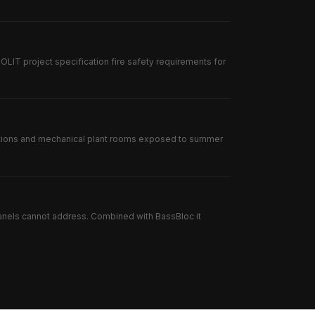
IT project specification fire safety requirements for
lations and mechanical plant rooms exposed to summer
anels cannot address. Combined with BassBloc it