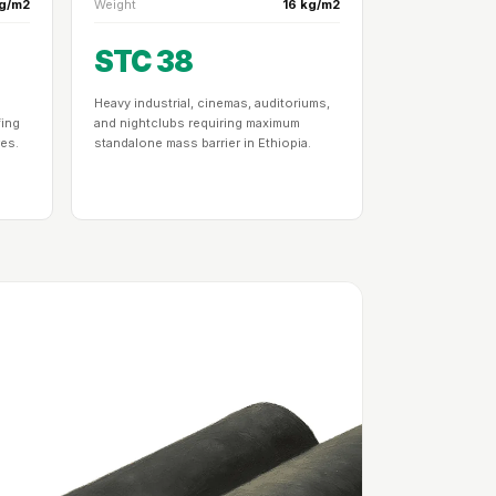
kg/m2
Weight
16 kg/m2
STC 38
Heavy industrial, cinemas, auditoriums,
fing
and nightclubs requiring maximum
res.
standalone mass barrier in Ethiopia.