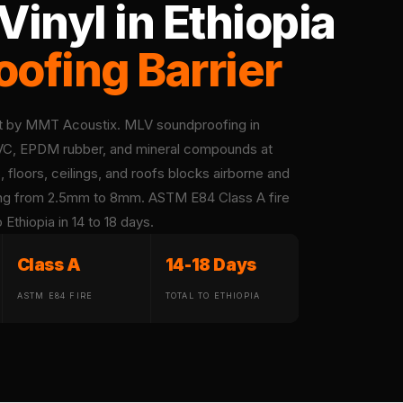
inyl in Ethiopia
ofing Barrier
et by MMT Acoustix. MLV soundproofing in
 PVC, EPDM rubber, and mineral compounds at
 floors, ceilings, and roofs blocks airborne and
fing from 2.5mm to 8mm. ASTM E84 Class A fire
Ethiopia in 14 to 18 days.
Class A
14-18 Days
ASTM E84 FIRE
TOTAL TO ETHIOPIA