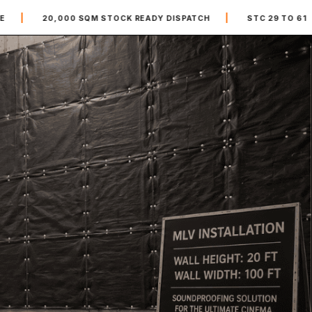
|
|
00 SQM STOCK READY DISPATCH
STC 29 TO 61
MLV R