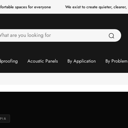
es for everyone
We exist to create quieter, clearer, more comfort
hat
re
ou
ooking
proofing
Acoustic Panels
By Application
By Problem
or
PIA