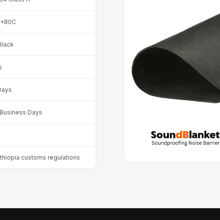
 +80C
Black
s
Days
8 Business Days
Ethiopia customs regulations