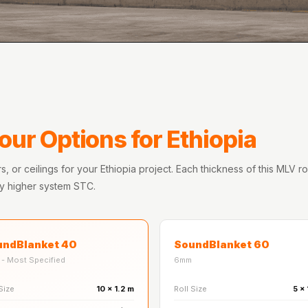
our Options for Ethiopia
s, or ceilings for your Ethiopia project. Each thickness of this MLV r
ly higher system STC.
undBlanket 40
SoundBlanket 60
- Most Specified
6mm
Size
10 x 1.2 m
Roll Size
5 x 