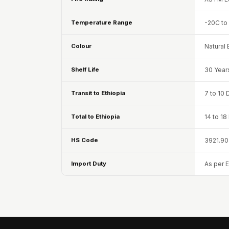
Fabaxe : Fabric
Temperature Range
-20C to
Acoustic Panel
FabAxe Fabric
Colour
Natural 
Acoustic Panel
Fabric Wrapped
Shelf Life
30 Year
Acoustic Panels
Transit to Ethiopia
7 to 10 
Facebook Ads
Factories & Industrial
Total to Ethiopia
14 to 1
Areas - Acoustic
Solutions
HS Code
3921.90
FeltPin - Acoustic
Import Duty
As per 
Bulletin Board
Floor Acoustics &
Soundproofing
Future Series :
Intelligent Acoustics