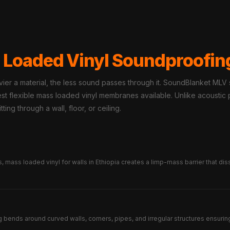
 Loaded Vinyl Soundproofin
er a material, the less sound passes through it. SoundBlanket MLV
nsest flexible mass loaded vinyl membranes available. Unlike acousti
ting through a wall, floor, or ceiling.
mass loaded vinyl for walls in Ethiopia creates a limp-mass barrier that dis
g bends around curved walls, corners, pipes, and irregular structures ensuring 