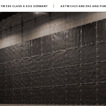
|
|
S A SGS GERMANY
ASTM C423 AND E90 ARAI PUNE
20,0