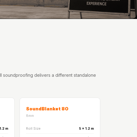
oll soundproofing delivers a different standalone
SoundBlanket 80
8mm
1.2 m
Roll Size
5 x 1.2 m