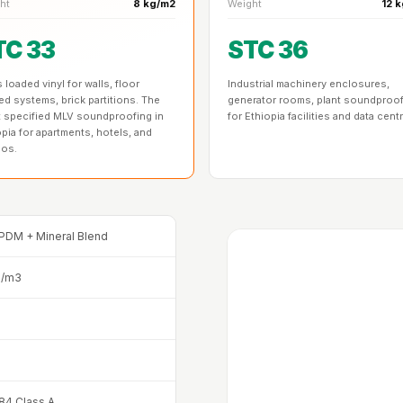
ht
8 kg/m2
Weight
12 
TC 33
STC 36
loaded vinyl for walls, floor
Industrial machinery enclosures,
ed systems, brick partitions. The
generator rooms, plant soundproo
 specified MLV soundproofing in
for Ethiopia facilities and data cent
opia for apartments, hotels, and
ios.
PDM + Mineral Blend
g/m3
4 Class A