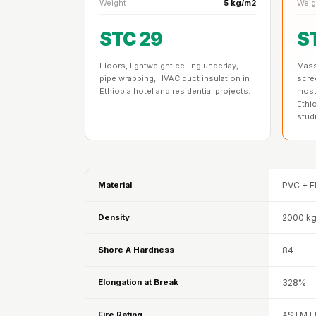
Weight
5 kg/m2
Weig
Data Centers & Server
Rooms - Acoustic
STC 29
S
Solutions
Floors, lightweight ceiling underlay,
Mass 
Door & Window
pipe wrapping, HVAC duct insulation in
scre
Perimeter Seal - Self
Ethiopia hotel and residential projects.
most
Ethi
Adhesive
stud
Door & Window Seals
Door Soundproofing
Tiles
Material
PVC + E
Doors Soundproofing
Echo Reduction
Density
2000 k
Products
Echsorbix
Shore A Hardness
84
Egg Tray Acoustic
Elongation at Break
328%
Foam
Exclusively On MMT
Fire Rating
ASTM E8