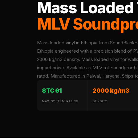
Mass Loaded V
Acoustic Foam Corner
Bass Traps
MLV Soundpro
Acoustic Paintings
Acoustic Screens
Acoustic Velvet Fabric
Mass loaded vinyl in Ethiopia from SoundBlank
Acoustic Wall Art
Ethiopia engineered with a precision blend of
Acoustic Wood Wool
2000 kg/m3 density. Mass loaded vinyl for walls,
Panel
impact noise. Available as MLV roll soundproo
Acoustic Wooden
rated. Manufactured in Palwal, Haryana. Ships to 
Screens
STC 61
2000 kg/m3
Acoustic Wooden
Slats
MAX SYSTEM RATING
DENSITY
Acoustics | Reduce
Echo & Improve
Acoustics
Alien Acoustic Foam