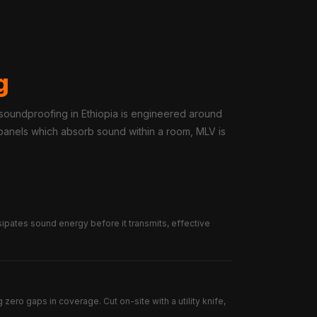
g
 soundproofing in Ethiopia is engineered around
c panels which absorb sound within a room, MLV is
sipates sound energy before it transmits, effective
zero gaps in coverage. Cut on-site with a utility knife,