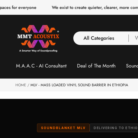
o
ryone
We exist to create quieter, clearer, more comfortable spac
c
o
n
t
e
n
All Categories
W
t
a
y
All Categories
l
M.A.A.C - AI Consultant
Deal of The Month
Sound
3 Inch Collection
f
Acoustic Carpet Tiles
Acoustic Ceiling
HOME
MLV - MASS LOADED VINYL SOUND BARRIER IN ETHIOPIA
Baffles
Acoustic Ceiling
Clouds
Acoustic Fabric Panel
Acoustic Foam 1 Inch
SOUNDBLANKET MLV
DELIVERING TO ETHIO
Acoustic Foam 2"