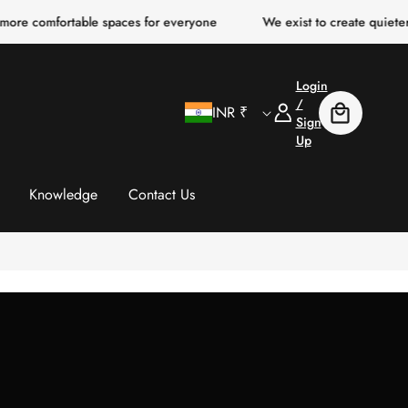
able spaces for everyone
We exist to create quieter, clearer, mo
Login
C
Log
/
INR ₹
Cart
In
Sign
Up
o
u
Knowledge
Contact Us
n
t
r
y