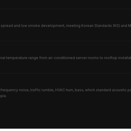
e spread and low smoke development, meeting Korean Standards (KS) and MOL
onal temperature range from air-conditioned server rooms to rooftop instal
frequency noise, traffic rumble, HVAC hum, bass, which standard acoustic p
pia.