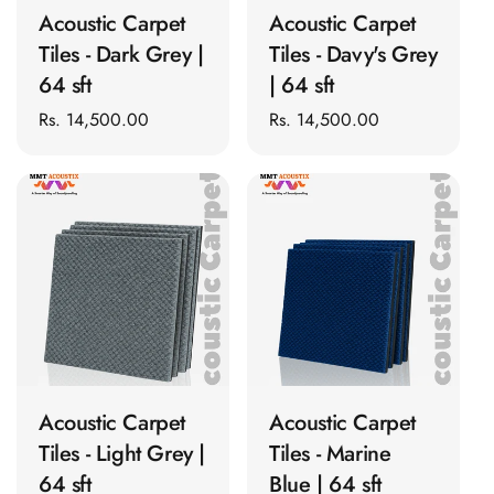
Acoustic Solutions
Acoustic Carpet
Acoustic Carpet
Bedroom
Tiles - Dark Grey |
Tiles - Davy's Grey
Acoustics
64 sft
| 64 sft
BEST SELLERS
Regular
Rs. 14,500.00
Regular
Rs. 14,500.00
BLACK FRIDAY
price
price
SALE | 20% Off
Bluetooth
Microphones
Bottom Door Seal
- Aluminium
Bottom Door Seal
- Self Adhesive
ADD TO CART
ADD TO CART
Boxer Acoustic
Foam
Acoustic Carpet
Acoustic Carpet
Cafe
Tiles - Light Grey |
Tiles - Marine
Ceiling
64 sft
Blue | 64 sft