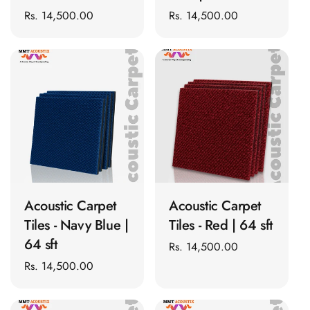
CineBass® Bass
Regular
Rs. 14,500.00
Regular
Rs. 14,500.00
Absorbers &
price
price
Diffusers
Classrooms &
Coaching Centres
— Acoustic
Solutions
Clearance Sale
ColorMute Solids
ADD TO CART
ADD TO CART
PET Acoustic
Panels
Acoustic Carpet
Acoustic Carpet
Curve Acoustic
Tiles - Navy Blue |
Tiles - Red | 64 sft
Foam
64 sft
Regular
Rs. 14,500.00
Data Centers &
price
Regular
Rs. 14,500.00
Server Rooms -
price
Acoustic Solutions