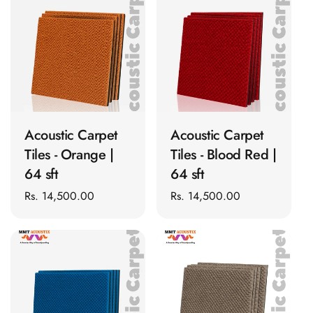
t
Panel
Acoustic Foam 1
i
Inch
o
Acoustic Foam 2"
n
Acoustic Foam
ADD TO CART
ADD TO CART
:
Corner Bass Traps
Acoustic Paintings
Acoustic Carpet
Acoustic Carpet
Acoustic Screens
Tiles - Orange |
Tiles - Blood Red |
Acoustic Velvet
64 sft
64 sft
Fabric
Regular
Rs. 14,500.00
Regular
Rs. 14,500.00
Acoustic Wall Art
price
price
Acoustic Wood
Wool Panel
Acoustic Wooden
Screens
Acoustic Wooden