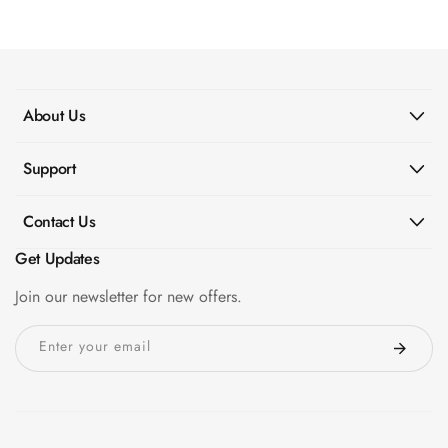
MMT
Fabaxe : Fabric
Acoustic Panel
FabAxe Fabric
About Us
Acoustic Panel
Fabric Wrapped
Support
Acoustic Panels
Facebook Ads
Contact Us
Factories &
Get Updates
Industrial Areas -
Acoustic Solutions
Join our newsletter for new offers.
FeltPin - Acoustic
Enter your email
Bulletin Board
Floor Acoustics &
Soundproofing
Future Series :