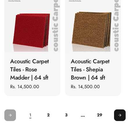
Door & Window
Perimeter Seal -
Self Adhesive
Door & Window
Seals
Door
ADD TO CART
ADD TO CART
Soundproofing
Tiles
Acoustic Carpet
Acoustic Carpet
Doors
Tiles - Rose
Tiles - Shepia
Soundproofing
Madder | 64 sft
Brown | 64 sft
Echo Reduction
Regular
Rs. 14,500.00
Regular
Rs. 14,500.00
Products
price
price
Echsorbix
Egg Tray Acoustic
…
1
2
3
29
Foam
Exclusively On