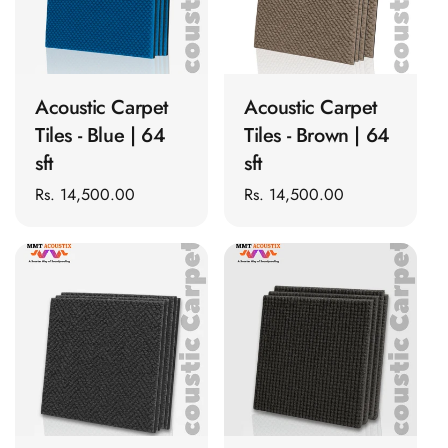
Slats
Acoustics |
ADD TO CART
ADD TO CART
Reduce Echo &
Improve Acoustics
Acoustic Carpet
Acoustic Carpet
Alien Acoustic
Tiles - Blue | 64
Tiles - Brown | 64
Foam
sft
sft
Auditoriums -
Regular
Rs. 14,500.00
Regular
Rs. 14,500.00
Acoustic Solutions
price
price
Baffle Hanging
Wire
Banquet Halls
BassBloc® Bass
Absorber
Bed Room
Bedroom & Lobby
ADD TO CART
ADD TO CART
Bedroom -