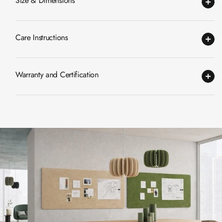
Size & Dimensions
CineBass® Bass
Absorbers &
Diffusers
Care Instructions
Classrooms &
Coaching Centres
Warranty and Certification
— Acoustic
Solutions
Clearance Sale
ColorMute Solids
PET Acoustic
Panels
Curve Acoustic
Foam
Data Centers &
Server Rooms -
Acoustic Solutions