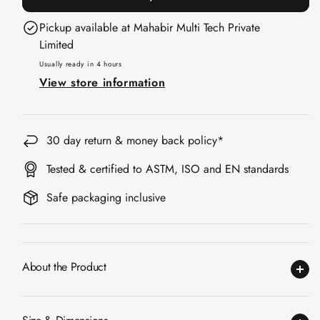
Acoustic Solutions
30x30cm
30x30cm
Pickup available at
Mahabir Multi Tech Private
Bedroom
|
|
Limited
Acoustics
Piano
Piano
Usually ready in 4 hours
BEST SELLERS
Black
Black
View store information
BLACK FRIDAY
SALE | 20% Off
Bluetooth
30 day return & money back policy*
Microphones
Bottom Door Seal
Tested & certified to ASTM, ISO and EN standards
- Aluminium
Safe packaging inclusive
Bottom Door Seal
- Self Adhesive
Boxer Acoustic
About the Product
Foam
Cafe
Ceiling