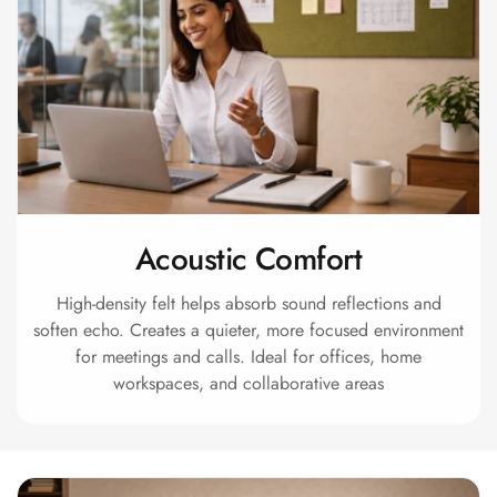
Intelligent
Acoustics
Galaxy Acoustic
Foam
Government
Projects —
Acoustic Solutions
Groove Acoustic
Acoustic Comfort
Foam
Gyms
High-density felt helps absorb sound reflections and
HexaFelt Pet
soften echo. Creates a quieter, more focused environment
Acoustic Panels |
for meetings and calls. Ideal for offices, home
workspaces, and collaborative areas
Hexagon
Hi-Fi & Home
Cinema |
Accessories