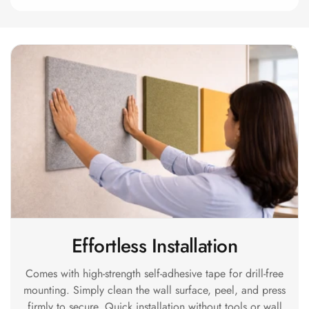
Acoustics
Hotels
Hotels & Banquets
- Acoustic
Solutions
Jamming Rooms &
Practice Spaces -
Acoustic Solutions
Kid's Bulletin
Board
Kits & Pack
LET'S CELEBRATE
Effortless Installation
THE REPUBLIC
WEEK
Comes with high-strength self-adhesive tape for drill-free
Living Room
mounting. Simply clean the wall surface, peel, and press
Living Room &
firmly to secure. Quick installation without tools or wall