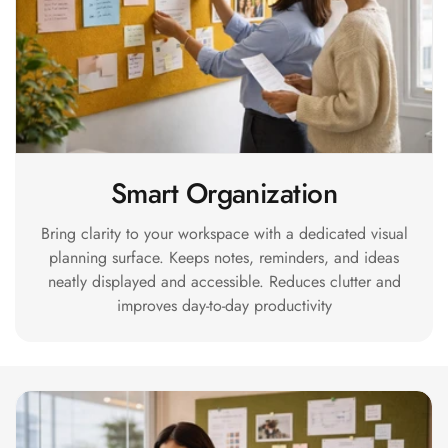
MMT
Fabaxe : Fabric
Acoustic Panel
FabAxe Fabric
Acoustic Panel
Fabric Wrapped
Acoustic Panels
Smart Organization
Facebook Ads
Bring clarity to your workspace with a dedicated visual
Factories &
planning surface. Keeps notes, reminders, and ideas
Industrial Areas -
neatly displayed and accessible. Reduces clutter and
Acoustic Solutions
improves day-to-day productivity
FeltPin - Acoustic
Bulletin Board
Floor Acoustics &
Soundproofing
Future Series :