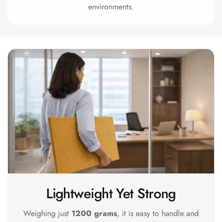
Acoustics
environments.
Office Space
Office |
Accessories
Office | Budget
Line
Office | Flooring
Office | Sound
Absorbers
Office | Sound
Isolators
Offices &
Conference
Rooms - Acoustic
Lightweight Yet Strong
Solutions
Weighing just
1200 grams
, it is easy to handle and
Podcast Creator