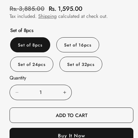
Slats
R
Rs. 3,885.00
Rs. 1,595.00
S
Acoustics |
e
a
Tax included.
Shipping
calculated at check out.
Reduce Echo &
g
l
Improve Acoustics
u
e
Set of 8pcs
l
p
Alien Acoustic
a
r
Set of 8pcs
Set of 16pcs
Foam
r
i
Auditoriums -
p
c
Acoustic Solutions
Set of 24pcs
Set of 32pcs
r
e
Baffle Hanging
i
Quantity
Wire
c
e
Banquet Halls
Decrease
Increase
BassBloc® Bass
quantity
quantity
Absorber
for
for
ADD TO CART
Bed Room
FeltPin
FeltPin
Bedroom & Lobby
Bulletin
Bulletin
Bedroom -
Buy It Now
Board
Board