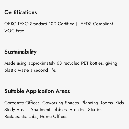
Wedge 2''
Certifications
Wedge Acoustic
Foam 1”
OEKO-TEX® Standard 100 Certified | LEEDS Compliant |
Wedge Acoustic
VOC Free
Foam 2"
WIN WIN
Sustainability
WEDNESDAY
Window
Made using approximately 68 recycled PET bottles, giving
Soundproofing
plastic waste a second life.
Wooden Slat
Clips
Suitable Application Areas
Corporate Offices, Coworking Spaces, Planning Rooms, Kids
Study Areas, Apartment Lobbies, Architect Studios,
Restaurants, Labs, Home Offices