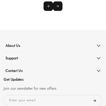
About Us
Support
Contact Us
Get Updates
Join our newsletter for new offers.
Enter your email