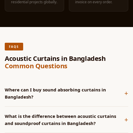
residential projects globally.
invoice on every order.
FAQS
Acoustic Curtains in Bangladesh
Common Questions
Where can I buy sound absorbing curtains in
+
Bangladesh?
MMT Acoustix manufactures sound absorbing curtains in
What is the difference between acoustic curtains
Bangladesh, shipped from our Palwal, Haryana factory in 4-6
+
and soundproof curtains in Bangladesh?
days via Aramex and DHL. Order at mmtacoustixonline.com
or WhatsApp +91 81788 32112. Commercial invoice on every