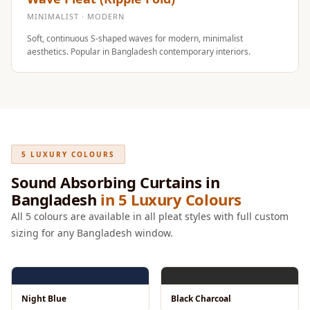
Intelligent
MINIMALIST · MODERN
Acoustics
Soft, continuous S-shaped waves for modern, minimalist
Galaxy Acoustic
aesthetics. Popular in Bangladesh contemporary interiors.
Foam
Government
Projects —
Acoustic Solutions
Groove Acoustic
5 LUXURY COLOURS
Foam
Sound Absorbing Curtains in
Gyms
Bangladesh
in 5 Luxury Colours
HexaFelt Pet
All 5 colours are available in all pleat styles with full custom
Acoustic Panels |
sizing for any Bangladesh window.
Hexagon
Hi-Fi & Home
Cinema |
Accessories
Night Blue
Black Charcoal