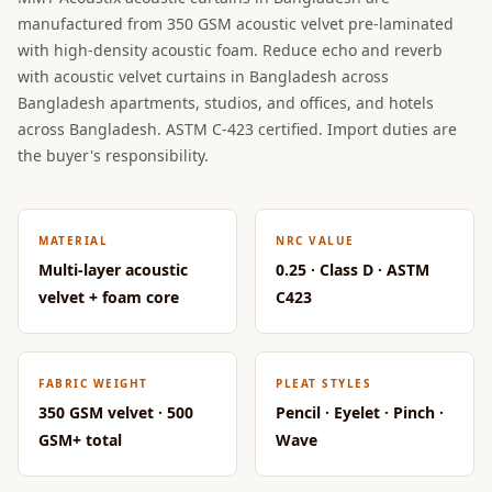
CineBass® Bass
manufactured from 350 GSM acoustic velvet pre-laminated
Absorbers &
with high-density acoustic foam. Reduce echo and reverb
Diffusers
with acoustic velvet curtains in Bangladesh across
Bangladesh apartments, studios, and offices, and hotels
Classrooms &
across Bangladesh. ASTM C-423 certified. Import duties are
Coaching Centres
the buyer's responsibility.
— Acoustic
Solutions
Clearance Sale
MATERIAL
NRC VALUE
ColorMute Solids
Multi-layer acoustic
0.25 · Class D · ASTM
PET Acoustic
velvet + foam core
C423
Panels
Curve Acoustic
Foam
FABRIC WEIGHT
PLEAT STYLES
Data Centers &
350 GSM velvet · 500
Pencil · Eyelet · Pinch ·
GSM+ total
Wave
Server Rooms -
Acoustic Solutions