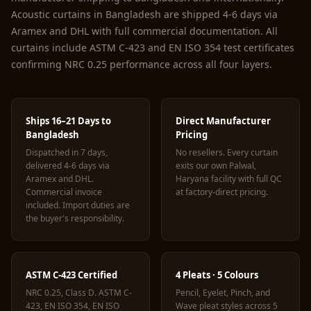
Acoustic curtains in Bangladesh are shipped 4-6 days via
Aramex and DHL with full commercial documentation. All
curtains include ASTM C-423 and EN ISO 354 test certificates
confirming NRC 0.25 performance across all four layers.
Ships 16–21 Days to
Direct Manufacturer
Bangladesh
Pricing
Dispatched in 7 days,
No resellers. Every curtain
delivered 4-6 days via
exits our own Palwal,
Aramex and DHL.
Haryana facility with full QC
Commercial invoice
at factory-direct pricing.
included. Import duties are
the buyer's responsibility.
ASTM C-423 Certified
4 Pleats · 5 Colours
NRC 0.25, Class D. ASTM C-
Pencil, Eyelet, Pinch, and
423, EN ISO 354, EN ISO
Wave pleat styles across 5