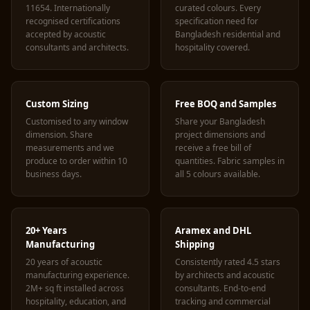
11654. Internationally
curated colours. Every
recognised certifications
specification need for
accepted by acoustic
Bangladesh residential and
consultants and architects.
hospitality covered.
Custom Sizing
Free BOQ and Samples
Customised to any window
Share your Bangladesh
dimension. Share
project dimensions and
measurements and we
receive a free bill of
produce to order within 10
quantities. Fabric samples in
business days.
all 5 colours available.
20+ Years
Aramex and DHL
Manufacturing
Shipping
20 years of acoustic
Consistently rated 4.5 stars
manufacturing experience.
by architects and acoustic
2M+ sq ft installed across
consultants. End-to-end
hospitality, education, and
tracking and commercial