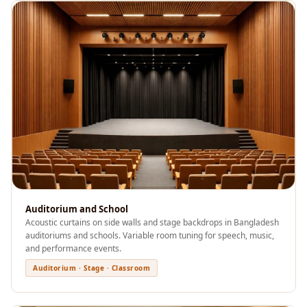
Sale
Samples
School Auditorium
Acoustics
School Classroom
Smart Sunday Sale
Sound Diffusion
Products
Sound Insulation
Pad
Sound Isolation |
Auditorium and School
Sound Blocking
Acoustic curtains on side walls and stage backdrops in Bangladesh
auditoriums and schools. Variable room tuning for speech, music,
SoundaXe®
and performance events.
Timber Fluted
Auditorium · Stage · Classroom
Acoustic Panels
SoundaXe®