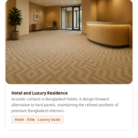
Wooden Acoustic
Panels
SoundaXe®
Wooden Bass
Traps
SoundBlanket
4mm
SoundBlanket®
Mass Loaded
Vinyl | Noise
Barrier
Hotel and Luxury Residence
Soundproof
Acoustic curtains in Bangladesh hotels. A design-forward
alternative to hard panels, maintaining the refined aesthetic of
Curtain
premium Bangladesh interiors.
Soundproofing
Hotel · Villa · Luxury Suite
Products
Super Discounts