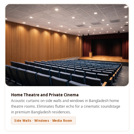
Acoustics
Office Space
Office |
Accessories
Office | Budget
Line
Office | Flooring
Office | Sound
Absorbers
Office | Sound
Isolators
Home Theatre and Private Cinema
Offices &
Acoustic curtains on side walls and windows in Bangladesh home
Conference
theatre rooms. Eliminates flutter echo for a cinematic soundstage
Rooms - Acoustic
in premium Bangladesh residences.
Solutions
Side Walls · Windows · Media Room
Podcast Creator