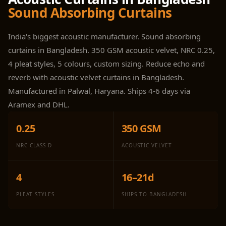
Panel
Sound Absorbing Curtains
Acoustic Foam 1
Inch
India's biggest acoustic manufacturer. Sound absorbing
Acoustic Foam 2"
curtains in Bangladesh. 350 GSM acoustic velvet, NRC 0.25,
Acoustic Foam
4 pleat styles, 5 colours, custom sizing. Reduce echo and
Corner Bass Traps
reverb with acoustic velvet curtains in Bangladesh.
Acoustic Paintings
Manufactured in Palwal, Haryana. Ships 4-6 days via
Acoustic Screens
Aramex and DHL.
Acoustic Velvet
0.25
350 GSM
Fabric
Acoustic Wall Art
NRC CLASS D
ACOUSTIC VELVET
Acoustic Wood
Wool Panel
4
16–21d
Acoustic Wooden
PLEAT STYLES
SHIPS TO BANGLADESH
Screens
Acoustic Wooden