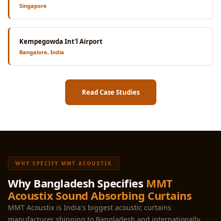
Singapore
Kempegowda Int'l Airport
Bangalore, India
Read Case Studies
WHY SPECIFY MMT ACOUSTIX
Why Bangladesh Specifies
MMT
Acoustix Sound Absorbing Curtains
MMT Acoustix is India's biggest acoustic curtains
manufacturer shipping to Bangladesh and internationally.