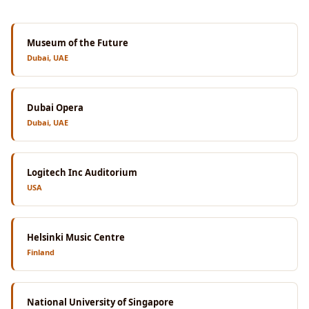
Museum of the Future
Dubai, UAE
Dubai Opera
Dubai, UAE
Logitech Inc Auditorium
USA
Helsinki Music Centre
Finland
National University of Singapore