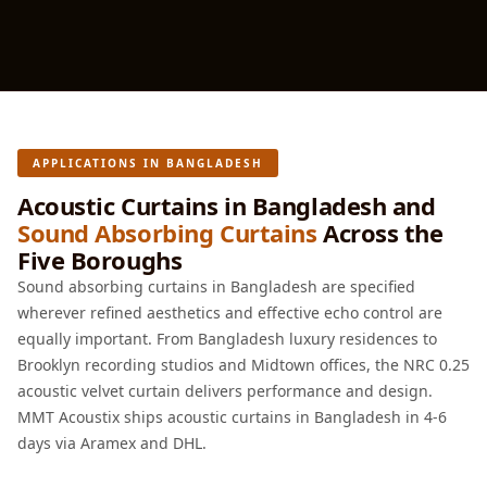
Soundproof
Curtains
Monitor Isolation
Pads
Multiplex
Music Studio
APPLICATIONS IN BANGLADESH
New Products
Acoustic Curtains in Bangladesh and
New Year Sale
Sound Absorbing Curtains
Across the
Five Boroughs
Newly Launched
Nightclubs
Sound absorbing curtains in Bangladesh are specified
wherever refined aesthetics and effective echo control are
Nightclubs,
equally important. From Bangladesh luxury residences to
Restaurants & Bars
Brooklyn recording studios and Midtown offices, the NRC 0.25
— Acoustic
acoustic velvet curtain delivers performance and design.
Solutions
MMT Acoustix ships acoustic curtains in Bangladesh in 4-6
Office
days via Aramex and DHL.
Office Conference