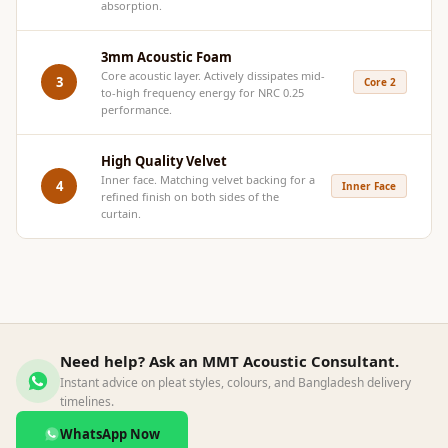
absorption.
Acoustics
Hotels
3mm Acoustic Foam
Hotels & Banquets
Core acoustic layer. Actively dissipates mid-
3
Core 2
to-high frequency energy for NRC 0.25
- Acoustic
performance.
Solutions
Jamming Rooms &
High Quality Velvet
Practice Spaces -
Inner face. Matching velvet backing for a
4
Inner Face
refined finish on both sides of the
Acoustic Solutions
curtain.
Kid's Bulletin
Board
Kits & Pack
LET'S CELEBRATE
THE REPUBLIC
Need help? Ask an MMT Acoustic Consultant.
WEEK
Instant advice on pleat styles, colours, and Bangladesh delivery
timelines.
Living Room
Living Room &
WhatsApp Now