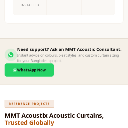
INSTALLED
Need support? Ask an MMT Acoustic Consultant.
Instant advice on colours, pleat styles, and custom curtain sizing
for your Bangladesh project.
WhatsApp Now
REFERENCE PROJECTS
MMT Acoustix Acoustic Curtains,
Trusted Globally