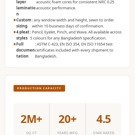
layer
acoustic foam cores for consistent NRC 0.25
Wedge 2''
laminatio
acoustic performance.
Wedge Acoustic
n
Custom
: any window width and height, sewn to order
Foam 1”
sizing
within 10 business days of confirmation.
Wedge Acoustic
4 pleat
: Pencil, Eyelet, Pinch, and Wave. All available across
Foam 2"
styles
5 colours for any Bangladesh specification.
Full
: ASTM C-423, EN ISO 354, EN ISO 11654 test
WIN WIN
documen
certificates included with every shipment to
WEDNESDAY
tation
Bangladesh.
Window
Soundproofing
Wooden Slat
Clips
PRODUCTION CAPACITY
2M+
20+
4.5
SQ FT
YEARS MFG
STAR RATED