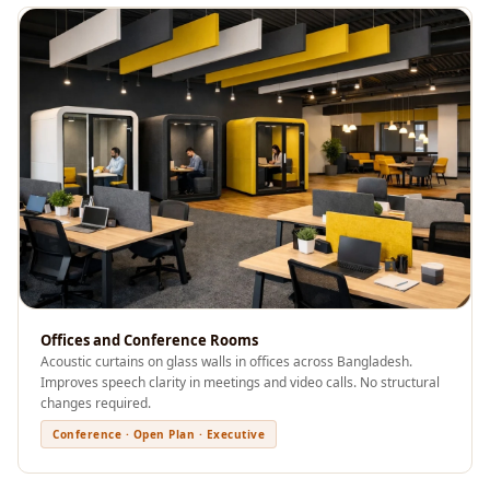
Recording Studio |
Accessories
Recording Studio |
Bass Traps
Recording Studio |
Budget Line
Recording Studio |
Ceiling
Recording Studio |
Flooring
Recording Studio |
Offices and Conference Rooms
Sound Absorbers
Acoustic curtains on glass walls in offices across Bangladesh.
Recording Studio |
Improves speech clarity in meetings and video calls. No structural
changes required.
Sound Diffusers
Conference · Open Plan · Executive
Recording Studio |
Sound Isolators