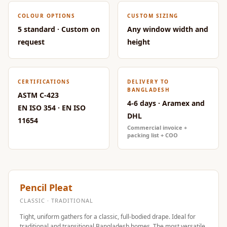
Door & Window
COLOUR OPTIONS
CUSTOM SIZING
Perimeter Seal -
5 standard · Custom on
Any window width and
Self Adhesive
request
height
Door & Window
Seals
Door
CERTIFICATIONS
DELIVERY TO
Soundproofing
BANGLADESH
ASTM C-423
4-6 days · Aramex and
Tiles
EN ISO 354 · EN ISO
DHL
Doors
11654
Commercial invoice +
Soundproofing
packing list + COO
Echo Reduction
Products
Echsorbix
Pencil Pleat
Egg Tray Acoustic
CLASSIC · TRADITIONAL
Foam
Tight, uniform gathers for a classic, full-bodied drape. Ideal for
Exclusively On
traditional and transitional Bangladesh homes. The most versatile