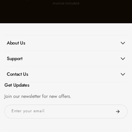
invoice included
About Us
Support
Contact Us
Get Updates
Join our newsletter for new offers.
Enter your email