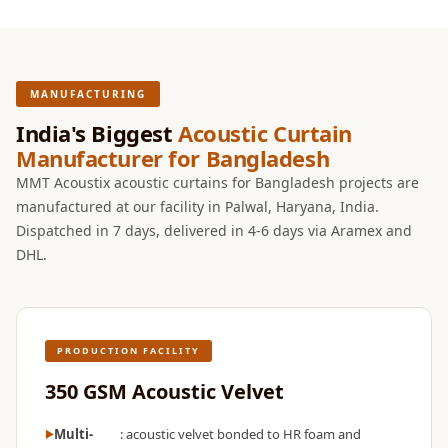
Temples &
Meditation Centres
- Acoustic
Solutions
MANUFACTURING
Test Product
India's Biggest
Acoustic Curtain
Test Product 2
Manufacturer for Bangladesh
Turbo Acoustic
MMT Acoustix acoustic curtains for Bangladesh projects are
manufactured at our facility in Palwal, Haryana, India.
Foam
Dispatched in 7 days, delivered in 4-6 days via Aramex and
Turbo® SR
DHL.
Adhesive
Under 2000
Used &
Refurbished
PRODUCTION FACILITY
Wall Panelling
350 GSM Acoustic Velvet
Aluminium
Channel
Multi-
: acoustic velvet bonded to HR foam and