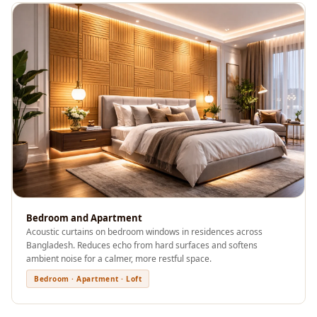
Recording Studios
& Music Rooms -
Acoustic Solutions
Rental & Co-Living
- Acoustic
Solutions
Rental & Co-Living
- Acoustic
Solutions
Residential &
Living Room
Bedroom and Apartment
Restaurant Bar
Acoustic curtains on bedroom windows in residences across
Acoustics
Bangladesh. Reduces echo from hard surfaces and softens
ambient noise for a calmer, more restful space.
Retail Showrooms
Bedroom · Apartment · Loft
& Malls —
Acoustic Solutions