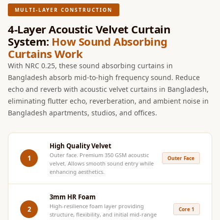
Hi-Fi & Home
MULTI-LAYER CONSTRUCTION
Cinema | Sound
4-Layer Acoustic Velvet Curtain
Isolators
System:
How Sound Absorbing
Home Gym
Curtains Work
Acoustics
With NRC 0.25, these sound absorbing curtains in
Home Office &
Bangladesh absorb mid-to-high frequency sound. Reduce
Study - Acoustic
echo and reverb with acoustic velvet curtains in Bangladesh,
eliminating flutter echo, reverberation, and ambient noise in
Solutions
Bangladesh apartments, studios, and offices.
Home Theatre
Home Theatre
Room - Acoustic
High Quality Velvet
Outer face. Premium 350 GSM acoustic
Solutions
1
Outer Face
velvet. Allows smooth sound entry while
Hospitals &
enhancing aesthetics.
Clinics —
3mm HR Foam
Acoustic Solutions
High-resilience foam layer providing
2
Core 1
Hotel Hospitality
structure, flexibility, and initial mid-range