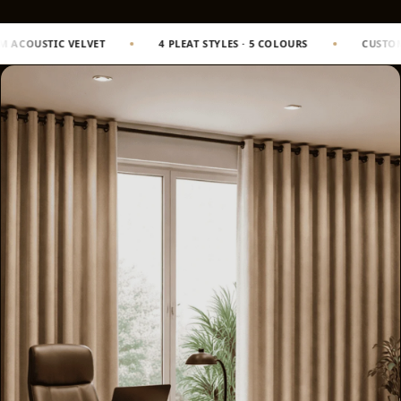
Slats
Acoustics |
4 PLEAT STYLES · 5 COLOURS
CUSTOM SIZING TO WINDOW DIM
Reduce Echo &
Improve Acoustics
Alien Acoustic
Foam
Auditoriums -
Acoustic Solutions
Baffle Hanging
Wire
Banquet Halls
BassBloc® Bass
Absorber
Bed Room
Bedroom & Lobby
Bedroom -