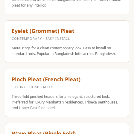
MMT
pleat for any interior.
Fabaxe : Fabric
Acoustic Panel
FabAxe Fabric
Eyelet (Grommet) Pleat
Acoustic Panel
CONTEMPORARY · EASY INSTALL
Fabric Wrapped
Metal rings for a clean contemporary look. Easy to install on
Acoustic Panels
standard rods. Popular in Bangladesh lofts across Bangladesh.
Facebook Ads
Factories &
Pinch Pleat (French Pleat)
Industrial Areas -
Acoustic Solutions
LUXURY · HOSPITALITY
FeltPin - Acoustic
Three-fold pinched headers for an elegant, structured look.
Preferred for luxury Manhattan residences, Tribeca penthouses,
Bulletin Board
and Upper East Side hotels.
Floor Acoustics &
Soundproofing
Future Series :
Wave Pleat (Ripple Fold)