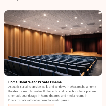
Acoustics
Podcast Room
Prayer Meditation
Acoustics
Pro Acoustic
Foam Panels
Products
Pulsar Acoustic
Foam
Pyramid 1"
Acoustic Foam
Pyramid 2"
Acoustic Foam
Home Theatre and Private Cinema
Acoustic curtains on side walls and windows in Dharamshala home
Pyramid 3"
theatre rooms. Eliminates flutter echo and reflections for a precise,
Acoustic Foam
cinematic soundstage in home theatres and media rooms in
Dharamshala without exposed acoustic panels.
Recording Studio