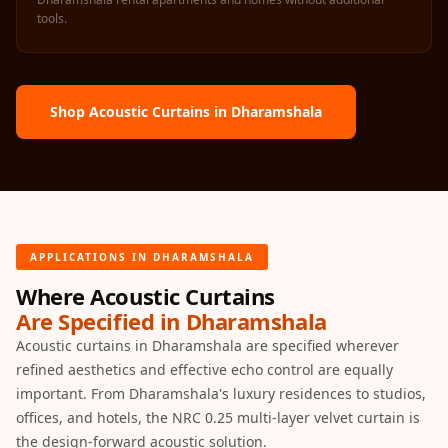
Acoustics
tools.
Office Space
Office |
Accessories
Shop Acoustic Curtains in Dharamshala
Office | Budget
Line
Office | Flooring
Office | Sound
Absorbers
APPLICATIONS IN DHARAMSHALA
Office | Sound
Isolators
Where Acoustic Curtains
Are Specified in Dharamshala
Offices &
Acoustic curtains in Dharamshala are specified wherever
Conference
refined aesthetics and effective echo control are equally
Rooms - Acoustic
important. From Dharamshala's luxury residences to studios,
Solutions
offices, and hotels, the NRC 0.25 multi-layer velvet curtain is
Podcast Creator
the design-forward acoustic solution.