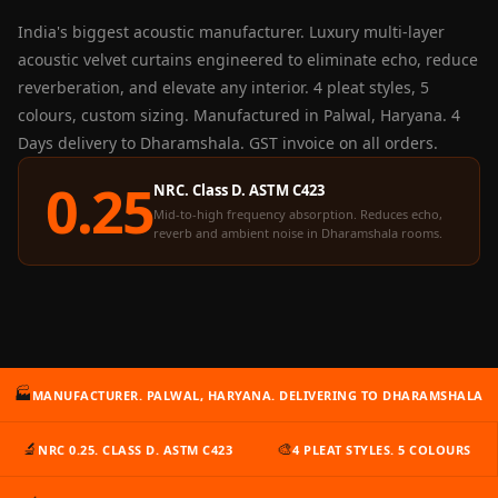
Panel
India's biggest acoustic manufacturer. Luxury multi-layer
Acoustic Foam 1
acoustic velvet curtains engineered to eliminate echo, reduce
Inch
reverberation, and elevate any interior. 4 pleat styles, 5
Acoustic Foam 2"
colours, custom sizing. Manufactured in Palwal, Haryana. 4
Acoustic Foam
Days delivery to Dharamshala. GST invoice on all orders.
Corner Bass Traps
0.25
NRC. Class D. ASTM C423
Acoustic Paintings
Mid-to-high frequency absorption. Reduces echo,
Acoustic Screens
reverb and ambient noise in Dharamshala rooms.
Acoustic Velvet
Fabric
Acoustic Wall Art
Acoustic Wood
Wool Panel
🏭
MANUFACTURER. PALWAL, HARYANA. DELIVERING TO DHARAMSHALA
Acoustic Wooden
Screens
🔬
🎨
NRC 0.25. CLASS D. ASTM C423
4 PLEAT STYLES. 5 COLOURS
Acoustic Wooden