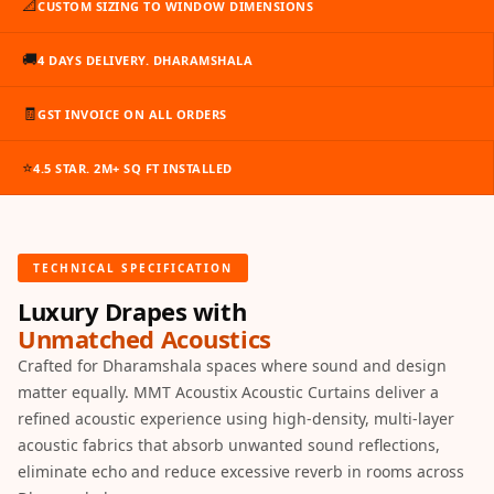
📐
CUSTOM SIZING TO WINDOW DIMENSIONS
Slats
Acoustics |
🚚
4 DAYS DELIVERY. DHARAMSHALA
Reduce Echo &
Improve Acoustics
🧾
GST INVOICE ON ALL ORDERS
Alien Acoustic
Foam
⭐
4.5 STAR. 2M+ SQ FT INSTALLED
Auditoriums -
Acoustic Solutions
Baffle Hanging
TECHNICAL SPECIFICATION
Wire
Luxury Drapes with
Banquet Halls
Unmatched Acoustics
BassBloc® Bass
Crafted for Dharamshala spaces where sound and design
Absorber
matter equally. MMT Acoustix Acoustic Curtains deliver a
Bed Room
refined acoustic experience using high-density, multi-layer
Bedroom & Lobby
acoustic fabrics that absorb unwanted sound reflections,
eliminate echo and reduce excessive reverb in rooms across
Bedroom -