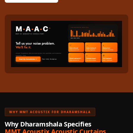
WHY MMT ACOUSTIX FOR DHARAMSHALA
Why Dharamshala Specifies
MMT Acoustix Acoustic Curtains