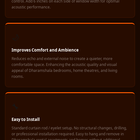
control. Add 6 inches on each side of window width for optimal
Soundproof
acoustic performance.
Curtains
Monitor Isolation
Pads
🌙
Multiplex
Music Studio
Improves Comfort and Ambience
New Products
Reduces echo and external noise to create a quieter, more
New Year Sale
comfortable space. Enhancing the acoustic quality and visual
appeal of Dharamshala bedrooms, home theatres, and living
Newly Launched
rooms.
Nightclubs
Nightclubs,
Restaurants & Bars
🔧
— Acoustic
Solutions
Easy to Install
Office
Standard curtain rod / eyelet setup. No structural changes, drilling,
or professional installation required. Easy to hang and remove in
Office Conference
Dharamshala rental apartments and homes without additional