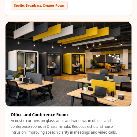
Recording Studios
Studio. Broadcast. Creator Room
& Music Rooms -
Acoustic Solutions
Rental & Co-Living
- Acoustic
Solutions
Rental & Co-Living
- Acoustic
Solutions
Residential &
Living Room
Restaurant Bar
Acoustics
Retail Showrooms
Office and Conference Room
Acoustic curtains on glass walls and windows in offices and
& Malls —
conference rooms in Dharamshala. Reduces echo and noise
Acoustic Solutions
intrusion, improving speech clarity in meetings and video calls.