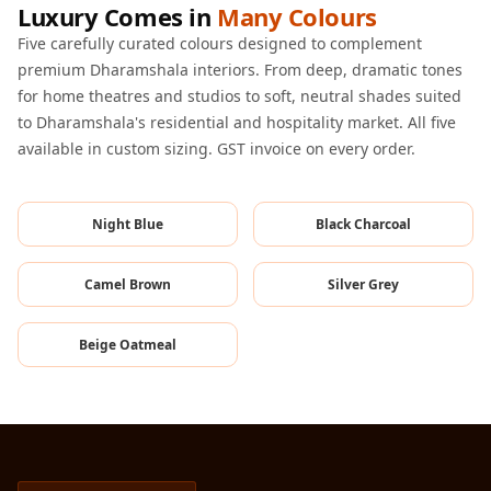
Luxury Comes in
Many Colours
Hi-Fi & Home
Cinema | Sound
Five carefully curated colours designed to complement
premium Dharamshala interiors. From deep, dramatic tones
Isolators
for home theatres and studios to soft, neutral shades suited
Home Gym
to Dharamshala's residential and hospitality market. All five
Acoustics
available in custom sizing. GST invoice on every order.
Home Office &
Study - Acoustic
Night Blue
Black Charcoal
Solutions
Home Theatre
Camel Brown
Silver Grey
Home Theatre
Room - Acoustic
Beige Oatmeal
Solutions
Hospitals &
Clinics —
Acoustic Solutions
Hotel Hospitality