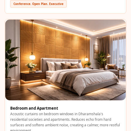
Sale
Conference. Open Plan. Executive
Samples
School Auditorium
Acoustics
School Classroom
Smart Sunday Sale
Sound Diffusion
Products
Sound Insulation
Pad
Sound Isolation |
Sound Blocking
SoundaXe®
Bedroom and Apartment
Timber Fluted
Acoustic curtains on bedroom windows in Dharamshala's
Acoustic Panels
residential societies and apartments. Reduces echo from hard
surfaces and softens ambient noise, creating a calmer, more restful
SoundaXe®
environment.