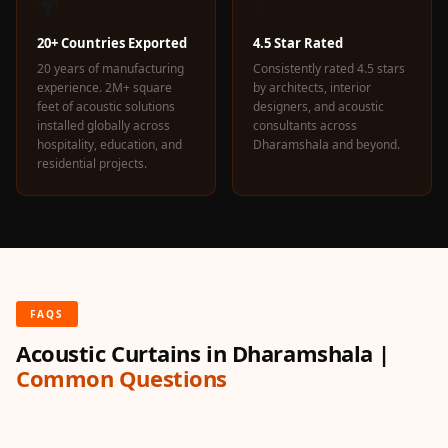
🌍
⭐
20+ Countries Exported
4.5 Star Rated
20 years of manufacturing
Consistently rated 4.5 stars
experience. 2M+ square
by architects, interior
feet of acoustic solutions
designers, and acoustic
installed globally across
consultants across
hospitality, education, and
Dharamshala and beyond.
residential projects.
FAQS
Acoustic Curtains in Dharamshala |
Common Questions