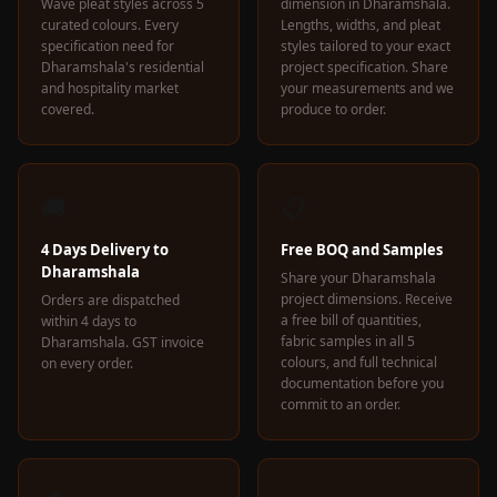
Wave pleat styles across 5
dimension in Dharamshala.
curated colours. Every
Lengths, widths, and pleat
specification need for
styles tailored to your exact
Dharamshala's residential
project specification. Share
and hospitality market
your measurements and we
covered.
produce to order.
🚚
📋
4 Days Delivery to
Free BOQ and Samples
Dharamshala
Share your Dharamshala
project dimensions. Receive
Orders are dispatched
a free bill of quantities,
within 4 days to
fabric samples in all 5
Dharamshala. GST invoice
colours, and full technical
on every order.
documentation before you
commit to an order.