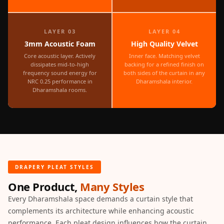
MMT
Fabaxe : Fabric
LAYER 03
LAYER 04
Acoustic Panel
3mm Acoustic Foam
High Quality Velvet
FabAxe Fabric
Core acoustic layer. Actively
Inner face. Matching velvet
Acoustic Panel
dissipates mid-to-high
backing for a refined finish on
frequency sound energy for
both sides of the curtain in any
Fabric Wrapped
NRC 0.25 performance in
Dharamshala interior.
Acoustic Panels
Dharamshala rooms.
Facebook Ads
Factories &
Industrial Areas -
Acoustic Solutions
FeltPin - Acoustic
DRAPERY PLEAT STYLES
Bulletin Board
One Product,
Many Styles
Floor Acoustics &
Every Dharamshala space demands a curtain style that
Soundproofing
complements its architecture while enhancing acoustic
Future Series :
performance. Each pleat design influences how the curtain