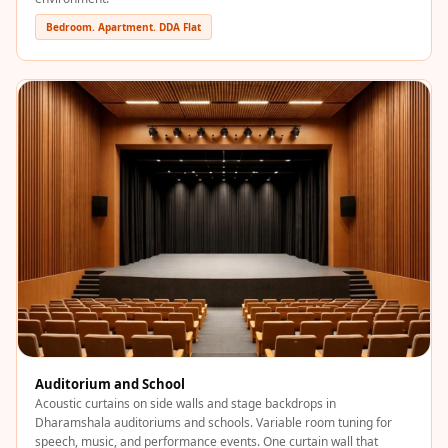
Wooden Acoustic
Bedroom. Apartment. DDA Flat
Panels
SoundaXe®
Wooden Bass
Traps
SoundBlanket
4mm
SoundBlanket®
Mass Loaded
Vinyl | Noise
Barrier
Soundproof
Curtain
Soundproofing
Auditorium and School
Products
Acoustic curtains on side walls and stage backdrops in
Dharamshala auditoriums and schools. Variable room tuning for
Super Discounts
speech, music, and performance events. One curtain wall that