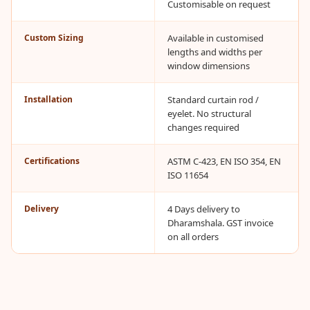
Customisable on request
CineBass® Bass
Absorbers &
Custom Sizing
Available in customised
Diffusers
lengths and widths per
Classrooms &
window dimensions
Coaching Centres
Installation
Standard curtain rod /
— Acoustic
eyelet. No structural
Solutions
changes required
Clearance Sale
Certifications
ASTM C-423, EN ISO 354, EN
ColorMute Solids
ISO 11654
PET Acoustic
Panels
Delivery
4 Days delivery to
Curve Acoustic
Dharamshala. GST invoice
on all orders
Foam
Data Centers &
Server Rooms -
Acoustic Solutions