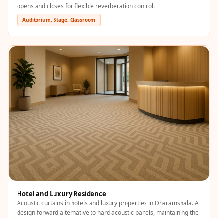
Temples &
opens and closes for flexible reverberation control.
Meditation Centres
Auditorium. Stage. Classroom
- Acoustic
Solutions
Test Product
Test Product 2
Turbo Acoustic
Foam
Turbo® SR
Adhesive
Under 2000
Used &
Refurbished
Wall Panelling
Hotel and Luxury Residence
Aluminium
Acoustic curtains in hotels and luxury properties in Dharamshala. A
Channel
design-forward alternative to hard acoustic panels, maintaining the