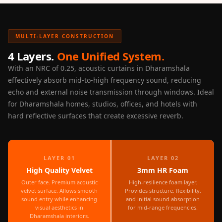
Door & Window
Perimeter Seal -
Self Adhesive
MULTI-LAYER CONSTRUCTION
Door & Window
4 Layers.
One Unified System.
Seals
With an NRC of 0.25, acoustic curtains in Dharamshala
Door
effectively absorb mid-to-high frequency sound, reducing
Soundproofing
echo and external noise transmission through windows. Ideal
Tiles
for Dharamshala homes, studios, offices, and hotels with
hard reflective surfaces that create excessive reverb.
Doors
Soundproofing
Echo Reduction
Products
LAYER 01
LAYER 02
High Quality Velvet
3mm HR Foam
Echsorbix
Outer face. Premium acoustic
High-resilience foam layer.
Egg Tray Acoustic
velvet surface. Allows smooth
Provides structure, flexibility,
Foam
sound entry while enhancing
and initial sound absorption
visual aesthetics in
for mid-range frequencies.
Exclusively On
Dharamshala interiors.