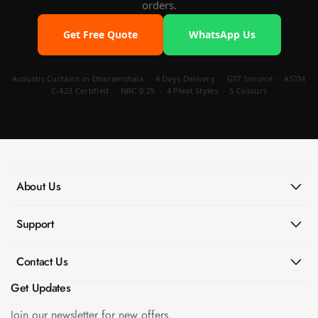
orders.
Get Free Quote
WhatsApp Us
Acoustic Curtains in Dharamshala · 4 Days Delivery · GST Invoice · ASTM
C-423 Certified · NRC 0.25 · 4 Pleat Styles · 5 Colours
About Us
Support
Contact Us
Get Updates
Join our newsletter for new offers.