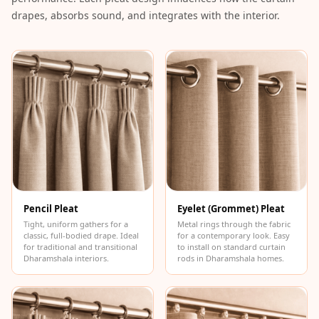
Intelligent
drapes, absorbs sound, and integrates with the interior.
Acoustics
Galaxy Acoustic
Foam
Government
Projects —
Acoustic Solutions
Groove Acoustic
Foam
Gyms
HexaFelt Pet
Pencil Pleat
Eyelet (Grommet) Pleat
Tight, uniform gathers for a
Metal rings through the fabric
Acoustic Panels |
classic, full-bodied drape. Ideal
for a contemporary look. Easy
Hexagon
for traditional and transitional
to install on standard curtain
Dharamshala interiors.
rods in Dharamshala homes.
Hi-Fi & Home
Cinema |
Accessories