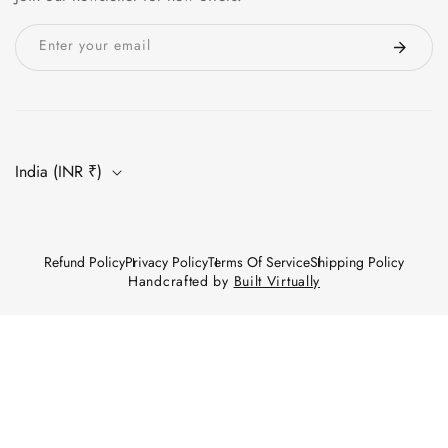
Enter your email
India (INR ₹)
Refund Policy
Privacy Policy
Terms Of Service
Shipping Policy
Handcrafted by
Built Virtually