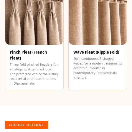
Hi-Fi & Home
Cinema | Bass
Traps
Hi-Fi & Home
Cinema | Budget
Line
Pinch Pleat (French
Wave Pleat (Ripple Fold)
Hi-Fi & Home
Pleat)
Soft, continuous S-shaped
Cinema | Ceiling
waves for a modern, minimalist
Three-fold pinched headers for
aesthetic. Popular in
Hi-Fi & Home
an elegant, structured look.
contemporary Dharamshala
The preferred choice for luxury
Cinema | Flooring
interiors.
residential and hotel interiors
in Dharamshala.
Hi-Fi & Home
Cinema | Sound
Absorbers
Hi-Fi & Home
Cinema | Sound
COLOUR OPTIONS
Diffusers