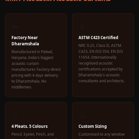
🏭
🔬
Factory Near
ASTM C423 Certified
Dharamshala
NRC 0.25, Class D, ASTM
C423, EN ISO 354, EN ISO
Manufactured in Palwal,
11654. Internationally
Haryana. India's biggest
recognised acoustic
acoustic curtain
certifications accepted by
manufacturer. Factory-direct
Dharamshala's acoustic
pricing with 4 days delivery
consultants and architects.
to Dharamshala. No
middlemen.
🎨
📐
4 Pleats. 5 Colours
Custom Sizing
Pencil, Eyelet, Pinch, and
Customised to any window