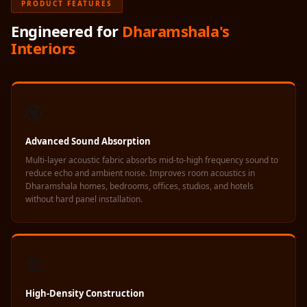
PRODUCT FEATURES
Acoustics
Hotels
Engineered for
Dharamshala's
Interiors
Hotels & Banquets
- Acoustic
Solutions
Jamming Rooms &
🔇
Practice Spaces -
Acoustic Solutions
Advanced Sound Absorption
Kid's Bulletin
Multi-layer acoustic fabric absorbs mid-to-high frequency sound to
reduce echo and ambient noise. Improves room acoustics in
Board
Dharamshala homes, bedrooms, offices, studios, and hotels
Kits & Pack
without hard panel installation.
LET'S CELEBRATE
THE REPUBLIC
WEEK
🏗️
Living Room
High-Density Construction
Living Room &