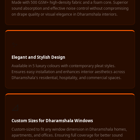
Made with 500 GSM+ high-density fabric and a foam core. Superior
Hall - Acoustic
sound absorption and effective noise control without compromising
Solutions
on drape quality or visual elegance in Dharamshala interiors.
Luxury Acoustic
Rugs
Luxury Villas -
✨
Acoustic Solutions
Machines
Elegant and Stylish Design
MAGIC MONDAY
Available in 5 luxury colours with contemporary pleat styles.
Ensures easy installation and enhances interior aesthetics across
SALE | 20% OFF
Dharamshala's residential, hospitality, and commercial spaces.
Melamine Foam
Mirage Felt
Acoustic Panels
📐
MLV 2.5MM
MLV 7MM
Custom Sizes for Dharamshala Windows
MMT Acoustix
Custom-sized to fit any window dimension in Dharamshala homes,
MMT Acoustix®
apartments, and offices. Ensuring full coverage for better sound