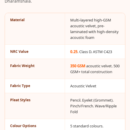
Dharamshala.
Acoustic Solutions
Bedroom
Acoustics
Material
Multi-layered high-GSM
acoustic velvet, pre-
BEST SELLERS
laminated with high-density
BLACK FRIDAY
acoustic foam
SALE | 20% Off
Bluetooth
NRC Value
0.25
. Class D. ASTM C423
Microphones
Fabric Weight
350 GSM
acoustic velvet. 500
Bottom Door Seal
GSM+ total construction
- Aluminium
Bottom Door Seal
Fabric Type
Acoustic Velvet
- Self Adhesive
Pleat Styles
Pencil. Eyelet (Grommet).
Boxer Acoustic
Pinch/French. Wave/Ripple
Foam
Fold
Cafe
Ceiling
Colour Options
5 standard colours.