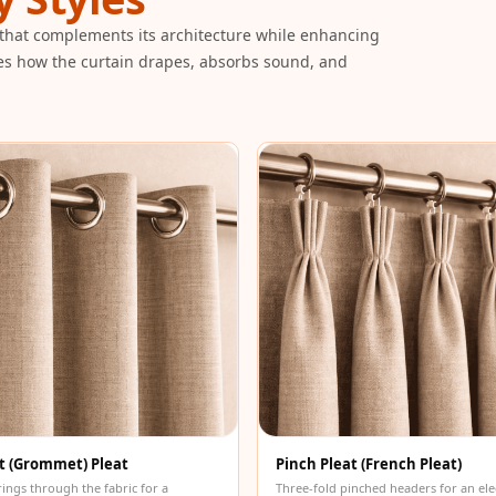
that complements its architecture while enhancing
es how the curtain drapes, absorbs sound, and
t (Grommet) Pleat
Pinch Pleat (French Pleat)
rings through the fabric for a
Three-fold pinched headers for an ele