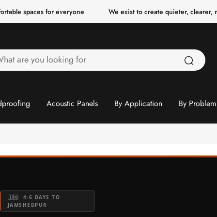
paces for everyone
We exist to create quieter, clearer, more comf
hat
re
ou
ooking
proofing
Acoustic Panels
By Application
By Problem
or
🇮🇳 4-6 DAYS TO
JAMSHEDPUR