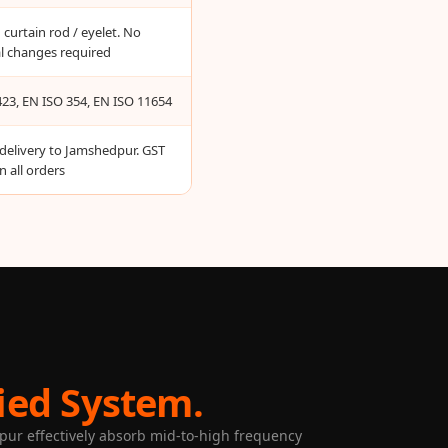
curtain rod / eyelet. No
al changes required
23, EN ISO 354, EN ISO 11654
 delivery to Jamshedpur. GST
n all orders
ied System.
dpur effectively absorb mid-to-high frequency