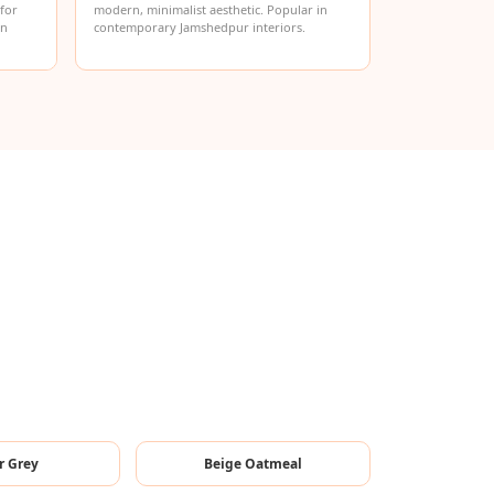
 for
modern, minimalist aesthetic. Popular in
in
contemporary Jamshedpur interiors.
r Grey
Beige Oatmeal