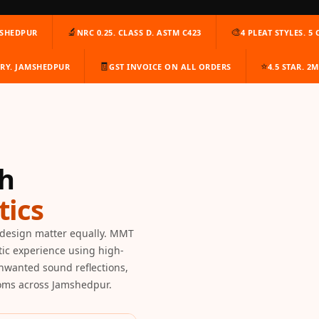
🔬
🎨
MSHEDPUR
NRC 0.25. CLASS D. ASTM C423
4 PLEAT STYLES. 5
🧾
⭐
ERY. JAMSHEDPUR
GST INVOICE ON ALL ORDERS
4.5 STAR. 2
th
ics
design matter equally. MMT
tic experience using high-
unwanted sound reflections,
ooms across Jamshedpur.