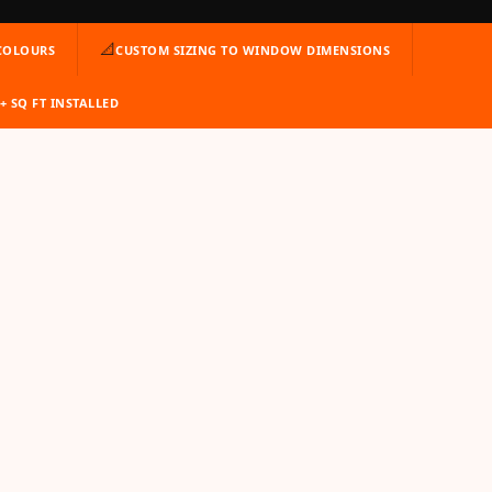
📐
 COLOURS
CUSTOM SIZING TO WINDOW DIMENSIONS
M+ SQ FT INSTALLED