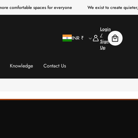
ortable spaces for everyone
We exist to create quieter, clearer,
Login
C
Log
/
INR ₹
Cart
In
Sign
Up
o
u
Knowledge
Contact Us
n
t
r
y