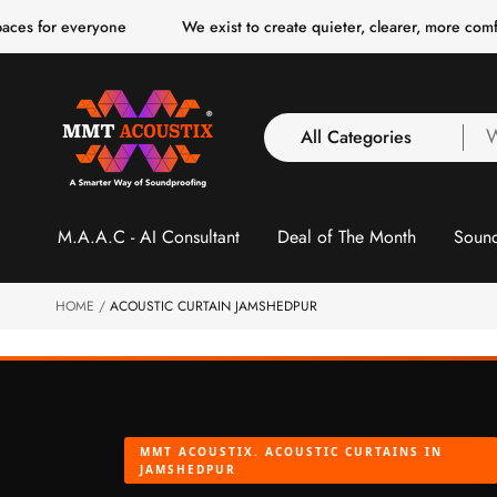
o
everyone
We exist to create quieter, clearer, more comfortable s
c
o
n
t
e
n
All Categories
W
t
a
y
All Categories
l
M.A.A.C - AI Consultant
Deal of The Month
Sound
3 Inch Collection
f
Acoustic Carpet Tiles
Acoustic Ceiling
HOME
ACOUSTIC CURTAIN JAMSHEDPUR
Baffles
Acoustic Ceiling
Clouds
Acoustic Fabric Panel
MMT ACOUSTIX. ACOUSTIC CURTAINS IN
Acoustic Foam 1 Inch
JAMSHEDPUR
Acoustic Foam 2"