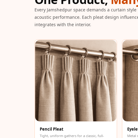
Galaxy Acoustic Foam
Every Jamshedpur space demands a curtain style 
Government Projects
acoustic performance. Each pleat design influenc
— Acoustic Solutions
integrates with the interior.
Groove Acoustic
Foam
Gyms
HexaFelt Pet Acoustic
Panels | Hexagon
Hi-Fi & Home Cinema
| Accessories
Hi-Fi & Home Cinema
| Bass Traps
Hi-Fi & Home Cinema
| Budget Line
Hi-Fi & Home Cinema
Pencil Pleat
Eyele
| Ceiling
Tight, uniform gathers for a classic, full-
Metal 