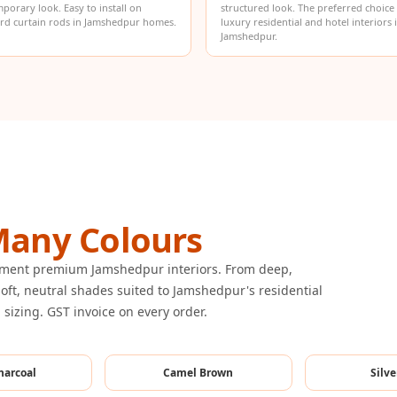
porary look. Easy to install on
structured look. The preferred choice
rd curtain rods in Jamshedpur homes.
luxury residential and hotel interiors 
Jamshedpur.
any Colours
lement premium Jamshedpur interiors. From deep,
oft, neutral shades suited to Jamshedpur's residential
m sizing. GST invoice on every order.
harcoal
Camel Brown
Silve