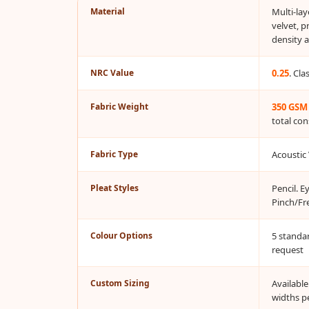
Material
Multi-la
Bottom Door Seal -
velvet, p
Aluminium
density 
Bottom Door Seal -
Self Adhesive
NRC Value
0.25
. Cl
Boxer Acoustic Foam
Fabric Weight
350 GSM
Cafe
total con
Ceiling
CineBass® Bass
Fabric Type
Acoustic 
Absorbers & Diffusers
Classrooms &
Pleat Styles
Pencil. E
Pinch/Fr
Coaching Centres —
Acoustic Solutions
Colour Options
5 standa
Clearance Sale
request
ColorMute Solids PET
Acoustic Panels
Custom Sizing
Availabl
widths p
Curve Acoustic Foam