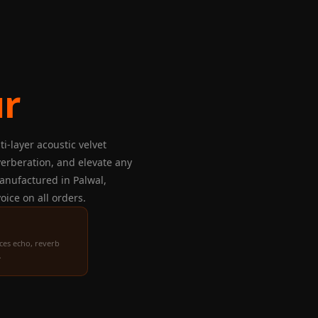
ur
i-layer acoustic velvet
verberation, and elevate any
 Manufactured in Palwal,
oice on all orders.
ces echo, reverb
.