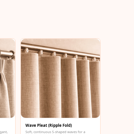
Wave Pleat (Ripple Fold)
gant,
Soft, continuous S-shaped waves for a