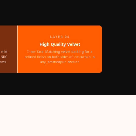
LAYER 04
High Quality Velvet
s mid-
Inner face. Matching velvet backing for a
r NRC
refined finish on both sides of the curtain in
oms.
any Jamshedpur interior.