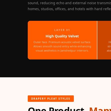
sound, reducing echo and external noise transmi
Fabaxe : Fabric
homes, studios, offices, and hotels with hard refle
Acoustic Panel
FabAxe Fabric
Acoustic Panel
LAYER 01
Fabric Wrapped
High Quality Velvet
Acoustic Panels
Outer face. Premium acoustic velvet surface.
H
Facebook Ads
Allows smooth sound entry while enhancing
st
visual aesthetics in Jamshedpur interiors.
abs
Factories & Industrial
Areas - Acoustic
Solutions
FeltPin - Acoustic
Bulletin Board
Floor Acoustics &
Soundproofing
DRAPERY PLEAT STYLES
Future Series :
One Product,
Many
Intelligent Acoustics