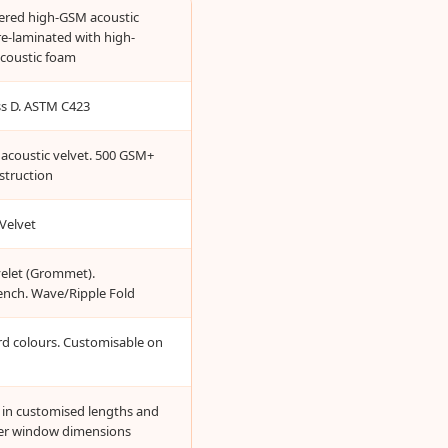
yered high-GSM acoustic
re-laminated with high-
acoustic foam
ass D. ASTM C423
acoustic velvet. 500 GSM+
struction
Velvet
yelet (Grommet).
ench. Wave/Ripple Fold
rd colours. Customisable on
e in customised lengths and
er window dimensions