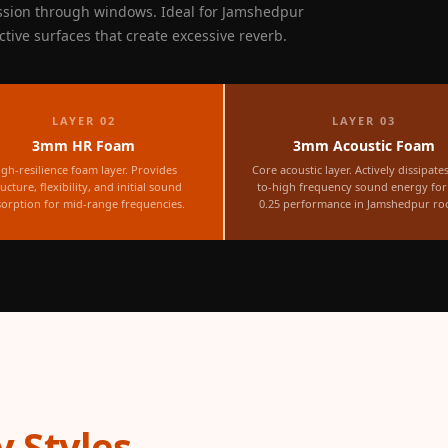
ssion through windows. Ideal for Jamshedpur
ctive surfaces that create excessive reverb.
LAYER 02
LAYER 03
3mm HR Foam
3mm Acoustic Foam
igh-resilience foam layer. Provides
Core acoustic layer. Actively dissipate
ructure, flexibility, and initial sound
to-high frequency sound energy fo
orption for mid-range frequencies.
0.25 performance in Jamshedpur ro
 Styles