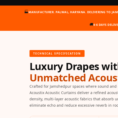
Auditoriums - Acoustic
🏭
MANUFACTURER. PALWAL, HARYANA. DELIVERING TO JA
Solutions
Baffle Hanging Wire
🚚
4-6 DAYS DELIV
Banquet Halls
BassBloc® Bass
Absorber
Bed Room
TECHNICAL SPECIFICATION
Bedroom & Lobby
Luxury Drapes wi
Bedroom - Acoustic
Solutions
Unmatched Acoust
Bedroom Acoustics
BEST SELLERS
Crafted for Jamshedpur spaces where sound and 
Acoustix Acoustic Curtains deliver a refined acous
BLACK FRIDAY SALE |
density, multi-layer acoustic fabrics that absorb 
20% Off
eliminate echo and reduce excessive reverb in r
Bluetooth
Microphones