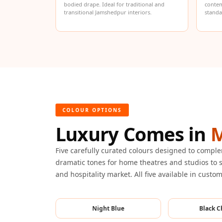
bodied drape. Ideal for traditional and
contem
Hi-Fi & Home Cinema
transitional Jamshedpur interiors.
standa
| Flooring
Hi-Fi & Home Cinema
| Sound Absorbers
Hi-Fi & Home Cinema
| Sound Diffusers
Hi-Fi & Home Cinema
| Sound Isolators
COLOUR OPTIONS
Home Gym Acoustics
Luxury Comes in
M
Home Office & Study -
Acoustic Solutions
Five carefully curated colours designed to comp
Home Theatre
dramatic tones for home theatres and studios to s
and hospitality market. All five available in custo
Home Theatre Room -
Acoustic Solutions
Hospitals & Clinics —
Night Blue
Black C
Acoustic Solutions