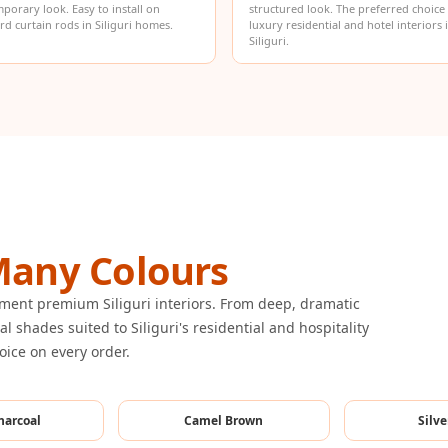
porary look. Easy to install on
structured look. The preferred choice
rd curtain rods in Siliguri homes.
luxury residential and hotel interiors 
Siliguri.
any Colours
ement premium Siliguri interiors. From deep, dramatic
l shades suited to Siliguri's residential and hospitality
voice on every order.
harcoal
Camel Brown
Silve