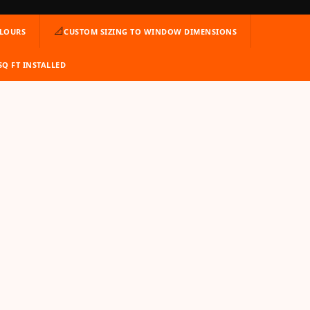
📐
OLOURS
CUSTOM SIZING TO WINDOW DIMENSIONS
 SQ FT INSTALLED