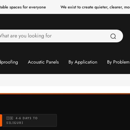
ces for everyone
We exist to create quieter, clearer, more comfor
hat
re
ou
ooking
proofing
Acoustic Panels
By Application
By Problem
or
🇮🇳 4-6 DAYS TO
SILIGURI