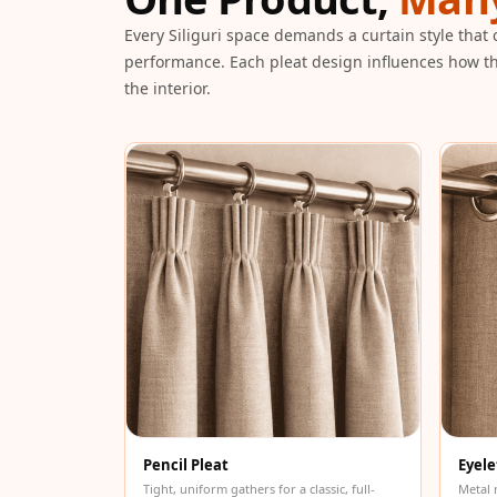
Galaxy Acoustic Foam
Every Siliguri space demands a curtain style that
Government Projects
performance. Each pleat design influences how th
— Acoustic Solutions
the interior.
Groove Acoustic
Foam
Gyms
HexaFelt Pet Acoustic
Panels | Hexagon
Hi-Fi & Home Cinema
| Accessories
Hi-Fi & Home Cinema
| Bass Traps
Hi-Fi & Home Cinema
| Budget Line
Hi-Fi & Home Cinema
Pencil Pleat
Eyele
| Ceiling
Tight, uniform gathers for a classic, full-
Metal 