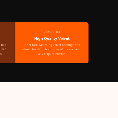
LAYER 04
High Quality Velvet
s mid-
Inner face. Matching velvet backing for a
r NRC
refined finish on both sides of the curtain in
s.
any Siliguri interior.