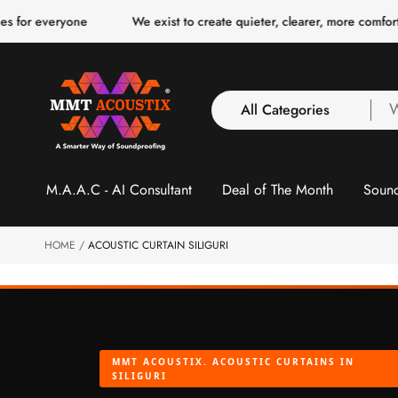
o
eryone
We exist to create quieter, clearer, more comfortable spa
c
o
n
t
e
n
All Categories
W
t
a
y
All Categories
l
M.A.A.C - AI Consultant
Deal of The Month
Sound
3 Inch Collection
f
Acoustic Carpet Tiles
Acoustic Ceiling
HOME
ACOUSTIC CURTAIN SILIGURI
Baffles
Acoustic Ceiling
Clouds
Acoustic Fabric Panel
MMT ACOUSTIX. ACOUSTIC CURTAINS IN
Acoustic Foam 1 Inch
SILIGURI
Acoustic Foam 2"