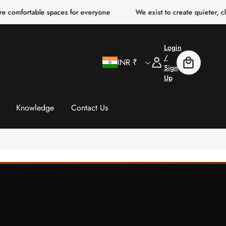
table spaces for everyone
We exist to create quieter, clearer, m
Login
C
Log
/
INR ₹
Cart
In
Sign
Up
o
u
Knowledge
Contact Us
n
t
r
y