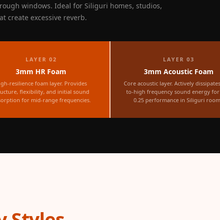
rough windows. Ideal for Siliguri homes, studios,
hat create excessive reverb.
LAYER 02
LAYER 03
3mm HR Foam
3mm Acoustic Foam
igh-resilience foam layer. Provides
Core acoustic layer. Actively dissipate
ructure, flexibility, and initial sound
to-high frequency sound energy fo
orption for mid-range frequencies.
0.25 performance in Siliguri room
 Styles