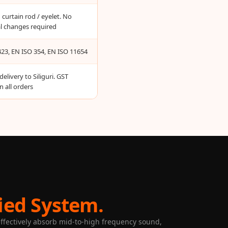
curtain rod / eyelet. No
al changes required
23, EN ISO 354, EN ISO 11654
delivery to Siliguri. GST
n all orders
ied System.
 effectively absorb mid-to-high frequency sound,