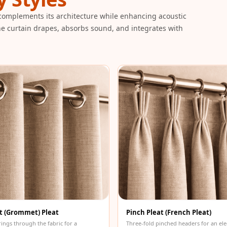
 complements its architecture while enhancing acoustic
e curtain drapes, absorbs sound, and integrates with
t (Grommet) Pleat
Pinch Pleat (French Pleat)
rings through the fabric for a
Three-fold pinched headers for an ele