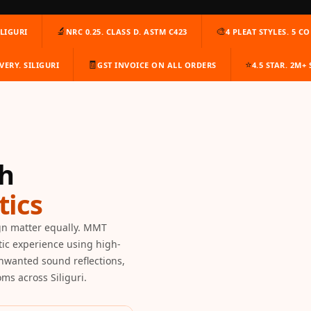
🔬
🎨
LIGURI
NRC 0.25. CLASS D. ASTM C423
4 PLEAT STYLES. 5 C
🧾
⭐
VERY. SILIGURI
GST INVOICE ON ALL ORDERS
4.5 STAR. 2M+
th
ics
gn matter equally. MMT
tic experience using high-
unwanted sound reflections,
ms across Siliguri.