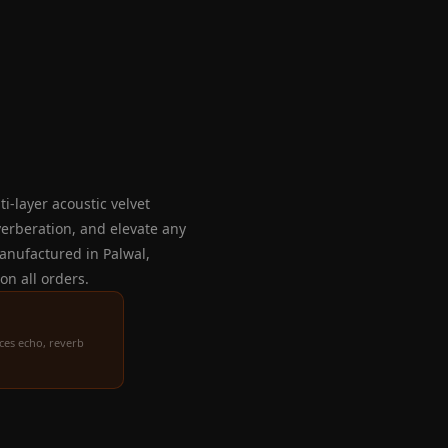
i-layer acoustic velvet
verberation, and elevate any
 Manufactured in Palwal,
on all orders.
ces echo, reverb