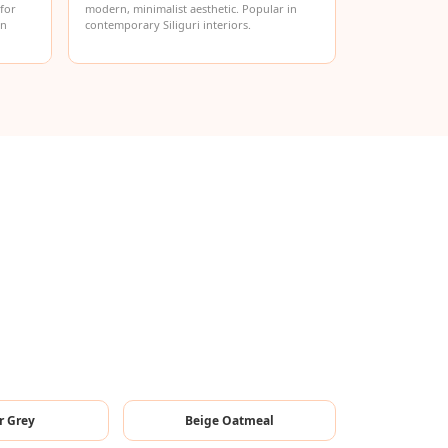
 for
modern, minimalist aesthetic. Popular in
in
contemporary Siliguri interiors.
r Grey
Beige Oatmeal