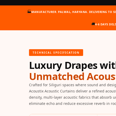
Auditoriums - Acoustic
🏭
MANUFACTURER. PALWAL, HARYANA. DELIVERING TO SI
Solutions
Baffle Hanging Wire
🚚
4-6 DAYS DELI
Banquet Halls
BassBloc® Bass
Absorber
Bed Room
TECHNICAL SPECIFICATION
Bedroom & Lobby
Luxury Drapes wi
Bedroom - Acoustic
Solutions
Unmatched Acoust
Bedroom Acoustics
BEST SELLERS
Crafted for Siliguri spaces where sound and desi
Acoustix Acoustic Curtains deliver a refined acous
BLACK FRIDAY SALE |
density, multi-layer acoustic fabrics that absorb 
20% Off
eliminate echo and reduce excessive reverb in roo
Bluetooth
Microphones