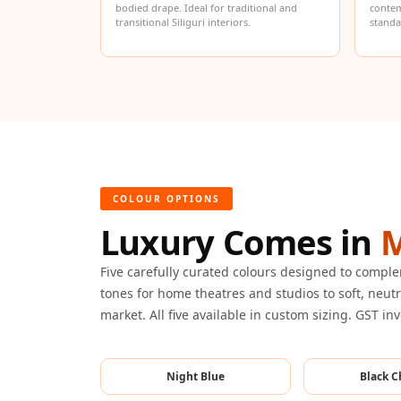
bodied drape. Ideal for traditional and
contem
Hi-Fi & Home Cinema
transitional Siliguri interiors.
standa
| Flooring
Hi-Fi & Home Cinema
| Sound Absorbers
Hi-Fi & Home Cinema
| Sound Diffusers
Hi-Fi & Home Cinema
| Sound Isolators
COLOUR OPTIONS
Home Gym Acoustics
Luxury Comes in
M
Home Office & Study -
Acoustic Solutions
Five carefully curated colours designed to compl
Home Theatre
tones for home theatres and studios to soft, neutra
market. All five available in custom sizing. GST in
Home Theatre Room -
Acoustic Solutions
Hospitals & Clinics —
Night Blue
Black C
Acoustic Solutions