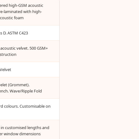
yered high-GSM acoustic
re-laminated with high-
acoustic foam
ass D. ASTM C423
acoustic velvet. 500 GSM+
struction
Velvet
yelet (Grommet).
ench. Wave/Ripple Fold
rd colours. Customisable on
e in customised lengths and
er window dimensions