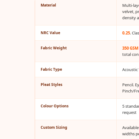
Material
Multi-la
Bottom Door Seal -
velvet, p
Aluminium
density 
Bottom Door Seal -
Self Adhesive
NRC Value
0.25
. Cl
Boxer Acoustic Foam
Fabric Weight
350 GSM
Cafe
total con
Ceiling
CineBass® Bass
Fabric Type
Acoustic 
Absorbers & Diffusers
Classrooms &
Pleat Styles
Pencil. E
Pinch/Fr
Coaching Centres —
Acoustic Solutions
Colour Options
5 standa
Clearance Sale
request
ColorMute Solids PET
Acoustic Panels
Custom Sizing
Availabl
widths p
Curve Acoustic Foam