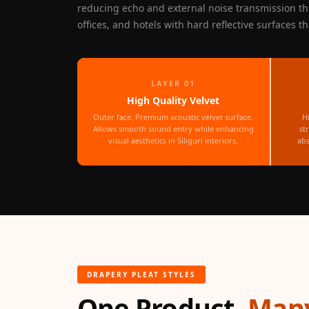
reducing echo and external noise transmission th
Fabaxe : Fabric
offices, and hotels with hard reflective surfaces t
Acoustic Panel
FabAxe Fabric
Acoustic Panel
LAYER 01
Fabric Wrapped
High Quality Velvet
Acoustic Panels
Outer face. Premium acoustic velvet surface.
H
Facebook Ads
Allows smooth sound entry while enhancing
st
visual aesthetics in Siliguri interiors.
abs
Factories & Industrial
Areas - Acoustic
Solutions
FeltPin - Acoustic
Bulletin Board
Floor Acoustics &
Soundproofing
DRAPERY PLEAT STYLES
Future Series :
One Product,
Many
Intelligent Acoustics