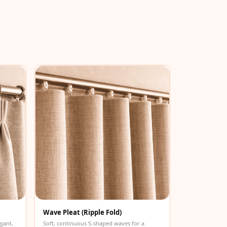
Wave Pleat (Ripple Fold)
gant,
Soft, continuous S-shaped waves for a