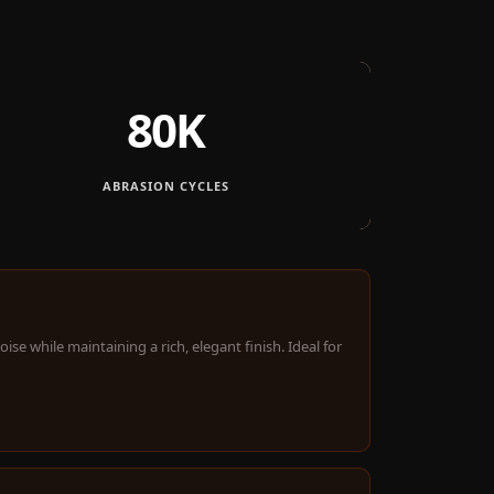
80K
ABRASION CYCLES
e while maintaining a rich, elegant finish. Ideal for