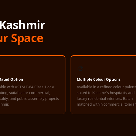
 Kashmir
ur Space
🎨
-Rated Option
Multiple Colour Options
able with ASTM E-84 Class 1 or A
Available in a refined colour palett
rating, suitable for commercial,
suited to Kashmir's hospitality and
tality, and public-assembly projects
luxury residential interiors. Batch-
shmir.
matched within commercial tolera