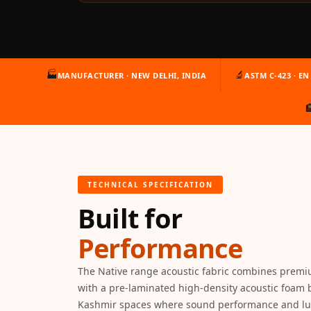
Auditoriums - Acoustic
Solutions
Baffle Hanging Wire
Banquet Halls
🏭
🔬
MANUFACTURER · NEW DELHI, INDIA
ASTM C-423 · EN 
BassBloc® Bass

Absorber
Bed Room
Bedroom & Lobby
Bedroom - Acoustic
TECHNICAL SPECIFICATION
Solutions
Built for
Bedroom Acoustics
BEST SELLERS
Performance
BLACK FRIDAY SALE |
20% Off
The Native range acoustic fabric combines premi
Bluetooth
with a pre-laminated high-density acoustic foam 
Kashmir spaces where sound performance and lu
Microphones