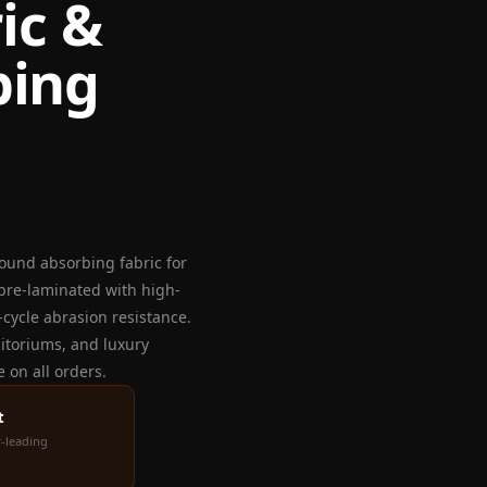
ic &
bing
ound absorbing fabric for
 pre-laminated with high-
cycle abrasion resistance.
ditoriums, and luxury
 on all orders.
t
-leading