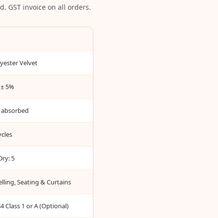
. GST invoice on all orders.
yester Velvet
± 5%
 absorbed
cles
Dry: 5
lling, Seating & Curtains
 Class 1 or A (Optional)