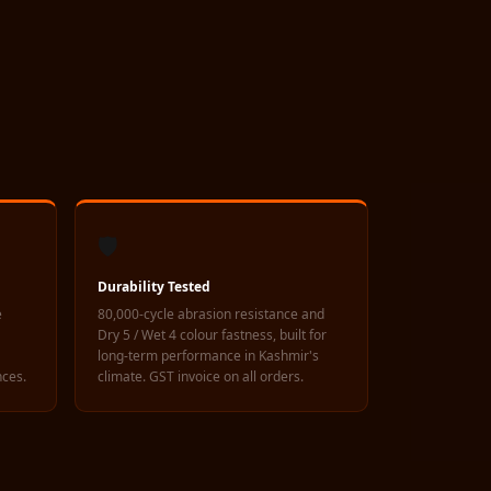
🛡️
Durability Tested
e
80,000-cycle abrasion resistance and
Dry 5 / Wet 4 colour fastness, built for
long-term performance in Kashmir's
nces.
climate. GST invoice on all orders.