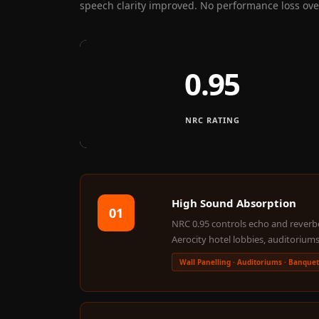
speech clarity improved. No performance loss over
Fabaxe : Fabric
Acoustic Panel
FabAxe Fabric
0.95
Acoustic Panel
Fabric Wrapped
Acoustic Panels
NRC RATING
Facebook Ads
Factories & Industrial
Areas - Acoustic
Solutions
High Sound Absorption
01
FeltPin - Acoustic
NRC 0.95 controls echo and reverber
Bulletin Board
Aerocity hotel lobbies, auditoriums
Floor Acoustics &
Wall Panelling · Auditoriums · Banquet
Soundproofing
Future Series :
Intelligent Acoustics