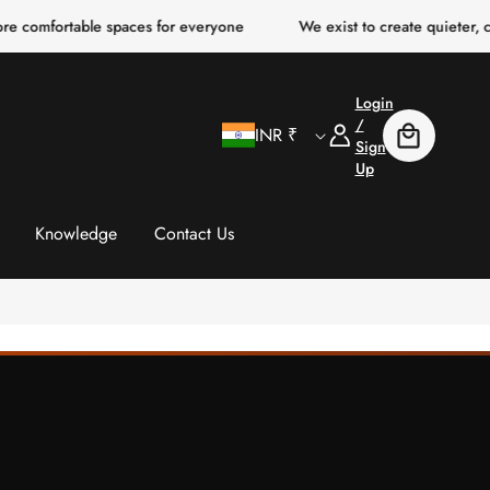
table spaces for everyone
We exist to create quieter, clearer, mo
Login
C
Log
/
INR ₹
Cart
In
Sign
Up
o
u
Knowledge
Contact Us
n
t
r
y