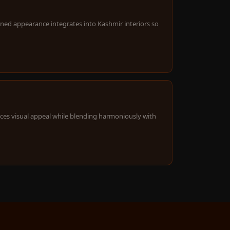
ined appearance integrates into Kashmir interiors so
ces visual appeal while blending harmoniously with