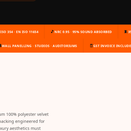
🎵
🧵
ISO 354 · EN ISO 11654
NRC 0.95 · 95% SOUND ABSORBED
3

🧾
WALL PANELLING · STUDIOS · AUDITORIUMS
GST INVOICE INCLUD
um 100% polyester velvet
backing engineered for
xury aesthetics must