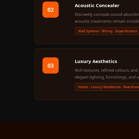
Acoustic Concealer
Galaxy Acoustic Foam
02
Discreetly conceals sound-absorbin
Government Projects
acoustic treatments remain invisib
— Acoustic Solutions
Wall Systems · Wiring · Imperfections
Groove Acoustic
Foam
Gyms
HexaFelt Pet Acoustic
Luxury Aesthetics
03
Panels | Hexagon
Rich textures, refined colours, a
Hi-Fi & Home Cinema
elegant lighting, furnishings, and a
| Accessories
Hotels · Luxury Residences · Boardro
Hi-Fi & Home Cinema
| Bass Traps
Hi-Fi & Home Cinema
| Budget Line
Hi-Fi & Home Cinema
| Ceiling