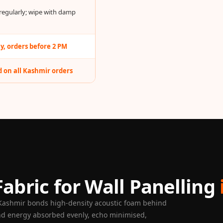
egularly; wipe with damp
, orders before 2 PM
 on all Kashmir orders
abric for Wall Panelling
 Kashmir bonds high-density acoustic foam behind
nd energy absorbed evenly, echo minimised,