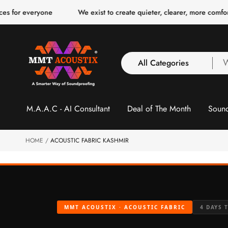
o
eryone
We exist to create quieter, clearer, more comfortable spac
c
o
n
t
e
n
All Categories
W
t
a
y
All Categories
l
M.A.A.C - AI Consultant
Deal of The Month
Sound
3 Inch Collection
f
Acoustic Carpet Tiles
Acoustic Ceiling
HOME
ACOUSTIC FABRIC KASHMIR
Baffles
Acoustic Ceiling
Clouds
Acoustic Fabric Panel
MMT ACOUSTIX · ACOUSTIC FABRIC
4 DAYS 
Acoustic Foam 1 Inch
Acoustic Foam 2"