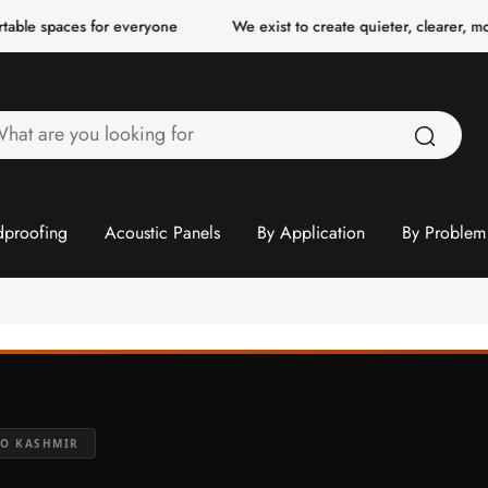
es for everyone
We exist to create quieter, clearer, more comfor
hat
re
ou
ooking
proofing
Acoustic Panels
By Application
By Problem
or
TO KASHMIR