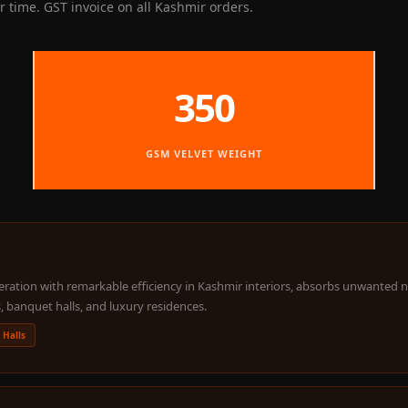
 time. GST invoice on all Kashmir orders.
350
GSM VELVET WEIGHT
ation with remarkable efficiency in Kashmir interiors, absorbs unwanted nois
, banquet halls, and luxury residences.
 Halls