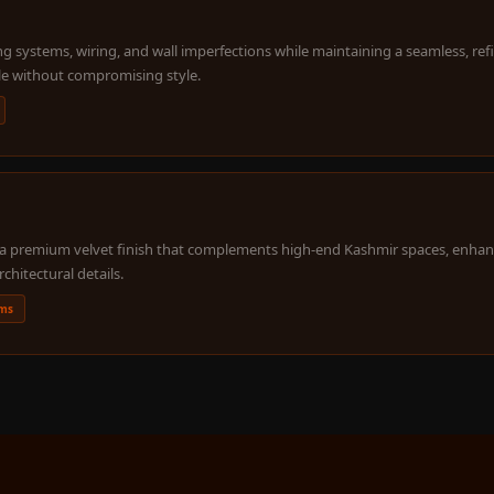
g systems, wiring, and wall imperfections while maintaining a seamless, ref
le without compromising style.
nd a premium velvet finish that complements high-end Kashmir spaces, enhan
rchitectural details.
oms