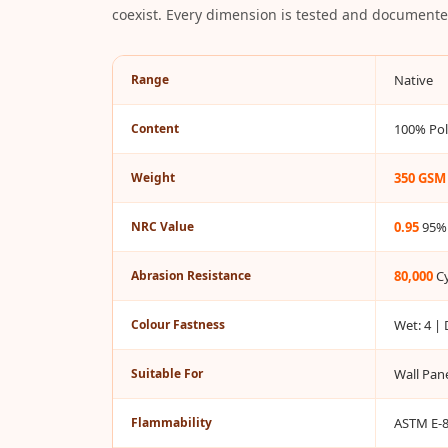
coexist. Every dimension is tested and documented
Bottom Door Seal -
Aluminium
Bottom Door Seal -
Range
Native
Self Adhesive
Content
100% Pol
Boxer Acoustic Foam
Cafe
Weight
350 GSM
Ceiling
CineBass® Bass
NRC Value
0.95
95%
Absorbers & Diffusers
Classrooms &
Abrasion Resistance
80,000
Cy
Coaching Centres —
Colour Fastness
Wet: 4 | 
Acoustic Solutions
Clearance Sale
Suitable For
Wall Pane
ColorMute Solids PET
Acoustic Panels
Flammability
ASTM E-84
Curve Acoustic Foam