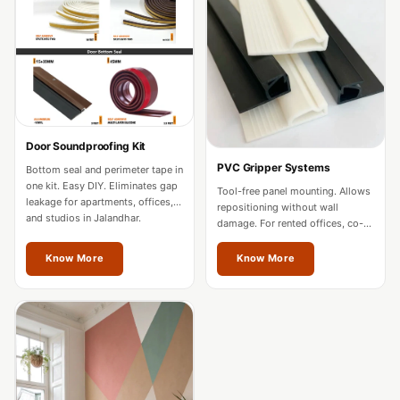
Acoustics
Office Space
Office |
Accessories
Office | Budget
Line
Door Soundproofing Kit
Office | Flooring
PVC Gripper Systems
Bottom seal and perimeter tape in
Office | Sound
one kit. Easy DIY. Eliminates gap
Tool-free panel mounting. Allows
leakage for apartments, offices,
Absorbers
repositioning without wall
and studios in Jalandhar.
damage. For rented offices, co-
Office | Sound
working spaces, and residences
in Jalandhar.
Isolators
Know More
Know More
Offices &
Conference
Rooms - Acoustic
Solutions
Podcast Creator