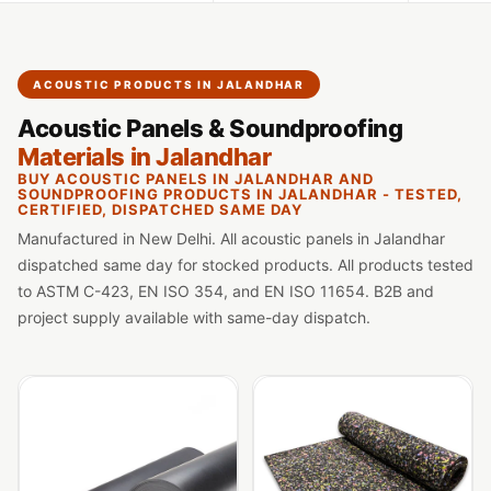
Slats
Acoustics |
Reduce Echo &
ACOUSTIC PRODUCTS IN JALANDHAR
Improve Acoustics
Acoustic Panels & Soundproofing
Alien Acoustic
Materials in Jalandhar
Foam
BUY ACOUSTIC PANELS IN JALANDHAR AND
Auditoriums -
SOUNDPROOFING PRODUCTS IN JALANDHAR - TESTED,
CERTIFIED, DISPATCHED SAME DAY
Acoustic Solutions
Manufactured in New Delhi. All acoustic panels in Jalandhar
Baffle Hanging
dispatched same day for stocked products. All products tested
Wire
to ASTM C-423, EN ISO 354, and EN ISO 11654. B2B and
Banquet Halls
project supply available with same-day dispatch.
BassBloc® Bass
Absorber
Bed Room
Bedroom & Lobby
Bedroom -