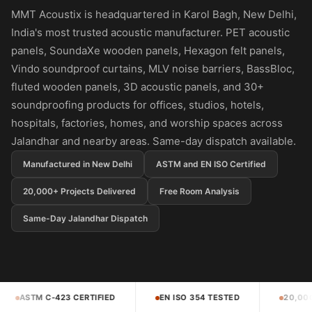
Panel
MMT Acoustix is headquartered in Karol Bagh, New Delhi,
Acoustic Foam 1
India's most trusted acoustic manufacturer. PET acoustic
Inch
panels, SoundaXe wooden panels, Hexagon felt panels,
Acoustic Foam 2"
Vindo soundproof curtains, MLV noise barriers, BassBloc,
Acoustic Foam
fluted wooden panels, 3D acoustic panels, and 30+
Corner Bass Traps
soundproofing products for offices, studios, hotels,
hospitals, factories, homes, and worship spaces across
Acoustic Paintings
Jalandhar and nearby areas. Same-day dispatch available.
Acoustic Screens
Acoustic Velvet
Manufactured in New Delhi
ASTM and EN ISO Certified
Fabric
20,000+ Projects Delivered
Free Room Analysis
Acoustic Wall Art
Same-Day Jalandhar Dispatch
Acoustic Wood
Wool Panel
Acoustic Wooden
Screens
EN ISO 354 TESTED
20,000+ PROJECTS DELIVERED
Acoustic Wooden