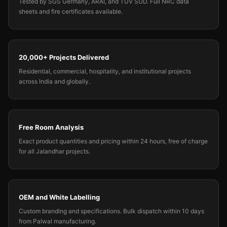
Tested by SGS Germany, ARAI, and TUV SUD. Full NRC data
sheets and fire certificates available.
20,000+ Projects Delivered
Residential, commercial, hospitality, and institutional projects
across India and globally.
Free Room Analysis
Exact product quantities and pricing within 24 hours, free of charge
for all Jalandhar projects.
OEM and White Labelling
Custom branding and specifications. Bulk dispatch within 10 days
from Palwal manufacturing.