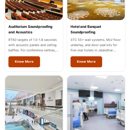
Temples &
Meditation Centres
- Acoustic
Auditorium Soundproofing
Hotel and Banquet
Solutions
and Acoustics
Soundproofing
Test Product
RT60 targets of 1.0-1.8 seconds
STC 55+ wall systems, MLV floor
Test Product 2
with acoustic panels and ceiling
underlay, and door seal kits for
baffles. For conference centres,
five-star hotels in Jalandhar.
Turbo Acoustic
cultural halls, and auditoriums in
Hilton, Marriott, Radisson
Foam
Jalandhar.
completed.
Know More
Know More
Turbo® SR
Adhesive
Under 2000
Used &
Refurbished
Wall Panelling
Aluminium
Channel