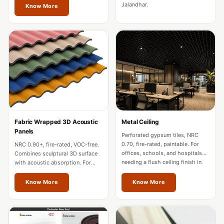
Soundproof
Jalandhar.
Know More
Curtains
Monitor Isolation
Pads
Multiplex
Music Studio
New Products
New Year Sale
Newly Launched
Fabric Wrapped 3D Acoustic
Metal Ceiling
Nightclubs
Panels
Perforated gypsum tiles, NRC
Nightclubs,
0.70, fire-rated, paintable. For
NRC 0.90+, fire-rated, VOC-free.
offices, schools, and hospitals
Combines sculptural 3D surface
Restaurants & Bars
needing a flush ceiling finish in
with acoustic absorption. For
Jalandhar.
premium offices and hospitality
— Acoustic
in Jalandhar.
Know More
Know More
Solutions
Office
Office Conference