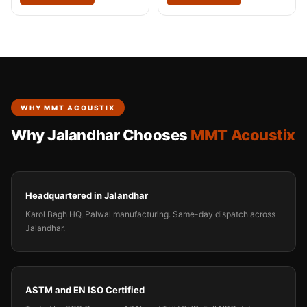
WHY MMT ACOUSTIX
Why Jalandhar Chooses
MMT Acoustix
Headquartered in Jalandhar
Karol Bagh HQ, Palwal manufacturing. Same-day dispatch across
Jalandhar.
ASTM and EN ISO Certified