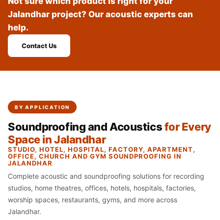
Not sure which product is right for your
Recording Studio |
Jalandhar project? Our acoustic experts can
Accessories
help.
Recording Studio |
Bass Traps
Contact Us
Recording Studio |
Budget Line
Recording Studio |
Ceiling
BY APPLICATION
Recording Studio |
Soundproofing and Acoustics
for Every
Flooring
Space in Jalandhar
Recording Studio |
STUDIO, HOTEL, HOSPITAL, FACTORY, APARTMENT,
Sound Absorbers
OFFICE, CHURCH AND GYM SOUNDPROOFING IN
JALANDHAR
Recording Studio |
Complete acoustic and soundproofing solutions for recording
Sound Diffusers
studios, home theatres, offices, hotels, hospitals, factories,
Recording Studio |
worship spaces, restaurants, gyms, and more across
Sound Isolators
Jalandhar.