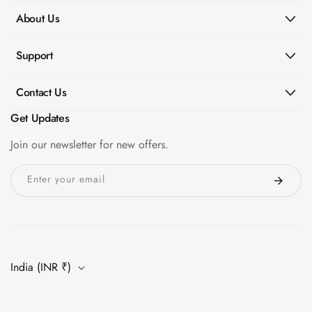
About Us
Support
Contact Us
Get Updates
Join our newsletter for new offers.
Enter your email
India (INR ₹)