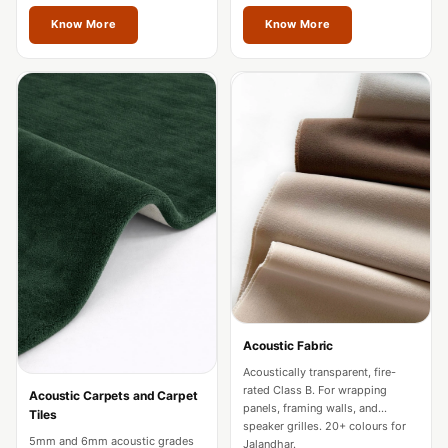
restaurants in Jalandhar.
Acoustics
Jalandhar.
Know More
Know More
Hotels
Hotels & Banquets
- Acoustic
Solutions
Jamming Rooms &
Practice Spaces -
Acoustic Solutions
Kid's Bulletin
Board
Kits & Pack
LET'S CELEBRATE
THE REPUBLIC
Acoustic Fabric
WEEK
Acoustically transparent, fire-
rated Class B. For wrapping
Acoustic Carpets and Carpet
Living Room
panels, framing walls, and
Tiles
speaker grilles. 20+ colours for
Living Room &
5mm and 6mm acoustic grades
Jalandhar.