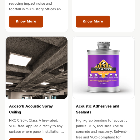
Hall - Acoustic
reducing impact noise and
footfall in multi-story offices and
Solutions
hotels. Fire-rated for commercial
Luxury Acoustic
use across Jalandhar.
Know More
Know More
Rugs
Luxury Villas -
Acoustic Solutions
Machines
MAGIC MONDAY
SALE | 20% OFF
Melamine Foam
Mirage Felt
Acoustic Panels
Acosorb Acoustic Spray
Acoustic Adhesives and
MLV 2.5MM
Ceiling
Sealants
MLV 7MM
NRC 0.90+, Class A fire-rated,
High-grab bonding for acoustic
MMT Acoustix
VOC-free. Applied directly to any
panels, MLV, and BassBloc to
surface where panel installation is
concrete and masonry. Solvent-
MMT Acoustix®
impractical in Jalandhar.
free and VOC-compliant for