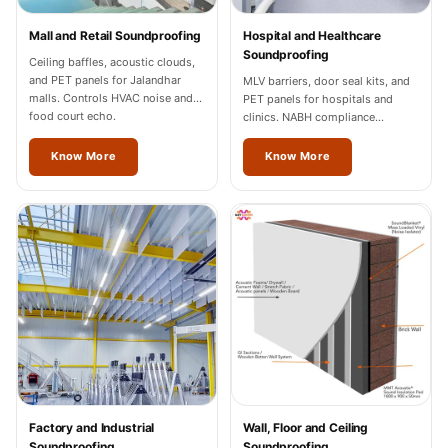
Wedge 2''
Mall and Retail Soundproofing
Hospital and Healthcare
Wedge Acoustic
Soundproofing
Ceiling baffles, acoustic clouds,
Foam 1”
and PET panels for Jalandhar
MLV barriers, door seal kits, and
Wedge Acoustic
malls. Controls HVAC noise and
PET panels for hospitals and
food court echo.
clinics. NABH compliance
Foam 2"
documentation for Jalandhar
WIN WIN
facilities.
Know More
Know More
WEDNESDAY
Window
Soundproofing
Wooden Slat
Clips
Factory and Industrial
Wall, Floor and Ceiling
Soundproofing
Soundproofing