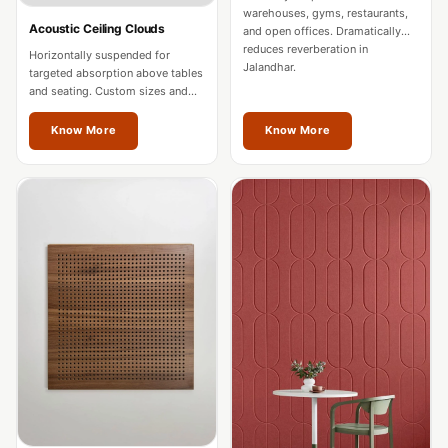
Intelligent
warehouses, gyms, restaurants,
Acoustic Ceiling Clouds
and open offices. Dramatically
Acoustics
reduces reverberation in
Horizontally suspended for
Galaxy Acoustic
Jalandhar.
targeted absorption above tables
and seating. Custom sizes and
Foam
colours for Jalandhar spaces.
Government
Know More
Know More
Projects —
Acoustic Solutions
Groove Acoustic
Foam
Gyms
HexaFelt Pet
Acoustic Panels |
Hexagon
Hi-Fi & Home
Cinema |
Accessories