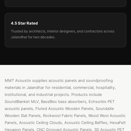
4.5 Star Rated
Trusted by architects, interior designers, and contractors across
Jalandhar for two decades.
MMT Acoustix supplies acoustic panels and soundproofing
materials in Jalandhar for residential, commercial, hospitality,
institutional, and industrial projects. Products include
SoundBlanket MLV, BassBloc bass absorbers, Echsorbix PET
acoustic panels, Fluted Acoustic Wooden Panels, SoundaXe
Wooden Slat Panels, Rockwool Fabric Panels, Wood Wool Acoustic
Panels, Acoustic Ceiling Clouds, Acoustic Ceiling Baffles, HexaFelt
Hexagon Panels, CNC Grooved Acoustic Panels, 3D Acoustic PET