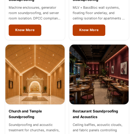
Machine enclosures, generator
MLV + BassBloc wall systems,
room soundproofing, and server
floating floor underlay, and
room isolation. DPCC compliance
ceiling isolation for apartments in
documentation for Jalandhar
Jalandhar.
industrial units.
Know More
Know More
Church and Temple
Restaurant Soundproofing
Soundproofing
and Acoustics
Soundproofing and acoustic
Ceiling baffles, acoustic clouds,
treatment for churches, mandirs,
and fabric panels controlling