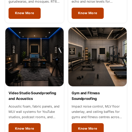
gurudwaras, and mosques. RT60
echo and noise levels for
of 1.2-1.8 seconds in Jalandhar.
restaurants and cafes across
Jalandhar.
Know More
Know More
Video Studio Soundproofing
Gym and Fitness
and Acoustics
Soundproofing
Acoustic foam, fabric panels, and
Impact noise control, MLV floor
MLV wall systems for YouTube
underlay, and ceiling baffles for
studios, podcast rooms, and
gyms and fitness centres across
content creation spaces in
Jalandhar.
Jalandhar, Noida, and Gurgaon.
Know More
Know More