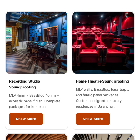
Recording Studios
& Music Rooms -
Acoustic Solutions
Rental & Co-Living
- Acoustic
Solutions
Rental & Co-Living
- Acoustic
Solutions
Recording Studio
Home Theatre Soundproofing
Residential &
Soundproofing
MLV walls, BassBloc, bass traps,
Living Room
and fabric panel packages.
MLV 4mm + BassBloc 40mm +
Restaurant Bar
Custom-designed for luxury
acoustic panel finish. Complete
residences in Jalandhar.
packages for home and
Acoustics
professional studios in Jalandhar.
Retail Showrooms
Know More
Know More
& Malls —
Acoustic Solutions