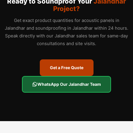
Ready to Soundproof Your
Jalandhar
Project?
Get exact product quantities for acoustic panels in
Jalandhar and soundproofing in Jalandhar within 24 hours.
Speak directly with our Jalandhar sales team for same-day
consultations and site visits.
Get a Free Quote
WhatsApp Our Jalandhar Team