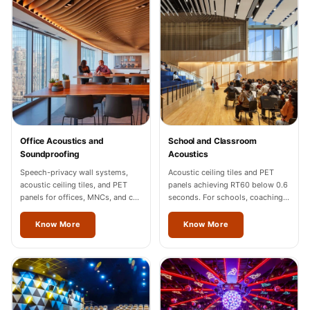
Sale
Samples
School Auditorium
Acoustics
School Classroom
Smart Sunday Sale
Sound Diffusion
Office Acoustics and
School and Classroom
Products
Soundproofing
Acoustics
Sound Insulation
Speech-privacy wall systems,
Acoustic ceiling tiles and PET
Pad
acoustic ceiling tiles, and PET
panels achieving RT60 below 0.6
panels for offices, MNCs, and co-
seconds. For schools, coaching
Sound Isolation |
working spaces across Jalandhar.
centres, and universities across
Sound Blocking
Jalandhar.
Know More
Know More
SoundaXe®
Timber Fluted
Acoustic Panels
SoundaXe®