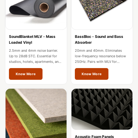
Acoustic Solutions
Bedroom
Acoustics
BEST SELLERS
SoundBlanket MLV - Mass
BassBloc - Sound and Bass
BLACK FRIDAY
Loaded Vinyl
Absorber
SALE | 20% Off
2.5mm and 4mm noise barrier.
20mm and 40mm. Eliminates
Bluetooth
Up to 28dB STC. Essential for
low-frequency resonance below
studios, hotels, apartments, and
250Hz. Pairs with MLV for
Microphones
factories in Jalandhar.
complete wall soundproofing in
Bottom Door Seal
Jalandhar.
Know More
Know More
- Aluminium
Bottom Door Seal
- Self Adhesive
Boxer Acoustic
Foam
Cafe
Ceiling
Acoustic Foam Panels