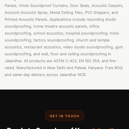
Panels, Vindo Soundproof Curtains, Door Seals, Acoustic Carpets,
Acosorb Acoustic Spray, Metal Ceiling Tiles, PVC Grippers, and
Printed Acoustic Panels. Applications include recording studio
soundproofing, home theatre acoustic panels, office
soundproofing, school acoustics, hospital soundproofing, hotel
soundproofing, factory soundproofing, church and temple
acoustics, restaurant acoustics, video studio soundproofing, gym
soundproofing, and wall, floor and ceiling soundproofing in
Jalandhar. All products are ASTM C-423, EN ISO 354, and fire-
rated. Manufactured in New Delhi and Palwal, Haryana. Free BOQ
and same-day delivery across Jalandhar NCR.
GET IN TOUCH