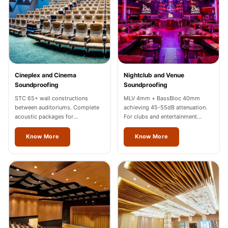
Wooden Acoustic
Panels
SoundaXe®
Wooden Bass
Traps
Cineplex and Cinema
Nightclub and Venue
SoundBlanket
Soundproofing
Soundproofing
4mm
STC 65+ wall constructions
MLV 4mm + BassBloc 40mm
SoundBlanket®
between auditoriums. Complete
achieving 45-55dB attenuation.
acoustic packages for
For clubs and entertainment
Mass Loaded
multiplexes in Jalandhar.
venues across Jalandhar.
Vinyl | Noise
Know More
Know More
Barrier
Soundproof
Curtain
Soundproofing
Products
Super Discounts