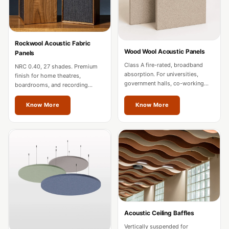
MMT
Fabaxe : Fabric
Acoustic Panel
Rockwool Acoustic Fabric
FabAxe Fabric
Wood Wool Acoustic Panels
Panels
Acoustic Panel
Class A fire-rated, broadband
NRC 0.40, 27 shades. Premium
absorption. For universities,
Fabric Wrapped
finish for home theatres,
government halls, co-working
boardrooms, and recording
Acoustic Panels
spaces, and mixed-use
studios. Custom sizes for
developments in Jalandhar.
Jalandhar projects.
Facebook Ads
Know More
Know More
Factories &
Industrial Areas -
Acoustic Solutions
FeltPin - Acoustic
Bulletin Board
Floor Acoustics &
Soundproofing
Acoustic Ceiling Baffles
Future Series :
Vertically suspended for