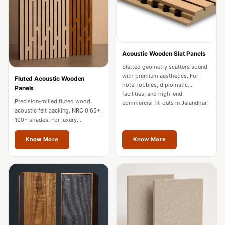
Door & Window
Perimeter Seal -
Self Adhesive
Door & Window
Acoustic Wooden Slat Panels
Seals
Slatted geometry scatters sound
Door
with premium aesthetics. For
Fluted Acoustic Wooden
hotel lobbies, diplomatic
Panels
Soundproofing
facilities, and high-end
Precision-milled fluted wood,
Tiles
commercial fit-outs in Jalandhar.
acoustic felt backing. NRC 0.65+,
Doors
100+ shades. For luxury
residences, hotels, and
Soundproofing
boardrooms in Jalandhar.
Know More
Know More
Echo Reduction
Products
Echsorbix
Egg Tray Acoustic
Foam
Exclusively On