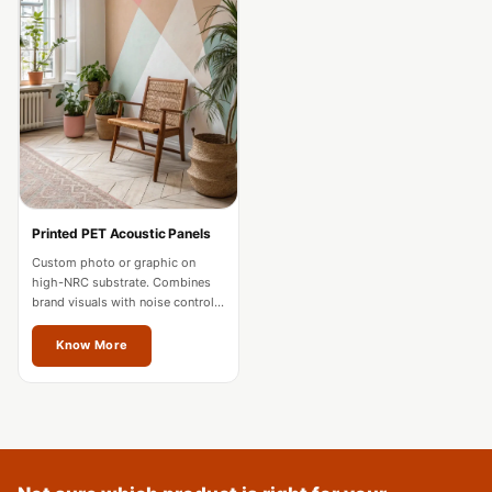
Acoustics
Podcast Room
Prayer Meditation
Acoustics
Pro Acoustic
Foam Panels
Products
Pulsar Acoustic
Printed PET Acoustic Panels
Foam
Custom photo or graphic on
high-NRC substrate. Combines
Pyramid 1"
brand visuals with noise control
Acoustic Foam
for offices and hospitality in
Jalandhar.
Know More
Pyramid 2"
Acoustic Foam
Pyramid 3"
Acoustic Foam
Recording Studio