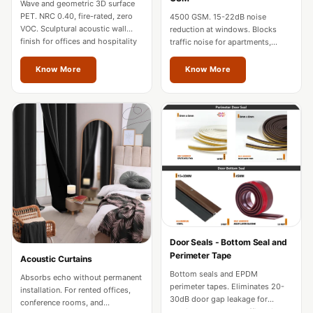
Wave and geometric 3D surface
Hi-Fi & Home
PET. NRC 0.40, fire-rated, zero
4500 GSM. 15-22dB noise
Cinema | Sound
VOC. Sculptural acoustic wall
reduction at windows. Blocks
finish for offices and hospitality
traffic noise for apartments,
Isolators
in Jalandhar.
hotels, and home theatres in
Home Gym
Jalandhar.
Know More
Know More
Acoustics
Home Office &
Study - Acoustic
Solutions
Home Theatre
Home Theatre
Room - Acoustic
Solutions
Hospitals &
Door Seals - Bottom Seal and
Perimeter Tape
Acoustic Curtains
Clinics —
Bottom seals and EPDM
Absorbs echo without permanent
Acoustic Solutions
perimeter tapes. Eliminates 20-
installation. For rented offices,
Hotel Hospitality
30dB door gap leakage for
conference rooms, and
studios, hotels, and offices in