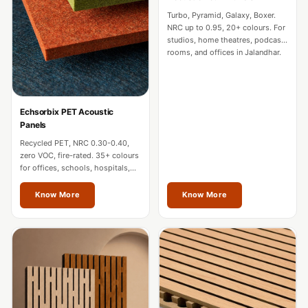
CineBass® Bass
Turbo, Pyramid, Galaxy, Boxer.
Absorbers &
NRC up to 0.95, 20+ colours. For
studios, home theatres, podcast
Diffusers
rooms, and offices in Jalandhar.
Classrooms &
Coaching Centres
— Acoustic
Echsorbix PET Acoustic
Solutions
Panels
Clearance Sale
Recycled PET, NRC 0.30-0.40,
zero VOC, fire-rated. 35+ colours
ColorMute Solids
for offices, schools, hospitals,
PET Acoustic
and commercial interiors in
Jalandhar.
Know More
Know More
Panels
Curve Acoustic
Foam
Data Centers &
Server Rooms -
Acoustic Solutions