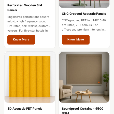
Hi-Fi & Home
Perforated Wooden Slat
Cinema | Bass
Panels
CNC Grooved Acoustic Panels
Traps
Engineered perforations absorb
CNC-grooved PET felt. NRC 0.40,
mid-to-high frequency sound.
Hi-Fi & Home
fire-rated, 20+ colours. For
Fire-rated, oak, walnut, custom
offices and premium interiors in
Cinema | Budget
veneers. For five-star hotels in
Jalandhar.
Jalandhar.
Line
Know More
Know More
Hi-Fi & Home
Cinema | Ceiling
Hi-Fi & Home
Cinema | Flooring
Hi-Fi & Home
Cinema | Sound
Absorbers
Hi-Fi & Home
Cinema | Sound
3D Acoustic PET Panels
Soundproof Curtains - 4500
Diffusers
GSM