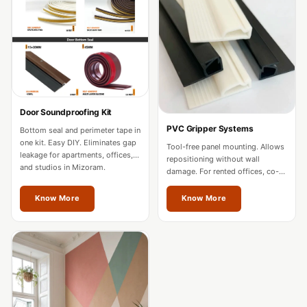
Acoustics
Office Space
Office |
Accessories
Office | Budget
Line
Door Soundproofing Kit
Office | Flooring
PVC Gripper Systems
Bottom seal and perimeter tape in
Office | Sound
one kit. Easy DIY. Eliminates gap
Tool-free panel mounting. Allows
leakage for apartments, offices,
Absorbers
repositioning without wall
and studios in Mizoram.
damage. For rented offices, co-
Office | Sound
working spaces, and residences
in Mizoram.
Isolators
Know More
Know More
Offices &
Conference
Rooms - Acoustic
Solutions
Podcast Creator