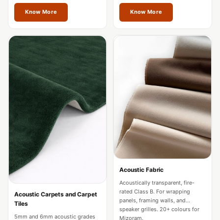
restaurants in Mizoram.
Acoustics
Mizoram.
Know More
Know More
Hotels
Hotels & Banquets
- Acoustic
Solutions
Jamming Rooms &
Practice Spaces -
Acoustic Solutions
Kid's Bulletin
Board
Kits & Pack
LET'S CELEBRATE
THE REPUBLIC
Acoustic Fabric
WEEK
Acoustically transparent, fire-
rated Class B. For wrapping
Acoustic Carpets and Carpet
Living Room
panels, framing walls, and
Tiles
speaker grilles. 20+ colours for
Living Room &
5mm and 6mm acoustic grades
Mizoram.