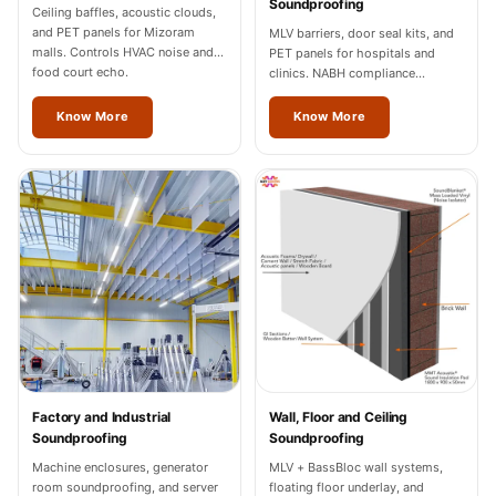
Soundproofing
Wedge 2''
Ceiling baffles, acoustic clouds,
and PET panels for Mizoram
MLV barriers, door seal kits, and
Wedge Acoustic
malls. Controls HVAC noise and
PET panels for hospitals and
Foam 1”
food court echo.
clinics. NABH compliance
documentation for Mizoram
Wedge Acoustic
facilities.
Know More
Know More
Foam 2"
WIN WIN
WEDNESDAY
Window
Soundproofing
Wooden Slat
Clips
Factory and Industrial
Wall, Floor and Ceiling
Soundproofing
Soundproofing
Machine enclosures, generator
MLV + BassBloc wall systems,
room soundproofing, and server
floating floor underlay, and