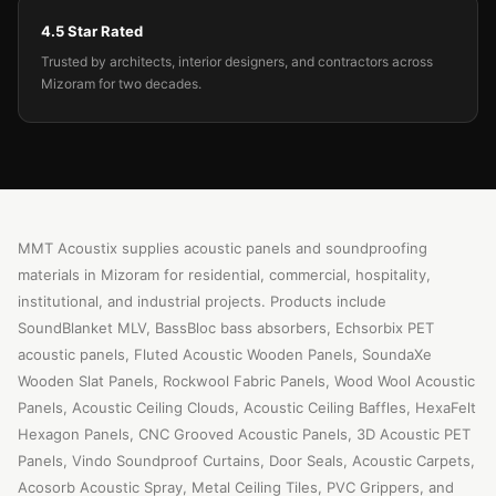
4.5 Star Rated
Trusted by architects, interior designers, and contractors across
Mizoram for two decades.
MMT Acoustix supplies acoustic panels and soundproofing
materials in Mizoram for residential, commercial, hospitality,
institutional, and industrial projects. Products include
SoundBlanket MLV, BassBloc bass absorbers, Echsorbix PET
acoustic panels, Fluted Acoustic Wooden Panels, SoundaXe
Wooden Slat Panels, Rockwool Fabric Panels, Wood Wool Acoustic
Panels, Acoustic Ceiling Clouds, Acoustic Ceiling Baffles, HexaFelt
Hexagon Panels, CNC Grooved Acoustic Panels, 3D Acoustic PET
Panels, Vindo Soundproof Curtains, Door Seals, Acoustic Carpets,
Acosorb Acoustic Spray, Metal Ceiling Tiles, PVC Grippers, and