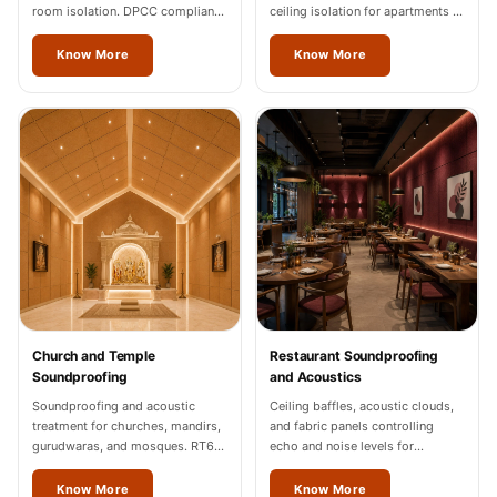
room isolation. DPCC compliance
ceiling isolation for apartments in
documentation for Mizoram
Mizoram.
industrial units.
Know More
Know More
Church and Temple
Restaurant Soundproofing
Soundproofing
and Acoustics
Soundproofing and acoustic
Ceiling baffles, acoustic clouds,
treatment for churches, mandirs,
and fabric panels controlling
gurudwaras, and mosques. RT60
echo and noise levels for
of 1.2-1.8 seconds in Mizoram.
restaurants and cafes across
Mizoram.
Know More
Know More