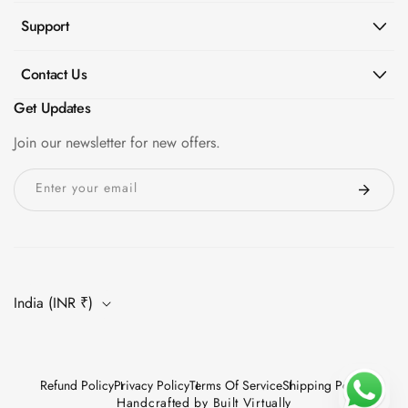
Support
Contact Us
Get Updates
Join our newsletter for new offers.
Enter your email
India (INR ₹)
Refund Policy
Privacy Policy
Terms Of Service
Shipping Policy
Handcrafted by
Built Virtually