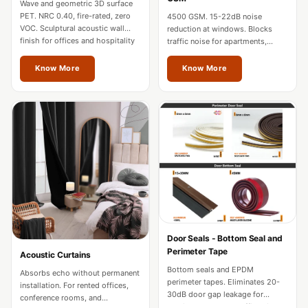
Wave and geometric 3D surface
Hi-Fi & Home
PET. NRC 0.40, fire-rated, zero
4500 GSM. 15-22dB noise
Cinema | Sound
VOC. Sculptural acoustic wall
reduction at windows. Blocks
finish for offices and hospitality
traffic noise for apartments,
Isolators
in Mizoram.
hotels, and home theatres in
Home Gym
Mizoram.
Know More
Know More
Acoustics
Home Office &
Study - Acoustic
Solutions
Home Theatre
Home Theatre
Room - Acoustic
Solutions
Hospitals &
Door Seals - Bottom Seal and
Perimeter Tape
Acoustic Curtains
Clinics —
Bottom seals and EPDM
Absorbs echo without permanent
Acoustic Solutions
perimeter tapes. Eliminates 20-
installation. For rented offices,
Hotel Hospitality
30dB door gap leakage for
conference rooms, and
studios, hotels, and offices in