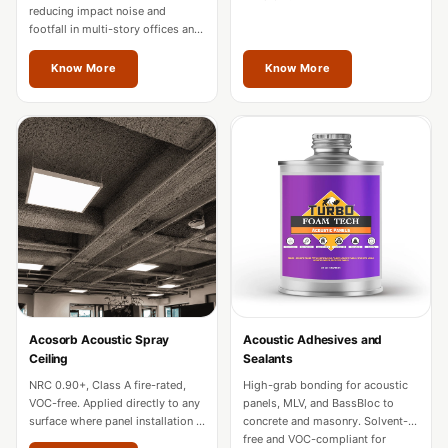
Hall - Acoustic
reducing impact noise and
footfall in multi-story offices and
Solutions
hotels. Fire-rated for commercial
Luxury Acoustic
use across Mizoram.
Know More
Know More
Rugs
Luxury Villas -
Acoustic Solutions
Machines
MAGIC MONDAY
SALE | 20% OFF
Melamine Foam
Mirage Felt
Acoustic Panels
Acosorb Acoustic Spray
Acoustic Adhesives and
MLV 2.5MM
Ceiling
Sealants
MLV 7MM
NRC 0.90+, Class A fire-rated,
High-grab bonding for acoustic
MMT Acoustix
VOC-free. Applied directly to any
panels, MLV, and BassBloc to
surface where panel installation is
concrete and masonry. Solvent-
MMT Acoustix®
impractical in Mizoram.
free and VOC-compliant for