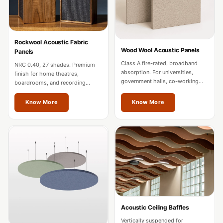
MMT
Fabaxe : Fabric
Acoustic Panel
Rockwool Acoustic Fabric
FabAxe Fabric
Wood Wool Acoustic Panels
Panels
Acoustic Panel
Class A fire-rated, broadband
NRC 0.40, 27 shades. Premium
absorption. For universities,
Fabric Wrapped
finish for home theatres,
government halls, co-working
boardrooms, and recording
Acoustic Panels
spaces, and mixed-use
studios. Custom sizes for
developments in Mizoram.
Mizoram projects.
Facebook Ads
Know More
Know More
Factories &
Industrial Areas -
Acoustic Solutions
FeltPin - Acoustic
Bulletin Board
Floor Acoustics &
Soundproofing
Acoustic Ceiling Baffles
Future Series :
Vertically suspended for