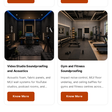
Video Studio Soundproofing
Gym and Fitness
and Acoustics
Soundproofing
Acoustic foam, fabric panels, and
Impact noise control, MLV floor
MLV wall systems for YouTube
underlay, and ceiling baffles for
studios, podcast rooms, and
gyms and fitness centres across
content creation spaces in
Mizoram.
Mizoram, Noida, and Gurgaon.
Know More
Know More