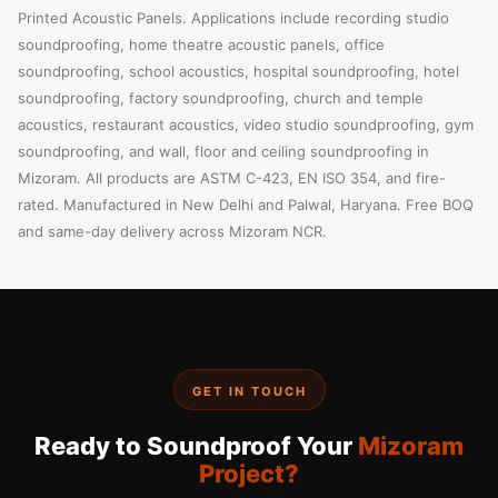
Printed Acoustic Panels. Applications include recording studio
soundproofing, home theatre acoustic panels, office
soundproofing, school acoustics, hospital soundproofing, hotel
soundproofing, factory soundproofing, church and temple
acoustics, restaurant acoustics, video studio soundproofing, gym
soundproofing, and wall, floor and ceiling soundproofing in
Mizoram. All products are ASTM C-423, EN ISO 354, and fire-
rated. Manufactured in New Delhi and Palwal, Haryana. Free BOQ
and same-day delivery across Mizoram NCR.
GET IN TOUCH
Ready to Soundproof Your
Mizoram
Project?