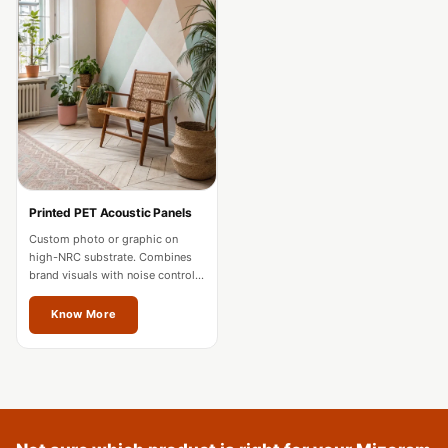
Acoustics
Podcast Room
Prayer Meditation
Acoustics
Pro Acoustic
Foam Panels
Products
Pulsar Acoustic
Printed PET Acoustic Panels
Foam
Custom photo or graphic on
high-NRC substrate. Combines
Pyramid 1"
brand visuals with noise control
Acoustic Foam
for offices and hospitality in
Mizoram.
Know More
Pyramid 2"
Acoustic Foam
Pyramid 3"
Acoustic Foam
Recording Studio