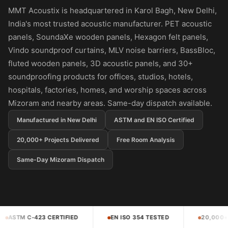
Panel
MMT Acoustix is headquartered in Karol Bagh, New Delhi,
Acoustic Foam 1
India's most trusted acoustic manufacturer. PET acoustic
Inch
panels, SoundaXe wooden panels, Hexagon felt panels,
Acoustic Foam 2"
Vindo soundproof curtains, MLV noise barriers, BassBloc,
Acoustic Foam
fluted wooden panels, 3D acoustic panels, and 30+
Corner Bass Traps
soundproofing products for offices, studios, hotels,
hospitals, factories, homes, and worship spaces across
Acoustic Paintings
Mizoram and nearby areas. Same-day dispatch available.
Acoustic Screens
Acoustic Velvet
Manufactured in New Delhi
ASTM and EN ISO Certified
Fabric
20,000+ Projects Delivered
Free Room Analysis
Acoustic Wall Art
Same-Day Mizoram Dispatch
Acoustic Wood
Wool Panel
Acoustic Wooden
Screens
EN ISO 354 TESTED
20,000+ PROJECTS DELIVERED
Acoustic Wooden