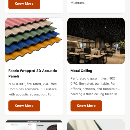
Soundproof
Mizoram.
Know More
Curtains
Monitor Isolation
Pads
Multiplex
Music Studio
New Products
New Year Sale
Newly Launched
Fabric Wrapped 3D Acoustic
Metal Ceiling
Nightclubs
Panels
Perforated gypsum tiles, NRC
Nightclubs,
0.70, fire-rated, paintable. For
NRC 0.90+, fire-rated, VOC-free.
offices, schools, and hospitals
Combines sculptural 3D surface
Restaurants & Bars
needing a flush ceiling finish in
with acoustic absorption. For
Mizoram.
premium offices and hospitality
— Acoustic
in Mizoram.
Know More
Know More
Solutions
Office
Office Conference