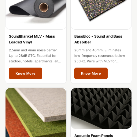
Acoustic Solutions
Bedroom
Acoustics
BEST SELLERS
SoundBlanket MLV - Mass
BassBloc - Sound and Bass
BLACK FRIDAY
Loaded Vinyl
Absorber
SALE | 20% Off
2.5mm and 4mm noise barrier.
20mm and 40mm. Eliminates
Bluetooth
Up to 28dB STC. Essential for
low-frequency resonance below
studios, hotels, apartments, and
250Hz. Pairs with MLV for
Microphones
factories in Mizoram.
complete wall soundproofing in
Bottom Door Seal
Mizoram.
Know More
Know More
- Aluminium
Bottom Door Seal
- Self Adhesive
Boxer Acoustic
Foam
Cafe
Ceiling
Acoustic Foam Panels