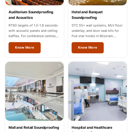
Temples &
Meditation Centres
Auditorium Soundproofing
Hotel and Banquet
and Acoustics
Soundproofing
- Acoustic
RT60 targets of 1.0-1.8 seconds
STC 55+ wall systems, MLV floor
Solutions
with acoustic panels and ceiling
underlay, and door seal kits for
Test Product
baffles. For conference centres,
five-star hotels in Mizoram.
cultural halls, and auditoriums in
Hilton, Marriott, Radisson
Test Product 2
Mizoram.
completed.
Know More
Know More
Turbo Acoustic
Foam
Turbo® SR
Adhesive
Under 2000
Used &
Refurbished
Wall Panelling
Aluminium
Channel
Mall and Retail Soundproofing
Hospital and Healthcare