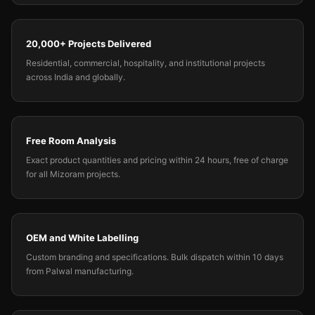
20,000+ Projects Delivered
Residential, commercial, hospitality, and institutional projects
across India and globally.
Free Room Analysis
Exact product quantities and pricing within 24 hours, free of charge
for all Mizoram projects.
OEM and White Labelling
Custom branding and specifications. Bulk dispatch within 10 days
from Palwal manufacturing.