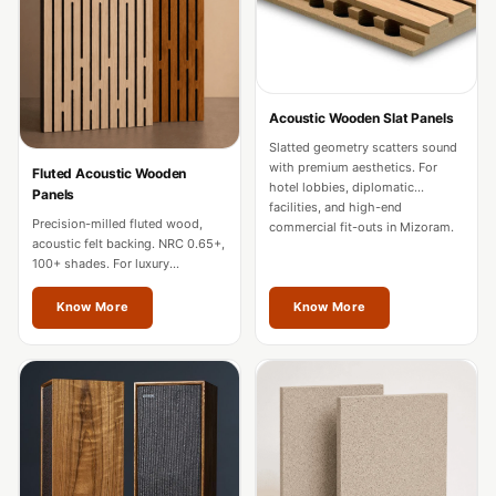
Door & Window
Perimeter Seal -
Self Adhesive
Door & Window
Acoustic Wooden Slat Panels
Seals
Slatted geometry scatters sound
Door
with premium aesthetics. For
Fluted Acoustic Wooden
hotel lobbies, diplomatic
Panels
Soundproofing
facilities, and high-end
Precision-milled fluted wood,
Tiles
commercial fit-outs in Mizoram.
acoustic felt backing. NRC 0.65+,
Doors
100+ shades. For luxury
residences, hotels, and
Soundproofing
boardrooms in Mizoram.
Know More
Know More
Echo Reduction
Products
Echsorbix
Egg Tray Acoustic
Foam
Exclusively On