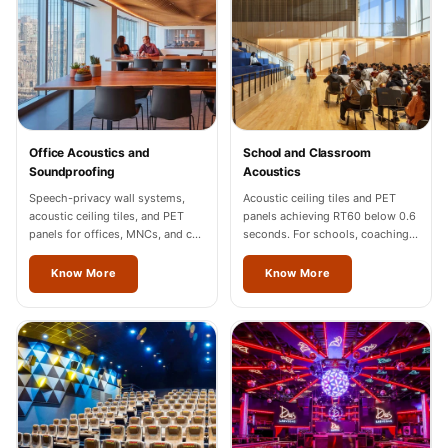
Sale
Samples
School Auditorium
Acoustics
School Classroom
Smart Sunday Sale
Office Acoustics and
School and Classroom
Soundproofing
Acoustics
Sound Diffusion
Speech-privacy wall systems,
Acoustic ceiling tiles and PET
Products
acoustic ceiling tiles, and PET
panels achieving RT60 below 0.6
Sound Insulation
panels for offices, MNCs, and co-
seconds. For schools, coaching
working spaces across Mizoram.
centres, and universities across
Pad
Mizoram.
Know More
Know More
Sound Isolation |
Sound Blocking
SoundaXe®
Timber Fluted
Acoustic Panels
SoundaXe®