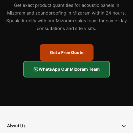
Get exact product quantities for acoustic panels in
Mizoram and soundproofing in Mizoram within 24 hours.
Speak directly with our Mizoram sales team for same-day
consultations and site visits.
Get a Free Quote
WhatsApp Our Mizoram Team
About Us