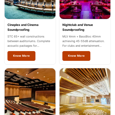
Wooden Acoustic
Panels
SoundaXe®
Wooden Bass
Cineplex and Cinema
Nightclub and Venue
Soundproofing
Soundproofing
Traps
STC 65+ wall constructions
MLV 4mm + BassBloc 40mm
SoundBlanket
between auditoriums. Complete
achieving 45-55dB attenuation.
4mm
acoustic packages for
For clubs and entertainment
multiplexes in Mizoram.
venues across Mizoram.
SoundBlanket®
Know More
Know More
Mass Loaded
Vinyl | Noise
Barrier
Soundproof
Curtain
Soundproofing
Products
Super Discounts