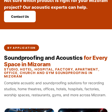
Not sure which product is right for your Mizoram
Recording Studio |
project? Our acoustic experts can help.
Accessories
Recording Studio |
Contact Us
Bass Traps
Recording Studio |
Budget Line
Recording Studio |
BY APPLICATION
Ceiling
Soundproofing and Acoustics
for Every
Recording Studio |
Space in Mizoram
Flooring
STUDIO, HOTEL, HOSPITAL, FACTORY, APARTMENT,
Recording Studio |
OFFICE, CHURCH AND GYM SOUNDPROOFING IN
MIZORAM
Sound Absorbers
Complete acoustic and soundproofing solutions for recording
Recording Studio |
studios, home theatres, offices, hotels, hospitals, factories,
Sound Diffusers
worship spaces, restaurants, gyms, and more across Mizoram.
Recording Studio |
Sound Isolators