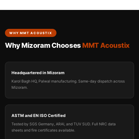
WHY MMT ACOUSTIX
Why Mizoram Chooses
MMT Acoustix
Headquartered in Mizoram
Karol Bagh HQ, Palwal manufacturing. Same-day dispatch across
Mizoram.
ASTM and EN ISO Certified
Tested by SGS Germany, ARAI, and TUV SUD. Full NRC data
sheets and fire certificates available.