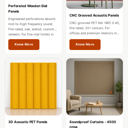
Hi-Fi & Home
Perforated Wooden Slat
Cinema | Bass
Panels
CNC Grooved Acoustic Panels
Traps
Engineered perforations absorb
CNC-grooved PET felt. NRC 0.40,
mid-to-high frequency sound.
Hi-Fi & Home
fire-rated, 20+ colours. For
Fire-rated, oak, walnut, custom
offices and premium interiors in
Cinema | Budget
veneers. For five-star hotels in
Mizoram.
Mizoram.
Line
Know More
Know More
Hi-Fi & Home
Cinema | Ceiling
Hi-Fi & Home
Cinema | Flooring
Hi-Fi & Home
Cinema | Sound
Absorbers
Hi-Fi & Home
Cinema | Sound
3D Acoustic PET Panels
Soundproof Curtains - 4500
Diffusers
GSM