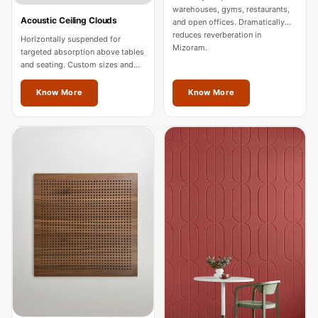
Intelligent
warehouses, gyms, restaurants,
Acoustic Ceiling Clouds
and open offices. Dramatically
Acoustics
reduces reverberation in
Horizontally suspended for
Galaxy Acoustic
Mizoram.
targeted absorption above tables
and seating. Custom sizes and
Foam
colours for Mizoram spaces.
Government
Know More
Know More
Projects —
Acoustic Solutions
Groove Acoustic
Foam
Gyms
HexaFelt Pet
Acoustic Panels |
Hexagon
Hi-Fi & Home
Cinema |
Accessories