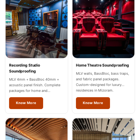
Recording Studios
& Music Rooms -
Acoustic Solutions
Rental & Co-Living
- Acoustic
Solutions
Rental & Co-Living
- Acoustic
Recording Studio
Home Theatre Soundproofing
Soundproofing
Solutions
MLV walls, BassBloc, bass traps,
and fabric panel packages.
MLV 4mm + BassBloc 40mm +
Residential &
Custom-designed for luxury
acoustic panel finish. Complete
Living Room
residences in Mizoram.
packages for home and
professional studios in Mizoram.
Restaurant Bar
Know More
Know More
Acoustics
Retail Showrooms
& Malls —
Acoustic Solutions