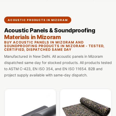
Slats
Acoustics |
Reduce Echo &
ACOUSTIC PRODUCTS IN MIZORAM
Improve Acoustics
Acoustic Panels & Soundproofing
Alien Acoustic
Materials in Mizoram
Foam
BUY ACOUSTIC PANELS IN MIZORAM AND
Auditoriums -
SOUNDPROOFING PRODUCTS IN MIZORAM - TESTED,
CERTIFIED, DISPATCHED SAME DAY
Acoustic Solutions
Manufactured in New Delhi. All acoustic panels in Mizoram
Baffle Hanging
dispatched same day for stocked products. All products tested
Wire
to ASTM C-423, EN ISO 354, and EN ISO 11654. B2B and
Banquet Halls
project supply available with same-day dispatch.
BassBloc® Bass
Absorber
Bed Room
Bedroom & Lobby
Bedroom -