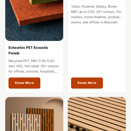
CineBass® Bass
Turbo, Pyramid, Galaxy, Boxer.
Absorbers &
NRC up to 0.95, 20+ colours. For
studios, home theatres, podcast
Diffusers
rooms, and offices in Mizoram.
Classrooms &
Coaching Centres
— Acoustic
Echsorbix PET Acoustic
Solutions
Panels
Clearance Sale
Recycled PET, NRC 0.30-0.40,
zero VOC, fire-rated. 35+ colours
ColorMute Solids
for offices, schools, hospitals,
PET Acoustic
and commercial interiors in
Mizoram.
Know More
Know More
Panels
Curve Acoustic
Foam
Data Centers &
Server Rooms -
Acoustic Solutions