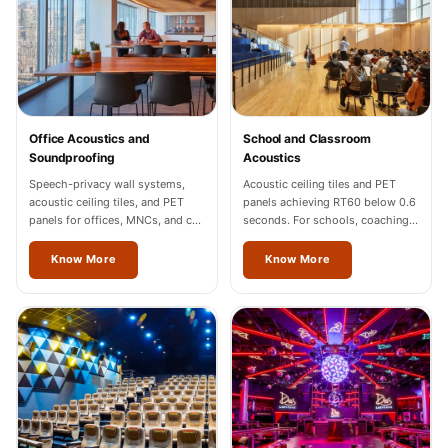
Sale
Samples
School Auditorium
Acoustics
School Classroom
Office Acoustics and
School and Classroom
Smart Sunday Sale
Soundproofing
Acoustics
Sound Diffusion
Speech-privacy wall systems,
Acoustic ceiling tiles and PET
acoustic ceiling tiles, and PET
panels achieving RT60 below 0.6
Products
panels for offices, MNCs, and co-
seconds. For schools, coaching
Sound Insulation
working spaces across Odisha.
centres, and universities across
Odisha.
Know More
Know More
Pad
Sound Isolation |
Sound Blocking
SoundaXe®
Timber Fluted
Acoustic Panels
SoundaXe®