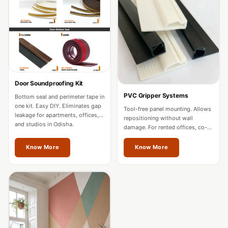
Acoustics
Office Space
Office |
Accessories
Office | Budget
Line
Door Soundproofing Kit
Office | Flooring
PVC Gripper Systems
Bottom seal and perimeter tape in
Office | Sound
one kit. Easy DIY. Eliminates gap
Tool-free panel mounting. Allows
leakage for apartments, offices,
Absorbers
repositioning without wall
and studios in Odisha.
damage. For rented offices, co-
Office | Sound
working spaces, and residences
in Odisha.
Isolators
Know More
Know More
Offices &
Conference
Rooms - Acoustic
Solutions
Podcast Creator