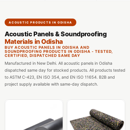
Slats
Acoustics |
Reduce Echo &
ACOUSTIC PRODUCTS IN ODISHA
Improve Acoustics
Acoustic Panels & Soundproofing
Alien Acoustic
Materials in Odisha
Foam
BUY ACOUSTIC PANELS IN ODISHA AND
Auditoriums -
SOUNDPROOFING PRODUCTS IN ODISHA - TESTED,
CERTIFIED, DISPATCHED SAME DAY
Acoustic Solutions
Manufactured in New Delhi. All acoustic panels in Odisha
Baffle Hanging
dispatched same day for stocked products. All products tested
Wire
to ASTM C-423, EN ISO 354, and EN ISO 11654. B2B and
Banquet Halls
project supply available with same-day dispatch.
BassBloc® Bass
Absorber
Bed Room
Bedroom & Lobby
Bedroom -