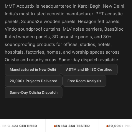
Panel
MMT Acoustix is headquartered in Karol Bagh, New Delhi,
Acoustic Foam 1
India's most trusted acoustic manufacturer. PET acoustic
Inch
panels, SoundaXe wooden panels, Hexagon felt panels,
Acoustic Foam 2"
Vindo soundproof curtains, MLV noise barriers, BassBloc,
Acoustic Foam
fluted wooden panels, 3D acoustic panels, and 30+
Corner Bass Traps
soundproofing products for offices, studios, hotels,
hospitals, factories, homes, and worship spaces across
Acoustic Paintings
Odisha and nearby areas. Same-day dispatch available.
Acoustic Screens
Acoustic Velvet
Manufactured in New Delhi
ASTM and EN ISO Certified
Fabric
20,000+ Projects Delivered
Free Room Analysis
Acoustic Wall Art
Same-Day Odisha Dispatch
Acoustic Wood
Wool Panel
Acoustic Wooden
Screens
EN ISO 354 TESTED
20,000+ PROJECTS DELIVERED
Acoustic Wooden