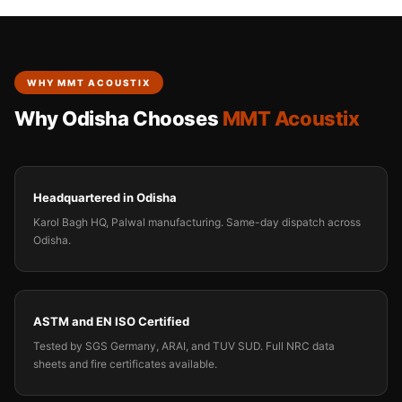
WHY MMT ACOUSTIX
Why Odisha Chooses
MMT Acoustix
Headquartered in Odisha
Karol Bagh HQ, Palwal manufacturing. Same-day dispatch across
Odisha.
ASTM and EN ISO Certified
Tested by SGS Germany, ARAI, and TUV SUD. Full NRC data
sheets and fire certificates available.