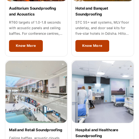
Temples &
Auditorium Soundproofing
Hotel and Banquet
Meditation Centres
and Acoustics
Soundproofing
- Acoustic
RT60 targets of 1.0-1.8 seconds
STC 55+ wall systems, MLV floor
with acoustic panels and ceiling
underlay, and door seal kits for
Solutions
baffles. For conference centres,
five-star hotels in Odisha. Hilton,
Test Product
cultural halls, and auditoriums in
Marriott, Radisson completed.
Odisha.
Know More
Know More
Test Product 2
Turbo Acoustic
Foam
Turbo® SR
Adhesive
Under 2000
Used &
Refurbished
Wall Panelling
Aluminium
Mall and Retail Soundproofing
Hospital and Healthcare
Channel
Soundproofing
Ceiling baffles, acoustic clouds,