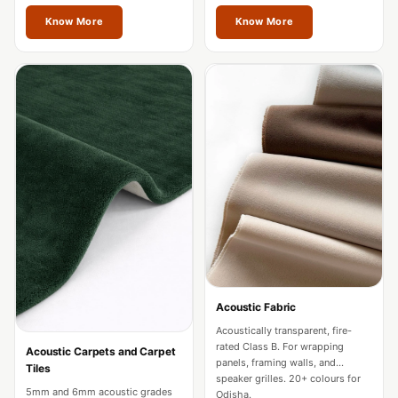
restaurants in Odisha.
Acoustics
Odisha.
Know More
Know More
Hotels
Hotels & Banquets
- Acoustic
Solutions
Jamming Rooms &
Practice Spaces -
Acoustic Solutions
Kid's Bulletin
Board
Kits & Pack
LET'S CELEBRATE
THE REPUBLIC
Acoustic Fabric
WEEK
Acoustically transparent, fire-
rated Class B. For wrapping
Acoustic Carpets and Carpet
Living Room
panels, framing walls, and
Tiles
speaker grilles. 20+ colours for
Living Room &
5mm and 6mm acoustic grades
Odisha.