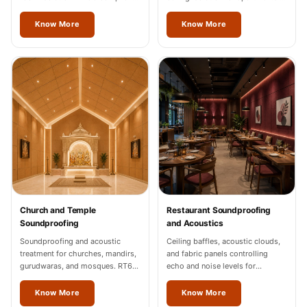
documentation for Odisha
Odisha.
industrial units.
Know More
Know More
Church and Temple
Restaurant Soundproofing
Soundproofing
and Acoustics
Soundproofing and acoustic
Ceiling baffles, acoustic clouds,
treatment for churches, mandirs,
and fabric panels controlling
gurudwaras, and mosques. RT60
echo and noise levels for
of 1.2-1.8 seconds in Odisha.
restaurants and cafes across
Odisha.
Know More
Know More