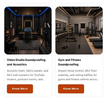
Video Studio Soundproofing
Gym and Fitness
and Acoustics
Soundproofing
Acoustic foam, fabric panels, and
Impact noise control, MLV floor
MLV wall systems for YouTube
underlay, and ceiling baffles for
studios, podcast rooms, and
gyms and fitness centres across
content creation spaces in
Odisha.
Odisha, Noida, and Gurgaon.
Know More
Know More