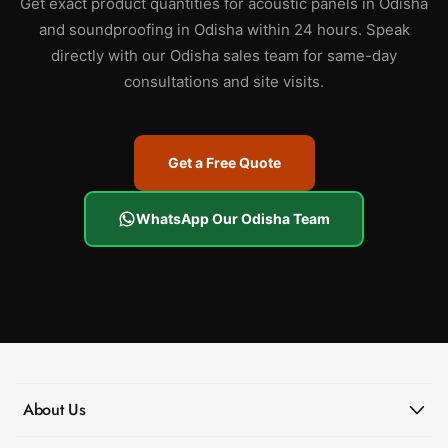
Get exact product quantities for acoustic panels in Odisha
and soundproofing in Odisha within 24 hours. Speak
directly with our Odisha sales team for same-day
consultations and site visits.
Get a Free Quote
WhatsApp Our Odisha Team
About Us