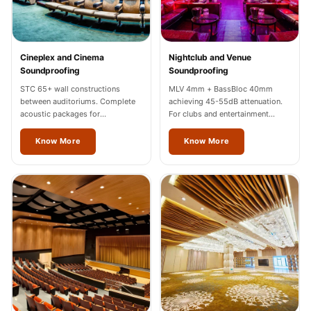
Wooden Acoustic
Panels
SoundaXe®
Cineplex and Cinema
Nightclub and Venue
Wooden Bass
Soundproofing
Soundproofing
Traps
STC 65+ wall constructions
MLV 4mm + BassBloc 40mm
between auditoriums. Complete
achieving 45-55dB attenuation.
SoundBlanket
acoustic packages for
For clubs and entertainment
4mm
multiplexes in Odisha.
venues across Odisha.
Know More
Know More
SoundBlanket®
Mass Loaded
Vinyl | Noise
Barrier
Soundproof
Curtain
Soundproofing
Products
Super Discounts