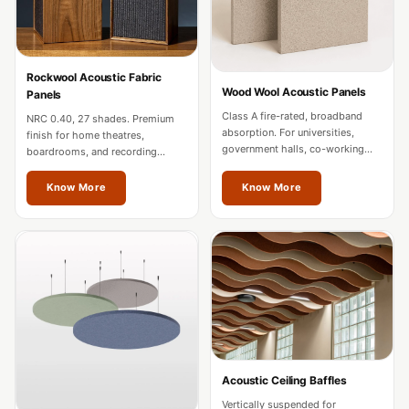
MMT
Fabaxe : Fabric
Acoustic Panel
Rockwool Acoustic Fabric
FabAxe Fabric
Wood Wool Acoustic Panels
Panels
Acoustic Panel
Class A fire-rated, broadband
NRC 0.40, 27 shades. Premium
absorption. For universities,
Fabric Wrapped
finish for home theatres,
government halls, co-working
boardrooms, and recording
Acoustic Panels
spaces, and mixed-use
studios. Custom sizes for Odisha
developments in Odisha.
projects.
Facebook Ads
Know More
Know More
Factories &
Industrial Areas -
Acoustic Solutions
FeltPin - Acoustic
Bulletin Board
Floor Acoustics &
Soundproofing
Acoustic Ceiling Baffles
Future Series :
Vertically suspended for