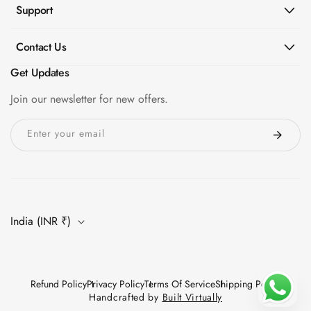
Support
Contact Us
Get Updates
Join our newsletter for new offers.
Enter your email
India (INR ₹)
Refund Policy
Privacy Policy
Terms Of Service
Shipping Policy
Handcrafted by
Built Virtually