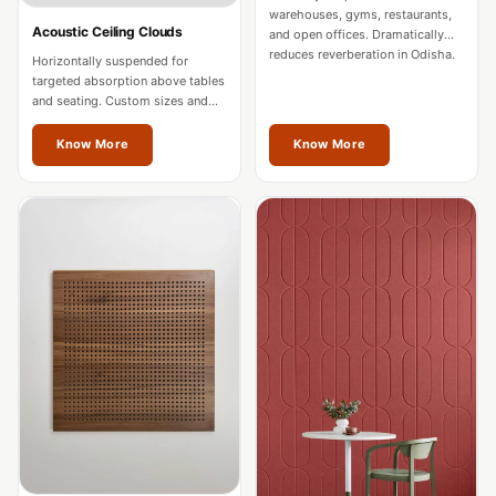
Intelligent
warehouses, gyms, restaurants,
Acoustic Ceiling Clouds
and open offices. Dramatically
Acoustics
reduces reverberation in Odisha.
Horizontally suspended for
Galaxy Acoustic
targeted absorption above tables
and seating. Custom sizes and
Foam
colours for Odisha spaces.
Government
Know More
Know More
Projects —
Acoustic Solutions
Groove Acoustic
Foam
Gyms
HexaFelt Pet
Acoustic Panels |
Hexagon
Hi-Fi & Home
Cinema |
Accessories