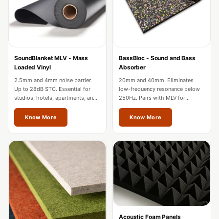
Acoustic Solutions
Bedroom
Acoustics
BEST SELLERS
SoundBlanket MLV - Mass
BassBloc - Sound and Bass
BLACK FRIDAY
Loaded Vinyl
Absorber
SALE | 20% Off
2.5mm and 4mm noise barrier.
20mm and 40mm. Eliminates
Bluetooth
Up to 28dB STC. Essential for
low-frequency resonance below
studios, hotels, apartments, and
250Hz. Pairs with MLV for
Microphones
factories in Odisha.
complete wall soundproofing in
Bottom Door Seal
Odisha.
Know More
Know More
- Aluminium
Bottom Door Seal
- Self Adhesive
Boxer Acoustic
Foam
Cafe
Ceiling
Acoustic Foam Panels