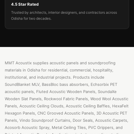
4.5 Star Rated
Trusted by architects, interior designers, and contractors across
Odisha for two decades.
MMT Acoustix supplies acoustic panels and soundproofing
materials in Odisha for residential, commercial, hospitality,
institutional, and industrial projects. Products include
SoundBlanket MLV, BassBloc bass absorbers, Echsorbix PET
acoustic panels, Fluted Acoustic Wooden Panels, SoundaXe
Wooden Slat Panels, Rockwool Fabric Panels, Wood Wool Acoustic
Panels, Acoustic Ceiling Clouds, Acoustic Ceiling Baffles, HexaFelt
Hexagon Panels, CNC Grooved Acoustic Panels, 3D Acoustic PET
Panels, Vindo Soundproof Curtains, Door Seals, Acoustic Carpets,
Acosorb Acoustic Spray, Metal Ceiling Tiles, PVC Grippers, and