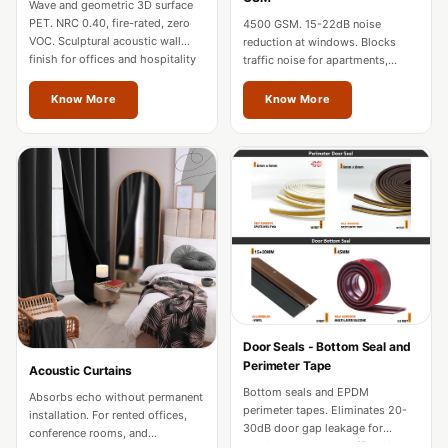
Wave and geometric 3D surface
Hi-Fi & Home
PET. NRC 0.40, fire-rated, zero
4500 GSM. 15-22dB noise
Cinema | Sound
VOC. Sculptural acoustic wall
reduction at windows. Blocks
finish for offices and hospitality
traffic noise for apartments,
Isolators
in Odisha.
hotels, and home theatres in
Home Gym
Odisha.
Know More
Know More
Acoustics
Home Office &
Study - Acoustic
Solutions
Home Theatre
Home Theatre
Room - Acoustic
Solutions
Hospitals &
Door Seals - Bottom Seal and
Perimeter Tape
Acoustic Curtains
Clinics —
Bottom seals and EPDM
Absorbs echo without permanent
Acoustic Solutions
perimeter tapes. Eliminates 20-
installation. For rented offices,
Hotel Hospitality
30dB door gap leakage for
conference rooms, and
studios, hotels, and offices in