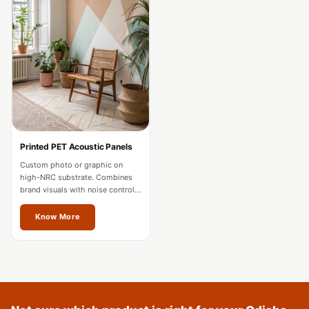
Acoustics
Podcast Room
Prayer Meditation
Acoustics
Pro Acoustic
Foam Panels
Products
Pulsar Acoustic
Printed PET Acoustic Panels
Foam
Custom photo or graphic on
high-NRC substrate. Combines
Pyramid 1"
brand visuals with noise control
Acoustic Foam
for offices and hospitality in
Odisha.
Know More
Pyramid 2"
Acoustic Foam
Pyramid 3"
Acoustic Foam
Recording Studio