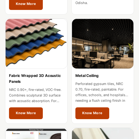
Soundproof
Odisha.
Know More
Curtains
Monitor Isolation
Pads
Multiplex
Music Studio
New Products
New Year Sale
Newly Launched
Fabric Wrapped 3D Acoustic
Metal Ceiling
Nightclubs
Panels
Perforated gypsum tiles, NRC
Nightclubs,
0.70, fire-rated, paintable. For
NRC 0.90+, fire-rated, VOC-free.
offices, schools, and hospitals
Combines sculptural 3D surface
Restaurants & Bars
needing a flush ceiling finish in
with acoustic absorption. For
Odisha.
premium offices and hospitality
— Acoustic
in Odisha.
Know More
Know More
Solutions
Office
Office Conference