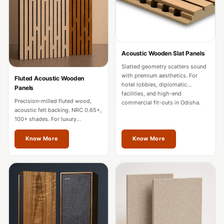
Door & Window
Perimeter Seal -
Self Adhesive
Door & Window
Acoustic Wooden Slat Panels
Seals
Slatted geometry scatters sound
Door
with premium aesthetics. For
Fluted Acoustic Wooden
hotel lobbies, diplomatic
Panels
Soundproofing
facilities, and high-end
Precision-milled fluted wood,
Tiles
commercial fit-outs in Odisha.
acoustic felt backing. NRC 0.65+,
Doors
100+ shades. For luxury
residences, hotels, and
Soundproofing
boardrooms in Odisha.
Know More
Know More
Echo Reduction
Products
Echsorbix
Egg Tray Acoustic
Foam
Exclusively On