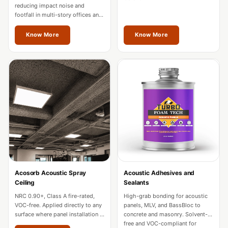
Hall - Acoustic
reducing impact noise and
footfall in multi-story offices and
Solutions
hotels. Fire-rated for commercial
Luxury Acoustic
use across Odisha.
Know More
Know More
Rugs
Luxury Villas -
Acoustic Solutions
Machines
MAGIC MONDAY
SALE | 20% OFF
Melamine Foam
Mirage Felt
Acoustic Panels
Acosorb Acoustic Spray
Acoustic Adhesives and
MLV 2.5MM
Ceiling
Sealants
MLV 7MM
NRC 0.90+, Class A fire-rated,
High-grab bonding for acoustic
MMT Acoustix
VOC-free. Applied directly to any
panels, MLV, and BassBloc to
surface where panel installation is
concrete and masonry. Solvent-
MMT Acoustix®
impractical in Odisha.
free and VOC-compliant for