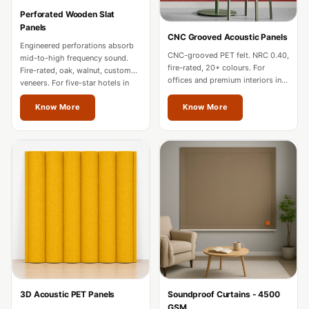
Hi-Fi & Home
Perforated Wooden Slat
Cinema | Bass
Panels
CNC Grooved Acoustic Panels
Traps
Engineered perforations absorb
CNC-grooved PET felt. NRC 0.40,
mid-to-high frequency sound.
Hi-Fi & Home
fire-rated, 20+ colours. For
Fire-rated, oak, walnut, custom
offices and premium interiors in
Cinema | Budget
veneers. For five-star hotels in
Odisha.
Odisha.
Line
Know More
Know More
Hi-Fi & Home
Cinema | Ceiling
Hi-Fi & Home
Cinema | Flooring
Hi-Fi & Home
Cinema | Sound
Absorbers
Hi-Fi & Home
Cinema | Sound
3D Acoustic PET Panels
Soundproof Curtains - 4500
Diffusers
GSM