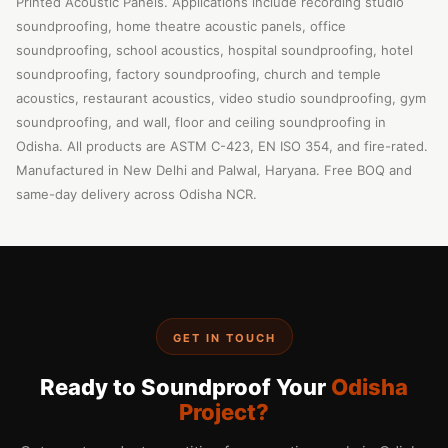
Printed Acoustic Panels. Applications include recording studio
soundproofing, home theatre acoustic panels, office
soundproofing, school acoustics, hospital soundproofing, hotel
soundproofing, factory soundproofing, church and temple
acoustics, restaurant acoustics, video studio soundproofing, gym
soundproofing, and wall, floor and ceiling soundproofing in
Odisha. All products are ASTM C-423, EN ISO 354, and fire-rated.
Manufactured in New Delhi and Palwal, Haryana. Free BOQ and
same-day delivery across Odisha NCR.
GET IN TOUCH
Ready to Soundproof Your
Odisha
Project?