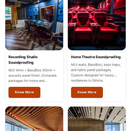
Recording Studios
& Music Rooms -
Acoustic Solutions
Rental & Co-Living
- Acoustic
Solutions
Rental & Co-Living
Recording Studio
Home Theatre Soundproofing
- Acoustic
Soundproofing
MLV walls, BassBloc, bass traps,
Solutions
and fabric panel packages.
MLV 4mm + BassBloc 40mm +
Custom-designed for luxury
acoustic panel finish. Complete
Residential &
residences in Odisha.
packages for home and
Living Room
professional studios in Odisha.
Know More
Know More
Restaurant Bar
Acoustics
Retail Showrooms
& Malls —
Acoustic Solutions