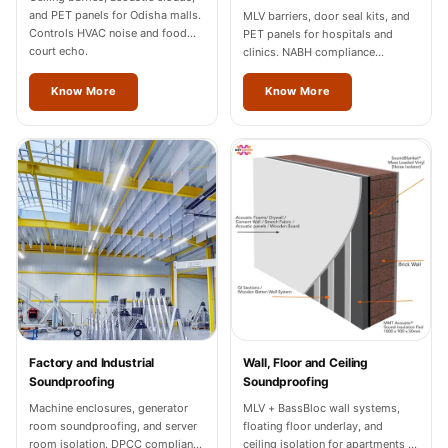
Wedge 2''
and PET panels for Odisha malls.
MLV barriers, door seal kits, and
Controls HVAC noise and food
PET panels for hospitals and
Wedge Acoustic
court echo.
clinics. NABH compliance
Foam 1”
documentation for Odisha
facilities.
Know More
Know More
Wedge Acoustic
Foam 2"
WIN WIN
WEDNESDAY
Window
Soundproofing
Wooden Slat
Clips
Factory and Industrial
Wall, Floor and Ceiling
Soundproofing
Soundproofing
Machine enclosures, generator
MLV + BassBloc wall systems,
room soundproofing, and server
floating floor underlay, and
room isolation. DPCC compliance
ceiling isolation for apartments in