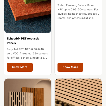
CineBass® Bass
Turbo, Pyramid, Galaxy, Boxer.
Absorbers &
NRC up to 0.95, 20+ colours. For
studios, home theatres, podcast
Diffusers
rooms, and offices in Odisha.
Classrooms &
Coaching Centres
— Acoustic
Echsorbix PET Acoustic
Solutions
Panels
Clearance Sale
Recycled PET, NRC 0.30-0.40,
zero VOC, fire-rated. 35+ colours
ColorMute Solids
for offices, schools, hospitals,
PET Acoustic
and commercial interiors in
Odisha.
Know More
Know More
Panels
Curve Acoustic
Foam
Data Centers &
Server Rooms -
Acoustic Solutions