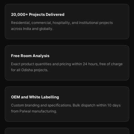
20,000+ Projects Delivered
Residential, commercial, hospitality, and institutional projects
across India and globally.
Free Room Analysis
Exact product quantities and pricing within 24 hours, free of charge
for all Odisha projects.
OEM and White Labelling
Custom branding and specifications. Bulk dispatch within 10 days
from Palwal manufacturing.