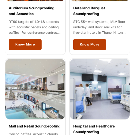
Temples &
Auditorium Soundproofing
Hotel and Banquet
Meditation Centres
and Acoustics
Soundproofing
- Acoustic
RT60 targets of 1.0-1.8 seconds
STC 55+ wall systems, MLV floor
with acoustic panels and ceiling
underlay, and door seal kits for
Solutions
baffles. For conference centres,
five-star hotels in Thane. Hilton,
Test Product
cultural halls, and auditoriums in
Marriott, Radisson completed.
Thane.
Know More
Know More
Test Product 2
Turbo Acoustic
Foam
Turbo® SR
Adhesive
Under 2000
Used &
Refurbished
Wall Panelling
Aluminium
Mall and Retail Soundproofing
Hospital and Healthcare
Channel
Soundproofing
Ceiling baffles, acoustic clouds,