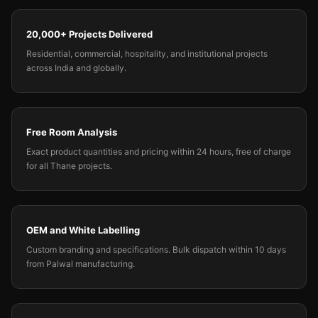
20,000+ Projects Delivered
Residential, commercial, hospitality, and institutional projects
across India and globally.
Free Room Analysis
Exact product quantities and pricing within 24 hours, free of charge
for all Thane projects.
OEM and White Labelling
Custom branding and specifications. Bulk dispatch within 10 days
from Palwal manufacturing.