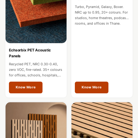
CineBass® Bass
Turbo, Pyramid, Galaxy, Boxer.
Absorbers &
NRC up to 0.95, 20+ colours. For
studios, home theatres, podcast
Diffusers
rooms, and offices in Thane.
Classrooms &
Coaching Centres
— Acoustic
Echsorbix PET Acoustic
Solutions
Panels
Clearance Sale
Recycled PET, NRC 0.30-0.40,
zero VOC, fire-rated. 35+ colours
ColorMute Solids
for offices, schools, hospitals,
PET Acoustic
and commercial interiors in
Thane.
Know More
Know More
Panels
Curve Acoustic
Foam
Data Centers &
Server Rooms -
Acoustic Solutions