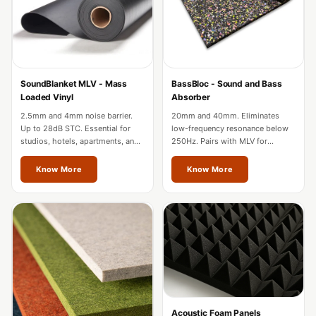
Acoustic Solutions
Bedroom
Acoustics
BEST SELLERS
SoundBlanket MLV - Mass
BassBloc - Sound and Bass
BLACK FRIDAY
Loaded Vinyl
Absorber
SALE | 20% Off
2.5mm and 4mm noise barrier.
20mm and 40mm. Eliminates
Bluetooth
Up to 28dB STC. Essential for
low-frequency resonance below
studios, hotels, apartments, and
250Hz. Pairs with MLV for
Microphones
factories in Thane.
complete wall soundproofing in
Bottom Door Seal
Thane.
Know More
Know More
- Aluminium
Bottom Door Seal
- Self Adhesive
Boxer Acoustic
Foam
Cafe
Ceiling
Acoustic Foam Panels