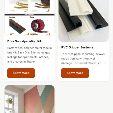
Acoustics
Office Space
Office |
Accessories
Office | Budget
Line
Door Soundproofing Kit
Office | Flooring
PVC Gripper Systems
Bottom seal and perimeter tape in
Office | Sound
one kit. Easy DIY. Eliminates gap
Tool-free panel mounting. Allows
leakage for apartments, offices,
Absorbers
repositioning without wall
and studios in Thane.
damage. For rented offices, co-
Office | Sound
working spaces, and residences
in Thane.
Isolators
Know More
Know More
Offices &
Conference
Rooms - Acoustic
Solutions
Podcast Creator