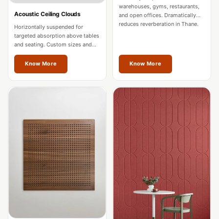
Intelligent
warehouses, gyms, restaurants,
Acoustic Ceiling Clouds
and open offices. Dramatically
Acoustics
reduces reverberation in Thane.
Horizontally suspended for
Galaxy Acoustic
targeted absorption above tables
and seating. Custom sizes and
Foam
colours for Thane spaces.
Government
Know More
Know More
Projects —
Acoustic Solutions
Groove Acoustic
Foam
Gyms
HexaFelt Pet
Acoustic Panels |
Hexagon
Hi-Fi & Home
Cinema |
Accessories