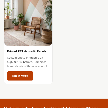
Acoustics
Podcast Room
Prayer Meditation
Acoustics
Pro Acoustic
Foam Panels
Products
Pulsar Acoustic
Printed PET Acoustic Panels
Foam
Custom photo or graphic on
high-NRC substrate. Combines
Pyramid 1"
brand visuals with noise control
Acoustic Foam
for offices and hospitality in
Thane.
Know More
Pyramid 2"
Acoustic Foam
Pyramid 3"
Acoustic Foam
Recording Studio