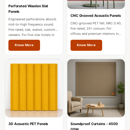
Hi-Fi & Home
Perforated Wooden Slat
Cinema | Bass
Panels
CNC Grooved Acoustic Panels
Traps
Engineered perforations absorb
CNC-grooved PET felt. NRC 0.40,
mid-to-high frequency sound.
Hi-Fi & Home
fire-rated, 20+ colours. For
Fire-rated, oak, walnut, custom
offices and premium interiors in
Cinema | Budget
veneers. For five-star hotels in
Thane.
Thane.
Line
Know More
Know More
Hi-Fi & Home
Cinema | Ceiling
Hi-Fi & Home
Cinema | Flooring
Hi-Fi & Home
Cinema | Sound
Absorbers
Hi-Fi & Home
Cinema | Sound
3D Acoustic PET Panels
Soundproof Curtains - 4500
Diffusers
GSM