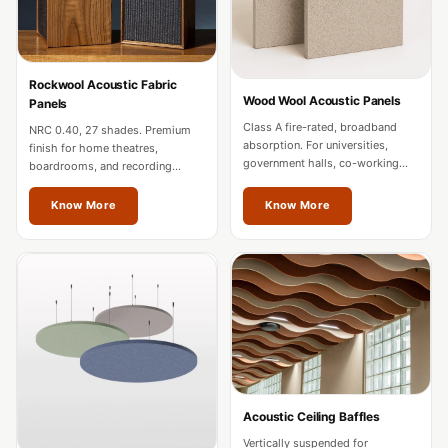
MMT
Fabaxe : Fabric
Acoustic Panel
Rockwool Acoustic Fabric
FabAxe Fabric
Wood Wool Acoustic Panels
Panels
Acoustic Panel
Class A fire-rated, broadband
NRC 0.40, 27 shades. Premium
absorption. For universities,
Fabric Wrapped
finish for home theatres,
government halls, co-working
boardrooms, and recording
Acoustic Panels
spaces, and mixed-use
studios. Custom sizes for Thane
developments in Thane.
projects.
Facebook Ads
Know More
Know More
Factories &
Industrial Areas -
Acoustic Solutions
FeltPin - Acoustic
Bulletin Board
Floor Acoustics &
Soundproofing
Acoustic Ceiling Baffles
Future Series :
Vertically suspended for