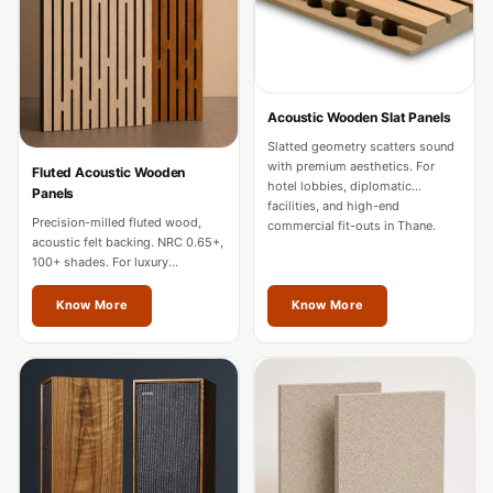
Door & Window
Perimeter Seal -
Self Adhesive
Door & Window
Acoustic Wooden Slat Panels
Seals
Slatted geometry scatters sound
Door
with premium aesthetics. For
Fluted Acoustic Wooden
hotel lobbies, diplomatic
Panels
Soundproofing
facilities, and high-end
Precision-milled fluted wood,
Tiles
commercial fit-outs in Thane.
acoustic felt backing. NRC 0.65+,
Doors
100+ shades. For luxury
residences, hotels, and
Soundproofing
boardrooms in Thane.
Know More
Know More
Echo Reduction
Products
Echsorbix
Egg Tray Acoustic
Foam
Exclusively On