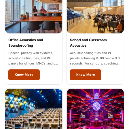
Sale
Samples
School Auditorium
Acoustics
School Classroom
Office Acoustics and
School and Classroom
Smart Sunday Sale
Soundproofing
Acoustics
Sound Diffusion
Speech-privacy wall systems,
Acoustic ceiling tiles and PET
acoustic ceiling tiles, and PET
panels achieving RT60 below 0.6
Products
panels for offices, MNCs, and co-
seconds. For schools, coaching
Sound Insulation
working spaces across Thane.
centres, and universities across
Thane.
Know More
Know More
Pad
Sound Isolation |
Sound Blocking
SoundaXe®
Timber Fluted
Acoustic Panels
SoundaXe®