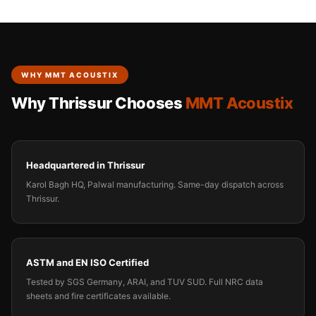
WHY MMT ACOUSTIX
Why Thrissur Chooses
MMT Acoustix
Headquartered in Thrissur
Karol Bagh HQ, Palwal manufacturing. Same-day dispatch across
Thrissur.
ASTM and EN ISO Certified
Tested by SGS Germany, ARAI, and TUV SUD. Full NRC data
sheets and fire certificates available.