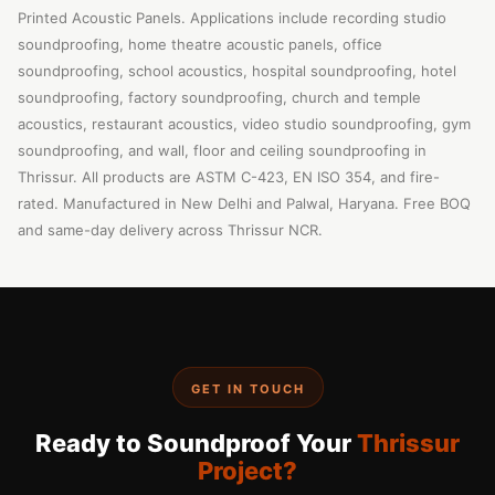
Printed Acoustic Panels. Applications include recording studio
soundproofing, home theatre acoustic panels, office
soundproofing, school acoustics, hospital soundproofing, hotel
soundproofing, factory soundproofing, church and temple
acoustics, restaurant acoustics, video studio soundproofing, gym
soundproofing, and wall, floor and ceiling soundproofing in
Thrissur. All products are ASTM C-423, EN ISO 354, and fire-
rated. Manufactured in New Delhi and Palwal, Haryana. Free BOQ
and same-day delivery across Thrissur NCR.
GET IN TOUCH
Ready to Soundproof Your
Thrissur
Project?