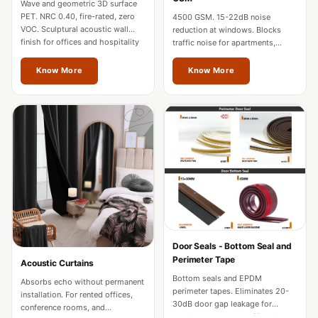
Wave and geometric 3D surface
Hi-Fi & Home
PET. NRC 0.40, fire-rated, zero
4500 GSM. 15-22dB noise
Cinema | Sound
VOC. Sculptural acoustic wall
reduction at windows. Blocks
finish for offices and hospitality
traffic noise for apartments,
Isolators
in Thrissur.
hotels, and home theatres in
Home Gym
Thrissur.
Know More
Know More
Acoustics
Home Office &
Study - Acoustic
Solutions
Home Theatre
Home Theatre
Room - Acoustic
Solutions
Hospitals &
Door Seals - Bottom Seal and
Perimeter Tape
Acoustic Curtains
Clinics —
Bottom seals and EPDM
Absorbs echo without permanent
Acoustic Solutions
perimeter tapes. Eliminates 20-
installation. For rented offices,
Hotel Hospitality
30dB door gap leakage for
conference rooms, and
studios, hotels, and offices in