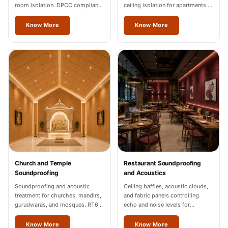
room isolation. DPCC compliance
ceiling isolation for apartments in
documentation for Thrissur
Thrissur.
industrial units.
Know More
Know More
Church and Temple
Restaurant Soundproofing
Soundproofing
and Acoustics
Soundproofing and acoustic
Ceiling baffles, acoustic clouds,
treatment for churches, mandirs,
and fabric panels controlling
gurudwaras, and mosques. RT60
echo and noise levels for
of 1.2-1.8 seconds in Thrissur.
restaurants and cafes across
Thrissur.
Know More
Know More