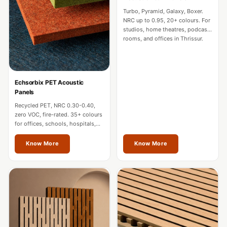
CineBass® Bass
Turbo, Pyramid, Galaxy, Boxer.
Absorbers &
NRC up to 0.95, 20+ colours. For
studios, home theatres, podcast
Diffusers
rooms, and offices in Thrissur.
Classrooms &
Coaching Centres
— Acoustic
Echsorbix PET Acoustic
Solutions
Panels
Clearance Sale
Recycled PET, NRC 0.30-0.40,
zero VOC, fire-rated. 35+ colours
ColorMute Solids
for offices, schools, hospitals,
PET Acoustic
and commercial interiors in
Thrissur.
Know More
Know More
Panels
Curve Acoustic
Foam
Data Centers &
Server Rooms -
Acoustic Solutions