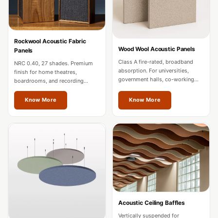
MMT
Fabaxe : Fabric
Acoustic Panel
Rockwool Acoustic Fabric
FabAxe Fabric
Wood Wool Acoustic Panels
Panels
Acoustic Panel
Class A fire-rated, broadband
NRC 0.40, 27 shades. Premium
absorption. For universities,
Fabric Wrapped
finish for home theatres,
government halls, co-working
boardrooms, and recording
Acoustic Panels
spaces, and mixed-use
studios. Custom sizes for
developments in Thrissur.
Thrissur projects.
Facebook Ads
Know More
Know More
Factories &
Industrial Areas -
Acoustic Solutions
FeltPin - Acoustic
Bulletin Board
Floor Acoustics &
Soundproofing
Acoustic Ceiling Baffles
Future Series :
Vertically suspended for