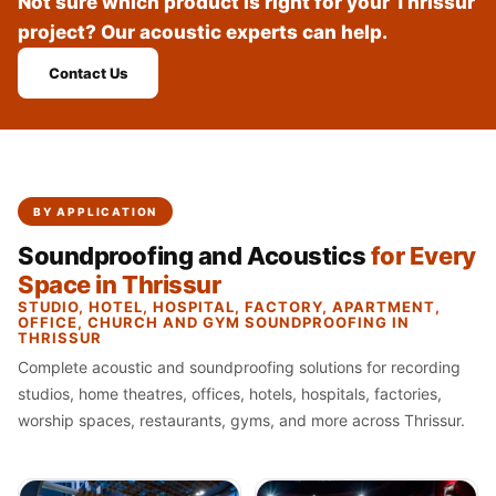
Not sure which product is right for your Thrissur
Recording Studio |
project? Our acoustic experts can help.
Accessories
Recording Studio |
Contact Us
Bass Traps
Recording Studio |
Budget Line
Recording Studio |
BY APPLICATION
Ceiling
Soundproofing and Acoustics
for Every
Recording Studio |
Space in Thrissur
Flooring
STUDIO, HOTEL, HOSPITAL, FACTORY, APARTMENT,
Recording Studio |
OFFICE, CHURCH AND GYM SOUNDPROOFING IN
THRISSUR
Sound Absorbers
Complete acoustic and soundproofing solutions for recording
Recording Studio |
studios, home theatres, offices, hotels, hospitals, factories,
Sound Diffusers
worship spaces, restaurants, gyms, and more across Thrissur.
Recording Studio |
Sound Isolators