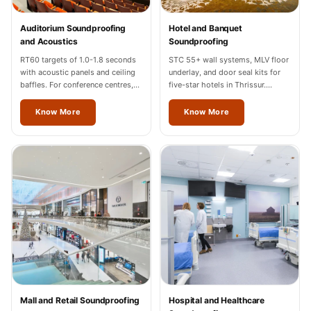
Temples &
Meditation Centres
Auditorium Soundproofing
Hotel and Banquet
and Acoustics
Soundproofing
- Acoustic
RT60 targets of 1.0-1.8 seconds
STC 55+ wall systems, MLV floor
Solutions
with acoustic panels and ceiling
underlay, and door seal kits for
Test Product
baffles. For conference centres,
five-star hotels in Thrissur.
cultural halls, and auditoriums in
Hilton, Marriott, Radisson
Test Product 2
Thrissur.
completed.
Know More
Know More
Turbo Acoustic
Foam
Turbo® SR
Adhesive
Under 2000
Used &
Refurbished
Wall Panelling
Aluminium
Channel
Mall and Retail Soundproofing
Hospital and Healthcare