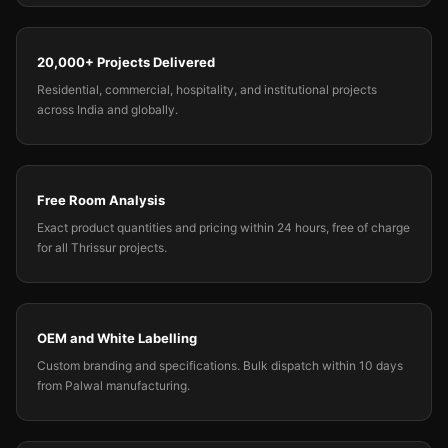
20,000+ Projects Delivered
Residential, commercial, hospitality, and institutional projects
across India and globally.
Free Room Analysis
Exact product quantities and pricing within 24 hours, free of charge
for all Thrissur projects.
OEM and White Labelling
Custom branding and specifications. Bulk dispatch within 10 days
from Palwal manufacturing.