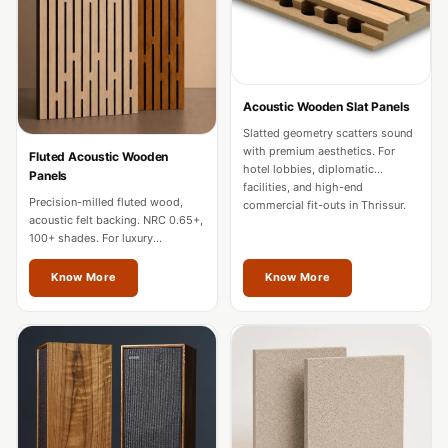
Door & Window
Perimeter Seal -
Self Adhesive
Door & Window
Acoustic Wooden Slat Panels
Seals
Slatted geometry scatters sound
Door
with premium aesthetics. For
Fluted Acoustic Wooden
hotel lobbies, diplomatic
Panels
Soundproofing
facilities, and high-end
Precision-milled fluted wood,
Tiles
commercial fit-outs in Thrissur.
acoustic felt backing. NRC 0.65+,
Doors
100+ shades. For luxury
residences, hotels, and
Soundproofing
boardrooms in Thrissur.
Know More
Know More
Echo Reduction
Products
Echsorbix
Egg Tray Acoustic
Foam
Exclusively On