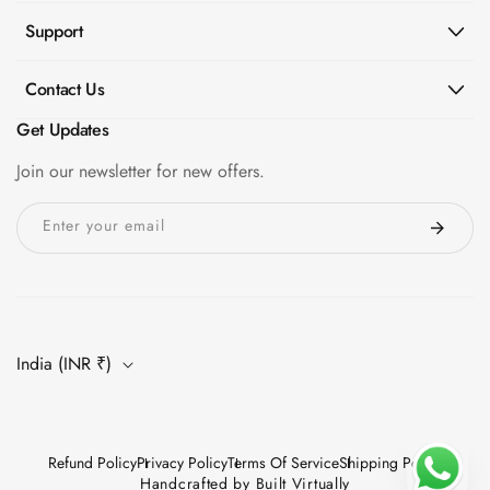
Support
Contact Us
Get Updates
Join our newsletter for new offers.
Enter your email
India (INR ₹)
Refund Policy
Privacy Policy
Terms Of Service
Shipping Policy
Handcrafted by
Built Virtually