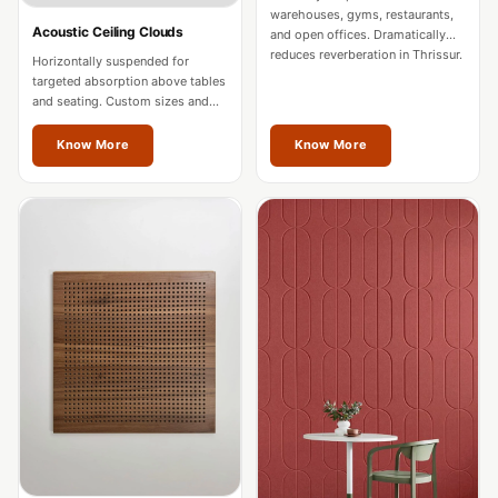
Intelligent
warehouses, gyms, restaurants,
Acoustic Ceiling Clouds
and open offices. Dramatically
Acoustics
reduces reverberation in Thrissur.
Horizontally suspended for
Galaxy Acoustic
targeted absorption above tables
and seating. Custom sizes and
Foam
colours for Thrissur spaces.
Government
Know More
Know More
Projects —
Acoustic Solutions
Groove Acoustic
Foam
Gyms
HexaFelt Pet
Acoustic Panels |
Hexagon
Hi-Fi & Home
Cinema |
Accessories