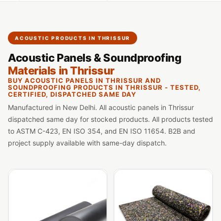
Slats
Acoustics |
Reduce Echo &
ACOUSTIC PRODUCTS IN THRISSUR
Improve Acoustics
Acoustic Panels & Soundproofing
Alien Acoustic
Materials in Thrissur
Foam
BUY ACOUSTIC PANELS IN THRISSUR AND
Auditoriums -
SOUNDPROOFING PRODUCTS IN THRISSUR - TESTED,
CERTIFIED, DISPATCHED SAME DAY
Acoustic Solutions
Manufactured in New Delhi. All acoustic panels in Thrissur
Baffle Hanging
dispatched same day for stocked products. All products tested
Wire
to ASTM C-423, EN ISO 354, and EN ISO 11654. B2B and
Banquet Halls
project supply available with same-day dispatch.
BassBloc® Bass
Absorber
Bed Room
Bedroom & Lobby
Bedroom -