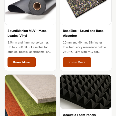
Acoustic Solutions
Bedroom
Acoustics
BEST SELLERS
SoundBlanket MLV - Mass
BassBloc - Sound and Bass
BLACK FRIDAY
Loaded Vinyl
Absorber
SALE | 20% Off
2.5mm and 4mm noise barrier.
20mm and 40mm. Eliminates
Bluetooth
Up to 28dB STC. Essential for
low-frequency resonance below
studios, hotels, apartments, and
250Hz. Pairs with MLV for
Microphones
factories in Thrissur.
complete wall soundproofing in
Bottom Door Seal
Thrissur.
Know More
Know More
- Aluminium
Bottom Door Seal
- Self Adhesive
Boxer Acoustic
Foam
Cafe
Ceiling
Acoustic Foam Panels