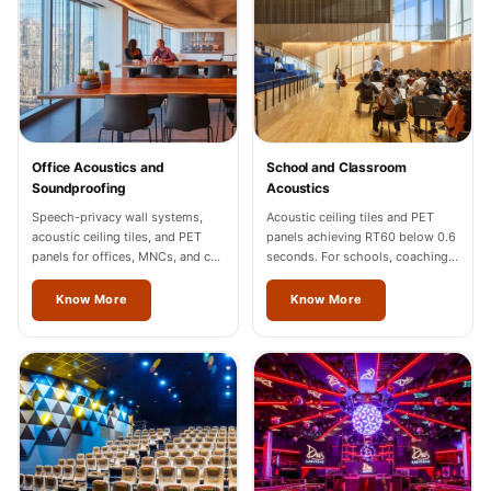
Sale
Samples
School Auditorium
Acoustics
School Classroom
Smart Sunday Sale
Office Acoustics and
School and Classroom
Soundproofing
Acoustics
Sound Diffusion
Speech-privacy wall systems,
Acoustic ceiling tiles and PET
Products
acoustic ceiling tiles, and PET
panels achieving RT60 below 0.6
Sound Insulation
panels for offices, MNCs, and co-
seconds. For schools, coaching
working spaces across Thrissur.
centres, and universities across
Pad
Thrissur.
Know More
Know More
Sound Isolation |
Sound Blocking
SoundaXe®
Timber Fluted
Acoustic Panels
SoundaXe®