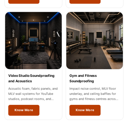
Video Studio Soundproofing
Gym and Fitness
and Acoustics
Soundproofing
Acoustic foam, fabric panels, and
Impact noise control, MLV floor
MLV wall systems for YouTube
underlay, and ceiling baffles for
studios, podcast rooms, and
gyms and fitness centres across
content creation spaces in
Thrissur.
Thrissur, Noida, and Gurgaon.
Know More
Know More