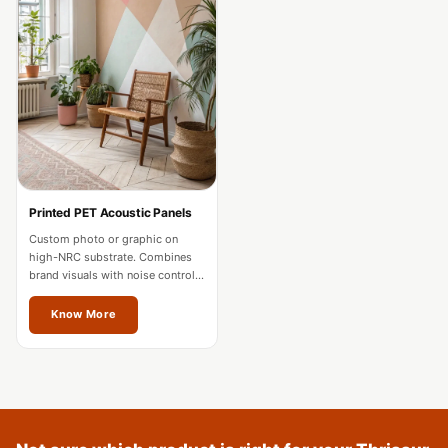
Acoustics
Podcast Room
Prayer Meditation
Acoustics
Pro Acoustic
Foam Panels
Products
Pulsar Acoustic
Printed PET Acoustic Panels
Foam
Custom photo or graphic on
high-NRC substrate. Combines
Pyramid 1"
brand visuals with noise control
Acoustic Foam
for offices and hospitality in
Thrissur.
Know More
Pyramid 2"
Acoustic Foam
Pyramid 3"
Acoustic Foam
Recording Studio