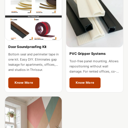
Acoustics
Office Space
Office |
Accessories
Office | Budget
Line
Door Soundproofing Kit
Office | Flooring
PVC Gripper Systems
Bottom seal and perimeter tape in
Office | Sound
one kit. Easy DIY. Eliminates gap
Tool-free panel mounting. Allows
leakage for apartments, offices,
Absorbers
repositioning without wall
and studios in Thrissur.
damage. For rented offices, co-
Office | Sound
working spaces, and residences
in Thrissur.
Isolators
Know More
Know More
Offices &
Conference
Rooms - Acoustic
Solutions
Podcast Creator