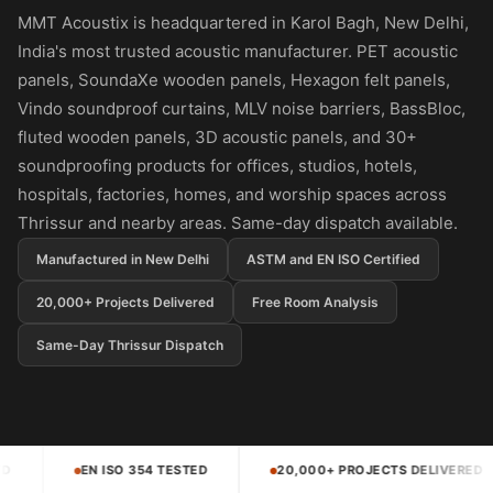
Panel
MMT Acoustix is headquartered in Karol Bagh, New Delhi,
Acoustic Foam 1
India's most trusted acoustic manufacturer. PET acoustic
Inch
panels, SoundaXe wooden panels, Hexagon felt panels,
Acoustic Foam 2"
Vindo soundproof curtains, MLV noise barriers, BassBloc,
Acoustic Foam
fluted wooden panels, 3D acoustic panels, and 30+
Corner Bass Traps
soundproofing products for offices, studios, hotels,
hospitals, factories, homes, and worship spaces across
Acoustic Paintings
Thrissur and nearby areas. Same-day dispatch available.
Acoustic Screens
Acoustic Velvet
Manufactured in New Delhi
ASTM and EN ISO Certified
Fabric
20,000+ Projects Delivered
Free Room Analysis
Acoustic Wall Art
Same-Day Thrissur Dispatch
Acoustic Wood
Wool Panel
Acoustic Wooden
Screens
D
20,000+ PROJECTS DELIVERED
4.5 STAR RATED
Acoustic Wooden