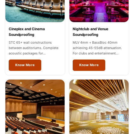
Wooden Acoustic
Panels
SoundaXe®
Wooden Bass
Cineplex and Cinema
Nightclub and Venue
Soundproofing
Soundproofing
Traps
STC 65+ wall constructions
MLV 4mm + BassBloc 40mm
SoundBlanket
between auditoriums. Complete
achieving 45-55dB attenuation.
4mm
acoustic packages for
For clubs and entertainment
multiplexes in Thrissur.
venues across Thrissur.
SoundBlanket®
Know More
Know More
Mass Loaded
Vinyl | Noise
Barrier
Soundproof
Curtain
Soundproofing
Products
Super Discounts