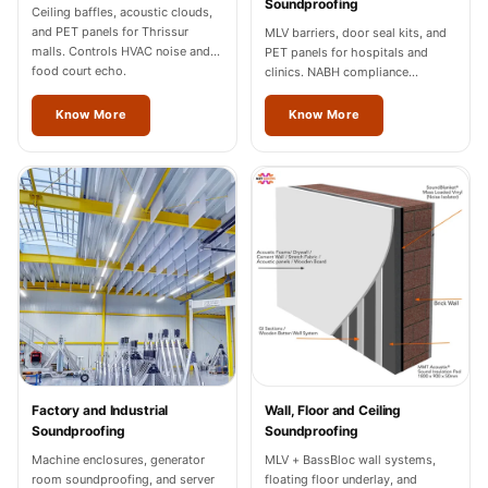
Soundproofing
Wedge 2''
Ceiling baffles, acoustic clouds,
and PET panels for Thrissur
MLV barriers, door seal kits, and
Wedge Acoustic
malls. Controls HVAC noise and
PET panels for hospitals and
Foam 1”
food court echo.
clinics. NABH compliance
documentation for Thrissur
Wedge Acoustic
facilities.
Know More
Know More
Foam 2"
WIN WIN
WEDNESDAY
Window
Soundproofing
Wooden Slat
Clips
Factory and Industrial
Wall, Floor and Ceiling
Soundproofing
Soundproofing
Machine enclosures, generator
MLV + BassBloc wall systems,
room soundproofing, and server
floating floor underlay, and