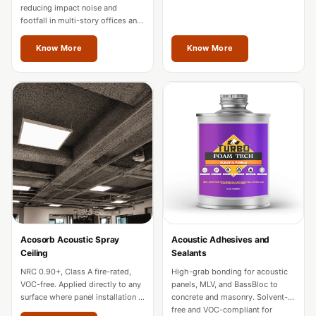
Hall - Acoustic
reducing impact noise and
footfall in multi-story offices and
Solutions
hotels. Fire-rated for commercial
Luxury Acoustic
use across Thrissur.
Know More
Know More
Rugs
Luxury Villas -
Acoustic Solutions
Machines
MAGIC MONDAY
SALE | 20% OFF
Melamine Foam
Mirage Felt
Acoustic Panels
Acosorb Acoustic Spray
Acoustic Adhesives and
MLV 2.5MM
Ceiling
Sealants
MLV 7MM
NRC 0.90+, Class A fire-rated,
High-grab bonding for acoustic
MMT Acoustix
VOC-free. Applied directly to any
panels, MLV, and BassBloc to
surface where panel installation is
concrete and masonry. Solvent-
MMT Acoustix®
impractical in Thrissur.
free and VOC-compliant for