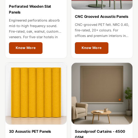
Hi-Fi & Home
Perforated Wooden Slat
Cinema | Bass
Panels
CNC Grooved Acoustic Panels
Traps
Engineered perforations absorb
CNC-grooved PET felt. NRC 0.40,
mid-to-high frequency sound.
Hi-Fi & Home
fire-rated, 20+ colours. For
Fire-rated, oak, walnut, custom
offices and premium interiors in
Cinema | Budget
veneers. For five-star hotels in
Thrissur.
Thrissur.
Line
Know More
Know More
Hi-Fi & Home
Cinema | Ceiling
Hi-Fi & Home
Cinema | Flooring
Hi-Fi & Home
Cinema | Sound
Absorbers
Hi-Fi & Home
Cinema | Sound
3D Acoustic PET Panels
Soundproof Curtains - 4500
Diffusers
GSM