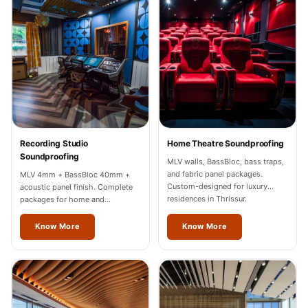
Recording Studios
& Music Rooms -
Acoustic Solutions
Rental & Co-Living
- Acoustic
Solutions
Rental & Co-Living
- Acoustic
Recording Studio
Home Theatre Soundproofing
Soundproofing
Solutions
MLV walls, BassBloc, bass traps,
and fabric panel packages.
MLV 4mm + BassBloc 40mm +
Residential &
Custom-designed for luxury
acoustic panel finish. Complete
Living Room
residences in Thrissur.
packages for home and
professional studios in Thrissur.
Restaurant Bar
Know More
Know More
Acoustics
Retail Showrooms
& Malls —
Acoustic Solutions