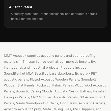
4.5 Star Rated
Trusted by architects, interior designers, and contractors across
Thrissur for two decades.
MMT Acoustix supplies acoustic panels and soundproofing
materials in Thrissur for residential, commercial, hospitality,
institutional, and industrial projects. Products include
SoundBlanket MLV, BassBloc bass absorbers, Echsorbix PET
acoustic panels, Fluted Acoustic Wooden Panels, SoundaXe
Wooden Slat Panels, Rockwool Fabric Panels, Wood Wool Acoustic
Panels, Acoustic Ceiling Clouds, Acoustic Ceiling Baffles, HexaFelt
Hexagon Panels, CNC Grooved Acoustic Panels, 3D Acoustic PET
Panels, Vindo Soundproof Curtains, Door Seals, Acoustic Carpets,
Acosorb Acoustic Spray, Metal Ceiling Tiles, PVC Grippers, and