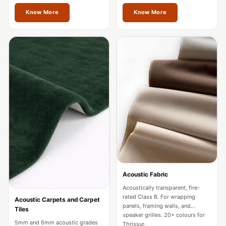
restaurants in Thrissur.
Acoustics
Thrissur.
Know More
Know More
Hotels
Hotels & Banquets
- Acoustic
Solutions
Jamming Rooms &
Practice Spaces -
Acoustic Solutions
Kid's Bulletin
Board
Kits & Pack
LET'S CELEBRATE
THE REPUBLIC
Acoustic Fabric
WEEK
Acoustically transparent, fire-
rated Class B. For wrapping
Acoustic Carpets and Carpet
Living Room
panels, framing walls, and
Tiles
speaker grilles. 20+ colours for
Living Room &
5mm and 6mm acoustic grades
Thrissur.