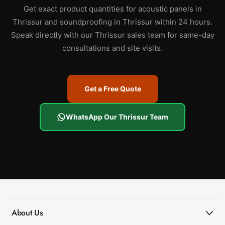
Get exact product quantities for acoustic panels in
Thrissur and soundproofing in Thrissur within 24 hours.
Speak directly with our Thrissur sales team for same-day
consultations and site visits.
Get a Free Quote
WhatsApp Our Thrissur Team
About Us