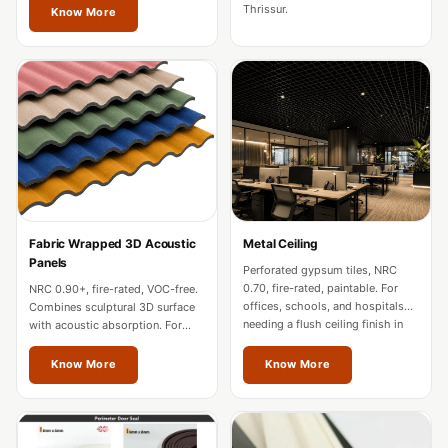
Soundproof
Thrissur.
Know More
Curtains
Monitor Isolation
Pads
Multiplex
Music Studio
New Products
New Year Sale
Newly Launched
Fabric Wrapped 3D Acoustic
Metal Ceiling
Nightclubs
Panels
Perforated gypsum tiles, NRC
Nightclubs,
0.70, fire-rated, paintable. For
NRC 0.90+, fire-rated, VOC-free.
offices, schools, and hospitals
Combines sculptural 3D surface
Restaurants & Bars
needing a flush ceiling finish in
with acoustic absorption. For
Thrissur.
premium offices and hospitality
— Acoustic
in Thrissur.
Know More
Know More
Solutions
Office
Office Conference