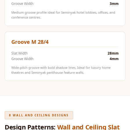
Door & Window
Groove Width
3mm
Perimeter Seal -
Medium groove profile ideal for Seminyak hotel lobbies, offices, and
conference centres.
Self Adhesive
Door & Window
Seals
Groove M 28/4
Door
Soundproofing
Slat Width
28mm
Groove Width
4mm
Tiles
Doors
Wide-pitch groove with bold shadow lines. Ideal for luxury home
theatres and Seminyak penthouse feature walls.
Soundproofing
Echo Reduction
Products
Echsorbix
Egg Tray Acoustic
8 WALL AND CEILING DESIGNS
Foam
Exclusively On
Design Patterns:
Wall and Ceiling Slat