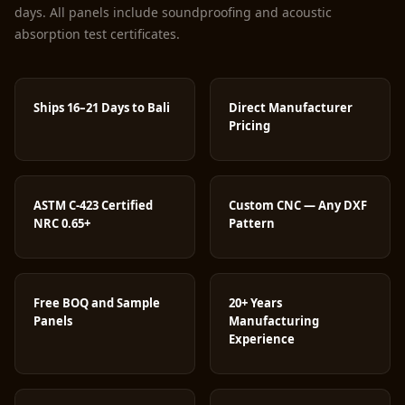
days. All panels include soundproofing and acoustic
absorption test certificates.
Ships 16–21 Days to Bali
Direct Manufacturer
Pricing
ASTM C-423 Certified
Custom CNC — Any DXF
NRC 0.65+
Pattern
Free BOQ and Sample
20+ Years
Panels
Manufacturing
Experience