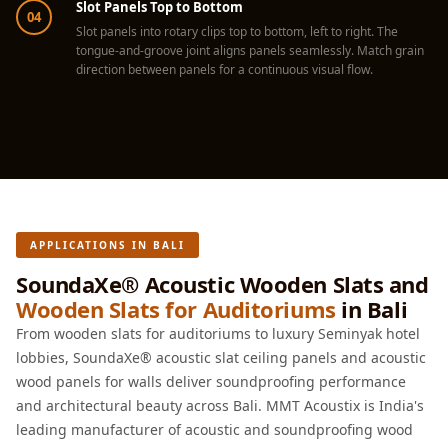
Slot Panels Top to Bottom
Hall - Acoustic
04
Slot panels into rotary clips top to bottom, left to right. The
Solutions
tongue-and-groove joint aligns panels seamlessly. Match grain
Luxury Acoustic
direction between panels for a continuous visual flow.
Rugs
Luxury Villas -
Acoustic Solutions
Machines
MAGIC MONDAY
SALE | 20% OFF
APPLICATIONS IN BALI
Melamine Foam
SoundaXe® Acoustic Wooden Slats and
Mirage Felt
Wooden Slats for Auditoriums
in Bali
Acoustic Panels
From wooden slats for auditoriums to luxury Seminyak hotel
MLV 2.5MM
lobbies, SoundaXe® acoustic slat ceiling panels and acoustic
MLV 7MM
wood panels for walls deliver soundproofing performance
MMT Acoustix
and architectural beauty across Bali. MMT Acoustix is India's
leading manufacturer of acoustic and soundproofing wood
MMT Acoustix®