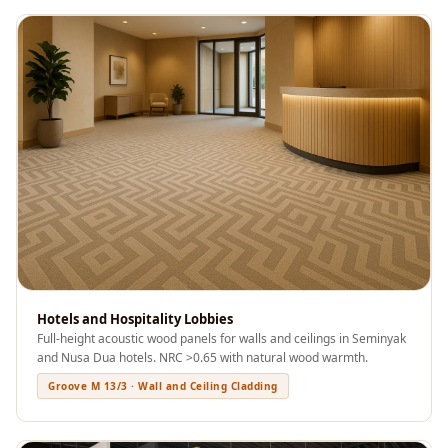
Acoustics
Podcast Room
Prayer Meditation
Acoustics
Pro Acoustic
Foam Panels
Products
Pulsar Acoustic
Foam
Pyramid 1"
Acoustic Foam
Pyramid 2"
Hotels and Hospitality Lobbies
Full-height acoustic wood panels for walls and ceilings in Seminyak
Acoustic Foam
and Nusa Dua hotels. NRC >0.65 with natural wood warmth.
Pyramid 3"
Groove M 13/3 · Wall and Ceiling Cladding
Acoustic Foam
Recording Studio