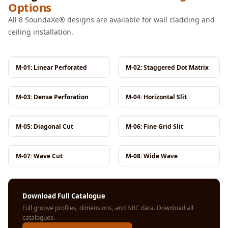
Options
MMT
Fabaxe : Fabric
All 8 SoundaXe® designs are available for wall cladding and
ceiling installation.
Acoustic Panel
FabAxe Fabric
Acoustic Panel
M-01: Linear Perforated
M-02: Staggered Dot Matrix
Fabric Wrapped
Acoustic Panels
M-03: Dense Perforation
M-04: Horizontal Slit
Facebook Ads
Factories &
M-05: Diagonal Cut
M-06: Fine Grid Slit
Industrial Areas -
Acoustic Solutions
M-07: Wave Cut
M-08: Wide Wave
FeltPin - Acoustic
Bulletin Board
Floor Acoustics &
Download Full Catalogue
Soundproofing
Full groove profiles, dimensions, and NRC data.
Download all
catalogues
.
Future Series :