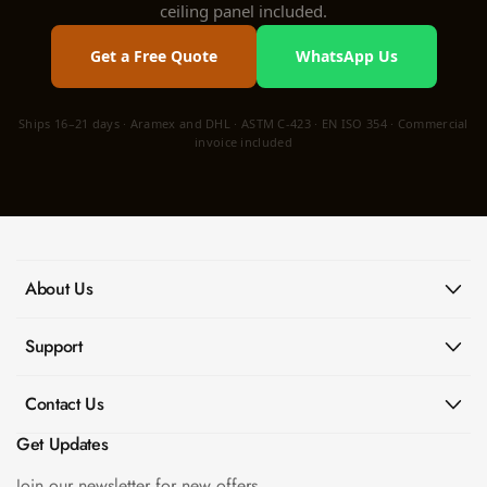
ceiling panel included.
Get a Free Quote
WhatsApp Us
Ships 16–21 days · Aramex and DHL · ASTM C-423 · EN ISO 354 · Commercial
invoice included
About Us
Support
Contact Us
Get Updates
Join our newsletter for new offers.