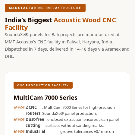
Wooden Acoustic
MANUFACTURING INFRASTRUCTURE
Panels
India's Biggest
Acoustic Wood CNC
SoundaXe®
Facility
Wooden Bass
SoundaXe® panels for Bali projects are manufactured at
Traps
MMT Acoustix's CNC facility in Palwal, Haryana, India.
SoundBlanket
Dispatched in 7 days, delivered in 14–18 days via Aramex and
4mm
DHL.
SoundBlanket®
Mass Loaded
Vinyl | Noise
CNC PRODUCTION FACILITY
Barrier
Soundproof
MultiCam 7000 Series
Curtain
2 CNC
: MultiCam 7000 Series for high-precision
Soundproofing
routers
SoundaXe® panel production.
Dust-free
: enclosed extraction ensures clean panel
Products
cutting
surfaces without sanding marks.
Super Discounts
Industrial
: groove tolerances ±0.1mm on