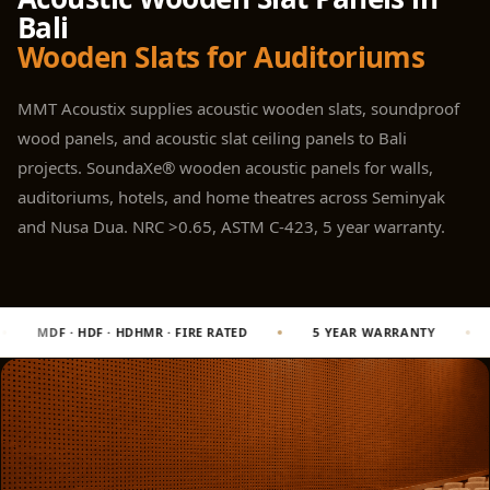
Panel
Bali
Acoustic Foam 1
Wooden Slats for Auditoriums
Inch
Acoustic Foam 2"
MMT Acoustix supplies acoustic wooden slats, soundproof
Acoustic Foam
wood panels, and acoustic slat ceiling panels to Bali
Corner Bass Traps
projects. SoundaXe® wooden acoustic panels for walls,
Acoustic Paintings
auditoriums, hotels, and home theatres across Seminyak
Acoustic Screens
and Nusa Dua. NRC >0.65, ASTM C-423, 5 year warranty.
Acoustic Velvet
Fabric
Acoustic Wall Art
RE RATED
5 YEAR WARRANTY
2 CNC MACHINES · MULTICA
Acoustic Wood
Wool Panel
Acoustic Wooden
Screens
Acoustic Wooden