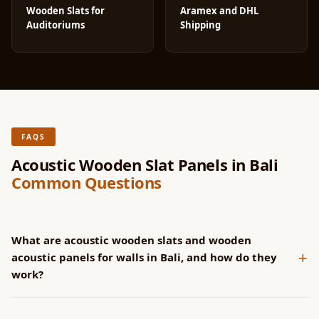
Wooden Slats for
Aramex and DHL
Auditoriums
Shipping
FAQS
Acoustic Wooden Slat Panels in Bali
Common Questions
What are acoustic wooden slats and wooden
+
acoustic panels for walls in Bali, and how do they
work?
SoundaXe® panels have CNC-machined grooves that channel