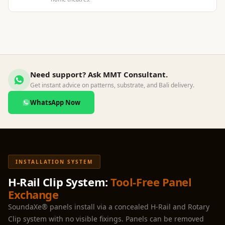
Hi-Fi & Home
Cinema | Sound
Isolators
Home Gym
Acoustics
Need support? Ask MMT Consultant.
Home Office &
Get instant advice on patterns, substrate, and Bali delivery.
Study - Acoustic
WhatsApp Now
Solutions
Home Theatre
Home Theatre
Room - Acoustic
Solutions
INSTALLATION SYSTEM
Hospitals &
H-Rail Clip System:
Tool-Free Panel
Clinics —
Exchange
Acoustic Solutions
SoundaXe® panels install via a concealed H-Rail and Rotary
Hotel Hospitality
Clip system with no visible fixings. Panels can be removed