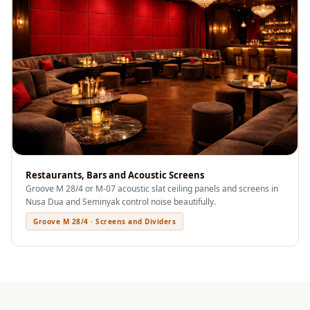
Sale
Samples
School Auditorium
Acoustics
School Classroom
Smart Sunday Sale
Sound Diffusion
Products
Sound Insulation
Restaurants, Bars and Acoustic Screens
Pad
Groove M 28/4 or M-07 acoustic slat ceiling panels and screens in
Sound Isolation |
Nusa Dua and Seminyak control noise beautifully.
Sound Blocking
Groove M 28/4 · Screens and Dividers
SoundaXe®
Timber Fluted
Acoustic Panels
SoundaXe®