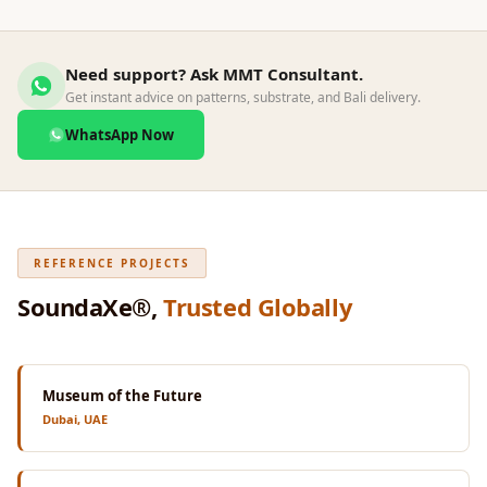
Wedge 2''
Wedge Acoustic
Foam 1”
Need support? Ask MMT Consultant.
Get instant advice on patterns, substrate, and Bali delivery.
Wedge Acoustic
Foam 2"
WhatsApp Now
WIN WIN
WEDNESDAY
Window
Soundproofing
REFERENCE PROJECTS
Wooden Slat
SoundaXe®,
Trusted Globally
Clips
Museum of the Future
Dubai, UAE