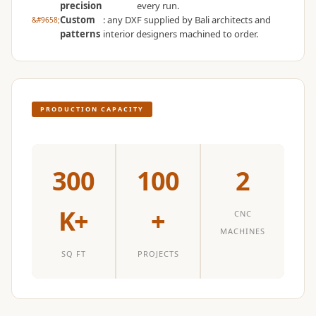
precision
every run.
Temples &
Custom
: any DXF supplied by Bali architects and
Meditation Centres
patterns
interior designers machined to order.
- Acoustic
Solutions
Test Product
Test Product 2
PRODUCTION CAPACITY
Turbo Acoustic
Foam
Turbo® SR
300
100
2
Adhesive
Under 2000
K+
+
CNC
Used &
MACHINES
Refurbished
SQ FT
PROJECTS
Wall Panelling
Aluminium
Channel