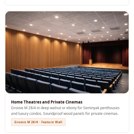
Acoustics
Office Space
Office |
Accessories
Office | Budget
Line
Office | Flooring
Office | Sound
Absorbers
Office | Sound
Isolators
Offices &
Home Theatres and Private Cinemas
Conference
Groove M 28/4 in deep walnut or ebony for Seminyak penthouses
Rooms - Acoustic
and luxury condos. Soundproof wood panels for private cinemas.
Solutions
Groove M 28/4 · Feature Wall
Podcast Creator