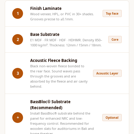
Hi-Fi & Home
Finish Laminate
Cinema | Bass
1
Top Face
Wood veneer, HPL, or PVC in 30+ shades.
Grooves precise to ±0.1mm.
Traps
Hi-Fi & Home
Base Substrate
Cinema | Budget
2
Core
E1 MDF · FR MDF · HDF · HDHMR. Density 850–
Line
1000 kg/m³. Thickness: 12mm / 15mm / 18mm.
Hi-Fi & Home
Acoustic Fleece Backing
Cinema | Ceiling
Black non-woven fleece bonded to
Hi-Fi & Home
the rear face. Sound waves pass
3
Acoustic Layer
through the grooves and are
Cinema | Flooring
absorbed by the fleece and air cavity
Hi-Fi & Home
behind.
Cinema | Sound
BassBloc® Substrate
Absorbers
(Recommended)
Hi-Fi & Home
Install
BassBloc®
substrate behind the
+
Optional
panel for enhanced NRC and low-
Cinema | Sound
frequency control. Recommended for
Diffusers
wooden slats for auditoriums in Bali and
home theatres.