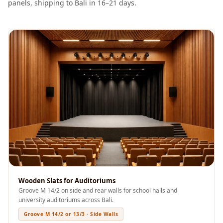
panels, shipping to Bali in 16–21 days.
Soundproof
Curtains
Monitor Isolation
Pads
Multiplex
Music Studio
New Products
New Year Sale
Newly Launched
Nightclubs
Nightclubs,
Restaurants & Bars
— Acoustic
Wooden Slats for Auditoriums
Solutions
Groove M 14/2 on side and rear walls for school halls and
Office
university auditoriums across Bali.
Office Conference
Groove M 14/2 or 13/3 · Side Walls