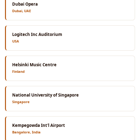
Dubai Opera
Dubai, UAE
Logitech Inc Auditorium
USA
Helsinki Music Centre
Finland
National University of Singapore
Singapore
Kempegowda Int'l Airport
Bangalore, India