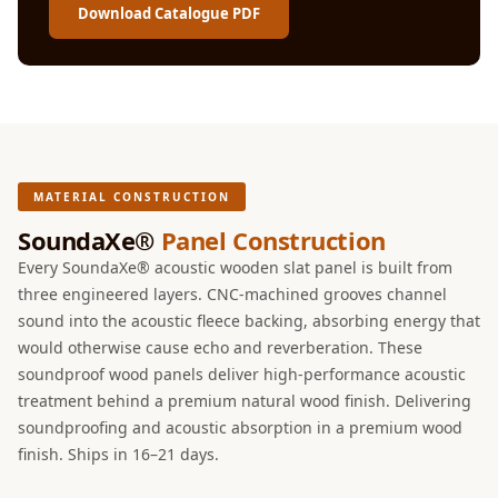
Intelligent
Download Catalogue PDF
Acoustics
Galaxy Acoustic
Foam
Government
Projects —
Acoustic Solutions
MATERIAL CONSTRUCTION
Groove Acoustic
SoundaXe®
Panel Construction
Foam
Every SoundaXe® acoustic wooden slat panel is built from
Gyms
three engineered layers. CNC-machined grooves channel
sound into the acoustic fleece backing, absorbing energy that
HexaFelt Pet
would otherwise cause echo and reverberation. These
Acoustic Panels |
soundproof wood panels deliver high-performance acoustic
Hexagon
treatment behind a premium natural wood finish. Delivering
Hi-Fi & Home
soundproofing and acoustic absorption in a premium wood
Cinema |
finish. Ships in 16–21 days.
Accessories