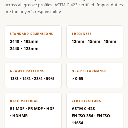
Acoustic Solutions
across all groove profiles. ASTM C-423 certified. Import duties
Bedroom
are the buyer's responsibility.
Acoustics
BEST SELLERS
STANDARD DIMENSIONS
THICKNESS
BLACK FRIDAY
2440 × 192mm
12mm · 15mm · 18mm
SALE | 20% Off
2440 × 128mm
Bluetooth
Microphones
Bottom Door Seal
GROOVE PATTERNS
NRC PERFORMANCE
- Aluminium
13/3 · 14/2 · 28/4 · 59/5
> 0.65
Bottom Door Seal
- Self Adhesive
Boxer Acoustic
BASE MATERIAL
CERTIFICATIONS
Foam
E1 MDF · FR MDF · HDF
ASTM C-423
Cafe
· HDHMR
EN ISO 354 · EN ISO
11654
Ceiling