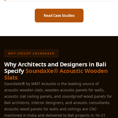
Read Case Studies
WHY SPECIFY SOUNDAXE®
Why Architects and Designers in Bali
Specify
SoundaXe® Acoustic Wooden
Slats
SoundaXe® by MMT Acoustix is the leading source of
acoustic wooden slats, wooden acoustic panels for walls,
acoustic slat ceiling panels, and soundproof wood panels for
Bali architects, interior designers, and acoustic consultants.
Acoustic wood panels for walls and ceilings are CNC-
machined in India and delivered to Bali projects in 16–21