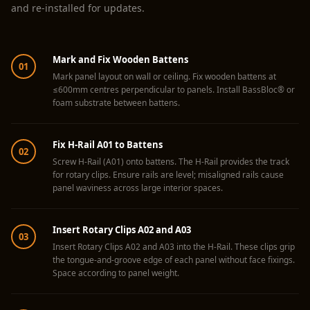
Acoustics
and re-installed for updates.
Hotels
Hotels & Banquets
Mark and Fix Wooden Battens
- Acoustic
01
Mark panel layout on wall or ceiling. Fix wooden battens at
Solutions
≤600mm centres perpendicular to panels. Install BassBloc® or
foam substrate between battens.
Jamming Rooms &
Practice Spaces -
Acoustic Solutions
Fix H-Rail A01 to Battens
02
Kid's Bulletin
Screw H-Rail (A01) onto battens. The H-Rail provides the track
for rotary clips. Ensure rails are level; misaligned rails cause
Board
panel waviness across large interior spaces.
Kits & Pack
LET'S CELEBRATE
Insert Rotary Clips A02 and A03
03
THE REPUBLIC
Insert Rotary Clips A02 and A03 into the H-Rail. These clips grip
WEEK
the tongue-and-groove edge of each panel without face fixings.
Space according to panel weight.
Living Room
Living Room &