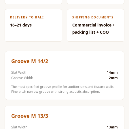
CineBass® Bass
Absorbers &
DELIVERY TO BALI
SHIPPING DOCUMENTS
Diffusers
16–21 days
Commercial invoice +
Classrooms &
packing list + COO
Coaching Centres
— Acoustic
Solutions
Clearance Sale
Groove M 14/2
ColorMute Solids
Slat Width
14mm
PET Acoustic
Groove Width
2mm
Panels
The most specified groove profile for auditoriums and feature walls.
Curve Acoustic
Fine-pitch narrow groove with strong acoustic absorption.
Foam
Data Centers &
Groove M 13/3
Server Rooms -
Acoustic Solutions
Slat Width
13mm