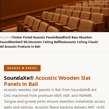
Slats
Acoustics |
Reduce Echo &
Improve Acoustics
Alien Acoustic
Foam
Timber Fluted Acoustic Panels
BassBloc® Bass Absorber
RELATED
SoundBlanket® MLV
Acoustic Ceiling Baffles
Acoustic Ceiling Clouds
Auditoriums -
All Acoustic Products in Bali
Acoustic Solutions
Baffle Hanging
Wire
GROOVE M SERIES
Banquet Halls
SoundaXe®
Acoustic Wooden Slat
BassBloc® Bass
Panels in Bali
Absorber
Acoustic wooden slat panels in Bali from SoundaXe® are
Bed Room
CNC-machined from premium MDF, HDF, and HDHMR.
Bedroom & Lobby
Tongue-and-groove joints ensure seamless installation across
Bedroom -
walls and ceilings. Acoustic fleece backing delivers NRC >0.65