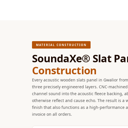
Hi-Fi & Home Cinema
| Flooring
Hi-Fi & Home Cinema
| Sound Absorbers
Hi-Fi & Home Cinema
| Sound Diffusers
MATERIAL CONSTRUCTION
Hi-Fi & Home Cinema
SoundaXe® Slat Pa
| Sound Isolators
Construction
Home Gym Acoustics
Home Office & Study -
Every acoustic wooden slats panel in Gwalior fro
Acoustic Solutions
three precisely engineered layers. CNC-machined 
Home Theatre
channel sound into the acoustic fleece backing, 
otherwise reflect and cause echo. The result is a
Home Theatre Room -
finish that also functions as a high-performance 
Acoustic Solutions
invoice on all orders.
Hospitals & Clinics —
Acoustic Solutions