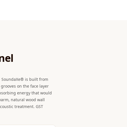
nel
m SoundaXe® is built from
grooves on the face layer
absorbing energy that would
 warm, natural wood wall
acoustic treatment. GST