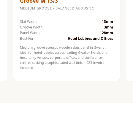
Groove M 13/3
MEDIUM GROOVE · BALANCED ACOUSTIC
m
Slat Width
13mm
m
Groove Width
3mm
m
Panel Width
128mm
s
Best For
Hotel Lobbies and Offices
Medium groove acoustic wooden slats panel in Gwalior,
ideal for hotel lobbies across leading Gwalior hotels and
hospitality venues, corporate offices, and conference
centres seeking a sophisticated wall finish. GST invoice
included.
.