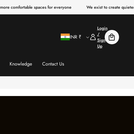
rtable spaces for everyone
We exist to create quieter, clearer, 
Login
C
Log
/
INR ₹
Cart
In
Sign
Up
o
u
Knowledge
Contact Us
n
t
r
y