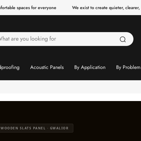
ces for everyone
We exist to create quieter, clearer, more comfo
hat
re
ou
ooking
proofing
Acoustic Panels
By Application
By Problem
or
 WOODEN SLATS PANEL · GWALIOR