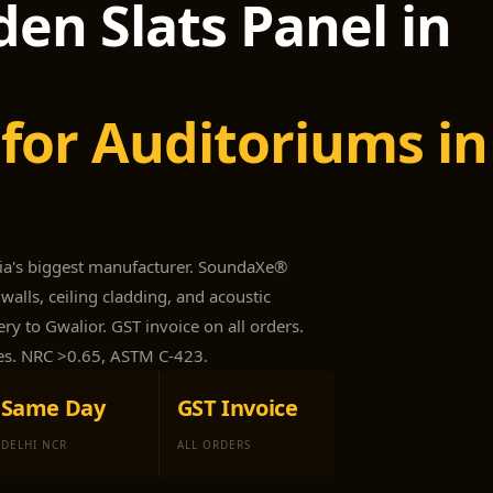
en Slats Panel in
for Auditoriums in
dia's biggest manufacturer. SoundaXe®
walls, ceiling cladding, and acoustic
ry to Gwalior. GST invoice on all orders.
es. NRC >0.65, ASTM C-423.
Same Day
GST Invoice
DELHI NCR
ALL ORDERS