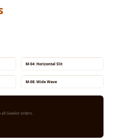
s
M-04: Horizontal Slit
M-08: Wide Wave
all Gwalior orders.