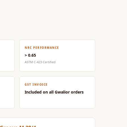
NRC PERFORMANCE
> 0.65
ASTM C-423 Certified
GST INVOICE
Included on all Gwalior orders