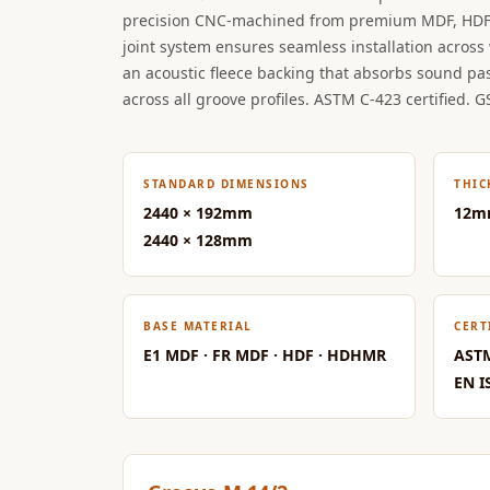
precision CNC-machined from premium MDF, HDF
Data Centers & Server
joint system ensures seamless installation across 
Rooms - Acoustic
an acoustic fleece backing that absorbs sound pa
Solutions
across all groove profiles. ASTM C-423 certified. G
Door & Window
Perimeter Seal - Self
Adhesive
STANDARD DIMENSIONS
THIC
Door & Window Seals
2440 × 192mm
12m
Door Soundproofing
2440 × 128mm
Tiles
Doors Soundproofing
Echo Reduction
BASE MATERIAL
CERT
E1 MDF · FR MDF · HDF · HDHMR
ASTM
Products
EN I
Echsorbix
Egg Tray Acoustic
Foam
Exclusively On MMT