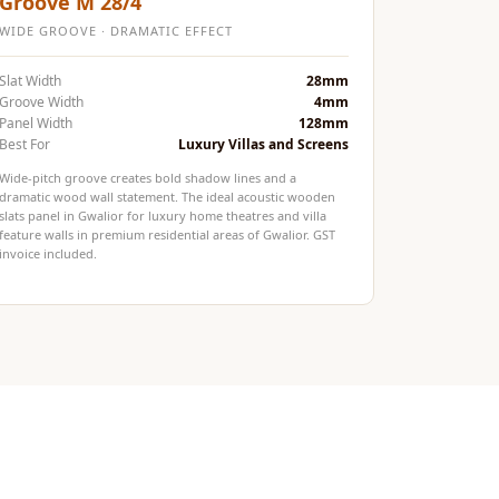
Groove M 28/4
WIDE GROOVE · DRAMATIC EFFECT
Slat Width
28mm
Groove Width
4mm
Panel Width
128mm
Best For
Luxury Villas and Screens
Wide-pitch groove creates bold shadow lines and a
dramatic wood wall statement. The ideal acoustic wooden
slats panel in Gwalior for luxury home theatres and villa
feature walls in premium residential areas of Gwalior. GST
invoice included.