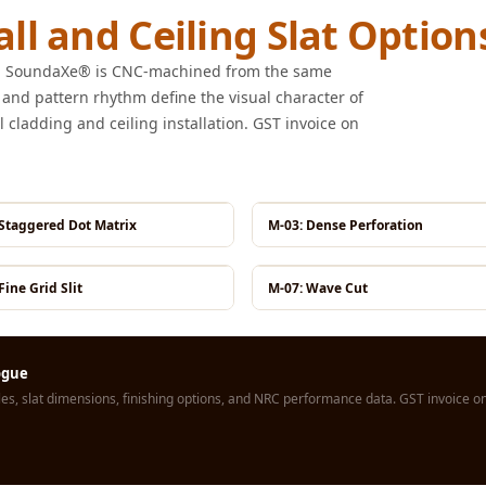
ll and Ceiling Slat Option
rom SoundaXe® is CNC-machined from the same
 and pattern rhythm define the visual character of
l cladding and ceiling installation. GST invoice on
 Staggered Dot Matrix
M-03: Dense Perforation
Fine Grid Slit
M-07: Wave Cut
logue
s, slat dimensions, finishing options, and NRC performance data. GST invoice on 