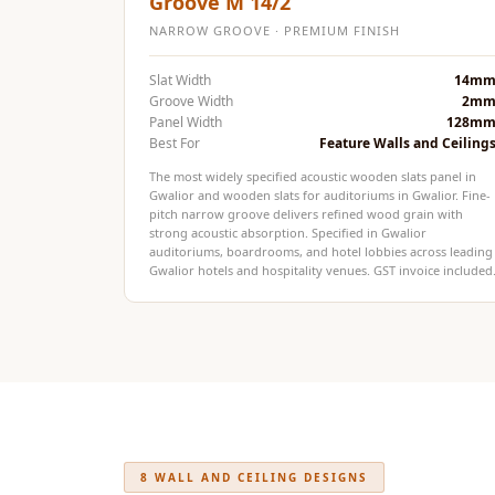
Groove M 14/2
Fabaxe : Fabric
NARROW GROOVE · PREMIUM FINISH
Acoustic Panel
Slat Width
14m
FabAxe Fabric
Groove Width
2m
Acoustic Panel
Panel Width
128m
Best For
Feature Walls and Ceiling
Fabric Wrapped
Acoustic Panels
The most widely specified acoustic wooden slats panel in
Gwalior and wooden slats for auditoriums in Gwalior. Fine-
Facebook Ads
pitch narrow groove delivers refined wood grain with
strong acoustic absorption. Specified in Gwalior
Factories & Industrial
auditoriums, boardrooms, and hotel lobbies across leading
Areas - Acoustic
Gwalior hotels and hospitality venues. GST invoice included
Solutions
FeltPin - Acoustic
Bulletin Board
Floor Acoustics &
Soundproofing
Future Series :
8 WALL AND CEILING DESIGNS
Intelligent Acoustics