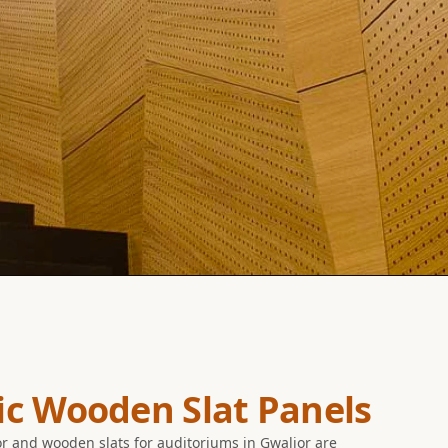
ic Wooden Slat Panels
r and wooden slats for auditoriums in Gwalior are