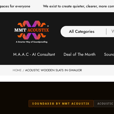
o
veryone
We exist to create quieter, clearer, more comfortable spa
c
o
n
t
e
n
All Categories
W
t
a
y
All Categories
l
M.A.A.C - AI Consultant
Deal of The Month
Sound
3 Inch Collection
f
Acoustic Carpet Tiles
Acoustic Ceiling
HOME
ACOUSTIC WOODEN SLATS IN GWALIOR
Baffles
Acoustic Ceiling
Clouds
Acoustic Fabric Panel
SOUNDAXE® BY MMT ACOUSTIX
ACOUSTIC
Acoustic Foam 1 Inch
Acoustic Foam 2"