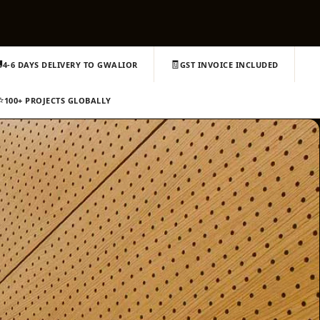

🧾
4-6 DAYS DELIVERY TO GWALIOR
GST INVOICE INCLUDED
⭐
100+ PROJECTS GLOBALLY