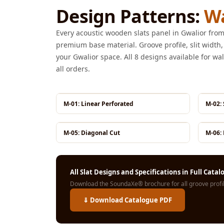
Design Patterns:
Wa
Galaxy Acoustic Foam
Government Projects
Every acoustic wooden slats panel in Gwalior f
— Acoustic Solutions
premium base material. Groove profile, slit width,
Groove Acoustic
your Gwalior space. All 8 designs available for wal
Foam
all orders.
Gyms
HexaFelt Pet Acoustic
M-01: Linear Perforated
M-02:
Panels | Hexagon
Hi-Fi & Home Cinema
M-05: Diagonal Cut
M-06: 
| Accessories
Hi-Fi & Home Cinema
| Bass Traps
All Slat Designs and Specifications in Full Cata
Hi-Fi & Home Cinema
Download the SoundaXe® brochure for all groove profile
| Budget Line
⇓ Download Catalogue PDF
Hi-Fi & Home Cinema
| Ceiling