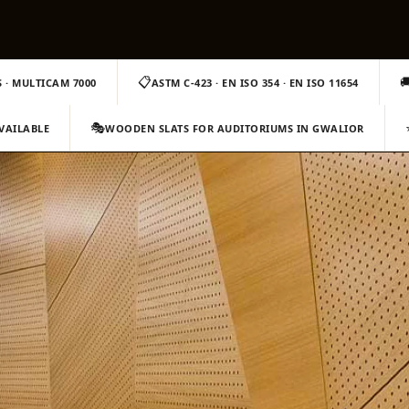
📋

 · MULTICAM 7000
ASTM C-423 · EN ISO 354 · EN ISO 11654
🎭
AVAILABLE
WOODEN SLATS FOR AUDITORIUMS IN GWALIOR