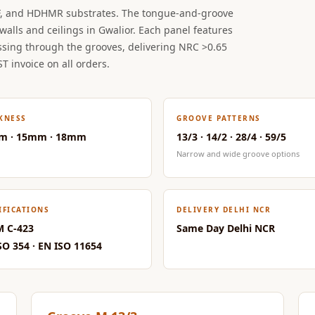
, and HDHMR substrates. The tongue-and-groove
walls and ceilings in Gwalior. Each panel features
ssing through the grooves, delivering NRC >0.65
ST invoice on all orders.
KNESS
GROOVE PATTERNS
m · 15mm · 18mm
13/3 · 14/2 · 28/4 · 59/5
Narrow and wide groove options
IFICATIONS
DELIVERY DELHI NCR
 C-423
Same Day Delhi NCR
SO 354 · EN ISO 11654