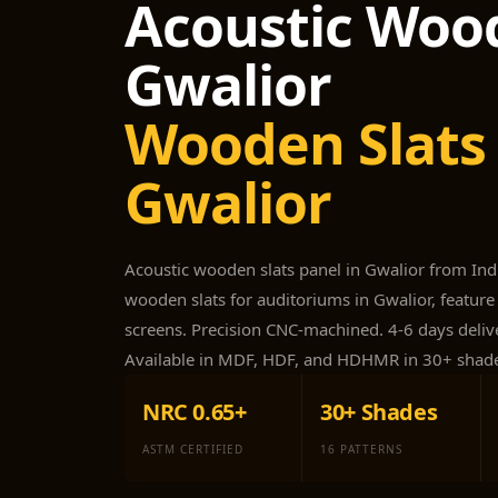
Acoustic Wood
Acoustic Foam Corner
Bass Traps
Gwalior
Acoustic Paintings
Acoustic Screens
Wooden Slats 
Acoustic Velvet Fabric
Gwalior
Acoustic Wall Art
Acoustic Wood Wool
Panel
Acoustic wooden slats panel in Gwalior from In
Acoustic Wooden
wooden slats for auditoriums in Gwalior, feature 
Screens
screens. Precision CNC-machined. 4-6 days delive
Acoustic Wooden
Available in MDF, HDF, and HDHMR in 30+ shad
Slats
Acoustics | Reduce
NRC 0.65+
30+ Shades
Echo & Improve
ASTM CERTIFIED
16 PATTERNS
Acoustics
Alien Acoustic Foam