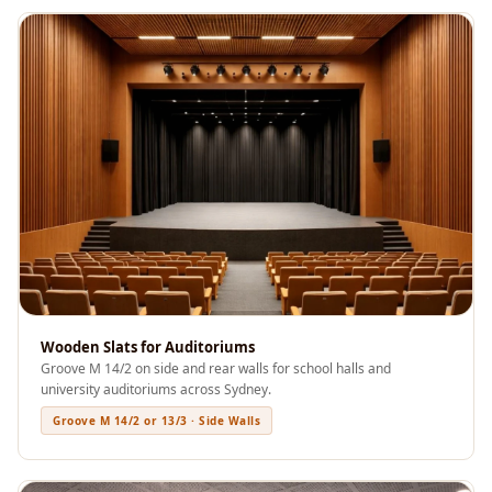
Soundproof
Curtains
Monitor Isolation
Pads
Multiplex
Music Studio
New Products
New Year Sale
Newly Launched
Nightclubs
Nightclubs,
Wooden Slats for Auditoriums
Restaurants & Bars
Groove M 14/2 on side and rear walls for school halls and
— Acoustic
university auditoriums across Sydney.
Solutions
Groove M 14/2 or 13/3 · Side Walls
Office
Office Conference