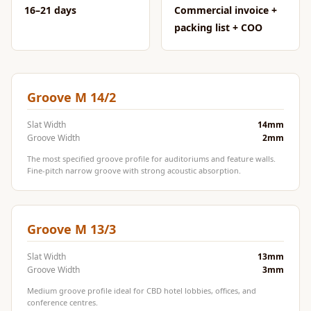
CineBass® Bass
16–21 days
Commercial invoice +
Absorbers &
packing list + COO
Diffusers
Classrooms &
Coaching Centres
Groove M 14/2
— Acoustic
Solutions
Slat Width
14mm
Groove Width
2mm
Clearance Sale
The most specified groove profile for auditoriums and feature walls.
ColorMute Solids
Fine-pitch narrow groove with strong acoustic absorption.
PET Acoustic
Panels
Curve Acoustic
Groove M 13/3
Foam
Slat Width
13mm
Data Centers &
Groove Width
3mm
Server Rooms -
Medium groove profile ideal for CBD hotel lobbies, offices, and
Acoustic Solutions
conference centres.