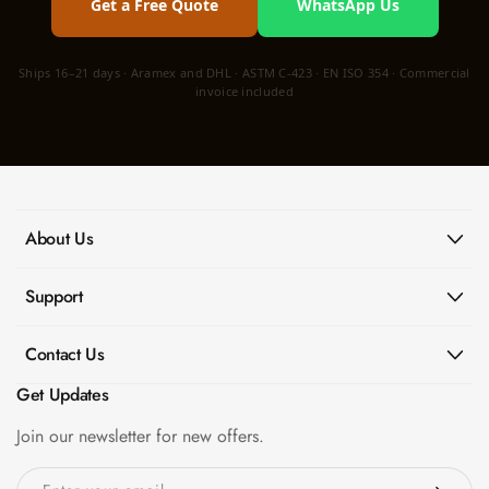
Get a Free Quote
WhatsApp Us
Ships 16–21 days · Aramex and DHL · ASTM C-423 · EN ISO 354 · Commercial
invoice included
About Us
Support
Contact Us
Get Updates
Join our newsletter for new offers.