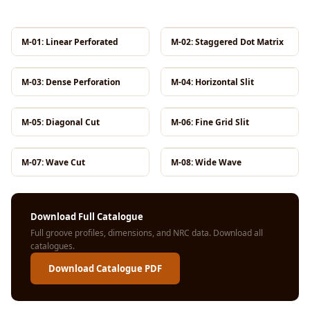
MMT
Fabaxe : Fabric
M-01: Linear Perforated
M-02: Staggered Dot Matrix
Acoustic Panel
FabAxe Fabric
M-03: Dense Perforation
M-04: Horizontal Slit
Acoustic Panel
Fabric Wrapped
M-05: Diagonal Cut
M-06: Fine Grid Slit
Acoustic Panels
Facebook Ads
Factories &
M-07: Wave Cut
M-08: Wide Wave
Industrial Areas -
Acoustic Solutions
Download Full Catalogue
FeltPin - Acoustic
Full groove profiles, dimensions, and NRC data.
Download all
Bulletin Board
catalogues
.
Floor Acoustics &
Download Catalogue PDF
Soundproofing
Future Series :