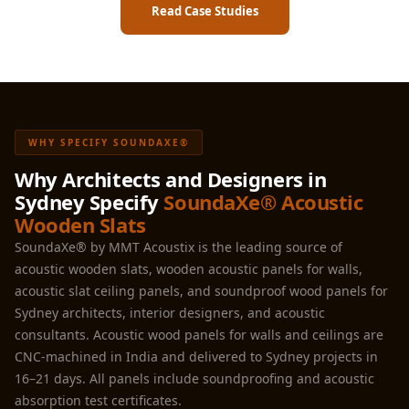
Read Case Studies
WHY SPECIFY SOUNDAXE®
Why Architects and Designers in
Sydney Specify
SoundaXe® Acoustic
Wooden Slats
SoundaXe® by MMT Acoustix is the leading source of
acoustic wooden slats, wooden acoustic panels for walls,
acoustic slat ceiling panels, and soundproof wood panels for
Sydney architects, interior designers, and acoustic
consultants. Acoustic wood panels for walls and ceilings are
CNC-machined in India and delivered to Sydney projects in
16–21 days. All panels include soundproofing and acoustic
absorption test certificates.