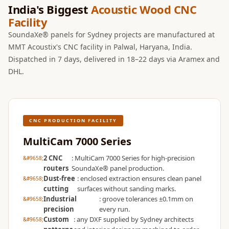
Wooden Acoustic
India's Biggest
Acoustic Wood CNC
Facility
Panels
SoundaXe®
SoundaXe® panels for Sydney projects are manufactured at
MMT Acoustix's CNC facility in Palwal, Haryana, India.
Wooden Bass
Dispatched in 7 days, delivered in 18–22 days via Aramex and
Traps
DHL.
SoundBlanket
4mm
SoundBlanket®
Mass Loaded
CNC PRODUCTION FACILITY
Vinyl | Noise
MultiCam 7000 Series
Barrier
2 CNC
: MultiCam 7000 Series for high-precision
Soundproof
routers
SoundaXe® panel production.
Curtain
Dust-free
: enclosed extraction ensures clean panel
cutting
surfaces without sanding marks.
Soundproofing
Industrial
: groove tolerances ±0.1mm on
Products
precision
every run.
Custom
: any DXF supplied by Sydney architects
Super Discounts