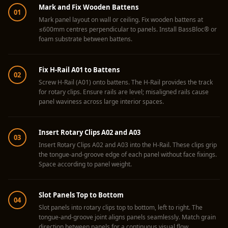
Acoustics
Mark and Fix Wooden Battens
01
Hotels
Mark panel layout on wall or ceiling. Fix wooden battens at
≤600mm centres perpendicular to panels. Install BassBloc® or
Hotels & Banquets
foam substrate between battens.
- Acoustic
Solutions
Fix H-Rail A01 to Battens
02
Jamming Rooms &
Screw H-Rail (A01) onto battens. The H-Rail provides the track
Practice Spaces -
for rotary clips. Ensure rails are level; misaligned rails cause
panel waviness across large interior spaces.
Acoustic Solutions
Kid's Bulletin
Insert Rotary Clips A02 and A03
Board
03
Insert Rotary Clips A02 and A03 into the H-Rail. These clips grip
Kits & Pack
the tongue-and-groove edge of each panel without face fixings.
LET'S CELEBRATE
Space according to panel weight.
THE REPUBLIC
WEEK
Slot Panels Top to Bottom
04
Living Room
Slot panels into rotary clips top to bottom, left to right. The
tongue-and-groove joint aligns panels seamlessly. Match grain
Living Room &
direction between panels for a continuous visual flow.