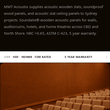
Panel
MMT Acoustix supplies acoustic wooden slats, soundproof
Acoustic Foam 1
wood panels, and acoustic slat ceiling panels to Sydney
Inch
projects. SoundaXe® wooden acoustic panels for walls,
Acoustic Foam 2"
auditoriums, hotels, and home theatres across CBD and
Acoustic Foam
North Shore. NRC >0.65, ASTM C-423, 5 year warranty.
Corner Bass Traps
Acoustic Paintings
Acoustic Screens
 RATED
5 YEAR WARRANTY
2 CNC MACHINES · MULTICAM 7
Acoustic Velvet
Fabric
Acoustic Wall Art
Acoustic Wood
Wool Panel
Acoustic Wooden
Screens
Acoustic Wooden