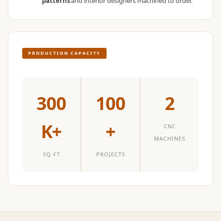
patterns
and interior designers machined to order.
Temples &
Meditation Centres
- Acoustic
Solutions
PRODUCTION CAPACITY
Test Product
Test Product 2
Turbo Acoustic
300
100
2
Foam
Turbo® SR
K+
+
CNC
Adhesive
MACHINES
Under 2000
SQ FT
PROJECTS
Used &
Refurbished
Wall Panelling
Aluminium
Channel