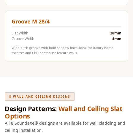
Door & Window
Perimeter Seal -
Self Adhesive
Groove M 28/4
Door & Window
Slat Width
28mm
Seals
Groove Width
4mm
Door
Wide-pitch groove with bold shadow lines. Ideal for luxury home
Soundproofing
theatres and CBD penthouse feature walls.
Tiles
Doors
Soundproofing
Echo Reduction
Products
8 WALL AND CEILING DESIGNS
Echsorbix
Design Patterns:
Wall and Ceiling Slat
Egg Tray Acoustic
Options
Foam
All 8 SoundaXe® designs are available for wall cladding and
Exclusively On
ceiling installation.