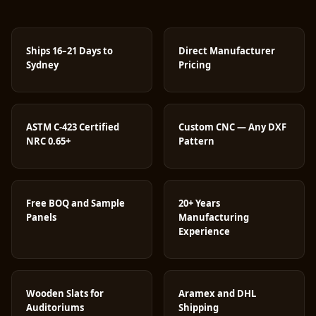
Ships 16–21 Days to
Direct Manufacturer
Sydney
Pricing
ASTM C-423 Certified
Custom CNC — Any DXF
NRC 0.65+
Pattern
Free BOQ and Sample
20+ Years
Panels
Manufacturing
Experience
Wooden Slats for
Aramex and DHL
Auditoriums
Shipping