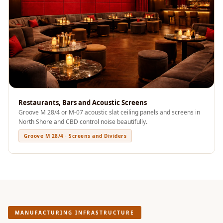
Sale
Samples
School Auditorium
Acoustics
School Classroom
Smart Sunday Sale
Sound Diffusion
Products
Restaurants, Bars and Acoustic Screens
Groove M 28/4 or M-07 acoustic slat ceiling panels and screens in
Sound Insulation
North Shore and CBD control noise beautifully.
Pad
Groove M 28/4 · Screens and Dividers
Sound Isolation |
Sound Blocking
SoundaXe®
Timber Fluted
Acoustic Panels
MANUFACTURING INFRASTRUCTURE
SoundaXe®