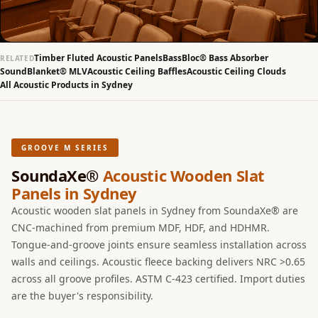
Slats
Acoustics |
Reduce Echo &
Timber Fluted Acoustic Panels
BassBloc® Bass Absorber
RELATED
Improve Acoustics
SoundBlanket® MLV
Acoustic Ceiling Baffles
Acoustic Ceiling Clouds
All Acoustic Products in Sydney
Alien Acoustic
Foam
Auditoriums -
Acoustic Solutions
GROOVE M SERIES
Baffle Hanging
SoundaXe®
Acoustic Wooden Slat
Wire
Panels in Sydney
Banquet Halls
Acoustic wooden slat panels in Sydney from SoundaXe® are
BassBloc® Bass
CNC-machined from premium MDF, HDF, and HDHMR.
Tongue-and-groove joints ensure seamless installation across
Absorber
walls and ceilings. Acoustic fleece backing delivers NRC >0.65
Bed Room
across all groove profiles. ASTM C-423 certified. Import duties
Bedroom & Lobby
are the buyer's responsibility.
Bedroom -