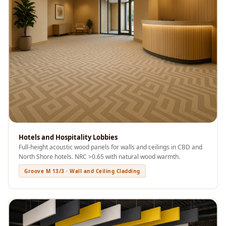
Acoustics
Podcast Room
Prayer Meditation
Acoustics
Pro Acoustic
Foam Panels
Products
Pulsar Acoustic
Foam
Pyramid 1"
Hotels and Hospitality Lobbies
Acoustic Foam
Full-height acoustic wood panels for walls and ceilings in CBD and
North Shore hotels. NRC >0.65 with natural wood warmth.
Pyramid 2"
Groove M 13/3 · Wall and Ceiling Cladding
Acoustic Foam
Pyramid 3"
Acoustic Foam
Recording Studio