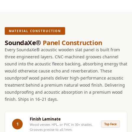
Intelligent
Acoustics
Galaxy Acoustic
Foam
MATERIAL CONSTRUCTION
Government
SoundaXe®
Panel Construction
Projects —
Every SoundaXe® acoustic wooden slat panel is built from
Acoustic Solutions
three engineered layers. CNC-machined grooves channel
Groove Acoustic
sound into the acoustic fleece backing, absorbing energy that
Foam
would otherwise cause echo and reverberation. These
Gyms
soundproof wood panels deliver high-performance acoustic
treatment behind a premium natural wood finish. Delivering
HexaFelt Pet
soundproofing and acoustic absorption in a premium wood
Acoustic Panels |
finish. Ships in 16–21 days.
Hexagon
Hi-Fi & Home
Cinema |
Finish Laminate
1
Top Face
Wood veneer, HPL, or PVC in 30+ shades.
Accessories
Grooves precise to ±0.1mm.