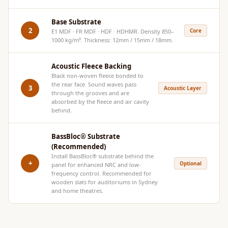
Hi-Fi & Home
Cinema | Bass
Base Substrate
2
Core
E1 MDF · FR MDF · HDF · HDHMR. Density 850–
Traps
1000 kg/m³. Thickness: 12mm / 15mm / 18mm.
Hi-Fi & Home
Cinema | Budget
Acoustic Fleece Backing
Line
Black non-woven fleece bonded to
the rear face. Sound waves pass
3
Acoustic Layer
Hi-Fi & Home
through the grooves and are
absorbed by the fleece and air cavity
Cinema | Ceiling
behind.
Hi-Fi & Home
Cinema | Flooring
BassBloc® Substrate
(Recommended)
Hi-Fi & Home
Install
BassBloc®
substrate behind the
Cinema | Sound
+
Optional
panel for enhanced NRC and low-
frequency control. Recommended for
Absorbers
wooden slats for auditoriums in Sydney
Hi-Fi & Home
and home theatres.
Cinema | Sound
Diffusers