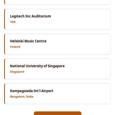
Logitech Inc Auditorium
USA
Helsinki Music Centre
Finland
National University of Singapore
Singapore
Kempegowda Int'l Airport
Bangalore, India