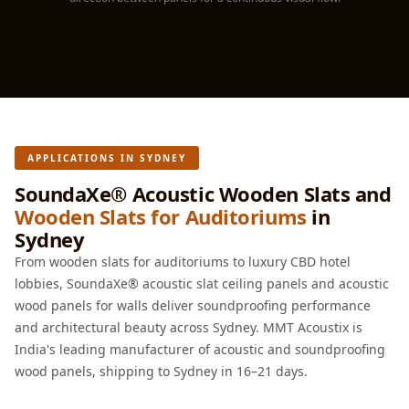
Hall - Acoustic
Solutions
Luxury Acoustic
Rugs
Luxury Villas -
Acoustic Solutions
APPLICATIONS IN SYDNEY
Machines
MAGIC MONDAY
SoundaXe® Acoustic Wooden Slats and
Wooden Slats for Auditoriums
in
SALE | 20% OFF
Sydney
Melamine Foam
From wooden slats for auditoriums to luxury CBD hotel
Mirage Felt
lobbies, SoundaXe® acoustic slat ceiling panels and acoustic
Acoustic Panels
wood panels for walls deliver soundproofing performance
MLV 2.5MM
and architectural beauty across Sydney. MMT Acoustix is
MLV 7MM
India's leading manufacturer of acoustic and soundproofing
MMT Acoustix
wood panels, shipping to Sydney in 16–21 days.
MMT Acoustix®