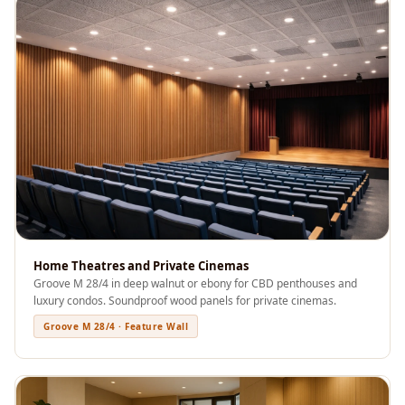
Acoustics
Office Space
Office |
Accessories
Office | Budget
Line
Office | Flooring
Office | Sound
Absorbers
Office | Sound
Isolators
Home Theatres and Private Cinemas
Groove M 28/4 in deep walnut or ebony for CBD penthouses and
Offices &
luxury condos. Soundproof wood panels for private cinemas.
Conference
Groove M 28/4 · Feature Wall
Rooms - Acoustic
Solutions
Podcast Creator