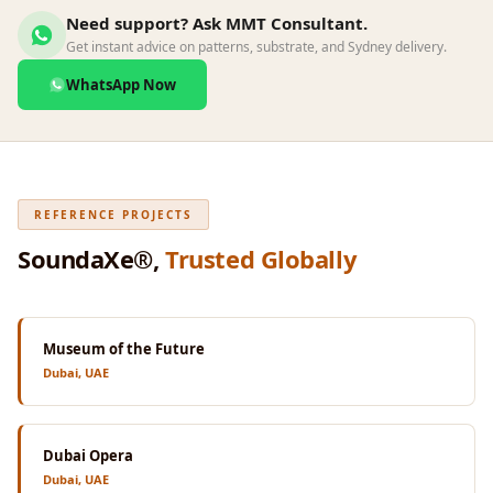
Wedge 2''
Need support? Ask MMT Consultant.
Wedge Acoustic
Get instant advice on patterns, substrate, and Sydney delivery.
Foam 1”
WhatsApp Now
Wedge Acoustic
Foam 2"
WIN WIN
WEDNESDAY
REFERENCE PROJECTS
Window
SoundaXe®,
Trusted Globally
Soundproofing
Wooden Slat
Clips
Museum of the Future
Dubai, UAE
Dubai Opera
Dubai, UAE