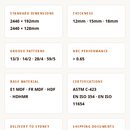
Acoustic Solutions
Bedroom
STANDARD DIMENSIONS
THICKNESS
Acoustics
2440 × 192mm
12mm · 15mm · 18mm
BEST SELLERS
2440 × 128mm
BLACK FRIDAY
SALE | 20% Off
Bluetooth
GROOVE PATTERNS
NRC PERFORMANCE
13/3 · 14/2 · 28/4 · 59/5
> 0.65
Microphones
Bottom Door Seal
- Aluminium
BASE MATERIAL
CERTIFICATIONS
Bottom Door Seal
E1 MDF · FR MDF · HDF
ASTM C-423
- Self Adhesive
· HDHMR
EN ISO 354 · EN ISO
Boxer Acoustic
11654
Foam
Cafe
Ceiling
DELIVERY TO SYDNEY
SHIPPING DOCUMENTS