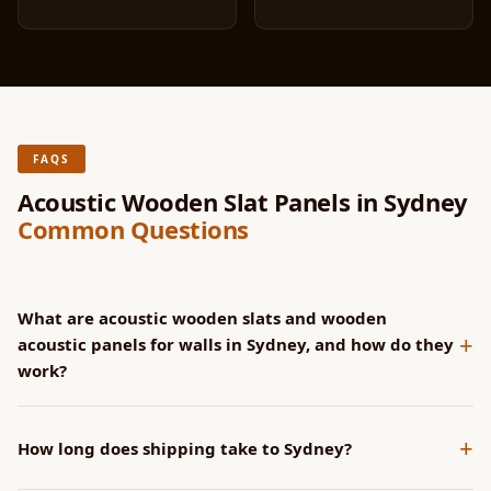
FAQS
Acoustic Wooden Slat Panels in Sydney
Common Questions
What are acoustic wooden slats and wooden
+
acoustic panels for walls in Sydney, and how do they
work?
SoundaXe® panels have CNC-machined grooves that channel
+
sound into the acoustic fleece backing. Wider grooves
How long does shipping take to Sydney?
increase NRC at lower frequencies. All groove profiles achieve