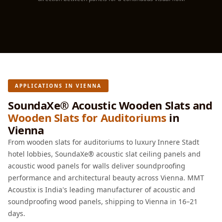
Hall - Acoustic
Solutions
Luxury Acoustic
Rugs
Luxury Villas -
Acoustic Solutions
APPLICATIONS IN VIENNA
Machines
MAGIC MONDAY
SoundaXe® Acoustic Wooden Slats and
Wooden Slats for Auditoriums
in
SALE | 20% OFF
Vienna
Melamine Foam
From wooden slats for auditoriums to luxury Innere Stadt
Mirage Felt
hotel lobbies, SoundaXe® acoustic slat ceiling panels and
Acoustic Panels
acoustic wood panels for walls deliver soundproofing
MLV 2.5MM
performance and architectural beauty across Vienna. MMT
MLV 7MM
Acoustix is India's leading manufacturer of acoustic and
MMT Acoustix
soundproofing wood panels, shipping to Vienna in 16–21
MMT Acoustix®
days.