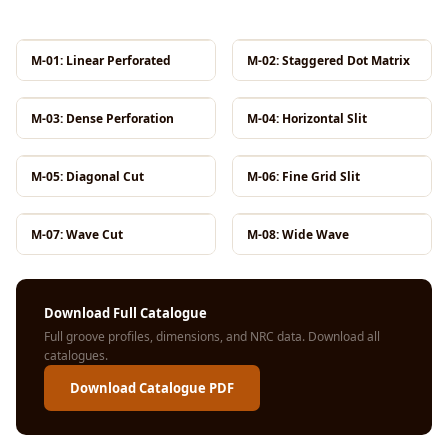
MMT
Fabaxe : Fabric
M-01: Linear Perforated
M-02: Staggered Dot Matrix
Acoustic Panel
FabAxe Fabric
M-03: Dense Perforation
M-04: Horizontal Slit
Acoustic Panel
Fabric Wrapped
M-05: Diagonal Cut
M-06: Fine Grid Slit
Acoustic Panels
Facebook Ads
Factories &
M-07: Wave Cut
M-08: Wide Wave
Industrial Areas -
Acoustic Solutions
Download Full Catalogue
FeltPin - Acoustic
Full groove profiles, dimensions, and NRC data.
Download all
Bulletin Board
catalogues
.
Floor Acoustics &
Download Catalogue PDF
Soundproofing
Future Series :