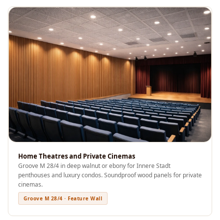
Acoustics
Office Space
Office |
Accessories
Office | Budget
Line
Office | Flooring
Office | Sound
Absorbers
Office | Sound
Isolators
Offices &
Home Theatres and Private Cinemas
Groove M 28/4 in deep walnut or ebony for Innere Stadt
Conference
penthouses and luxury condos. Soundproof wood panels for private
Rooms - Acoustic
cinemas.
Solutions
Groove M 28/4 · Feature Wall
Podcast Creator