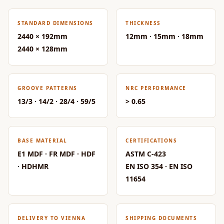
Acoustic Solutions
Bedroom
STANDARD DIMENSIONS
THICKNESS
Acoustics
2440 × 192mm
12mm · 15mm · 18mm
BEST SELLERS
2440 × 128mm
BLACK FRIDAY
SALE | 20% Off
Bluetooth
GROOVE PATTERNS
NRC PERFORMANCE
13/3 · 14/2 · 28/4 · 59/5
> 0.65
Microphones
Bottom Door Seal
- Aluminium
BASE MATERIAL
CERTIFICATIONS
Bottom Door Seal
E1 MDF · FR MDF · HDF
ASTM C-423
- Self Adhesive
· HDHMR
EN ISO 354 · EN ISO
Boxer Acoustic
11654
Foam
Cafe
Ceiling
DELIVERY TO VIENNA
SHIPPING DOCUMENTS