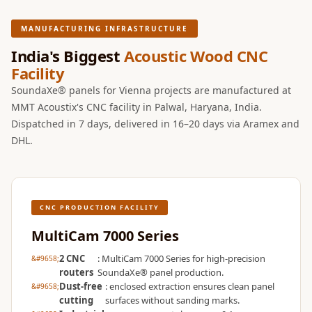
Wooden Acoustic
Panels
MANUFACTURING INFRASTRUCTURE
SoundaXe®
India's Biggest
Acoustic Wood CNC
Wooden Bass
Facility
Traps
SoundaXe® panels for Vienna projects are manufactured at
SoundBlanket
MMT Acoustix's CNC facility in Palwal, Haryana, India.
Dispatched in 7 days, delivered in 16–20 days via Aramex and
4mm
DHL.
SoundBlanket®
Mass Loaded
Vinyl | Noise
Barrier
CNC PRODUCTION FACILITY
Soundproof
MultiCam 7000 Series
Curtain
2 CNC
: MultiCam 7000 Series for high-precision
Soundproofing
routers
SoundaXe® panel production.
Products
Dust-free
: enclosed extraction ensures clean panel
Super Discounts
cutting
surfaces without sanding marks.