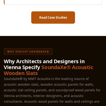
Read Case Studies
WHY SPECIFY SOUNDAXE®
Why Architects and Designers in
Vienna Specify
SoundaXe® Acoustic
Wooden Slats
SoundaXe® by MMT Acoustix is the leading source of
acoustic wooden slats, wooden acoustic panels for walls,
acoustic slat ceiling panels, and soundproof wood panels for
Vienna architects, interior designers, and acoustic
consultants. Acoustic wood panels for walls and ceilings are