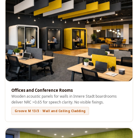
Recording Studio |
Accessories
Recording Studio |
Bass Traps
Recording Studio |
Budget Line
Recording Studio |
Ceiling
Recording Studio |
Flooring
Recording Studio |
Offices and Conference Rooms
Wooden acoustic panels for walls in Innere Stadt boardrooms
Sound Absorbers
deliver NRC >0.65 for speech clarity. No visible fixings.
Recording Studio |
Groove M 13/3 · Wall and Ceiling Cladding
Sound Diffusers
Recording Studio |
Sound Isolators