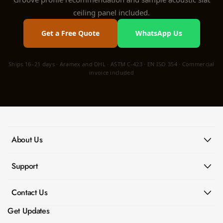
ceiling panel included.
Get a Free Quote
WhatsApp Us
Ships 16–21 days · Aramex and DHL · ASTM C-423 · EN ISO 354 · Commercial
invoice included
About Us
Support
Contact Us
Get Updates