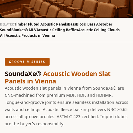
Slats
Acoustics |
Reduce Echo &
Timber Fluted Acoustic Panels
BassBloc® Bass Absorber
RELATED
Improve Acoustics
SoundBlanket® MLV
Acoustic Ceiling Baffles
Acoustic Ceiling Clouds
All Acoustic Products in Vienna
Alien Acoustic
Foam
Auditoriums -
Acoustic Solutions
GROOVE M SERIES
Baffle Hanging
SoundaXe®
Acoustic Wooden Slat
Wire
Panels in Vienna
Banquet Halls
Acoustic wooden slat panels in Vienna from SoundaXe® are
BassBloc® Bass
CNC-machined from premium MDF, HDF, and HDHMR.
Tongue-and-groove joints ensure seamless installation across
Absorber
walls and ceilings. Acoustic fleece backing delivers NRC >0.65
Bed Room
across all groove profiles. ASTM C-423 certified. Import duties
Bedroom & Lobby
are the buyer's responsibility.
Bedroom -