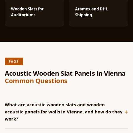
Wooden Slats for
Aramex and DHL
Auditoriums
Shipping
FAQS
Acoustic Wooden Slat Panels in Vienna
Common Questions
What are acoustic wooden slats and wooden
+
acoustic panels for walls in Vienna, and how do they
work?
SoundaXe® panels have CNC-machined grooves that channel