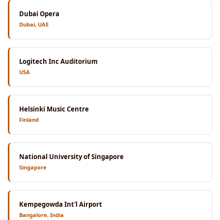
Dubai Opera
Dubai, UAE
Logitech Inc Auditorium
USA
Helsinki Music Centre
Finland
National University of Singapore
Singapore
Kempegowda Int'l Airport
Bangalore, India