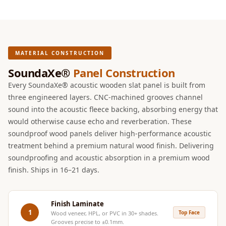
Intelligent
Acoustics
Galaxy Acoustic
Foam
MATERIAL CONSTRUCTION
Government
SoundaXe®
Panel Construction
Projects —
Every SoundaXe® acoustic wooden slat panel is built from
Acoustic Solutions
three engineered layers. CNC-machined grooves channel
Groove Acoustic
sound into the acoustic fleece backing, absorbing energy that
Foam
would otherwise cause echo and reverberation. These
Gyms
soundproof wood panels deliver high-performance acoustic
treatment behind a premium natural wood finish. Delivering
HexaFelt Pet
soundproofing and acoustic absorption in a premium wood
Acoustic Panels |
finish. Ships in 16–21 days.
Hexagon
Hi-Fi & Home
Cinema |
Finish Laminate
1
Top Face
Wood veneer, HPL, or PVC in 30+ shades.
Accessories
Grooves precise to ±0.1mm.