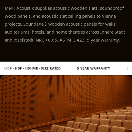
Panel
MMT Acoustix supplies acoustic wooden slats, soundproof
Acoustic Foam 1
wood panels, and acoustic slat ceiling panels to Vienna
Inch
projects. SoundaXe® wooden acoustic panels for walls,
Acoustic Foam 2"
auditoriums, hotels, and home theatres across Innere Stadt
Acoustic Foam
and Josefstadt. NRC >0.65, ASTM C-423, 5 year warranty.
Corner Bass Traps
Acoustic Paintings
Acoustic Screens
 RATED
5 YEAR WARRANTY
2 CNC MACHINES · MULTICAM 7
Acoustic Velvet
Fabric
Acoustic Wall Art
Acoustic Wood
Wool Panel
Acoustic Wooden
Screens
Acoustic Wooden