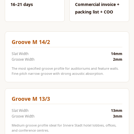
CineBass® Bass
16–21 days
Commercial invoice +
Absorbers &
packing list + COO
Diffusers
Classrooms &
Coaching Centres
Groove M 14/2
— Acoustic
Solutions
Slat Width
14mm
Groove Width
2mm
Clearance Sale
The most specified groove profile for auditoriums and feature walls.
ColorMute Solids
Fine-pitch narrow groove with strong acoustic absorption.
PET Acoustic
Panels
Curve Acoustic
Groove M 13/3
Foam
Slat Width
13mm
Data Centers &
Groove Width
3mm
Server Rooms -
Medium groove profile ideal for Innere Stadt hotel lobbies, offices,
Acoustic Solutions
and conference centres.