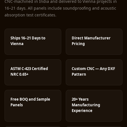
CNC-machined in India and delivered to Vienna projects in
16–21 days. All panels include soundproofing and acoustic
absorption test certificates.
Ships 16–21 Days to
Direct Manufacturer
Vienna
Pricing
ASTM C-423 Certified
Custom CNC — Any DXF
NRC 0.65+
Pattern
Free BOQ and Sample
20+ Years
Panels
Manufacturing
Experience