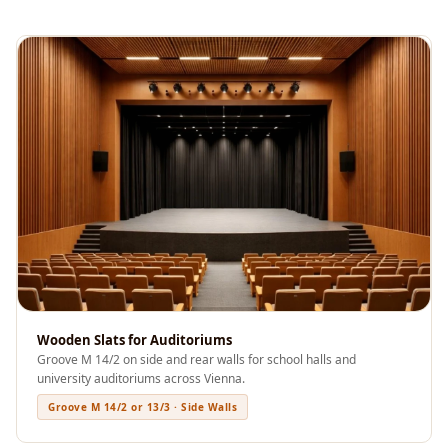
Soundproof
Curtains
Monitor Isolation
Pads
Multiplex
Music Studio
New Products
New Year Sale
Newly Launched
Nightclubs
Nightclubs,
Restaurants & Bars
Wooden Slats for Auditoriums
— Acoustic
Groove M 14/2 on side and rear walls for school halls and
Solutions
university auditoriums across Vienna.
Office
Groove M 14/2 or 13/3 · Side Walls
Office Conference