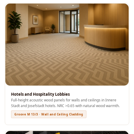
Acoustics
Podcast Room
Prayer Meditation
Acoustics
Pro Acoustic
Foam Panels
Products
Pulsar Acoustic
Foam
Pyramid 1"
Acoustic Foam
Hotels and Hospitality Lobbies
Pyramid 2"
Full-height acoustic wood panels for walls and ceilings in Innere
Acoustic Foam
Stadt and Josefstadt hotels. NRC >0.65 with natural wood warmth.
Pyramid 3"
Groove M 13/3 · Wall and Ceiling Cladding
Acoustic Foam
Recording Studio