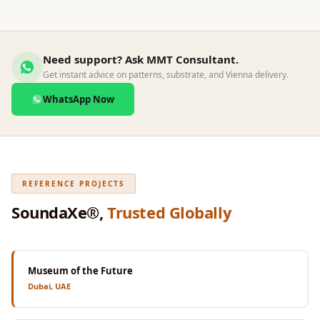
Wedge 2''
Wedge Acoustic
Foam 1”
Need support? Ask MMT Consultant.
Wedge Acoustic
Get instant advice on patterns, substrate, and Vienna delivery.
Foam 2"
WhatsApp Now
WIN WIN
WEDNESDAY
Window
Soundproofing
REFERENCE PROJECTS
Wooden Slat
Clips
SoundaXe®,
Trusted Globally
Museum of the Future
Dubai, UAE