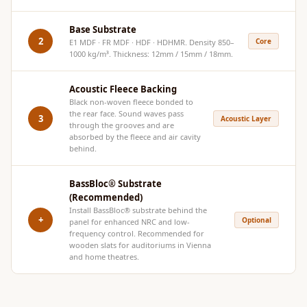
Hi-Fi & Home
Cinema | Bass
Base Substrate
2
Core
E1 MDF · FR MDF · HDF · HDHMR. Density 850–
Traps
1000 kg/m³. Thickness: 12mm / 15mm / 18mm.
Hi-Fi & Home
Cinema | Budget
Acoustic Fleece Backing
Line
Black non-woven fleece bonded to
the rear face. Sound waves pass
3
Acoustic Layer
Hi-Fi & Home
through the grooves and are
absorbed by the fleece and air cavity
Cinema | Ceiling
behind.
Hi-Fi & Home
Cinema | Flooring
BassBloc® Substrate
(Recommended)
Hi-Fi & Home
Install
BassBloc®
substrate behind the
Cinema | Sound
+
Optional
panel for enhanced NRC and low-
frequency control. Recommended for
Absorbers
wooden slats for auditoriums in Vienna
Hi-Fi & Home
and home theatres.
Cinema | Sound
Diffusers