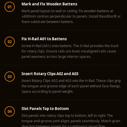
Acoustics
Mark and Fix Wooden Battens
01
Hotels
Mark panel layout on wall or ceiling. Fix wooden battens at
≤600mm centres perpendicular to panels. Install BassBloc® or
Hotels & Banquets
foam substrate between battens.
- Acoustic
Solutions
Fix H-Rail A01 to Battens
02
Jamming Rooms &
Screw H-Rail (A01) onto battens. The H-Rail provides the track
Practice Spaces -
for rotary clips. Ensure rails are level; misaligned rails cause
panel waviness across large interior spaces.
Acoustic Solutions
Kid's Bulletin
Insert Rotary Clips A02 and A03
Board
03
Insert Rotary Clips A02 and A03 into the H-Rail. These clips grip
Kits & Pack
the tongue-and-groove edge of each panel without face fixings.
LET'S CELEBRATE
Space according to panel weight.
THE REPUBLIC
WEEK
Slot Panels Top to Bottom
04
Living Room
Slot panels into rotary clips top to bottom, left to right. The
tongue-and-groove joint aligns panels seamlessly. Match grain
Living Room &
direction between panels for a continuous visual flow.