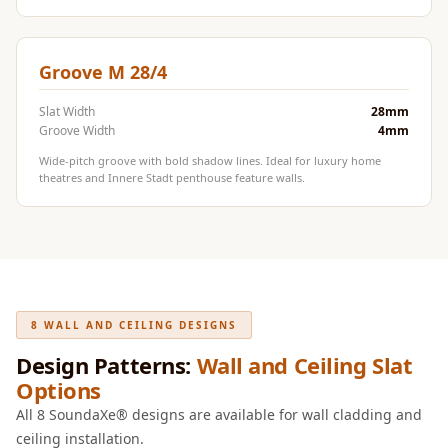
Door & Window
Perimeter Seal -
Self Adhesive
Groove M 28/4
Door & Window
Slat Width
28mm
Seals
Groove Width
4mm
Door
Wide-pitch groove with bold shadow lines. Ideal for luxury home
Soundproofing
theatres and Innere Stadt penthouse feature walls.
Tiles
Doors
Soundproofing
Echo Reduction
Products
8 WALL AND CEILING DESIGNS
Echsorbix
Design Patterns:
Wall and Ceiling Slat
Egg Tray Acoustic
Options
Foam
All 8 SoundaXe® designs are available for wall cladding and
Exclusively On
ceiling installation.