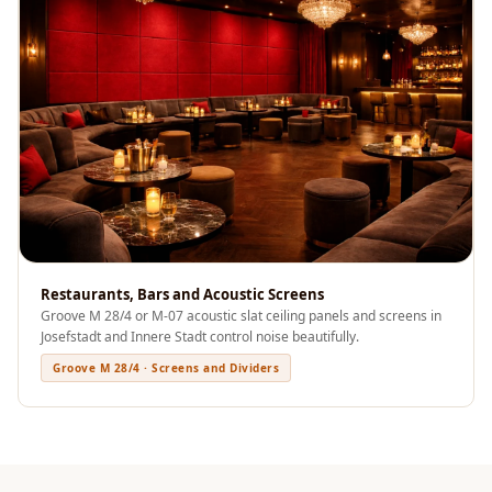
Sale
Samples
School Auditorium
Acoustics
School Classroom
Smart Sunday Sale
Sound Diffusion
Products
Sound Insulation
Pad
Restaurants, Bars and Acoustic Screens
Groove M 28/4 or M-07 acoustic slat ceiling panels and screens in
Sound Isolation |
Josefstadt and Innere Stadt control noise beautifully.
Sound Blocking
Groove M 28/4 · Screens and Dividers
SoundaXe®
Timber Fluted
Acoustic Panels
SoundaXe®