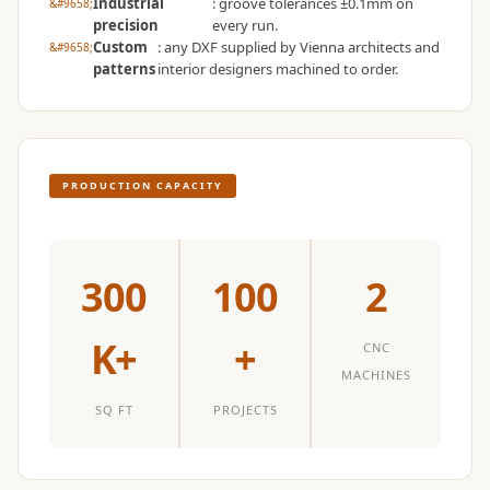
Industrial
: groove tolerances ±0.1mm on
Temples &
precision
every run.
Meditation Centres
Custom
: any DXF supplied by Vienna architects and
patterns
interior designers machined to order.
- Acoustic
Solutions
Test Product
Test Product 2
PRODUCTION CAPACITY
Turbo Acoustic
Foam
Turbo® SR
300
100
2
Adhesive
Under 2000
K+
+
Used &
CNC
MACHINES
Refurbished
Wall Panelling
SQ FT
PROJECTS
Aluminium
Channel