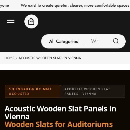
o
e
We exist to create quieter, clearer, more comfortable spaces for
c
o
n
Cart
t
e
n
t
All Categories
What
are
you
HOME
ACOUSTIC WOODEN SLATS IN VIENNA
All Categories
looking
3 Inch Collection
for
Acoustic Carpet
Tiles
SOUNDAXE® BY MMT
ACOUSTIC WOODEN SLAT
Acoustic Ceiling
ACOUSTIX
PANELS · VIENNA
Baffles
Acoustic Wooden Slat Panels in
Acoustic Ceiling
Vienna
Clouds
Wooden Slats for Auditoriums
Acoustic Fabric