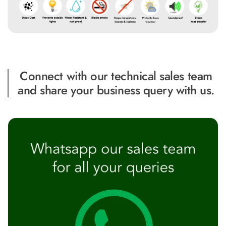
MMT
Fabaxe : Fabric
Acoustic Panel
FabAxe Fabric
Acoustic Panel
Connect with our technical sales team
Fabric Wrapped
and share your business query with us.
Acoustic Panels
Facebook Ads
Factories &
Industrial Areas -
Acoustic Solutions
FeltPin - Acoustic
Bulletin Board
Floor Acoustics &
Soundproofing
Future Series :