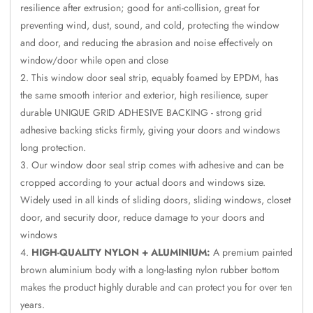
CineBass® Bass
resilience after extrusion; good for anti-collision, great for
preventing wind, dust, sound, and cold, protecting the window
Absorbers &
and door, and reducing the abrasion and noise effectively on
Diffusers
window/door while open and close
Classrooms &
This window door seal strip, equably foamed by EPDM, has
Coaching Centres
the same smooth interior and exterior, high resilience, super
— Acoustic
durable UNIQUE GRID ADHESIVE BACKING - strong grid
Solutions
adhesive backing sticks firmly, giving your doors and windows
Clearance Sale
long protection.
ColorMute Solids
Our window door seal strip comes with adhesive and can be
cropped according to your actual doors and windows size.
PET Acoustic
Widely used in all kinds of sliding doors, sliding windows, closet
Panels
door, and security door, reduce damage to your doors and
Curve Acoustic
windows
Foam
HIGH-QUALITY NYLON + ALUMINIUM:
A premium painted
Data Centers &
brown aluminium body with a long-lasting nylon rubber bottom
Server Rooms -
makes the product highly durable and can protect you for over ten
Acoustic Solutions
years.