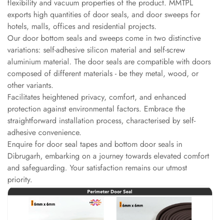
flexibility and vacuum properties of the product. MMTPL
Slats
exports high quantities of door seals, and door sweeps for
Acoustics |
hotels, malls, offices and residential projects.
Reduce Echo &
Our door bottom seals and sweeps come in two distinctive
Improve Acoustics
variations: self-adhesive silicon material and self-screw
Alien Acoustic
aluminium material. The door seals are compatible with doors
composed of different materials - be they metal, wood, or
Foam
other variants.
Auditoriums -
Facilitates heightened privacy, comfort, and enhanced
Acoustic Solutions
protection against environmental factors. Embrace the
Baffle Hanging
straightforward installation process, characterised by self-
Wire
adhesive convenience.
Banquet Halls
Enquire for door seal tapes and bottom door seals in
Dibrugarh, embarking on a journey towards elevated comfort
BassBloc® Bass
and safeguarding. Your satisfaction remains our utmost
Absorber
priority.
Bed Room
Bedroom & Lobby
Bedroom -