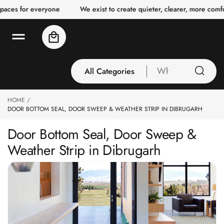
o
es for everyone
We exist to create quieter, clearer, more comforta
c
o
n
Cart
t
e
n
t
All Categories
What
are
you
HOME
All Categories
looking
DOOR BOTTOM SEAL, DOOR SWEEP & WEATHER STRIP IN DIBRUGARH
3 Inch Collection
for
Door Bottom Seal, Door Sweep &
Acoustic Carpet
Weather Strip in Dibrugarh
Tiles
Acoustic Ceiling
Baffles
Acoustic Ceiling
Clouds
Acoustic Fabric