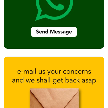
Intelligent
Acoustics
Galaxy Acoustic
Foam
Government
Projects —
Acoustic Solutions
Groove Acoustic
Foam
Gyms
HexaFelt Pet
Acoustic Panels |
Hexagon
Hi-Fi & Home
Cinema |
Accessories