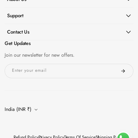
Hi-Fi & Home
Cinema | Sound
Support
Isolators
Home Gym
Contact Us
Acoustics
Get Updates
Home Office &
Join our newsletter for new offers.
Study - Acoustic
Solutions
Enter your email
Home Theatre
Home Theatre
Room - Acoustic
Solutions
Hospitals &
India (INR ₹)
Clinics —
Acoustic Solutions
Hotel Hospitality
Refund Policy
Privacy Policy
Terms Of Service
Shipping Policy