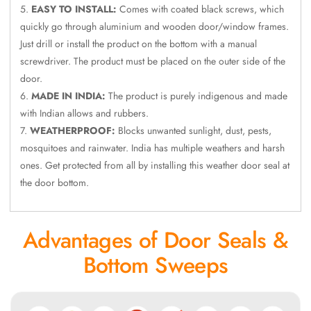
Door & Window
EASY TO INSTALL:
Comes with coated black screws, which
quickly go through aluminium and wooden door/window frames.
Perimeter Seal -
Just drill or install the product on the bottom with a manual
Self Adhesive
screwdriver. The product must be placed on the outer side of the
Door & Window
door.
Seals
MADE IN INDIA:
The product is purely indigenous and made
Door
with Indian allows and rubbers.
Soundproofing
WEATHERPROOF:
Blocks unwanted sunlight, dust, pests,
Tiles
mosquitoes and rainwater. India has multiple weathers and harsh
Doors
ones. Get protected from all by installing this weather door seal at
Soundproofing
the door bottom.
Echo Reduction
Products
Advantages of Door Seals &
Echsorbix
Bottom Sweeps
Egg Tray Acoustic
Foam
Exclusively On