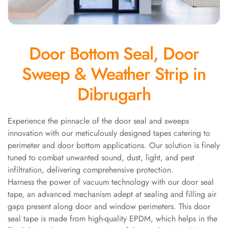
Panel
Acoustic Foam 1
Inch
Door Bottom Seal, Door
Acoustic Foam 2"
Acoustic Foam
Sweep & Weather Strip in
Corner Bass Traps
Dibrugarh
Acoustic Paintings
Acoustic Screens
Acoustic Velvet
Experience the pinnacle of the door seal and sweeps
innovation with our meticulously designed tapes catering to
Fabric
perimeter and door bottom applications. Our solution is finely
Acoustic Wall Art
tuned to combat unwanted sound, dust, light, and pest
Acoustic Wood
infiltration, delivering comprehensive protection.
Wool Panel
Harness the power of vacuum technology with our door seal
Acoustic Wooden
tape, an advanced mechanism adept at sealing and filling air
Screens
gaps present along door and window perimeters. This door
seal tape is made from high-quality EPDM, which helps in the
Acoustic Wooden