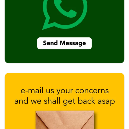
Recording Studios
& Music Rooms -
Acoustic Solutions
Rental & Co-Living
- Acoustic
Solutions
Rental & Co-Living
- Acoustic
Solutions
Residential &
Living Room
Restaurant Bar
Acoustics
Retail Showrooms
& Malls —
Acoustic Solutions