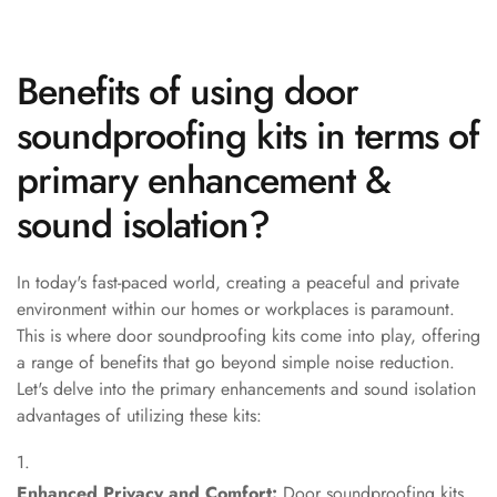
Hi-Fi & Home
Cinema | Bass
Traps
Benefits of using door
Hi-Fi & Home
soundproofing kits in terms of
Cinema | Budget
primary enhancement &
Line
Hi-Fi & Home
sound isolation?
Cinema | Ceiling
Hi-Fi & Home
In today's fast-paced world, creating a peaceful and private
Cinema | Flooring
environment within our homes or workplaces is paramount.
Hi-Fi & Home
This is where door soundproofing kits come into play, offering
Cinema | Sound
a range of benefits that go beyond simple noise reduction.
Absorbers
Let's delve into the primary enhancements and sound isolation
advantages of utilizing these kits:
Hi-Fi & Home
Cinema | Sound
Diffusers
Enhanced Privacy and Comfort:
Door soundproofing kits