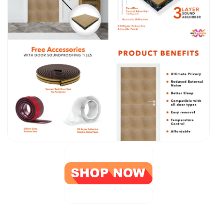
CineBass® Bass
Absorbers &
Diffusers
Classrooms &
Coaching Centres
— Acoustic
Solutions
Clearance Sale
ColorMute Solids
PET Acoustic
Panels
Curve Acoustic
Foam
Data Centers &
Server Rooms -
Acoustic Solutions