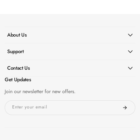
panels for Door Soundproof Kit in ASSAM
Wooden Acoustic
Panels
SoundaXe®
Wooden Bass
About Us
Traps
SoundBlanket
Support
4mm
SoundBlanket®
Contact Us
Mass Loaded
Get Updates
Vinyl | Noise
Barrier
Join our newsletter for new offers.
Soundproof
Enter your email
Curtain
Soundproofing
Products
Super Discounts