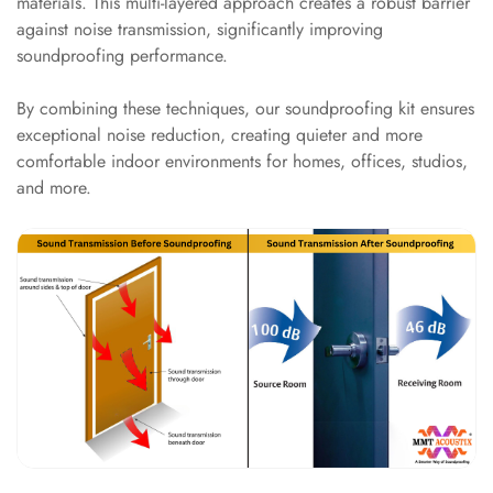
materials. This multi-layered approach creates a robust barrier
Intelligent
against noise transmission, significantly improving
Acoustics
soundproofing performance.
Galaxy Acoustic
Foam
By combining these techniques, our soundproofing kit ensures
exceptional noise reduction, creating quieter and more
Government
comfortable indoor environments for homes, offices, studios,
Projects —
and more.
Acoustic Solutions
Groove Acoustic
Foam
Gyms
HexaFelt Pet
Acoustic Panels |
Hexagon
Hi-Fi & Home
Cinema |
Accessories