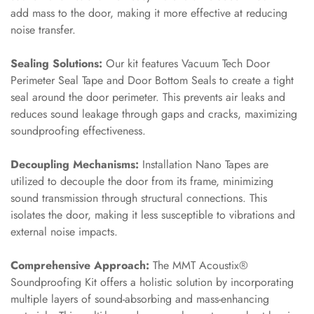
MMT
add mass to the door, making it more effective at reducing
Fabaxe : Fabric
noise transfer.
Acoustic Panel
Sealing Solutions:
Our kit features Vacuum Tech Door
FabAxe Fabric
Perimeter Seal Tape and Door Bottom Seals to create a tight
Acoustic Panel
seal around the door perimeter. This prevents air leaks and
Fabric Wrapped
reduces sound leakage through gaps and cracks, maximizing
Acoustic Panels
soundproofing effectiveness.
Facebook Ads
Decoupling Mechanisms:
Installation Nano Tapes are
Factories &
utilized to decouple the door from its frame, minimizing
Industrial Areas -
sound transmission through structural connections. This
Acoustic Solutions
isolates the door, making it less susceptible to vibrations and
FeltPin - Acoustic
external noise impacts.
Bulletin Board
Floor Acoustics &
Comprehensive Approach:
The MMT Acoustix®
Soundproofing Kit offers a holistic solution by incorporating
Soundproofing
multiple layers of sound-absorbing and mass-enhancing
Future Series :