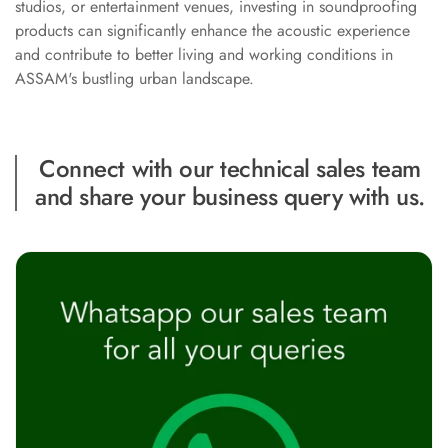
studios, or entertainment venues, investing in soundproofing
Recording Studio |
products can significantly enhance the acoustic experience
Accessories
and contribute to better living and working conditions in
Recording Studio |
ASSAM's bustling urban landscape.
Bass Traps
Recording Studio |
Budget Line
Connect with our technical sales team
Recording Studio |
and share your business query with us.
Ceiling
Recording Studio |
Flooring
Recording Studio |
Sound Absorbers
Recording Studio |
Sound Diffusers
Recording Studio |
Sound Isolators