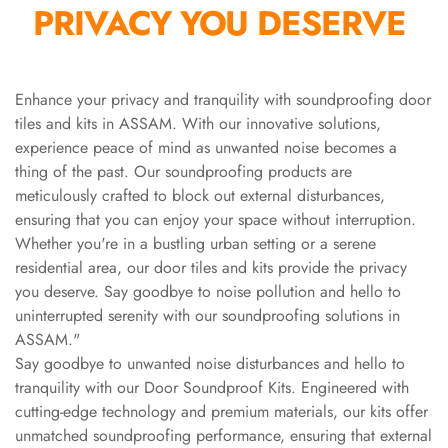
PRIVACY YOU DESERVE
Slats
Acoustics |
Reduce Echo &
Improve Acoustics
Enhance your privacy and tranquility with soundproofing door
tiles and kits in ASSAM. With our innovative solutions,
Alien Acoustic
experience peace of mind as unwanted noise becomes a
Foam
thing of the past. Our soundproofing products are
Auditoriums -
meticulously crafted to block out external disturbances,
Acoustic Solutions
ensuring that you can enjoy your space without interruption.
Baffle Hanging
Whether you're in a bustling urban setting or a serene
Wire
residential area, our door tiles and kits provide the privacy
you deserve. Say goodbye to noise pollution and hello to
Banquet Halls
uninterrupted serenity with our soundproofing solutions in
BassBloc® Bass
ASSAM."
Absorber
Say goodbye to unwanted noise disturbances and hello to
Bed Room
tranquility with our Door Soundproof Kits. Engineered with
Bedroom & Lobby
cutting-edge technology and premium materials, our kits offer
Bedroom -
unmatched soundproofing performance, ensuring that external