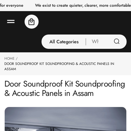
o
yone
We exist to create quieter, clearer, more comfortable spaces 
c
o
n
Cart
t
e
n
t
All Categories
What
are
you
HOME
All Categories
looking
DOOR SOUNDPROOF KIT SOUNDPROOFING & ACOUSTIC PANELS IN
3 Inch Collection
for
ASSAM
Acoustic Carpet
Door Soundproof Kit Soundproofing
Tiles
& Acoustic Panels in Assam
Acoustic Ceiling
Baffles
Acoustic Ceiling
Clouds
Acoustic Fabric