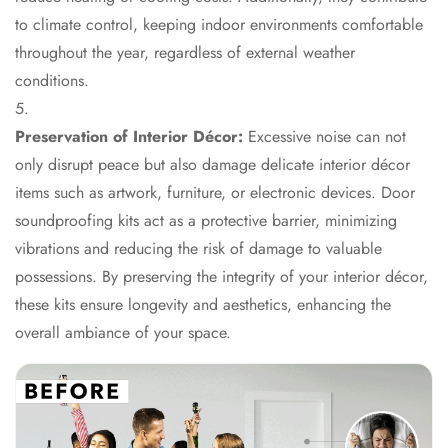
Hall - Acoustic
to climate control, keeping indoor environments comfortable
Solutions
throughout the year, regardless of external weather
Luxury Acoustic
conditions.
Rugs
Luxury Villas -
Preservation of Interior Décor:
Excessive noise can not
Acoustic Solutions
only disrupt peace but also damage delicate interior décor
Machines
items such as artwork, furniture, or electronic devices. Door
MAGIC MONDAY
soundproofing kits act as a protective barrier, minimizing
SALE | 20% OFF
vibrations and reducing the risk of damage to valuable
Melamine Foam
possessions. By preserving the integrity of your interior décor,
Mirage Felt
these kits ensure longevity and aesthetics, enhancing the
Acoustic Panels
overall ambiance of your space.
MLV 2.5MM
MLV 7MM
MMT Acoustix
MMT Acoustix®