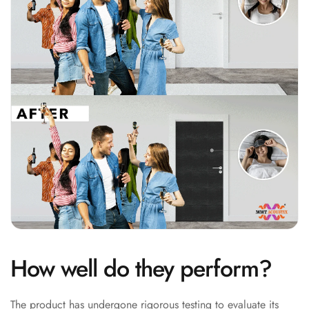
Soundproof
Curtains
Monitor Isolation
Pads
Multiplex
Music Studio
New Products
New Year Sale
Newly Launched
Nightclubs
Nightclubs,
Restaurants & Bars
— Acoustic
Solutions
How well do they perform?
Office
Office Conference
The product has undergone rigorous testing to evaluate its