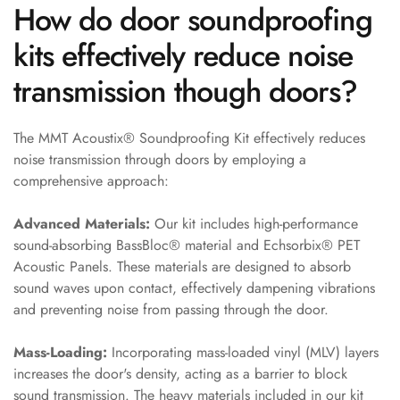
How do door soundproofing
Door & Window
Perimeter Seal -
kits effectively reduce noise
Self Adhesive
transmission though doors?
Door & Window
Seals
Door
The MMT Acoustix® Soundproofing Kit effectively reduces
noise transmission through doors by employing a
Soundproofing
comprehensive approach:
Tiles
Doors
Advanced Materials:
Our kit includes high-performance
Soundproofing
sound-absorbing BassBloc® material and Echsorbix® PET
Echo Reduction
Acoustic Panels. These materials are designed to absorb
Products
sound waves upon contact, effectively dampening vibrations
and preventing noise from passing through the door.
Echsorbix
Egg Tray Acoustic
Mass-Loading:
Incorporating mass-loaded vinyl (MLV) layers
Foam
increases the door's density, acting as a barrier to block
Exclusively On
sound transmission. The heavy materials included in our kit