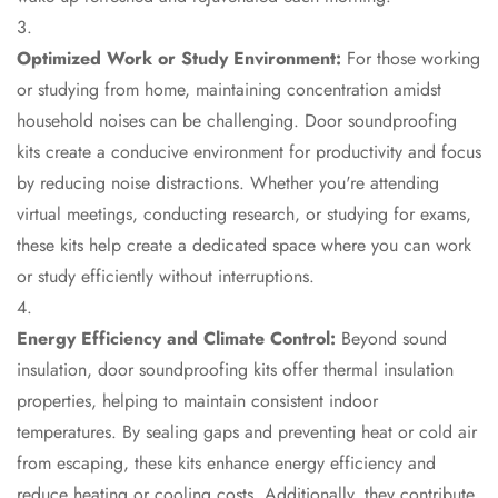
Acoustics
Hotels
Optimized Work or Study Environment:
For those working
Hotels & Banquets
or studying from home, maintaining concentration amidst
- Acoustic
household noises can be challenging. Door soundproofing
Solutions
kits create a conducive environment for productivity and focus
Jamming Rooms &
by reducing noise distractions. Whether you're attending
Practice Spaces -
virtual meetings, conducting research, or studying for exams,
Acoustic Solutions
these kits help create a dedicated space where you can work
Kid's Bulletin
or study efficiently without interruptions.
Board
Kits & Pack
Energy Efficiency and Climate Control:
Beyond sound
LET'S CELEBRATE
insulation, door soundproofing kits offer thermal insulation
THE REPUBLIC
properties, helping to maintain consistent indoor
WEEK
temperatures. By sealing gaps and preventing heat or cold air
Living Room
from escaping, these kits enhance energy efficiency and
Living Room &
reduce heating or cooling costs. Additionally, they contribute