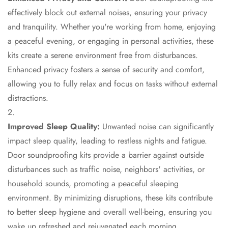
Hi-Fi & Home
effectively block out external noises, ensuring your privacy
Cinema | Sound
and tranquility. Whether you're working from home, enjoying
Isolators
a peaceful evening, or engaging in personal activities, these
Home Gym
kits create a serene environment free from disturbances.
Acoustics
Enhanced privacy fosters a sense of security and comfort,
Home Office &
allowing you to fully relax and focus on tasks without external
Study - Acoustic
distractions.
Solutions
Home Theatre
Improved Sleep Quality:
Unwanted noise can significantly
Home Theatre
impact sleep quality, leading to restless nights and fatigue.
Room - Acoustic
Door soundproofing kits provide a barrier against outside
Solutions
disturbances such as traffic noise, neighbors' activities, or
Hospitals &
household sounds, promoting a peaceful sleeping
Clinics —
environment. By minimizing disruptions, these kits contribute
Acoustic Solutions
to better sleep hygiene and overall well-being, ensuring you
Hotel Hospitality
wake up refreshed and rejuvenated each morning.