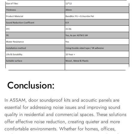
Acoustics
Podcast Room
Prayer Meditation
Acoustics
Pro Acoustic
Foam Panels
Products
Pulsar Acoustic
Foam
Pyramid 1"
Conclusion:
Acoustic Foam
Pyramid 2"
In ASSAM, door soundproof kits and acoustic panels are
Acoustic Foam
essential for addressing noise issues and improving sound
Pyramid 3"
quality in residential and commercial spaces. These solutions
Acoustic Foam
offer effective noise reduction, creating quieter and more
comfortable environments. Whether for homes, offices,
Recording Studio