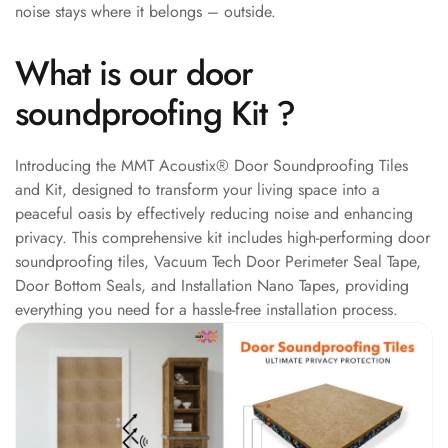
noise stays where it belongs – outside.
Acoustic Solutions
Bedroom
What is our door
Acoustics
BEST SELLERS
soundproofing Kit ?
BLACK FRIDAY
SALE | 20% Off
Introducing the MMT Acoustix® Door Soundproofing Tiles
Bluetooth
and Kit, designed to transform your living space into a
Microphones
peaceful oasis by effectively reducing noise and enhancing
Bottom Door Seal
privacy. This comprehensive kit includes high-performing door
soundproofing tiles, Vacuum Tech Door Perimeter Seal Tape,
- Aluminium
Door Bottom Seals, and Installation Nano Tapes, providing
Bottom Door Seal
everything you need for a hassle-free installation process.
- Self Adhesive
Boxer Acoustic
Foam
Cafe
Ceiling