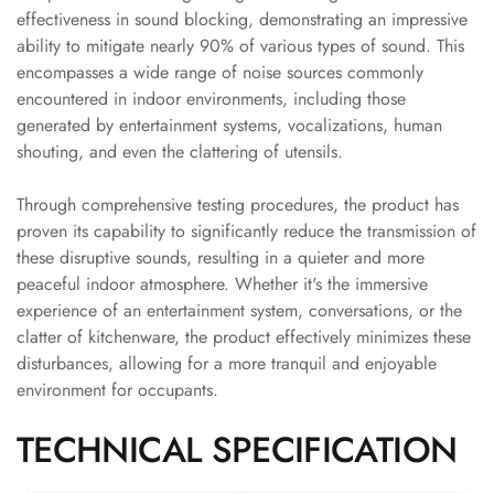
Acoustics
effectiveness in sound blocking, demonstrating an impressive
Office Space
ability to mitigate nearly 90% of various types of sound. This
encompasses a wide range of noise sources commonly
Office |
encountered in indoor environments, including those
Accessories
generated by entertainment systems, vocalizations, human
Office | Budget
shouting, and even the clattering of utensils.
Line
Office | Flooring
Through comprehensive testing procedures, the product has
Office | Sound
proven its capability to significantly reduce the transmission of
these disruptive sounds, resulting in a quieter and more
Absorbers
peaceful indoor atmosphere. Whether it's the immersive
Office | Sound
experience of an entertainment system, conversations, or the
Isolators
clatter of kitchenware, the product effectively minimizes these
Offices &
disturbances, allowing for a more tranquil and enjoyable
Conference
environment for occupants.
Rooms - Acoustic
TECHNICAL SPECIFICATION
Solutions
Podcast Creator