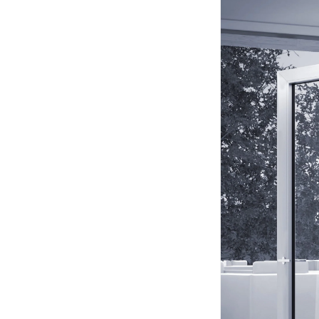
Acoustic Foam Corner
Bass Traps
Acoustic Paintings
Acoustic Screens
Acoustic Velvet Fabric
Acoustic Wall Art
Acoustic Wood Wool
Panel
Acoustic Wooden
Screens
Acoustic Wooden
Slats
Acoustics | Reduce
Echo & Improve
Acoustics
Alien Acoustic Foam