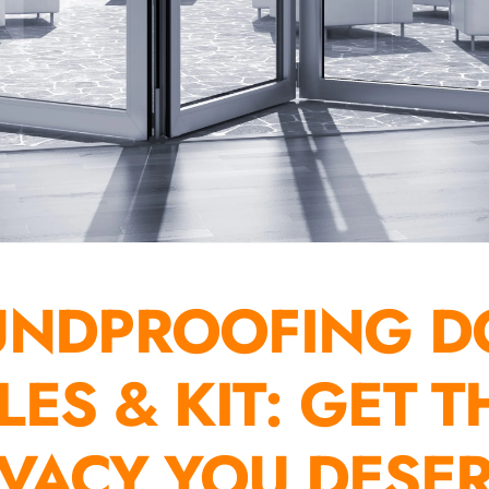
UNDPROOFING D
ILES & KIT: GET T
IVACY YOU DESE