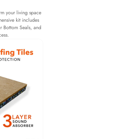
rm your living space
ensive kit includes
r Bottom Seals, and
cess.