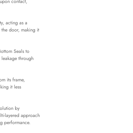
 upon contact,
y, acting as a
 the door, making it
ottom Seals to
d leakage through
om its frame,
ing it less
olution by
lti-layered approach
ing performance.