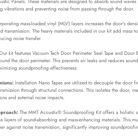
stic Panels. These materials are designed to absorb sound waves
g vibrations and preventing noise from passing through the door.
porating mass-loaded vinyl (MLV) layers increases the door's densit
nd transmission. The heavy materials included in our kit add mass to
ucing noise transfer.
ur kit features Vacuum Tech Door Perimeter Seal Tape and Door B
around the door perimeter. This prevents air leaks and reduces soun
ximizing soundproofing effectiveness.
nisms:
Installation Nano Tapes are utilized to decouple the door fr
smission through structural connections. This isolates the door, mak
ions and external noise impacts.
proach:
The MMT Acoustix® Soundproofing Kit offers a holistic s
le layers of sound-absorbing and mass-enhancing materials. This mu
rier against noise transmission, significantly improving soundproof