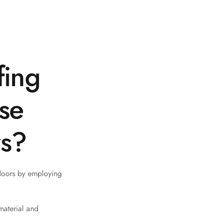
fing
ise
rs?
doors by employing
material and