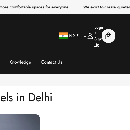
rtable spaces for everyone
We exist to create quieter, clearer, m
Login
C
Log
/
INR ₹
Cart
In
Sign
Up
o
u
Knowledge
Contact Us
n
t
ls in Delhi
r
y