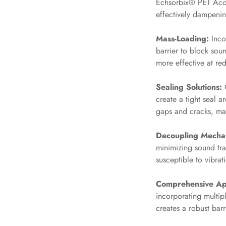
Echsorbix® PET Acou
Hi-Fi & Home Cinema
effectively dampenin
| Flooring
Mass-Loading:
Incor
Hi-Fi & Home Cinema
barrier to block sou
| Sound Absorbers
more effective at red
Hi-Fi & Home Cinema
| Sound Diffusers
Sealing Solutions:
O
Hi-Fi & Home Cinema
create a tight seal 
| Sound Isolators
gaps and cracks, ma
Home Gym Acoustics
Decoupling Mecha
Home Office & Study -
minimizing sound tran
Acoustic Solutions
susceptible to vibrat
Home Theatre
Home Theatre Room -
Comprehensive Ap
Acoustic Solutions
incorporating multip
creates a robust bar
Hospitals & Clinics —
Acoustic Solutions