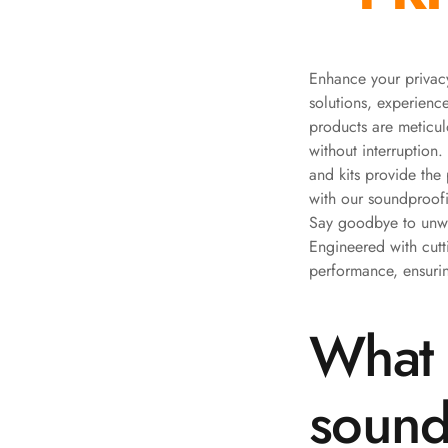
Bottom Door Seal -
Aluminium
Bottom Door Seal -
Enhance your privacy
solutions, experien
Self Adhesive
products are meticul
Boxer Acoustic Foam
without interruption.
Cafe
and kits provide the
Ceiling
with our soundproofi
CineBass® Bass
Say goodbye to unwan
Absorbers & Diffusers
Engineered with cut
performance, ensurin
Classrooms &
Coaching Centres —
What 
Acoustic Solutions
Clearance Sale
ColorMute Solids PET
sound
Acoustic Panels
Curve Acoustic Foam