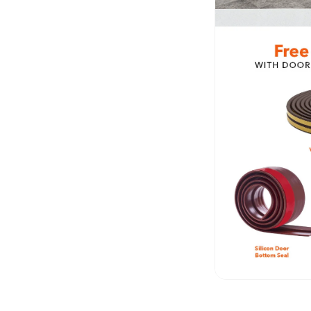
Fabaxe : Fabric
Acoustic Panel
FabAxe Fabric
Acoustic Panel
Fabric Wrapped
Acoustic Panels
Facebook Ads
Factories & Industrial
Areas - Acoustic
Solutions
FeltPin - Acoustic
Bulletin Board
Floor Acoustics &
Soundproofing
Future Series :
Intelligent Acoustics