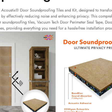
 Acoustix® Door Soundproofing Tiles and Kit, designed to transfo
s by effectively reducing noise and enhancing privacy. This compreh
r soundproofing tiles, Vacuum Tech Door Perimeter Seal Tape, Doo
es, providing everything you need for a hassle-free installation pro