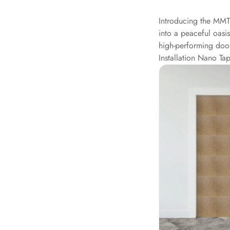
Data Centers & Server
Introducing the MMT
Rooms - Acoustic
into a peaceful oasi
Solutions
high-performing doo
Door & Window
Installation Nano Tap
Perimeter Seal - Self
Adhesive
Door & Window Seals
Door Soundproofing
Tiles
Doors Soundproofing
Echo Reduction
Products
Echsorbix
Egg Tray Acoustic
Foam
Exclusively On MMT