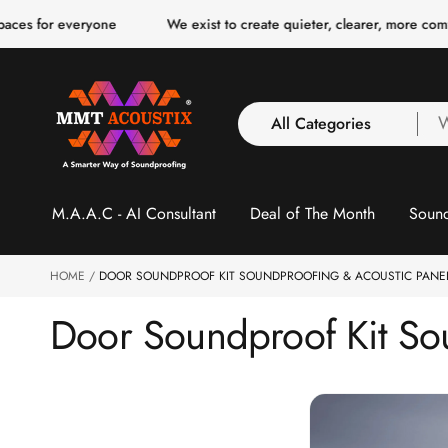
o
veryone
We exist to create quieter, clearer, more comfortable spa
c
o
n
t
e
n
All Categories
W
t
a
y
All Categories
l
M.A.A.C - AI Consultant
Deal of The Month
Sound
3 Inch Collection
f
Acoustic Carpet Tiles
Acoustic Ceiling
HOME
DOOR SOUNDPROOF KIT SOUNDPROOFING & ACOUSTIC PANEL
Baffles
Door Soundproof Kit Sou
Acoustic Ceiling
Clouds
Acoustic Fabric Panel
Acoustic Foam 1 Inch
Acoustic Foam 2"