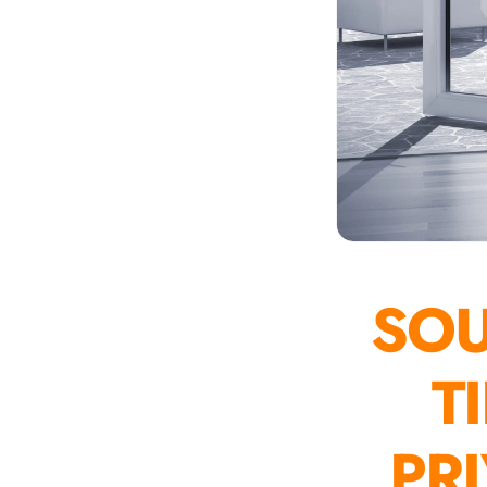
Auditoriums - Acoustic
Solutions
Baffle Hanging Wire
Banquet Halls
BassBloc® Bass
Absorber
Bed Room
Bedroom & Lobby
Bedroom - Acoustic
Solutions
SO
Bedroom Acoustics
BEST SELLERS
T
BLACK FRIDAY SALE |
20% Off
PR
Bluetooth
Microphones