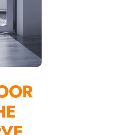
OOR
HE
RVE