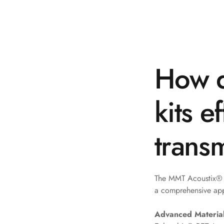
Galaxy Acoustic Foam
Government Projects
— Acoustic Solutions
Groove Acoustic
How d
Foam
Gyms
HexaFelt Pet Acoustic
kits e
Panels | Hexagon
Hi-Fi & Home Cinema
trans
| Accessories
Hi-Fi & Home Cinema
| Bass Traps
The MMT Acoustix® S
Hi-Fi & Home Cinema
a comprehensive ap
| Budget Line
Hi-Fi & Home Cinema
Advanced Material
| Ceiling