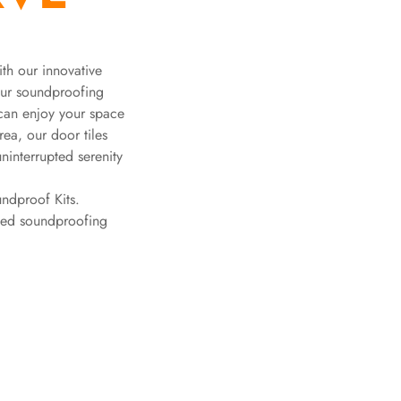
ith our innovative
Our soundproofing
 can enjoy your space
rea, our door tiles
ninterrupted serenity
ndproof Kits.
ched soundproofing