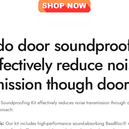
o door soundproo
ffectively reduce no
mission though doo
oundproofing Kit effectively reduces noise transmission through 
proach:
s:
Our kit includes high-performance sound-absorbing BassBloc® 