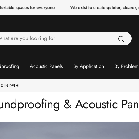
ces for everyone
We exist to create quieter, clearer, more comfo
hat
re
ou
ooking
proofing
Acoustic Panels
By Application
By Problem
or
S IN DELHI
ndproofing & Acoustic Pane