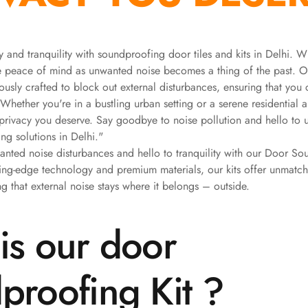
 and tranquility with soundproofing door tiles and kits in Delhi. W
ce peace of mind as unwanted noise becomes a thing of the past. 
ously crafted to block out external disturbances, ensuring that you
 Whether you're in a bustling urban setting or a serene residential a
 privacy you deserve. Say goodbye to noise pollution and hello to u
ng solutions in Delhi."
ted noise disturbances and hello to tranquility with our Door Sou
ting-edge technology and premium materials, our kits offer unmat
g that external noise stays where it belongs – outside.
is our door
proofing Kit ?