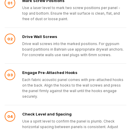
Mark Screw Positions
01
Use a laser level to mark two screw positions per panel -
top and bottom. Ensure the wall surface is clean, flat, and
free of dust or loose paint.
Drive Wall Screws
02
Drive wall screws into the marked positions. For gypsum
board partitions in Bahrain use appropriate drywall anchors.
For concrete walls use rawl plugs with 6mm screws.
Engage Pre-Attached Hooks
03
Each fabric acoustic panel comes with pre-attached hooks
on the back. Align the hooks to the wall screws and press
the panel firmly against the wall until the hooks engage
securely.
Check Level and Spacing
04
Use a spirit level to confirm the panel is plumb. Check
horizontal spacing between panels is consistent. Adjust