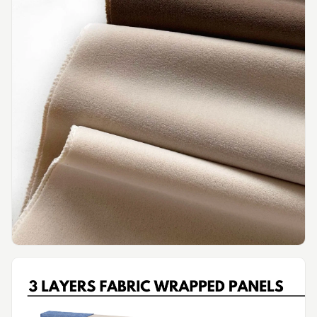
Intelligent
Acoustics
Galaxy Acoustic
Foam
Government
Projects —
Acoustic Solutions
Groove Acoustic
Foam
Gyms
HexaFelt Pet
Acoustic Panels |
Hexagon
Hi-Fi & Home
Cinema |
Accessories