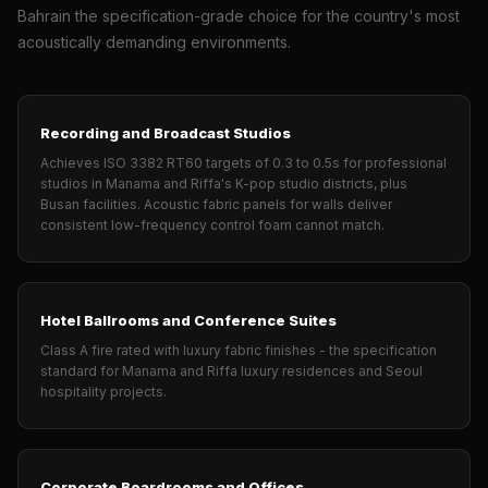
Wooden Acoustic
Bahrain the specification-grade choice for the country's most
Panels
acoustically demanding environments.
SoundaXe®
Wooden Bass
Traps
Recording and Broadcast Studios
SoundBlanket
Achieves ISO 3382 RT60 targets of 0.3 to 0.5s for professional
studios in Manama and Riffa's K-pop studio districts, plus
4mm
Busan facilities. Acoustic fabric panels for walls deliver
SoundBlanket®
consistent low-frequency control foam cannot match.
Mass Loaded
Vinyl | Noise
Barrier
Hotel Ballrooms and Conference Suites
Soundproof
Class A fire rated with luxury fabric finishes - the specification
standard for Manama and Riffa luxury residences and Seoul
Curtain
hospitality projects.
Soundproofing
Products
Super Discounts
Corporate Boardrooms and Offices