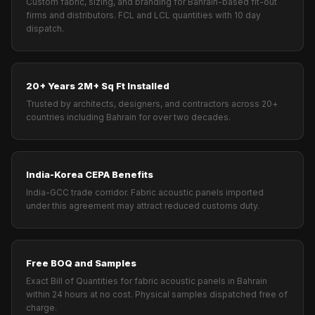
Custom fabric, sizing, and branding for Bahrain-based fit-out
firms and distributors. FCL and LCL quantities with 10 day
dispatch.
20+ Years 2M+ Sq Ft Installed
Trusted by architects, designers, and contractors across 20+
countries including Bahrain for over two decades.
India-Korea CEPA Benefits
India-GCC trade corridor. Fabric acoustic panels imported
under this agreement may attract reduced customs duty.
Free BOQ and Samples
Exact Bill of Quantities for fabric acoustic panels in Bahrain
within 24 hours at no cost. Physical samples dispatched free of
charge.