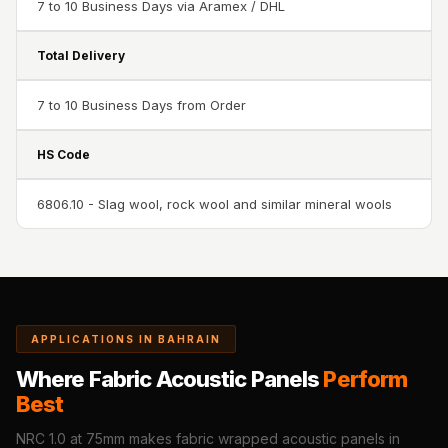
7 to 10 Business Days via Aramex / DHL
Sale
Samples
Total Delivery
School Auditorium
Acoustics
7 to 10 Business Days from Order
School Classroom
Smart Sunday Sale
HS Code
Sound Diffusion
6806.10 - Slag wool, rock wool and similar mineral wools
Products
Sound Insulation
Pad
Sound Isolation |
Sound Blocking
APPLICATIONS IN BAHRAIN
SoundaXe®
Timber Fluted
Where Fabric Acoustic Panels
Perform
Best
Acoustic Panels
SoundaXe®
NRC 1.0 at 75mm makes fabric wrapped acoustic panels in