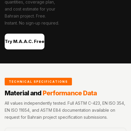
quantities, coverage plan,
Acoustics
and cost estimate for your
Office Space
Bahrain project. Free.
Office |
Instant. No sign-up required.
Accessories
Office | Budget
Try M.A.A.C. Free
Line
Office | Flooring
Office | Sound
Absorbers
Office | Sound
TECHNICAL SPECIFICATIONS
Isolators
Material and
Performance Data
Offices &
Conference
All values independently tested. Full ASTM C-423, EN ISO 354,
Rooms - Acoustic
EN ISO 11654, and ASTM E84 documentation available on
request for Bahrain project specification submissions.
Solutions
Podcast Creator