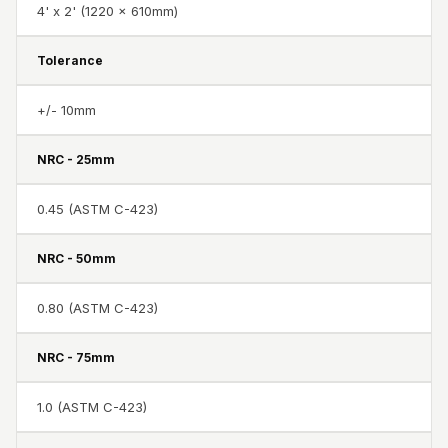
Recording Studio |
4' x 2' (1220 x 610mm)
Accessories
Tolerance
Recording Studio |
Bass Traps
+/- 10mm
Recording Studio |
Budget Line
NRC - 25mm
Recording Studio |
Ceiling
0.45 (ASTM C-423)
Recording Studio |
NRC - 50mm
Flooring
Recording Studio |
0.80 (ASTM C-423)
Sound Absorbers
Recording Studio |
NRC - 75mm
Sound Diffusers
Recording Studio |
1.0 (ASTM C-423)
Sound Isolators