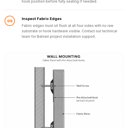
hook position before fully seating if needed.
Inspect Fabric Edges
05
Fabric edges must sit flush at all four sides with no raw
substrate or hook hardware visible. Contact our technical
team for Bahrain project installation support.