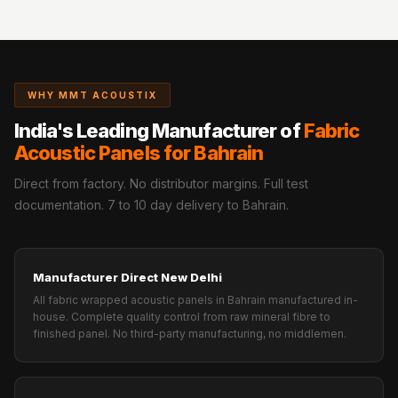
WHY MMT ACOUSTIX
India's Leading Manufacturer of
Fabric
Acoustic Panels for Bahrain
Direct from factory. No distributor margins. Full test
documentation. 7 to 10 day delivery to Bahrain.
Manufacturer Direct New Delhi
All fabric wrapped acoustic panels in Bahrain manufactured in-
house. Complete quality control from raw mineral fibre to
finished panel. No third-party manufacturing, no middlemen.