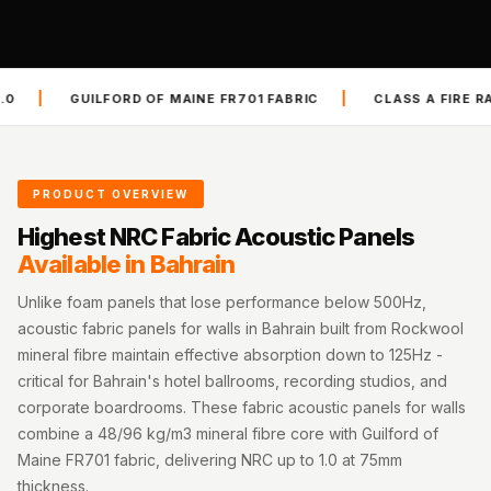
Slats
Acoustics |
Reduce Echo &
|
ORD OF MAINE FR701 FABRIC
CLASS A FIRE RATED ASTM E84
Improve Acoustics
Alien Acoustic
Foam
Auditoriums -
PRODUCT OVERVIEW
Acoustic Solutions
Highest NRC Fabric Acoustic Panels
Baffle Hanging
Available in Bahrain
Wire
Unlike foam panels that lose performance below 500Hz,
Banquet Halls
acoustic fabric panels for walls in Bahrain built from Rockwool
BassBloc® Bass
mineral fibre maintain effective absorption down to 125Hz -
Absorber
critical for Bahrain's hotel ballrooms, recording studios, and
corporate boardrooms. These fabric acoustic panels for walls
Bed Room
combine a 48/96 kg/m3 mineral fibre core with Guilford of
Bedroom & Lobby
Maine FR701 fabric, delivering NRC up to 1.0 at 75mm
Bedroom -
thickness.