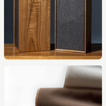
MMT
Fabaxe : Fabric
Acoustic Panel
FabAxe Fabric
Acoustic Panel
Fabric Wrapped
Acoustic Panels
Facebook Ads
Factories &
Industrial Areas -
Acoustic Solutions
FeltPin - Acoustic
Bulletin Board
Floor Acoustics &
Soundproofing
Future Series :