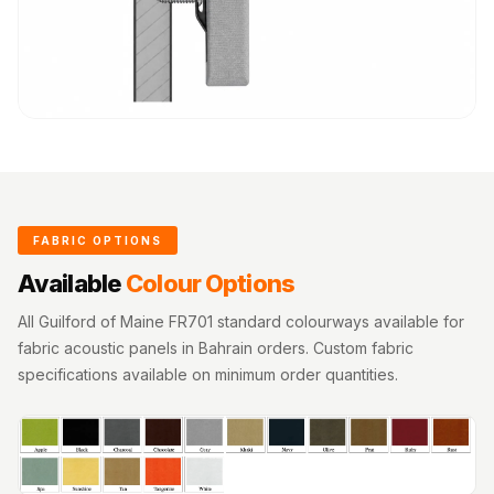
FABRIC OPTIONS
Available
Colour Options
All Guilford of Maine FR701 standard colourways available for
fabric acoustic panels in Bahrain orders. Custom fabric
specifications available on minimum order quantities.