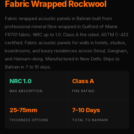
Fabric Wrapped Rockwool
Panel
Acoustic Foam 1
Fabric wrapped acoustic panels in Bahrain built from
Inch
professional mineral fibre wrapped in Guilford of Maine
Acoustic Foam 2"
FR701 fabric. NRC up to 1.0. Class A fire rated. ASTM C-423
Acoustic Foam
certified. Fabric acoustic panels for walls in hotels, studios,
Corner Bass Traps
boardrooms, and luxury residences across Seoul, Gangnam,
Acoustic Paintings
and Hannam-dong. Manufactured in New Delhi. Ships to
Acoustic Screens
Bahrain in 7 to 10 days.
Acoustic Velvet
Fabric
NRC 1.0
Class A
Acoustic Wall Art
MAX ABSORPTION
FIRE RATING
Acoustic Wood
Wool Panel
25-75mm
7-10 Days
Acoustic Wooden
Screens
THICKNESS OPTIONS
TOTAL TO BAHRAIN
Acoustic Wooden