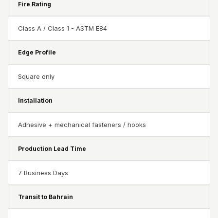
Recording Studios
Fire Rating
& Music Rooms -
Class A / Class 1 - ASTM E84
Acoustic Solutions
Rental & Co-Living
Edge Profile
- Acoustic
Solutions
Square only
Rental & Co-Living
- Acoustic
Installation
Solutions
Adhesive + mechanical fasteners / hooks
Residential &
Living Room
Production Lead Time
Restaurant Bar
Acoustics
7 Business Days
Retail Showrooms
& Malls —
Transit to Bahrain
Acoustic Solutions