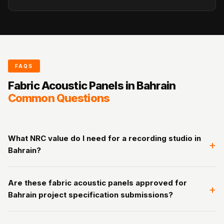
FAQS
Fabric Acoustic Panels in Bahrain
Common Questions
What NRC value do I need for a recording studio in
+
Bahrain?
Bahrain recording studios target RT60 of 0.3 to 0.5 seconds.
Are these fabric acoustic panels approved for
50mm fabric acoustic panels in Bahrain (NRC 0.80) at 50 to
+
Bahrain project specification submissions?
60% wall coverage achieves this for most rooms. For vocal
booths, 75mm at 60 to 80% coverage is recommended.
Yes. ASTM C-423, EN ISO 354, EN ISO 11654, and ASTM E84
Contact us for a free room-specific calculation.