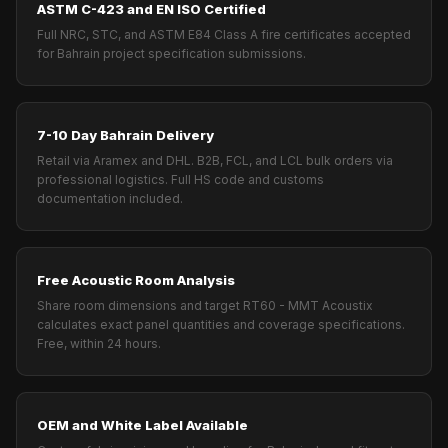
ASTM C-423 and EN ISO Certified
Full NRC, STC, and ASTM E84 Class A fire certificates accepted
for Bahrain project specification submissions.
7-10 Day Bahrain Delivery
Retail via Aramex and DHL. B2B, FCL, and LCL bulk orders via
professional logistics. Full HS code and customs
documentation included.
Free Acoustic Room Analysis
Share room dimensions and target RT60 - MMT Acoustix
calculates exact panel quantities and coverage specifications.
Free, within 24 hours.
OEM and White Label Available