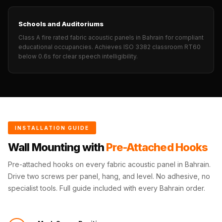
Wedge 2''
Wedge Acoustic
Schools and Auditoriums
Foam 1”
Class A fire rated fabric acoustic panels in Bahrain for compliant
Wedge Acoustic
educational occupancies. Achieves ISO 3382 classroom RT60
below 0.6s for clear speech intelligibility.
Foam 2"
WIN WIN
WEDNESDAY
Window
Soundproofing
INSTALLATION GUIDE
Wooden Slat
Clips
Wall Mounting with
Pre-Attached Hooks
Pre-attached hooks on every fabric acoustic panel in Bahrain.
Drive two screws per panel, hang, and level. No adhesive, no
specialist tools. Full guide included with every Bahrain order.