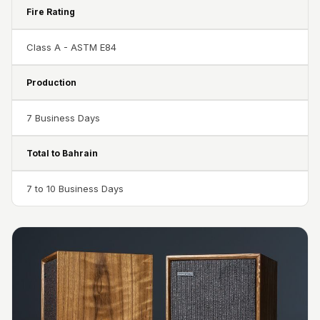
Door & Window
Fire Rating
Perimeter Seal -
Self Adhesive
Class A - ASTM E84
Door & Window
Production
Seals
Door
7 Business Days
Soundproofing
Tiles
Total to Bahrain
Doors
Soundproofing
7 to 10 Business Days
Echo Reduction
Products
Echsorbix
Egg Tray Acoustic
Foam
Exclusively On