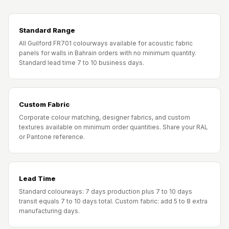
Standard Range
All Guilford FR701 colourways available for acoustic fabric
panels for walls in Bahrain orders with no minimum quantity.
Standard lead time 7 to 10 business days.
Custom Fabric
Corporate colour matching, designer fabrics, and custom
textures available on minimum order quantities. Share your RAL
or Pantone reference.
Lead Time
Standard colourways: 7 days production plus 7 to 10 days
transit equals 7 to 10 days total. Custom fabric: add 5 to 8 extra
manufacturing days.