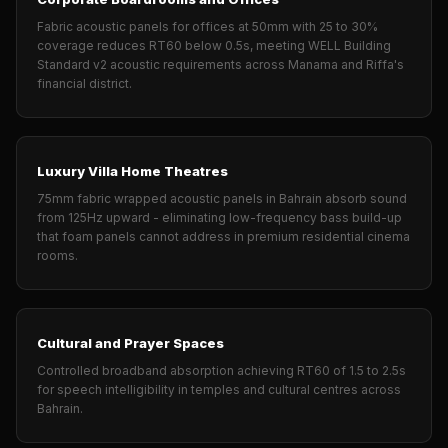
Temples &
Fabric acoustic panels for offices at 50mm with 25 to 30%
Meditation Centres
coverage reduces RT60 below 0.5s, meeting WELL Building
- Acoustic
Standard v2 acoustic requirements across Manama and Riffa's
financial district.
Solutions
Test Product
Test Product 2
Luxury Villa Home Theatres
Turbo Acoustic
75mm fabric wrapped acoustic panels in Bahrain absorb sound
Foam
from 125Hz upward - eliminating low-frequency bass build-up
Turbo® SR
that foam panels cannot address in premium residential cinema
rooms.
Adhesive
Under 2000
Used &
Cultural and Prayer Spaces
Refurbished
Controlled broadband absorption achieving RT60 of 1.5 to 2.5s
Wall Panelling
for speech intelligibility in temples and cultural centres across
Aluminium
Bahrain.
Channel