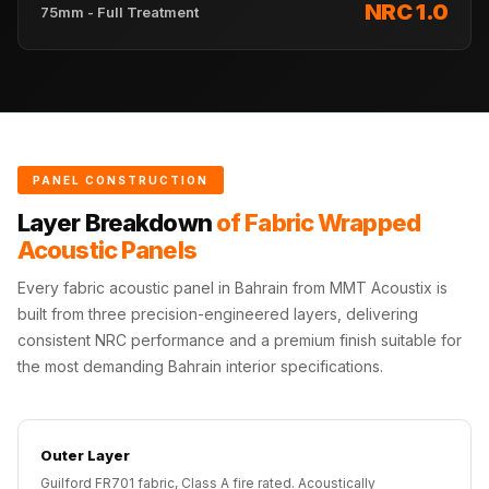
NRC 1.0
Acoustics
75mm - Full Treatment
Hotels
Hotels & Banquets
- Acoustic
Solutions
Jamming Rooms &
PANEL CONSTRUCTION
Practice Spaces -
Layer Breakdown
of Fabric Wrapped
Acoustic Solutions
Acoustic Panels
Kid's Bulletin
Board
Every fabric acoustic panel in Bahrain from MMT Acoustix is
built from three precision-engineered layers, delivering
Kits & Pack
consistent NRC performance and a premium finish suitable for
LET'S CELEBRATE
the most demanding Bahrain interior specifications.
THE REPUBLIC
WEEK
Living Room
Outer Layer
Living Room &
Guilford FR701 fabric, Class A fire rated. Acoustically