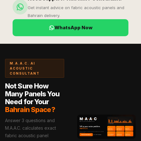
Soundproof
Get instant advice on fabric acoustic panels and
Curtains
Bahrain delivery.
Monitor Isolation
WhatsApp Now
Pads
Multiplex
Music Studio
New Products
M.A.A.C. AI
New Year Sale
ACOUSTIC
Newly Launched
CONSULTANT
Nightclubs
Not Sure How
Nightclubs,
Many Panels You
Restaurants & Bars
Need for Your
Bahrain Space?
— Acoustic
Solutions
Answer 3 questions and
Office
M.A.A.C. calculates exact
Office Conference
fabric acoustic panel