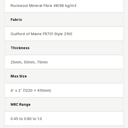
CineBass® Bass
Rockwool Mineral Fibre 48/96 kg/m3
Absorbers &
Diffusers
Fabric
Classrooms &
Guilford of Maine FR701 Style 2100
Coaching Centres
— Acoustic
Thickness
Solutions
Clearance Sale
25mm, 50mm, 75mm
ColorMute Solids
PET Acoustic
Max Size
Panels
4' x 2' (1220 x 610mm)
Curve Acoustic
Foam
NRC Range
Data Centers &
Server Rooms -
0.45 to 0.80 to 1.0
Acoustic Solutions