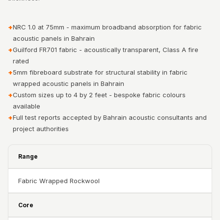
Acoustic Solutions
Bedroom
+
NRC 1.0 at 75mm - maximum broadband absorption for fabric
Acoustics
acoustic panels in Bahrain
BEST SELLERS
+
Guilford FR701 fabric - acoustically transparent, Class A fire
BLACK FRIDAY
rated
+
5mm fibreboard substrate for structural stability in fabric
SALE | 20% Off
wrapped acoustic panels in Bahrain
Bluetooth
+
Custom sizes up to 4 by 2 feet - bespoke fabric colours
Microphones
available
Bottom Door Seal
+
Full test reports accepted by Bahrain acoustic consultants and
- Aluminium
project authorities
Bottom Door Seal
- Self Adhesive
Range
Boxer Acoustic
Fabric Wrapped Rockwool
Foam
Cafe
Core
Ceiling