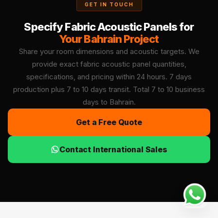
GET IN TOUCH
Specify Fabric Acoustic Panels for
Your Bahrain Project
Share your room dimensions and acoustic targets. We
provide exact fabric acoustic panel quantities,
specifications, and pricing within 24 hours. 7 days
production plus 7 to 10 days transit. Total 7 to 10 business
days to Bahrain.
Get a Free Quote
Contact International Sales