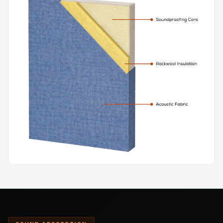
Hi-Fi & Home
Cinema | Bass
Traps
Hi-Fi & Home
Cinema | Budget
Line
Hi-Fi & Home
Cinema | Ceiling
Hi-Fi & Home
Cinema | Flooring
Hi-Fi & Home
Cinema | Sound
Absorbers
Hi-Fi & Home
Cinema | Sound
Diffusers