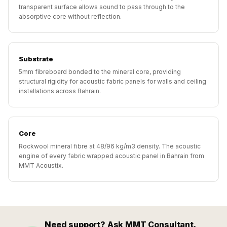
Hall - Acoustic
transparent surface allows sound to pass through to the
absorptive core without reflection.
Solutions
Luxury Acoustic
Rugs
Substrate
Luxury Villas -
5mm fibreboard bonded to the mineral core, providing
Acoustic Solutions
structural rigidity for acoustic fabric panels for walls and ceiling
Machines
installations across Bahrain.
MAGIC MONDAY
SALE | 20% OFF
Melamine Foam
Core
Mirage Felt
Rockwool mineral fibre at 48/96 kg/m3 density. The acoustic
engine of every fabric wrapped acoustic panel in Bahrain from
Acoustic Panels
MMT Acoustix.
MLV 2.5MM
MLV 7MM
MMT Acoustix
MMT Acoustix®
Need support? Ask MMT Consultant.