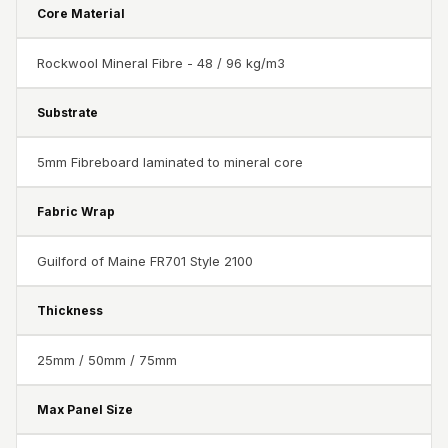
Acoustics
Core Material
Podcast Room
Rockwool Mineral Fibre - 48 / 96 kg/m3
Prayer Meditation
Acoustics
Substrate
Pro Acoustic
Foam Panels
5mm Fibreboard laminated to mineral core
Products
Pulsar Acoustic
Fabric Wrap
Foam
Pyramid 1"
Guilford of Maine FR701 Style 2100
Acoustic Foam
Thickness
Pyramid 2"
Acoustic Foam
25mm / 50mm / 75mm
Pyramid 3"
Acoustic Foam
Max Panel Size
Recording Studio