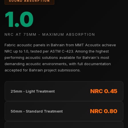
SOUND ABSORPTION
Hi-Fi & Home
1.0
Cinema | Sound
Isolators
Home Gym
NRC AT 75MM - MAXIMUM ABSORPTION
Acoustics
Home Office &
Fabric acoustic panels in Bahrain from MMT Acoustix achieve
Study - Acoustic
NRC up to 1.0, tested per ASTM C-423. Among the highest
performing acoustic solutions available for Bahrain's most
Solutions
demanding acoustic environments, with full documentation
Home Theatre
accepted for Bahrain project submissions.
Home Theatre
Room - Acoustic
NRC 0.45
Solutions
25mm - Light Treatment
Hospitals &
Clinics —
NRC 0.80
50mm - Standard Treatment
Acoustic Solutions
Hotel Hospitality