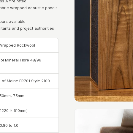
ss A fire rated
 fabric wrapped acoustic panels
ours available
ltants and project authorities
 Wrapped Rockwool
l Mineral Fibre 48/96
d of Maine FR701 Style 2100
 50mm, 75mm
 (1220 x 610mm)
0.80 to 1.0