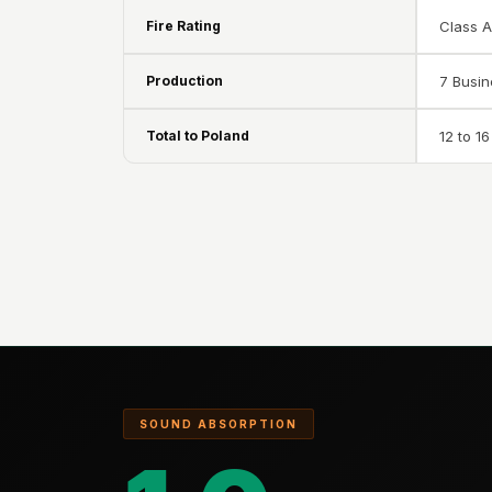
Data Centers & Server
Fire Rating
Class 
Rooms - Acoustic
Solutions
Production
7 Busi
Door & Window
Total to Poland
12 to 1
Perimeter Seal - Self
Adhesive
Door & Window Seals
Door Soundproofing
Tiles
Doors Soundproofing
Echo Reduction
Products
Echsorbix
Egg Tray Acoustic
SOUND ABSORPTION
Foam
Exclusively On MMT