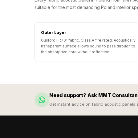
Galaxy Acoustic Foam
suitable for the most demanding Poland interior spe
Government Projects
— Acoustic Solutions
Groove Acoustic
Outer Layer
Foam
Guilford FR701 fabric, Class A fire rated. Acoustically
transparent surface allows sound to pass through to
Gyms
the absorptive core without reflection.
HexaFelt Pet Acoustic
Panels | Hexagon
Hi-Fi & Home Cinema
| Accessories
Hi-Fi & Home Cinema
Need support? Ask MMT Consultan
| Bass Traps
Get instant advice on fabric acoustic panels 
Hi-Fi & Home Cinema
| Budget Line
Hi-Fi & Home Cinema
| Ceiling