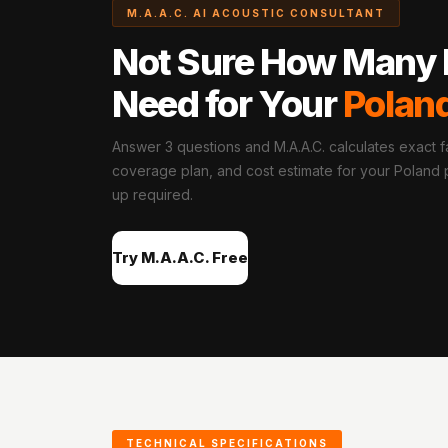
M.A.A.C. AI ACOUSTIC CONSULTANT
Hi-Fi & Home Cinema
| Flooring
Not Sure How Many 
Hi-Fi & Home Cinema
Need for Your
Polan
| Sound Absorbers
Hi-Fi & Home Cinema
Answer 3 questions and M.A.A.C. calculates exact fa
| Sound Diffusers
coverage plan, and cost estimate for your Poland pr
Hi-Fi & Home Cinema
up required.
| Sound Isolators
Home Gym Acoustics
Try M.A.A.C. Free
Home Office & Study -
Acoustic Solutions
Home Theatre
Home Theatre Room -
Acoustic Solutions
Hospitals & Clinics —
Acoustic Solutions
TECHNICAL SPECIFICATIONS