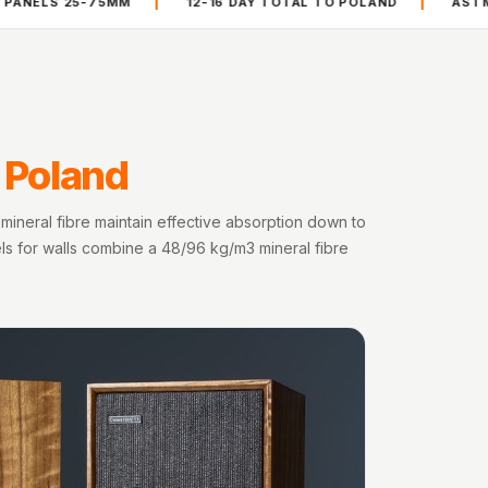
|
|
75MM
12-16 DAY TOTAL TO POLAND
ASTM C-423 AND E
n Poland
mineral fibre maintain effective absorption down to
els for walls combine a 48/96 kg/m3 mineral fibre