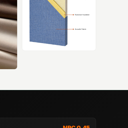
NRC 0.45