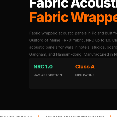
Fabric Acoust
Acoustic Foam Corner
Fabric Wrapp
Bass Traps
Acoustic Paintings
Acoustic Screens
Fabric wrapped acoustic panels in Poland built f
Acoustic Velvet Fabric
Guilford of Maine FR701 fabric. NRC up to 1.0. Cl
Acoustic Wall Art
acoustic panels for walls in hotels, studios, boa
Acoustic Wood Wool
Gangnam, and Hannam-dong. Manufactured in New 
Panel
Acoustic Wooden
NRC 1.0
Class A
Screens
MAX ABSORPTION
FIRE RATING
Acoustic Wooden
Slats
Acoustics | Reduce
Echo & Improve
Acoustics
Alien Acoustic Foam