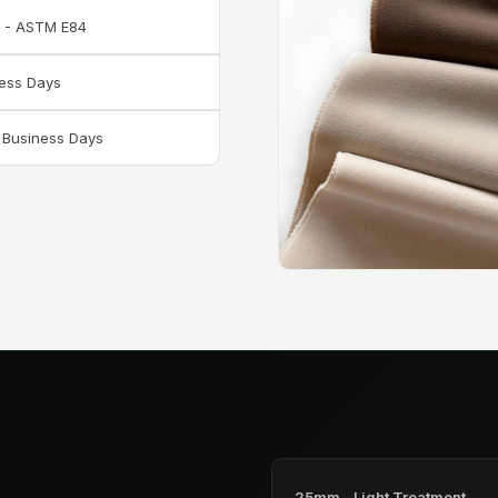
A - ASTM E84
ness Days
6 Business Days
25mm - Light Treatment