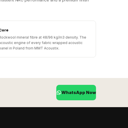
Core
Rockwool mineral fibre at 48/96 kg/m3 density. The
acoustic engine of every fabric wrapped acoustic
panel in Poland from MMT Acoustix.
WhatsApp Now