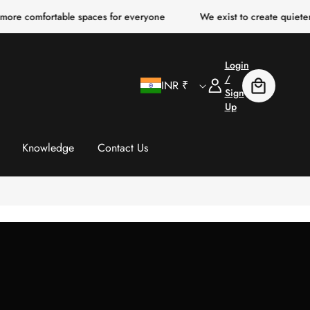
ortable spaces for everyone
We exist to create quieter, clearer, 
Login
C
Log
/
INR ₹
Cart
In
Sign
Up
o
u
Knowledge
Contact Us
n
t
r
y