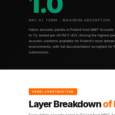
1.0
Fabaxe : Fabric
Acoustic Panel
FabAxe Fabric
NRC AT 75MM - MAXIMUM ABSORPTION
Acoustic Panel
Fabric acoustic panels in Poland from MMT Acoustix
Fabric Wrapped
to 1.0, tested per ASTM C-423. Among the highest pe
Acoustic Panels
acoustic solutions available for Poland's most deman
environments, with full documentation accepted for 
Facebook Ads
submissions.
Factories & Industrial
Areas - Acoustic
Solutions
FeltPin - Acoustic
Bulletin Board
Floor Acoustics &
PANEL CONSTRUCTION
Soundproofing
Layer Breakdown
of
Future Series :
Intelligent Acoustics
Every fabric acoustic panel in Poland from MMT Aco