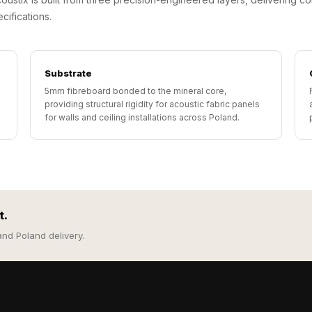
cifications.
Substrate
5mm fibreboard bonded to the mineral core,
providing structural rigidity for acoustic fabric panels
for walls and ceiling installations across Poland.
t.
and Poland delivery.