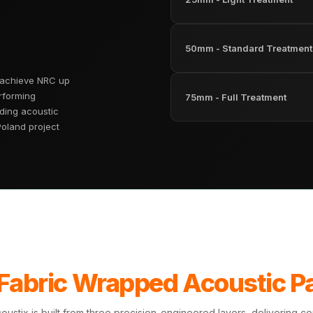
50mm - Standard Treatment
 achieve NRC up
rforming
75mm - Full Treatment
ding acoustic
Poland project
 Fabric Wrapped Acoustic P
ustix is built from three precision-engineered layers, delivering 