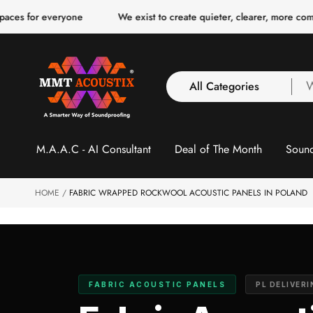
o
everyone
We exist to create quieter, clearer, more comfortable sp
c
o
n
t
e
n
All Categories
W
t
a
y
All Categories
l
M.A.A.C - AI Consultant
Deal of The Month
Sound
3 Inch Collection
f
Acoustic Carpet Tiles
Acoustic Ceiling
HOME
FABRIC WRAPPED ROCKWOOL ACOUSTIC PANELS IN POLAND
Baffles
Acoustic Ceiling
Clouds
Acoustic Fabric Panel
FABRIC ACOUSTIC PANELS
PL DELIVER
Acoustic Foam 1 Inch
Acoustic Foam 2"