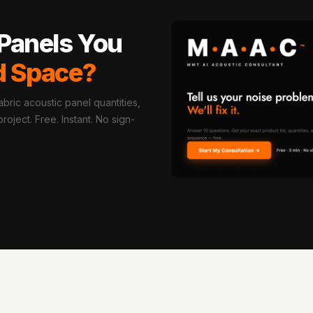
Panels You
d Space?
bric acoustic panel quantities,
oject. Free. Instant. No sign-