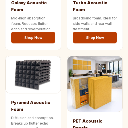
Galaxy Acoustic
Turbo Acoustic
Wedge 2''
Foam
Foam
Wedge Acoustic
Mid-high absorption
Broadband foam. Ideal for
Foam 1”
foam. Reduces flutter
side walls and rear wall
Wedge Acoustic
echo and reverberation.
treatment.
Foam 2"
Shop Now
Shop Now
WIN WIN
WEDNESDAY
Window
Soundproofing
Wooden Slat
Clips
Pyramid Acoustic
Foam
Diffusion and absorption.
PET Acoustic
Breaks up flutter echo
Panels