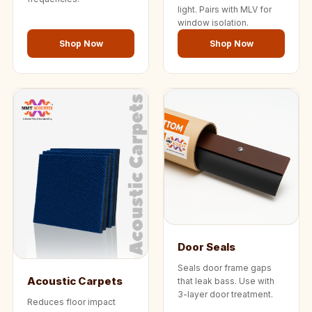
light. Pairs with MLV for
window isolation.
Shop Now
Shop Now
Door Seals
Seals door frame gaps
Acoustic Carpets
that leak bass. Use with
3-layer door treatment.
Reduces floor impact