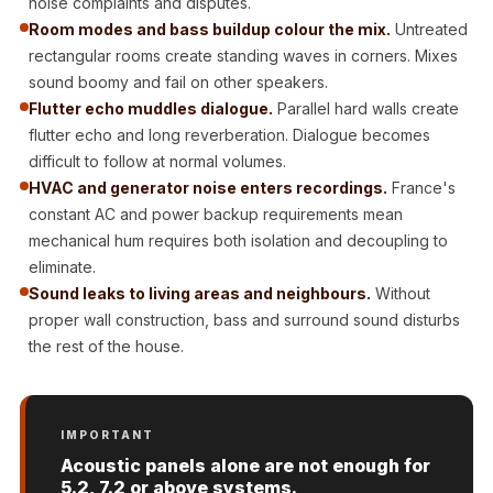
noise complaints and disputes.
Door & Window
Room modes and bass buildup colour the mix.
Untreated
Perimeter Seal -
rectangular rooms create standing waves in corners. Mixes
Self Adhesive
sound boomy and fail on other speakers.
Door & Window
Flutter echo muddles dialogue.
Parallel hard walls create
Seals
flutter echo and long reverberation. Dialogue becomes
difficult to follow at normal volumes.
Door
HVAC and generator noise enters recordings.
France's
Soundproofing
constant AC and power backup requirements mean
Tiles
mechanical hum requires both isolation and decoupling to
Doors
eliminate.
Soundproofing
Sound leaks to living areas and neighbours.
Without
Echo Reduction
proper wall construction, bass and surround sound disturbs
the rest of the house.
Products
Echsorbix
Egg Tray Acoustic
IMPORTANT
Foam
Acoustic panels alone are not enough for
Exclusively On
5.2, 7.2 or above systems.