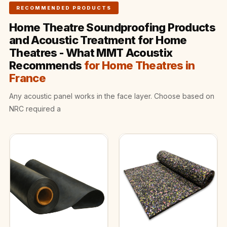
Wooden Acoustic
RECOMMENDED PRODUCTS
Panels
Home Theatre Soundproofing Products
SoundaXe®
and Acoustic Treatment for Home
Wooden Bass
Theatres - What MMT Acoustix
Traps
Recommends
for Home Theatres in
SoundBlanket
France
4mm
Any acoustic panel works in the face layer. Choose based on
SoundBlanket®
NRC required a
Mass Loaded
Vinyl | Noise
Barrier
Soundproof
Curtain
Soundproofing
Products
Super Discounts