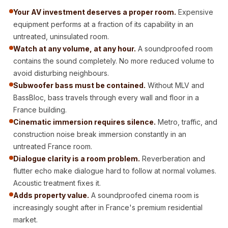
Acoustic Solutions
Your AV investment deserves a proper room.
Expensive
Bedroom
equipment performs at a fraction of its capability in an
Acoustics
untreated, uninsulated room.
BEST SELLERS
Watch at any volume, at any hour.
A soundproofed room
contains the sound completely. No more reduced volume to
BLACK FRIDAY
avoid disturbing neighbours.
SALE | 20% Off
Subwoofer bass must be contained.
Without MLV and
Bluetooth
BassBloc, bass travels through every wall and floor in a
Microphones
France building.
Bottom Door Seal
Cinematic immersion requires silence.
Metro, traffic, and
- Aluminium
construction noise break immersion constantly in an
untreated France room.
Bottom Door Seal
Dialogue clarity is a room problem.
Reverberation and
- Self Adhesive
flutter echo make dialogue hard to follow at normal volumes.
Boxer Acoustic
Acoustic treatment fixes it.
Foam
Adds property value.
A soundproofed cinema room is
Cafe
increasingly sought after in France's premium residential
Ceiling
market.