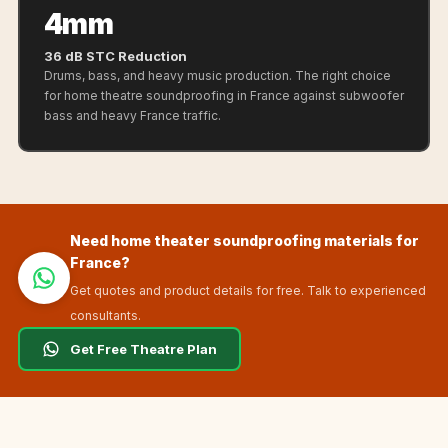
Sale
4mm
Samples
36 dB STC Reduction
School Auditorium
Drums, bass, and heavy music production. The right choice
Acoustics
for home theatre soundproofing in France against subwoofer
bass and heavy France traffic.
School Classroom
Smart Sunday Sale
Sound Diffusion
Products
Sound Insulation
Need home theater soundproofing materials for
Pad
France?
Sound Isolation |
Get quotes and product details for free. Talk to experienced
consultants.
Sound Blocking
SoundaXe®
Get Free Theatre Plan
Timber Fluted
Acoustic Panels
SoundaXe®