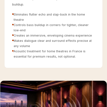
Acoustics
buildup.
Hotels
Eliminates flutter echo and slap-back in the home
Hotels & Banquets
theatre
- Acoustic
Controls bass buildup in corners for tighter, cleaner
Solutions
low-end
Jamming Rooms &
Creates an immersive, enveloping cinema experience
Makes dialogue clear and surround effects precise at
Practice Spaces -
any volume
Acoustic Solutions
Acoustic treatment for home theatres in France is
Kid's Bulletin
essential for premium results, not optional.
Board
Kits & Pack
LET'S CELEBRATE
THE REPUBLIC
WEEK
Living Room
Living Room &