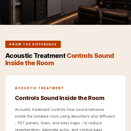
Hi-Fi & Home
Cinema | Sound
Isolators
Home Gym
Acoustics
Home Office &
KNOW THE DIFFERENCE
Study - Acoustic
Acoustic Treatment
Controls Sound
Solutions
Inside the Room
Home Theatre
Home Theatre
Room - Acoustic
ACOUSTIC TREATMENT
Solutions
Controls Sound Inside the Room
Hospitals &
Clinics —
Acoustic treatment controls how sound behaves
inside the isolated room using absorbers and diffusers
Acoustic Solutions
- PET panels, foam, and bass traps - to reduce
Hotel Hospitality
reverberation, eliminate echo, and control bass