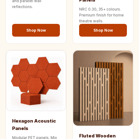
and parallel wall
reflections.
NRC 0.30, 35+ colours.
Premium finish for home
theatre walls.
Shop Now
Shop Now
Hexagon Acoustic
Panels
Fluted Wooden
Modular PET panels. Mix