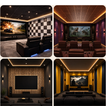
Recording Studio |
Accessories
Recording Studio |
Bass Traps
Recording Studio |
Budget Line
Recording Studio |
Ceiling
Recording Studio |
Flooring
Recording Studio |
Sound Absorbers
Recording Studio |
Sound Diffusers
Recording Studio |
Sound Isolators