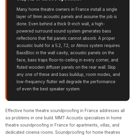
MMT
Many home theatre owners in France install a single
Fabaxe : Fabric
layer of 9mm acoustic panels and assume the job is
Acoustic Panel
done. Even behind a thick 9-inch wall, a high-
FabAxe Fabric
powered surround sound system generates bass
Acoustic Panel
reflections that flat panels cannot absorb. A proper
Fabric Wrapped
acoustic build for a 5.2, 7.2, or Atmos system requires
BassBloc in the wall cavity, acoustic panels on the
Acoustic Panels
face, bass traps floor-to-ceiling in every corner, and
Facebook Ads
fluted wooden diffuser panels on the rear wall. Skip
Factories &
any one of these and bass buildup, room modes, and
Industrial Areas -
low-frequency flutter will degrade the performance
Acoustic Solutions
of even the best speaker system.
FeltPin - Acoustic
Bulletin Board
Effective home theatre soundproofing in France addresses all
Floor Acoustics &
six problems in one build. MMT Acoustix specialises in home
Soundproofing
theatre soundproofing in France for apartments, villas, and
Future Series :
dedicated cinema rooms. Soundproofing for home theatres