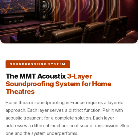
Hall - Acoustic
Solutions
Luxury Acoustic
Rugs
Luxury Villas -
Acoustic Solutions
Machines
MAGIC MONDAY
SOUNDPROOFING SYSTEM
SALE | 20% OFF
The MMT Acoustix
3-Layer
Melamine Foam
Soundproofing System for Home
Mirage Felt
Theatres
Acoustic Panels
Home theatre soundproofing in France requires a layered
MLV 2.5MM
approach. Each layer serves a distinct function. Pair it with
MLV 7MM
acoustic treatment for a complete solution. Each layer
MMT Acoustix
addresses a different mechanism of sound transmission. Skip
MMT Acoustix®
one and the system underperforms.