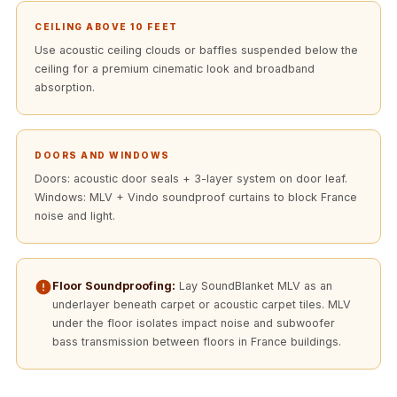
Acoustics
CEILING ABOVE 10 FEET
Podcast Room
Use acoustic ceiling clouds or baffles suspended below the
Prayer Meditation
ceiling for a premium cinematic look and broadband
Acoustics
absorption.
Pro Acoustic
Foam Panels
Products
DOORS AND WINDOWS
Doors: acoustic door seals + 3-layer system on door leaf.
Pulsar Acoustic
Windows: MLV + Vindo soundproof curtains to block France
Foam
noise and light.
Pyramid 1"
Acoustic Foam
Pyramid 2"
Floor Soundproofing:
Lay SoundBlanket MLV as an
underlayer beneath carpet or acoustic carpet tiles. MLV
Acoustic Foam
under the floor isolates impact noise and subwoofer
Pyramid 3"
bass transmission between floors in France buildings.
Acoustic Foam
Recording Studio