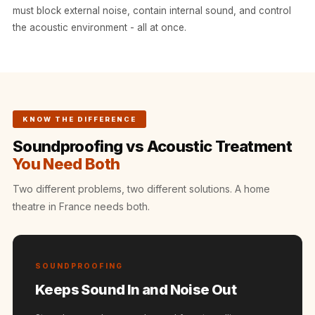
Intelligent
must block external noise, contain internal sound, and control
Acoustics
the acoustic environment - all at once.
Galaxy Acoustic
Foam
Government
Projects —
KNOW THE DIFFERENCE
Acoustic Solutions
Soundproofing vs Acoustic Treatment
Groove Acoustic
You Need Both
Foam
Gyms
Two different problems, two different solutions. A home
HexaFelt Pet
theatre in France needs both.
Acoustic Panels |
Hexagon
Hi-Fi & Home
SOUNDPROOFING
Cinema |
Keeps Sound In and Noise Out
Accessories