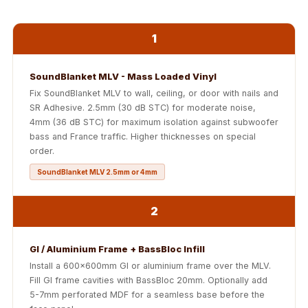
Soundproof
Curtains
1
Monitor Isolation
Pads
SoundBlanket MLV - Mass Loaded Vinyl
Multiplex
Fix SoundBlanket MLV to wall, ceiling, or door with nails and
Music Studio
SR Adhesive. 2.5mm (30 dB STC) for moderate noise,
New Products
4mm (36 dB STC) for maximum isolation against subwoofer
bass and France traffic. Higher thicknesses on special
New Year Sale
order.
Newly Launched
SoundBlanket MLV 2.5mm or 4mm
Nightclubs
Nightclubs,
2
Restaurants & Bars
— Acoustic
GI / Aluminium Frame + BassBloc Infill
Solutions
Install a 600x600mm GI or aluminium frame over the MLV.
Office
Fill GI frame cavities with BassBloc 20mm. Optionally add
Office Conference
5-7mm perforated MDF for a seamless base before the