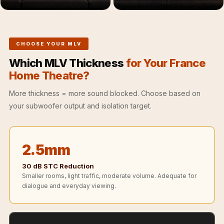
Recording Studios
& Music Rooms -
Acoustic Solutions
CHOOSE YOUR MLV
Rental & Co-Living
- Acoustic
Which MLV Thickness
for Your France
Home Theatre?
Solutions
Rental & Co-Living
More thickness = more sound blocked. Choose based on
- Acoustic
your subwoofer output and isolation target.
Solutions
Residential &
Living Room
2.5mm
Restaurant Bar
30 dB STC Reduction
Acoustics
Smaller rooms, light traffic, moderate volume. Adequate for
dialogue and everyday viewing.
Retail Showrooms
& Malls —
Acoustic Solutions