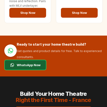
noise and reflection. Pairs
with MLV underlayer.
Shop Now
Shop Now
Ready to start your home theatre build?
Get quotes and product details for free. Talk to experienced
consultants.
WhatsApp Now
Build Your Home Theatre
Right the First Time - France