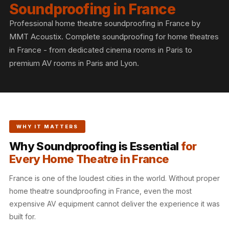
Slats
Soundproofing in France
Acoustics |
Professional home theatre soundproofing in France by
Reduce Echo &
MMT Acoustix. Complete soundproofing for home theatres
Improve Acoustics
in France - from dedicated cinema rooms in Paris to
Alien Acoustic
premium AV rooms in Paris and Lyon.
Foam
Auditoriums -
Acoustic Solutions
Baffle Hanging
WHY IT MATTERS
Wire
Why Soundproofing is Essential
for
Banquet Halls
Every Home Theatre in France
BassBloc® Bass
Absorber
France is one of the loudest cities in the world. Without proper
Bed Room
home theatre soundproofing in France, even the most
expensive AV equipment cannot deliver the experience it was
Bedroom & Lobby
built for.
Bedroom -