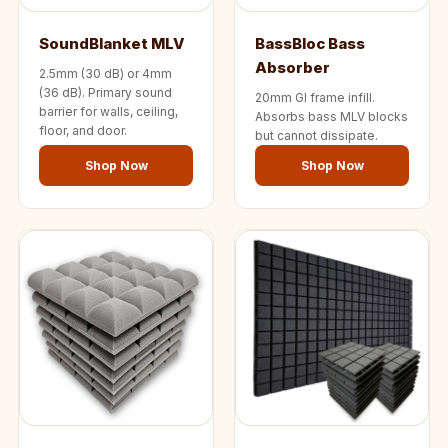
Temples &
Meditation Centres
SoundBlanket MLV
BassBloc Bass
- Acoustic
Absorber
2.5mm (30 dB) or 4mm
Solutions
(36 dB). Primary sound
20mm GI frame infill.
barrier for walls, ceiling,
Absorbs bass MLV blocks
Test Product
floor, and door.
but cannot dissipate.
Test Product 2
Shop Now
Shop Now
Turbo Acoustic
Foam
Turbo® SR
Adhesive
Under 2000
Used &
Refurbished
Wall Panelling
Aluminium
Channel