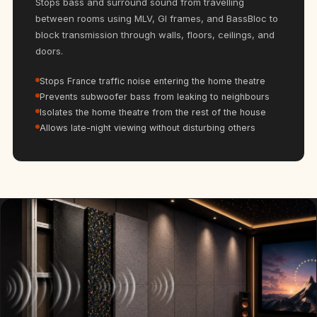
Stops bass and surround sound from travelling
Hi-Fi & Home
between rooms using MLV, GI frames, and BassBloc to
Cinema | Bass
block transmission through walls, floors, ceilings, and
Traps
doors.
Hi-Fi & Home
Stops France traffic noise entering the home theatre
Cinema | Budget
Prevents subwoofer bass from leaking to neighbours
Line
Isolates the home theatre from the rest of the house
Hi-Fi & Home
Allows late-night viewing without disturbing others
Cinema | Ceiling
Hi-Fi & Home
Cinema | Flooring
Hi-Fi & Home
Cinema | Sound
Absorbers
Hi-Fi & Home
Cinema | Sound
Diffusers