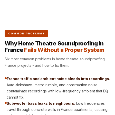
CineBass® Bass
Absorbers &
Diffusers
Classrooms &
Coaching Centres
COMMON PROBLEMS
— Acoustic
Why Home Theatre Soundproofing in
Solutions
France
Fails Without a Proper System
Clearance Sale
Six most common problems in home theatre soundproofing
ColorMute Solids
France projects - and how to fix them.
PET Acoustic
Panels
France traffic and ambient noise bleeds into recordings.
Curve Acoustic
Auto-rickshaws, metro rumble, and construction noise
Foam
contaminate recordings with low-frequency ambient that EQ
Data Centers &
cannot fix.
Server Rooms -
Subwoofer bass leaks to neighbours.
Low frequencies
travel through concrete walls in France apartments, causing
Acoustic Solutions