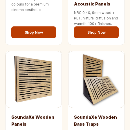
Acoustic Panels
colours for a premium
cinema aesthetic.
NRC 0.40, 9mm wood +
PET. Natural diffusion and
warmth. 100+ finishes.
Shop Now
Shop Now
SoundaXe Wooden
SoundaXe Wooden
Panels
Bass Traps