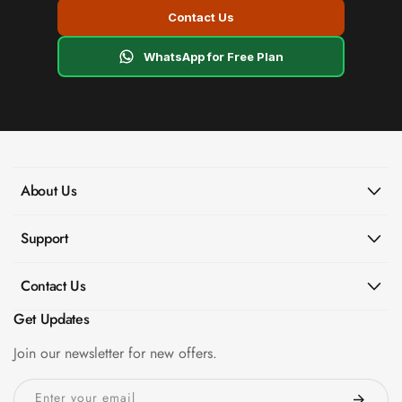
Contact Us
WhatsApp for Free Plan
About Us
Support
Contact Us
Get Updates
Join our newsletter for new offers.
Enter your email