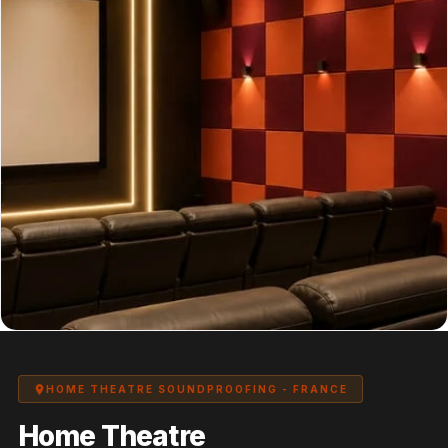
Panel
Acoustic Foam 1
Inch
Acoustic Foam 2"
Acoustic Foam
Corner Bass Traps
Acoustic Paintings
Acoustic Screens
Acoustic Velvet
Fabric
Acoustic Wall Art
Acoustic Wood
Wool Panel
Acoustic Wooden
HOME THEATRE SOUNDPROOFING - FRANCE
Screens
Home Theatre
Acoustic Wooden