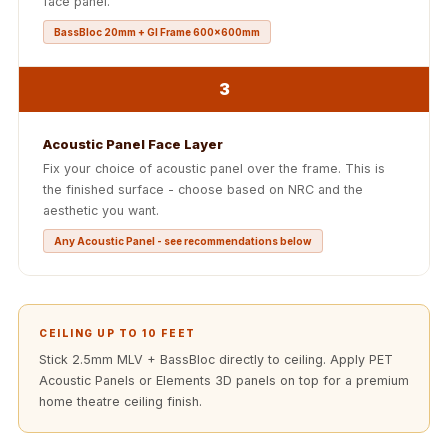
face panel.
Acoustics
BassBloc 20mm + GI Frame 600x600mm
Office Space
Office |
3
Accessories
Office | Budget
Acoustic Panel Face Layer
Line
Fix your choice of acoustic panel over the frame. This is
Office | Flooring
the finished surface - choose based on NRC and the
Office | Sound
aesthetic you want.
Absorbers
Any Acoustic Panel - see recommendations below
Office | Sound
Isolators
Offices &
CEILING UP TO 10 FEET
Conference
Stick 2.5mm MLV + BassBloc directly to ceiling. Apply PET
Rooms - Acoustic
Acoustic Panels or Elements 3D panels on top for a premium
Solutions
home theatre ceiling finish.
Podcast Creator