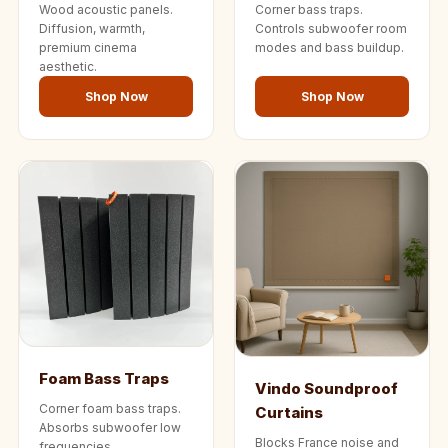
Wood acoustic panels.
Corner bass traps.
Diffusion, warmth,
Controls subwoofer room
premium cinema
modes and bass buildup.
aesthetic.
Shop Now
Shop Now
Foam Bass Traps
Vindo Soundproof
Corner foam bass traps.
Curtains
Absorbs subwoofer low
Blocks France noise and
frequencies.