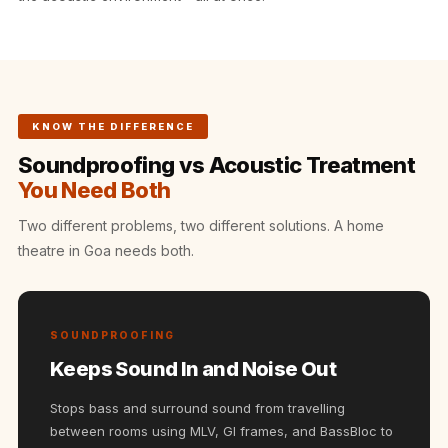
Intelligent
Acoustics
Galaxy Acoustic
Foam
Government
KNOW THE DIFFERENCE
Projects —
Soundproofing vs Acoustic Treatment
Acoustic Solutions
You Need Both
Groove Acoustic
Two different problems, two different solutions. A home
Foam
theatre in Goa needs both.
Gyms
HexaFelt Pet
Acoustic Panels |
SOUNDPROOFING
Hexagon
Keeps Sound In and Noise Out
Hi-Fi & Home
Cinema |
Stops bass and surround sound from travelling
Accessories
between rooms using MLV, GI frames, and BassBloc to