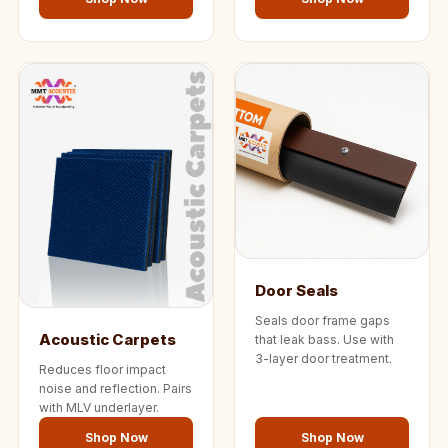
Door Seals
Seals door frame gaps
Acoustic Carpets
that leak bass. Use with
3-layer door treatment.
Reduces floor impact
noise and reflection. Pairs
with MLV underlayer.
Shop Now
Shop Now