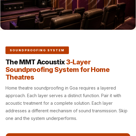
Hall - Acoustic
Solutions
Luxury Acoustic
Rugs
Luxury Villas -
Acoustic Solutions
SOUNDPROOFING SYSTEM
Machines
The MMT Acoustix
3-Layer
MAGIC MONDAY
Soundproofing System for Home
SALE | 20% OFF
Theatres
Melamine Foam
Mirage Felt
Home theatre soundproofing in Goa requires a layered
approach. Each layer serves a distinct function. Pair it with
Acoustic Panels
acoustic treatment for a complete solution. Each layer
MLV 2.5MM
addresses a different mechanism of sound transmission. Skip
MLV 7MM
one and the system underperforms.
MMT Acoustix
MMT Acoustix®