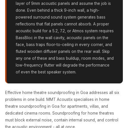
MMT
layer of 9mm acoustic panels and assume the job is
done. Even behind a thick 9-inch wall, a high-
Fabaxe : Fabric
powered surround sound system generates bass
Acoustic Panel
reflections that flat panels cannot absorb. A proper
FabAxe Fabric
acoustic build for a 5.2, 7.2, or Atmos system requires
Acoustic Panel
BassBloc in the wall cavity, acoustic panels on the
Fabric Wrapped
face, bass traps floor-to-ceiling in every corner, and
Acoustic Panels
fluted wooden diffuser panels on the rear wall. Skip
any one of these and bass buildup, room modes, and
Facebook Ads
low-frequency flutter will degrade the performance
Factories &
of even the best speaker system.
Industrial Areas -
Acoustic Solutions
FeltPin - Acoustic
Effective home theatre soundproofing in Goa addresses all six
Bulletin Board
problems in one build. MMT Acoustix specialises in home
theatre soundproofing in Goa for apartments, villas, and
Floor Acoustics &
dedicated cinema rooms. Soundproofing for home theatres
Soundproofing
must block external noise, contain internal sound, and control
Future Series :
the acoustic environment - all at once.