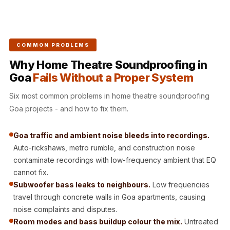
CineBass® Bass
Absorbers &
Diffusers
COMMON PROBLEMS
Classrooms &
Coaching Centres
Why Home Theatre Soundproofing in
Goa
Fails Without a Proper System
— Acoustic
Solutions
Six most common problems in home theatre soundproofing
Clearance Sale
Goa projects - and how to fix them.
ColorMute Solids
PET Acoustic
Goa traffic and ambient noise bleeds into recordings.
Auto-rickshaws, metro rumble, and construction noise
Panels
contaminate recordings with low-frequency ambient that EQ
Curve Acoustic
cannot fix.
Foam
Subwoofer bass leaks to neighbours.
Low frequencies
Data Centers &
travel through concrete walls in Goa apartments, causing
Server Rooms -
noise complaints and disputes.
Acoustic Solutions
Room modes and bass buildup colour the mix.
Untreated