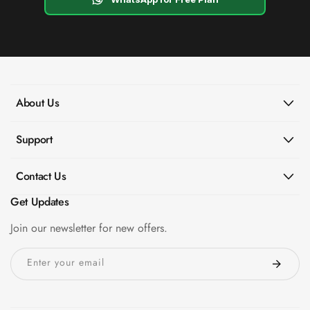
About Us
Support
Contact Us
Get Updates
Join our newsletter for new offers.
Enter your email