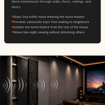
block transmission through walls, floors, ceilings, and
Hi-Fi & Home
doors.
Cinema | Bass
Traps
Stops Goa traffic noise entering the home theatre
Hi-Fi & Home
Prevents subwoofer bass from leaking to neighbours
Isolates the home theatre from the rest of the house
Cinema | Budget
Allows late-night viewing without disturbing others
Line
Hi-Fi & Home
Cinema | Ceiling
Hi-Fi & Home
Cinema | Flooring
Hi-Fi & Home
Cinema | Sound
Absorbers
Hi-Fi & Home
Cinema | Sound
Diffusers