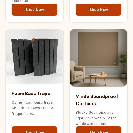
aesthetic.
Shop Now
Shop Now
Foam Bass Traps
Vindo Soundproof
Corner foam bass traps.
Curtains
Absorbs subwoofer low
Blocks Goa noise and
frequencies.
light. Pairs with MLV for
window isolation.
Shop Now
Shop Now