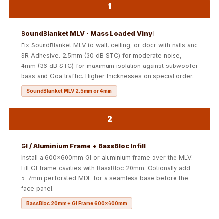
Soundproof
1
Curtains
Monitor Isolation
SoundBlanket MLV - Mass Loaded Vinyl
Pads
Fix SoundBlanket MLV to wall, ceiling, or door with nails and
SR Adhesive. 2.5mm (30 dB STC) for moderate noise,
Multiplex
4mm (36 dB STC) for maximum isolation against subwoofer
Music Studio
bass and Goa traffic. Higher thicknesses on special order.
New Products
SoundBlanket MLV 2.5mm or 4mm
New Year Sale
Newly Launched
2
Nightclubs
Nightclubs,
GI / Aluminium Frame + BassBloc Infill
Restaurants & Bars
Install a 600x600mm GI or aluminium frame over the MLV.
Fill GI frame cavities with BassBloc 20mm. Optionally add
— Acoustic
5-7mm perforated MDF for a seamless base before the
Solutions
face panel.
Office
BassBloc 20mm + GI Frame 600x600mm
Office Conference