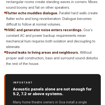
rectangular rooms create standing waves in corners. Mixes
Door & Window
sound boomy and fail on other speakers.
Perimeter Seal -
Flutter echo muddles dialogue.
Parallel hard walls create
Self Adhesive
flutter echo and long reverberation. Dialogue becomes
Door & Window
difficult to follow at normal volumes.
Seals
HVAC and generator noise enters recordings.
Goa's
Door
constant AC and power backup requirements mean
mechanical hum requires both isolation and decoupling to
Soundproofing
eliminate.
Tiles
Sound leaks to living areas and neighbours.
Without
Doors
proper wall construction, bass and surround sound disturbs
Soundproofing
the rest of the house.
Echo Reduction
Products
Echsorbix
IMPORTANT
Egg Tray Acoustic
Acoustic panels alone are not enough for
5.2, 7.2 or above systems.
Foam
Exclusively On
Many home theatre owners in Goa install a single