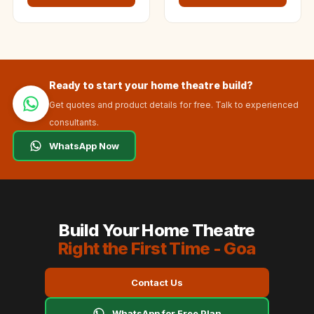
Ready to start your home theatre build?
Get quotes and product details for free. Talk to experienced
consultants.
WhatsApp Now
Build Your Home Theatre
Right the First Time - Goa
Contact Us
WhatsApp for Free Plan