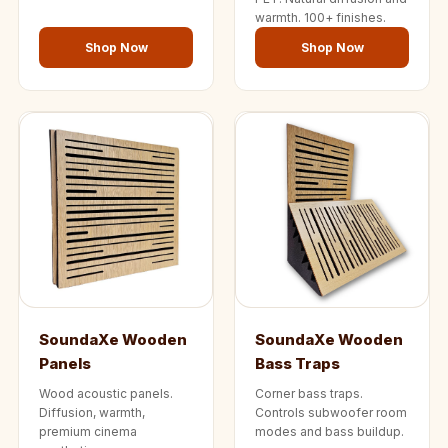
warmth. 100+ finishes.
Shop Now
Shop Now
SoundaXe Wooden
SoundaXe Wooden
Panels
Bass Traps
Wood acoustic panels.
Corner bass traps.
Diffusion, warmth,
Controls subwoofer room
premium cinema
modes and bass buildup.