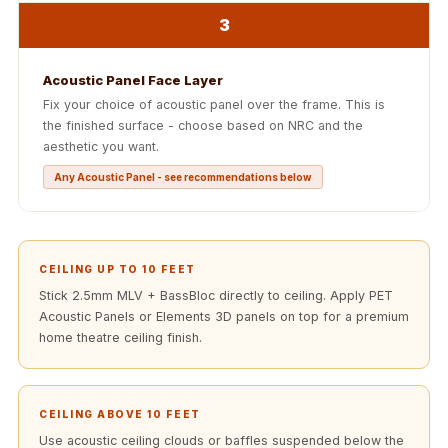
Acoustics
3
Office Space
Office |
Acoustic Panel Face Layer
Accessories
Fix your choice of acoustic panel over the frame. This is
Office | Budget
the finished surface - choose based on NRC and the
aesthetic you want.
Line
Office | Flooring
Any Acoustic Panel - see recommendations below
Office | Sound
Absorbers
Office | Sound
CEILING UP TO 10 FEET
Isolators
Stick 2.5mm MLV + BassBloc directly to ceiling. Apply PET
Offices &
Acoustic Panels or Elements 3D panels on top for a premium
home theatre ceiling finish.
Conference
Rooms - Acoustic
Solutions
CEILING ABOVE 10 FEET
Podcast Creator
Use acoustic ceiling clouds or baffles suspended below the