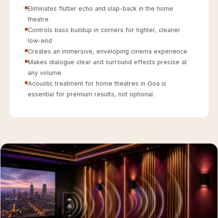
Acoustics
Eliminates flutter echo and slap-back in the home
Hotels
theatre
Controls bass buildup in corners for tighter, cleaner
Hotels & Banquets
low-end
- Acoustic
Creates an immersive, enveloping cinema experience
Solutions
Makes dialogue clear and surround effects precise at
Jamming Rooms &
any volume
Acoustic treatment for home theatres in Goa is
Practice Spaces -
essential for premium results, not optional.
Acoustic Solutions
Kid's Bulletin
Board
Kits & Pack
LET'S CELEBRATE
THE REPUBLIC
WEEK
Living Room
Living Room &