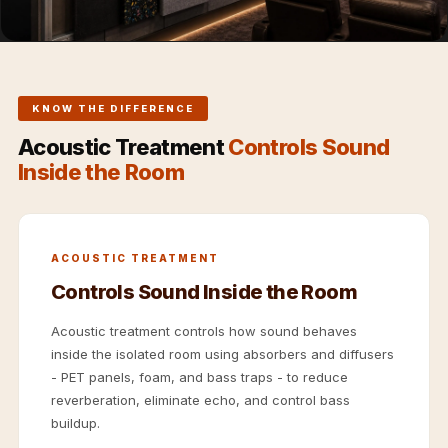
Hi-Fi & Home
Cinema | Sound
Isolators
Home Gym
KNOW THE DIFFERENCE
Acoustics
Acoustic Treatment
Controls Sound
Home Office &
Inside the Room
Study - Acoustic
Solutions
Home Theatre
ACOUSTIC TREATMENT
Home Theatre
Controls Sound Inside the Room
Room - Acoustic
Solutions
Acoustic treatment controls how sound behaves
Hospitals &
inside the isolated room using absorbers and diffusers
Clinics —
- PET panels, foam, and bass traps - to reduce
reverberation, eliminate echo, and control bass
Acoustic Solutions
buildup.
Hotel Hospitality