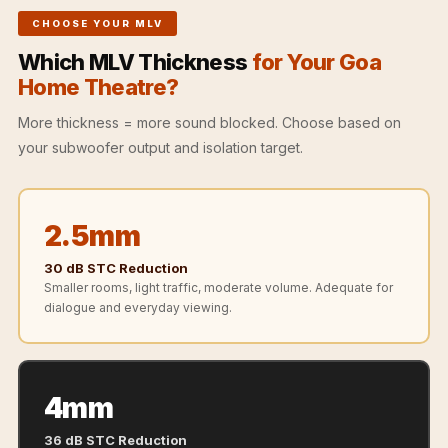
Recording Studios
CHOOSE YOUR MLV
& Music Rooms -
Which MLV Thickness
for Your Goa
Acoustic Solutions
Home Theatre?
Rental & Co-Living
- Acoustic
More thickness = more sound blocked. Choose based on
your subwoofer output and isolation target.
Solutions
Rental & Co-Living
- Acoustic
2.5mm
Solutions
Residential &
30 dB STC Reduction
Smaller rooms, light traffic, moderate volume. Adequate for
Living Room
dialogue and everyday viewing.
Restaurant Bar
Acoustics
Retail Showrooms
4mm
& Malls —
Acoustic Solutions
36 dB STC Reduction