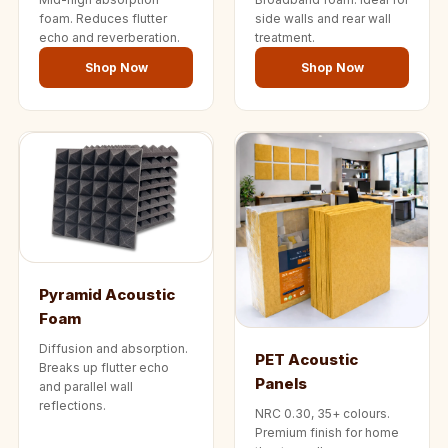
Wedge 2''
foam. Reduces flutter
side walls and rear wall
Wedge Acoustic
echo and reverberation.
treatment.
Foam 1”
Shop Now
Shop Now
Wedge Acoustic
Foam 2"
WIN WIN
WEDNESDAY
Window
Soundproofing
Wooden Slat
Clips
Pyramid Acoustic
Foam
Diffusion and absorption.
PET Acoustic
Breaks up flutter echo
Panels
and parallel wall
reflections.
NRC 0.30, 35+ colours.
Premium finish for home