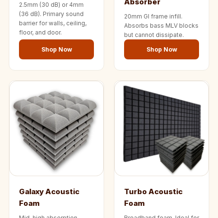
Absorber
Temples &
2.5mm (30 dB) or 4mm
(36 dB). Primary sound
20mm GI frame infill.
Meditation Centres
barrier for walls, ceiling,
Absorbs bass MLV blocks
- Acoustic
floor, and door.
but cannot dissipate.
Solutions
Shop Now
Shop Now
Test Product
Test Product 2
Turbo Acoustic
Foam
Turbo® SR
Adhesive
Under 2000
Used &
Refurbished
Wall Panelling
Galaxy Acoustic
Turbo Acoustic
Aluminium
Foam
Foam
Channel
Mid-high absorption
Broadband foam. Ideal for