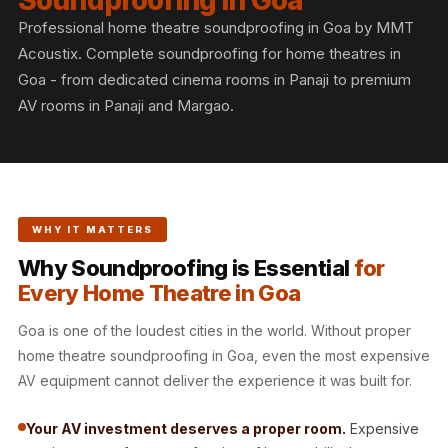
Soundproofing in Goa
Slats
Professional home theatre soundproofing in Goa by MMT
Acoustics |
Acoustix. Complete soundproofing for home theatres in
Reduce Echo &
Goa - from dedicated cinema rooms in Panaji to premium
Improve Acoustics
AV rooms in Panaji and Margao.
Alien Acoustic
Foam
Auditoriums -
Acoustic Solutions
WHY IT MATTERS
Baffle Hanging
Wire
Why Soundproofing is Essential
for
Every Home Theatre in Goa
Banquet Halls
BassBloc® Bass
Goa is one of the loudest cities in the world. Without proper
Absorber
home theatre soundproofing in Goa, even the most expensive
Bed Room
AV equipment cannot deliver the experience it was built for.
Bedroom & Lobby
Your AV investment deserves a proper room.
Expensive
Bedroom -