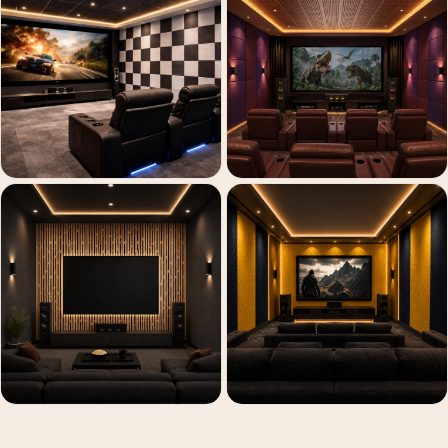
Recording Studio |
Accessories
Recording Studio |
Bass Traps
Recording Studio |
Budget Line
Recording Studio |
Ceiling
Recording Studio |
Flooring
Recording Studio |
Sound Absorbers
Recording Studio |
Sound Diffusers
Recording Studio |
Sound Isolators