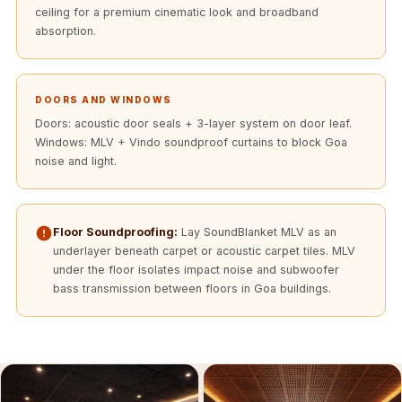
Acoustics
ceiling for a premium cinematic look and broadband
absorption.
Podcast Room
Prayer Meditation
Acoustics
DOORS AND WINDOWS
Pro Acoustic
Doors: acoustic door seals + 3-layer system on door leaf.
Foam Panels
Windows: MLV + Vindo soundproof curtains to block Goa
Products
noise and light.
Pulsar Acoustic
Foam
Floor Soundproofing:
Lay SoundBlanket MLV as an
Pyramid 1"
underlayer beneath carpet or acoustic carpet tiles. MLV
Acoustic Foam
under the floor isolates impact noise and subwoofer
Pyramid 2"
bass transmission between floors in Goa buildings.
Acoustic Foam
Pyramid 3"
Acoustic Foam
Recording Studio