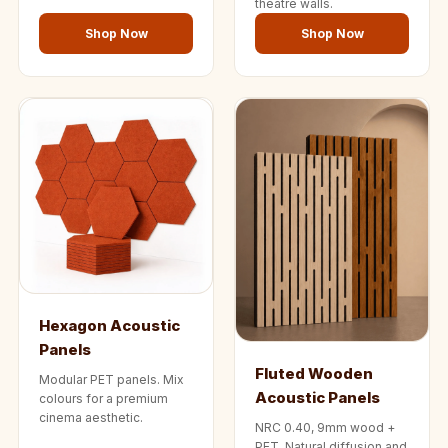
theatre walls.
Shop Now
Shop Now
Hexagon Acoustic
Panels
Fluted Wooden
Modular PET panels. Mix
Acoustic Panels
colours for a premium
cinema aesthetic.
NRC 0.40, 9mm wood +
PET. Natural diffusion and