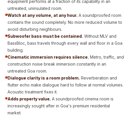
equipment performs at a fraction of its capability in an
Acoustic Solutions
untreated, uninsulated room.
Bedroom
Watch at any volume, at any hour.
A soundproofed room
Acoustics
contains the sound completely. No more reduced volume to
BEST SELLERS
avoid disturbing neighbours.
BLACK FRIDAY
Subwoofer bass must be contained.
Without MLV and
BassBloc, bass travels through every wall and floor in a Goa
SALE | 20% Off
building.
Bluetooth
Cinematic immersion requires silence.
Metro, traffic, and
Microphones
construction noise break immersion constantly in an
Bottom Door Seal
untreated Goa room.
- Aluminium
Dialogue clarity is a room problem.
Reverberation and
Bottom Door Seal
flutter echo make dialogue hard to follow at normal volumes.
Acoustic treatment fixes it.
- Self Adhesive
Adds property value.
A soundproofed cinema room is
Boxer Acoustic
increasingly sought after in Goa's premium residential
Foam
market.
Cafe
Ceiling