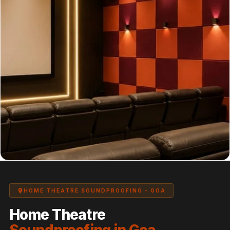
Panel
Acoustic Foam 1
Inch
Acoustic Foam 2"
Acoustic Foam
Corner Bass Traps
Acoustic Paintings
Acoustic Screens
Acoustic Velvet
Fabric
Acoustic Wall Art
Acoustic Wood
Wool Panel
Acoustic Wooden
HOME THEATRE SOUNDPROOFING - GOA
Screens
Home Theatre
Acoustic Wooden