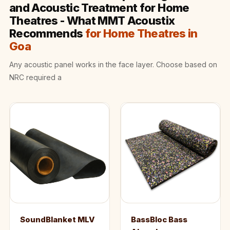
Wooden Acoustic
and Acoustic Treatment for Home
Theatres - What MMT Acoustix
Panels
Recommends
for Home Theatres in
SoundaXe®
Goa
Wooden Bass
Traps
Any acoustic panel works in the face layer. Choose based on
SoundBlanket
NRC required a
4mm
SoundBlanket®
Mass Loaded
Vinyl | Noise
Barrier
Soundproof
Curtain
Soundproofing
Products
SoundBlanket MLV
BassBloc Bass
Super Discounts