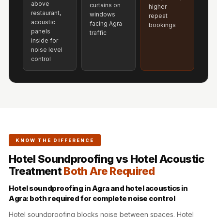
above
Acoustics
curtains on
higher
restaurant,
windows
repeat
Hotels
acoustic
facing Agra
bookings
Hotels & Banquets
panels
traffic
inside for
- Acoustic
noise level
Solutions
control
Jamming Rooms &
Practice Spaces -
Acoustic Solutions
Kid's Bulletin
Board
Kits & Pack
KNOW THE DIFFERENCE
LET'S CELEBRATE
Hotel Soundproofing vs Hotel Acoustic
THE REPUBLIC
Treatment
Both Are Required
WEEK
Hotel soundproofing in Agra and hotel acoustics in
Living Room
Agra: both required for complete noise control
Living Room &
Hotel soundproofing blocks noise between spaces. Hotel