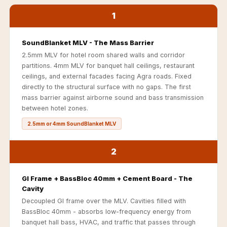
Acoustics
1
Podcast Room
Prayer Meditation
SoundBlanket MLV - The Mass Barrier
Acoustics
2.5mm MLV for hotel room shared walls and corridor
Pro Acoustic
partitions. 4mm MLV for banquet hall ceilings, restaurant
Foam Panels
ceilings, and external facades facing Agra roads. Fixed
directly to the structural surface with no gaps. The first
Products
mass barrier against airborne sound and bass transmission
Pulsar Acoustic
between hotel zones.
Foam
2.5mm or 4mm SoundBlanket MLV
Pyramid 1"
Acoustic Foam
2
Pyramid 2"
Acoustic Foam
GI Frame + BassBloc 40mm + Cement Board - The
Cavity
Pyramid 3"
Decoupled GI frame over the MLV. Cavities filled with
Acoustic Foam
BassBloc 40mm - absorbs low-frequency energy from
Recording Studio
banquet hall bass, HVAC, and traffic that passes through