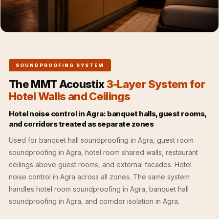
Acoustics
Office Space
Office |
Accessories
Office | Budget
SOUNDPROOFING SYSTEM
Line
The MMT Acoustix
3-Layer System for
Office | Flooring
Hotel Walls and Ceilings
Office | Sound
Hotel noise control in Agra: banquet halls, guest rooms,
Absorbers
and corridors treated as separate zones
Office | Sound
Used for banquet hall soundproofing in Agra, guest room
Isolators
soundproofing in Agra, hotel room shared walls, restaurant
Offices &
ceilings above guest rooms, and external facades. Hotel
Conference
noise control in Agra across all zones. The same system
Rooms - Acoustic
handles hotel room soundproofing in Agra, banquet hall
Solutions
soundproofing in Agra, and corridor isolation in Agra.
Podcast Creator