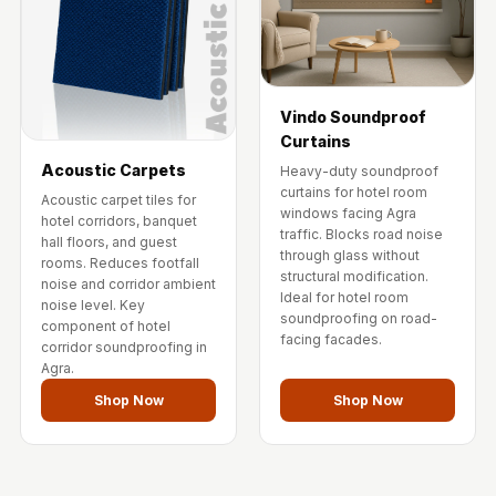
Vindo Soundproof
Curtains
Acoustic Carpets
Heavy-duty soundproof
curtains for hotel room
Acoustic carpet tiles for
windows facing Agra
hotel corridors, banquet
traffic. Blocks road noise
hall floors, and guest
through glass without
rooms. Reduces footfall
structural modification.
noise and corridor ambient
Ideal for hotel room
noise level. Key
soundproofing on road-
component of hotel
facing facades.
corridor soundproofing in
Agra.
Shop Now
Shop Now