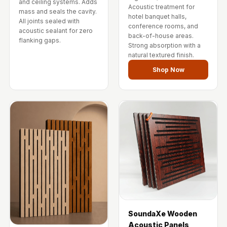
and ceiling systems. Adds
Wedge 2''
Acoustic treatment for
mass and seals the cavity.
hotel banquet halls,
Wedge Acoustic
All joints sealed with
conference rooms, and
acoustic sealant for zero
Foam 1”
back-of-house areas.
flanking gaps.
Strong absorption with a
Wedge Acoustic
natural textured finish.
Foam 2"
Shop Now
WIN WIN
WEDNESDAY
Window
Soundproofing
Wooden Slat
Clips
SoundaXe Wooden
Acoustic Panels