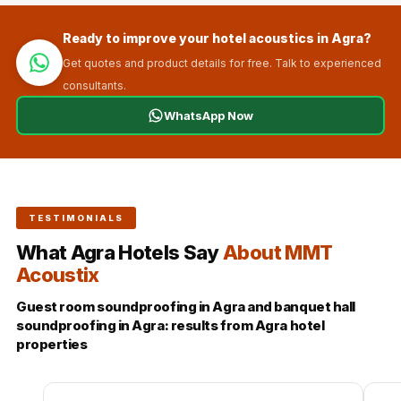
Ready to improve your hotel acoustics in Agra?
Get quotes and product details for free. Talk to experienced
consultants.
WhatsApp Now
TESTIMONIALS
What Agra Hotels Say
About MMT
Acoustix
Guest room soundproofing in Agra and banquet hall
soundproofing in Agra: results from Agra hotel
properties