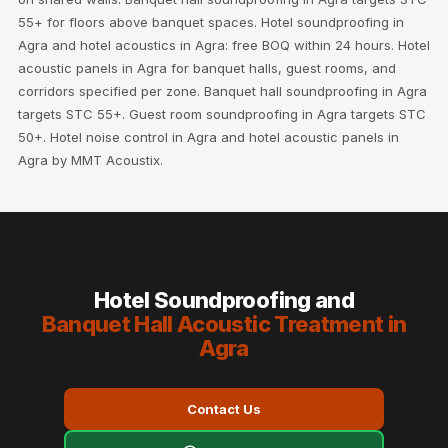
55+ for floors above banquet spaces. Hotel soundproofing in
Agra and hotel acoustics in Agra: free BOQ within 24 hours. Hotel
acoustic panels in Agra for banquet halls, guest rooms, and
corridors specified per zone. Banquet hall soundproofing in Agra
targets STC 55+. Guest room soundproofing in Agra targets STC
50+. Hotel noise control in Agra and hotel acoustic panels in
Agra by MMT Acoustix.
Hotel Soundproofing and
Banquet Hall Acoustic Treatment in
Agra
Contact Us