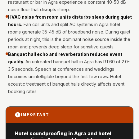
restaurant or bar in Agra experience a constant 40-50 dB
Hi-Fi & Home
noise floor that disrupts sleep.
Cinema | Bass
HVAC noise from room units disturbs sleep during quiet
Traps
hours.
Fan coil units and split AC systems in Agra hotel
Hi-Fi & Home
rooms generate 35-45 dB of broadband noise. During quiet
Cinema | Budget
periods at night, this is the dominant noise source inside the
Line
room and prevents deep sleep for sensitive guests.
Banquet hall echo and reverberation reduces event
Hi-Fi & Home
quality.
An untreated banquet hall in Agra has RT60 of 2.0-
Cinema | Ceiling
3.5 seconds. Speech at conferences and weddings
Hi-Fi & Home
becomes unintelligible beyond the first few rows. Hotel
Cinema | Flooring
acoustic treatment of banquet halls directly affects event
Hi-Fi & Home
booking rates.
Cinema | Sound
Absorbers
IMPORTANT
Hi-Fi & Home
Cinema | Sound
Hotel soundproofing in Agra and hotel
Diffusers