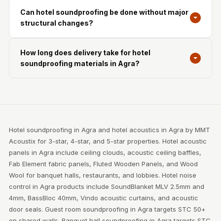
Can hotel soundproofing be done without major
structural changes?
How long does delivery take for hotel
soundproofing materials in Agra?
Hotel soundproofing in Agra and hotel acoustics in Agra by MMT
Acoustix for 3-star, 4-star, and 5-star properties. Hotel acoustic
panels in Agra include ceiling clouds, acoustic ceiling baffles,
Fab Element fabric panels, Fluted Wooden Panels, and Wood
Wool for banquet halls, restaurants, and lobbies. Hotel noise
control in Agra products include SoundBlanket MLV 2.5mm and
4mm, BassBloc 40mm, Vindo acoustic curtains, and acoustic
door seals. Guest room soundproofing in Agra targets STC 50+
on shared walls. Banquet hall soundproofing in Agra targets STC