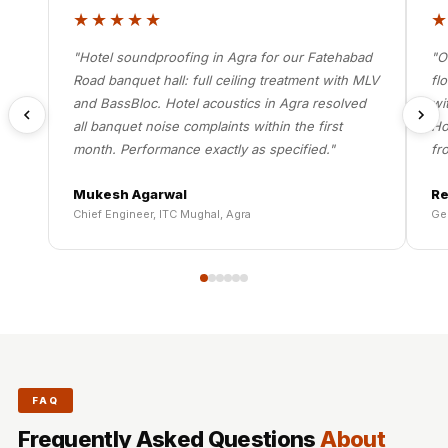
★★★★★
"Hotel soundproofing in Agra for our Fatehabad
"O
Road banquet hall: full ceiling treatment with MLV
fl
and BassBloc. Hotel acoustics in Agra resolved
wi
all banquet noise complaints within the first
Ho
month. Performance exactly as specified."
fr
Mukesh Agarwal
Re
Chief Engineer, ITC Mughal, Agra
Ge
FAQ
Frequently Asked Questions
About