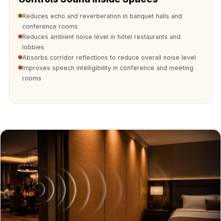
Soundproof
Reduces echo and reverberation in banquet halls and
Curtains
conference rooms
Monitor Isolation
Reduces ambient noise level in hotel restaurants and
Pads
lobbies
Absorbs corridor reflections to reduce overall noise level
Multiplex
Improves speech intelligibility in conference and meeting
Music Studio
rooms
New Products
New Year Sale
Newly Launched
Nightclubs
Nightclubs,
Restaurants & Bars
— Acoustic
Solutions
Office
Office Conference