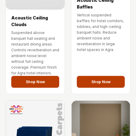
Acoustic Ceiling
Baffles
Vertical suspended
Acoustic Ceiling
baffles for hotel corridors,
Clouds
lobbies, and high-ceiling
banquet halls. Reduce
Suspended above
ambient noise and
banquet hall seating and
reverberation in large
restaurant dining areas.
hotel spaces in Agra.
Controls reverberation and
ambient noise level
without full ceiling
coverage. Premium finish
for Agra hotel interiors.
Shop Now
Shop Now