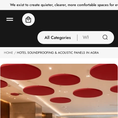
o
We exist to create quieter, clearer, more comfortable spaces for 
c
o
n
Cart
t
e
n
t
All Categories
What
are
you
HOME
HOTEL SOUNDPROOFING & ACOUSTIC PANELS IN AGRA
All Categories
looking
3 Inch Collection
for
Acoustic Carpet
Tiles
Acoustic Ceiling
Baffles
Acoustic Ceiling
Clouds
Acoustic Fabric