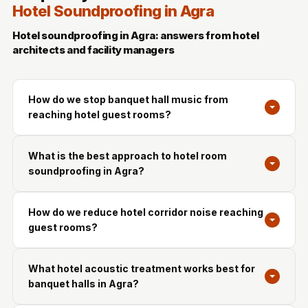
Hotel Soundproofing in Agra
Hotel soundproofing in Agra: answers from hotel
architects and facility managers
How do we stop banquet hall music from
reaching hotel guest rooms?
What is the best approach to hotel room
soundproofing in Agra?
How do we reduce hotel corridor noise reaching
guest rooms?
What hotel acoustic treatment works best for
banquet halls in Agra?