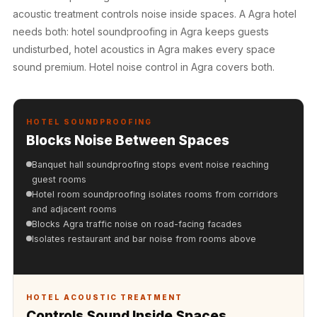
Hall - Acoustic
acoustic treatment controls noise inside spaces. A Agra hotel
Solutions
needs both: hotel soundproofing in Agra keeps guests
Luxury Acoustic
undisturbed, hotel acoustics in Agra makes every space
Rugs
sound premium. Hotel noise control in Agra covers both.
Luxury Villas -
Acoustic Solutions
HOTEL SOUNDPROOFING
Machines
Blocks Noise Between Spaces
MAGIC MONDAY
SALE | 20% OFF
Banquet hall soundproofing stops event noise reaching
guest rooms
Melamine Foam
Hotel room soundproofing isolates rooms from corridors
Mirage Felt
and adjacent rooms
Acoustic Panels
Blocks Agra traffic noise on road-facing facades
Isolates restaurant and bar noise from rooms above
MLV 2.5MM
MLV 7MM
MMT Acoustix
HOTEL ACOUSTIC TREATMENT
MMT Acoustix®
Controls Sound Inside Spaces