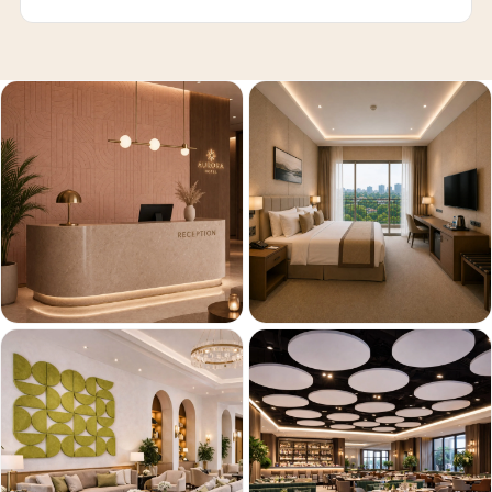
Recording Studios
& Music Rooms -
Acoustic Solutions
Rental & Co-Living
- Acoustic
Solutions
Rental & Co-Living
- Acoustic
Solutions
Residential &
Living Room
Restaurant Bar
Acoustics
Retail Showrooms
& Malls —
Acoustic Solutions