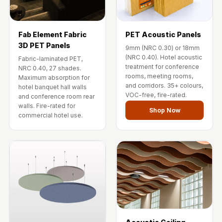
Fab Element Fabric
PET Acoustic Panels
3D PET Panels
9mm (NRC 0.30) or 18mm
(NRC 0.40). Hotel acoustic
Fabric-laminated PET,
treatment for conference
NRC 0.40, 27 shades.
rooms, meeting rooms,
Maximum absorption for
and corridors. 35+ colours,
hotel banquet hall walls
VOC-free, fire-rated.
and conference room rear
walls. Fire-rated for
Shop Now
commercial hotel use.