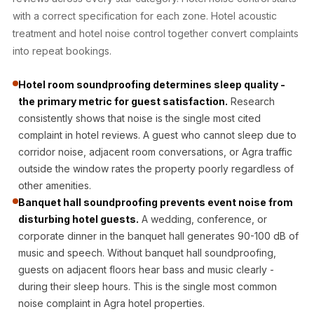
Acoustic Solutions
with a correct specification for each zone. Hotel acoustic
Bedroom
treatment and hotel noise control together convert complaints
Acoustics
into repeat bookings.
BEST SELLERS
Hotel room soundproofing determines sleep quality -
BLACK FRIDAY
the primary metric for guest satisfaction.
Research
SALE | 20% Off
consistently shows that noise is the single most cited
Bluetooth
complaint in hotel reviews. A guest who cannot sleep due to
Microphones
corridor noise, adjacent room conversations, or Agra traffic
Bottom Door Seal
outside the window rates the property poorly regardless of
- Aluminium
other amenities.
Banquet hall soundproofing prevents event noise from
Bottom Door Seal
disturbing hotel guests.
A wedding, conference, or
- Self Adhesive
corporate dinner in the banquet hall generates 90-100 dB of
Boxer Acoustic
music and speech. Without banquet hall soundproofing,
Foam
guests on adjacent floors hear bass and music clearly -
Cafe
during their sleep hours. This is the single most common
Ceiling
noise complaint in Agra hotel properties.