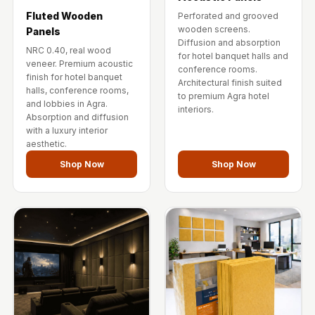
Fluted Wooden
Perforated and grooved
wooden screens.
Panels
Diffusion and absorption
NRC 0.40, real wood
for hotel banquet halls and
veneer. Premium acoustic
conference rooms.
finish for hotel banquet
Architectural finish suited
halls, conference rooms,
to premium Agra hotel
and lobbies in Agra.
interiors.
Absorption and diffusion
with a luxury interior
aesthetic.
Shop Now
Shop Now