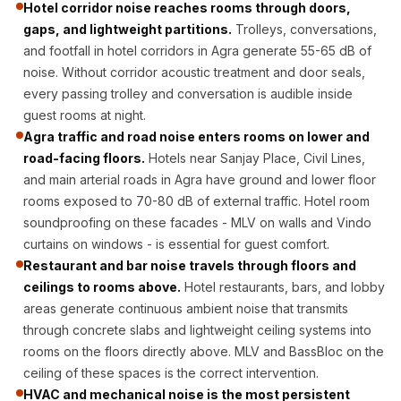
Hotel corridor noise reaches rooms through doors,
CineBass® Bass
gaps, and lightweight partitions.
Trolleys, conversations,
Absorbers &
and footfall in hotel corridors in Agra generate 55-65 dB of
Diffusers
noise. Without corridor acoustic treatment and door seals,
Classrooms &
every passing trolley and conversation is audible inside
Coaching Centres
guest rooms at night.
— Acoustic
Agra traffic and road noise enters rooms on lower and
road-facing floors.
Hotels near Sanjay Place, Civil Lines,
Solutions
and main arterial roads in Agra have ground and lower floor
Clearance Sale
rooms exposed to 70-80 dB of external traffic. Hotel room
ColorMute Solids
soundproofing on these facades - MLV on walls and Vindo
PET Acoustic
curtains on windows - is essential for guest comfort.
Panels
Restaurant and bar noise travels through floors and
Curve Acoustic
ceilings to rooms above.
Hotel restaurants, bars, and lobby
areas generate continuous ambient noise that transmits
Foam
through concrete slabs and lightweight ceiling systems into
Data Centers &
rooms on the floors directly above. MLV and BassBloc on the
Server Rooms -
ceiling of these spaces is the correct intervention.
Acoustic Solutions
HVAC and mechanical noise is the most persistent