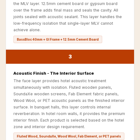
Recording Studio |
the MLV layer. 12.5mm cement board or gypsum board
over the frame adds final mass and seals the cavity. All
Accessories
joints sealed with acoustic sealant. This layer handles the
Recording Studio |
low-frequency isolation that single-layer MLV cannot
Bass Traps
achieve alone.
Recording Studio |
BassBloc 40mm + GI Frame + 12.5mm Cement Board
Budget Line
Recording Studio |
3
Ceiling
Recording Studio |
Acoustic Finish - The Interior Surface
The face layer provides hotel acoustic treatment
Flooring
simultaneously with isolation. Fluted wooden panels,
Recording Studio |
SoundaXe wooden screens, Fab Element fabric panels,
Sound Absorbers
Wood Wool, or PET acoustic panels as the finished interior
surface. In banquet halls, this layer controls internal
Recording Studio |
reverberation. In hotel room walls, it provides the premium
Sound Diffusers
interior finish. Each product is selected based on the hotel
Recording Studio |
zone and interior design requirement.
Sound Isolators
Fluted Wood, SoundaXe, Wood Wool, Fab Element, or PET panels