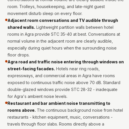
Intelligent
room. Trolleys, housekeeping, and late-night guest
Acoustics
movement disturb sleep on every floor.
Galaxy Acoustic
Adjacent room conversations and TV audible through
Foam
shared walls.
Lightweight partition walls between hotel
rooms in Agra provide STC 35-40 at best. Conversations at
Government
normal volume in the adjacent room are clearly audible,
Projects —
especially during quiet hours when the surrounding noise
Acoustic Solutions
floor drops.
Groove Acoustic
Agra road and traffic noise entering through windows on
Foam
street-facing facades.
Hotels near ring roads,
Gyms
expressways, and commercial areas in Agra have rooms
exposed to continuous traffic noise above 70 dB. Standard
HexaFelt Pet
double-glazed windows provide STC 28-32 - inadequate
Acoustic Panels |
for Agra's ambient noise levels.
Hexagon
Restaurant and bar ambient noise transmitting to
Hi-Fi & Home
rooms above.
The continuous background noise from hotel
Cinema |
restaurants - kitchen equipment, music, conversations -
Accessories
travels through floor slabs. Rooms directly above a