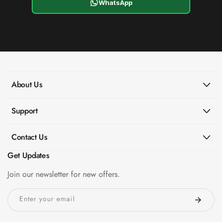
WhatsApp
About Us
Support
Contact Us
Get Updates
Join our newsletter for new offers.
Enter your email