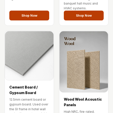
Temples &
banquet hall music and
HVAC systems.
Meditation Centres
Shop Now
Shop Now
- Acoustic
Solutions
Test Product
Test Product 2
Turbo Acoustic
Foam
Turbo® SR
Adhesive
Under 2000
Used &
Refurbished
Cement Board /
Gypsum Board
Wall Panelling
Wood Wool Acoustic
12.5mm cement board or
Aluminium
gypsum board. Used over
Panels
Channel
the GI frame in hotel wall
High NRC, fire-rated.