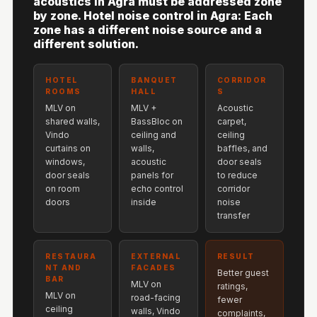
acoustics in Agra must be addressed zone
Hi-Fi & Home
by zone. Hotel noise control in Agra: Each
Cinema | Sound
zone has a different noise source and a
different solution.
Isolators
Home Gym
HOTEL
BANQUET
CORRIDOR
Acoustics
ROOMS
HALL
S
Home Office &
MLV on
MLV +
Acoustic
shared walls,
BassBloc on
carpet,
Study - Acoustic
Vindo
ceiling and
ceiling
Solutions
curtains on
walls,
baffles, and
windows,
acoustic
door seals
Home Theatre
door seals
panels for
to reduce
Home Theatre
on room
echo control
corridor
doors
inside
noise
Room - Acoustic
transfer
Solutions
Hospitals &
RESTAURA
EXTERNAL
RESULT
Clinics —
NT AND
FACADES
Better guest
BAR
Acoustic Solutions
MLV on
ratings,
MLV on
road-facing
fewer
Hotel Hospitality
ceiling
walls, Vindo
complaints,