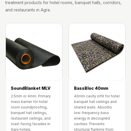
treatment products for hotel rooms, banquet halls, corridors,
Wooden Acoustic
and restaurants in Agra.
Panels
SoundaXe®
Wooden Bass
Traps
SoundBlanket
4mm
SoundBlanket®
Mass Loaded
Vinyl | Noise
Barrier
SoundBlanket MLV
BassBloc 40mm
Soundproof
2.5mm or 4mm. Primary
40mm cavity infill for hotel
Curtain
mass barrier for hotel
banquet hall ceilings and
room soundproofing,
shared walls. Absorbs
Soundproofing
banquet hall ceilings,
low-frequency bass
Products
restaurant ceilings, and
energy in decoupled
road-facing facades in
cavities. Prevents
Super Discounts
Agra hotels.
structural flanking from