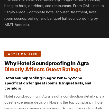
Slats
banquet halls, corridors, and restaurants. From Civil Lines to
Acoustics |
Sanjay Place - complete hotel acoustic treatment, hotel
Reduce Echo &
room soundproofing, and banquet hall soundproofing by
Improve Acoustics
MMT Acoustix.
Alien Acoustic
Foam
Auditoriums -
Acoustic Solutions
WHY IT MATTERS
Baffle Hanging
Why Hotel Soundproofing in Agra
Wire
Directly Affects Guest Ratings
Banquet Halls
BassBloc® Bass
Hotel soundproofing in Agra: zone-by-zone
specification for guest rooms, banquet halls, and
Absorber
corridors
Bed Room
Hotel soundproofing in Agra is not a construction detail - it is a
Bedroom & Lobby
guest experience decision. Noise is the top complaint in hotel
Bedroom -
reviews across every star category. Hotel noise control starts