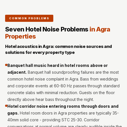
MMT
Fabaxe : Fabric
Acoustic Panel
COMMON PROBLEMS
FabAxe Fabric
Seven Hotel Noise Problems
in Agra
Acoustic Panel
Properties
Fabric Wrapped
Hotel acoustics in Agra: common noise sources and
Acoustic Panels
solutions for every property type
Facebook Ads
Banquet hall music heard in hotel rooms above or
Factories &
adjacent.
Banquet hall soundproofing failures are the most
Industrial Areas -
common hotel noise complaint in Agra. Bass from weddings
Acoustic Solutions
and corporate events at 60-80 Hz passes through standard
FeltPin - Acoustic
concrete slabs with minimal reduction. Guests on the floor
Bulletin Board
directly above hear bass throughout the night.
Floor Acoustics &
Hotel corridor noise entering rooms through doors and
gaps.
Hotel room doors in Agra properties are typically 35-
Soundproofing
40mm solid core - providing STC 25-30. Corridor
Future Series :
conversations at normal volume are clearly audible inside the