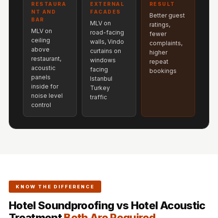
Acoustics
RESTAURA
EXTERNAL
RESULT
NT AND
FACADES
Better guest
Hotels
BAR
MLV on
ratings,
MLV on
Hotels & Banquets
road-facing
fewer
ceiling
walls, Vindo
complaints,
- Acoustic
above
curtains on
higher
Solutions
restaurant,
windows
repeat
acoustic
facing
bookings
Jamming Rooms &
panels
Istanbul
Practice Spaces -
inside for
Turkey
noise level
traffic
Acoustic Solutions
control
Kid's Bulletin
Board
Kits & Pack
LET'S CELEBRATE
THE REPUBLIC
WEEK
KNOW THE DIFFERENCE
Living Room
Hotel Soundproofing vs Hotel Acoustic
Living Room &
Treatment
Both Are Required