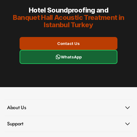
Hotel Soundproofing and
Banquet Hall Acoustic Treatment in
Istanbul Turkey
Contact Us
WhatsApp
About Us
Support