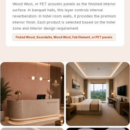
Recording Studios
Wood Wool, or PET acoustic panels as the finished interior
surface. In banquet halls, this layer controls internal
& Music Rooms -
reverberation. In hotel room walls, it provides the premium
Acoustic Solutions
interior finish. Each product is selected based on the hotel
Rental & Co-Living
zone and interior design requirement.
- Acoustic
Fluted Wood, SoundaXe, Wood Wool, Fab Element, or PET panels
Solutions
Rental & Co-Living
- Acoustic
Solutions
Residential &
Living Room
Restaurant Bar
Acoustics
Retail Showrooms
& Malls —
Acoustic Solutions