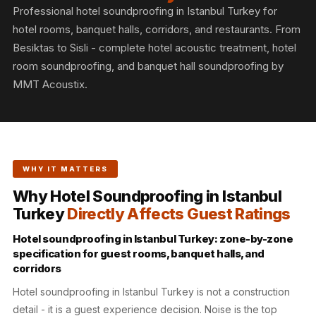
Slats
Professional hotel soundproofing in Istanbul Turkey for
Acoustics |
hotel rooms, banquet halls, corridors, and restaurants. From
Reduce Echo &
Besiktas to Sisli - complete hotel acoustic treatment, hotel
room soundproofing, and banquet hall soundproofing by
Improve Acoustics
MMT Acoustix.
Alien Acoustic
Foam
Auditoriums -
Acoustic Solutions
Baffle Hanging
WHY IT MATTERS
Wire
Why Hotel Soundproofing in Istanbul
Banquet Halls
Turkey
Directly Affects Guest Ratings
BassBloc® Bass
Hotel soundproofing in Istanbul Turkey: zone-by-zone
Absorber
specification for guest rooms, banquet halls, and
Bed Room
corridors
Bedroom & Lobby
Hotel soundproofing in Istanbul Turkey is not a construction
Bedroom -
detail - it is a guest experience decision. Noise is the top