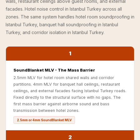
walls, restaurant ceilings above guest rooms, and external
Acoustics
facades. Hotel noise control in Istanbul Turkey across all
Podcast Room
zones. The same system handles hotel room soundproofing in
Prayer Meditation
Istanbul Turkey, banquet hall soundproofing in Istanbul
Acoustics
Turkey, and corridor isolation in Istanbul Turkey.
Pro Acoustic
Foam Panels
1
Products
Pulsar Acoustic
SoundBlanket MLV - The Mass Barrier
Foam
2.5mm MLV for hotel room shared walls and corridor
Pyramid 1"
partitions. 4mm MLV for banquet hall ceilings, restaurant
Acoustic Foam
ceilings, and external facades facing Istanbul Turkey roads.
Fixed directly to the structural surface with no gaps. The
Pyramid 2"
first mass barrier against airborne sound and bass
Acoustic Foam
transmission between hotel zones.
Pyramid 3"
2.5mm or 4mm SoundBlanket MLV
Acoustic Foam
Recording Studio
2