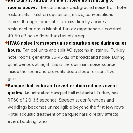
Restaurant and bar ambient noise transmitting to
Hi-Fi & Home
rooms above.
The continuous background noise from hotel
Cinema | Bass
restaurants - kitchen equipment, music, conversations -
Traps
travels through floor slabs. Rooms directly above a
Hi-Fi & Home
restaurant or bar in Istanbul Turkey experience a constant
40-50 dB noise floor that disrupts sleep.
Cinema | Budget
HVAC noise from room units disturbs sleep during quiet
Line
hours.
Fan coil units and split AC systems in Istanbul Turkey
Hi-Fi & Home
hotel rooms generate 35-45 dB of broadband noise. During
Cinema | Ceiling
quiet periods at night, this is the dominant noise source
Hi-Fi & Home
inside the room and prevents deep sleep for sensitive
Cinema | Flooring
guests.
Banquet hall echo and reverberation reduces event
Hi-Fi & Home
quality.
An untreated banquet hall in Istanbul Turkey has
Cinema | Sound
RT60 of 2.0-3.5 seconds. Speech at conferences and
Absorbers
weddings becomes unintelligible beyond the first few rows.
Hi-Fi & Home
Hotel acoustic treatment of banquet halls directly affects
Cinema | Sound
event booking rates.
Diffusers