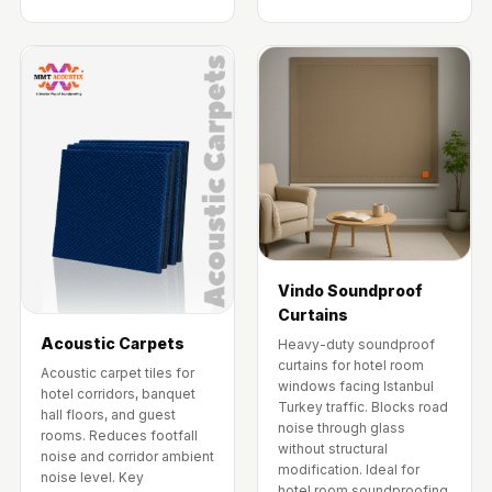
Vindo Soundproof
Curtains
Acoustic Carpets
Heavy-duty soundproof
curtains for hotel room
Acoustic carpet tiles for
windows facing Istanbul
hotel corridors, banquet
Turkey traffic. Blocks road
hall floors, and guest
noise through glass
rooms. Reduces footfall
without structural
noise and corridor ambient
modification. Ideal for
noise level. Key
hotel room soundproofing