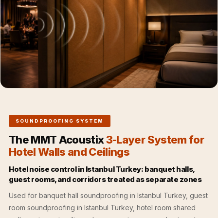
Acoustics
Office Space
Office |
Accessories
Office | Budget
Line
Office | Flooring
Office | Sound
Absorbers
SOUNDPROOFING SYSTEM
Office | Sound
The MMT Acoustix
3-Layer System for
Isolators
Hotel Walls and Ceilings
Offices &
Conference
Hotel noise control in Istanbul Turkey: banquet halls,
guest rooms, and corridors treated as separate zones
Rooms - Acoustic
Solutions
Used for banquet hall soundproofing in Istanbul Turkey, guest
room soundproofing in Istanbul Turkey, hotel room shared
Podcast Creator