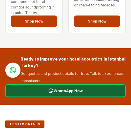
component of hotel
on road-facing facades.
corridor soundproofing in
Istanbul Turkey.
Shop Now
Shop Now
Ready to improve your hotel acoustics in Istanbul
Turkey?
Get quotes and product details for free. Talk to experienced
consultants.
WhatsApp Now
TESTIMONIALS