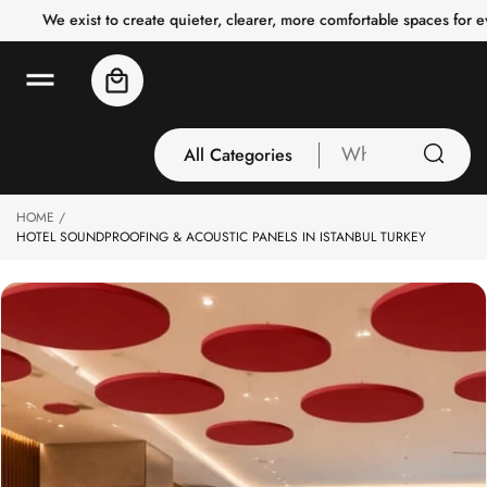
o
We exist to create quieter, clearer, more comfortable spaces for 
c
o
n
Cart
t
e
n
t
All Categories
What
are
you
HOME
All Categories
looking
HOTEL SOUNDPROOFING & ACOUSTIC PANELS IN ISTANBUL TURKEY
3 Inch Collection
for
Acoustic Carpet
Tiles
Acoustic Ceiling
Baffles
Acoustic Ceiling
Clouds
Acoustic Fabric