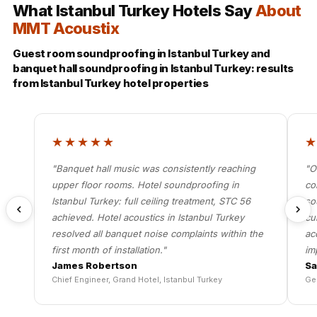
What Istanbul Turkey Hotels Say
About
MMT Acoustix
Guest room soundproofing in Istanbul Turkey and
banquet hall soundproofing in Istanbul Turkey: results
from Istanbul Turkey hotel properties
★★★★★
"Banquet hall music was consistently reaching
"O
upper floor rooms. Hotel soundproofing in
co
Istanbul Turkey: full ceiling treatment, STC 56
so
achieved. Hotel acoustics in Istanbul Turkey
cu
resolved all banquet noise complaints within the
ac
first month of installation."
im
James Robertson
Sa
Chief Engineer, Grand Hotel, Istanbul Turkey
Ge