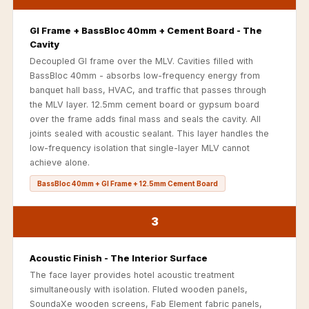
Recording Studio |
Accessories
GI Frame + BassBloc 40mm + Cement Board - The
Cavity
Recording Studio |
Decoupled GI frame over the MLV. Cavities filled with
Bass Traps
BassBloc 40mm - absorbs low-frequency energy from
Recording Studio |
banquet hall bass, HVAC, and traffic that passes through
Budget Line
the MLV layer. 12.5mm cement board or gypsum board
over the frame adds final mass and seals the cavity. All
Recording Studio |
joints sealed with acoustic sealant. This layer handles the
Ceiling
low-frequency isolation that single-layer MLV cannot
Recording Studio |
achieve alone.
Flooring
BassBloc 40mm + GI Frame + 12.5mm Cement Board
Recording Studio |
Sound Absorbers
3
Recording Studio |
Sound Diffusers
Acoustic Finish - The Interior Surface
The face layer provides hotel acoustic treatment
Recording Studio |
simultaneously with isolation. Fluted wooden panels,
Sound Isolators
SoundaXe wooden screens, Fab Element fabric panels,