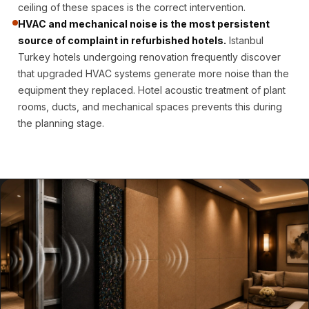
Door & Window
ceiling of these spaces is the correct intervention.
HVAC and mechanical noise is the most persistent
Perimeter Seal -
source of complaint in refurbished hotels.
Istanbul
Self Adhesive
Turkey hotels undergoing renovation frequently discover
Door & Window
that upgraded HVAC systems generate more noise than the
Seals
equipment they replaced. Hotel acoustic treatment of plant
Door
rooms, ducts, and mechanical spaces prevents this during
Soundproofing
the planning stage.
Tiles
Doors
Soundproofing
Echo Reduction
Products
Echsorbix
Egg Tray Acoustic
Foam
Exclusively On