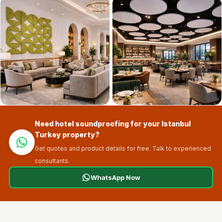
Sale
Samples
School Auditorium
Acoustics
School Classroom
Smart Sunday Sale
Sound Diffusion
Products
Sound Insulation
Need hotel soundproofing for your Istanbul
Pad
Turkey property?
Sound Isolation |
Get quotes and product details for free. Talk to experienced
Sound Blocking
consultants.
SoundaXe®
WhatsApp Now
Timber Fluted
Acoustic Panels
SoundaXe®