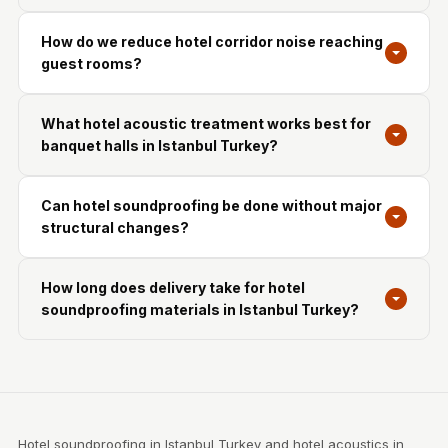
How do we reduce hotel corridor noise reaching
guest rooms?
What hotel acoustic treatment works best for
banquet halls in Istanbul Turkey?
Can hotel soundproofing be done without major
structural changes?
How long does delivery take for hotel
soundproofing materials in Istanbul Turkey?
Hotel soundproofing in Istanbul Turkey and hotel acoustics in