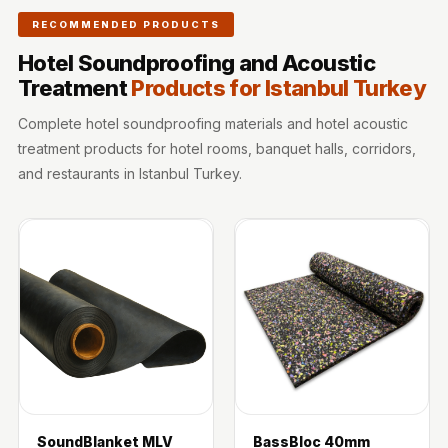
Wooden Acoustic
RECOMMENDED PRODUCTS
Panels
Hotel Soundproofing and Acoustic
SoundaXe®
Treatment
Products for Istanbul Turkey
Wooden Bass
Traps
Complete hotel soundproofing materials and hotel acoustic
treatment products for hotel rooms, banquet halls, corridors,
SoundBlanket
and restaurants in Istanbul Turkey.
4mm
SoundBlanket®
Mass Loaded
Vinyl | Noise
Barrier
Soundproof
Curtain
Soundproofing
Products
Super Discounts
SoundBlanket MLV
BassBloc 40mm