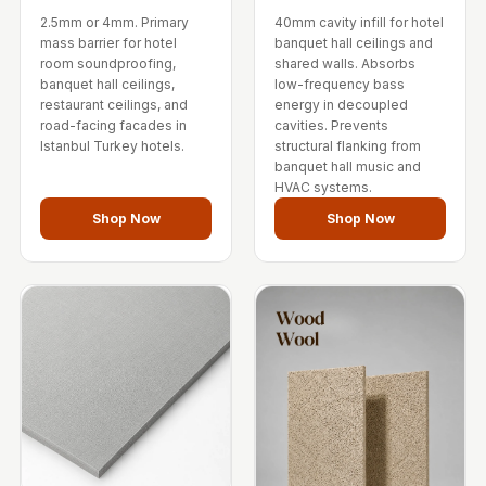
Temples &
2.5mm or 4mm. Primary
40mm cavity infill for hotel
Meditation Centres
mass barrier for hotel
banquet hall ceilings and
room soundproofing,
shared walls. Absorbs
- Acoustic
banquet hall ceilings,
low-frequency bass
Solutions
restaurant ceilings, and
energy in decoupled
road-facing facades in
cavities. Prevents
Test Product
Istanbul Turkey hotels.
structural flanking from
Test Product 2
banquet hall music and
HVAC systems.
Turbo Acoustic
Shop Now
Shop Now
Foam
Turbo® SR
Adhesive
Under 2000
Used &
Refurbished
Wall Panelling
Aluminium
Channel