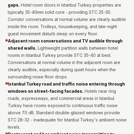
Intelligent
gaps.
Hotel room doors in Istanbul Turkey properties are
Acoustics
typically 35-40mm solid core - providing STC 25-30.
Corridor conversations at normal volume are clearly audible
Galaxy Acoustic
inside the room. Trolleys, housekeeping, and late-night
Foam
guest movement disturb sleep on every floor.
Government
Adjacent room conversations and TV audible through
Projects —
shared walls.
Lightweight partition walls between hotel
Acoustic Solutions
rooms in Istanbul Turkey provide STC 35-40 at best.
Groove Acoustic
Conversations at normal volume in the adjacent room are
clearly audible, especially during quiet hours when the
Foam
surrounding noise floor drops.
Gyms
Istanbul Turkey road and traffic noise entering through
HexaFelt Pet
windows on street-facing facades.
Hotels near ring
Acoustic Panels |
roads, expressways, and commercial areas in Istanbul
Hexagon
Turkey have rooms exposed to continuous traffic noise
Hi-Fi & Home
above 70 dB. Standard double-glazed windows provide
STC 28-32 - inadequate for Istanbul Turkey's ambient noise
Cinema |
levels.
Accessories