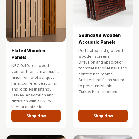
SoundaXe Wooden
Acoustic Panels
Fluted Wooden
Perforated and grooved
wooden screens.
Panels
Diffusion and absorption
NRC 0.40, real wood
for hotel banquet halls and
veneer. Premium acoustic
conference rooms.
finish for hotel banquet
Architectural finish suited
halls, conference rooms,
to premium Istanbul
and lobbies in Istanbul
Turkey hotel interiors.
Turkey. Absorption and
diffusion with a luxury
interior aesthetic.
Shop Now
Shop Now