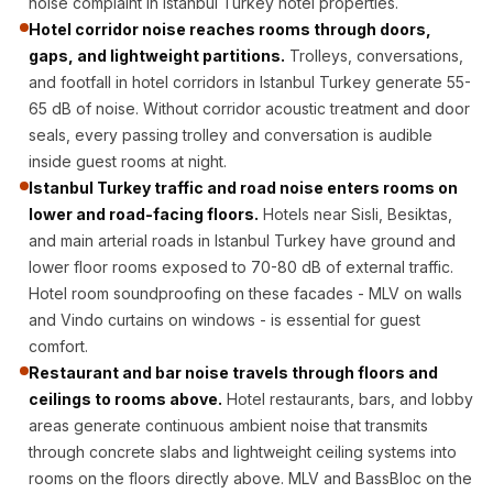
noise complaint in Istanbul Turkey hotel properties.
CineBass® Bass
Hotel corridor noise reaches rooms through doors,
Absorbers &
gaps, and lightweight partitions.
Trolleys, conversations,
Diffusers
and footfall in hotel corridors in Istanbul Turkey generate 55-
Classrooms &
65 dB of noise. Without corridor acoustic treatment and door
Coaching Centres
seals, every passing trolley and conversation is audible
inside guest rooms at night.
— Acoustic
Istanbul Turkey traffic and road noise enters rooms on
Solutions
lower and road-facing floors.
Hotels near Sisli, Besiktas,
Clearance Sale
and main arterial roads in Istanbul Turkey have ground and
ColorMute Solids
lower floor rooms exposed to 70-80 dB of external traffic.
PET Acoustic
Hotel room soundproofing on these facades - MLV on walls
Panels
and Vindo curtains on windows - is essential for guest
comfort.
Curve Acoustic
Restaurant and bar noise travels through floors and
Foam
ceilings to rooms above.
Hotel restaurants, bars, and lobby
Data Centers &
areas generate continuous ambient noise that transmits
Server Rooms -
through concrete slabs and lightweight ceiling systems into
Acoustic Solutions
rooms on the floors directly above. MLV and BassBloc on the