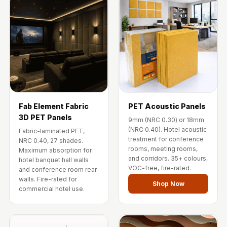
Fab Element Fabric
PET Acoustic Panels
3D PET Panels
9mm (NRC 0.30) or 18mm
(NRC 0.40). Hotel acoustic
Fabric-laminated PET,
treatment for conference
NRC 0.40, 27 shades.
rooms, meeting rooms,
Maximum absorption for
and corridors. 35+ colours,
hotel banquet hall walls
VOC-free, fire-rated.
and conference room rear
walls. Fire-rated for
Shop Now
commercial hotel use.