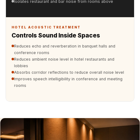
Isolates restaurant and bar noise from rooms above
Soundproof
Curtains
Monitor Isolation
HOTEL ACOUSTIC TREATMENT
Pads
Controls Sound Inside Spaces
Multiplex
Reduces echo and reverberation in banquet halls and
Music Studio
conference rooms
New Products
Reduces ambient noise level in hotel restaurants and
New Year Sale
lobbies
Absorbs corridor reflections to reduce overall noise level
Newly Launched
Improves speech intelligibility in conference and meeting
Nightclubs
rooms
Nightclubs,
Restaurants & Bars
— Acoustic
Solutions
Office
Office Conference