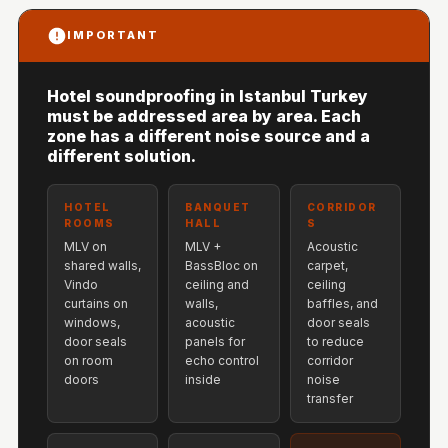
Hi-Fi & Home
IMPORTANT
Cinema | Sound
Isolators
Home Gym
Hotel soundproofing in Istanbul Turkey
must be addressed area by area. Each
Acoustics
zone has a different noise source and a
Home Office &
different solution.
Study - Acoustic
Solutions
HOTEL
BANQUET
CORRIDOR
ROOMS
HALL
S
Home Theatre
MLV on
MLV +
Acoustic
Home Theatre
shared walls,
BassBloc on
carpet,
Vindo
ceiling and
ceiling
Room - Acoustic
curtains on
walls,
baffles, and
Solutions
windows,
acoustic
door seals
door seals
panels for
to reduce
Hospitals &
on room
echo control
corridor
Clinics —
doors
inside
noise
transfer
Acoustic Solutions
Hotel Hospitality