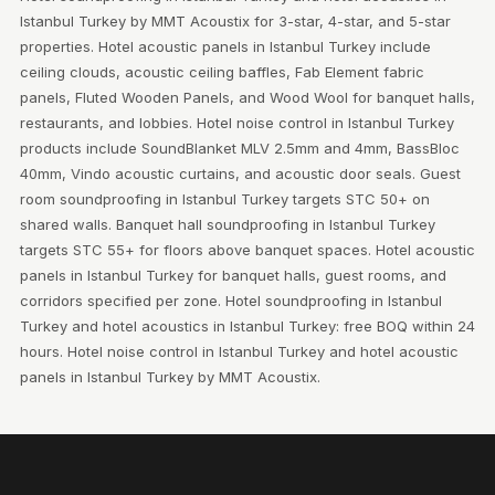
Istanbul Turkey by MMT Acoustix for 3-star, 4-star, and 5-star
properties. Hotel acoustic panels in Istanbul Turkey include
ceiling clouds, acoustic ceiling baffles, Fab Element fabric
panels, Fluted Wooden Panels, and Wood Wool for banquet halls,
restaurants, and lobbies. Hotel noise control in Istanbul Turkey
products include SoundBlanket MLV 2.5mm and 4mm, BassBloc
40mm, Vindo acoustic curtains, and acoustic door seals. Guest
room soundproofing in Istanbul Turkey targets STC 50+ on
shared walls. Banquet hall soundproofing in Istanbul Turkey
targets STC 55+ for floors above banquet spaces. Hotel acoustic
panels in Istanbul Turkey for banquet halls, guest rooms, and
corridors specified per zone. Hotel soundproofing in Istanbul
Turkey and hotel acoustics in Istanbul Turkey: free BOQ within 24
hours. Hotel noise control in Istanbul Turkey and hotel acoustic
panels in Istanbul Turkey by MMT Acoustix.