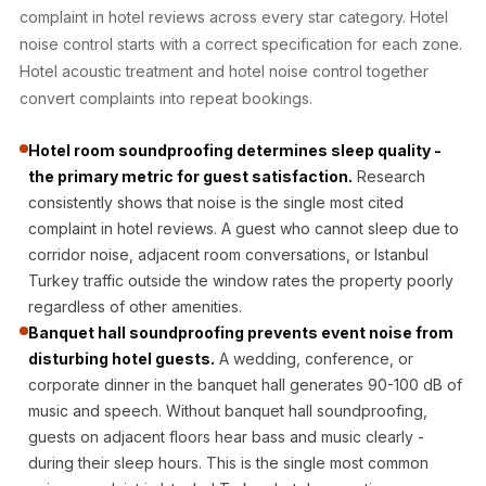
Acoustic Solutions
complaint in hotel reviews across every star category. Hotel
Bedroom
noise control starts with a correct specification for each zone.
Acoustics
Hotel acoustic treatment and hotel noise control together
convert complaints into repeat bookings.
BEST SELLERS
BLACK FRIDAY
Hotel room soundproofing determines sleep quality -
SALE | 20% Off
the primary metric for guest satisfaction.
Research
Bluetooth
consistently shows that noise is the single most cited
Microphones
complaint in hotel reviews. A guest who cannot sleep due to
Bottom Door Seal
corridor noise, adjacent room conversations, or Istanbul
Turkey traffic outside the window rates the property poorly
- Aluminium
regardless of other amenities.
Bottom Door Seal
Banquet hall soundproofing prevents event noise from
- Self Adhesive
disturbing hotel guests.
A wedding, conference, or
Boxer Acoustic
corporate dinner in the banquet hall generates 90-100 dB of
Foam
music and speech. Without banquet hall soundproofing,
Cafe
guests on adjacent floors hear bass and music clearly -
during their sleep hours. This is the single most common
Ceiling