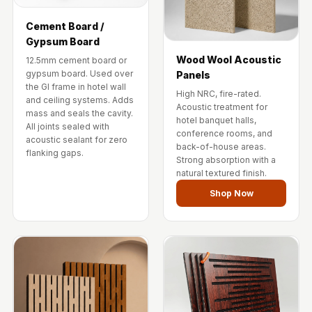
Wedge 2''
Wedge Acoustic
Cement Board /
Gypsum Board
Foam 1”
Wood Wool Acoustic
12.5mm cement board or
Wedge Acoustic
gypsum board. Used over
Panels
Foam 2"
the GI frame in hotel wall
High NRC, fire-rated.
and ceiling systems. Adds
WIN WIN
Acoustic treatment for
mass and seals the cavity.
hotel banquet halls,
WEDNESDAY
All joints sealed with
conference rooms, and
acoustic sealant for zero
Window
back-of-house areas.
flanking gaps.
Strong absorption with a
Soundproofing
natural textured finish.
Wooden Slat
Shop Now
Clips