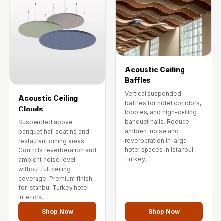
Acoustic Ceiling
Baffles
Vertical suspended
Acoustic Ceiling
baffles for hotel corridors,
Clouds
lobbies, and high-ceiling
banquet halls. Reduce
Suspended above
ambient noise and
banquet hall seating and
reverberation in large
restaurant dining areas.
hotel spaces in Istanbul
Controls reverberation and
Turkey.
ambient noise level
without full ceiling
coverage. Premium finish
for Istanbul Turkey hotel
interiors.
Shop Now
Shop Now