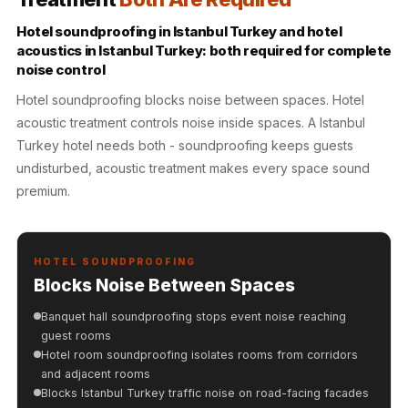
Hall - Acoustic
Hotel soundproofing in Istanbul Turkey and hotel
Solutions
acoustics in Istanbul Turkey: both required for complete
Luxury Acoustic
noise control
Rugs
Hotel soundproofing blocks noise between spaces. Hotel
Luxury Villas -
acoustic treatment controls noise inside spaces. A Istanbul
Acoustic Solutions
Turkey hotel needs both - soundproofing keeps guests
Machines
undisturbed, acoustic treatment makes every space sound
MAGIC MONDAY
premium.
SALE | 20% OFF
Melamine Foam
Mirage Felt
HOTEL SOUNDPROOFING
Blocks Noise Between Spaces
Acoustic Panels
MLV 2.5MM
Banquet hall soundproofing stops event noise reaching
guest rooms
MLV 7MM
Hotel room soundproofing isolates rooms from corridors
MMT Acoustix
and adjacent rooms
MMT Acoustix®
Blocks Istanbul Turkey traffic noise on road-facing facades