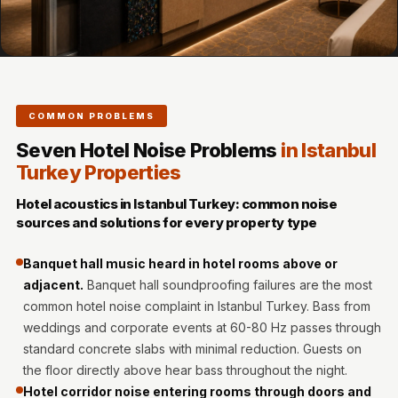
MMT
Fabaxe : Fabric
Acoustic Panel
FabAxe Fabric
Acoustic Panel
COMMON PROBLEMS
Fabric Wrapped
Seven Hotel Noise Problems
in Istanbul
Acoustic Panels
Turkey Properties
Facebook Ads
Hotel acoustics in Istanbul Turkey: common noise
Factories &
sources and solutions for every property type
Industrial Areas -
Acoustic Solutions
Banquet hall music heard in hotel rooms above or
FeltPin - Acoustic
adjacent.
Banquet hall soundproofing failures are the most
common hotel noise complaint in Istanbul Turkey. Bass from
Bulletin Board
weddings and corporate events at 60-80 Hz passes through
Floor Acoustics &
standard concrete slabs with minimal reduction. Guests on
Soundproofing
the floor directly above hear bass throughout the night.
Future Series :
Hotel corridor noise entering rooms through doors and