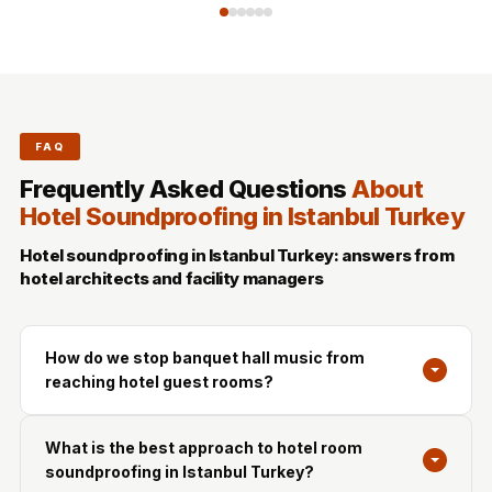
FAQ
Frequently Asked Questions
About
Hotel Soundproofing in Istanbul Turkey
Hotel soundproofing in Istanbul Turkey: answers from
hotel architects and facility managers
How do we stop banquet hall music from
reaching hotel guest rooms?
What is the best approach to hotel room
soundproofing in Istanbul Turkey?