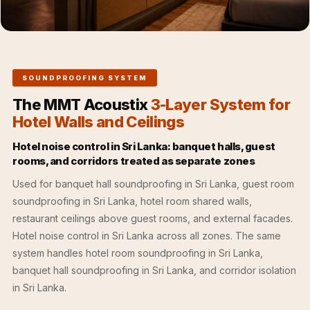
Acoustics
Office Space
Office |
Accessories
SOUNDPROOFING SYSTEM
Office | Budget
The MMT Acoustix
3-Layer System for
Line
Hotel Walls and Ceilings
Office | Flooring
Office | Sound
Hotel noise control in Sri Lanka: banquet halls, guest
rooms, and corridors treated as separate zones
Absorbers
Office | Sound
Used for banquet hall soundproofing in Sri Lanka, guest room
Isolators
soundproofing in Sri Lanka, hotel room shared walls,
restaurant ceilings above guest rooms, and external facades.
Offices &
Hotel noise control in Sri Lanka across all zones. The same
Conference
system handles hotel room soundproofing in Sri Lanka,
Rooms - Acoustic
banquet hall soundproofing in Sri Lanka, and corridor isolation
Solutions
in Sri Lanka.
Podcast Creator