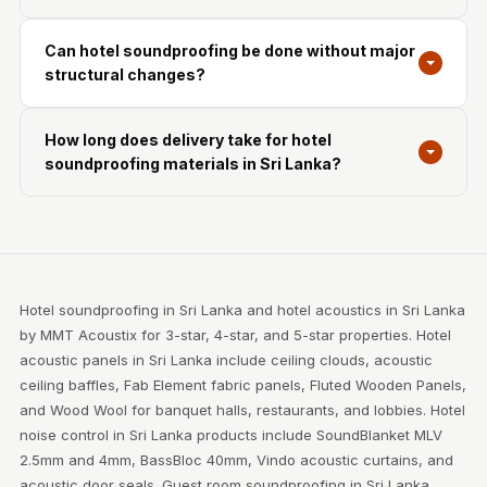
Can hotel soundproofing be done without major
structural changes?
How long does delivery take for hotel
soundproofing materials in Sri Lanka?
Hotel soundproofing in Sri Lanka and hotel acoustics in Sri Lanka
by MMT Acoustix for 3-star, 4-star, and 5-star properties. Hotel
acoustic panels in Sri Lanka include ceiling clouds, acoustic
ceiling baffles, Fab Element fabric panels, Fluted Wooden Panels,
and Wood Wool for banquet halls, restaurants, and lobbies. Hotel
noise control in Sri Lanka products include SoundBlanket MLV
2.5mm and 4mm, BassBloc 40mm, Vindo acoustic curtains, and
acoustic door seals. Guest room soundproofing in Sri Lanka