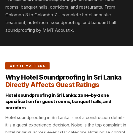
Slats
rooms, banquet halls, corridors, and restaurants. From
Acoustics |
Colombo 3 to Colombo 7 - complete hotel acoustic
Reduce Echo &
treatment, hotel room soundproofing, and banquet hall
Improve Acoustics
soundproofing by MMT Acoustix.
Alien Acoustic
Foam
Auditoriums -
Acoustic Solutions
WHY IT MATTERS
Baffle Hanging
Why Hotel Soundproofing in Sri Lanka
Wire
Directly Affects Guest Ratings
Banquet Halls
BassBloc® Bass
Hotel soundproofing in Sri Lanka: zone-by-zone
specification for guest rooms, banquet halls, and
Absorber
corridors
Bed Room
Hotel soundproofing in Sri Lanka is not a construction detail -
Bedroom & Lobby
it is a guest experience decision. Noise is the top complaint in
Bedroom -
hotel reviews across every star category. Hotel noise control