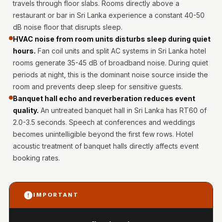
travels through floor slabs. Rooms directly above a
Hi-Fi & Home
restaurant or bar in Sri Lanka experience a constant 40-50
Cinema | Bass
dB noise floor that disrupts sleep.
Traps
HVAC noise from room units disturbs sleep during quiet
Hi-Fi & Home
hours.
Fan coil units and split AC systems in Sri Lanka hotel
Cinema | Budget
rooms generate 35-45 dB of broadband noise. During quiet
Line
periods at night, this is the dominant noise source inside the
room and prevents deep sleep for sensitive guests.
Hi-Fi & Home
Banquet hall echo and reverberation reduces event
Cinema | Ceiling
quality.
An untreated banquet hall in Sri Lanka has RT60 of
Hi-Fi & Home
2.0-3.5 seconds. Speech at conferences and weddings
Cinema | Flooring
becomes unintelligible beyond the first few rows. Hotel
Hi-Fi & Home
acoustic treatment of banquet halls directly affects event
Cinema | Sound
booking rates.
Absorbers
Hi-Fi & Home
IMPORTANT
Cinema | Sound
Diffusers