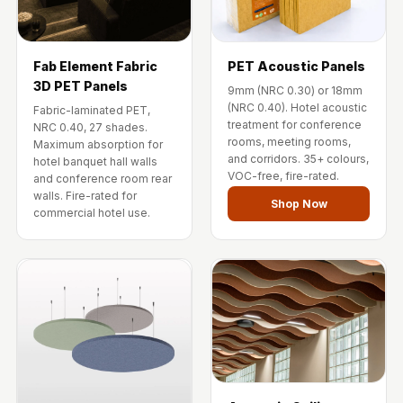
Fab Element Fabric
PET Acoustic Panels
3D PET Panels
9mm (NRC 0.30) or 18mm
(NRC 0.40). Hotel acoustic
Fabric-laminated PET,
treatment for conference
NRC 0.40, 27 shades.
rooms, meeting rooms,
Maximum absorption for
and corridors. 35+ colours,
hotel banquet hall walls
VOC-free, fire-rated.
and conference room rear
walls. Fire-rated for
Shop Now
commercial hotel use.