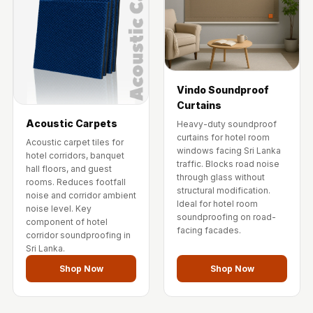
Vindo Soundproof
Curtains
Acoustic Carpets
Heavy-duty soundproof
curtains for hotel room
Acoustic carpet tiles for
windows facing Sri Lanka
hotel corridors, banquet
traffic. Blocks road noise
hall floors, and guest
through glass without
rooms. Reduces footfall
structural modification.
noise and corridor ambient
Ideal for hotel room
noise level. Key
soundproofing on road-
component of hotel
facing facades.
corridor soundproofing in
Sri Lanka.
Shop Now
Shop Now