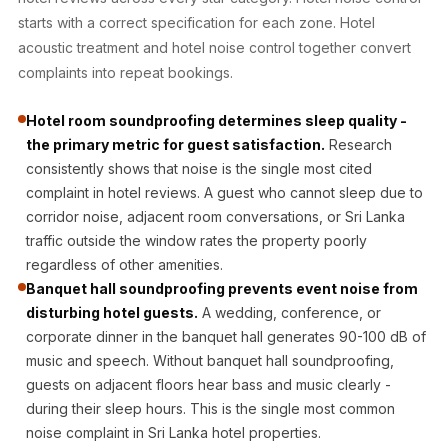
Acoustic Solutions
starts with a correct specification for each zone. Hotel
Bedroom
acoustic treatment and hotel noise control together convert
Acoustics
complaints into repeat bookings.
BEST SELLERS
Hotel room soundproofing determines sleep quality -
BLACK FRIDAY
the primary metric for guest satisfaction.
Research
SALE | 20% Off
consistently shows that noise is the single most cited
Bluetooth
complaint in hotel reviews. A guest who cannot sleep due to
Microphones
corridor noise, adjacent room conversations, or Sri Lanka
Bottom Door Seal
traffic outside the window rates the property poorly
- Aluminium
regardless of other amenities.
Banquet hall soundproofing prevents event noise from
Bottom Door Seal
disturbing hotel guests.
A wedding, conference, or
- Self Adhesive
corporate dinner in the banquet hall generates 90-100 dB of
Boxer Acoustic
music and speech. Without banquet hall soundproofing,
Foam
guests on adjacent floors hear bass and music clearly -
Cafe
during their sleep hours. This is the single most common
Ceiling
noise complaint in Sri Lanka hotel properties.