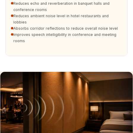
Soundproof
Reduces echo and reverberation in banquet halls and
conference rooms
Curtains
Reduces ambient noise level in hotel restaurants and
Monitor Isolation
lobbies
Pads
Absorbs corridor reflections to reduce overall noise level
Improves speech intelligibility in conference and meeting
Multiplex
rooms
Music Studio
New Products
New Year Sale
Newly Launched
Nightclubs
Nightclubs,
Restaurants & Bars
— Acoustic
Solutions
Office
Office Conference