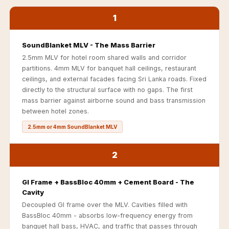
Acoustics
1
Podcast Room
Prayer Meditation
SoundBlanket MLV - The Mass Barrier
Acoustics
2.5mm MLV for hotel room shared walls and corridor
Pro Acoustic
partitions. 4mm MLV for banquet hall ceilings, restaurant
Foam Panels
ceilings, and external facades facing Sri Lanka roads. Fixed
directly to the structural surface with no gaps. The first
Products
mass barrier against airborne sound and bass transmission
Pulsar Acoustic
between hotel zones.
Foam
2.5mm or 4mm SoundBlanket MLV
Pyramid 1"
Acoustic Foam
2
Pyramid 2"
Acoustic Foam
GI Frame + BassBloc 40mm + Cement Board - The
Pyramid 3"
Cavity
Acoustic Foam
Decoupled GI frame over the MLV. Cavities filled with
BassBloc 40mm - absorbs low-frequency energy from
Recording Studio
banquet hall bass, HVAC, and traffic that passes through