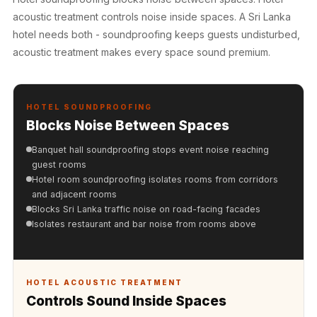
Hall - Acoustic
acoustic treatment controls noise inside spaces. A Sri Lanka
Solutions
hotel needs both - soundproofing keeps guests undisturbed,
Luxury Acoustic
acoustic treatment makes every space sound premium.
Rugs
Luxury Villas -
Acoustic Solutions
HOTEL SOUNDPROOFING
Blocks Noise Between Spaces
Machines
MAGIC MONDAY
Banquet hall soundproofing stops event noise reaching
SALE | 20% OFF
guest rooms
Hotel room soundproofing isolates rooms from corridors
Melamine Foam
and adjacent rooms
Mirage Felt
Blocks Sri Lanka traffic noise on road-facing facades
Acoustic Panels
Isolates restaurant and bar noise from rooms above
MLV 2.5MM
MLV 7MM
MMT Acoustix
HOTEL ACOUSTIC TREATMENT
Controls Sound Inside Spaces
MMT Acoustix®