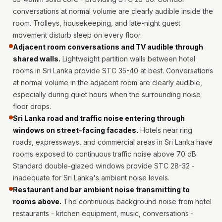
Intelligent
conversations at normal volume are clearly audible inside the
Acoustics
room. Trolleys, housekeeping, and late-night guest
Galaxy Acoustic
movement disturb sleep on every floor.
Foam
Adjacent room conversations and TV audible through
shared walls.
Lightweight partition walls between hotel
Government
rooms in Sri Lanka provide STC 35-40 at best. Conversations
Projects —
at normal volume in the adjacent room are clearly audible,
Acoustic Solutions
especially during quiet hours when the surrounding noise
Groove Acoustic
floor drops.
Foam
Sri Lanka road and traffic noise entering through
Gyms
windows on street-facing facades.
Hotels near ring
roads, expressways, and commercial areas in Sri Lanka have
HexaFelt Pet
rooms exposed to continuous traffic noise above 70 dB.
Acoustic Panels |
Standard double-glazed windows provide STC 28-32 -
Hexagon
inadequate for Sri Lanka's ambient noise levels.
Hi-Fi & Home
Restaurant and bar ambient noise transmitting to
Cinema |
rooms above.
The continuous background noise from hotel
Accessories
restaurants - kitchen equipment, music, conversations -