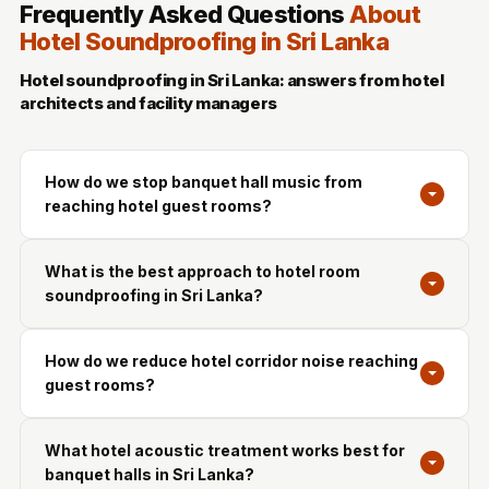
Frequently Asked Questions
About
Hotel Soundproofing in Sri Lanka
Hotel soundproofing in Sri Lanka: answers from hotel
architects and facility managers
How do we stop banquet hall music from
reaching hotel guest rooms?
What is the best approach to hotel room
soundproofing in Sri Lanka?
How do we reduce hotel corridor noise reaching
guest rooms?
What hotel acoustic treatment works best for
banquet halls in Sri Lanka?