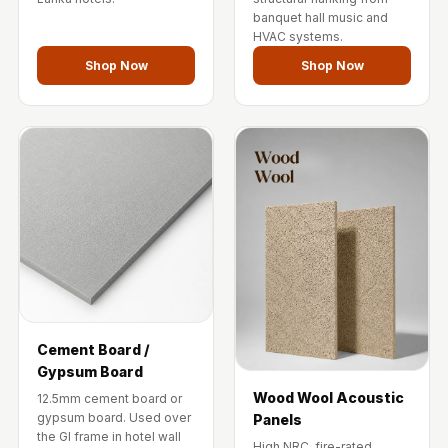
Temples &
banquet hall music and
Meditation Centres
HVAC systems.
- Acoustic
Shop Now
Shop Now
Solutions
Test Product
Test Product 2
Turbo Acoustic
Foam
Turbo® SR
Adhesive
Under 2000
Used &
Refurbished
Cement Board /
Gypsum Board
Wall Panelling
Wood Wool Acoustic
12.5mm cement board or
Aluminium
gypsum board. Used over
Panels
Channel
the GI frame in hotel wall
High NRC, fire-rated.