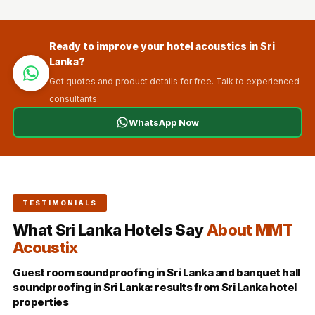
Ready to improve your hotel acoustics in Sri
Lanka?
Get quotes and product details for free. Talk to experienced
consultants.
WhatsApp Now
TESTIMONIALS
What Sri Lanka Hotels Say
About MMT
Acoustix
Guest room soundproofing in Sri Lanka and banquet hall
soundproofing in Sri Lanka: results from Sri Lanka hotel
properties