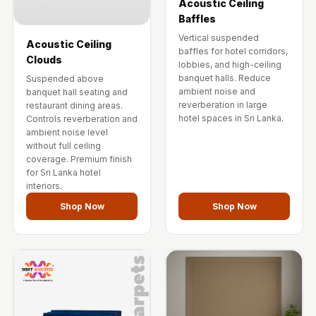
Acoustic Ceiling
Baffles
Vertical suspended
Acoustic Ceiling
baffles for hotel corridors,
Clouds
lobbies, and high-ceiling
banquet halls. Reduce
Suspended above
ambient noise and
banquet hall seating and
reverberation in large
restaurant dining areas.
hotel spaces in Sri Lanka.
Controls reverberation and
ambient noise level
without full ceiling
coverage. Premium finish
for Sri Lanka hotel
interiors.
Shop Now
Shop Now