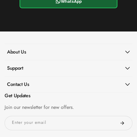
WhatsApp
About Us
Support
Contact Us
Get Updates
Join our newsletter for new offers.
Enter your email