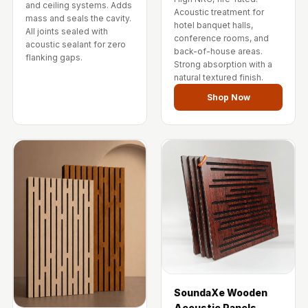
and ceiling systems. Adds
Wedge 2''
Acoustic treatment for
mass and seals the cavity.
Wedge Acoustic
hotel banquet halls,
All joints sealed with
conference rooms, and
Foam 1”
acoustic sealant for zero
back-of-house areas.
flanking gaps.
Wedge Acoustic
Strong absorption with a
natural textured finish.
Foam 2"
Shop Now
WIN WIN
WEDNESDAY
Window
Soundproofing
Wooden Slat
Clips
SoundaXe Wooden
Acoustic Panels