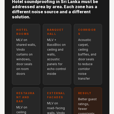
Hotel soundproofing in Sri Lanka must be
Hi-Fi & Home
addressed area by area. Each zone has a
Cinema | Sound
different noise source and a different
solution.
Isolators
Home Gym
HOTEL
BANQUET
CORRIDOR
Acoustics
ROOMS
HALL
S
Home Office &
MLV on
MLV +
Acoustic
shared walls,
BassBloc on
carpet,
Study - Acoustic
Vindo
ceiling and
ceiling
Solutions
curtains on
walls,
baffles, and
Home Theatre
windows,
acoustic
door seals
door seals
panels for
to reduce
Home Theatre
on room
echo control
corridor
Room - Acoustic
doors
inside
noise
transfer
Solutions
Hospitals &
RESTAURA
EXTERNAL
RESULT
Clinics —
NT AND
FACADES
Better guest
BAR
Acoustic Solutions
MLV on
ratings,
MLV on
road-facing
fewer
Hotel Hospitality
ceiling
walls, Vindo
complaints,