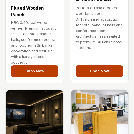
Fluted Wooden
Perforated and grooved
wooden screens.
Panels
Diffusion and absorption
NRC 0.40, real wood
for hotel banquet halls and
veneer. Premium acoustic
conference rooms.
finish for hotel banquet
Architectural finish suited
halls, conference rooms,
to premium Sri Lanka hotel
and lobbies in Sri Lanka.
interiors.
Absorption and diffusion
with a luxury interior
aesthetic.
Shop Now
Shop Now