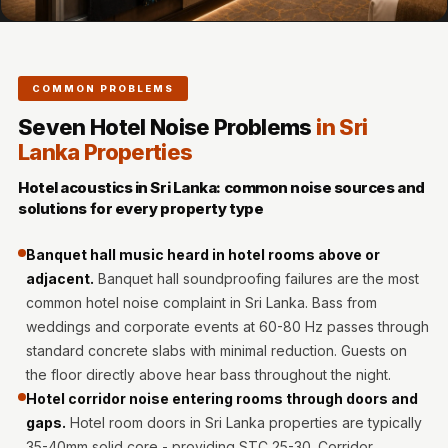
MMT
Fabaxe : Fabric
Acoustic Panel
COMMON PROBLEMS
FabAxe Fabric
Acoustic Panel
Seven Hotel Noise Problems
in Sri
Lanka Properties
Fabric Wrapped
Acoustic Panels
Hotel acoustics in Sri Lanka: common noise sources and
Facebook Ads
solutions for every property type
Factories &
Banquet hall music heard in hotel rooms above or
Industrial Areas -
adjacent.
Banquet hall soundproofing failures are the most
Acoustic Solutions
common hotel noise complaint in Sri Lanka. Bass from
FeltPin - Acoustic
weddings and corporate events at 60-80 Hz passes through
Bulletin Board
standard concrete slabs with minimal reduction. Guests on
Floor Acoustics &
the floor directly above hear bass throughout the night.
Hotel corridor noise entering rooms through doors and
Soundproofing
gaps.
Hotel room doors in Sri Lanka properties are typically
Future Series :
35-40mm solid core - providing STC 25-30. Corridor