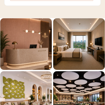
Recording Studios
& Music Rooms -
Acoustic Solutions
Rental & Co-Living
- Acoustic
Solutions
Rental & Co-Living
- Acoustic
Solutions
Residential &
Living Room
Restaurant Bar
Acoustics
Retail Showrooms
& Malls —
Acoustic Solutions