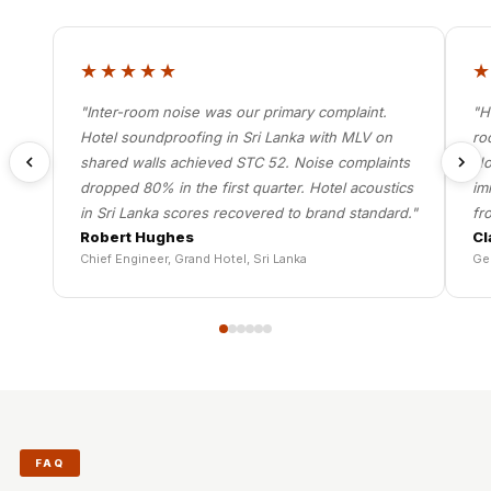
★★★★★
"Inter-room noise was our primary complaint.
"H
Hotel soundproofing in Sri Lanka with MLV on
ro
shared walls achieved STC 52. Noise complaints
Ho
dropped 80% in the first quarter. Hotel acoustics
im
in Sri Lanka scores recovered to brand standard."
fr
Robert Hughes
Cl
Chief Engineer, Grand Hotel, Sri Lanka
Ge
FAQ