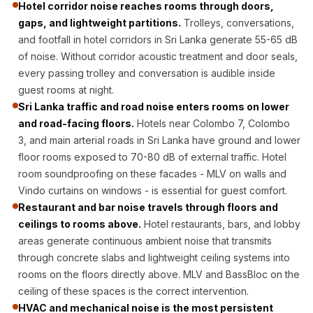
Hotel corridor noise reaches rooms through doors,
CineBass® Bass
gaps, and lightweight partitions.
Trolleys, conversations,
Absorbers &
and footfall in hotel corridors in Sri Lanka generate 55-65 dB
Diffusers
of noise. Without corridor acoustic treatment and door seals,
Classrooms &
every passing trolley and conversation is audible inside
Coaching Centres
guest rooms at night.
— Acoustic
Sri Lanka traffic and road noise enters rooms on lower
and road-facing floors.
Hotels near Colombo 7, Colombo
Solutions
3, and main arterial roads in Sri Lanka have ground and lower
Clearance Sale
floor rooms exposed to 70-80 dB of external traffic. Hotel
ColorMute Solids
room soundproofing on these facades - MLV on walls and
PET Acoustic
Vindo curtains on windows - is essential for guest comfort.
Panels
Restaurant and bar noise travels through floors and
Curve Acoustic
ceilings to rooms above.
Hotel restaurants, bars, and lobby
areas generate continuous ambient noise that transmits
Foam
through concrete slabs and lightweight ceiling systems into
Data Centers &
rooms on the floors directly above. MLV and BassBloc on the
Server Rooms -
ceiling of these spaces is the correct intervention.
Acoustic Solutions
HVAC and mechanical noise is the most persistent