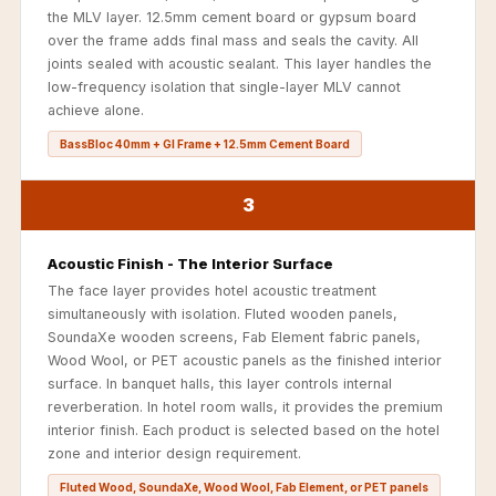
Recording Studio |
the MLV layer. 12.5mm cement board or gypsum board
Accessories
over the frame adds final mass and seals the cavity. All
joints sealed with acoustic sealant. This layer handles the
Recording Studio |
low-frequency isolation that single-layer MLV cannot
Bass Traps
achieve alone.
Recording Studio |
BassBloc 40mm + GI Frame + 12.5mm Cement Board
Budget Line
Recording Studio |
3
Ceiling
Recording Studio |
Acoustic Finish - The Interior Surface
Flooring
The face layer provides hotel acoustic treatment
simultaneously with isolation. Fluted wooden panels,
Recording Studio |
SoundaXe wooden screens, Fab Element fabric panels,
Sound Absorbers
Wood Wool, or PET acoustic panels as the finished interior
Recording Studio |
surface. In banquet halls, this layer controls internal
reverberation. In hotel room walls, it provides the premium
Sound Diffusers
interior finish. Each product is selected based on the hotel
Recording Studio |
zone and interior design requirement.
Sound Isolators
Fluted Wood, SoundaXe, Wood Wool, Fab Element, or PET panels