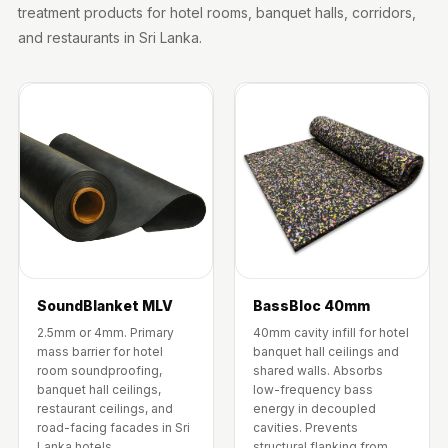
Wooden Acoustic
treatment products for hotel rooms, banquet halls, corridors,
Panels
and restaurants in Sri Lanka.
SoundaXe®
Wooden Bass
Traps
SoundBlanket
4mm
SoundBlanket®
Mass Loaded
Vinyl | Noise
Barrier
SoundBlanket MLV
BassBloc 40mm
Soundproof
2.5mm or 4mm. Primary
40mm cavity infill for hotel
Curtain
mass barrier for hotel
banquet hall ceilings and
room soundproofing,
shared walls. Absorbs
Soundproofing
banquet hall ceilings,
low-frequency bass
Products
restaurant ceilings, and
energy in decoupled
road-facing facades in Sri
cavities. Prevents
Super Discounts
Lanka hotels.
structural flanking from