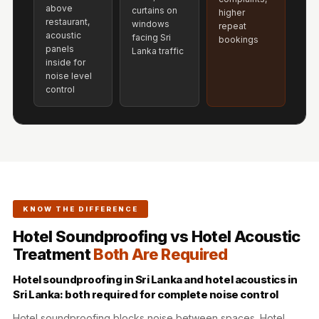
Acoustics
above
curtains on
higher
restaurant,
windows
Hotels
repeat
acoustic
facing Sri
bookings
Hotels & Banquets
panels
Lanka traffic
inside for
- Acoustic
noise level
Solutions
control
Jamming Rooms &
Practice Spaces -
Acoustic Solutions
Kid's Bulletin
Board
Kits & Pack
KNOW THE DIFFERENCE
LET'S CELEBRATE
Hotel Soundproofing vs Hotel Acoustic
THE REPUBLIC
Treatment
Both Are Required
WEEK
Hotel soundproofing in Sri Lanka and hotel acoustics in
Living Room
Sri Lanka: both required for complete noise control
Living Room &
Hotel soundproofing blocks noise between spaces. Hotel