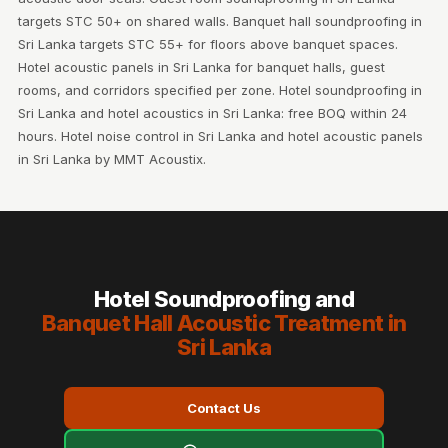
targets STC 50+ on shared walls. Banquet hall soundproofing in
Sri Lanka targets STC 55+ for floors above banquet spaces.
Hotel acoustic panels in Sri Lanka for banquet halls, guest
rooms, and corridors specified per zone. Hotel soundproofing in
Sri Lanka and hotel acoustics in Sri Lanka: free BOQ within 24
hours. Hotel noise control in Sri Lanka and hotel acoustic panels
in Sri Lanka by MMT Acoustix.
Hotel Soundproofing and
Banquet Hall Acoustic Treatment in
Sri Lanka
Contact Us