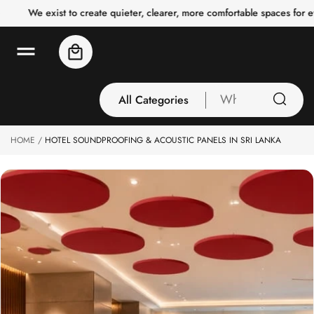
o
We exist to create quieter, clearer, more comfortable spaces for e
c
o
n
Cart
t
e
n
t
All Categories
What
are
you
HOME
HOTEL SOUNDPROOFING & ACOUSTIC PANELS IN SRI LANKA
All Categories
looking
3 Inch Collection
for
Acoustic Carpet
Tiles
Acoustic Ceiling
Baffles
Acoustic Ceiling
Clouds
Acoustic Fabric