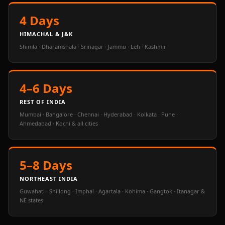
4 Days
HIMACHAL & J&K
Shimla · Dharamshala · Srinagar · Jammu · Leh · Kashmir
4–6 Days
REST OF INDIA
Mumbai · Bangalore · Chennai · Hyderabad · Kolkata · Pune ·
Ahmedabad · Kochi & all cities
5–8 Days
NORTHEAST INDIA
Guwahati · Shillong · Imphal · Agartala · Kohima · Gangtok · Itanagar &
NE states