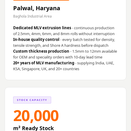
Palwal, Haryana
Baghola Industrial Area
Dedicated MLV extrusion lines
- continuous production
of 2.5mm, 4mm, 6mm, and 8mm rolls without interruption
In-house quality control
- every batch tested for density,
tensile strength, and Shore A hardness before dispatch
Custom thickness production
- 1.5mm to 12mm available
for OEM and speciality orders with 10-day lead time
20+ years of MLV manufacturing
- supplying India, UAE,
KSA, Singapore, UK, and 20+ countries
STOCK CAPACITY
20,000
m² Ready Stock