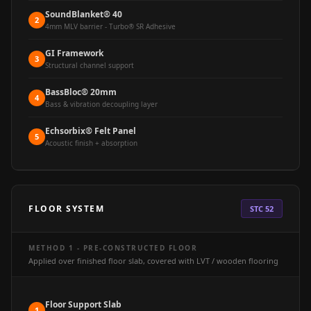
Hall - Acoustic
SoundBlanket® 40
2
Solutions
4mm MLV barrier - Turbo® SR Adhesive
Luxury Acoustic
GI Framework
3
Rugs
Structural channel support
Luxury Villas -
BassBloc® 20mm
4
Acoustic Solutions
Bass & vibration decoupling layer
Machines
Echsorbix® Felt Panel
5
MAGIC MONDAY
Acoustic finish + absorption
SALE | 20% OFF
Melamine Foam
Mirage Felt
FLOOR SYSTEM
STC 52
Acoustic Panels
MLV 2.5MM
METHOD 1 - PRE-CONSTRUCTED FLOOR
MLV 7MM
Applied over finished floor slab, covered with LVT / wooden flooring
MMT Acoustix
MMT Acoustix®
Floor Support Slab
1