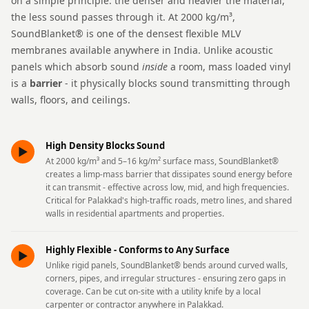
on a simple principle: the denser and heavier the material,
Intelligent
the less sound passes through it. At 2000 kg/m³,
Acoustics
SoundBlanket® is one of the densest flexible MLV
Galaxy Acoustic
membranes available anywhere in India. Unlike acoustic
Foam
panels which absorb sound
inside
a room, mass loaded vinyl
is a
barrier
- it physically blocks sound transmitting through
Government
walls, floors, and ceilings.
Projects —
Acoustic Solutions
Groove Acoustic
High Density Blocks Sound
►
Foam
At 2000 kg/m³ and 5–16 kg/m² surface mass, SoundBlanket®
creates a limp-mass barrier that dissipates sound energy before
Gyms
it can transmit - effective across low, mid, and high frequencies.
HexaFelt Pet
Critical for Palakkad's high-traffic roads, metro lines, and shared
walls in residential apartments and properties.
Acoustic Panels |
Hexagon
Highly Flexible - Conforms to Any Surface
►
Hi-Fi & Home
Unlike rigid panels, SoundBlanket® bends around curved walls,
Cinema |
corners, pipes, and irregular structures - ensuring zero gaps in
coverage. Can be cut on-site with a utility knife by a local
Accessories
carpenter or contractor anywhere in Palakkad.