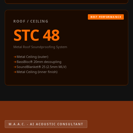
Acoustics
Podcast Room
Prayer Meditation
ROOF / CEILING
STC 48
Acoustics
Pro Acoustic
Foam Panels
Metal Roof Soundproofing System
Products
Metal Ceiling (outer)
Pulsar Acoustic
BassBloc® 20mm decoupling
SoundBlanket® 25 (2.5mm MLV)
Foam
Metal Ceiling (inner finish)
Pyramid 1"
Acoustic Foam
Pyramid 2"
Acoustic Foam
Pyramid 3"
Acoustic Foam
M.A.A.C. - AI ACOUSTIC CONSULTANT
Recording Studio