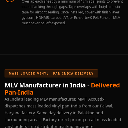
Overlap each sheet by a minimum of 1cm at all joints to prevent
sound flanking through gaps. Tape overlaps with butyl acoustic
tape for airtight sealing. Once installed, cover with finish layer:
gypsum, HDHMR, carpet, LVT, or Echsorbix® Felt Panels - MLV
must never be left exposed.
MASS LOADED VINYL - PAN-INDIA DELIVERY
MLV Manufacturer in India -
Delivered
Pan-India
As India's leading MLV manufacturer, MMT Acoustix
dispatches mass loaded vinyl pan-India from our Palwal,
Haryana factory. Same day delivery in Palakkad and
surrounding areas. Factory-direct pricing on all mass loaded
vinyl orders - no distributor markup anywhere.