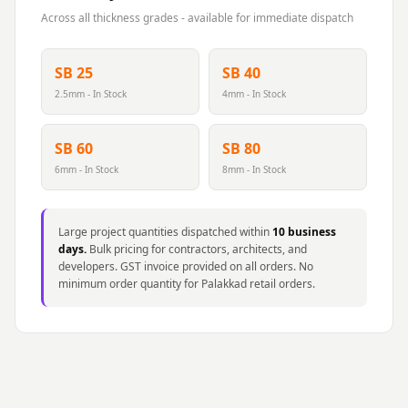
Across all thickness grades - available for immediate dispatch
SB 25
SB 40
2.5mm - In Stock
4mm - In Stock
SB 60
SB 80
6mm - In Stock
8mm - In Stock
Large project quantities dispatched within
10 business
days.
Bulk pricing for contractors, architects, and
developers. GST invoice provided on all orders. No
minimum order quantity for Palakkad retail orders.