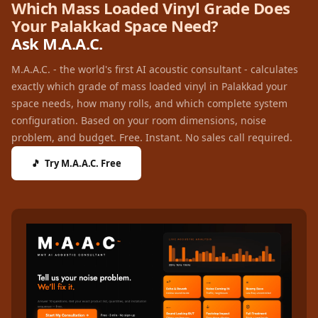
Which Mass Loaded Vinyl Grade Does
Recording Studio |
Your Palakkad Space Need?
Accessories
Ask M.A.A.C.
Recording Studio |
Bass Traps
M.A.A.C. - the world's first AI acoustic consultant - calculates
exactly which grade of mass loaded vinyl in Palakkad your
Recording Studio |
space needs, how many rolls, and which complete system
Budget Line
configuration. Based on your room dimensions, noise
Recording Studio |
problem, and budget. Free. Instant. No sales call required.
Ceiling
🎵 Try M.A.A.C. Free
Recording Studio |
Flooring
Recording Studio |
Sound Absorbers
Recording Studio |
Sound Diffusers
Recording Studio |
Sound Isolators