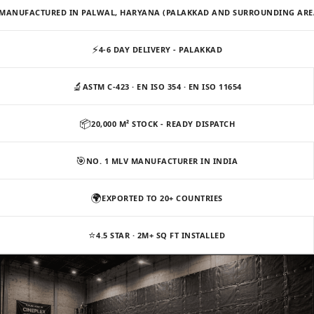
Slats
MANUFACTURED IN PALWAL, HARYANA (PALAKKAD AND SURROUNDING ARE
Acoustics |
Reduce Echo &
⚡
4-6 DAY DELIVERY - PALAKKAD
Improve Acoustics
Alien Acoustic
🔬
ASTM C-423 · EN ISO 354 · EN ISO 11654
Foam
📦
20,000 M² STOCK - READY DISPATCH
Auditoriums -
Acoustic Solutions
🎯
NO. 1 MLV MANUFACTURER IN INDIA
Baffle Hanging
Wire
🌍
EXPORTED TO 20+ COUNTRIES
Banquet Halls
BassBloc® Bass
⭐
4.5 STAR · 2M+ SQ FT INSTALLED
Absorber
Bed Room
Bedroom & Lobby
Bedroom -