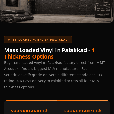
Acoustic Solutions
Bedroom
Acoustics
BEST SELLERS
BLACK FRIDAY
SALE | 20% Off
MASS LOADED VINYL IN PALAKKAD
Bluetooth
Mass Loaded Vinyl in Palakkad -
4
Microphones
Thickness Options
Bottom Door Seal
Buy mass loaded vinyl in Palakkad factory-direct from MMT
- Aluminium
Acoustix - India's biggest MLV manufacturer. Each
Bottom Door Seal
SoundBlanket® grade delivers a different standalone STC
rating. 4-6 Days delivery to Palakkad across all four MLV
- Self Adhesive
thickness options.
Boxer Acoustic
Foam
Cafe
Ceiling
SOUNDBLANKET®
SOUNDBLANKET®