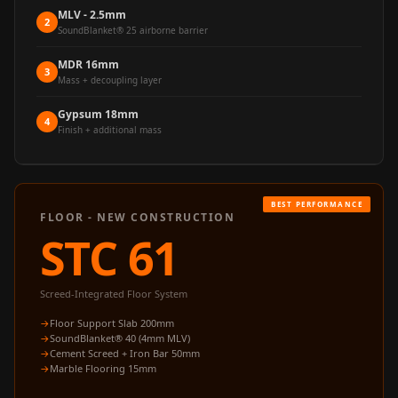
Acoustics
MLV - 2.5mm
2
SoundBlanket® 25 airborne barrier
Office Space
Office |
MDR 16mm
3
Mass + decoupling layer
Accessories
Office | Budget
Gypsum 18mm
4
Finish + additional mass
Line
Office | Flooring
Office | Sound
Absorbers
FLOOR - NEW CONSTRUCTION
Office | Sound
STC 61
Isolators
Offices &
Screed-Integrated Floor System
Conference
Floor Support Slab 200mm
Rooms - Acoustic
SoundBlanket® 40 (4mm MLV)
Cement Screed + Iron Bar 50mm
Solutions
Marble Flooring 15mm
Podcast Creator