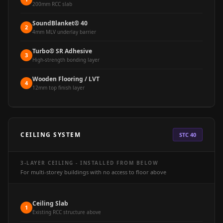
Soundproof
200mm RCC slab
Curtains
SoundBlanket® 40
2
Monitor Isolation
4mm MLV underlay barrier
Pads
Turbo® SR Adhesive
3
Multiplex
High-strength bonding layer
Music Studio
Wooden Flooring / LVT
4
New Products
12mm top finish layer
New Year Sale
Newly Launched
Nightclubs
CEILING SYSTEM
STC 40
Nightclubs,
Restaurants & Bars
3-LAYER CEILING - INSTALLED FROM BELOW
— Acoustic
For multi-storey buildings with no access to floor above
Solutions
Office
Ceiling Slab
1
Existing RCC structure above
Office Conference