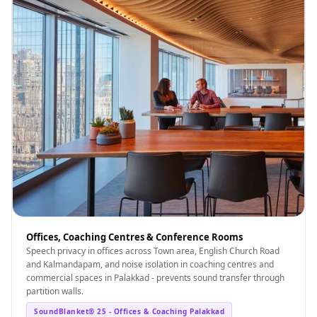
Offices, Coaching Centres & Conference Rooms
Speech privacy in offices across Town area, English Church Road
and Kalmandapam, and noise isolation in coaching centres and
commercial spaces in Palakkad - prevents sound transfer through
partition walls.
SoundBlanket® 25 - Offices & Coaching Palakkad