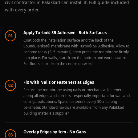
civil contractor in Palakkad can install it. Full guide included
with every order.
Apply Turbo® SR Adhesive - Both Surfaces
01
Coat both the installation surface and the back of the
SoundBlanket® membrane with Turbo® SR Adhesive. Allow to
become tacky (3–5 minutes), then press the membrane firmly
into place. For walls, start from the bottom and work upward.
For floors, start from the centre outward.
Fix with Nails or Fasteners at Edges
02
Secure the membrane using nails or mechanical fasteners
along all edges and corners - especially important for wall and
ceiling applications. Space fasteners every 30cm along
perimeter. Standard hardware available from any Palakkad
building materials supplier.
Overlap Edges by 1cm - No Gaps
03