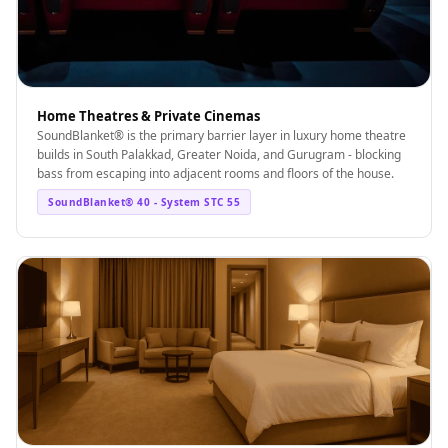
Temples &
Meditation Centres
- Acoustic
Solutions
Home Theatres & Private Cinemas
Test Product
SoundBlanket® is the primary barrier layer in luxury home theatre
Test Product 2
builds in South Palakkad, Greater Noida, and Gurugram - blocking
bass from escaping into adjacent rooms and floors of the house.
Turbo Acoustic
SoundBlanket® 40 - System STC 55
Foam
Turbo® SR
Adhesive
Under 2000
Used &
Refurbished
Wall Panelling
Aluminium
Channel