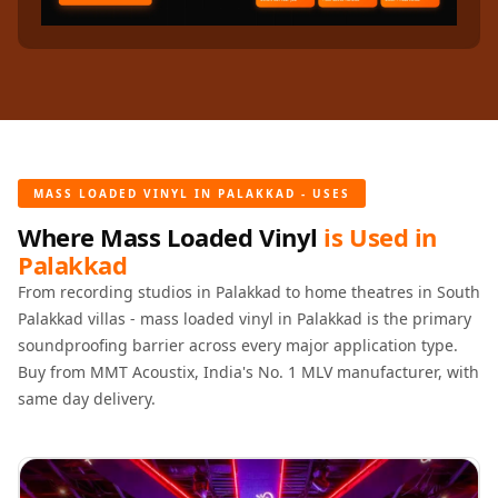
Recording Studios
& Music Rooms -
Acoustic Solutions
Rental & Co-Living
- Acoustic
Solutions
MASS LOADED VINYL IN PALAKKAD - USES
Rental & Co-Living
- Acoustic
Where Mass Loaded Vinyl
is Used in
Palakkad
Solutions
Residential &
From recording studios in Palakkad to home theatres in South
Palakkad villas - mass loaded vinyl in Palakkad is the primary
Living Room
soundproofing barrier across every major application type.
Restaurant Bar
Buy from MMT Acoustix, India's No. 1 MLV manufacturer, with
Acoustics
same day delivery.
Retail Showrooms
& Malls —
Acoustic Solutions