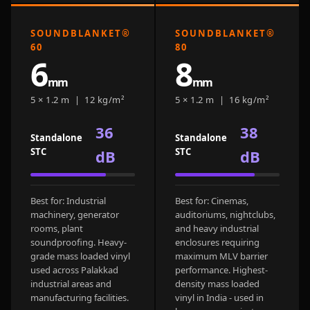
Door & Window
Perimeter Seal -
SOUNDBLANKET®
SOUNDBLANKET®
Self Adhesive
60
80
6
8
Door & Window
mm
mm
Seals
5 × 1.2 m | 12 kg/m²
5 × 1.2 m | 16 kg/m²
Door
Soundproofing
36
38
Standalone
Standalone
Tiles
STC
STC
dB
dB
Doors
Soundproofing
Echo Reduction
Best for: Industrial
Best for: Cinemas,
machinery, generator
auditoriums, nightclubs,
Products
rooms, plant
and heavy industrial
Echsorbix
soundproofing. Heavy-
enclosures requiring
grade mass loaded vinyl
maximum MLV barrier
Egg Tray Acoustic
used across Palakkad
performance. Highest-
Foam
industrial areas and
density mass loaded
Exclusively On
manufacturing facilities.
vinyl in India - used in