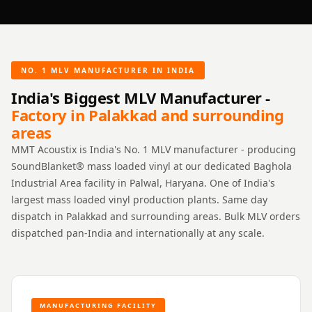
NO. 1 MLV MANUFACTURER IN INDIA
India's Biggest MLV Manufacturer -
Factory in Palakkad and surrounding
areas
MMT Acoustix is India's No. 1 MLV manufacturer - producing
SoundBlanket® mass loaded vinyl at our dedicated Baghola
Industrial Area facility in Palwal, Haryana. One of India's
largest mass loaded vinyl production plants. Same day
dispatch in Palakkad and surrounding areas. Bulk MLV orders
dispatched pan-India and internationally at any scale.
MANUFACTURING FACILITY