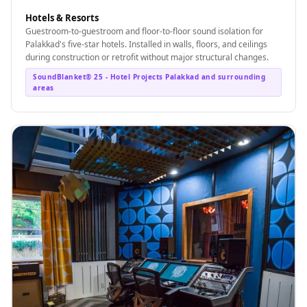
Wedge 2''
Hotels & Resorts
Wedge Acoustic
Guestroom-to-guestroom and floor-to-floor sound isolation for
Palakkad's five-star hotels. Installed in walls, floors, and ceilings
Foam 1”
during construction or retrofit without major structural changes.
Wedge Acoustic
SoundBlanket® 25 - Hotel Projects Palakkad and surrounding
Foam 2"
areas
WIN WIN
WEDNESDAY
Window
Soundproofing
Wooden Slat
Clips