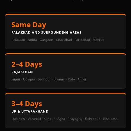
Same Day
PALAKKAD AND SURROUNDING AREAS
Palakkad · Noida · Gurgaon · Ghaziabad · Faridabad · Meerut
2–4 Days
RAJASTHAN
Jaipur · Udaipur · Jodhpur · Bikaner · Kota · Ajmer
3–4 Days
UP & UTTARAKHAND
Lucknow · Varanasi · Kanpur · Agra · Prayagraj · Dehradun · Rishikesh