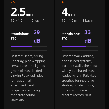
25
40
CineBass® Bass
2.5
4
Absorbers &
mm
mm
Diffusers
10 × 1.2 m | 5 kg/m²
10 × 1.2 m | 8 kg/m²
Classrooms &
Coaching Centres
29
33
Standalone
Standalone
— Acoustic
STC
STC
dB
dB
Solutions
Clearance Sale
Best for: Floors, ceiling
Best for: Wall cladding,
ColorMute Solids
underlay, pipe wrapping,
floor screed systems,
PET Acoustic
HVAC ducts. The lightest
partition walls. The most
Panels
grade of mass loaded
widely purchased mass
vinyl in Palakkad - ideal
loaded vinyl in Palakkad -
Curve Acoustic
for residential
specified for recording
Foam
apartments and
studios, builder floors,
properties requiring
hotels, and home
Data Centers &
moderate sound
theatres across NCR.
Server Rooms -
isolation.
Acoustic Solutions