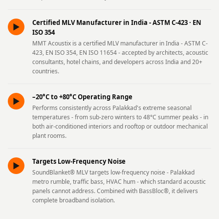
Hi-Fi & Home
Cinema | Bass
Certified MLV Manufacturer in India - ASTM C-423 · EN
►
Traps
ISO 354
MMT Acoustix is a certified MLV manufacturer in India - ASTM C-
Hi-Fi & Home
423, EN ISO 354, EN ISO 11654 - accepted by architects, acoustic
Cinema | Budget
consultants, hotel chains, and developers across India and 20+
countries.
Line
Hi-Fi & Home
–20°C to +80°C Operating Range
►
Cinema | Ceiling
Performs consistently across Palakkad's extreme seasonal
Hi-Fi & Home
temperatures - from sub-zero winters to 48°C summer peaks - in
both air-conditioned interiors and rooftop or outdoor mechanical
Cinema | Flooring
plant rooms.
Hi-Fi & Home
Cinema | Sound
Targets Low-Frequency Noise
►
Absorbers
SoundBlanket® MLV targets low-frequency noise - Palakkad
metro rumble, traffic bass, HVAC hum - which standard acoustic
Hi-Fi & Home
panels cannot address. Combined with BassBloc®, it delivers
Cinema | Sound
complete broadband isolation.
Diffusers