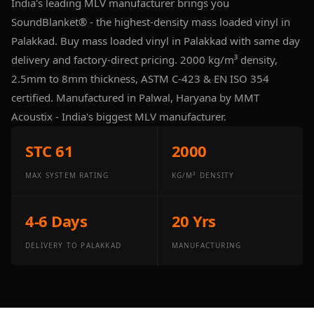
India's leading MLV manufacturer brings you
Panel
SoundBlanket® - the highest-density mass loaded vinyl in
Acoustic Foam 1
Palakkad. Buy mass loaded vinyl in Palakkad with same day
Inch
delivery and factory-direct pricing. 2000 kg/m³ density,
Acoustic Foam 2"
2.5mm to 8mm thickness, ASTM C-423 & EN ISO 354
Acoustic Foam
certified. Manufactured in Palwal, Haryana by MMT
Corner Bass Traps
Acoustix - India's biggest MLV manufacturer.
Acoustic Paintings
Acoustic Screens
STC 61
2000
Acoustic Velvet
MAX SYSTEM RATING
KG/M³ DENSITY
Fabric
Acoustic Wall Art
4-6 Days
20 Yrs
Acoustic Wood
Wool Panel
DELIVERY TO PALAKKAD
MANUFACTURING
Acoustic Wooden
Screens
Acoustic Wooden