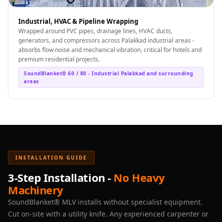
Industrial, HVAC & Pipeline Wrapping
Wrapped around PVC pipes, drainage lines, HVAC ducts,
generators, and compressors across Palakkad industrial areas -
absorbs flow noise and mechanical vibration, critical for hotels and
premium residential projects.
SoundBlanket® 60 / 80 - Industrial Palakkad and surrounding
areas
INSTALLATION GUIDE
3-Step Installation -
No Heavy
Machinery
SoundBlanket® MLV installs without specialist equipment.
Cut on-site with a utility knife. Any experienced carpenter or