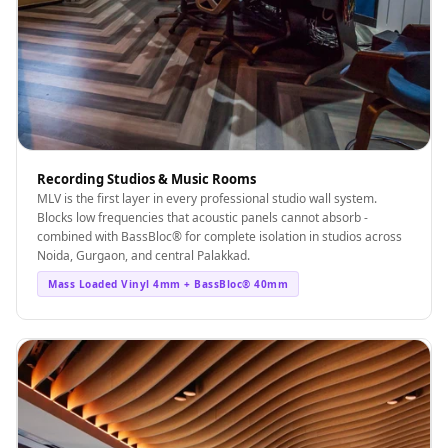
Recording Studios & Music Rooms
MLV is the first layer in every professional studio wall system.
Blocks low frequencies that acoustic panels cannot absorb -
combined with BassBloc® for complete isolation in studios across
Noida, Gurgaon, and central Palakkad.
Mass Loaded Vinyl 4mm + BassBloc® 40mm