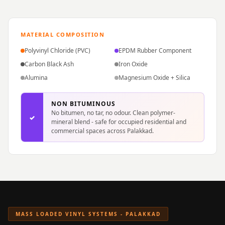
Hi-Fi & Home
Cinema | Sound
Isolators
MATERIAL COMPOSITION
Home Gym
Polyvinyl Chloride (PVC)
EPDM Rubber Component
Acoustics
Carbon Black Ash
Iron Oxide
Home Office &
Alumina
Magnesium Oxide + Silica
Study - Acoustic
Solutions
NON BITUMINOUS
No bitumen, no tar, no odour. Clean polymer-
Home Theatre
✓
mineral blend - safe for occupied residential and
commercial spaces across Palakkad.
Home Theatre
Room - Acoustic
Solutions
Hospitals &
Clinics —
Acoustic Solutions
MASS LOADED VINYL SYSTEMS - PALAKKAD
Hotel Hospitality