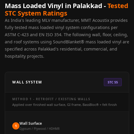
Acoustics
Mass Loaded Vinyl in Palakkad -
Tested
STC System Ratings
Hotels
Hotels & Banquets
As India's leading MLV manufacturer, MMT Acoustix provides
fully tested mass loaded vinyl system configurations per
- Acoustic
ASTM C-423 and EN ISO 354. The following wall, floor, ceiling,
Solutions
and roof systems using SoundBlanket® mass loaded vinyl are
Jamming Rooms &
specified across Palakkad's residential, commercial, and
Practice Spaces -
hospitality projects.
Acoustic Solutions
Kid's Bulletin
Board
WALL SYSTEM
STC 55
Kits & Pack
LET'S CELEBRATE
METHOD 1 - RETROFIT / EXISTING WALLS
THE REPUBLIC
Applied over finished wall surface, GI frame, BassBloc® + felt finish
WEEK
Living Room
Wall Surface
1
Living Room &
Gypsum / Plywood / HDHMR