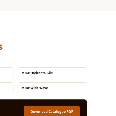
s
M-04: Horizontal Slit
M-08: Wide Wave
Download Catalogue PDF