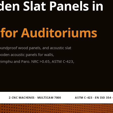
en Slat Panels in
for Auditoriums
oundproof wood panels, and acoustic slat
oden acoustic panels for walls,
 Thimphu and Paro. NRC >0.65, ASTM C-423,
· MULTICAM 7000
ASTM C-423 · EN ISO 354 · EN ISO 11654