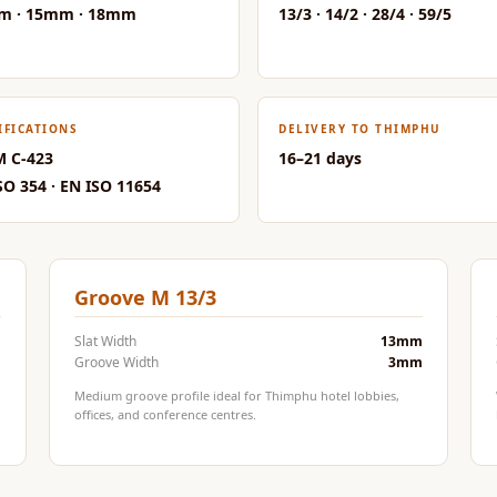
m · 15mm · 18mm
13/3 · 14/2 · 28/4 · 59/5
IFICATIONS
DELIVERY TO THIMPHU
 C-423
16–21 days
SO 354 · EN ISO 11654
Groove M 13/3
m
Slat Width
13mm
m
Groove Width
3mm
Medium groove profile ideal for Thimphu hotel lobbies,
offices, and conference centres.