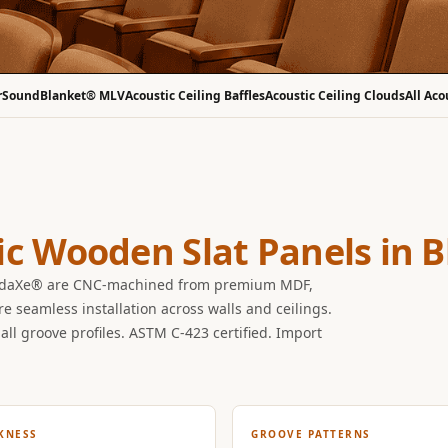
r
SoundBlanket® MLV
Acoustic Ceiling Baffles
Acoustic Ceiling Clouds
All Aco
ic Wooden Slat Panels in 
undaXe® are CNC-machined from premium MDF,
seamless installation across walls and ceilings.
all groove profiles. ASTM C-423 certified. Import
KNESS
GROOVE PATTERNS