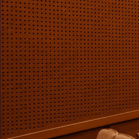
Auditoriums - Acoustic
Solutions
Baffle Hanging Wire
Banquet Halls
BassBloc® Bass
Absorber
Bed Room
Bedroom & Lobby
Bedroom - Acoustic
Solutions
Bedroom Acoustics
BEST SELLERS
BLACK FRIDAY SALE |
20% Off
Bluetooth
Microphones