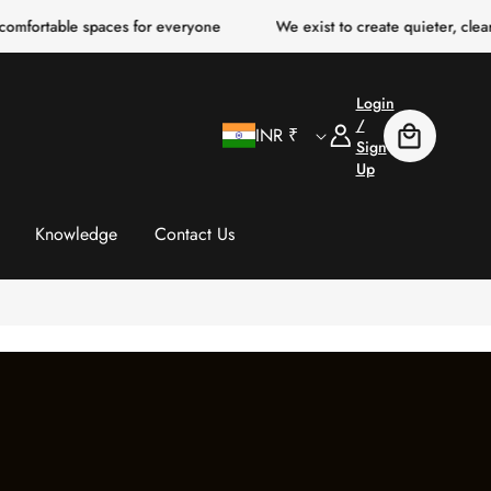
 spaces for everyone
We exist to create quieter, clearer, more c
Login
C
Log
/
INR ₹
Cart
In
Sign
Up
o
u
Knowledge
Contact Us
n
t
r
y