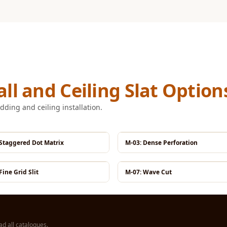
ll and Ceiling Slat Option
dding and ceiling installation.
 Staggered Dot Matrix
M-03: Dense Perforation
Fine Grid Slit
M-07: Wave Cut
d all catalogues
.