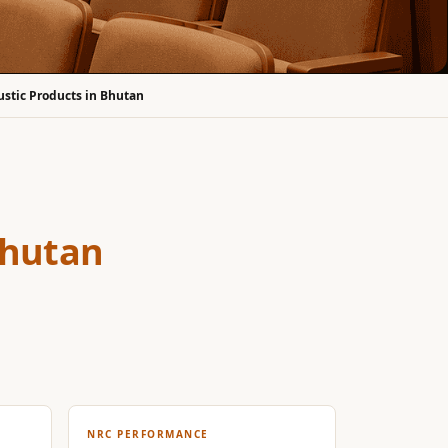
ustic Products in Bhutan
Bhutan
NRC PERFORMANCE