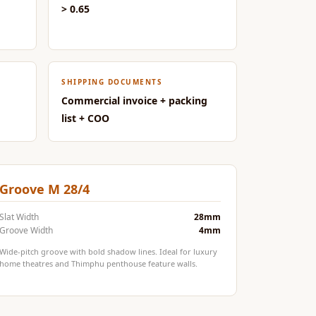
> 0.65
SHIPPING DOCUMENTS
Commercial invoice + packing
list + COO
Groove M 28/4
Slat Width
28mm
Groove Width
4mm
Wide-pitch groove with bold shadow lines. Ideal for luxury
home theatres and Thimphu penthouse feature walls.