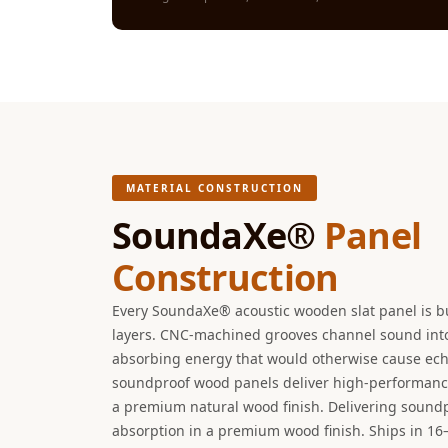
Galaxy Acoustic Foam
Government Projects
— Acoustic Solutions
Groove Acoustic
Foam
Gyms
HexaFelt Pet Acoustic
MATERIAL CONSTRUCTION
Panels | Hexagon
SoundaXe®
Panel
Hi-Fi & Home Cinema
Construction
| Accessories
Hi-Fi & Home Cinema
Every SoundaXe® acoustic wooden slat panel is b
| Bass Traps
layers. CNC-machined grooves channel sound into 
Hi-Fi & Home Cinema
absorbing energy that would otherwise cause ech
soundproof wood panels deliver high-performanc
| Budget Line
a premium natural wood finish. Delivering sound
Hi-Fi & Home Cinema
absorption in a premium wood finish. Ships in 16
| Ceiling