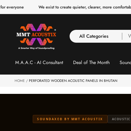
o
e
We exist to create quieter, clearer, more comfortable spaces fo
c
o
n
t
e
n
All Categories
W
t
a
y
All Categories
l
M.A.A.C - AI Consultant
Deal of The Month
Sound
3 Inch Collection
f
Acoustic Carpet Tiles
Acoustic Ceiling
HOME
PERFORATED WOODEN ACOUSTIC PANELS IN BHUTAN
Baffles
Acoustic Ceiling
Clouds
Acoustic Fabric Panel
SOUNDAXE® BY MMT ACOUSTIX
ACOUSTIC
Acoustic Foam 1 Inch
Acoustic Foam 2"