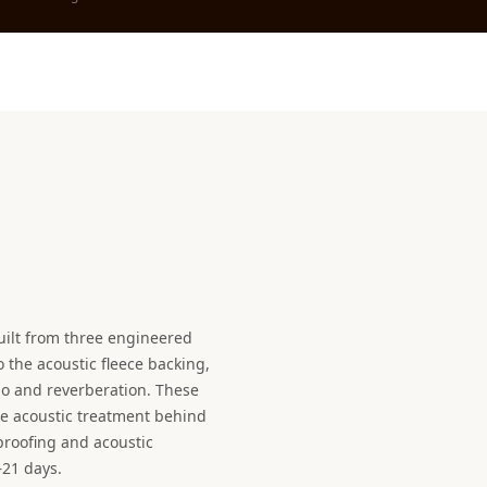
uilt from three engineered
the acoustic fleece backing,
o and reverberation. These
e acoustic treatment behind
proofing and acoustic
–21 days.