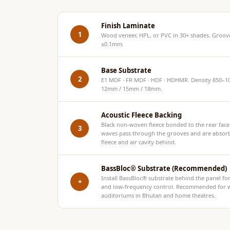
Hi-Fi & Home Cinema
| Flooring
Finish Laminate
1
Wood veneer, HPL, or PVC in 30+ shades. Groove
Hi-Fi & Home Cinema
±0.1mm.
| Sound Absorbers
Hi-Fi & Home Cinema
Base Substrate
2
E1 MDF · FR MDF · HDF · HDHMR. Density 850–10
| Sound Diffusers
12mm / 15mm / 18mm.
Hi-Fi & Home Cinema
| Sound Isolators
Acoustic Fleece Backing
Home Gym Acoustics
Black non-woven fleece bonded to the rear fac
3
waves pass through the grooves and are absor
Home Office & Study -
fleece and air cavity behind.
Acoustic Solutions
Home Theatre
BassBloc® Substrate (Recommended)
Install
BassBloc®
substrate behind the panel f
+
Home Theatre Room -
and low-frequency control. Recommended for w
auditoriums in Bhutan and home theatres.
Acoustic Solutions
Hospitals & Clinics —
Acoustic Solutions