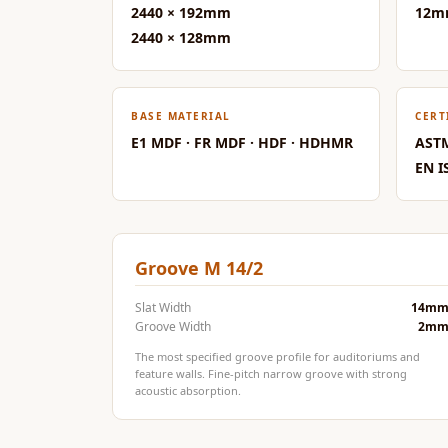
2440 × 192mm
12m
Data Centers & Server
2440 × 128mm
Rooms - Acoustic
Solutions
Door & Window
BASE MATERIAL
CERT
Perimeter Seal - Self
E1 MDF · FR MDF · HDF · HDHMR
ASTM
Adhesive
EN I
Door & Window Seals
Door Soundproofing
Tiles
Groove M 14/2
Doors Soundproofing
Echo Reduction
Slat Width
14m
Products
Groove Width
2m
Echsorbix
The most specified groove profile for auditoriums and
feature walls. Fine-pitch narrow groove with strong
Egg Tray Acoustic
acoustic absorption.
Foam
Exclusively On MMT