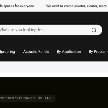
r everyone
We exist to create quieter, clearer, more comfortable
hat
re
ou
ooking
proofing
Acoustic Panels
By Application
By Problem
or
 WOODEN SLAT PANELS · BHUTAN