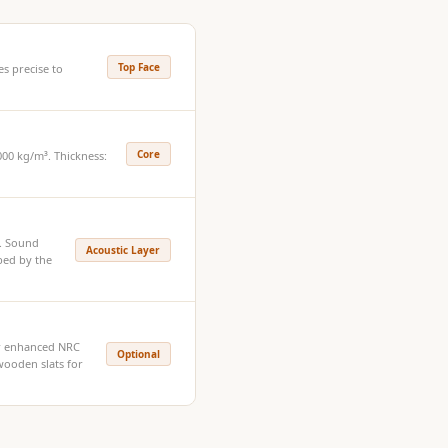
Top Face
s precise to
Core
00 kg/m³. Thickness:
e. Sound
Acoustic Layer
bed by the
or enhanced NRC
Optional
ooden slats for