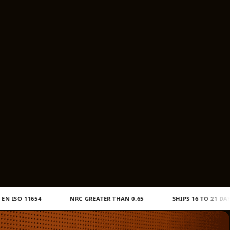
/
r
e
g
i
o
n
NRC GREATER THAN 0.65
SHIPS 16 TO 21 DAYS TO BHUTAN