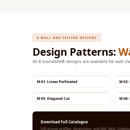
Fabaxe : Fabric
Acoustic Panel
FabAxe Fabric
Acoustic Panel
Fabric Wrapped
8 WALL AND CEILING DESIGNS
Acoustic Panels
Design Patterns:
Wa
Facebook Ads
All 8 SoundaXe® designs are available for wall cla
Factories & Industrial
Areas - Acoustic
Solutions
M-01: Linear Perforated
M-02:
FeltPin - Acoustic
Bulletin Board
M-05: Diagonal Cut
M-06: 
Floor Acoustics &
Soundproofing
Future Series :
Download Full Catalogue
Intelligent Acoustics
Full groove profiles, dimensions, and NRC data.
Downloa