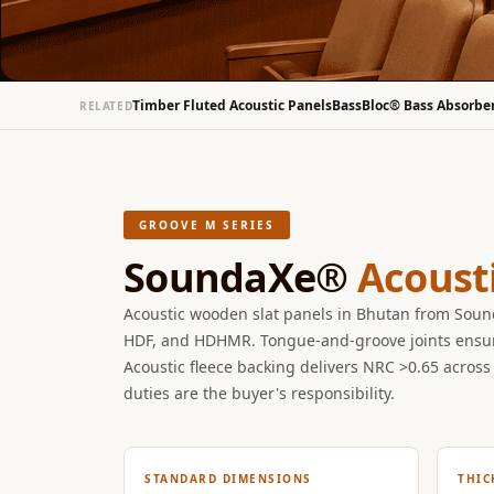
Bottom Door Seal -
Aluminium
Bottom Door Seal -
Timber Fluted Acoustic Panels
BassBloc® Bass Absorbe
RELATED
Self Adhesive
Boxer Acoustic Foam
Cafe
Ceiling
GROOVE M SERIES
CineBass® Bass
SoundaXe®
Acoust
Absorbers & Diffusers
Classrooms &
Acoustic wooden slat panels in Bhutan from So
Coaching Centres —
HDF, and HDHMR. Tongue-and-groove joints ensure 
Acoustic Solutions
Acoustic fleece backing delivers NRC >0.65 across 
Clearance Sale
duties are the buyer's responsibility.
ColorMute Solids PET
Acoustic Panels
STANDARD DIMENSIONS
THIC
Curve Acoustic Foam