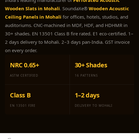
India's leading manufacturer of
Perforated Acoustic
Panel
Wooden Slats in Mohali
. SoundaXe®
Wooden Acoustic
Acoustic Foam 1
Ceiling Panels in Mohali
for offices, hotels, studios, and
Inch
auditoriums. CNC-machined in MDF, HDF, and HDHMR in
Acoustic Foam 2"
30+ shades. EN 13501 Class B fire rated. E1 eco-certified. 1–
Acoustic Foam
2 days delivery to Mohali. 2–3 days pan-India. GST invoice
Corner Bass Traps
on every order.
Acoustic Paintings
NRC 0.65+
30+ Shades
Acoustic Screens
Acoustic Velvet
ASTM CERTIFIED
16 PATTERNS
Fabric
Acoustic Wall Art
Class B
1–2 days
Acoustic Wood
EN 13501 FIRE
DELIVERY TO MOHALI
Wool Panel
Acoustic Wooden
Screens
Acoustic Wooden