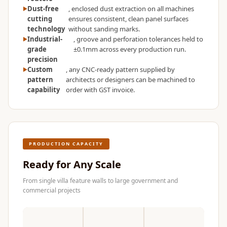
Dust-free
, enclosed dust extraction on all machines
cutting
ensures consistent, clean panel surfaces
technology
without sanding marks.
Industrial-
, groove and perforation tolerances held to
grade
±0.1mm across every production run.
precision
Custom
, any CNC-ready pattern supplied by
pattern
architects or designers can be machined to
capability
order with GST invoice.
PRODUCTION CAPACITY
Ready for Any Scale
From single villa feature walls to large government and
commercial projects