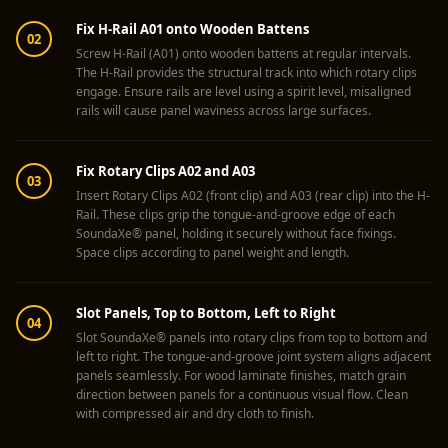
Soundproof
Fix H-Rail A01 onto Wooden Battens
Curtains
02
Screw H-Rail (A01) onto wooden battens at regular intervals.
Monitor Isolation
The H-Rail provides the structural track into which rotary clips
engage. Ensure rails are level using a spirit level, misaligned
Pads
rails will cause panel waviness across large surfaces.
Multiplex
Music Studio
Fix Rotary Clips A02 and A03
New Products
03
Insert Rotary Clips A02 (front clip) and A03 (rear clip) into the H-
New Year Sale
Rail. These clips grip the tongue-and-groove edge of each
Newly Launched
SoundaXe® panel, holding it securely without face fixings.
Space clips according to panel weight and length.
Nightclubs
Nightclubs,
Slot Panels, Top to Bottom, Left to Right
Restaurants & Bars
04
Slot SoundaXe® panels into rotary clips from top to bottom and
— Acoustic
left to right. The tongue-and-groove joint system aligns adjacent
Solutions
panels seamlessly. For wood laminate finishes, match grain
direction between panels for a continuous visual flow. Clean
Office
with compressed air and dry cloth to finish.
Office Conference