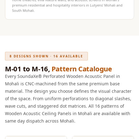
Intelligent
premium residential and hospitality interiors in Lutyens' Mohali and
South Mohali.
Acoustics
Galaxy Acoustic
Foam
Government
Projects —
Acoustic Solutions
8 DESIGNS SHOWN · 16 AVAILABLE
Groove Acoustic
M-01 to M-16,
Pattern Catalogue
Foam
Every SoundaXe® Perforated Wooden Acoustic Panel in
Gyms
Mohali is CNC-machined from the same premium base
HexaFelt Pet
material. The design you choose defines the visual character
of the space. From uniform perforations to diagonal slashes,
Acoustic Panels |
wave cuts, and staggered dot matrices. All 16 patterns of
Hexagon
Wooden Acoustic Ceiling Panels in Mohali are available with
Hi-Fi & Home
same day dispatch across Mohali.
Cinema |
Accessories