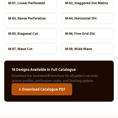
Hi-Fi & Home
M-01, Linear Perforated
M-02, Staggered Dot Matrix
Cinema | Bass
Traps
M-03, Dense Perforation
M-04, Horizontal Slit
Hi-Fi & Home
Cinema | Budget
M-05, Diagonal Cut
M-06, Fine Grid Slit
Line
Hi-Fi & Home
M-07, Wave Cut
M-08, Wide Wave
Cinema | Ceiling
Hi-Fi & Home
Cinema | Flooring
16 Designs Available in Full Catalogue
Download the SoundaXe® brochure for all pattern variants,
Hi-Fi & Home
groove profiles, perforation codes, and finishing options.
Cinema | Sound
⇓ Download Catalogue PDF
Absorbers
Hi-Fi & Home
Cinema | Sound
Diffusers