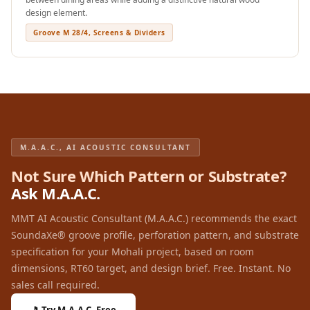
Wedge 2''
design element.
Wedge Acoustic
Groove M 28/4, Screens & Dividers
Foam 1”
Wedge Acoustic
Foam 2"
WIN WIN
WEDNESDAY
Window
M.A.A.C., AI ACOUSTIC CONSULTANT
Soundproofing
Not Sure Which Pattern or Substrate?
Wooden Slat
Ask M.A.A.C.
Clips
MMT AI Acoustic Consultant (M.A.A.C.) recommends the exact
SoundaXe® groove profile, perforation pattern, and substrate
specification for your Mohali project, based on room
dimensions, RT60 target, and design brief. Free. Instant. No
sales call required.
🎵 Try M.A.A.C. Free