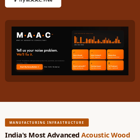
MANUFACTURING INFRASTRUCTURE
India's Most Advanced
Acoustic Wood