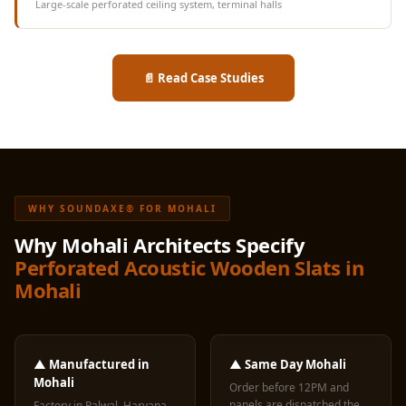
Large-scale perforated ceiling system, terminal halls
📄 Read Case Studies
WHY SOUNDAXE® FOR MOHALI
Why Mohali Architects Specify
Perforated Acoustic Wooden Slats in
Mohali
▲ Manufactured in
▲ Same Day Mohali
Mohali
Order before 12PM and
panels are dispatched the
Factory in Palwal, Haryana,