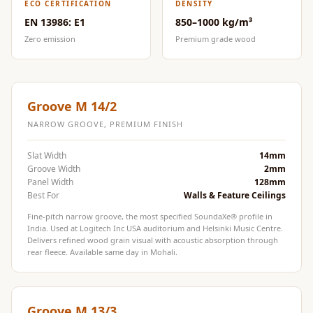
ECO CERTIFICATION
DENSITY
Door & Window
EN 13986: E1
850–1000 kg/m³
Perimeter Seal -
Zero emission
Premium grade wood
Self Adhesive
Door & Window
Seals
Groove M 14/2
Door
Soundproofing
NARROW GROOVE, PREMIUM FINISH
Tiles
Slat Width
14mm
Doors
Groove Width
2mm
Panel Width
128mm
Soundproofing
Best For
Walls & Feature Ceilings
Echo Reduction
Fine-pitch narrow groove, the most specified SoundaXe® profile in
Products
India. Used at Logitech Inc USA auditorium and Helsinki Music Centre.
Delivers refined wood grain visual with acoustic absorption through
Echsorbix
rear fleece. Available same day in Mohali.
Egg Tray Acoustic
Foam
Exclusively On
Groove M 13/3