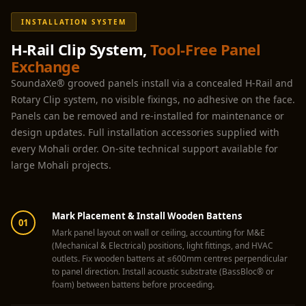
Hall - Acoustic
INSTALLATION SYSTEM
Solutions
Luxury Acoustic
H-Rail Clip System,
Tool-Free Panel
Exchange
Rugs
SoundaXe® grooved panels install via a concealed H-Rail and
Luxury Villas -
Rotary Clip system, no visible fixings, no adhesive on the face.
Acoustic Solutions
Panels can be removed and re-installed for maintenance or
Machines
design updates. Full installation accessories supplied with
MAGIC MONDAY
every Mohali order. On-site technical support available for
SALE | 20% OFF
large Mohali projects.
Melamine Foam
Mirage Felt
Mark Placement & Install Wooden Battens
Acoustic Panels
01
Mark panel layout on wall or ceiling, accounting for M&E
MLV 2.5MM
(Mechanical & Electrical) positions, light fittings, and HVAC
MLV 7MM
outlets. Fix wooden battens at ≤600mm centres perpendicular
to panel direction. Install acoustic substrate (BassBloc® or
MMT Acoustix
foam) between battens before proceeding.
MMT Acoustix®