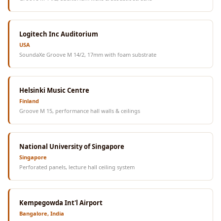
Logitech Inc Auditorium
USA
SoundaXe Groove M 14/2, 17mm with foam substrate
Helsinki Music Centre
Finland
Groove M 15, performance hall walls & ceilings
National University of Singapore
Singapore
Perforated panels, lecture hall ceiling system
Kempegowda Int'l Airport
Bangalore, India