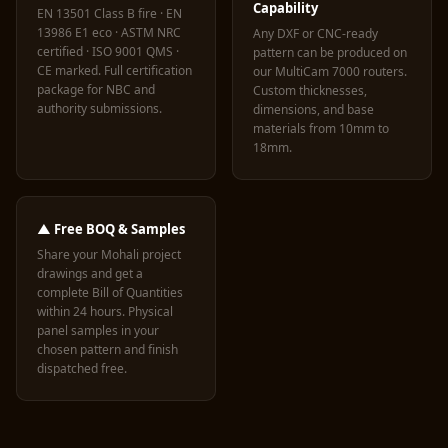
Capability
EN 13501 Class B fire · EN
13986 E1 eco · ASTM NRC
Any DXF or CNC-ready
certified · ISO 9001 QMS ·
pattern can be produced on
CE marked. Full certification
our MultiCam 7000 routers.
package for NBC and
Custom thicknesses,
authority submissions.
dimensions, and base
materials from 10mm to
18mm.
▲ Free BOQ & Samples
Share your Mohali project
drawings and get a
complete Bill of Quantities
within 24 hours. Physical
panel samples in your
chosen pattern and finish
dispatched free.