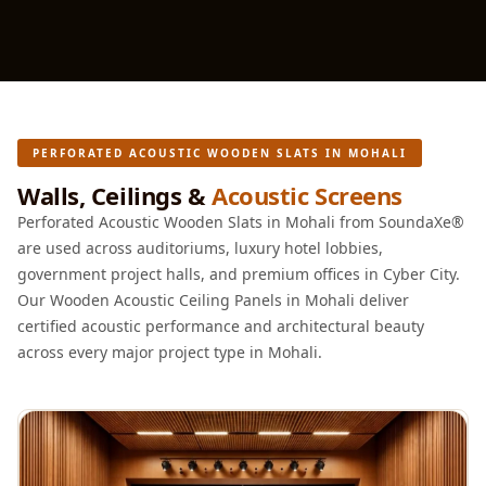
Acoustics
Office Space
Office |
Accessories
Office | Budget
PERFORATED ACOUSTIC WOODEN SLATS IN MOHALI
Line
Walls, Ceilings &
Acoustic Screens
Office | Flooring
Perforated Acoustic Wooden Slats in Mohali from SoundaXe®
Office | Sound
are used across auditoriums, luxury hotel lobbies,
Absorbers
government project halls, and premium offices in Cyber City.
Office | Sound
Our Wooden Acoustic Ceiling Panels in Mohali deliver
Isolators
certified acoustic performance and architectural beauty
Offices &
across every major project type in Mohali.
Conference
Rooms - Acoustic
Solutions
Podcast Creator