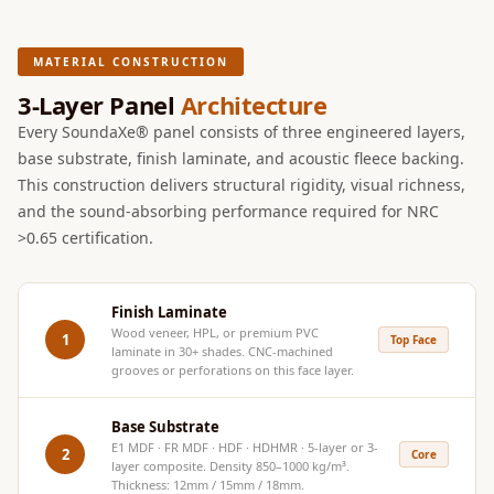
Hi-Fi & Home
Cinema | Sound
MATERIAL CONSTRUCTION
Isolators
3-Layer Panel
Architecture
Home Gym
Every SoundaXe® panel consists of three engineered layers,
Acoustics
base substrate, finish laminate, and acoustic fleece backing.
Home Office &
This construction delivers structural rigidity, visual richness,
Study - Acoustic
and the sound-absorbing performance required for NRC
Solutions
>0.65 certification.
Home Theatre
Home Theatre
Finish Laminate
Room - Acoustic
Wood veneer, HPL, or premium PVC
1
Top Face
Solutions
laminate in 30+ shades. CNC-machined
grooves or perforations on this face layer.
Hospitals &
Clinics —
Base Substrate
Acoustic Solutions
E1 MDF · FR MDF · HDF · HDHMR · 5-layer or 3-
2
Core
layer composite. Density 850–1000 kg/m³.
Hotel Hospitality
Thickness: 12mm / 15mm / 18mm.