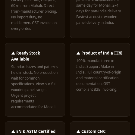
same day for Mohali. 2–4
60km from Mohali. Direct-
days for pan-India delivery.
from-manufacturer pricing.
Fastest acoustic wooden
No import duty, no
panel delivery in India.
middlemen. GST invoice on
every order.
▲ Ready Stock
▲ Product of India 🇮🇳
Available
100% manufactured in
India. Support Make in
Standard sizes and patterns
India. Full country-of-origin
held in stock. No production
and material certification
wait for common
documentation. GST-
specifications. View our
full
compliant B2B invoicing.
wooden panel range
.
Urgent project
requirements
accommodated for Mohali.
▲ EN & ASTM Certified
▲ Custom CNC