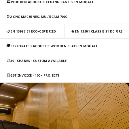
🏭
WOODEN ACOUSTIC CEILING PANELS IN MOHALI
Slats
Acoustics |
⚙️
2 CNC MACHINES, MULTICAM 7000
Reduce Echo &
Improve Acoustics
🌿
🔥
EN 13986 E1 ECO-CERTIFIED
EN 13501 CLASS B S1 D0 FIRE
Alien Acoustic
Foam
🚚
PERFORATED ACOUSTIC WOODEN SLATS IN MOHALI
Auditoriums -
Acoustic Solutions
🎨
30+ SHADES · CUSTOM AVAILABLE
Baffle Hanging
🧾
Wire
GST INVOICE · 100+ PROJECTS
Banquet Halls
BassBloc® Bass
Absorber
Bed Room
Bedroom & Lobby
Bedroom -