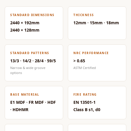
CineBass® Bass
Absorbers &
STANDARD DIMENSIONS
THICKNESS
Diffusers
2440 × 192mm
12mm · 15mm · 18mm
Classrooms &
2440 × 128mm
Coaching Centres
— Acoustic
Solutions
STANDARD PATTERNS
NRC PERFORMANCE
Clearance Sale
13/3 · 14/2 · 28/4 · 59/5
> 0.65
Narrow & wide groove
ASTM Certified
ColorMute Solids
options
PET Acoustic
Panels
Curve Acoustic
BASE MATERIAL
FIRE RATING
Foam
E1 MDF · FR MDF · HDF
EN 13501-1
Data Centers &
· HDHMR
Class B s1, d0
Server Rooms -
Acoustic Solutions