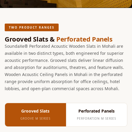
Acoustic Solutions
Bedroom
Acoustics
BEST SELLERS
TWO PRODUCT RANGES
BLACK FRIDAY
Grooved Slats &
Perforated Panels
SALE | 20% Off
SoundaXe® Perforated Acoustic Wooden Slats in Mohali are
Bluetooth
available in two distinct types, both engineered for superior
acoustic performance. Grooved slats deliver linear diffusion
Microphones
and absorption for auditoriums, theatres, and feature walls.
Bottom Door Seal
Wooden Acoustic Ceiling Panels in Mohali in the perforated
- Aluminium
range provide uniform absorption for office ceilings, hotel
Bottom Door Seal
lobbies, and open-plan commercial spaces across Mohali.
- Self Adhesive
Boxer Acoustic
Foam
Grooved Slats
Perforated Panels
Cafe
GROOVE M SERIES
PERFORATION M SERIES
Ceiling