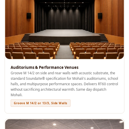
Acoustics
Podcast Room
Prayer Meditation
Acoustics
Pro Acoustic
Foam Panels
Products
Pulsar Acoustic
Foam
Auditoriums & Performance Venues
Groove M 14/2 on side and rear walls with acoustic substrate, the
Pyramid 1"
standard SoundaXe® specification for Mohali's auditoriums, school
Acoustic Foam
halls, and multipurpose performance spaces. Delivers RT60 control
without sacrificing architectural warmth. Same day dispatch
Pyramid 2"
Mohali.
Acoustic Foam
Groove M 14/2 or 13/3, Side Walls
Pyramid 3"
Acoustic Foam
Recording Studio