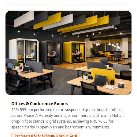
Sale
Samples
School Auditorium
Acoustics
School Classroom
Smart Sunday Sale
Sound Diffusion
Products
Sound Insulation
Pad
Sound Isolation |
Sound Blocking
Offices & Conference Rooms
SoundaXe®
595×595mm perforated tiles in suspended grid ceilings for offices
Timber Fluted
across Phase 7, Aerocity and major commercial districts in Mohali,
drop-in fit to standard grid systems, achieving NRC >0.65 for
Acoustic Panels
speech clarity in open-plan and boardroom environments.
SoundaXe®
Perforated 595×595mm, Drop-in Grid