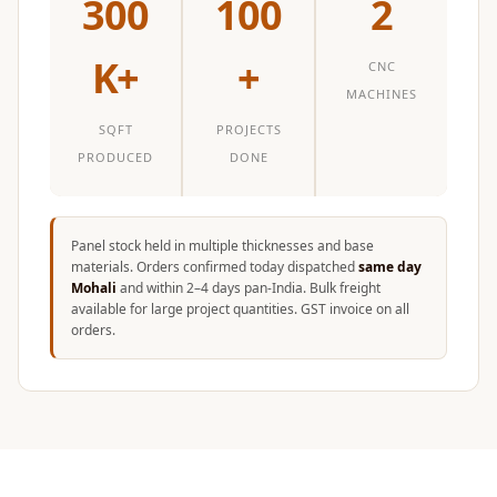
300
100
2
K+
+
CNC
MACHINES
SQFT
PROJECTS
PRODUCED
DONE
Panel stock held in multiple thicknesses and base
materials. Orders confirmed today dispatched
same day
Mohali
and within 2–4 days pan-India. Bulk freight
available for large project quantities. GST invoice on all
orders.