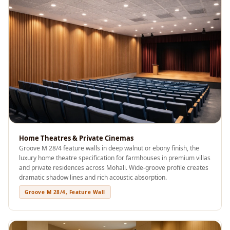
Recording Studio |
Accessories
Recording Studio |
Bass Traps
Recording Studio |
Budget Line
Recording Studio |
Ceiling
Recording Studio |
Flooring
Home Theatres & Private Cinemas
Groove M 28/4 feature walls in deep walnut or ebony finish, the
Recording Studio |
luxury home theatre specification for farmhouses in premium villas
Sound Absorbers
and private residences across Mohali. Wide-groove profile creates
Recording Studio |
dramatic shadow lines and rich acoustic absorption.
Sound Diffusers
Groove M 28/4, Feature Wall
Recording Studio |
Sound Isolators