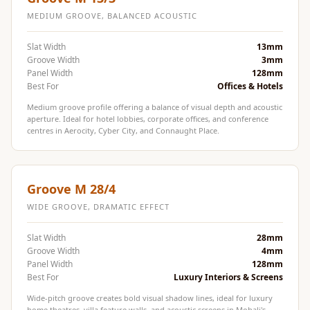
MMT
MEDIUM GROOVE, BALANCED ACOUSTIC
Fabaxe : Fabric
Acoustic Panel
Slat Width
13mm
Groove Width
3mm
FabAxe Fabric
Panel Width
128mm
Acoustic Panel
Best For
Offices & Hotels
Fabric Wrapped
Medium groove profile offering a balance of visual depth and acoustic
aperture. Ideal for hotel lobbies, corporate offices, and conference
Acoustic Panels
centres in Aerocity, Cyber City, and Connaught Place.
Facebook Ads
Factories &
Industrial Areas -
Groove M 28/4
Acoustic Solutions
WIDE GROOVE, DRAMATIC EFFECT
FeltPin - Acoustic
Slat Width
28mm
Bulletin Board
Groove Width
4mm
Floor Acoustics &
Panel Width
128mm
Best For
Luxury Interiors & Screens
Soundproofing
Future Series :
Wide-pitch groove creates bold visual shadow lines, ideal for luxury
home theatres, villa feature walls, and acoustic screens in Mohali's