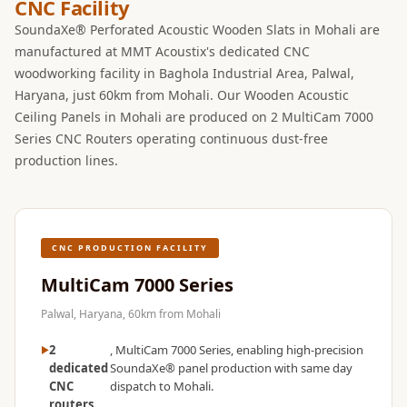
CNC Facility
SoundaXe® Perforated Acoustic Wooden Slats in Mohali are
manufactured at MMT Acoustix's dedicated CNC
woodworking facility in Baghola Industrial Area, Palwal,
Haryana, just 60km from Mohali. Our Wooden Acoustic
Ceiling Panels in Mohali are produced on 2 MultiCam 7000
Series CNC Routers operating continuous dust-free
production lines.
CNC PRODUCTION FACILITY
MultiCam 7000 Series
Palwal, Haryana, 60km from Mohali
2
, MultiCam 7000 Series, enabling high-precision
dedicated
SoundaXe® panel production with same day
CNC
dispatch to Mohali.
routers