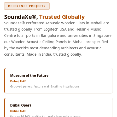
REFERENCE PROJECTS
SoundaXe®,
Trusted Globally
SoundaXe® Perforated Acoustic Wooden Slats in Mohali are
trusted globally. From Logitech USA and Helsinki Music
Centre to airports in Bangalore and universities in Singapore,
our Wooden Acoustic Ceiling Panels in Mohali are specified
by the world's most demanding architects and acoustic
consultants. Made in India, trusted globally.
Museum of the Future
Dubai, UAE
Grooved panels, feature wall & ceiling installations
Dubai Opera
Dubai, UAE
Groove M 14/2, auditorium walls & acoustic screens