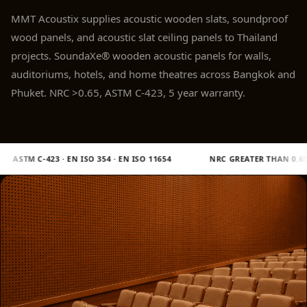
Panel
MMT Acoustix supplies acoustic wooden slats, soundproof
Acoustic Foam 1
wood panels, and acoustic slat ceiling panels to Thailand
Inch
projects. SoundaXe® wooden acoustic panels for walls,
Acoustic Foam 2"
auditoriums, hotels, and home theatres across Bangkok and
Acoustic Foam
Phuket. NRC >0.65, ASTM C-423, 5 year warranty.
Corner Bass Traps
Acoustic Paintings
Acoustic Screens
EN ISO 11654
NRC GREATER THAN 0.65
SHIPS 16 TO 21 DAY
Acoustic Velvet
Fabric
Acoustic Wall Art
Acoustic Wood
Wool Panel
Acoustic Wooden
Screens
Acoustic Wooden