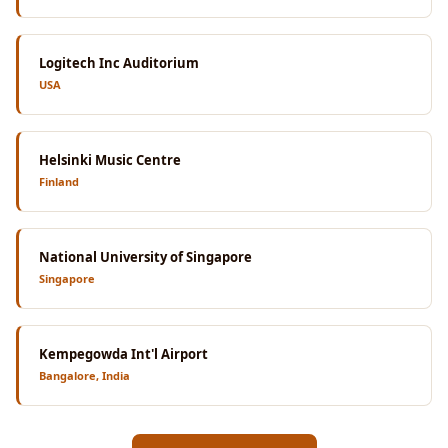
Logitech Inc Auditorium
USA
Helsinki Music Centre
Finland
National University of Singapore
Singapore
Kempegowda Int'l Airport
Bangalore, India