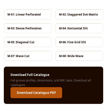
MMT
Fabaxe : Fabric
M-01: Linear Perforated
M-02: Staggered Dot Matrix
Acoustic Panel
FabAxe Fabric
M-03: Dense Perforation
M-04: Horizontal Slit
Acoustic Panel
Fabric Wrapped
M-05: Diagonal Cut
M-06: Fine Grid Slit
Acoustic Panels
Facebook Ads
Factories &
M-07: Wave Cut
M-08: Wide Wave
Industrial Areas -
Acoustic Solutions
Download Full Catalogue
FeltPin - Acoustic
Full groove profiles, dimensions, and NRC data.
Download all
Bulletin Board
catalogues
.
Floor Acoustics &
Download Catalogue PDF
Soundproofing
Future Series :