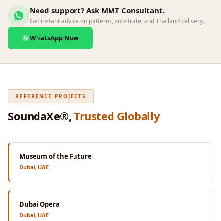
Wedge 2''
Need support? Ask MMT Consultant.
Wedge Acoustic
Get instant advice on patterns, substrate, and Thailand delivery.
Foam 1”
WhatsApp Now
Wedge Acoustic
Foam 2"
WIN WIN
WEDNESDAY
REFERENCE PROJECTS
Window
SoundaXe®,
Trusted Globally
Soundproofing
Wooden Slat
Clips
Museum of the Future
Dubai, UAE
Dubai Opera
Dubai, UAE