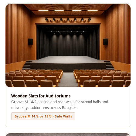
Soundproof
Curtains
Monitor Isolation
Pads
Multiplex
Music Studio
New Products
New Year Sale
Newly Launched
Nightclubs
Nightclubs,
Wooden Slats for Auditoriums
Restaurants & Bars
Groove M 14/2 on side and rear walls for school halls and
— Acoustic
university auditoriums across Bangkok.
Solutions
Groove M 14/2 or 13/3 · Side Walls
Office
Office Conference