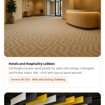
Acoustics
Podcast Room
Prayer Meditation
Acoustics
Pro Acoustic
Foam Panels
Products
Pulsar Acoustic
Foam
Pyramid 1"
Hotels and Hospitality Lobbies
Acoustic Foam
Full-height acoustic wood panels for walls and ceilings in Bangkok
and Phuket hotels. NRC >0.65 with natural wood warmth.
Pyramid 2"
Groove M 13/3 · Wall and Ceiling Cladding
Acoustic Foam
Pyramid 3"
Acoustic Foam
Recording Studio