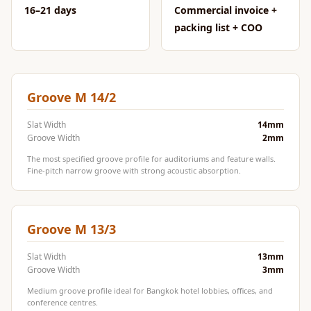
CineBass® Bass
16–21 days
Commercial invoice +
Absorbers &
packing list + COO
Diffusers
Classrooms &
Coaching Centres
Groove M 14/2
— Acoustic
Solutions
Slat Width
14mm
Groove Width
2mm
Clearance Sale
The most specified groove profile for auditoriums and feature walls.
ColorMute Solids
Fine-pitch narrow groove with strong acoustic absorption.
PET Acoustic
Panels
Curve Acoustic
Groove M 13/3
Foam
Slat Width
13mm
Data Centers &
Groove Width
3mm
Server Rooms -
Medium groove profile ideal for Bangkok hotel lobbies, offices, and
Acoustic Solutions
conference centres.