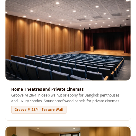
Acoustics
Office Space
Office |
Accessories
Office | Budget
Line
Office | Flooring
Office | Sound
Absorbers
Office | Sound
Isolators
Home Theatres and Private Cinemas
Groove M 28/4 in deep walnut or ebony for Bangkok penthouses
Offices &
and luxury condos. Soundproof wood panels for private cinemas.
Conference
Groove M 28/4 · Feature Wall
Rooms - Acoustic
Solutions
Podcast Creator