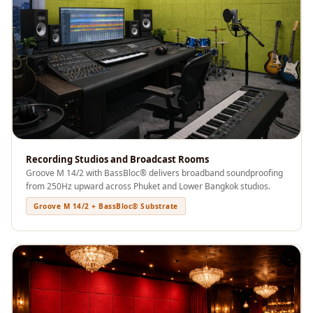
Recording Studios
& Music Rooms -
Acoustic Solutions
Rental & Co-Living
- Acoustic
Solutions
Rental & Co-Living
- Acoustic
Recording Studios and Broadcast Rooms
Solutions
Groove M 14/2 with BassBloc® delivers broadband soundproofing
Residential &
from 250Hz upward across Phuket and Lower Bangkok studios.
Living Room
Groove M 14/2 + BassBloc® Substrate
Restaurant Bar
Acoustics
Retail Showrooms
& Malls —
Acoustic Solutions