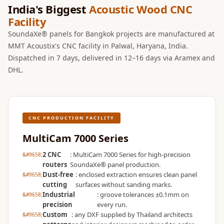
Wooden Acoustic
India's Biggest
Acoustic Wood CNC
Facility
Panels
SoundaXe®
SoundaXe® panels for Bangkok projects are manufactured at
MMT Acoustix's CNC facility in Palwal, Haryana, India.
Wooden Bass
Dispatched in 7 days, delivered in 12–16 days via Aramex and
Traps
DHL.
SoundBlanket
4mm
SoundBlanket®
Mass Loaded
CNC PRODUCTION FACILITY
Vinyl | Noise
MultiCam 7000 Series
Barrier
2 CNC
: MultiCam 7000 Series for high-precision
Soundproof
routers
SoundaXe® panel production.
Curtain
Dust-free
: enclosed extraction ensures clean panel
cutting
surfaces without sanding marks.
Soundproofing
Industrial
: groove tolerances ±0.1mm on
Products
precision
every run.
Custom
: any DXF supplied by Thailand architects
Super Discounts