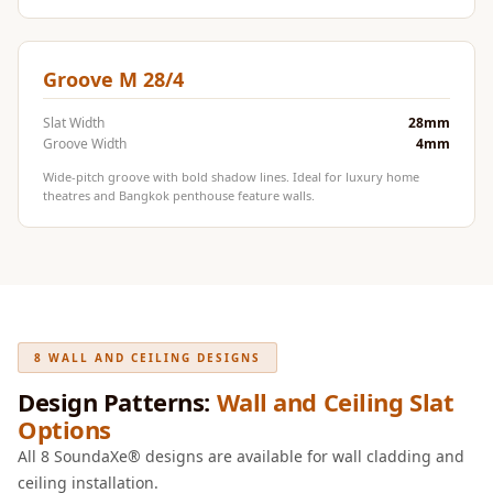
Door & Window
Perimeter Seal -
Self Adhesive
Groove M 28/4
Door & Window
Slat Width
28mm
Seals
Groove Width
4mm
Door
Wide-pitch groove with bold shadow lines. Ideal for luxury home
Soundproofing
theatres and Bangkok penthouse feature walls.
Tiles
Doors
Soundproofing
Echo Reduction
Products
8 WALL AND CEILING DESIGNS
Echsorbix
Design Patterns:
Wall and Ceiling Slat
Egg Tray Acoustic
Options
Foam
All 8 SoundaXe® designs are available for wall cladding and
Exclusively On
ceiling installation.