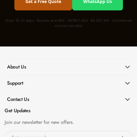
Get a Free Quote
WhatsApp Us
Ships 16–21 days · Aramex and DHL · ASTM C-423 · EN ISO 354 · Commercial
invoice included
About Us
Support
Contact Us
Get Updates
Join our newsletter for new offers.