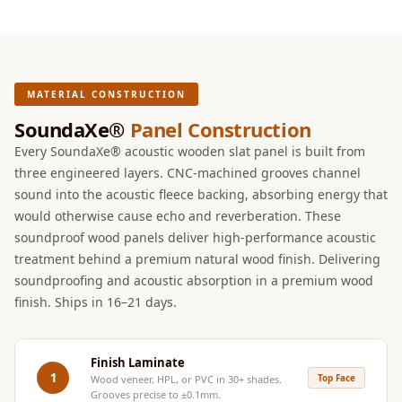
Intelligent
Acoustics
Galaxy Acoustic
Foam
MATERIAL CONSTRUCTION
Government
SoundaXe®
Panel Construction
Projects —
Every SoundaXe® acoustic wooden slat panel is built from
Acoustic Solutions
three engineered layers. CNC-machined grooves channel
Groove Acoustic
sound into the acoustic fleece backing, absorbing energy that
Foam
would otherwise cause echo and reverberation. These
Gyms
soundproof wood panels deliver high-performance acoustic
treatment behind a premium natural wood finish. Delivering
HexaFelt Pet
soundproofing and acoustic absorption in a premium wood
Acoustic Panels |
finish. Ships in 16–21 days.
Hexagon
Hi-Fi & Home
Cinema |
Finish Laminate
1
Top Face
Wood veneer, HPL, or PVC in 30+ shades.
Accessories
Grooves precise to ±0.1mm.