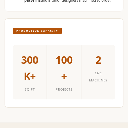
patterns
and interior designers machined to order.
Temples &
Meditation Centres
- Acoustic
Solutions
PRODUCTION CAPACITY
Test Product
Test Product 2
Turbo Acoustic
300
100
2
Foam
Turbo® SR
K+
+
CNC
Adhesive
MACHINES
Under 2000
SQ FT
PROJECTS
Used &
Refurbished
Wall Panelling
Aluminium
Channel