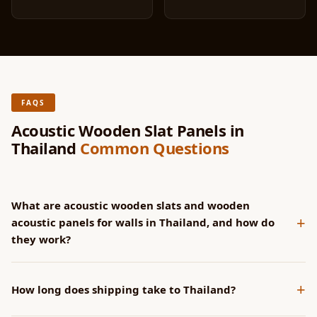
FAQS
Acoustic Wooden Slat Panels in
Thailand
Common Questions
What are acoustic wooden slats and wooden
+
acoustic panels for walls in Thailand, and how do
they work?
SoundaXe® panels have CNC-machined grooves that channel
+
sound into the acoustic fleece backing. Wider grooves
How long does shipping take to Thailand?
increase NRC at lower frequencies. All groove profiles achieve