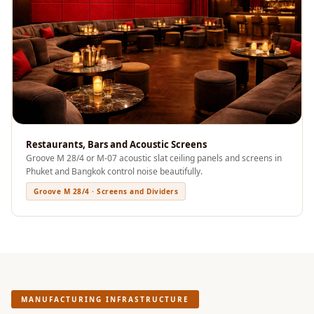
Sale
Samples
School Auditorium
Acoustics
School Classroom
Smart Sunday Sale
Sound Diffusion
Products
Restaurants, Bars and Acoustic Screens
Groove M 28/4 or M-07 acoustic slat ceiling panels and screens in
Sound Insulation
Phuket and Bangkok control noise beautifully.
Pad
Groove M 28/4 · Screens and Dividers
Sound Isolation |
Sound Blocking
SoundaXe®
Timber Fluted
Acoustic Panels
MANUFACTURING INFRASTRUCTURE
SoundaXe®