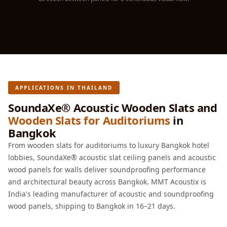
Hall - Acoustic
Solutions
Luxury Acoustic
Rugs
Luxury Villas -
Acoustic Solutions
APPLICATIONS IN THAILAND
Machines
MAGIC MONDAY
SoundaXe® Acoustic Wooden Slats and
Wooden Slats for Auditoriums
in
SALE | 20% OFF
Bangkok
Melamine Foam
From wooden slats for auditoriums to luxury Bangkok hotel
Mirage Felt
lobbies, SoundaXe® acoustic slat ceiling panels and acoustic
Acoustic Panels
wood panels for walls deliver soundproofing performance
MLV 2.5MM
and architectural beauty across Bangkok. MMT Acoustix is
MLV 7MM
India's leading manufacturer of acoustic and soundproofing
MMT Acoustix
wood panels, shipping to Bangkok in 16–21 days.
MMT Acoustix®