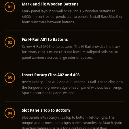
Acoustics
Mark and Fix Wooden Battens
01
Hotels
Mark panel layout on wall or ceiling. Fix wooden battens at
≤600mm centres perpendicular to panels. Install BassBloc® or
Hotels & Banquets
foam substrate between battens.
- Acoustic
Solutions
Fix H-Rail A01 to Battens
02
Jamming Rooms &
Screw H-Rail (A01) onto battens. The H-Rail provides the track
Practice Spaces -
for rotary clips. Ensure rails are level; misaligned rails cause
panel waviness across large interior spaces.
Acoustic Solutions
Kid's Bulletin
Insert Rotary Clips A02 and A03
Board
03
Insert Rotary Clips A02 and A03 into the H-Rail. These clips grip
Kits & Pack
the tongue-and-groove edge of each panel without face fixings.
LET'S CELEBRATE
Space according to panel weight.
THE REPUBLIC
WEEK
Slot Panels Top to Bottom
04
Living Room
Slot panels into rotary clips top to bottom, left to right. The
tongue-and-groove joint aligns panels seamlessly. Match grain
Living Room &
direction between panels for a continuous visual flow.