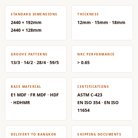
Acoustic Solutions
Bedroom
STANDARD DIMENSIONS
THICKNESS
Acoustics
2440 × 192mm
12mm · 15mm · 18mm
BEST SELLERS
2440 × 128mm
BLACK FRIDAY
SALE | 20% Off
Bluetooth
GROOVE PATTERNS
NRC PERFORMANCE
13/3 · 14/2 · 28/4 · 59/5
> 0.65
Microphones
Bottom Door Seal
- Aluminium
BASE MATERIAL
CERTIFICATIONS
Bottom Door Seal
E1 MDF · FR MDF · HDF
ASTM C-423
- Self Adhesive
· HDHMR
EN ISO 354 · EN ISO
Boxer Acoustic
11654
Foam
Cafe
Ceiling
DELIVERY TO BANGKOK
SHIPPING DOCUMENTS