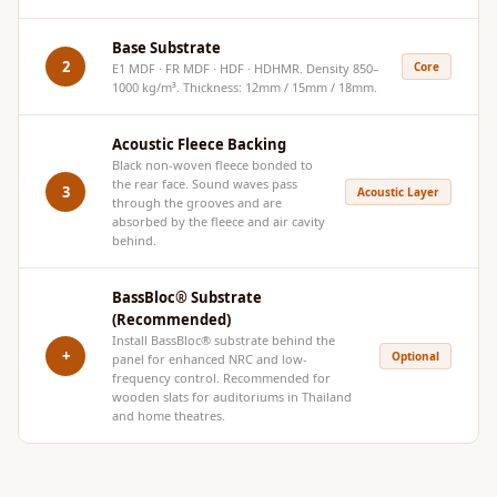
Hi-Fi & Home
Cinema | Bass
Base Substrate
2
Core
E1 MDF · FR MDF · HDF · HDHMR. Density 850–
Traps
1000 kg/m³. Thickness: 12mm / 15mm / 18mm.
Hi-Fi & Home
Cinema | Budget
Acoustic Fleece Backing
Line
Black non-woven fleece bonded to
the rear face. Sound waves pass
3
Acoustic Layer
Hi-Fi & Home
through the grooves and are
absorbed by the fleece and air cavity
Cinema | Ceiling
behind.
Hi-Fi & Home
Cinema | Flooring
BassBloc® Substrate
(Recommended)
Hi-Fi & Home
Install
BassBloc®
substrate behind the
Cinema | Sound
+
Optional
panel for enhanced NRC and low-
frequency control. Recommended for
Absorbers
wooden slats for auditoriums in Thailand
Hi-Fi & Home
and home theatres.
Cinema | Sound
Diffusers