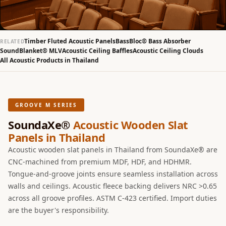
Slats
Acoustics |
Reduce Echo &
Timber Fluted Acoustic Panels
BassBloc® Bass Absorber
RELATED
Improve Acoustics
SoundBlanket® MLV
Acoustic Ceiling Baffles
Acoustic Ceiling Clouds
All Acoustic Products in Thailand
Alien Acoustic
Foam
Auditoriums -
Acoustic Solutions
GROOVE M SERIES
Baffle Hanging
SoundaXe®
Acoustic Wooden Slat
Wire
Panels in Thailand
Banquet Halls
Acoustic wooden slat panels in Thailand from SoundaXe® are
BassBloc® Bass
CNC-machined from premium MDF, HDF, and HDHMR.
Tongue-and-groove joints ensure seamless installation across
Absorber
walls and ceilings. Acoustic fleece backing delivers NRC >0.65
Bed Room
across all groove profiles. ASTM C-423 certified. Import duties
Bedroom & Lobby
are the buyer's responsibility.
Bedroom -