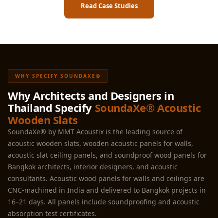
Read Case Studies
WHY SPECIFY SOUNDAXE®
Why Architects and Designers in
Thailand Specify
SoundaXe® Acoustic
Wooden Slats
SoundaXe® by MMT Acoustix is the leading source of
acoustic wooden slats, wooden acoustic panels for walls,
acoustic slat ceiling panels, and soundproof wood panels for
Bangkok architects, interior designers, and acoustic
consultants. Acoustic wood panels for walls and ceilings are
CNC-machined in India and delivered to Bangkok projects in
16–21 days. All panels include soundproofing and acoustic
absorption test certificates.