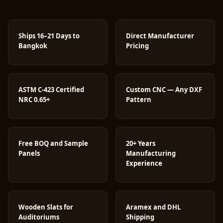
Ships 16–21 Days to
Direct Manufacturer
Bangkok
Pricing
ASTM C-423 Certified
Custom CNC — Any DXF
NRC 0.65+
Pattern
Free BOQ and Sample
20+ Years
Panels
Manufacturing
Experience
Wooden Slats for
Aramex and DHL
Auditoriums
Shipping