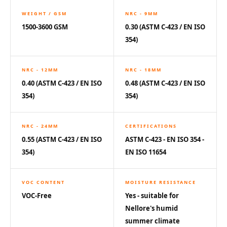
Hi-Fi & Home
WEIGHT / GSM
NRC - 9MM
Cinema | Sound
1500-3600 GSM
0.30 (ASTM C-423 / EN ISO
Isolators
354)
Home Gym
Acoustics
NRC - 12MM
NRC - 18MM
Home Office &
0.40 (ASTM C-423 / EN ISO
0.48 (ASTM C-423 / EN ISO
Study - Acoustic
354)
354)
Solutions
Home Theatre
NRC - 24MM
CERTIFICATIONS
Home Theatre
0.55 (ASTM C-423 / EN ISO
ASTM C-423 - EN ISO 354 -
Room - Acoustic
354)
EN ISO 11654
Solutions
Hospitals &
VOC CONTENT
MOISTURE RESISTANCE
Clinics —
VOC-Free
Yes - suitable for
Acoustic Solutions
Nellore's humid
Hotel Hospitality
summer climate