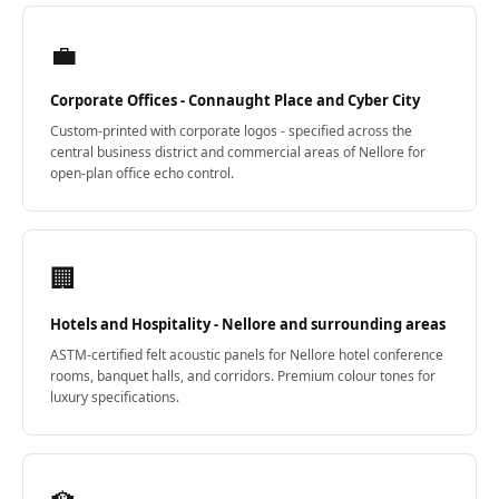
Wedge 2''
Wedge Acoustic
💼
Foam 1”
Corporate Offices - Connaught Place and Cyber City
Wedge Acoustic
Custom-printed with corporate logos - specified across the
Foam 2"
central business district and commercial areas of Nellore for
WIN WIN
open-plan office echo control.
WEDNESDAY
Window
Soundproofing
🏢
Wooden Slat
Clips
Hotels and Hospitality - Nellore and surrounding areas
ASTM-certified felt acoustic panels for Nellore hotel conference
rooms, banquet halls, and corridors. Premium colour tones for
luxury specifications.