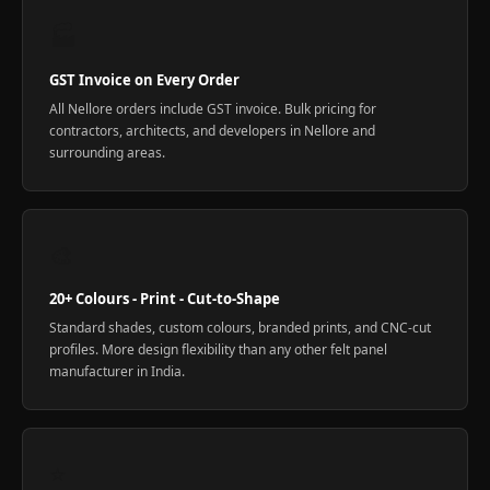
🏭
GST Invoice on Every Order
All Nellore orders include GST invoice. Bulk pricing for
contractors, architects, and developers in Nellore and
surrounding areas.
🎨
20+ Colours - Print - Cut-to-Shape
Standard shades, custom colours, branded prints, and CNC-cut
profiles. More design flexibility than any other felt panel
manufacturer in India.
⭐