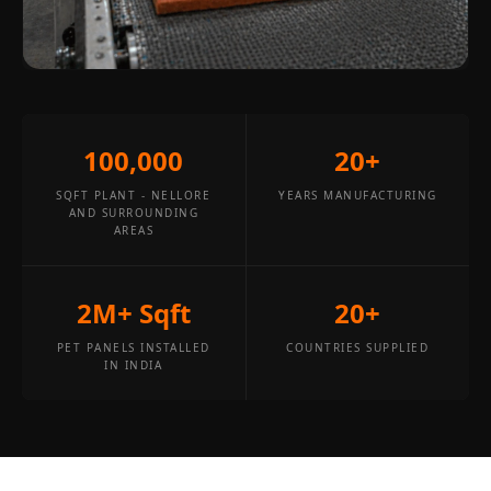
Wooden Acoustic
Panels
SoundaXe®
Wooden Bass
Traps
100,000
20+
SoundBlanket
4mm
SQFT PLANT - NELLORE
YEARS MANUFACTURING
AND SURROUNDING
SoundBlanket®
AREAS
Mass Loaded
Vinyl | Noise
2M+ Sqft
20+
Barrier
Soundproof
PET PANELS INSTALLED
COUNTRIES SUPPLIED
IN INDIA
Curtain
Soundproofing
Products
Super Discounts