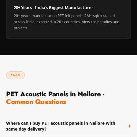
20+ Years - India's Biggest Manufacturer
20+ years manufacturing PET felt panels. 2M+ sqft installed
across India, exported to 20+ countries. View
case studies and
projects
.
FAQS
PET Acoustic Panels in Nellore -
Common Questions
Where can I buy PET acoustic panels in Nellore with
+
same day delivery?