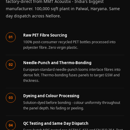
factory-direct from MMT Acoustix - India's biggest
Recording Studios
manufacturer. 100,000 sqft plant in Palwal, Haryana. Same
& Music Rooms -
day dispatch across Nellore.
Acoustic Solutions
Rental & Co-Living
Raw PET Fibre Sourcing
- Acoustic
01
100% post-consumer recycled PET bottles processed into
Solutions
polyester fibre. Zero virgin plastic.
Rental & Co-Living
- Acoustic
Needle-Punch and Thermo-Bonding
02
Solutions
European-standard needle-punch looms interlace fibres into
dense felt. Thermo-bonding fuses panels to target GSM and
Residential &
thickness.
Living Room
Restaurant Bar
Dyeing and Colour Processing
03
Acoustics
Solution-dyed before bonding - colour uniformity throughout
the panel depth. No fading or peeling.
Retail Showrooms
& Malls —
QC Testing and Same Day Dispatch
Acoustic Solutions
04