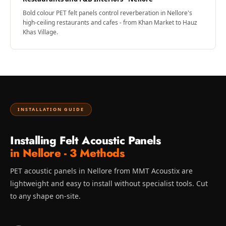
Bold colour PET felt panels control reverberation in Nellore's
high-ceiling restaurants and cafes - from Khan Market to Hauz
Khas Village.
INSTALLATION GUIDE
Installing Felt Acoustic Panels
in Nellore - 3 Methods
PET acoustic panels in Nellore from MMT Acoustix are
lightweight and easy to install without specialist tools. Cut
to any shape on-site.