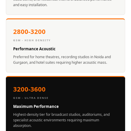
Acoustics
and easy installation.
Podcast Room
Prayer Meditation
Acoustics
2800-3200
Pro Acoustic
GSM - HIGH DENSITY
Foam Panels
Performance Acoustic
Products
Preferred for home theatres, recording studios in Noida and
Pulsar Acoustic
Gurgaon, and hotel suites requiring higher acoustic mass.
Foam
Pyramid 1"
Acoustic Foam
3200-3600
Pyramid 2"
GSM - ULTRA DENSE
Acoustic Foam
Maximum Performance
Pyramid 3"
Highest-density tier for broadcast studios, auditoriums, and
Acoustic Foam
specialist acoustic environments requiring maximum
Recording Studio
absorption.