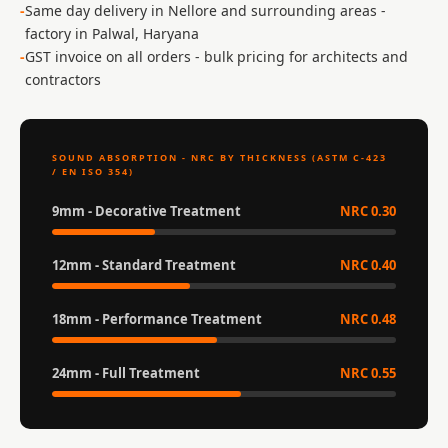
Acoustic Solutions
Same day delivery in Nellore and surrounding areas -
factory in Palwal, Haryana
Bedroom
GST invoice on all orders - bulk pricing for architects and
Acoustics
contractors
BEST SELLERS
BLACK FRIDAY
SALE | 20% Off
SOUND ABSORPTION - NRC BY THICKNESS (ASTM C-423
/ EN ISO 354)
Bluetooth
Microphones
9mm - Decorative Treatment
NRC 0.30
Bottom Door Seal
- Aluminium
12mm - Standard Treatment
NRC 0.40
Bottom Door Seal
- Self Adhesive
18mm - Performance Treatment
NRC 0.48
Boxer Acoustic
24mm - Full Treatment
NRC 0.55
Foam
Cafe
Ceiling