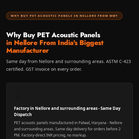
WHY BUY PET ACOUSTIC PANELS IN NELLORE FROM MMT
Why Buy PET Acoustic Panels
in Nellore From India's Biggest
Manufacturer
Same day from Nellore and surrounding areas. ASTM C-423
certified. GST invoice on every order.
🏭
Factory in Nellore and surrounding areas - Same Day
Dispatch
PET acoustic panels manufactured in Palwal, Haryana - Nellore
and surrounding areas. Same day delivery for orders before 2
PM. Factory-direct INR pricing, no markup.