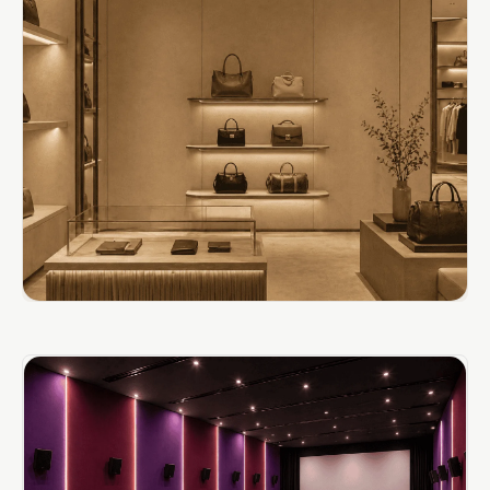
Door & Window
Perimeter Seal -
Self Adhesive
Door & Window
Seals
Door
Soundproofing
Tiles
Doors
Soundproofing
Echo Reduction
Products
Echsorbix
Egg Tray Acoustic
Foam
Exclusively On