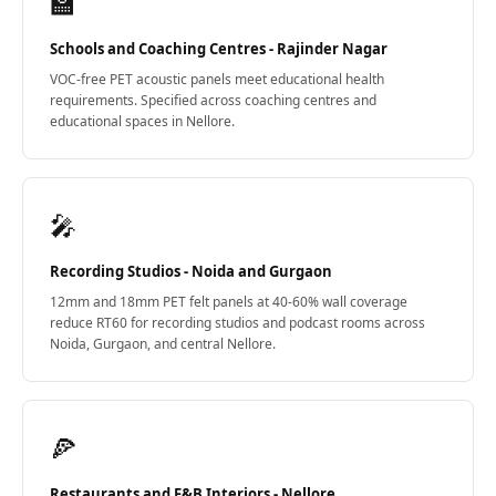
🏫
Schools and Coaching Centres - Rajinder Nagar
VOC-free PET acoustic panels meet educational health
requirements. Specified across coaching centres and
educational spaces in Nellore.
🎤
Recording Studios - Noida and Gurgaon
12mm and 18mm PET felt panels at 40-60% wall coverage
reduce RT60 for recording studios and podcast rooms across
Noida, Gurgaon, and central Nellore.
🍕
Restaurants and F&B Interiors - Nellore