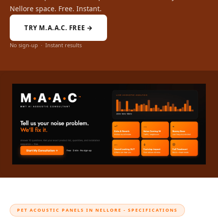
Intelligent
Nellore space. Free. Instant.
Acoustics
TRY M.A.A.C. FREE →
Galaxy Acoustic
Foam
No sign-up · Instant results
Government
Projects —
Acoustic Solutions
Groove Acoustic
Foam
Gyms
HexaFelt Pet
Acoustic Panels |
Hexagon
Hi-Fi & Home
Cinema |
Accessories
PET ACOUSTIC PANELS IN NELLORE - SPECIFICATIONS