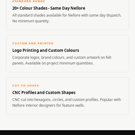
STANDARD RANGE
20+ Colour Shades - Same Day Nellore
All standard shades available for Nellore with same day dispatch.
No minimum quantity.
CUSTOM AND PRINTED
Logo Printing and Custom Colours
Corporate logos, brand colours, and custom artwork on felt
panels. Available on project minimum quantities.
CUT-TO-SHAPE
CNC Profiles and Custom Shapes
CNC-cut into hexagons, circles, and custom profiles. Popular with
Nellore interior designers for feature walls.