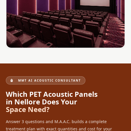
MMT
Fabaxe : Fabric
Acoustic Panel
FabAxe Fabric
Acoustic Panel
Fabric Wrapped
Acoustic Panels
Facebook Ads
Factories &
Industrial Areas -
🤖 MMT AI ACOUSTIC CONSULTANT
Acoustic Solutions
Which PET Acoustic Panels
FeltPin - Acoustic
in Nellore Does Your
Bulletin Board
Space Need?
Floor Acoustics &
Soundproofing
Answer 3 questions and M.A.A.C. builds a complete
Future Series :
treatment plan with exact quantities and cost for your