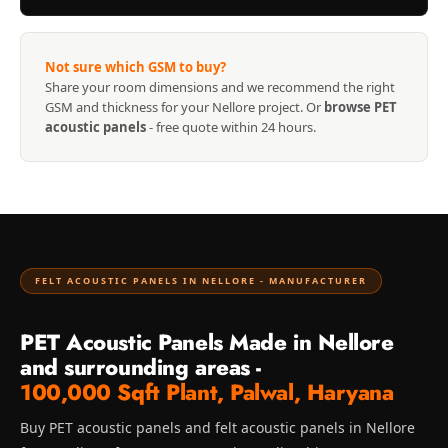
Recording Studio |
Accessories
Recording Studio |
Not sure which GSM to buy?
Share your room dimensions and we recommend the right
Bass Traps
GSM and thickness for your Nellore project. Or
browse PET
Recording Studio |
acoustic panels
- free quote within 24 hours.
Budget Line
Recording Studio |
Ceiling
Recording Studio |
Flooring
FELT ACOUSTIC PANELS IN NELLORE - MANUFACTURER
Recording Studio |
Sound Absorbers
PET Acoustic Panels Made in Nellore
Recording Studio |
and surrounding areas -
Sound Diffusers
100,000 Sqft Plant, Palwal, Haryana
Recording Studio |
Buy PET acoustic panels and felt acoustic panels in Nellore
Sound Isolators