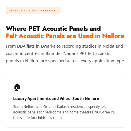
Temples &
Meditation Centres
APPLICATIONS - NELLORE
- Acoustic
Where PET Acoustic Panels and
Solutions
Felt Acoustic Panels are Used in Nellore
Test Product
Test Product 2
From DDA flats in Dwarka to recording studios in Noida and
Turbo Acoustic
coaching centres in Rajinder Nagar - PET felt acoustic
Foam
panels in Nellore are specified across every application type.
Turbo® SR
Adhesive
🏠
Under 2000
Used &
Luxury Apartments and Villas - South Nellore
Refurbished
South Nellore and Greater Kailash residences specify felt
Wall Panelling
acoustic panels for bedrooms and home theatres. VOC-free PET
Aluminium
felt is safe for children's rooms.
Channel