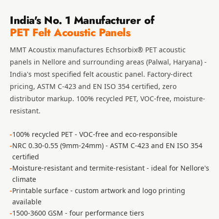
Slats
India's No. 1 Manufacturer of
Acoustics |
PET Felt Acoustic Panels
Reduce Echo &
Improve Acoustics
MMT Acoustix manufactures
Echsorbix® PET acoustic
Alien Acoustic
panels
in Nellore and surrounding areas (Palwal, Haryana) -
Foam
India's most specified felt acoustic panel. Factory-direct
pricing, ASTM C-423 and EN ISO 354 certified, zero
Auditoriums -
distributor markup. 100% recycled PET, VOC-free, moisture-
Acoustic Solutions
resistant.
Baffle Hanging
Wire
100% recycled PET - VOC-free and eco-responsible
Banquet Halls
NRC 0.30-0.55 (9mm-24mm) - ASTM C-423 and EN ISO 354
BassBloc® Bass
certified
Moisture-resistant and termite-resistant - ideal for Nellore's
Absorber
climate
Bed Room
Printable surface - custom artwork and logo printing
Bedroom & Lobby
available
Bedroom -
1500-3600 GSM - four performance tiers