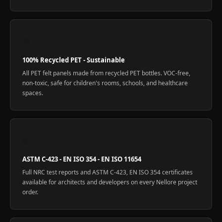
♞
100% Recycled PET - Sustainable
All PET felt panels made from recycled PET bottles. VOC-free,
non-toxic, safe for children's rooms, schools, and healthcare
spaces.
🧪
ASTM C-423 - EN ISO 354 - EN ISO 11654
Full NRC test reports and ASTM C-423, EN ISO 354 certificates
available for architects and developers on every Nellore project
order.