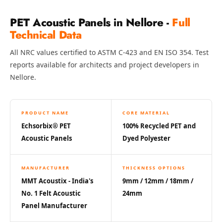
Hi-Fi & Home
Cinema | Bass
PET Acoustic Panels in Nellore -
Full
Technical Data
Traps
Hi-Fi & Home
All NRC values certified to ASTM C-423 and EN ISO 354. Test
Cinema | Budget
reports available for architects and project developers in
Line
Nellore.
Hi-Fi & Home
Cinema | Ceiling
PRODUCT NAME
CORE MATERIAL
Hi-Fi & Home
Echsorbix® PET
100% Recycled PET and
Cinema | Flooring
Acoustic Panels
Dyed Polyester
Hi-Fi & Home
Cinema | Sound
MANUFACTURER
THICKNESS OPTIONS
Absorbers
MMT Acoustix - India's
9mm / 12mm / 18mm /
Hi-Fi & Home
No. 1 Felt Acoustic
24mm
Cinema | Sound
Panel Manufacturer
Diffusers