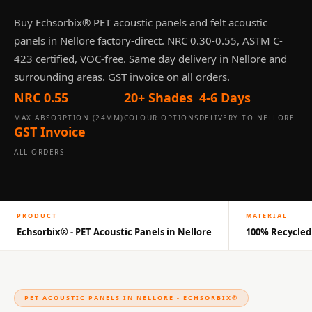
Panel
Buy Echsorbix® PET acoustic panels and felt acoustic
Acoustic Foam 1
panels in Nellore factory-direct. NRC 0.30-0.55, ASTM C-
Inch
423 certified, VOC-free. Same day delivery in Nellore and
Acoustic Foam 2"
surrounding areas. GST invoice on all orders.
Acoustic Foam
NRC 0.55
20+ Shades
4-6 Days
Corner Bass Traps
MAX ABSORPTION (24MM)
COLOUR OPTIONS
DELIVERY TO NELLORE
Acoustic Paintings
GST Invoice
Acoustic Screens
ALL ORDERS
Acoustic Velvet
Fabric
Acoustic Wall Art
PRODUCT
MATERIAL
Acoustic Wood
Echsorbix® - PET Acoustic Panels in Nellore
100% Recycled
Wool Panel
Acoustic Wooden
Screens
Acoustic Wooden
PET ACOUSTIC PANELS IN NELLORE - ECHSORBIX®