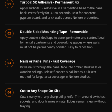
Turbo® SR Adhesive - Permanent Fix
01
Apply Turbo® SR Adhesive in a serpentine bead to the panel
back. Press firmly for 30-60 seconds. Best for concrete,
gypsum board, and brick walls across Nellore properties.
Double-Sided Mounting Tape - Removable
02
Apply double-sided tape to panel perimeter and centre. Ideal
for rental apartments and co-working spaces where walls
must not be permanently bonded. Easy to reposition.
Nails or Panel Pins - Fast Coverage
03
Drive nails through the panel face into timber stud walls or
wooden ceilings. Felt self-conceals nail heads. Quickest
method for large-area coverage in Nellore studios.
Cut to Any Shape On-Site
04
Cuts cleanly with any sharp utility knife. Trim around switches,
sockets, and door frames on-site. Edges remain clean without
fraying.