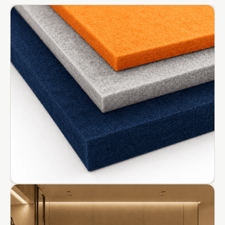
CineBass® Bass
Absorbers &
Diffusers
Classrooms &
Coaching Centres
— Acoustic
Solutions
Clearance Sale
ColorMute Solids
PET Acoustic
Panels
Curve Acoustic
Foam
Data Centers &
Server Rooms -
Acoustic Solutions