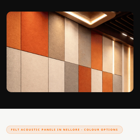
FELT ACOUSTIC PANELS IN NELLORE - COLOUR OPTIONS