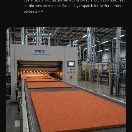
Every batch NRC tested per ASTM C-423 and EN ISO 354. Test
Sale
certificates on request. Same day dispatch for Nellore orders
Samples
before 2 PM.
School Auditorium
Acoustics
School Classroom
Smart Sunday Sale
Sound Diffusion
Products
Sound Insulation
Pad
Sound Isolation |
Sound Blocking
SoundaXe®
Timber Fluted
Acoustic Panels
SoundaXe®