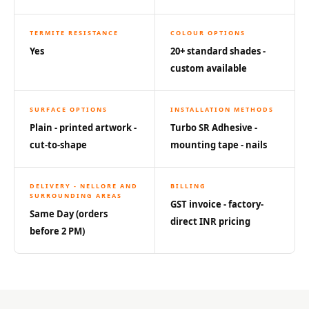
Acoustics
Hotels
TERMITE RESISTANCE
COLOUR OPTIONS
Hotels & Banquets
Yes
20+ standard shades -
- Acoustic
custom available
Solutions
Jamming Rooms &
SURFACE OPTIONS
INSTALLATION METHODS
Practice Spaces -
Plain - printed artwork -
Turbo SR Adhesive -
Acoustic Solutions
cut-to-shape
mounting tape - nails
Kid's Bulletin
Board
DELIVERY - NELLORE AND
BILLING
SURROUNDING AREAS
Kits & Pack
GST invoice - factory-
Same Day (orders
LET'S CELEBRATE
direct INR pricing
before 2 PM)
THE REPUBLIC
WEEK
Living Room
Living Room &