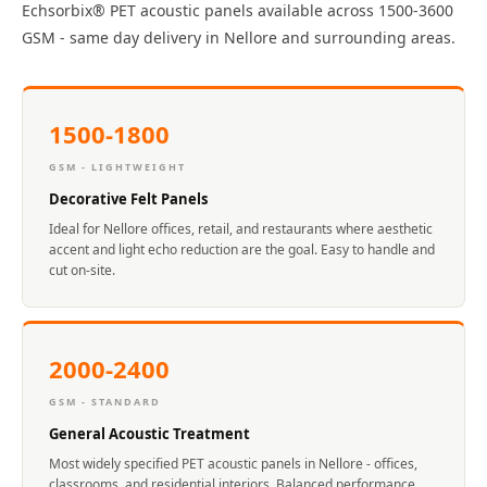
Echsorbix® PET acoustic panels available across 1500-3600
Acoustics
GSM - same day delivery in Nellore and surrounding areas.
Office Space
Office |
Accessories
1500-1800
Office | Budget
Line
GSM - LIGHTWEIGHT
Office | Flooring
Decorative Felt Panels
Office | Sound
Ideal for Nellore offices, retail, and restaurants where aesthetic
accent and light echo reduction are the goal. Easy to handle and
Absorbers
cut on-site.
Office | Sound
Isolators
Offices &
2000-2400
Conference
GSM - STANDARD
Rooms - Acoustic
General Acoustic Treatment
Solutions
Most widely specified PET acoustic panels in Nellore - offices,
Podcast Creator
classrooms, and residential interiors. Balanced performance