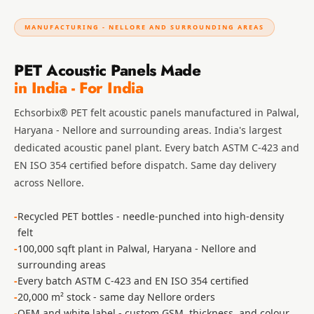
Hall - Acoustic
Solutions
MANUFACTURING - NELLORE AND SURROUNDING AREAS
Luxury Acoustic
PET Acoustic Panels Made
Rugs
in India - For India
Luxury Villas -
Acoustic Solutions
Echsorbix® PET felt acoustic panels manufactured in Palwal,
Machines
Haryana - Nellore and surrounding areas. India's largest
MAGIC MONDAY
dedicated acoustic panel plant. Every batch ASTM C-423 and
SALE | 20% OFF
EN ISO 354 certified before dispatch. Same day delivery
across Nellore.
Melamine Foam
Mirage Felt
Recycled PET bottles - needle-punched into high-density
Acoustic Panels
felt
MLV 2.5MM
100,000 sqft plant in Palwal, Haryana - Nellore and
MLV 7MM
surrounding areas
Every batch ASTM C-423 and EN ISO 354 certified
MMT Acoustix
20,000 m² stock - same day Nellore orders
MMT Acoustix®
OEM and white label - custom GSM, thickness, and colour