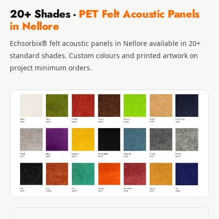
20+ Shades -
PET Felt Acoustic Panels
in Nellore
Echsorbix® felt acoustic panels in Nellore available in 20+
standard shades. Custom colours and printed artwork on
project minimum orders.