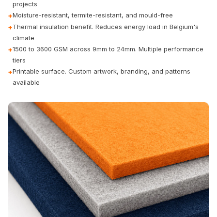
projects
Door & Window
Moisture-resistant, termite-resistant, and mould-free
+
Perimeter Seal -
Thermal insulation benefit. Reduces energy load in Belgium's
+
Self Adhesive
climate
Door & Window
1500 to 3600 GSM across 9mm to 24mm. Multiple performance
+
Seals
tiers
Printable surface. Custom artwork, branding, and patterns
+
Door
available
Soundproofing
Tiles
Doors
Soundproofing
Echo Reduction
Products
Echsorbix
Egg Tray Acoustic
Foam
Exclusively On