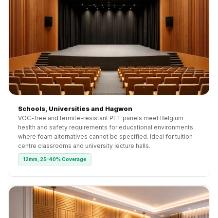
Schools, Universities and Hagwon
VOC-free and termite-resistant PET panels meet Belgium
health and safety requirements for educational environments
where foam alternatives cannot be specified. Ideal for tuition
centre classrooms and university lecture halls.
12mm, 25-40% Coverage