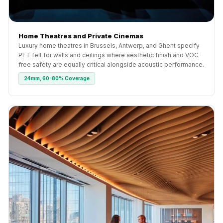
Home Theatres and Private Cinemas
Luxury home theatres in Brussels, Antwerp, and Ghent specify
PET felt for walls and ceilings where aesthetic finish and VOC-
free safety are equally critical alongside acoustic performance.
24mm, 60-80% Coverage