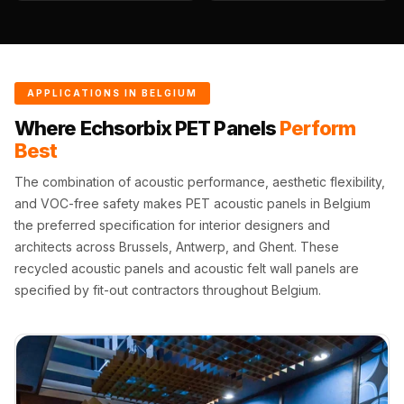
Wedge 2''
Wedge Acoustic
Foam 1”
Wedge Acoustic
APPLICATIONS IN BELGIUM
Foam 2"
Where Echsorbix PET Panels
Perform
WIN WIN
Best
WEDNESDAY
The combination of acoustic performance, aesthetic flexibility,
Window
and VOC-free safety makes PET acoustic panels in Belgium
Soundproofing
the preferred specification for interior designers and
Wooden Slat
architects across Brussels, Antwerp, and Ghent. These
Clips
recycled acoustic panels and acoustic felt wall panels are
specified by fit-out contractors throughout Belgium.