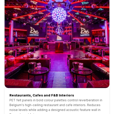
Restaurants, Cafes and F&B Interiors
PET felt panels in bold colour palettes control reverberation in
Belgium's high-ceiling restaurant and cafe interiors. Reduces
noise levels while adding a designed acoustic feature wall in