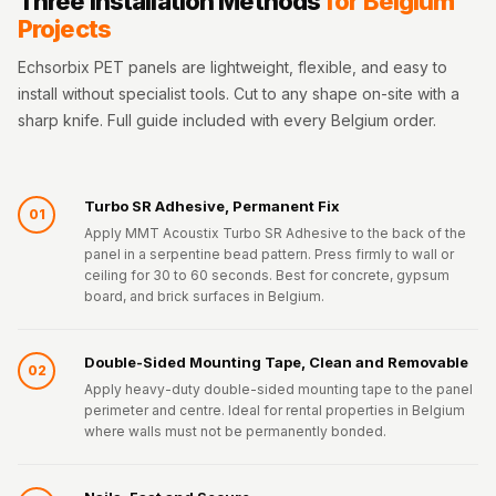
Three Installation Methods
for Belgium
Projects
Echsorbix PET panels are lightweight, flexible, and easy to
install without specialist tools. Cut to any shape on-site with a
sharp knife. Full guide included with every Belgium order.
Turbo SR Adhesive, Permanent Fix
01
Apply MMT Acoustix Turbo SR Adhesive to the back of the
panel in a serpentine bead pattern. Press firmly to wall or
ceiling for 30 to 60 seconds. Best for concrete, gypsum
board, and brick surfaces in Belgium.
Double-Sided Mounting Tape, Clean and Removable
02
Apply heavy-duty double-sided mounting tape to the panel
perimeter and centre. Ideal for rental properties in Belgium
where walls must not be permanently bonded.