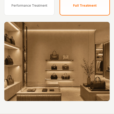
Hi-Fi & Home
Performance Treatment
Full Treatment
Cinema | Bass
Traps
Hi-Fi & Home
Cinema | Budget
Line
Hi-Fi & Home
Cinema | Ceiling
Hi-Fi & Home
Cinema | Flooring
Hi-Fi & Home
Cinema | Sound
Absorbers
Hi-Fi & Home
Cinema | Sound
Diffusers