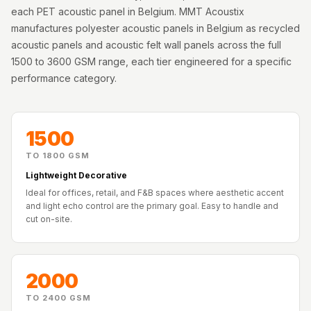
Acoustics
each PET acoustic panel in Belgium. MMT Acoustix
Podcast Room
manufactures polyester acoustic panels in Belgium as recycled
acoustic panels and acoustic felt wall panels across the full
Prayer Meditation
1500 to 3600 GSM range, each tier engineered for a specific
Acoustics
performance category.
Pro Acoustic
Foam Panels
Products
1500
Pulsar Acoustic
TO 1800 GSM
Foam
Lightweight Decorative
Pyramid 1"
Ideal for offices, retail, and F&B spaces where aesthetic accent
Acoustic Foam
and light echo control are the primary goal. Easy to handle and
cut on-site.
Pyramid 2"
Acoustic Foam
Pyramid 3"
2000
Acoustic Foam
Recording Studio
TO 2400 GSM