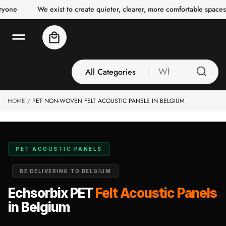
o
e
We exist to create quieter, clearer, more comfortable spaces for
c
o
n
Cart
t
e
n
t
All Categories
What
are
you
HOME
PET NON-WOVEN FELT ACOUSTIC PANELS IN BELGIUM
All Categories
looking
3 Inch Collection
for
Acoustic Carpet
Tiles
PET ACOUSTIC PANELS
Acoustic Ceiling
BE DELIVERING TO BELGIUM
Baffles
Acoustic Ceiling
Echsorbix PET
Felt Acoustic Panels
Clouds
in Belgium
Acoustic Fabric