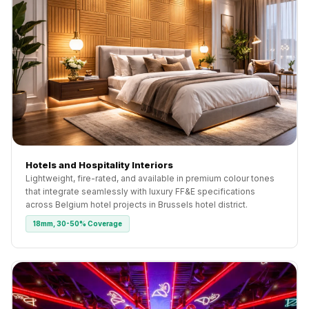
Hotels and Hospitality Interiors
Lightweight, fire-rated, and available in premium colour tones
that integrate seamlessly with luxury FF&E specifications
across Belgium hotel projects in Brussels hotel district.
18mm, 30-50% Coverage