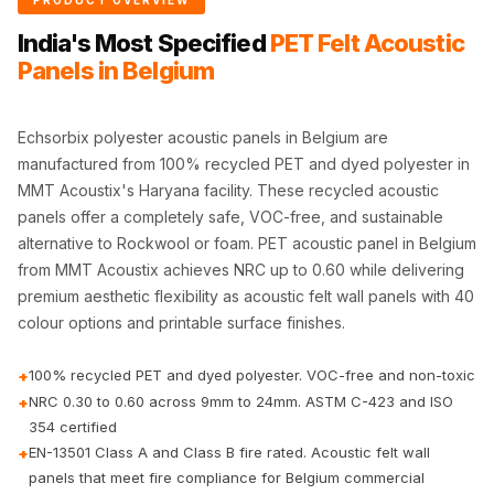
PRODUCT OVERVIEW
CineBass® Bass
India's Most Specified
PET Felt Acoustic
Absorbers &
Panels in Belgium
Diffusers
Classrooms &
Coaching Centres
Echsorbix polyester acoustic panels in Belgium are
manufactured from 100% recycled PET and dyed polyester in
— Acoustic
MMT Acoustix's Haryana facility. These recycled acoustic
Solutions
panels offer a completely safe, VOC-free, and sustainable
Clearance Sale
alternative to Rockwool or foam. PET acoustic panel in Belgium
ColorMute Solids
from MMT Acoustix achieves NRC up to 0.60 while delivering
PET Acoustic
premium aesthetic flexibility as acoustic felt wall panels with 40
Panels
colour options and printable surface finishes.
Curve Acoustic
100% recycled PET and dyed polyester. VOC-free and non-toxic
+
Foam
NRC 0.30 to 0.60 across 9mm to 24mm. ASTM C-423 and ISO
+
Data Centers &
354 certified
Server Rooms -
EN-13501 Class A and Class B fire rated. Acoustic felt wall
+
Acoustic Solutions
panels that meet fire compliance for Belgium commercial