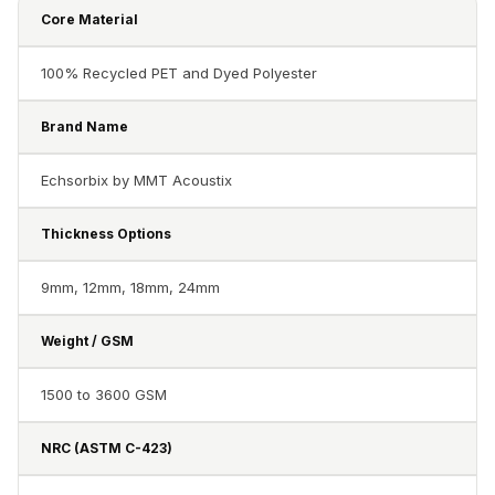
Acoustics
Core Material
Hotels
Hotels & Banquets
100% Recycled PET and Dyed Polyester
- Acoustic
Brand Name
Solutions
Jamming Rooms &
Echsorbix by MMT Acoustix
Practice Spaces -
Acoustic Solutions
Thickness Options
Kid's Bulletin
9mm, 12mm, 18mm, 24mm
Board
Kits & Pack
Weight / GSM
LET'S CELEBRATE
THE REPUBLIC
1500 to 3600 GSM
WEEK
Living Room
NRC (ASTM C-423)
Living Room &