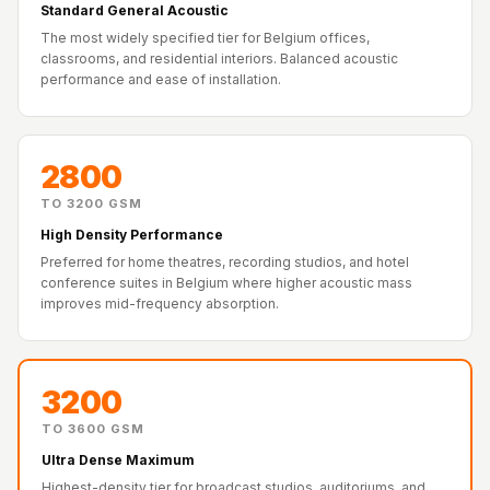
Recording Studio |
Standard General Acoustic
The most widely specified tier for Belgium offices,
Accessories
classrooms, and residential interiors. Balanced acoustic
Recording Studio |
performance and ease of installation.
Bass Traps
Recording Studio |
Budget Line
2800
Recording Studio |
TO 3200 GSM
Ceiling
High Density Performance
Recording Studio |
Preferred for home theatres, recording studios, and hotel
conference suites in Belgium where higher acoustic mass
Flooring
improves mid-frequency absorption.
Recording Studio |
Sound Absorbers
Recording Studio |
3200
Sound Diffusers
TO 3600 GSM
Recording Studio |
Ultra Dense Maximum
Sound Isolators
Highest-density tier for broadcast studios, auditoriums, and