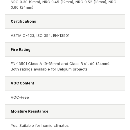
NRC 0.30 (9mm), NRC 0.45 (12mm), NRC 0.52 (18mm), NRC
Hall - Acoustic
0.60 (24mm)
Solutions
Luxury Acoustic
Certifications
Rugs
Luxury Villas -
ASTM C-423, ISO 354, EN-13501
Acoustic Solutions
Fire Rating
Machines
MAGIC MONDAY
EN-13501 Class A (9-18mm) and Class B s1, d0 (24mm).
SALE | 20% OFF
Both ratings available for Belgium projects
Melamine Foam
VOC Content
Mirage Felt
Acoustic Panels
VOC-Free
MLV 2.5MM
MLV 7MM
Moisture Resistance
MMT Acoustix
MMT Acoustix®
Yes. Suitable for humid climates