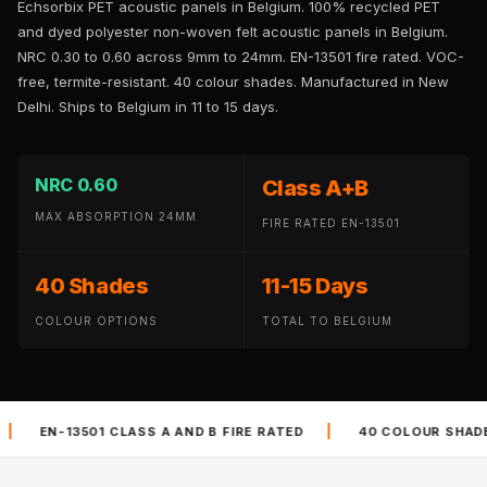
Echsorbix PET acoustic panels in Belgium. 100% recycled PET
Panel
and dyed polyester non-woven felt acoustic panels in Belgium.
Acoustic Foam 1
NRC 0.30 to 0.60 across 9mm to 24mm. EN-13501 fire rated. VOC-
Inch
free, termite-resistant. 40 colour shades. Manufactured in New
Acoustic Foam 2"
Delhi. Ships to Belgium in 11 to 15 days.
Acoustic Foam
Corner Bass Traps
NRC 0.60
Class A+B
Acoustic Paintings
MAX ABSORPTION 24MM
Acoustic Screens
FIRE RATED EN-13501
Acoustic Velvet
40 Shades
11-15 Days
Fabric
Acoustic Wall Art
COLOUR OPTIONS
TOTAL TO BELGIUM
Acoustic Wood
Wool Panel
Acoustic Wooden
|
|
 AND B FIRE RATED
40 COLOUR SHADES
VOC FREE AN
Screens
Acoustic Wooden