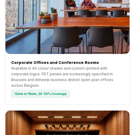
Corporate Offices and Conference Rooms
Available in 40 colour shades and custom-printed with
corporate logos. PET panels are increasingly specified in
Brussels and Antwerp business district open-plan offices
across Belgium.
12mm or 18mm, 20-30% Coverage