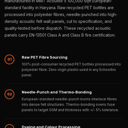
manufactured in MMT Acoustix's 100,000 sqft European-
Sale
standard facility in Haryana. Raw recycled PET bottles are
Samples
processed into polyester fibres, needle-punched into high-
School Auditorium
density acoustic felt wall panels, cut to specification, and
Acoustics
quality-tested before dispatch. These recycled acoustic
School Classroom
panels carry EN-13501 Class A and Class B fire certification.
Smart Sunday Sale
Sound Diffusion
Raw PET Fibre Sourcing
Products
01
100% post-consumer recycled PET bottles processed into
Sound Insulation
polyester fibre. Zero virgin plastic used in any Echsorbix
Pad
panel.
Sound Isolation |
Sound Blocking
Needle-Punch and Thermo-Bonding
02
SoundaXe®
European-standard needle-punch looms interlace fibres
into dense felt structures. Thermo-bonding ovens fuse
Timber Fluted
panels to target GSM and thickness with +/- 5% tolerance.
Acoustic Panels
SoundaXe®
Dyeing and Colour Processing