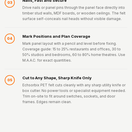
Nails, Fast and Secure
03
Drive nails or panel pins through the panel face directly into
timber stud walls, MDF boards, or wooden ceilings. The felt
surface self-conceals nail heads without visible damage.
Mark Positions and Plan Coverage
04
Mark panel layout with a pencil and level before fixing.
Coverage guide: 15 to 25% restaurants and offices, 30 to
50% studios and bedrooms, 60 to 80% home theatres. Use
M.A.A.C. for exact quantities.
Cut to Any Shape, Sharp Knife Only
05
Echsorbix PET felt cuts cleanly with any sharp utility knife or
box cutter. No power tools or specialist equipment needed.
Trim on-site to fit around switches, sockets, and door
frames. Edges remain clean.