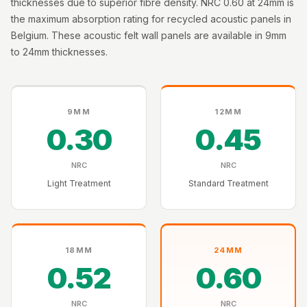
thicknesses due to superior fibre density. NRC 0.60 at 24mm is
Intelligent
the maximum absorption rating for recycled acoustic panels in
Acoustics
Belgium. These acoustic felt wall panels are available in 9mm
Galaxy Acoustic
to 24mm thicknesses.
Foam
Government
Projects —
9MM
12MM
Acoustic Solutions
0.30
0.45
Groove Acoustic
Foam
NRC
NRC
Gyms
Light Treatment
Standard Treatment
HexaFelt Pet
Acoustic Panels |
Hexagon
18MM
24MM
Hi-Fi & Home
0.52
0.60
Cinema |
Accessories
NRC
NRC