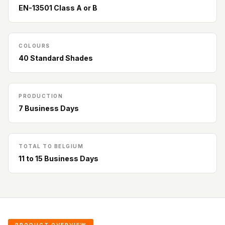
Acoustic Solutions
EN-13501 Class A or B
Bedroom
Acoustics
BEST SELLERS
COLOURS
40 Standard Shades
BLACK FRIDAY
SALE | 20% Off
Bluetooth
PRODUCTION
Microphones
7 Business Days
Bottom Door Seal
- Aluminium
Bottom Door Seal
TOTAL TO BELGIUM
11 to 15 Business Days
- Self Adhesive
Boxer Acoustic
Foam
Cafe
Ceiling