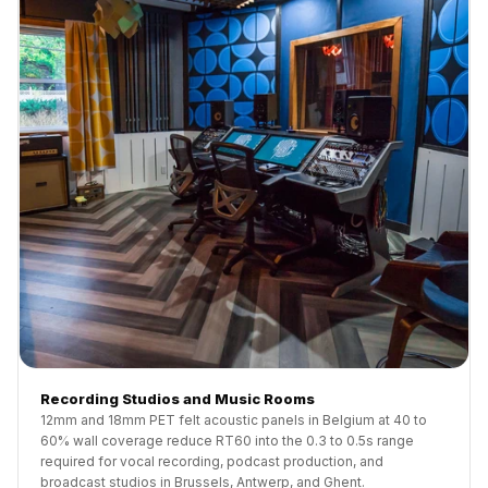
Recording Studios and Music Rooms
12mm and 18mm PET felt acoustic panels in Belgium at 40 to
60% wall coverage reduce RT60 into the 0.3 to 0.5s range
required for vocal recording, podcast production, and
broadcast studios in Brussels, Antwerp, and Ghent.