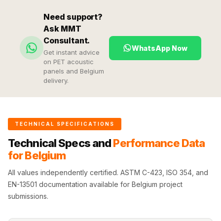
Hi-Fi & Home
Need support?
Cinema | Sound
Ask MMT
Isolators
Consultant.
Home Gym
WhatsApp Now
Get instant advice
Acoustics
on PET acoustic
panels and Belgium
Home Office &
delivery.
Study - Acoustic
Solutions
Home Theatre
TECHNICAL SPECIFICATIONS
Home Theatre
Technical Specs and
Performance Data
Room - Acoustic
for Belgium
Solutions
Hospitals &
All values independently certified. ASTM C-423, ISO 354, and
EN-13501 documentation available for Belgium project
Clinics —
submissions.
Acoustic Solutions
Hotel Hospitality