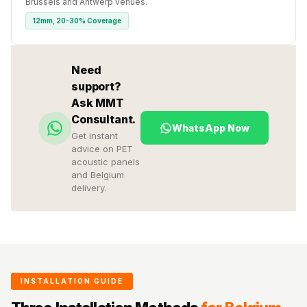
Brussels and Antwerp venues.
12mm, 20-30% Coverage
Need
support?
Ask MMT
Consultant.
WhatsApp Now
Get instant
advice on PET
acoustic panels
and Belgium
delivery.
INSTALLATION GUIDE