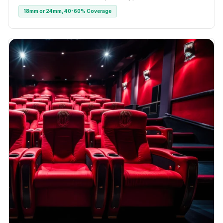
18mm or 24mm, 40-60% Coverage