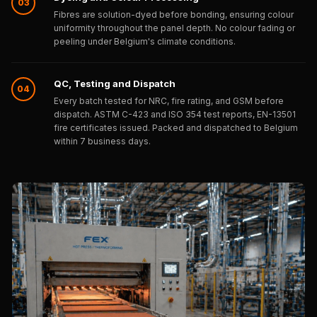
03
Wooden Acoustic
Fibres are solution-dyed before bonding, ensuring colour
Panels
uniformity throughout the panel depth. No colour fading or
peeling under Belgium's climate conditions.
SoundaXe®
Wooden Bass
QC, Testing and Dispatch
Traps
04
Every batch tested for NRC, fire rating, and GSM before
SoundBlanket
dispatch. ASTM C-423 and ISO 354 test reports, EN-13501
4mm
fire certificates issued. Packed and dispatched to Belgium
within 7 business days.
SoundBlanket®
Mass Loaded
Vinyl | Noise
Barrier
Soundproof
Curtain
Soundproofing
Products
Super Discounts