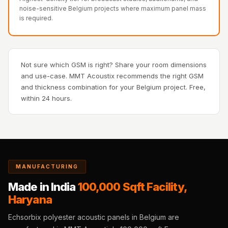
Recording Studios
noise-sensitive Belgium projects where maximum panel mass
is required.
& Music Rooms -
Acoustic Solutions
Rental & Co-Living
- Acoustic
Not sure which GSM is right? Share your room dimensions
and use-case. MMT Acoustix recommends the right GSM
Solutions
and thickness combination for your Belgium project. Free,
Rental & Co-Living
within 24 hours.
- Acoustic
Solutions
Residential &
Living Room
Restaurant Bar
MANUFACTURING
Acoustics
Made in India
100,000 Sqft Facility,
Retail Showrooms
Haryana
& Malls —
Echsorbix polyester acoustic panels in Belgium are
Acoustic Solutions