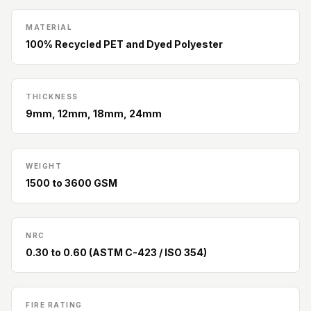
Slats
Acoustics |
MATERIAL
100% Recycled PET and Dyed Polyester
Reduce Echo &
Improve Acoustics
Alien Acoustic
THICKNESS
Foam
9mm, 12mm, 18mm, 24mm
Auditoriums -
Acoustic Solutions
Baffle Hanging
WEIGHT
Wire
1500 to 3600 GSM
Banquet Halls
BassBloc® Bass
NRC
Absorber
0.30 to 0.60 (ASTM C-423 / ISO 354)
Bed Room
Bedroom & Lobby
Bedroom -
FIRE RATING