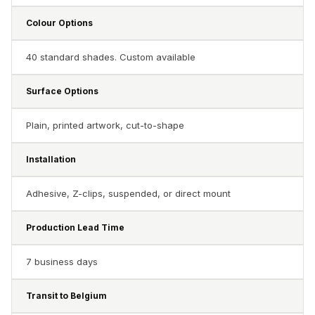
Soundproof
Colour Options
Curtains
Monitor Isolation
40 standard shades. Custom available
Pads
Multiplex
Surface Options
Music Studio
New Products
Plain, printed artwork, cut-to-shape
New Year Sale
Installation
Newly Launched
Nightclubs
Adhesive, Z-clips, suspended, or direct mount
Nightclubs,
Restaurants & Bars
Production Lead Time
— Acoustic
7 business days
Solutions
Office
Transit to Belgium
Office Conference