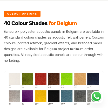
COLOUR OPTIONS
40 Colour Shades
for Belgium
Echsorbix polyester acoustic panels in Belgium are available in
40 standard colour shades as acoustic felt wall panels. Custom
colours, printed artwork, gradient effects, and branded panel
designs are available for Belgium project minimum order
quantities. All recycled acoustic panels are colour-through with
no fading.