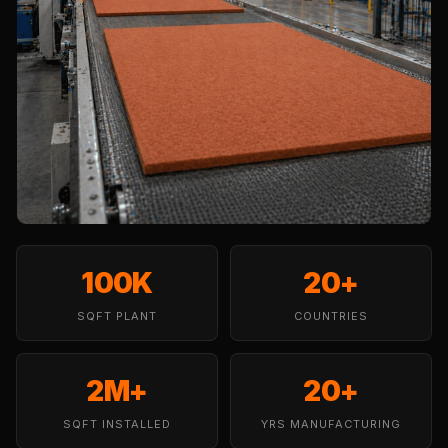
Temples &
Meditation Centres
- Acoustic
Solutions
Test Product
Test Product 2
Turbo Acoustic
Foam
Turbo® SR
Adhesive
100K
20+
Under 2000
SQFT PLANT
Used &
COUNTRIES
Refurbished
Wall Panelling
2M+
20+
Aluminium
SQFT INSTALLED
YRS MANUFACTURING
Channel