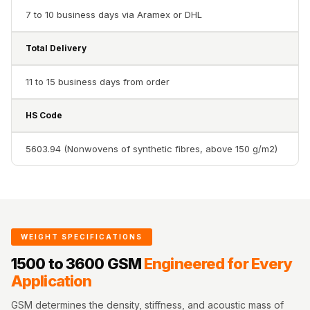
Acoustics
7 to 10 business days via Aramex or DHL
Office Space
Office |
Total Delivery
Accessories
11 to 15 business days from order
Office | Budget
Line
HS Code
Office | Flooring
Office | Sound
5603.94 (Nonwovens of synthetic fibres, above 150 g/m2)
Absorbers
Office | Sound
Isolators
Offices &
WEIGHT SPECIFICATIONS
Conference
Rooms - Acoustic
1500 to 3600 GSM
Engineered for Every
Application
Solutions
Podcast Creator
GSM determines the density, stiffness, and acoustic mass of