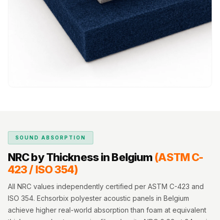
MMT
Fabaxe : Fabric
Acoustic Panel
FabAxe Fabric
Acoustic Panel
Fabric Wrapped
Acoustic Panels
Facebook Ads
Factories &
Industrial Areas -
SOUND ABSORPTION
Acoustic Solutions
NRC by Thickness in Belgium
(ASTM C-
FeltPin - Acoustic
423 / ISO 354)
Bulletin Board
Floor Acoustics &
All NRC values independently certified per ASTM C-423 and
Soundproofing
ISO 354. Echsorbix polyester acoustic panels in Belgium
achieve higher real-world absorption than foam at equivalent
Future Series :