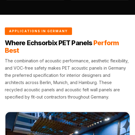
Wedge 2''
Wedge Acoustic
Foam 1”
Wedge Acoustic
APPLICATIONS IN GERMANY
Foam 2"
Where Echsorbix PET Panels
Perform
WIN WIN
Best
WEDNESDAY
The combination of acoustic performance, aesthetic flexibility,
Window
and VOC-free safety makes PET acoustic panels in Germany
Soundproofing
the preferred specification for interior designers and
Wooden Slat
architects across Berlin, Munich, and Hamburg. These
Clips
recycled acoustic panels and acoustic felt wall panels are
specified by fit-out contractors throughout Germany.