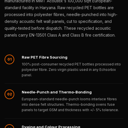
manufactured in MMT Acoustix's 100,000 sqft European-
Sale
standard facility in Haryana. Raw recycled PET bottles are
Samples
processed into polyester fibres, needle-punched into high-
School Auditorium
density acoustic felt wall panels, cut to specification, and
Acoustics
quality-tested before dispatch. These recycled acoustic
School Classroom
panels carry EN-13501 Class A and Class B fire certification.
Smart Sunday Sale
Sound Diffusion
Raw PET Fibre Sourcing
Products
01
100% post-consumer recycled PET bottles processed into
Sound Insulation
polyester fibre. Zero virgin plastic used in any Echsorbix
Pad
panel.
Sound Isolation |
Sound Blocking
Needle-Punch and Thermo-Bonding
02
SoundaXe®
European-standard needle-punch looms interlace fibres
into dense felt structures. Thermo-bonding ovens fuse
Timber Fluted
panels to target GSM and thickness with +/- 5% tolerance.
Acoustic Panels
SoundaXe®
Dyeing and Colour Processing