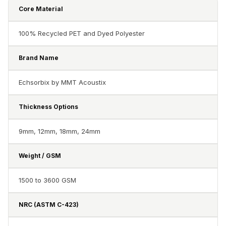
Acoustics
Core Material
Hotels
Hotels & Banquets
100% Recycled PET and Dyed Polyester
- Acoustic
Brand Name
Solutions
Jamming Rooms &
Echsorbix by MMT Acoustix
Practice Spaces -
Acoustic Solutions
Thickness Options
Kid's Bulletin
9mm, 12mm, 18mm, 24mm
Board
Kits & Pack
Weight / GSM
LET'S CELEBRATE
THE REPUBLIC
1500 to 3600 GSM
WEEK
Living Room
NRC (ASTM C-423)
Living Room &