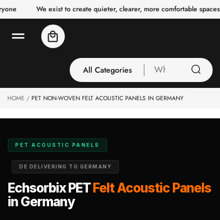
o
e
We exist to create quieter, clearer, more comfortable spaces for
c
o
n
Cart
t
e
n
t
All Categories
What
are
you
HOME
PET NON-WOVEN FELT ACOUSTIC PANELS IN GERMANY
All Categories
looking
3 Inch Collection
for
Acoustic Carpet
Tiles
PET ACOUSTIC PANELS
Acoustic Ceiling
DE DELIVERING TO GERMANY
Baffles
Acoustic Ceiling
Echsorbix PET
Felt Acoustic Panels
Clouds
in Germany
Acoustic Fabric