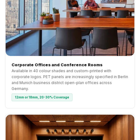
Corporate Offices and Conference Rooms
Available in 40 colour shades and custom-printed with
corporate logos. PET panels are increasingly specified in Berlin
and Munich business district open-plan offices across
Germany.
12mm or 18mm, 20-30% Coverage