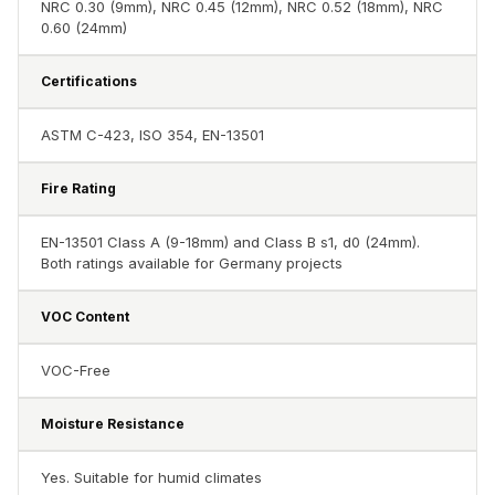
NRC 0.30 (9mm), NRC 0.45 (12mm), NRC 0.52 (18mm), NRC
Hall - Acoustic
0.60 (24mm)
Solutions
Luxury Acoustic
Certifications
Rugs
Luxury Villas -
ASTM C-423, ISO 354, EN-13501
Acoustic Solutions
Fire Rating
Machines
MAGIC MONDAY
EN-13501 Class A (9-18mm) and Class B s1, d0 (24mm).
SALE | 20% OFF
Both ratings available for Germany projects
Melamine Foam
VOC Content
Mirage Felt
Acoustic Panels
VOC-Free
MLV 2.5MM
MLV 7MM
Moisture Resistance
MMT Acoustix
MMT Acoustix®
Yes. Suitable for humid climates