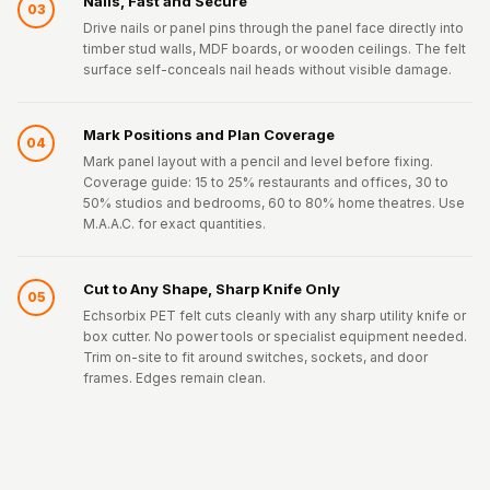
Nails, Fast and Secure
03
Drive nails or panel pins through the panel face directly into
timber stud walls, MDF boards, or wooden ceilings. The felt
surface self-conceals nail heads without visible damage.
Mark Positions and Plan Coverage
04
Mark panel layout with a pencil and level before fixing.
Coverage guide: 15 to 25% restaurants and offices, 30 to
50% studios and bedrooms, 60 to 80% home theatres. Use
M.A.A.C. for exact quantities.
Cut to Any Shape, Sharp Knife Only
05
Echsorbix PET felt cuts cleanly with any sharp utility knife or
box cutter. No power tools or specialist equipment needed.
Trim on-site to fit around switches, sockets, and door
frames. Edges remain clean.