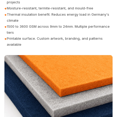
projects
Door & Window
Moisture-resistant, termite-resistant, and mould-free
+
Perimeter Seal -
Thermal insulation benefit. Reduces energy load in Germany's
+
Self Adhesive
climate
Door & Window
1500 to 3600 GSM across 9mm to 24mm. Multiple performance
+
Seals
tiers
Printable surface. Custom artwork, branding, and patterns
+
Door
available
Soundproofing
Tiles
Doors
Soundproofing
Echo Reduction
Products
Echsorbix
Egg Tray Acoustic
Foam
Exclusively On