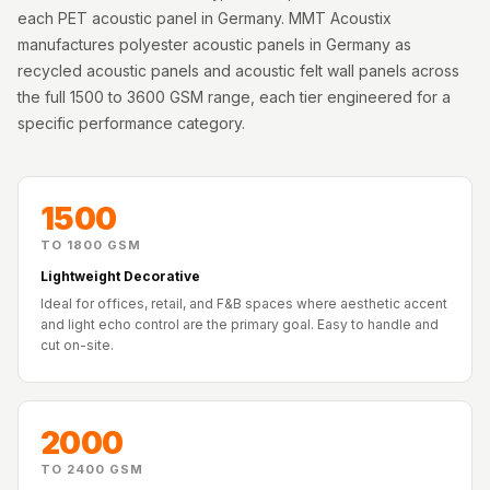
Acoustics
each PET acoustic panel in Germany. MMT Acoustix
Podcast Room
manufactures polyester acoustic panels in Germany as
recycled acoustic panels and acoustic felt wall panels across
Prayer Meditation
the full 1500 to 3600 GSM range, each tier engineered for a
Acoustics
specific performance category.
Pro Acoustic
Foam Panels
Products
1500
Pulsar Acoustic
TO 1800 GSM
Foam
Lightweight Decorative
Pyramid 1"
Ideal for offices, retail, and F&B spaces where aesthetic accent
Acoustic Foam
and light echo control are the primary goal. Easy to handle and
cut on-site.
Pyramid 2"
Acoustic Foam
Pyramid 3"
2000
Acoustic Foam
Recording Studio
TO 2400 GSM