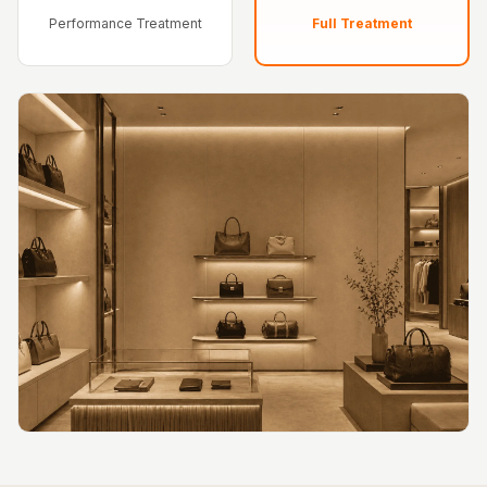
Hi-Fi & Home
Performance Treatment
Full Treatment
Cinema | Bass
Traps
Hi-Fi & Home
Cinema | Budget
Line
Hi-Fi & Home
Cinema | Ceiling
Hi-Fi & Home
Cinema | Flooring
Hi-Fi & Home
Cinema | Sound
Absorbers
Hi-Fi & Home
Cinema | Sound
Diffusers