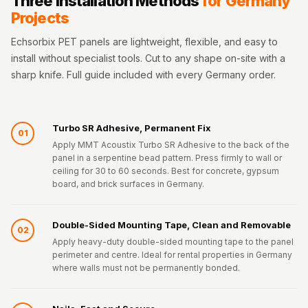
Three Installation Methods
for Germany
Projects
Echsorbix PET panels are lightweight, flexible, and easy to
install without specialist tools. Cut to any shape on-site with a
sharp knife. Full guide included with every Germany order.
Turbo SR Adhesive, Permanent Fix
01
Apply MMT Acoustix Turbo SR Adhesive to the back of the
panel in a serpentine bead pattern. Press firmly to wall or
ceiling for 30 to 60 seconds. Best for concrete, gypsum
board, and brick surfaces in Germany.
Double-Sided Mounting Tape, Clean and Removable
02
Apply heavy-duty double-sided mounting tape to the panel
perimeter and centre. Ideal for rental properties in Germany
where walls must not be permanently bonded.