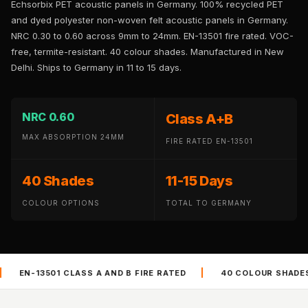
Echsorbix PET acoustic panels in Germany. 100% recycled PET
Panel
and dyed polyester non-woven felt acoustic panels in Germany.
Acoustic Foam 1
NRC 0.30 to 0.60 across 9mm to 24mm. EN-13501 fire rated. VOC-
Inch
free, termite-resistant. 40 colour shades. Manufactured in New
Acoustic Foam 2"
Delhi. Ships to Germany in 11 to 15 days.
Acoustic Foam
Corner Bass Traps
NRC 0.60
Class A+B
Acoustic Paintings
MAX ABSORPTION 24MM
Acoustic Screens
FIRE RATED EN-13501
Acoustic Velvet
40 Shades
11-15 Days
Fabric
Acoustic Wall Art
COLOUR OPTIONS
TOTAL TO GERMANY
Acoustic Wood
Wool Panel
Acoustic Wooden
|
|
AND B FIRE RATED
40 COLOUR SHADES
VOC FREE AND
Screens
Acoustic Wooden