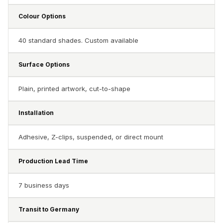
Soundproof
Colour Options
Curtains
Monitor Isolation
40 standard shades. Custom available
Pads
Multiplex
Surface Options
Music Studio
New Products
Plain, printed artwork, cut-to-shape
New Year Sale
Installation
Newly Launched
Nightclubs
Adhesive, Z-clips, suspended, or direct mount
Nightclubs,
Restaurants & Bars
Production Lead Time
— Acoustic
7 business days
Solutions
Office
Transit to Germany
Office Conference