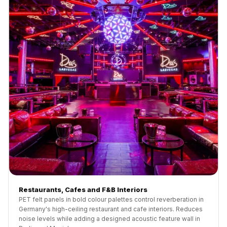
Restaurants, Cafes and F&B Interiors
PET felt panels in bold colour palettes control reverberation in
Germany's high-ceiling restaurant and cafe interiors. Reduces
noise levels while adding a designed acoustic feature wall in