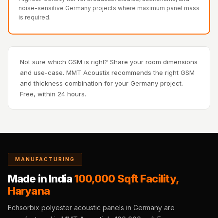
Recording Studios
noise-sensitive Germany projects where maximum panel mass
is required.
& Music Rooms -
Acoustic Solutions
Rental & Co-Living
- Acoustic
Not sure which GSM is right? Share your room dimensions
and use-case. MMT Acoustix recommends the right GSM
Solutions
and thickness combination for your Germany project.
Rental & Co-Living
Free, within 24 hours.
- Acoustic
Solutions
Residential &
Living Room
Restaurant Bar
MANUFACTURING
Acoustics
Made in India
100,000 Sqft Facility,
Retail Showrooms
Haryana
& Malls —
Echsorbix polyester acoustic panels in Germany are
Acoustic Solutions