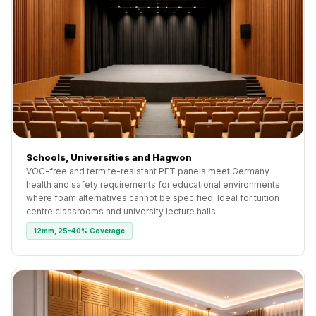
Schools, Universities and Hagwon
VOC-free and termite-resistant PET panels meet Germany
health and safety requirements for educational environments
where foam alternatives cannot be specified. Ideal for tuition
centre classrooms and university lecture halls.
12mm, 25-40% Coverage