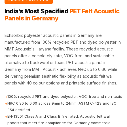
PRODUCT OVERVIEW
CineBass® Bass
India's Most Specified
PET Felt Acoustic
Absorbers &
Panels in Germany
Diffusers
Classrooms &
Coaching Centres
Echsorbix polyester acoustic panels in Germany are
manufactured from 100% recycled PET and dyed polyester in
— Acoustic
MMT Acoustix's Haryana facility. These recycled acoustic
Solutions
panels offer a completely safe, VOC-free, and sustainable
Clearance Sale
alternative to Rockwool or foam. PET acoustic panel in
ColorMute Solids
Germany from MMT Acoustix achieves NRC up to 0.60 while
PET Acoustic
delivering premium aesthetic flexibility as acoustic felt wall
Panels
panels with 40 colour options and printable surface finishes.
Curve Acoustic
100% recycled PET and dyed polyester. VOC-free and non-toxic
+
Foam
NRC 0.30 to 0.60 across 9mm to 24mm. ASTM C-423 and ISO
+
Data Centers &
354 certified
Server Rooms -
EN-13501 Class A and Class B fire rated. Acoustic felt wall
+
Acoustic Solutions
panels that meet fire compliance for Germany commercial