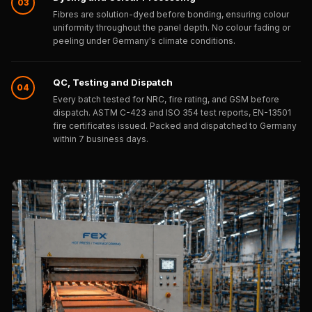
03
Wooden Acoustic
Fibres are solution-dyed before bonding, ensuring colour
Panels
uniformity throughout the panel depth. No colour fading or
peeling under Germany's climate conditions.
SoundaXe®
Wooden Bass
QC, Testing and Dispatch
Traps
04
Every batch tested for NRC, fire rating, and GSM before
SoundBlanket
dispatch. ASTM C-423 and ISO 354 test reports, EN-13501
4mm
fire certificates issued. Packed and dispatched to Germany
within 7 business days.
SoundBlanket®
Mass Loaded
Vinyl | Noise
Barrier
Soundproof
Curtain
Soundproofing
Products
Super Discounts