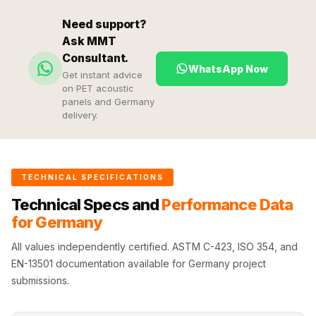
Hi-Fi & Home
Need support?
Cinema | Sound
Ask MMT
Isolators
Consultant.
Home Gym
WhatsApp Now
Get instant advice
Acoustics
on PET acoustic
panels and Germany
Home Office &
delivery.
Study - Acoustic
Solutions
Home Theatre
TECHNICAL SPECIFICATIONS
Home Theatre
Technical Specs and
Performance Data
Room - Acoustic
for Germany
Solutions
Hospitals &
All values independently certified. ASTM C-423, ISO 354, and
EN-13501 documentation available for Germany project
Clinics —
submissions.
Acoustic Solutions
Hotel Hospitality