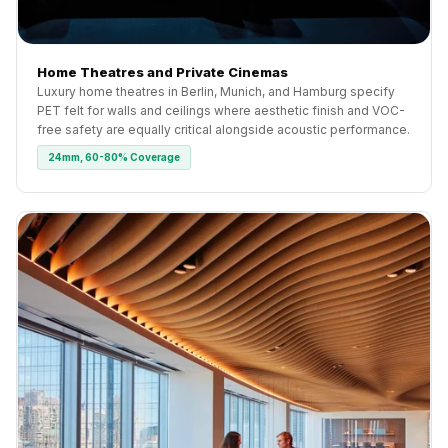
Home Theatres and Private Cinemas
Luxury home theatres in Berlin, Munich, and Hamburg specify
PET felt for walls and ceilings where aesthetic finish and VOC-
free safety are equally critical alongside acoustic performance.
24mm, 60-80% Coverage