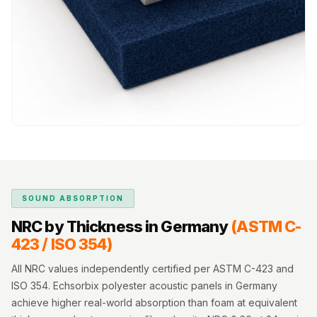
MMT
Fabaxe : Fabric
Acoustic Panel
FabAxe Fabric
Acoustic Panel
Fabric Wrapped
Acoustic Panels
Facebook Ads
Factories &
Industrial Areas -
SOUND ABSORPTION
Acoustic Solutions
NRC by Thickness in Germany
(ASTM C-
FeltPin - Acoustic
423 / ISO 354)
Bulletin Board
Floor Acoustics &
All NRC values independently certified per ASTM C-423 and
Soundproofing
ISO 354. Echsorbix polyester acoustic panels in Germany
achieve higher real-world absorption than foam at equivalent
Future Series :