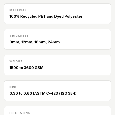
Slats
Acoustics |
MATERIAL
100% Recycled PET and Dyed Polyester
Reduce Echo &
Improve Acoustics
Alien Acoustic
THICKNESS
Foam
9mm, 12mm, 18mm, 24mm
Auditoriums -
Acoustic Solutions
Baffle Hanging
WEIGHT
Wire
1500 to 3600 GSM
Banquet Halls
BassBloc® Bass
NRC
Absorber
0.30 to 0.60 (ASTM C-423 / ISO 354)
Bed Room
Bedroom & Lobby
Bedroom -
FIRE RATING