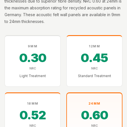
thicknesses due to superior fibre density. NRC 0.60 at 24mm is
Intelligent
the maximum absorption rating for recycled acoustic panels in
Acoustics
Germany. These acoustic felt wall panels are available in 9mm
Galaxy Acoustic
to 24mm thicknesses.
Foam
Government
Projects —
9MM
12MM
Acoustic Solutions
0.30
0.45
Groove Acoustic
Foam
NRC
NRC
Gyms
Light Treatment
Standard Treatment
HexaFelt Pet
Acoustic Panels |
Hexagon
18MM
24MM
Hi-Fi & Home
0.52
0.60
Cinema |
Accessories
NRC
NRC