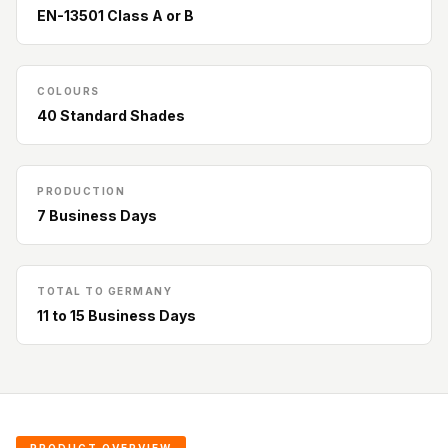
Acoustic Solutions
EN-13501 Class A or B
Bedroom
Acoustics
BEST SELLERS
COLOURS
40 Standard Shades
BLACK FRIDAY
SALE | 20% Off
Bluetooth
PRODUCTION
Microphones
7 Business Days
Bottom Door Seal
- Aluminium
Bottom Door Seal
TOTAL TO GERMANY
11 to 15 Business Days
- Self Adhesive
Boxer Acoustic
Foam
Cafe
Ceiling