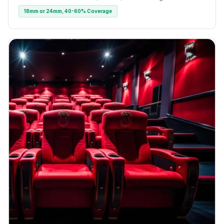
18mm or 24mm, 40-60% Coverage