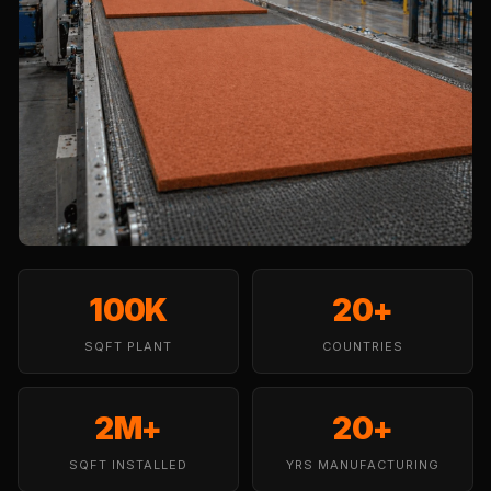
Temples &
Meditation Centres
- Acoustic
Solutions
Test Product
Test Product 2
Turbo Acoustic
Foam
Turbo® SR
Adhesive
100K
20+
Under 2000
SQFT PLANT
Used &
COUNTRIES
Refurbished
Wall Panelling
2M+
20+
Aluminium
SQFT INSTALLED
YRS MANUFACTURING
Channel