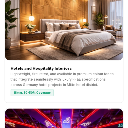
Hotels and Hospitality Interiors
Lightweight, fire-rated, and available in premium colour tones
that integrate seamlessly with luxury FF&E specifications
across Germany hotel projects in Mitte hotel district.
18mm, 30-50% Coverage