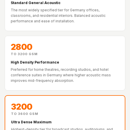
Recording Studio |
Standard General Acoustic
The most widely specified tier for Germany offices,
Accessories
classrooms, and residential interiors. Balanced acoustic
Recording Studio |
performance and ease of installation.
Bass Traps
Recording Studio |
Budget Line
2800
Recording Studio |
TO 3200 GSM
Ceiling
High Density Performance
Recording Studio |
Preferred for home theatres, recording studios, and hotel
conference suites in Germany where higher acoustic mass
Flooring
improves mid-frequency absorption.
Recording Studio |
Sound Absorbers
Recording Studio |
3200
Sound Diffusers
TO 3600 GSM
Recording Studio |
Ultra Dense Maximum
Sound Isolators
Highest-density tier for broadcast studios, auditoriums, and