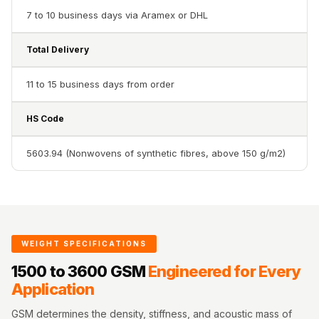
Acoustics
7 to 10 business days via Aramex or DHL
Office Space
Office |
Total Delivery
Accessories
11 to 15 business days from order
Office | Budget
Line
HS Code
Office | Flooring
Office | Sound
5603.94 (Nonwovens of synthetic fibres, above 150 g/m2)
Absorbers
Office | Sound
Isolators
Offices &
WEIGHT SPECIFICATIONS
Conference
Rooms - Acoustic
1500 to 3600 GSM
Engineered for Every
Application
Solutions
Podcast Creator
GSM determines the density, stiffness, and acoustic mass of