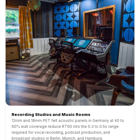
Recording Studios and Music Rooms
12mm and 18mm PET felt acoustic panels in Germany at 40 to
60% wall coverage reduce RT60 into the 0.3 to 0.5s range
required for vocal recording, podcast production, and
broadcast studios in Berlin, Munich, and Hamburg.