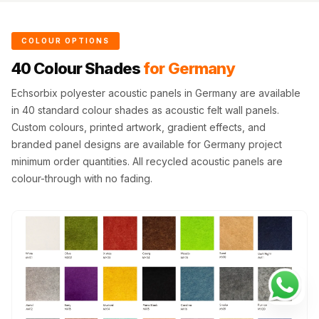
COLOUR OPTIONS
40 Colour Shades
for Germany
Echsorbix polyester acoustic panels in Germany are available
in 40 standard colour shades as acoustic felt wall panels.
Custom colours, printed artwork, gradient effects, and
branded panel designs are available for Germany project
minimum order quantities. All recycled acoustic panels are
colour-through with no fading.