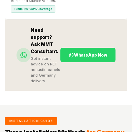
Berlin and Munich venues.
12mm, 20-30% Coverage
Need
support?
Ask MMT
Consultant.
WhatsApp Now
Get instant
advice on PET
acoustic panels
and Germany
delivery.
INSTALLATION GUIDE