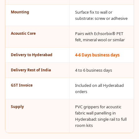
CineBass® Bass
Absorbers &
Mounting
Surface fix to wall or
substrate: screw or adhesive
Diffusers
Classrooms &
Acoustic Core
Pairs with Echsorbix® PET
Coaching Centres
felt, mineral wool or similar
— Acoustic
Delivery to Hyderabad
4-6 Days business days
Solutions
Clearance Sale
Delivery Rest of India
4 to 6 business days
ColorMute Solids
PET Acoustic
GST Invoice
Included on all Hyderabad
Panels
orders
Curve Acoustic
Supply
PVC grippers for acoustic
Foam
fabric wall panelling in
Data Centers &
Hyderabad: single rail to full
Server Rooms -
room kits
Acoustic Solutions