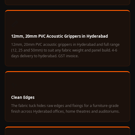
Hall - Acoustic
Solutions
Luxury Acoustic
📏
Rugs
12mm, 20mm PVC Acoustic Grippers in Hyderabad
Luxury Villas -
12mm, 20mm PVC acoustic grippers in Hyderabad and full range
Acoustic Solutions
(12, 25 and 50mm) to suit any fabric weight and panel build. 4-6
Machines
days delivery to hyderabad. GST invoice.
MAGIC MONDAY
SALE | 20% OFF
Melamine Foam
✨
Mirage Felt
Acoustic Panels
Clean Edges
MLV 2.5MM
The fabric tuck hides raw edges and fixings for a furniture-grade
finish across Hyderabad offices, home theatres and auditoriums.
MLV 7MM
MMT Acoustix
MMT Acoustix®