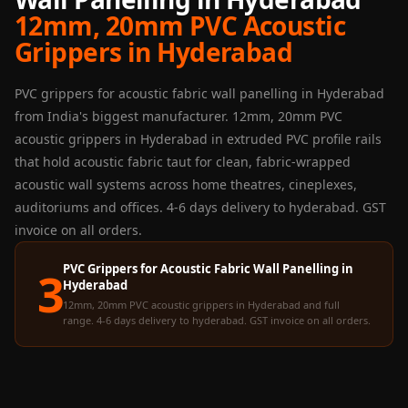
Panel
12mm, 20mm PVC Acoustic
Acoustic Foam 1
Grippers in Hyderabad
Inch
Acoustic Foam 2"
PVC grippers for acoustic fabric wall panelling in Hyderabad
Acoustic Foam
from India's biggest manufacturer. 12mm, 20mm PVC
Corner Bass Traps
acoustic grippers in Hyderabad in extruded PVC profile rails
that hold acoustic fabric taut for clean, fabric-wrapped
Acoustic Paintings
acoustic wall systems across home theatres, cineplexes,
Acoustic Screens
auditoriums and offices. 4-6 days delivery to hyderabad. GST
Acoustic Velvet
invoice on all orders.
Fabric
Acoustic Wall Art
PVC Grippers for Acoustic Fabric Wall Panelling in
3
Hyderabad
Acoustic Wood
12mm, 20mm PVC acoustic grippers in Hyderabad and full
Wool Panel
range. 4-6 days delivery to hyderabad. GST invoice on all orders.
Acoustic Wooden
Screens
Acoustic Wooden