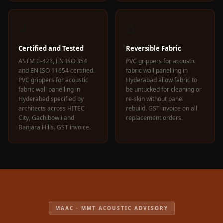
✅
♻️
Certified and Tested
Reversible Fabric
ASTM C-423, EN ISO 354
PVC grippers for acoustic
and EN ISO 11654 certified.
fabric wall panelling in
PVC grippers for acoustic
Hyderabad allow fabric to
fabric wall panelling in
be untucked for cleaning or
Hyderabad specified by
re-skin without panel
architects across HITEC
rebuild. GST invoice on all
City, Gachibowli and
replacement orders.
Banjara Hills. GST invoice.
MAAC · MMT ACOUSTIC ADVISORY