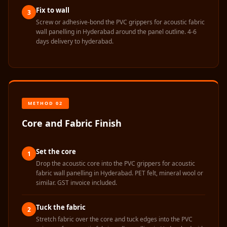
Wooden Acoustic
Fix to wall
3
Panels
Screw or adhesive-bond the PVC grippers for acoustic fabric
wall panelling in Hyderabad around the panel outline. 4-6
SoundaXe®
days delivery to hyderabad.
Wooden Bass
Traps
SoundBlanket
4mm
SoundBlanket®
METHOD 02
Mass Loaded
Core and Fabric Finish
Vinyl | Noise
Barrier
Set the core
1
Soundproof
Drop the acoustic core into the PVC grippers for acoustic
fabric wall panelling in Hyderabad. PET felt, mineral wool or
Curtain
similar. GST invoice included.
Soundproofing
Products
Tuck the fabric
2
Super Discounts
Stretch fabric over the core and tuck edges into the PVC