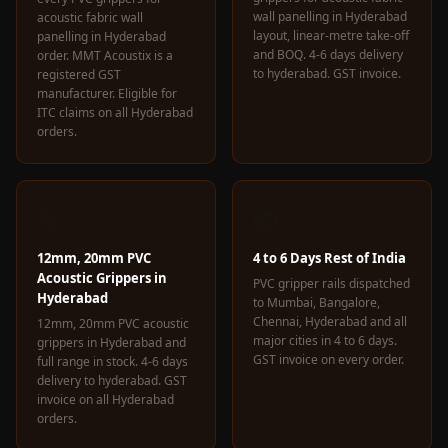
wall panelling in Hyderabad
acoustic fabric wall
layout, linear-metre take-off
panelling in Hyderabad
and BOQ. 4-6 days delivery
order. MMT Acoustix is a
to hyderabad. GST invoice.
registered GST
manufacturer. Eligible for
ITC claims on all Hyderabad
orders.
🔩
📦
12mm, 20mm PVC
4 to 6 Days Rest of India
Acoustic Grippers in
PVC gripper rails dispatched
Hyderabad
to Mumbai, Bangalore,
Chennai, Hyderabad and all
12mm, 20mm PVC acoustic
major cities in 4 to 6 days.
grippers in Hyderabad and
GST invoice on every order.
full range in stock. 4-6 days
delivery to hyderabad. GST
invoice on all Hyderabad
orders.