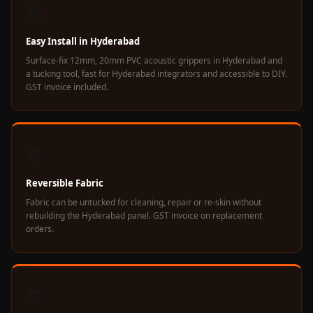
Soundproof
🛠️
Curtains
Easy Install in Hyderabad
Monitor Isolation
Surface-fix 12mm, 20mm PVC acoustic grippers in Hyderabad and
Pads
a tucking tool, fast for Hyderabad integrators and accessible to DIY.
Multiplex
GST invoice included.
Music Studio
New Products
New Year Sale
♻️
Newly Launched
Nightclubs
Reversible Fabric
Nightclubs,
Fabric can be untucked for cleaning, repair or re-skin without
rebuilding the Hyderabad panel. GST invoice on replacement
Restaurants & Bars
orders.
— Acoustic
Solutions
Office
🧾
Office Conference