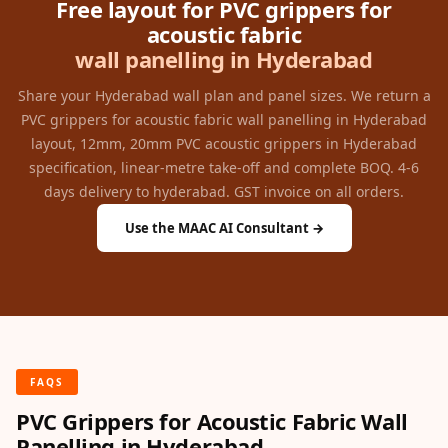
Free layout for PVC grippers for
acoustic fabric
wall panelling in Hyderabad
Share your Hyderabad wall plan and panel sizes. We return a
PVC grippers for acoustic fabric wall panelling in Hyderabad
layout, 12mm, 20mm PVC acoustic grippers in Hyderabad
specification, linear-metre take-off and complete BOQ. 4-6
days delivery to hyderabad. GST invoice on all orders.
Use the MAAC AI Consultant →
FAQS
PVC Grippers for Acoustic Fabric Wall
Panelling in Hyderabad