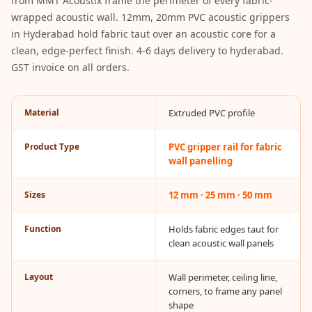
from MMT Acoustix frame the perimeter of every fabric-
Acoustic Solutions
wrapped acoustic wall. 12mm, 20mm PVC acoustic grippers
Bedroom
in Hyderabad hold fabric taut over an acoustic core for a
Acoustics
clean, edge-perfect finish. 4-6 days delivery to hyderabad.
BEST SELLERS
GST invoice on all orders.
BLACK FRIDAY
SALE | 20% Off
Material
Extruded PVC profile
Bluetooth
Microphones
Product Type
PVC gripper rail for fabric
wall panelling
Bottom Door Seal
- Aluminium
Sizes
12 mm · 25 mm · 50 mm
Bottom Door Seal
- Self Adhesive
Function
Holds fabric edges taut for
Boxer Acoustic
clean acoustic wall panels
Foam
Layout
Wall perimeter, ceiling line,
Cafe
corners, to frame any panel
Ceiling
shape