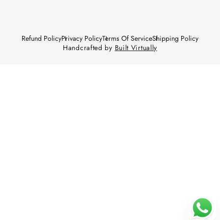
Refund Policy
Privacy Policy
Terms Of Service
Shipping Policy
Handcrafted by
Built Virtually