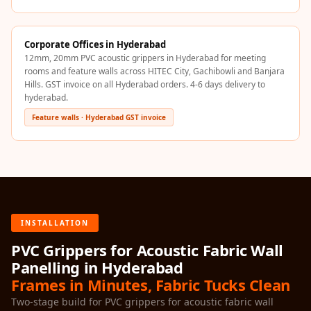
Recording Studios
& Music Rooms -
Corporate Offices in Hyderabad
Acoustic Solutions
12mm, 20mm PVC acoustic grippers in Hyderabad for meeting
Rental & Co-Living
rooms and feature walls across HITEC City, Gachibowli and Banjara
- Acoustic
Hills. GST invoice on all Hyderabad orders. 4-6 days delivery to
hyderabad.
Solutions
Feature walls · Hyderabad GST invoice
Rental & Co-Living
- Acoustic
Solutions
Residential &
Living Room
Restaurant Bar
INSTALLATION
Acoustics
PVC Grippers for Acoustic Fabric Wall
Retail Showrooms
Panelling in Hyderabad
& Malls —
Frames in Minutes, Fabric Tucks Clean
Acoustic Solutions
Two-stage build for PVC grippers for acoustic fabric wall