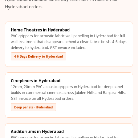
Acoustics
Hyderabad orders.
Podcast Room
Prayer Meditation
Acoustics
Home Theatres in Hyderabad
PVC grippers for acoustic fabric wall panelling in Hyderabad for full-
Pro Acoustic
wall treatment that disappears behind a clean fabric finish. 4-6 days
Foam Panels
delivery to hyderabad. GST invoice included.
Products
4-6 Days Delivery to Hyderabad
Pulsar Acoustic
Foam
Pyramid 1"
Cineplexes in Hyderabad
12mm, 20mm PVC acoustic grippers in Hyderabad for deep panel
Acoustic Foam
builds in commercial cinemas across Jubilee Hills and Banjara Hills.
Pyramid 2"
GST invoice on all Hyderabad orders.
Acoustic Foam
Deep panels · Hyderabad
Pyramid 3"
Acoustic Foam
Auditoriums in Hyderabad
Recording Studio
PVC grippers for acoustic fabric wall panelling in Hyderabad for