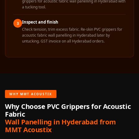
grippers for acoustic fabric wall panelling in Hyderabad with
Temples &
a tucking tool.
Meditation Centres
- Acoustic
Inspect and finish
3
Solutions
Check tension, trim excess fabric. Re-skin PVC grippers for
acoustic fabric wall panelling in Hyderabad later by
Test Product
untucking. GST invoice on all Hyderabad orders.
Test Product 2
Turbo Acoustic
Foam
Turbo® SR
Adhesive
Under 2000
WHY MMT ACOUSTIX
Used &
Why Choose PVC Grippers for Acoustic
Refurbished
Fabric
Wall Panelling
Wall Panelling in Hyderabad from
Aluminium
MMT Acoustix
Channel