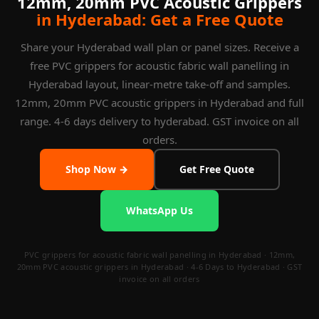
12mm, 20mm PVC Acoustic Grippers
in Hyderabad: Get a Free Quote
Share your Hyderabad wall plan or panel sizes. Receive a
free PVC grippers for acoustic fabric wall panelling in
Hyderabad layout, linear-metre take-off and samples.
12mm, 20mm PVC acoustic grippers in Hyderabad and full
range. 4-6 days delivery to hyderabad. GST invoice on all
orders.
Shop Now →
Get Free Quote
WhatsApp Us
PVC grippers for acoustic fabric wall panelling in Hyderabad · 12mm,
20mm PVC acoustic grippers in Hyderabad · 4-6 Days to Hyderabad · GST
invoice on all orders