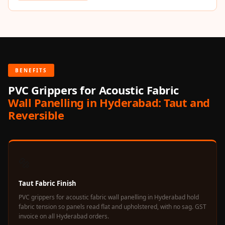
Acoustics
Hotels
Hotels & Banquets
- Acoustic
Solutions
BENEFITS
Jamming Rooms &
PVC Grippers for Acoustic Fabric
Practice Spaces -
Wall Panelling in Hyderabad: Taut and
Acoustic Solutions
Reversible
Kid's Bulletin
Board
Kits & Pack
🔩
LET'S CELEBRATE
THE REPUBLIC
Taut Fabric Finish
WEEK
PVC grippers for acoustic fabric wall panelling in Hyderabad hold
Living Room
fabric tension so panels read flat and upholstered, with no sag. GST
Living Room &
invoice on all Hyderabad orders.