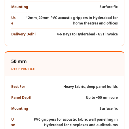
Intelligent
Mounting
Surface fix
Acoustics
Us
12mm, 20mm PVC acoustic grippers in Hyderabad for
Galaxy Acoustic
e
home theatres and offices
Foam
Delivery Delhi
4-6 Days to Hyderabad · GST invoice
Government
Projects —
Acoustic Solutions
Groove Acoustic
50 mm
Foam
DEEP PROFILE
Gyms
HexaFelt Pet
Best For
Heavy fabric, deep panel builds
Acoustic Panels |
Panel Depth
Up to ~50 mm core
Hexagon
Hi-Fi & Home
Mounting
Surface fix
Cinema |
U
PVC grippers for acoustic fabric wall panelling in
Accessories
se
Hyderabad for cineplexes and auditoriums