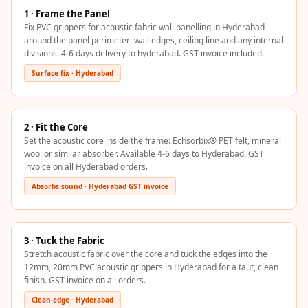
Hi-Fi & Home
1 · Frame the Panel
Cinema | Sound
Fix PVC grippers for acoustic fabric wall panelling in Hyderabad
around the panel perimeter: wall edges, ceiling line and any internal
Isolators
divisions. 4-6 days delivery to hyderabad. GST invoice included.
Home Gym
Surface fix · Hyderabad
Acoustics
Home Office &
Study - Acoustic
2 · Fit the Core
Set the acoustic core inside the frame: Echsorbix® PET felt, mineral
Solutions
wool or similar absorber. Available 4-6 days to Hyderabad. GST
Home Theatre
invoice on all Hyderabad orders.
Home Theatre
Absorbs sound · Hyderabad GST invoice
Room - Acoustic
Solutions
Hospitals &
3 · Tuck the Fabric
Stretch acoustic fabric over the core and tuck the edges into the
Clinics —
12mm, 20mm PVC acoustic grippers in Hyderabad for a taut, clean
Acoustic Solutions
finish. GST invoice on all orders.
Hotel Hospitality
Clean edge · Hyderabad