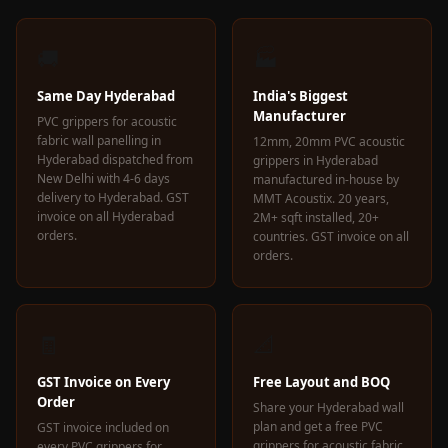
Wedge 2''
Wedge Acoustic
🚚
🏭
Foam 1”
Wedge Acoustic
Same Day Hyderabad
India's Biggest
Manufacturer
Foam 2"
PVC grippers for acoustic
fabric wall panelling in
12mm, 20mm PVC acoustic
WIN WIN
Hyderabad dispatched from
grippers in Hyderabad
WEDNESDAY
New Delhi with 4-6 days
manufactured in-house by
delivery to Hyderabad. GST
MMT Acoustix. 20 years,
Window
invoice on all Hyderabad
2M+ sqft installed, 20+
Soundproofing
orders.
countries. GST invoice on all
orders.
Wooden Slat
Clips
🧾
📐
GST Invoice on Every
Free Layout and BOQ
Order
Share your Hyderabad wall
plan and get a free PVC
GST invoice included on
grippers for acoustic fabric
every PVC grippers for