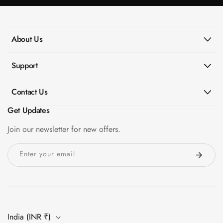
About Us
Support
Contact Us
Get Updates
Join our newsletter for new offers.
Enter your email
India (INR ₹)