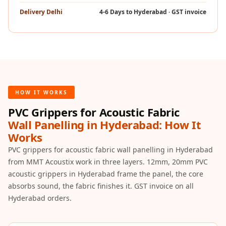
Hi-Fi & Home
Delivery Delhi
4-6 Days to Hyderabad · GST invoice
Cinema | Bass
Traps
Hi-Fi & Home
Cinema | Budget
Line
Hi-Fi & Home
HOW IT WORKS
Cinema | Ceiling
PVC Grippers for Acoustic Fabric
Hi-Fi & Home
Wall Panelling in Hyderabad: How It
Cinema | Flooring
Works
Hi-Fi & Home
PVC grippers for acoustic fabric wall panelling in Hyderabad
Cinema | Sound
from MMT Acoustix work in three layers. 12mm, 20mm PVC
acoustic grippers in Hyderabad frame the panel, the core
Absorbers
absorbs sound, the fabric finishes it. GST invoice on all
Hi-Fi & Home
Hyderabad orders.
Cinema | Sound
Diffusers