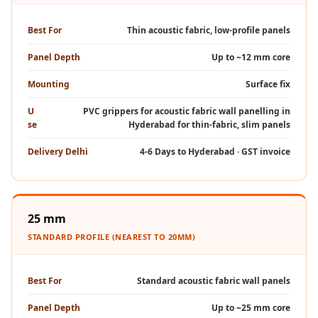
MMT
Fabaxe : Fabric
Best For
Thin acoustic fabric, low-profile panels
Acoustic Panel
Panel Depth
Up to ~12 mm core
FabAxe Fabric
Mounting
Surface fix
Acoustic Panel
Fabric Wrapped
U
PVC grippers for acoustic fabric wall panelling in
se
Hyderabad for thin-fabric, slim panels
Acoustic Panels
Facebook Ads
Delivery Delhi
4-6 Days to Hyderabad · GST invoice
Factories &
Industrial Areas -
Acoustic Solutions
25 mm
FeltPin - Acoustic
STANDARD PROFILE (NEAREST TO 20MM)
Bulletin Board
Floor Acoustics &
Best For
Standard acoustic fabric wall panels
Soundproofing
Future Series :
Panel Depth
Up to ~25 mm core