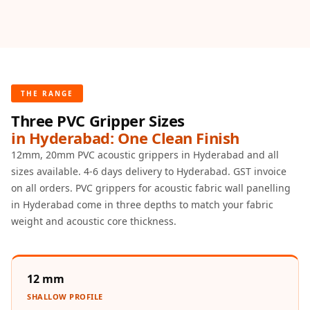
Door & Window
Perimeter Seal -
Self Adhesive
Door & Window
Seals
THE RANGE
Door
Three PVC Gripper Sizes
Soundproofing
in Hyderabad: One Clean Finish
Tiles
12mm, 20mm PVC acoustic grippers in Hyderabad and all
Doors
sizes available. 4-6 days delivery to Hyderabad. GST invoice
Soundproofing
on all orders. PVC grippers for acoustic fabric wall panelling
Echo Reduction
in Hyderabad come in three depths to match your fabric
Products
weight and acoustic core thickness.
Echsorbix
Egg Tray Acoustic
12 mm
Foam
Exclusively On
SHALLOW PROFILE