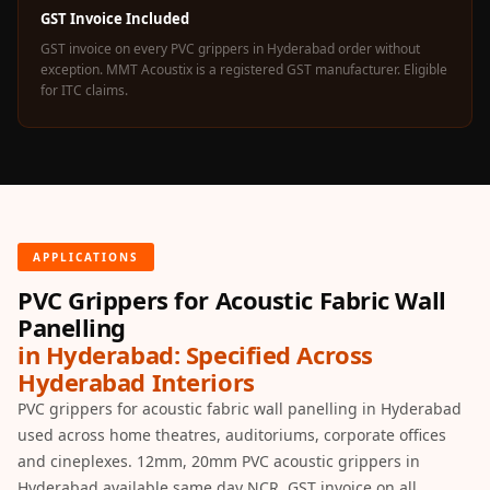
Acoustics
GST Invoice Included
Office Space
GST invoice on every PVC grippers in Hyderabad order without
exception. MMT Acoustix is a registered GST manufacturer. Eligible
Office |
for ITC claims.
Accessories
Office | Budget
Line
Office | Flooring
Office | Sound
Absorbers
APPLICATIONS
Office | Sound
PVC Grippers for Acoustic Fabric Wall
Isolators
Panelling
Offices &
in Hyderabad: Specified Across
Hyderabad Interiors
Conference
PVC grippers for acoustic fabric wall panelling in Hyderabad
Rooms - Acoustic
used across home theatres, auditoriums, corporate offices
Solutions
and cineplexes. 12mm, 20mm PVC acoustic grippers in
Podcast Creator
Hyderabad available same day NCR. GST invoice on all