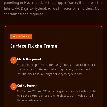
Sale
panelling in Hyderabad: fix the gripper frame, then dress the
fabric. 4-6 Days to Hyderabad. GST invoice on all orders. No
Samples
specialist trade required.
School Auditorium
Acoustics
School Classroom
Smart Sunday Sale
METHOD 01
Sound Diffusion
Surface Fix the Frame
Products
Sound Insulation
Mark the panel
1
Pad
Set out panel perimeter for PVC grippers for acoustic fabric
Sound Isolation |
wall panelling in Hyderabad: straight runs, corners and
internal divisions. 4-6 days delivery to hyderabad.
Sound Blocking
SoundaXe®
Cut to length
2
Timber Fluted
Cut 12mm, 20mm PVC acoustic grippers in Hyderabad to fit,
mitre the corners or use joining pieces. GST invoice on all
Acoustic Panels
Hyderabad orders.
SoundaXe®