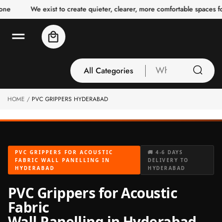
o
We exist to create quieter, clearer, more comfortable spaces for 
c
o
n
Cart
t
e
n
t
All Categories
What
are
you
HOME
PVC GRIPPERS HYDERABAD
All Categories
looking
3 Inch Collection
for
Acoustic Carpet
Tiles
PVC GRIPPERS FOR ACOUSTIC
🚚 4-6 DAYS
Acoustic Ceiling
FABRIC WALL PANELLING IN
DELIVERY TO
HYDERABAD
HYDERABAD
Baffles
Acoustic Ceiling
PVC Grippers for Acoustic
Clouds
Fabric
Acoustic Fabric
Wall Panelling in Hyderabad