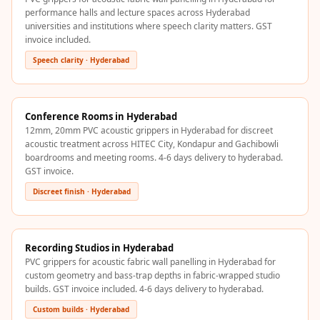
Recording Studio |
performance halls and lecture spaces across Hyderabad
universities and institutions where speech clarity matters. GST
Accessories
invoice included.
Recording Studio |
Speech clarity · Hyderabad
Bass Traps
Recording Studio |
Budget Line
Conference Rooms in Hyderabad
Recording Studio |
12mm, 20mm PVC acoustic grippers in Hyderabad for discreet
acoustic treatment across HITEC City, Kondapur and Gachibowli
Ceiling
boardrooms and meeting rooms. 4-6 days delivery to hyderabad.
Recording Studio |
GST invoice.
Flooring
Discreet finish · Hyderabad
Recording Studio |
Sound Absorbers
Recording Studio |
Recording Studios in Hyderabad
PVC grippers for acoustic fabric wall panelling in Hyderabad for
Sound Diffusers
custom geometry and bass-trap depths in fabric-wrapped studio
Recording Studio |
builds. GST invoice included. 4-6 days delivery to hyderabad.
Sound Isolators
Custom builds · Hyderabad