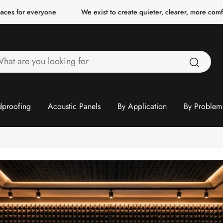
 everyone
We exist to create quieter, clearer, more comfortable 
hat
re
ou
ooking
proofing
Acoustic Panels
By Application
By Problem
or