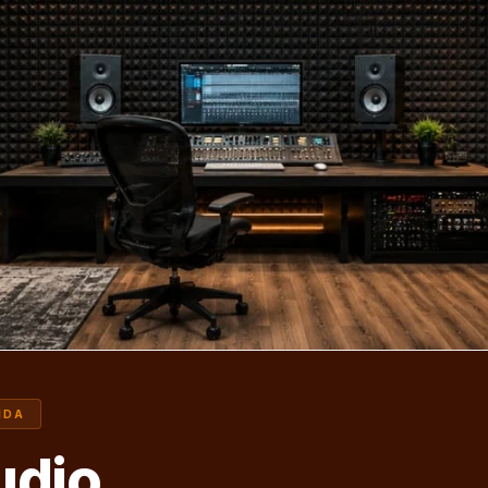
IDA
udio