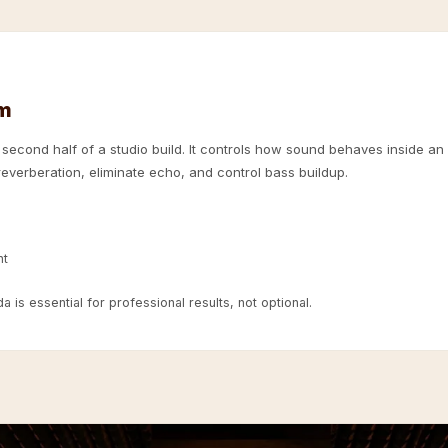
om
e second half of a studio build. It controls how sound behaves inside an
everberation, eliminate echo, and control bass buildup.
nt
 is essential for professional results, not optional.