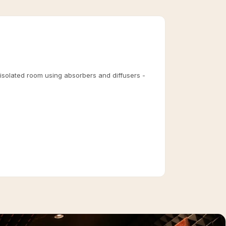
 isolated room using absorbers and diffusers -