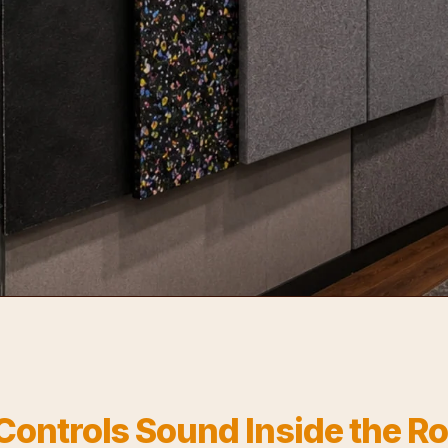
Controls Sound Inside the 