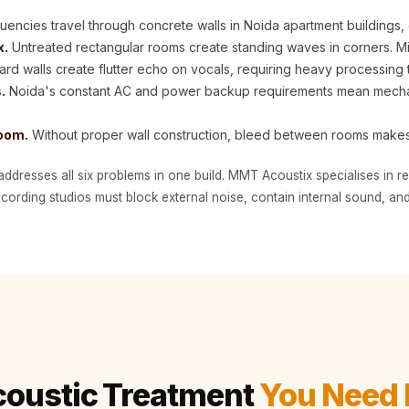
encies travel through concrete walls in Noida apartment buildings, 
x.
Untreated rectangular rooms create standing waves in corners. M
hard walls create flutter echo on vocals, requiring heavy processing 
.
Noida's constant AC and power backup requirements mean mechani
room.
Without proper wall construction, bleed between rooms make
addresses all six problems in one build. MMT Acoustix specialises in 
ording studios must block external noise, contain internal sound, and
coustic Treatment
You Need 