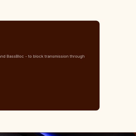
and BassBloc - to block transmission through