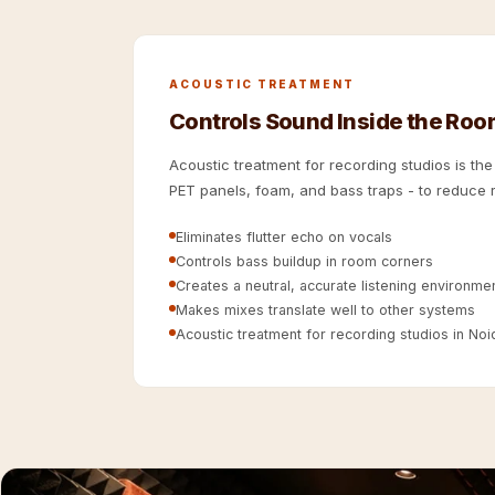
Hi-Fi & Home Cinema
| Flooring
Hi-Fi & Home Cinema
ACOUSTIC TREATMENT
| Sound Absorbers
Controls Sound Inside the Ro
Hi-Fi & Home Cinema
Acoustic treatment for recording studios is th
| Sound Diffusers
PET panels, foam, and bass traps - to reduce r
Hi-Fi & Home Cinema
| Sound Isolators
Eliminates flutter echo on vocals
Controls bass buildup in room corners
Home Gym Acoustics
Creates a neutral, accurate listening environme
Home Office & Study -
Makes mixes translate well to other systems
Acoustic Solutions
Acoustic treatment for recording studios in Noida
Home Theatre
Home Theatre Room -
Acoustic Solutions
Hospitals & Clinics —
Acoustic Solutions