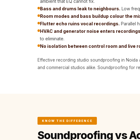
ambient that EQ cannot fix.
Bottom Door Seal -
Bass and drums leak to neighbours.
Low frequ
Aluminium
Room modes and bass buildup colour the mi
Bottom Door Seal -
Flutter echo ruins vocal recordings.
Parallel 
HVAC and generator noise enters recordings
Self Adhesive
to eliminate.
Boxer Acoustic Foam
No isolation between control room and live 
Cafe
Ceiling
Effective recording studio soundproofing in Noida 
CineBass® Bass
and commercial studios alike. Soundproofing for rec
Absorbers & Diffusers
Classrooms &
Coaching Centres —
Acoustic Solutions
Clearance Sale
ColorMute Solids PET
KNOW THE DIFFERENCE
Acoustic Panels
Soundproofing vs A
Curve Acoustic Foam