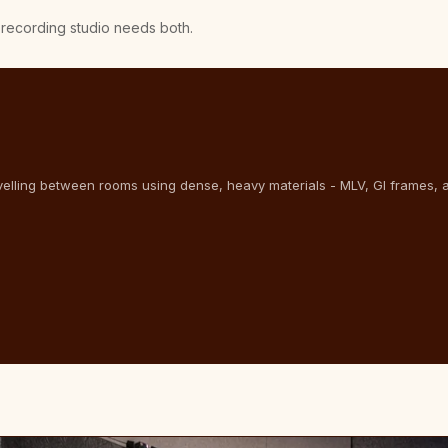
A recording studio needs both.
velling between rooms using dense, heavy materials - MLV, GI frames, 