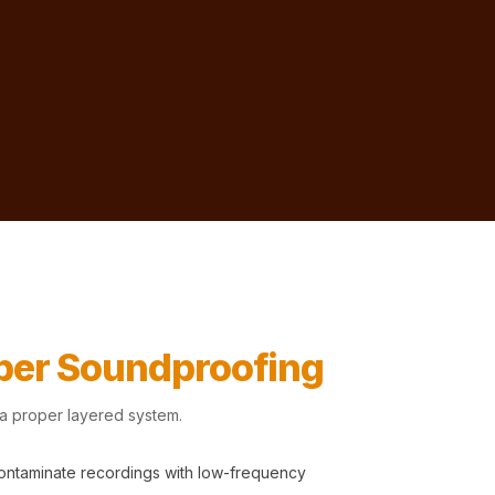
oper Soundproofing
 a proper layered system.
contaminate recordings with low-frequency