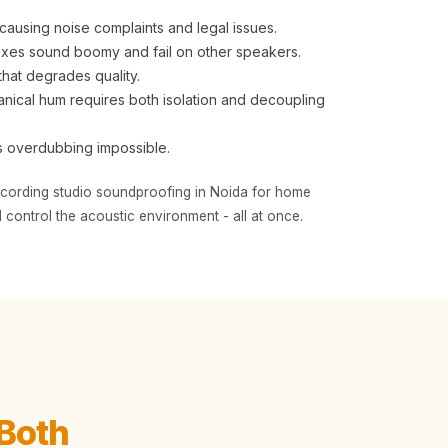
causing noise complaints and legal issues.
ixes sound boomy and fail on other speakers.
that degrades quality.
cal hum requires both isolation and decoupling
s overdubbing impossible.
recording studio soundproofing in Noida for home
 control the acoustic environment - all at once.
Both