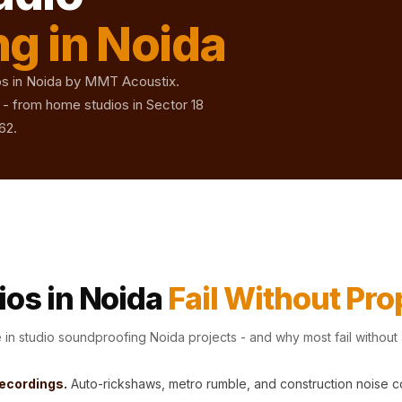
g in Noida
ios in Noida by MMT Acoustix.
- from home studios in Sector 18
62.
os in Noida
Fail Without Pr
n studio soundproofing Noida projects - and why most fail without
recordings.
Auto-rickshaws, metro rumble, and construction noise 