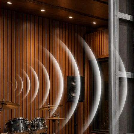
Fabaxe : Fabric
Acoustic Panel
FabAxe Fabric
Acoustic Panel
Fabric Wrapped
Acoustic Panels
Facebook Ads
Factories & Industrial
Areas - Acoustic
Solutions
FeltPin - Acoustic
Bulletin Board
Floor Acoustics &
Soundproofing
Future Series :
Intelligent Acoustics