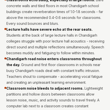
MMT
concrete walls and tiled floors in most Chandigarh school
Fabaxe : Fabric
buildings create reverberation times of 1.0-1.8 seconds - far
Acoustic Panel
above the recommended 0.4-0.6 seconds for classrooms.
FabAxe Fabric
Every sound bounces and blurs.
Lecture halls have severe echo at the rear seats.
Acoustic Panel
Students at the back of large lecture halls in Chandigarh
Fabric Wrapped
colleges struggle with poor lecture hall acoustics - receiving
Acoustic Panels
direct sound and multiple reflections simultaneously. Speech
Facebook Ads
becomes muddy and fatiguing to follow within minutes.
Factories &
Chandigarh road noise enters classrooms throughout
Industrial Areas -
the day.
Ground and first floor classrooms in schools near
busy Chandigarh roads deal with constant traffic intrusion.
Acoustic Solutions
Teachers shout to compensate - accelerating vocal fatigue
FeltPin - Acoustic
and creating an unpleasant learning environment.
Bulletin Board
Classroom noise bleeds to adjacent rooms.
Lightweight
Floor Acoustics &
partitions and hollow doors between classrooms allow
Soundproofing
lesson noise, music, and activity sounds to travel freely. A
Future Series :
computer lab next to a classroom creates constant