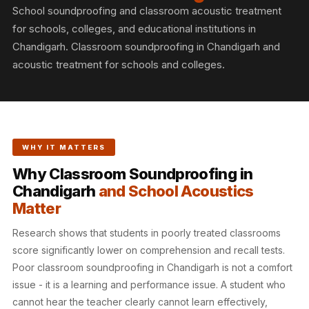
Slats
School soundproofing and classroom acoustic treatment
Acoustics |
for schools, colleges, and educational institutions in
Reduce Echo &
Chandigarh. Classroom soundproofing in Chandigarh and
acoustic treatment for schools and colleges.
Improve Acoustics
Alien Acoustic
Foam
Auditoriums -
Acoustic Solutions
WHY IT MATTERS
Baffle Hanging
Why Classroom Soundproofing in
Wire
Chandigarh
and School Acoustics
Banquet Halls
Matter
BassBloc® Bass
Research shows that students in poorly treated classrooms
Absorber
score significantly lower on comprehension and recall tests.
Bed Room
Poor classroom soundproofing in Chandigarh is not a comfort
Bedroom & Lobby
issue - it is a learning and performance issue. A student who
Bedroom -
cannot hear the teacher clearly cannot learn effectively,