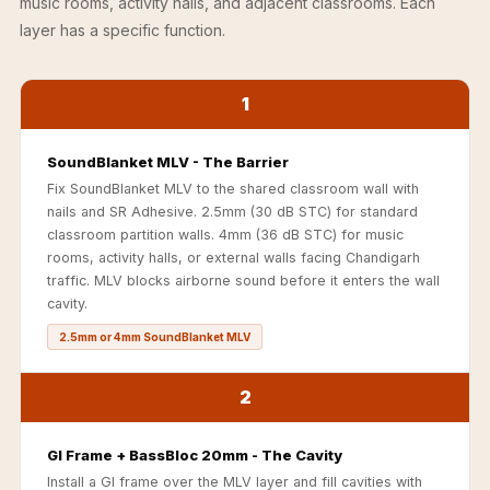
music rooms, activity halls, and adjacent classrooms. Each
Soundproof
layer has a specific function.
Curtains
Monitor Isolation
Pads
1
Multiplex
SoundBlanket MLV - The Barrier
Music Studio
Fix SoundBlanket MLV to the shared classroom wall with
New Products
nails and SR Adhesive. 2.5mm (30 dB STC) for standard
New Year Sale
classroom partition walls. 4mm (36 dB STC) for music
Newly Launched
rooms, activity halls, or external walls facing Chandigarh
traffic. MLV blocks airborne sound before it enters the wall
Nightclubs
cavity.
Nightclubs,
2.5mm or 4mm SoundBlanket MLV
Restaurants & Bars
— Acoustic
2
Solutions
Office
GI Frame + BassBloc 20mm - The Cavity
Office Conference
Install a GI frame over the MLV layer and fill cavities with