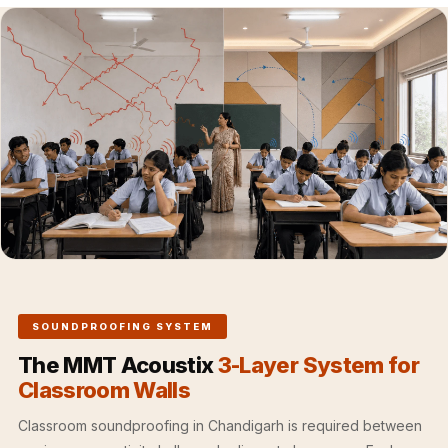
Hall - Acoustic
Solutions
Luxury Acoustic
Rugs
Luxury Villas -
Acoustic Solutions
Machines
MAGIC MONDAY
SALE | 20% OFF
Melamine Foam
Mirage Felt
Acoustic Panels
SOUNDPROOFING SYSTEM
MLV 2.5MM
The MMT Acoustix
3-Layer System for
MLV 7MM
Classroom Walls
MMT Acoustix
Classroom soundproofing in Chandigarh is required between
MMT Acoustix®