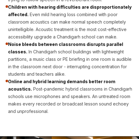
CineBass® Bass
Children with hearing difficulties are disproportionately
Absorbers &
affected.
Even mild hearing loss combined with poor
Diffusers
classroom acoustics can make normal speech completely
Classrooms &
unintelligible. Acoustic treatment is the most cost-effective
accessibility upgrade a Chandigarh school can make.
Coaching Centres
Noise bleeds between classrooms disrupts parallel
— Acoustic
classes.
In Chandigarh school buildings with lightweight
Solutions
partitions, a music class or PE briefing in one room is audible
Clearance Sale
in the classroom next door - interrupting concentration for
ColorMute Solids
students and teachers alike.
PET Acoustic
Online and hybrid learning demands better room
acoustics.
Post-pandemic hybrid classrooms in Chandigarh
Panels
schools use microphones and speakers. An untreated room
Curve Acoustic
makes every recorded or broadcast lesson sound echoey
Foam
and unprofessional.
Data Centers &
Server Rooms -
Acoustic Solutions