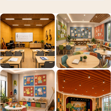
Acoustics
Podcast Room
Prayer Meditation
Acoustics
Pro Acoustic
Foam Panels
Products
Pulsar Acoustic
Foam
Pyramid 1"
Acoustic Foam
Pyramid 2"
Acoustic Foam
Pyramid 3"
Acoustic Foam
Recording Studio