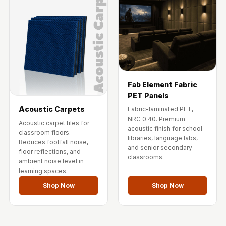
Fab Element Fabric
PET Panels
Acoustic Carpets
Fabric-laminated PET,
NRC 0.40. Premium
Acoustic carpet tiles for
acoustic finish for school
classroom floors.
libraries, language labs,
Reduces footfall noise,
and senior secondary
floor reflections, and
classrooms.
ambient noise level in
learning spaces.
Shop Now
Shop Now