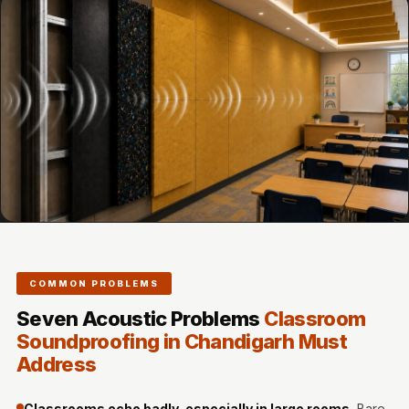
Door & Window
Perimeter Seal -
Self Adhesive
Door & Window
Seals
Door
Soundproofing
Tiles
Doors
Soundproofing
Echo Reduction
COMMON PROBLEMS
Products
Seven Acoustic Problems
Classroom
Echsorbix
Soundproofing in Chandigarh Must
Egg Tray Acoustic
Address
Foam
Exclusively On
Classrooms echo badly, especially in large rooms.
Bare