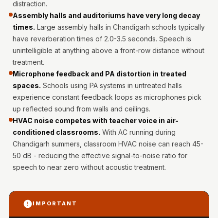
distraction.
Intelligent
Assembly halls and auditoriums have very long decay
Acoustics
times.
Large assembly halls in Chandigarh schools typically
Galaxy Acoustic
have reverberation times of 2.0-3.5 seconds. Speech is
Foam
unintelligible at anything above a front-row distance without
Government
treatment.
Projects —
Microphone feedback and PA distortion in treated
spaces.
Schools using PA systems in untreated halls
Acoustic Solutions
experience constant feedback loops as microphones pick
Groove Acoustic
up reflected sound from walls and ceilings.
Foam
HVAC noise competes with teacher voice in air-
Gyms
conditioned classrooms.
With AC running during
HexaFelt Pet
Chandigarh summers, classroom HVAC noise can reach 45-
Acoustic Panels |
50 dB - reducing the effective signal-to-noise ratio for
speech to near zero without acoustic treatment.
Hexagon
Hi-Fi & Home
Cinema |
IMPORTANT
Accessories