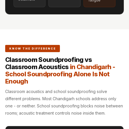
fatigue
Hi-Fi & Home
Cinema | Sound
Isolators
Home Gym
Acoustics
Home Office &
KNOW THE DIFFERENCE
Study - Acoustic
Classroom Soundproofing vs
Solutions
Classroom Acoustics
in Chandigarh -
Home Theatre
School Soundproofing Alone Is Not
Home Theatre
Enough
Room - Acoustic
Solutions
Classroom acoustics and school soundproofing solve
different problems. Most Chandigarh schools address only
Hospitals &
one - or neither. School soundproofing blocks noise between
Clinics —
rooms; acoustic treatment controls noise inside them.
Acoustic Solutions
Hotel Hospitality