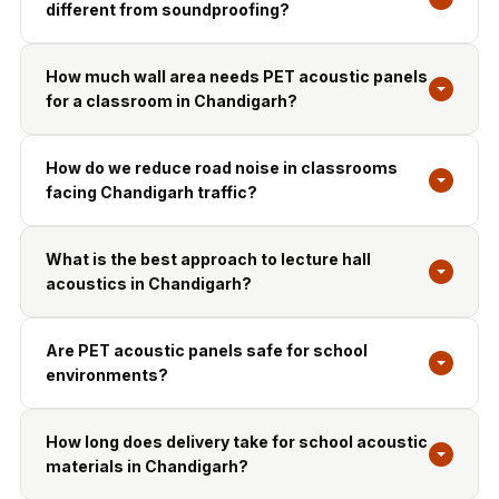
different from soundproofing?
How much wall area needs PET acoustic panels
for a classroom in Chandigarh?
How do we reduce road noise in classrooms
facing Chandigarh traffic?
What is the best approach to lecture hall
acoustics in Chandigarh?
Are PET acoustic panels safe for school
environments?
How long does delivery take for school acoustic
materials in Chandigarh?