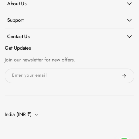
About Us
Support
Contact Us
Get Updates
Join our newsletter for new offers.
Enter your email
India (INR ₹)