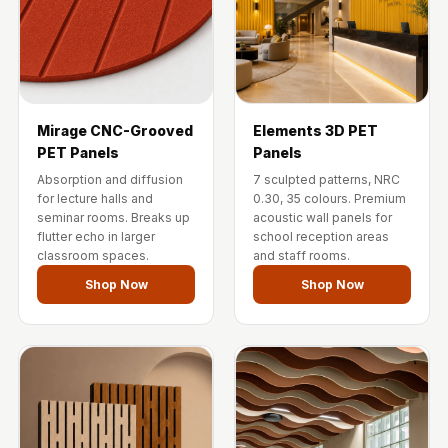
Wedge 2''
Wedge Acoustic
Foam 1”
Wedge Acoustic
Foam 2"
Mirage CNC-Grooved
Elements 3D PET
WIN WIN
PET Panels
Panels
WEDNESDAY
Absorption and diffusion
7 sculpted patterns, NRC
for lecture halls and
0.30, 35 colours. Premium
Window
seminar rooms. Breaks up
acoustic wall panels for
Soundproofing
flutter echo in larger
school reception areas
classroom spaces.
and staff rooms.
Wooden Slat
Shop Now
Shop Now
Clips