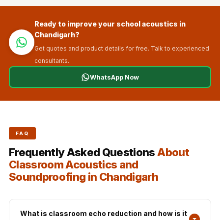
Ready to improve your school acoustics in
Chandigarh?
Get quotes and product details for free. Talk to experienced
consultants.
WhatsApp Now
FAQ
Frequently Asked Questions
About
Classroom Acoustics and
Soundproofing in Chandigarh
What is classroom echo reduction and how is it