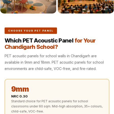
Recording Studio |
Accessories
Recording Studio |
Bass Traps
Recording Studio |
CHOOSE YOUR PET PANEL
Budget Line
Which PET Acoustic Panel
for Your
Recording Studio |
Chandigarh School?
Ceiling
PET acoustic panels for school walls in Chandigarh are
Recording Studio |
available in 9mm and 18mm. PET acoustic panels for school
Flooring
environments are child-safe, VOC-free, and fire-rated.
Recording Studio |
Sound Absorbers
9mm
Recording Studio |
Sound Diffusers
NRC 0.30
Standard choice for PET acoustic panels for school
Recording Studio |
classrooms under 60 sqm. Mid-high absorption, 35+ colours,
Sound Isolators
child-safe, VOC-free.