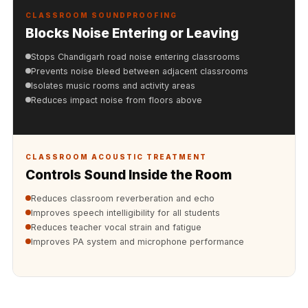
Acoustics
CLASSROOM SOUNDPROOFING
Hotels
Blocks Noise Entering or Leaving
Hotels & Banquets
Stops Chandigarh road noise entering classrooms
- Acoustic
Prevents noise bleed between adjacent classrooms
Solutions
Isolates music rooms and activity areas
Reduces impact noise from floors above
Jamming Rooms &
Practice Spaces -
Acoustic Solutions
CLASSROOM ACOUSTIC TREATMENT
Kid's Bulletin
Controls Sound Inside the Room
Board
Kits & Pack
Reduces classroom reverberation and echo
Improves speech intelligibility for all students
LET'S CELEBRATE
Reduces teacher vocal strain and fatigue
THE REPUBLIC
Improves PA system and microphone performance
WEEK
Living Room
Living Room &