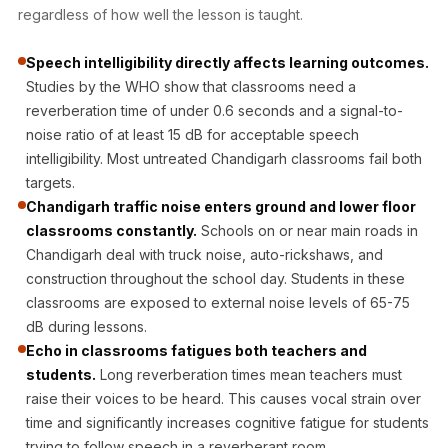
Acoustic Solutions
regardless of how well the lesson is taught.
Bedroom
Speech intelligibility directly affects learning outcomes.
Acoustics
Studies by the WHO show that classrooms need a
BEST SELLERS
reverberation time of under 0.6 seconds and a signal-to-
BLACK FRIDAY
noise ratio of at least 15 dB for acceptable speech
SALE | 20% Off
intelligibility. Most untreated Chandigarh classrooms fail both
Bluetooth
targets.
Microphones
Chandigarh traffic noise enters ground and lower floor
classrooms constantly.
Schools on or near main roads in
Bottom Door Seal
Chandigarh deal with truck noise, auto-rickshaws, and
- Aluminium
construction throughout the school day. Students in these
Bottom Door Seal
classrooms are exposed to external noise levels of 65-75
- Self Adhesive
dB during lessons.
Boxer Acoustic
Echo in classrooms fatigues both teachers and
Foam
students.
Long reverberation times mean teachers must
raise their voices to be heard. This causes vocal strain over
Cafe
time and significantly increases cognitive fatigue for students
Ceiling
trying to follow speech in a reverberant room.