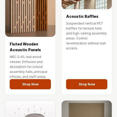
Acoustic Baffles
Suspended vertical PET
baffles for lecture halls
and high-ceiling assembly
areas. Control
reverberation without wall
Fluted Wooden
access.
Acoustic Panels
NRC 0.40, real wood
veneer. Diffusion and
absorption for school
assembly halls, principal
offices, and staff areas.
Shop Now
Shop Now