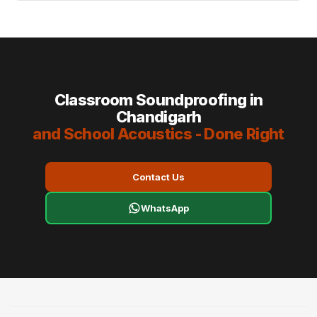
Classroom Soundproofing in
Chandigarh
and School Acoustics - Done Right
Contact Us
WhatsApp