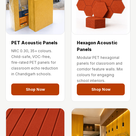
Temples &
Meditation Centres
- Acoustic
Solutions
Test Product
PET Acoustic Panels
Hexagon Acoustic
Test Product 2
Panels
NRC 0.30, 35+ colours.
Turbo Acoustic
Child-safe, VOC-free,
Modular PET hexagonal
Foam
fire-rated PET panels for
panels for classroom and
classroom echo reduction
corridor feature walls. Mix
Turbo® SR
in Chandigarh schools.
colours for engaging
Adhesive
school interiors.
Under 2000
Shop Now
Shop Now
Used &
Refurbished
Wall Panelling
Aluminium
Channel