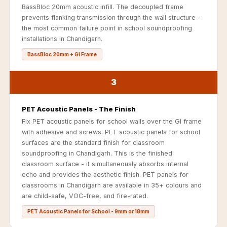
Acoustics
BassBloc 20mm acoustic infill. The decoupled frame
prevents flanking transmission through the wall structure -
Office Space
the most common failure point in school soundproofing
Office |
installations in Chandigarh.
Accessories
BassBloc 20mm + GI Frame
Office | Budget
Line
3
Office | Flooring
Office | Sound
PET Acoustic Panels - The Finish
Absorbers
Fix PET acoustic panels for school walls over the GI frame
Office | Sound
with adhesive and screws. PET acoustic panels for school
surfaces are the standard finish for classroom
Isolators
soundproofing in Chandigarh. This is the finished
Offices &
classroom surface - it simultaneously absorbs internal
Conference
echo and provides the aesthetic finish. PET panels for
classrooms in Chandigarh are available in 35+ colours and
Rooms - Acoustic
are child-safe, VOC-free, and fire-rated.
Solutions
PET Acoustic Panels for School - 9mm or 18mm
Podcast Creator