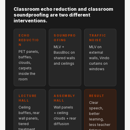
Hi-Fi & Home
Classroom echo reduction and classroom
Cinema | Bass
soundproofing are two different
Traps
interventions.
Hi-Fi & Home
Cinema | Budget
ECHO
SOUNDPRO
TRAFFIC
REDUCTIO
OFING
NOISE
Line
N
MLV +
MLV on
Hi-Fi & Home
PET panels,
BassBloc on
external
baffles,
shared walls
walls, Vindo
Cinema | Ceiling
clouds,
and ceilings
curtains on
Hi-Fi & Home
carpets
windows
inside the
Cinema | Flooring
room
Hi-Fi & Home
Cinema | Sound
LECTURE
ASSEMBLY
RESULT
Absorbers
HALL
HALL
Clear
Ceiling
Wall panels
Hi-Fi & Home
speech,
baffles, rear
+ ceiling
better
Cinema | Sound
wall panels,
clouds + rear
learning,
tiered
diffusion
Diffusers
less teacher
treatment