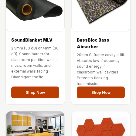
Wooden Acoustic
Panels
SoundaXe®
Wooden Bass
Traps
SoundBlanket MLV
BassBloc Bass
SoundBlanket
Absorber
2.5mm (30 dB) or 4mm (36
4mm
dB). Sound barrier for
20mm GI frame cavity infill.
classroom partition walls,
Absorbs low-frequency
SoundBlanket®
music room walls, and
sound energy in
Mass Loaded
external walls facing
classroom wall cavities.
Chandigarh traffic.
Prevents flanking
Vinyl | Noise
transmission.
Barrier
Shop Now
Shop Now
Soundproof
Curtain
Soundproofing
Products
Super Discounts