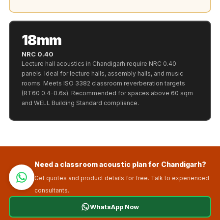
Recording Studios
& Music Rooms -
Acoustic Solutions
18mm
Rental & Co-Living
NRC 0.40
- Acoustic
Lecture hall acoustics in Chandigarh require NRC 0.40
Solutions
panels. Ideal for lecture halls, assembly halls, and music
rooms. Meets ISO 3382 classroom reverberation targets
Rental & Co-Living
(RT60 0.4-0.6s). Recommended for spaces above 60 sqm
- Acoustic
and WELL Building Standard compliance.
Solutions
Residential &
Living Room
Restaurant Bar
Need a classroom acoustic plan for Chandigarh?
Acoustics
Get quotes and product details for free. Talk to experienced
Retail Showrooms
consultants.
& Malls —
WhatsApp Now
Acoustic Solutions