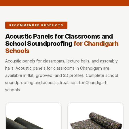
Sale
Samples
School Auditorium
RECOMMENDED PRODUCTS
Acoustics
School Classroom
Acoustic Panels for Classrooms and
School Soundproofing
for Chandigarh
Smart Sunday Sale
Schools
Sound Diffusion
Products
Acoustic panels for classrooms, lecture halls, and assembly
Sound Insulation
halls. Acoustic panels for classrooms in Chandigarh are
Pad
available in flat, grooved, and 3D profiles. Complete school
soundproofing and acoustic treatment for Chandigarh
Sound Isolation |
schools.
Sound Blocking
SoundaXe®
Timber Fluted
Acoustic Panels
SoundaXe®