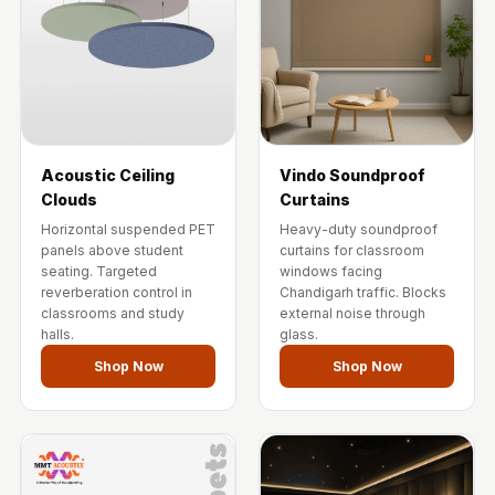
Acoustic Ceiling
Vindo Soundproof
Clouds
Curtains
Horizontal suspended PET
Heavy-duty soundproof
panels above student
curtains for classroom
seating. Targeted
windows facing
reverberation control in
Chandigarh traffic. Blocks
classrooms and study
external noise through
halls.
glass.
Shop Now
Shop Now