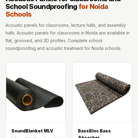
Sale
School Soundproofing
for Noida
Samples
Schools
School Auditorium
Acoustic panels for classrooms, lecture halls, and assembly
Acoustics
halls. Acoustic panels for classrooms in Noida are available in
School Classroom
flat, grooved, and 3D profiles. Complete school
Smart Sunday Sale
soundproofing and acoustic treatment for Noida schools.
Sound Diffusion
Products
Sound Insulation
Pad
Sound Isolation |
Sound Blocking
SoundaXe®
Timber Fluted
Acoustic Panels
SoundBlanket MLV
BassBloc Bass
SoundaXe®
Absorber