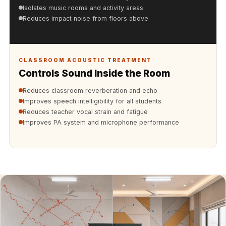
Acoustics
Isolates music rooms and activity areas
Hotels
Reduces impact noise from floors above
Hotels & Banquets
- Acoustic
Solutions
CLASSROOM ACOUSTIC TREATMENT
Controls Sound Inside the Room
Jamming Rooms &
Practice Spaces -
Reduces classroom reverberation and echo
Improves speech intelligibility for all students
Acoustic Solutions
Reduces teacher vocal strain and fatigue
Kid's Bulletin
Improves PA system and microphone performance
Board
Kits & Pack
LET'S CELEBRATE
THE REPUBLIC
WEEK
Living Room
Living Room &