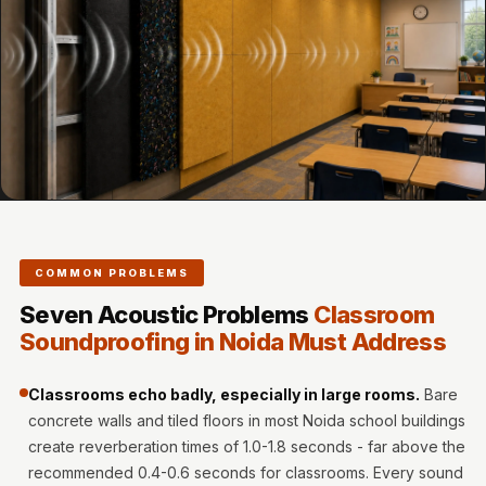
Door & Window
Perimeter Seal -
Self Adhesive
Door & Window
Seals
Door
Soundproofing
Tiles
Doors
COMMON PROBLEMS
Soundproofing
Seven Acoustic Problems
Classroom
Echo Reduction
Soundproofing in Noida Must Address
Products
Echsorbix
Classrooms echo badly, especially in large rooms.
Bare
Egg Tray Acoustic
concrete walls and tiled floors in most Noida school buildings
Foam
create reverberation times of 1.0-1.8 seconds - far above the
Exclusively On
recommended 0.4-0.6 seconds for classrooms. Every sound