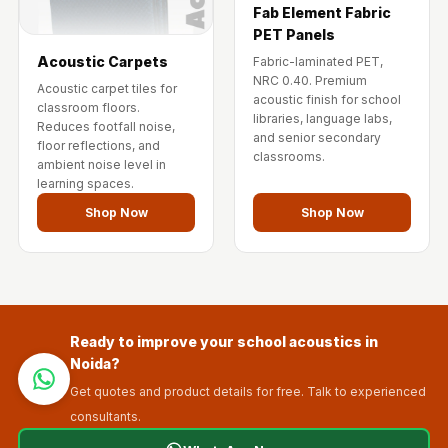
Fab Element Fabric
PET Panels
Acoustic Carpets
Fabric-laminated PET,
NRC 0.40. Premium
Acoustic carpet tiles for
acoustic finish for school
classroom floors.
libraries, language labs,
Reduces footfall noise,
and senior secondary
floor reflections, and
classrooms.
ambient noise level in
learning spaces.
Shop Now
Shop Now
Ready to improve your school acoustics in
Noida?
Get quotes and product details for free. Talk to experienced
consultants.