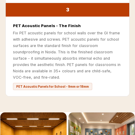
Acoustics
3
Office Space
Office |
PET Acoustic Panels - The Finish
Accessories
Fix PET acoustic panels for school walls over the GI frame
Office | Budget
with adhesive and screws. PET acoustic panels for school
Line
surfaces are the standard finish for classroom
soundproofing in Noida. This is the finished classroom
Office | Flooring
surface - it simultaneously absorbs internal echo and
Office | Sound
provides the aesthetic finish. PET panels for classrooms in
Absorbers
Noida are available in 35+ colours and are child-safe,
VOC-free, and fire-rated.
Office | Sound
Isolators
PET Acoustic Panels for School - 9mm or 18mm
Offices &
Conference
Rooms - Acoustic
Solutions
Podcast Creator