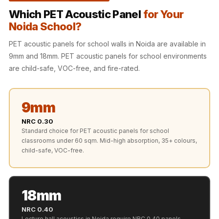
Recording Studio |
Which PET Acoustic Panel
for Your
Accessories
Noida School?
Recording Studio |
PET acoustic panels for school walls in Noida are available in
Bass Traps
9mm and 18mm. PET acoustic panels for school environments
Recording Studio |
are child-safe, VOC-free, and fire-rated.
Budget Line
Recording Studio |
Ceiling
9mm
Recording Studio |
NRC 0.30
Flooring
Standard choice for PET acoustic panels for school
classrooms under 60 sqm. Mid-high absorption, 35+ colours,
Recording Studio |
child-safe, VOC-free.
Sound Absorbers
Recording Studio |
Sound Diffusers
18mm
Recording Studio |
NRC 0.40
Sound Isolators
Lecture hall acoustics in Noida require NRC 0.40 panels.