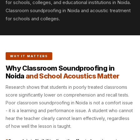
for schools, colleges, and educational institutions in Noida.
Slats
Classroom soundproofing in Noida and acoustic treatment
Acoustics |
for schools and colleges.
Reduce Echo &
Improve Acoustics
Alien Acoustic
Foam
Auditoriums -
WHY IT MATTERS
Acoustic Solutions
Why Classroom Soundproofing in
Baffle Hanging
Noida
and School Acoustics Matter
Wire
Research shows that students in poorly treated classrooms
Banquet Halls
score significantly lower on comprehension and recall tests.
BassBloc® Bass
Poor classroom soundproofing in Noida is not a comfort issue
Absorber
- it is a learning and performance issue. A student who cannot
Bed Room
hear the teacher clearly cannot learn effectively, regardless
Bedroom & Lobby
of how well the lesson is taught.
Bedroom -