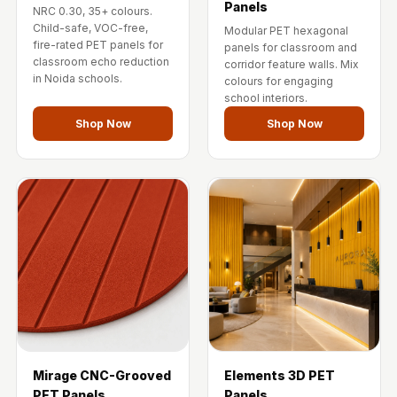
Panels
Temples &
NRC 0.30, 35+ colours.
Child-safe, VOC-free,
Modular PET hexagonal
Meditation Centres
fire-rated PET panels for
panels for classroom and
- Acoustic
classroom echo reduction
corridor feature walls. Mix
in Noida schools.
colours for engaging
Solutions
school interiors.
Test Product
Shop Now
Shop Now
Test Product 2
Turbo Acoustic
Foam
Turbo® SR
Adhesive
Under 2000
Used &
Refurbished
Wall Panelling
Aluminium
Mirage CNC-Grooved
Elements 3D PET
Channel
PET Panels
Panels