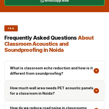
WhatsApp Now
FAQ
Frequently Asked Questions
About
Classroom Acoustics and
Soundproofing in Noida
What is classroom echo reduction and how is it
different from soundproofing?
How much wall area needs PET acoustic panels
for a classroom in Noida?
How do we reduce road noise in classrooms