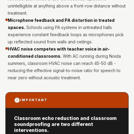
Intelligent
unintelligible at anything above a front-row distance without
Acoustics
treatment.
Galaxy Acoustic
Microphone feedback and PA distortion in treated
spaces.
Schools using PA systems in untreated halls
Foam
experience constant feedback loops as microphones pick
Government
up reflected sound from walls and ceilings.
Projects —
HVAC noise competes with teacher voice in air-
Acoustic Solutions
conditioned classrooms.
With AC running during Noida
Groove Acoustic
summers, classroom HVAC noise can reach 45-50 dB -
Foam
reducing the effective signal-to-noise ratio for speech to
near zero without acoustic treatment.
Gyms
HexaFelt Pet
Acoustic Panels |
IMPORTANT
Hexagon
Hi-Fi & Home
Classroom echo reduction and classroom
Cinema |
soundproofing are two different
Accessories
interventions.