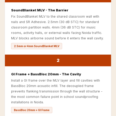
Soundproof
Curtains
SoundBlanket MLV - The Barrier
Fix SoundBlanket MLV to the shared classroom wall with
Monitor Isolation
nails and SR Adhesive. 2.5mm (30 dB STC) for standard
Pads
classroom partition walls. 4mm (36 dB STC) for music
Multiplex
rooms, activity halls, or external walls facing Noida traffic.
MLV blocks airborne sound before it enters the wall cavity.
Music Studio
New Products
2.5mm or 4mm SoundBlanket MLV
New Year Sale
2
Newly Launched
Nightclubs
GI Frame + BassBloc 20mm - The Cavity
Nightclubs,
Install a GI frame over the MLV layer and fill cavities with
Restaurants & Bars
BassBloc 20mm acoustic infill. The decoupled frame
— Acoustic
prevents flanking transmission through the wall structure -
Solutions
the most common failure point in school soundproofing
installations in Noida.
Office
BassBloc 20mm + GI Frame
Office Conference