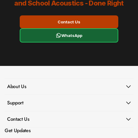
and School Acoustics - Done Right
Contact Us
WhatsApp
About Us
Support
Contact Us
Get Updates