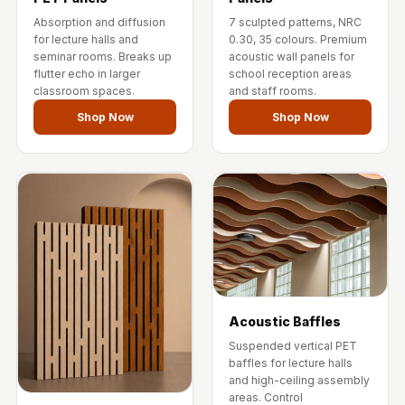
Wedge 2''
Absorption and diffusion
7 sculpted patterns, NRC
Wedge Acoustic
for lecture halls and
0.30, 35 colours. Premium
seminar rooms. Breaks up
acoustic wall panels for
Foam 1”
flutter echo in larger
school reception areas
Wedge Acoustic
classroom spaces.
and staff rooms.
Foam 2"
Shop Now
Shop Now
WIN WIN
WEDNESDAY
Window
Soundproofing
Wooden Slat
Clips
Acoustic Baffles
Suspended vertical PET
baffles for lecture halls
and high-ceiling assembly
areas. Control