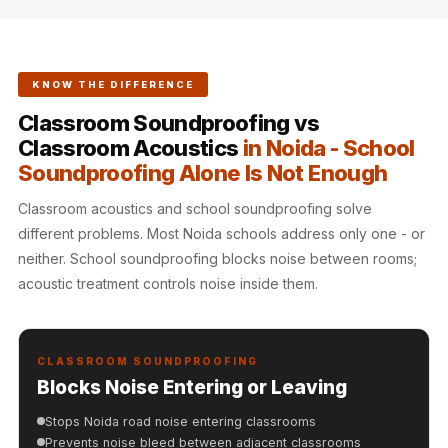
Hi-Fi & Home
Cinema | Sound
Isolators
KNOW THE DIFFERENCE
Home Gym
Classroom Soundproofing vs
Acoustics
Classroom Acoustics
in Noida - School
Home Office &
Soundproofing Alone Is Not Enough
Study - Acoustic
Solutions
Classroom acoustics and school soundproofing solve
Home Theatre
different problems. Most Noida schools address only one - or
neither. School soundproofing blocks noise between rooms;
Home Theatre
acoustic treatment controls noise inside them.
Room - Acoustic
Solutions
Hospitals &
CLASSROOM SOUNDPROOFING
Clinics —
Blocks Noise Entering or Leaving
Acoustic Solutions
Stops Noida road noise entering classrooms
Hotel Hospitality
Prevents noise bleed between adjacent classrooms