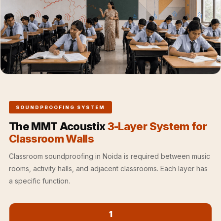
Hall - Acoustic
Solutions
Luxury Acoustic
Rugs
Luxury Villas -
Acoustic Solutions
Machines
MAGIC MONDAY
SOUNDPROOFING SYSTEM
SALE | 20% OFF
The MMT Acoustix
3-Layer System for
Melamine Foam
Classroom Walls
Mirage Felt
Classroom soundproofing in Noida is required between music
Acoustic Panels
rooms, activity halls, and adjacent classrooms. Each layer has
MLV 2.5MM
a specific function.
MLV 7MM
MMT Acoustix
MMT Acoustix®
1