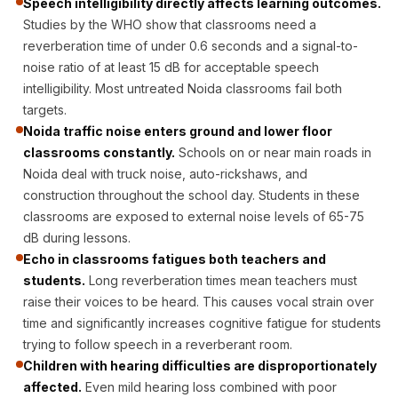
Speech intelligibility directly affects learning outcomes.
Acoustic Solutions
Studies by the WHO show that classrooms need a
Bedroom
reverberation time of under 0.6 seconds and a signal-to-
Acoustics
noise ratio of at least 15 dB for acceptable speech
BEST SELLERS
intelligibility. Most untreated Noida classrooms fail both
BLACK FRIDAY
targets.
Noida traffic noise enters ground and lower floor
SALE | 20% Off
classrooms constantly.
Schools on or near main roads in
Bluetooth
Noida deal with truck noise, auto-rickshaws, and
Microphones
construction throughout the school day. Students in these
Bottom Door Seal
classrooms are exposed to external noise levels of 65-75
- Aluminium
dB during lessons.
Bottom Door Seal
Echo in classrooms fatigues both teachers and
students.
Long reverberation times mean teachers must
- Self Adhesive
raise their voices to be heard. This causes vocal strain over
Boxer Acoustic
time and significantly increases cognitive fatigue for students
Foam
trying to follow speech in a reverberant room.
Cafe
Children with hearing difficulties are disproportionately
Ceiling
affected.
Even mild hearing loss combined with poor