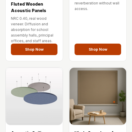
reverberation without wall
Fluted Wooden
access.
Acoustic Panels
NRC 0.40, real wood
veneer. Diffusion and
absorption for school
assembly halls, principal
offices, and staff areas.
Shop Now
Shop Now