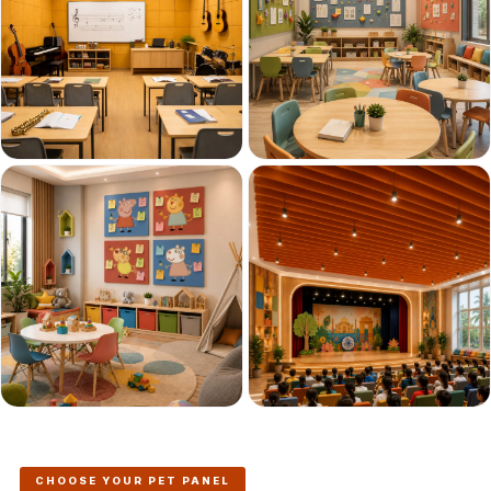
Acoustics
Podcast Room
Prayer Meditation
Acoustics
Pro Acoustic
Foam Panels
Products
Pulsar Acoustic
Foam
Pyramid 1"
Acoustic Foam
Pyramid 2"
Acoustic Foam
Pyramid 3"
Acoustic Foam
Recording Studio
CHOOSE YOUR PET PANEL