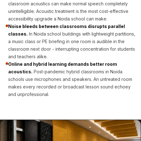
CineBass® Bass
classroom acoustics can make normal speech completely
unintelligible. Acoustic treatment is the most cost-effective
Absorbers &
accessibility upgrade a Noida school can make.
Diffusers
Noise bleeds between classrooms disrupts parallel
Classrooms &
classes.
In Noida school buildings with lightweight partitions,
Coaching Centres
a music class or PE briefing in one room is audible in the
— Acoustic
classroom next door - interrupting concentration for students
Solutions
and teachers alike.
Online and hybrid learning demands better room
Clearance Sale
acoustics.
Post-pandemic hybrid classrooms in Noida
ColorMute Solids
schools use microphones and speakers. An untreated room
PET Acoustic
makes every recorded or broadcast lesson sound echoey
Panels
and unprofessional.
Curve Acoustic
Foam
Data Centers &
Server Rooms -
Acoustic Solutions