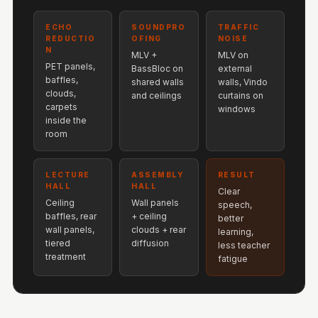
Hi-Fi & Home
Cinema | Bass
ECHO
SOUNDPRO
TRAFFIC
REDUCTIO
OFING
NOISE
Traps
N
MLV +
MLV on
Hi-Fi & Home
PET panels,
BassBloc on
external
baffles,
shared walls
walls, Vindo
Cinema | Budget
clouds,
and ceilings
curtains on
Line
carpets
windows
inside the
Hi-Fi & Home
room
Cinema | Ceiling
Hi-Fi & Home
LECTURE
ASSEMBLY
RESULT
Cinema | Flooring
HALL
HALL
Clear
Ceiling
Wall panels
Hi-Fi & Home
speech,
baffles, rear
+ ceiling
better
Cinema | Sound
wall panels,
clouds + rear
learning,
tiered
diffusion
Absorbers
less teacher
treatment
fatigue
Hi-Fi & Home
Cinema | Sound
Diffusers