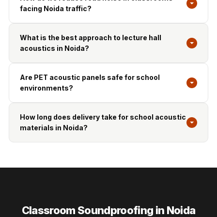
facing Noida traffic?
What is the best approach to lecture hall
acoustics in Noida?
Are PET acoustic panels safe for school
environments?
How long does delivery take for school acoustic
materials in Noida?
Classroom Soundproofing in Noida