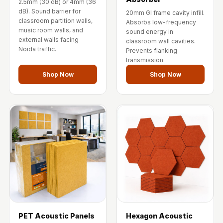
2.5mm (30 dB) or 4mm (36
Wooden Acoustic
dB). Sound barrier for
20mm GI frame cavity infill.
Panels
classroom partition walls,
Absorbs low-frequency
music room walls, and
sound energy in
SoundaXe®
external walls facing
classroom wall cavities.
Wooden Bass
Noida traffic.
Prevents flanking
Traps
transmission.
SoundBlanket
Shop Now
Shop Now
4mm
SoundBlanket®
Mass Loaded
Vinyl | Noise
Barrier
Soundproof
Curtain
Soundproofing
Products
Super Discounts
PET Acoustic Panels
Hexagon Acoustic