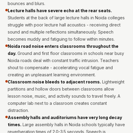
MMT
bounces and blurs.
Lecture halls have severe echo at the rear seats.
Fabaxe : Fabric
Students at the back of large lecture halls in Noida colleges
Acoustic Panel
struggle with poor lecture hall acoustics - receiving direct
FabAxe Fabric
sound and multiple reflections simultaneously. Speech
Acoustic Panel
becomes muddy and fatiguing to follow within minutes.
Fabric Wrapped
Noida road noise enters classrooms throughout the
Acoustic Panels
day.
Ground and first floor classrooms in schools near busy
Noida roads deal with constant traffic intrusion. Teachers
Facebook Ads
shout to compensate - accelerating vocal fatigue and
Factories &
creating an unpleasant learning environment.
Industrial Areas -
Classroom noise bleeds to adjacent rooms.
Lightweight
Acoustic Solutions
partitions and hollow doors between classrooms allow
FeltPin - Acoustic
lesson noise, music, and activity sounds to travel freely. A
Bulletin Board
computer lab next to a classroom creates constant
distraction.
Floor Acoustics &
Assembly halls and auditoriums have very long decay
Soundproofing
times.
Large assembly halls in Noida schools typically have
Future Series :
reverberation times of 2.0-3.5 seconds. Speech is