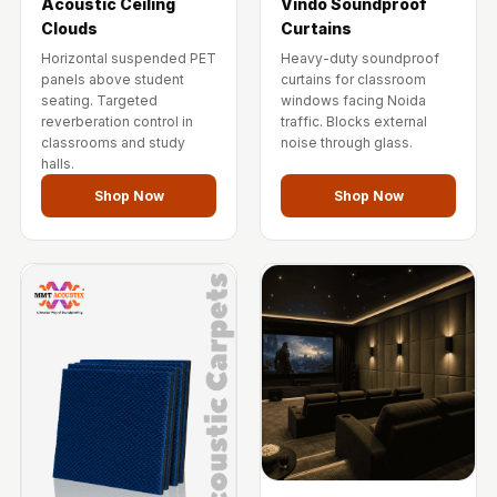
Acoustic Ceiling
Vindo Soundproof
Clouds
Curtains
Horizontal suspended PET
Heavy-duty soundproof
panels above student
curtains for classroom
seating. Targeted
windows facing Noida
reverberation control in
traffic. Blocks external
classrooms and study
noise through glass.
halls.
Shop Now
Shop Now