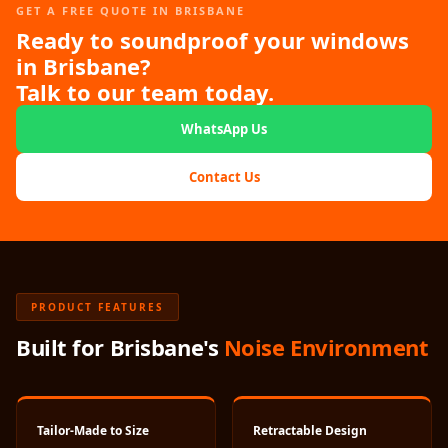
Hi-Fi & Home
GET A FREE QUOTE IN BRISBANE
Ready to soundproof your windows
Cinema | Sound
in Brisbane?
Isolators
Talk to our team today.
Home Gym
Acoustics
WhatsApp Us
Home Office &
Contact Us
Study - Acoustic
Solutions
Home Theatre
Home Theatre
Room - Acoustic
PRODUCT FEATURES
Solutions
Built for Brisbane's
Noise Environment
Hospitals &
Clinics —
Acoustic Solutions
Hotel Hospitality
Tailor-Made to Size
Retractable Design