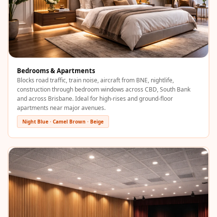
Soundproof
Curtains
Monitor Isolation
Pads
Multiplex
Bedrooms & Apartments
Music Studio
Blocks road traffic, train noise, aircraft from BNE, nightlife,
New Products
construction through bedroom windows across CBD, South Bank
and across Brisbane. Ideal for high-rises and ground-floor
New Year Sale
apartments near major avenues.
Newly Launched
Night Blue · Camel Brown · Beige
Nightclubs
Nightclubs,
Restaurants & Bars
— Acoustic
Solutions
Office
Office Conference