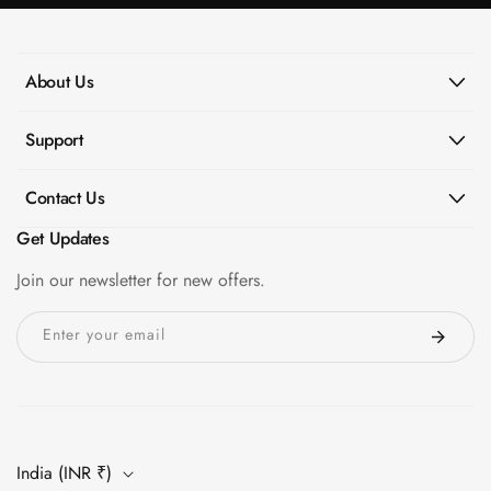
About Us
Support
Contact Us
Get Updates
Join our newsletter for new offers.
Enter your email
India (INR ₹)