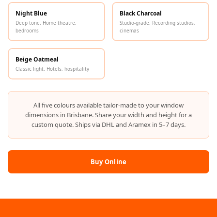
Hi-Fi & Home
Night Blue
Black Charcoal
Cinema | Bass
Deep tone. Home theatre,
Studio-grade. Recording studios,
bedrooms
cinemas
Traps
Hi-Fi & Home
Cinema | Budget
Beige Oatmeal
Classic light. Hotels, hospitality
Line
Hi-Fi & Home
Cinema | Ceiling
All five colours available tailor-made to your window
Hi-Fi & Home
dimensions in Brisbane. Share your width and height for a
custom quote. Ships via DHL and Aramex in 5–7 days.
Cinema | Flooring
Hi-Fi & Home
Cinema | Sound
Buy Online
Absorbers
Hi-Fi & Home
Cinema | Sound
Diffusers