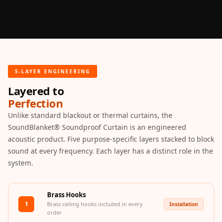
Slats
Acoustics |
Reduce Echo &
Improve Acoustics
Alien Acoustic
5-LAYER ENGINEERING
Foam
Layered to
Auditoriums -
Perfection
Acoustic Solutions
Unlike standard blackout or thermal curtains, the
Baffle Hanging
SoundBlanket® Soundproof Curtain is an engineered
Wire
acoustic product. Five purpose-specific layers stacked to block
Banquet Halls
sound at every frequency. Each layer has a distinct role in the
BassBloc® Bass
system.
Absorber
Bed Room
Brass Hooks
Bedroom & Lobby
1
Brass ceiling hooks included in every
Installation
Bedroom -
order