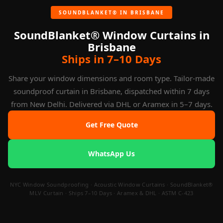
Bank. Hotels typically choose Beige Oatmeal or Silver Grey.
Sample swatches available on request.
SOUNDBLANKET® IN BRISBANE
SoundBlanket® Window Curtains in
Brisbane
Ships in 7–10 Days
Share your window dimensions and room type. Tailor-made
soundproof curtain in Brisbane, dispatched within 7 days
from New Delhi. Delivered via DHL or Aramex in 5–7 days.
Get Free Quote
WhatsApp Us
NYC Window Soundproofing · Acoustic Window Curtains · SoundBlanket®
MLV Curtain · Ships 7–10 Days · Aramex & DHL · ASTM C-423