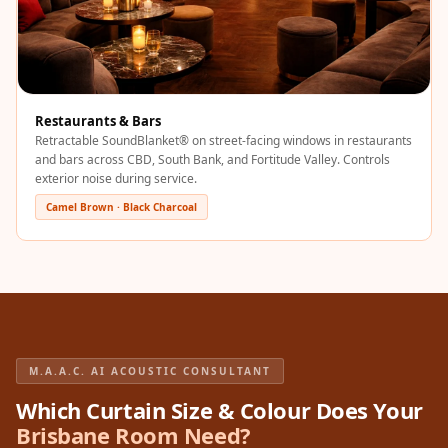
Sale
Samples
School Auditorium
Acoustics
Restaurants & Bars
School Classroom
Retractable SoundBlanket® on street-facing windows in restaurants
Smart Sunday Sale
and bars across CBD, South Bank, and Fortitude Valley. Controls
Sound Diffusion
exterior noise during service.
Products
Camel Brown · Black Charcoal
Sound Insulation
Pad
Sound Isolation |
Sound Blocking
SoundaXe®
M.A.A.C. AI ACOUSTIC CONSULTANT
Timber Fluted
Acoustic Panels
Which Curtain Size & Colour Does Your
Brisbane Room Need?
SoundaXe®