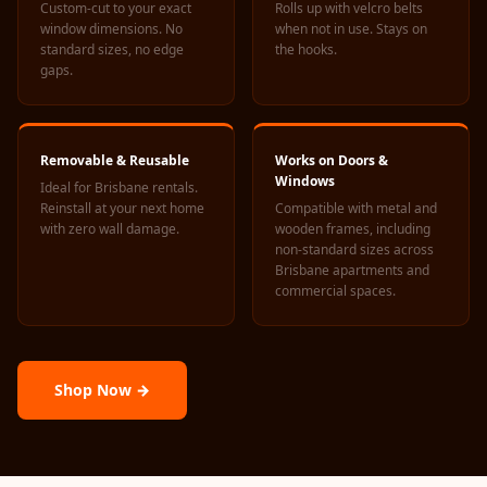
Custom-cut to your exact
Rolls up with velcro belts
Acoustics
window dimensions. No
when not in use. Stays on
Hotels
standard sizes, no edge
the hooks.
gaps.
Hotels & Banquets
- Acoustic
Solutions
Removable & Reusable
Works on Doors &
Jamming Rooms &
Windows
Ideal for Brisbane rentals.
Practice Spaces -
Reinstall at your next home
Compatible with metal and
Acoustic Solutions
with zero wall damage.
wooden frames, including
non-standard sizes across
Kid's Bulletin
Brisbane apartments and
Board
commercial spaces.
Kits & Pack
LET'S CELEBRATE
THE REPUBLIC
Shop Now →
WEEK
Living Room
Living Room &