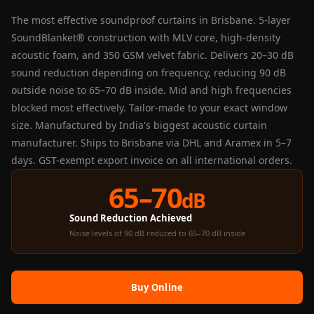
Panel
The most effective soundproof curtains in Brisbane. 5-layer
Acoustic Foam 1
SoundBlanket® construction with MLV core, high-density
Inch
acoustic foam, and 350 GSM velvet fabric. Delivers 20–30 dB
Acoustic Foam 2"
sound reduction depending on frequency, reducing 90 dB
Acoustic Foam
outside noise to 65–70 dB inside. Mid and high frequencies
Corner Bass Traps
blocked most effectively. Tailor-made to your exact window
Acoustic Paintings
size. Manufactured by India's biggest acoustic curtain
manufacturer. Ships to Brisbane via DHL and Aramex in 5–7
Acoustic Screens
days. GST-exempt export invoice on all international orders.
Acoustic Velvet
Fabric
65–70
dB
Acoustic Wall Art
Sound Reduction Achieved
Acoustic Wood
Noise levels of 90 dB reduced to 65–70 dB inside
Wool Panel
Acoustic Wooden
Screens
Buy Online
Acoustic Wooden