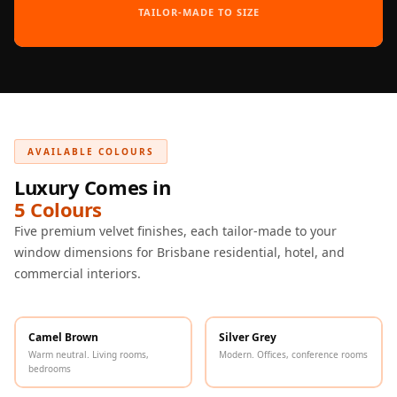
Intelligent
TAILOR-MADE TO SIZE
Acoustics
Galaxy Acoustic
Foam
Government
Projects —
AVAILABLE COLOURS
Acoustic Solutions
Luxury Comes in
Groove Acoustic
5 Colours
Foam
Five premium velvet finishes, each tailor-made to your
Gyms
window dimensions for Brisbane residential, hotel, and
HexaFelt Pet
commercial interiors.
Acoustic Panels |
Hexagon
Hi-Fi & Home
Camel Brown
Silver Grey
Cinema |
Warm neutral. Living rooms,
Modern. Offices, conference rooms
bedrooms
Accessories