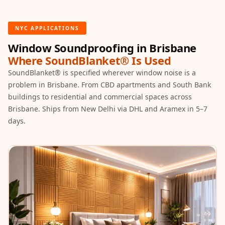
Hall - Acoustic
Solutions
NYC APPLICATIONS
Luxury Acoustic
Window Soundproofing in Brisbane
Rugs
Where SoundBlanket® Is Used
Luxury Villas -
SoundBlanket® is specified wherever window noise is a
Acoustic Solutions
problem in Brisbane. From CBD apartments and South Bank
Machines
buildings to residential and commercial spaces across
MAGIC MONDAY
Brisbane. Ships from New Delhi via DHL and Aramex in 5–7
SALE | 20% OFF
days.
Melamine Foam
Mirage Felt
Acoustic Panels
MLV 2.5MM
MLV 7MM
MMT Acoustix
MMT Acoustix®