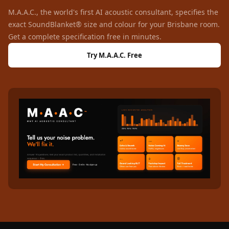
Wooden Acoustic
M.A.A.C., the world's first AI acoustic consultant, specifies the
Panels
exact SoundBlanket® size and colour for your Brisbane room.
SoundaXe®
Get a complete specification free in minutes.
Wooden Bass
Try M.A.A.C. Free
Traps
SoundBlanket
4mm
SoundBlanket®
Mass Loaded
Vinyl | Noise
Barrier
Soundproof
Curtain
Soundproofing
Products
Super Discounts