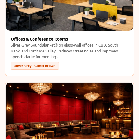
Recording Studios
& Music Rooms -
Acoustic Solutions
Rental & Co-Living
- Acoustic
Offices & Conference Rooms
Silver Grey SoundBlanket® on glass-wall offices in CBD, South
Solutions
Bank, and Fortitude Valley. Reduces street noise and improves
Rental & Co-Living
speech clarity for meetings.
- Acoustic
Silver Grey · Camel Brown
Solutions
Residential &
Living Room
Restaurant Bar
Acoustics
Retail Showrooms
& Malls —
Acoustic Solutions