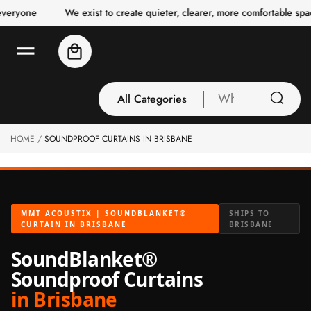
o
We exist to create quieter, clearer, more comfortable spaces for 
c
o
n
Cart
t
e
n
t
All Categories
What
are
you
HOME
SOUNDPROOF CURTAINS IN BRISBANE
All Categories
looking
3 Inch Collection
for
Acoustic Carpet
Tiles
MMT ACOUSTIX | SOUNDBLANKET®
SHIPS TO
Acoustic Ceiling
CURTAIN IN BRISBANE
BRISBANE
Baffles
SoundBlanket®
Acoustic Ceiling
Soundproof Curtains
Clouds
in Brisbane
Acoustic Fabric