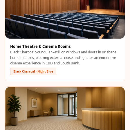
Acoustics
Office Space
Office |
Accessories
Office | Budget
Line
Home Theatre & Cinema Rooms
Office | Flooring
Black Charcoal SoundBlanket® on windows and doors in Brisbane
home theatres, blocking external noise and light for an immersive
Office | Sound
cinema experience in CBD and South Bank.
Absorbers
Black Charcoal · Night Blue
Office | Sound
Isolators
Offices &
Conference
Rooms - Acoustic
Solutions
Podcast Creator