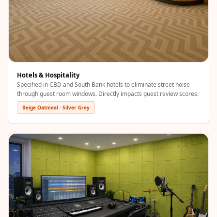
Acoustics
Podcast Room
Prayer Meditation
Acoustics
Pro Acoustic
Foam Panels
Hotels & Hospitality
Specified in CBD and South Bank hotels to eliminate street noise
Products
through guest room windows. Directly impacts guest review scores.
Pulsar Acoustic
Beige Oatmeal · Silver Grey
Foam
Pyramid 1"
Acoustic Foam
Pyramid 2"
Acoustic Foam
Pyramid 3"
Acoustic Foam
Recording Studio