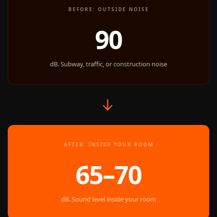
Door & Window
BEFORE: OUTSIDE NOISE
Perimeter Seal -
90
Self Adhesive
Door & Window
Seals
dB. Subway, traffic, or construction noise
Door
Soundproofing
Tiles
→
Doors
Soundproofing
Echo Reduction
AFTER: INSIDE YOUR ROOM
Products
65–70
Echsorbix
Egg Tray Acoustic
Foam
dB. Sound level inside your room
Exclusively On