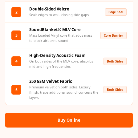
Acoustic Solutions
Double-Sided Velcro
Bedroom
2
Edge Seal
Seals edges to wall, closing side gaps
Acoustics
BEST SELLERS
SoundBlanket® MLV Core
3
Mass Loaded Vinyl core that adds mass
Core Barrier
BLACK FRIDAY
to block airborne sound
SALE | 20% Off
Bluetooth
High-Density Acoustic Foam
4
On both sides of the MLV core, absorbs
Both Sides
Microphones
mid and high frequencies
Bottom Door Seal
- Aluminium
350 GSM Velvet Fabric
Premium velvet on both sides. Luxury
Bottom Door Seal
5
Both Sides
finish, traps additional sound, conceals the
- Self Adhesive
layers
Boxer Acoustic
Foam
Buy Online
Cafe
Ceiling