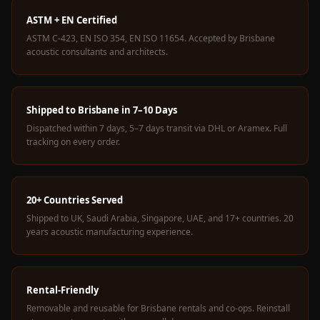
Wedge 2''
ASTM + EN Certified
Wedge Acoustic
ASTM C-423, EN ISO 354, EN ISO 11654. Accepted by Brisbane
Foam 1”
acoustic consultants and architects.
Wedge Acoustic
Foam 2"
WIN WIN
Shipped to Brisbane in 7–10 Days
WEDNESDAY
Dispatched within 7 days, 5–7 days transit via DHL or Aramex. Full
tracking on every order.
Window
Soundproofing
Wooden Slat
20+ Countries Served
Clips
Shipped to UK, Saudi Arabia, Singapore, UAE, and 17+ countries. 20
years acoustic manufacturing experience.
Rental-Friendly
Removable and reusable for Brisbane rentals and co-ops. Reinstall