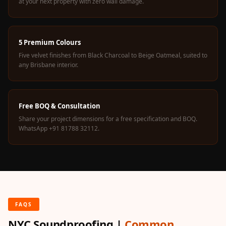
at your next property with zero wall damage.
5 Premium Colours
Five velvet finishes from Black Charcoal to Beige Oatmeal, suited to
any Brisbane interior.
Free BOQ & Consultation
Share your project dimensions for a free specification and BOQ.
WhatsApp +91 81788 32112.
FAQS
NYC Soundproofing |
Common