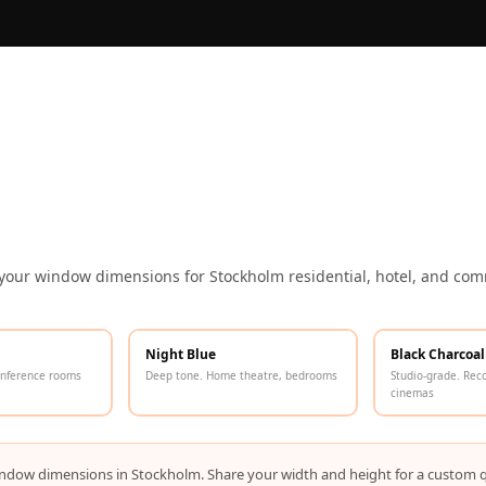
 your window dimensions for Stockholm residential, hotel, and comm
Night Blue
Black Charcoal
onference rooms
Deep tone. Home theatre, bedrooms
Studio-grade. Rec
cinemas
r window dimensions in Stockholm. Share your width and height for a custom 