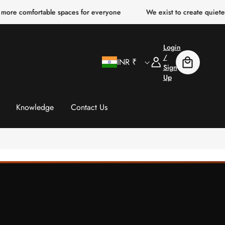
mfortable spaces for everyone
We exist to create quieter, clearer
Login
C
Log
/
INR ₹
Cart
In
Sign
Up
o
u
Knowledge
Contact Us
n
t
r
y