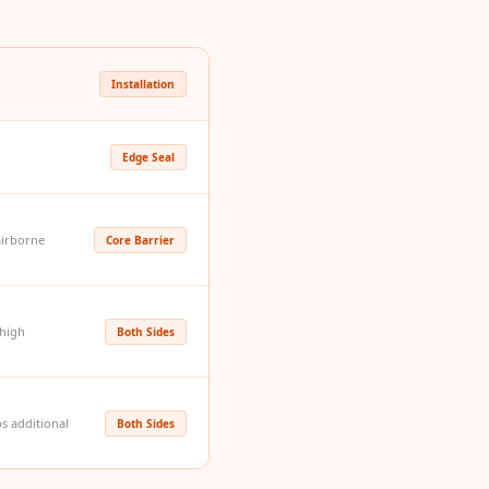
Installation
Edge Seal
airborne
Core Barrier
 high
Both Sides
ps additional
Both Sides