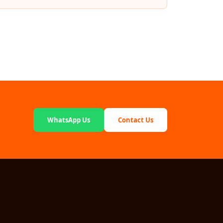
WhatsApp Us
Contact Us