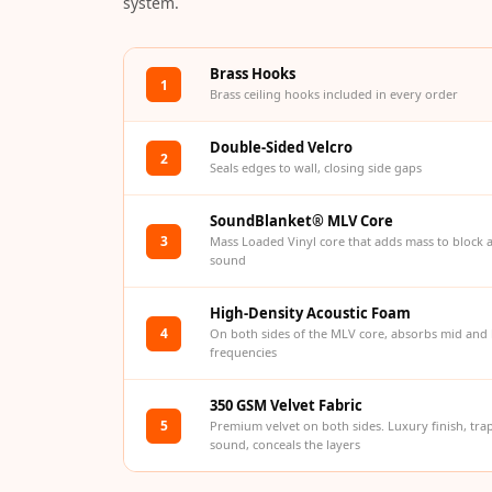
system.
Bottom Door Seal -
Aluminium
Brass Hooks
Bottom Door Seal -
1
Brass ceiling hooks included in every order
Self Adhesive
Boxer Acoustic Foam
Double-Sided Velcro
2
Seals edges to wall, closing side gaps
Cafe
Ceiling
SoundBlanket® MLV Core
CineBass® Bass
3
Mass Loaded Vinyl core that adds mass to block 
sound
Absorbers & Diffusers
Classrooms &
High-Density Acoustic Foam
Coaching Centres —
4
On both sides of the MLV core, absorbs mid and
frequencies
Acoustic Solutions
Clearance Sale
350 GSM Velvet Fabric
ColorMute Solids PET
5
Premium velvet on both sides. Luxury finish, tra
sound, conceals the layers
Acoustic Panels
Curve Acoustic Foam