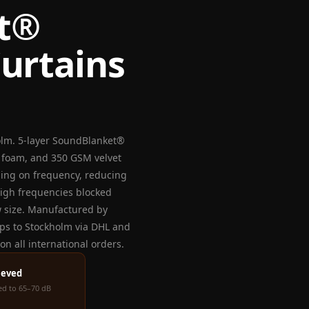
t®
urtains
olm. 5-layer SoundBlanket®
c foam, and 350 GSM velvet
ding on frequency, reducing
high frequencies blocked
w size. Manufactured by
ips to Stockholm via DHL and
n all international orders.
ieved
ced to 65–70 dB