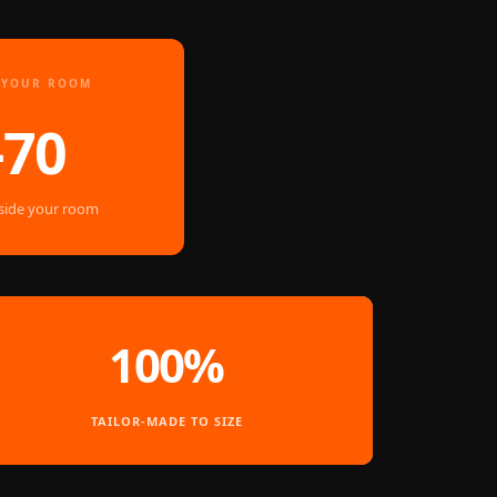
E YOUR ROOM
–70
nside your room
100%
TAILOR-MADE TO SIZE