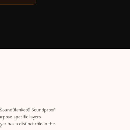
he SoundBlanket® Soundproof
rpose-specific layers
er has a distinct role in the