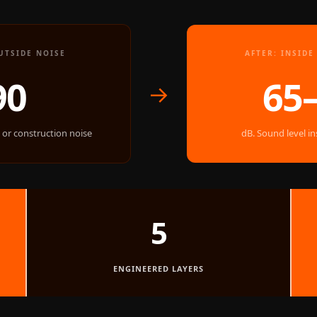
UTSIDE NOISE
AFTER: INSID
90
65
→
, or construction noise
dB. Sound level i
5
ENGINEERED LAYERS