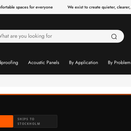
spaces for everyone
We exist to create quieter, clearer, more co
hat
re
ou
ooking
proofing
Acoustic Panels
By Application
By Problem
or
N
SHIPS TO
STOCKHOLM