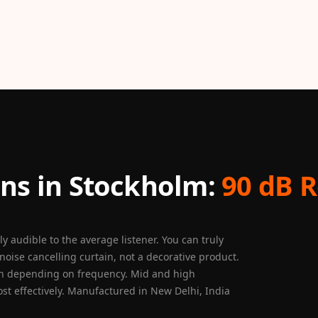
ns in Stockholm:
90 dB R
 audible to the average listener. You can truly
noise cancelling curtain, not a decorative product.
on depending on frequency. Mid and high
ost effectively. Manufactured in New Delhi, India