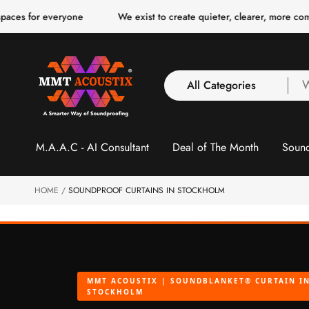
o
r everyone
We exist to create quieter, clearer, more comfortable 
c
o
n
t
e
n
All Categories
W
t
a
y
All Categories
l
M.A.A.C - AI Consultant
Deal of The Month
Sound
3 Inch Collection
f
Acoustic Carpet Tiles
Acoustic Ceiling
HOME
SOUNDPROOF CURTAINS IN STOCKHOLM
Baffles
Acoustic Ceiling
Clouds
Acoustic Fabric Panel
MMT ACOUSTIX | SOUNDBLANKET® CURTAIN I
Acoustic Foam 1 Inch
STOCKHOLM
Acoustic Foam 2"