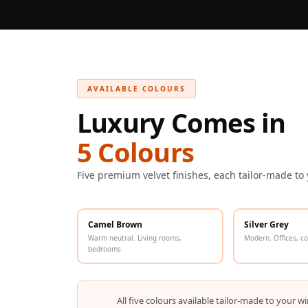
Galaxy Acoustic Foam
Government Projects
— Acoustic Solutions
Groove Acoustic
Foam
AVAILABLE COLOURS
Gyms
Luxury Comes in
HexaFelt Pet Acoustic
5 Colours
Panels | Hexagon
Hi-Fi & Home Cinema
Five premium velvet finishes, each tailor-made to
| Accessories
Hi-Fi & Home Cinema
| Bass Traps
Camel Brown
Silver Grey
Warm neutral. Living rooms,
Modern. Offices, c
Hi-Fi & Home Cinema
bedrooms
| Budget Line
Hi-Fi & Home Cinema
All five colours available tailor-made to you
| Ceiling