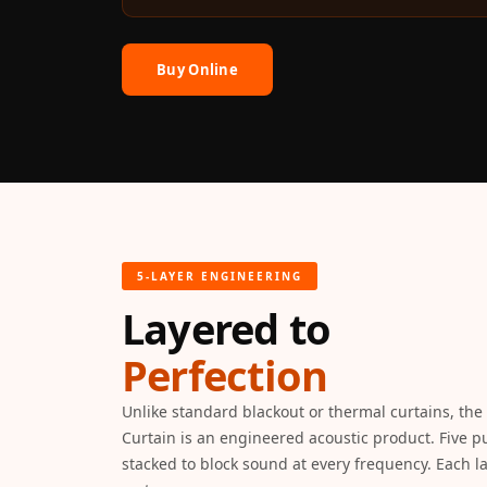
Auditoriums - Acoustic
Solutions
Buy Online
Baffle Hanging Wire
Banquet Halls
BassBloc® Bass
Absorber
Bed Room
Bedroom & Lobby
Bedroom - Acoustic
5-LAYER ENGINEERING
Solutions
Layered to
Bedroom Acoustics
BEST SELLERS
Perfection
BLACK FRIDAY SALE |
Unlike standard blackout or thermal curtains, t
20% Off
Curtain is an engineered acoustic product. Five pu
Bluetooth
stacked to block sound at every frequency. Each lay
Microphones