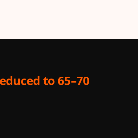
educed to 65–70