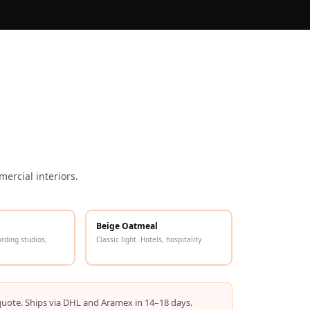
ercial interiors.
Beige Oatmeal
ording studios,
Classic light. Hotels, hospitality
quote. Ships via DHL and Aramex in 14–18 days.