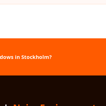
ndows in Stockholm?