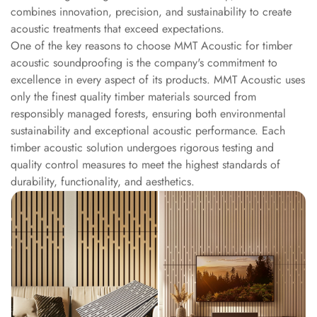
Intelligent
combines innovation, precision, and sustainability to create
Acoustics
acoustic treatments that exceed expectations.
One of the key reasons to choose MMT Acoustic for timber
Galaxy Acoustic
acoustic soundproofing is the company's commitment to
Foam
excellence in every aspect of its products. MMT Acoustic uses
Government
only the finest quality timber materials sourced from
Projects —
responsibly managed forests, ensuring both environmental
Acoustic Solutions
sustainability and exceptional acoustic performance. Each
Groove Acoustic
timber acoustic solution undergoes rigorous testing and
quality control measures to meet the highest standards of
Foam
durability, functionality, and aesthetics.
Gyms
HexaFelt Pet
Acoustic Panels |
Hexagon
Hi-Fi & Home
Cinema |
Accessories