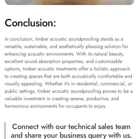
Wooden Acoustic
Panels
Conclusion:
SoundaXe®
Wooden Bass
Traps
In conclusion, timber acoustic soundproofing stands as a
versatile, sustainable, and aesthetically pleasing solution for
SoundBlanket
enhancing acoustic environments. With its natural beauty,
4mm
excellent sound absorption properties, and customizable
SoundBlanket®
options, timber acoustic treatments offer a holistic approach
Mass Loaded
to creating spaces that are both acoustically comfortable and
Vinyl | Noise
visually appealing. Whether it's in residential, commercial, or
Barrier
public settings, timber acoustic soundproofing proves to be a
valuable investment in creating serene, productive, and
Soundproof
harmonious environments for occupants to enjoy.
Curtain
Soundproofing
Connect with our technical sales team
Products
and share your business query with us.
Super Discounts