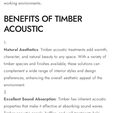
Acoustic Solutions
working environments..
Bedroom
BENEFITS OF TIMBER
Acoustics
BEST SELLERS
ACOUSTIC
BLACK FRIDAY
SALE | 20% Off
Bluetooth
Natural Aesthetics
: Timber acoustic treatments add warmth,
Microphones
character, and natural beauty to any space. With a variety of
Bottom Door Seal
timber species and finishes available, these solutions can
- Aluminium
complement a wide range of interior styles and design
Bottom Door Seal
preferences, enhancing the overall aesthetic appeal of the
- Self Adhesive
environment.
Boxer Acoustic
Foam
Excellent Sound Absorption
: Timber has inherent acoustic
Cafe
properties that make it effective at absorbing sound waves.
Ceiling