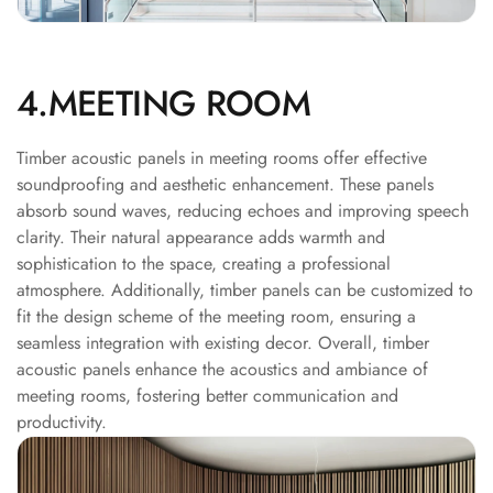
Recording Studio |
Accessories
Recording Studio |
4.MEETING ROOM
Bass Traps
Recording Studio |
Timber acoustic panels in meeting rooms offer effective
Budget Line
soundproofing and aesthetic enhancement. These panels
Recording Studio |
absorb sound waves, reducing echoes and improving speech
Ceiling
clarity. Their natural appearance adds warmth and
Recording Studio |
sophistication to the space, creating a professional
atmosphere. Additionally, timber panels can be customized to
Flooring
fit the design scheme of the meeting room, ensuring a
Recording Studio |
seamless integration with existing decor. Overall, timber
Sound Absorbers
acoustic panels enhance the acoustics and ambiance of
Recording Studio |
meeting rooms, fostering better communication and
Sound Diffusers
productivity.
Recording Studio |
Sound Isolators