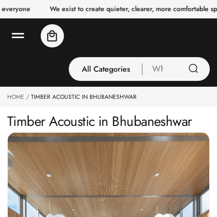
o
We exist to create quieter, clearer, more comfortable spaces for 
c
o
n
Cart
t
e
n
t
All Categories
What
are
you
HOME
TIMBER ACOUSTIC IN BHUBANESHWAR
All Categories
looking
3 Inch Collection
for
Timber Acoustic in Bhubaneshwar
Acoustic Carpet
Tiles
Acoustic Ceiling
Baffles
Acoustic Ceiling
Clouds
Acoustic Fabric