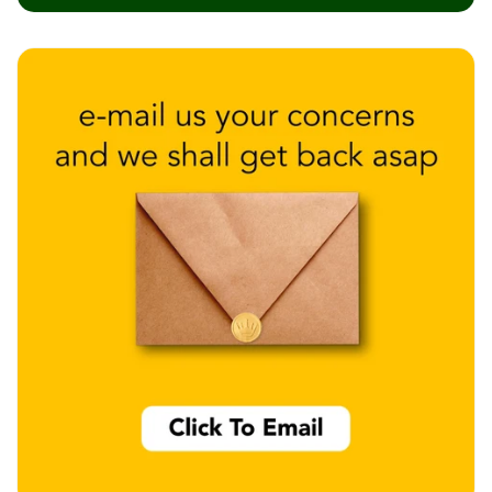
Wedge 2''
Wedge Acoustic
Foam 1”
Wedge Acoustic
Foam 2"
WIN WIN
WEDNESDAY
Window
Soundproofing
Wooden Slat
Clips