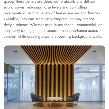
space. These panels are designed to absorb and diffuse
Sale
sound waves, reducing noise levels and controlling
Samples
reverberation. With a variety of timber species and finishes
School Auditorium
available, they can seamlessly integrate into any interior
Acoustics
design scheme. Whether used in residential, commercial, or
School Classroom
hospitality settings, timber acoustic panels enhance acoustic
comfort while creating visually appealing background walls.
Smart Sunday Sale
Sound Diffusion
Products
Sound Insulation
Pad
Sound Isolation |
Sound Blocking
SoundaXe®
Timber Fluted
Acoustic Panels
SoundaXe®