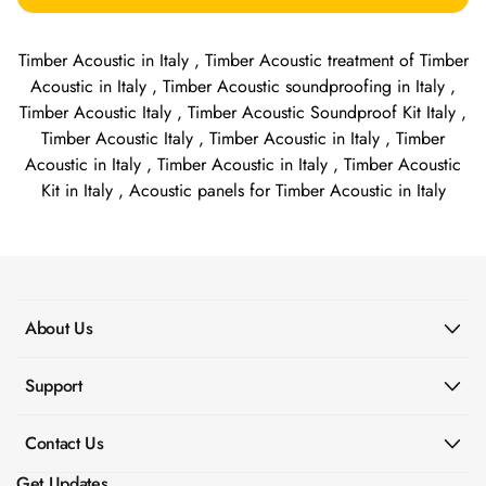
Timber Acoustic in Italy , Timber Acoustic treatment of Timber
Acoustic in Italy , Timber Acoustic soundproofing in Italy ,
Timber Acoustic Italy , Timber Acoustic Soundproof Kit Italy ,
Timber Acoustic Italy , Timber Acoustic in Italy , Timber
Acoustic in Italy , Timber Acoustic in Italy , Timber Acoustic
Kit in Italy , Acoustic panels for Timber Acoustic in Italy
About Us
Support
Contact Us
Get Updates