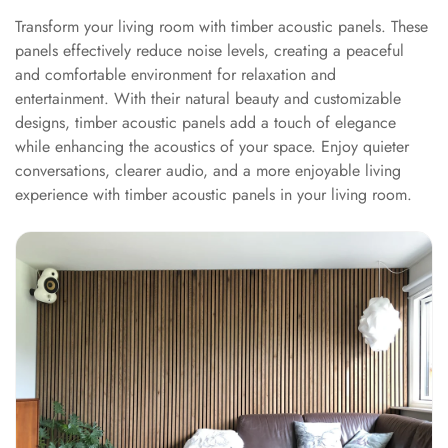
Hall - Acoustic
Transform your living room with timber acoustic panels. These
Solutions
panels effectively reduce noise levels, creating a peaceful
Luxury Acoustic
and comfortable environment for relaxation and
Rugs
entertainment. With their natural beauty and customizable
designs, timber acoustic panels add a touch of elegance
Luxury Villas -
while enhancing the acoustics of your space. Enjoy quieter
Acoustic Solutions
conversations, clearer audio, and a more enjoyable living
Machines
experience with timber acoustic panels in your living room.
MAGIC MONDAY
SALE | 20% OFF
Melamine Foam
Mirage Felt
Acoustic Panels
MLV 2.5MM
MLV 7MM
MMT Acoustix
MMT Acoustix®