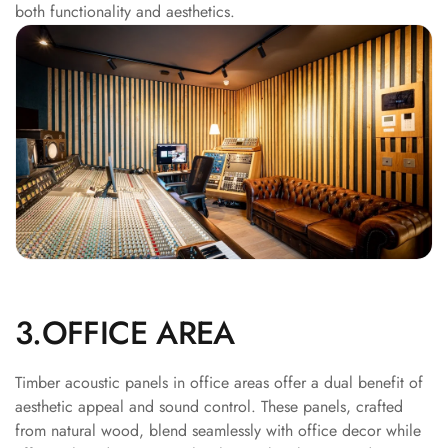
both functionality and aesthetics.
Acoustics
Office Space
Office |
Accessories
Office | Budget
Line
Office | Flooring
Office | Sound
Absorbers
Office | Sound
Isolators
Offices &
3.OFFICE AREA
Conference
Rooms - Acoustic
Timber acoustic panels in office areas offer a dual benefit of
Solutions
aesthetic appeal and sound control. These panels, crafted
from natural wood, blend seamlessly with office decor while
Podcast Creator