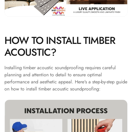
Hi-Fi & Home
Cinema | Bass
Traps
Hi-Fi & Home
Cinema | Budget
HOW TO INSTALL TIMBER
Line
ACOUSTIC?
Hi-Fi & Home
Cinema | Ceiling
Installing timber acoustic soundproofing requires careful
Hi-Fi & Home
planning and attention to detail to ensure optimal
Cinema | Flooring
performance and aesthetic appeal. Here's a step-by-step guide
Hi-Fi & Home
on how to install timber acoustic soundproofing:
Cinema | Sound
Absorbers
Hi-Fi & Home
Cinema | Sound
Diffusers