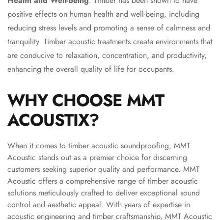
Health and Well-being
: Timber has been shown to have
MMT
positive effects on human health and well-being, including
Fabaxe : Fabric
reducing stress levels and promoting a sense of calmness and
Acoustic Panel
tranquility. Timber acoustic treatments create environments that
FabAxe Fabric
are conducive to relaxation, concentration, and productivity,
Acoustic Panel
enhancing the overall quality of life for occupants.
Fabric Wrapped
Acoustic Panels
WHY CHOOSE MMT
Facebook Ads
ACOUSTIX?
Factories &
Industrial Areas -
Acoustic Solutions
When it comes to timber acoustic soundproofing, MMT
FeltPin - Acoustic
Acoustic stands out as a premier choice for discerning
customers seeking superior quality and performance. MMT
Bulletin Board
Acoustic offers a comprehensive range of timber acoustic
Floor Acoustics &
solutions meticulously crafted to deliver exceptional sound
Soundproofing
control and aesthetic appeal. With years of expertise in
Future Series :
acoustic engineering and timber craftsmanship, MMT Acoustic