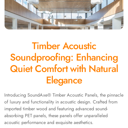
Panel
Acoustic Foam 1
Inch
Acoustic Foam 2"
Acoustic Foam
Timber Acoustic
Corner Bass Traps
Acoustic Paintings
Soundproofing: Enhancing
Acoustic Screens
Quiet Comfort with Natural
Acoustic Velvet
Fabric
Elegance
Acoustic Wall Art
Acoustic Wood
Introducing SoundAxe® Timber Acoustic Panels, the pinnacle
Wool Panel
of luxury and functionality in acoustic design. Crafted from
Acoustic Wooden
imported timber wood and featuring advanced sound-
Screens
absorbing PET panels, these panels offer unparalleled
acoustic performance and exquisite aesthetics.
Acoustic Wooden