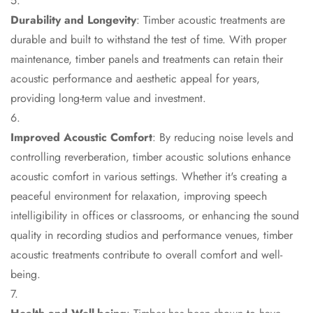
Door & Window
Durability and Longevity
: Timber acoustic treatments are
Perimeter Seal -
durable and built to withstand the test of time. With proper
Self Adhesive
maintenance, timber panels and treatments can retain their
Door & Window
acoustic performance and aesthetic appeal for years,
Seals
providing long-term value and investment.
Door
Soundproofing
Improved Acoustic Comfort
: By reducing noise levels and
Tiles
controlling reverberation, timber acoustic solutions enhance
Doors
acoustic comfort in various settings. Whether it's creating a
Soundproofing
peaceful environment for relaxation, improving speech
Echo Reduction
intelligibility in offices or classrooms, or enhancing the sound
Products
quality in recording studios and performance venues, timber
Echsorbix
acoustic treatments contribute to overall comfort and well-
Egg Tray Acoustic
being.
Foam
Exclusively On