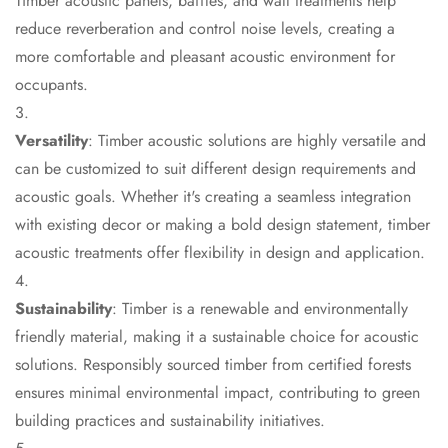
Timber acoustic panels, baffles, and wall treatments help
CineBass® Bass
reduce reverberation and control noise levels, creating a
Absorbers &
more comfortable and pleasant acoustic environment for
Diffusers
occupants.
Classrooms &
Coaching Centres
Versatility
: Timber acoustic solutions are highly versatile and
— Acoustic
can be customized to suit different design requirements and
Solutions
acoustic goals. Whether it's creating a seamless integration
Clearance Sale
with existing decor or making a bold design statement, timber
ColorMute Solids
acoustic treatments offer flexibility in design and application.
PET Acoustic
Panels
Sustainability
: Timber is a renewable and environmentally
Curve Acoustic
friendly material, making it a sustainable choice for acoustic
Foam
solutions. Responsibly sourced timber from certified forests
Data Centers &
ensures minimal environmental impact, contributing to green
Server Rooms -
building practices and sustainability initiatives.
Acoustic Solutions