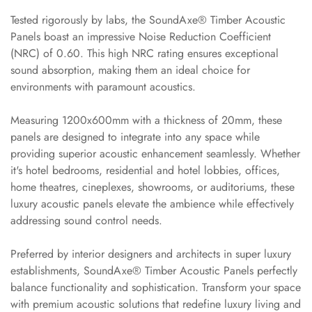
Slats
Tested rigorously by labs, the SoundAxe® Timber Acoustic
Acoustics |
Panels boast an impressive Noise Reduction Coefficient
Reduce Echo &
(NRC) of 0.60. This high NRC rating ensures exceptional
Improve Acoustics
sound absorption, making them an ideal choice for
Alien Acoustic
environments with paramount acoustics.
Foam
Measuring 1200x600mm with a thickness of 20mm, these
Auditoriums -
panels are designed to integrate into any space while
Acoustic Solutions
providing superior acoustic enhancement seamlessly. Whether
Baffle Hanging
it's hotel bedrooms, residential and hotel lobbies, offices,
Wire
home theatres, cineplexes, showrooms, or auditoriums, these
Banquet Halls
luxury acoustic panels elevate the ambience while effectively
addressing sound control needs.
BassBloc® Bass
Absorber
Preferred by interior designers and architects in super luxury
Bed Room
establishments, SoundAxe® Timber Acoustic Panels perfectly
Bedroom & Lobby
balance functionality and sophistication. Transform your space
Bedroom -
with premium acoustic solutions that redefine luxury living and