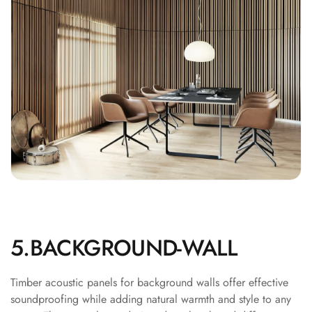
Recording Studios
& Music Rooms -
Acoustic Solutions
Rental & Co-Living
- Acoustic
Solutions
Rental & Co-Living
- Acoustic
Solutions
Residential &
Living Room
Restaurant Bar
5.BACKGROUND-WALL
Acoustics
Retail Showrooms
& Malls —
Timber acoustic panels for background walls offer effective
soundproofing while adding natural warmth and style to any
Acoustic Solutions