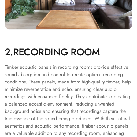
Soundproof
Curtains
Monitor Isolation
Pads
Multiplex
Music Studio
2.RECORDING ROOM
New Products
New Year Sale
Timber acoustic panels in recording rooms provide effective
Newly Launched
sound absorption and control to create optimal recording
Nightclubs
conditions. These panels, made from high-quality timber, help
minimize reverberation and echo, ensuring clear audio
Nightclubs,
recordings with enhanced fidelity. They contribute to creating
Restaurants & Bars
a balanced acoustic environment, reducing unwanted
— Acoustic
background noise and ensuring that recordings capture the
Solutions
true essence of the sound being produced. With their natural
Office
aesthetics and acoustic performance, timber acoustic panels
Office Conference
are a valuable addition to any recording room, enhancing