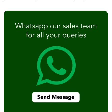
Temples &
Meditation Centres
- Acoustic
Solutions
Test Product
Test Product 2
Turbo Acoustic
Foam
Turbo® SR
Adhesive
Under 2000
Used &
Refurbished
Wall Panelling
Aluminium
Channel