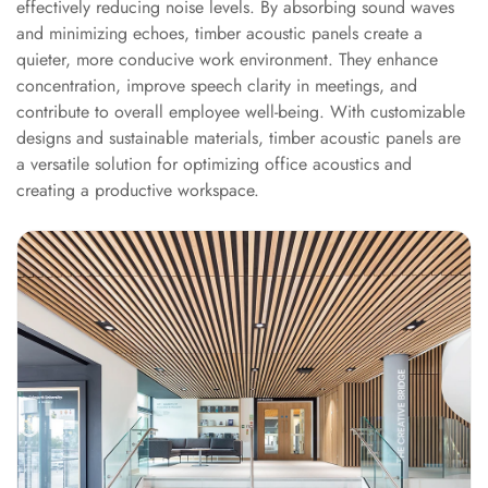
effectively reducing noise levels. By absorbing sound waves
Acoustics
and minimizing echoes, timber acoustic panels create a
Podcast Room
quieter, more conducive work environment. They enhance
Prayer Meditation
concentration, improve speech clarity in meetings, and
Acoustics
contribute to overall employee well-being. With customizable
Pro Acoustic
designs and sustainable materials, timber acoustic panels are
a versatile solution for optimizing office acoustics and
Foam Panels
creating a productive workspace.
Products
Pulsar Acoustic
Foam
Pyramid 1"
Acoustic Foam
Pyramid 2"
Acoustic Foam
Pyramid 3"
Acoustic Foam
Recording Studio