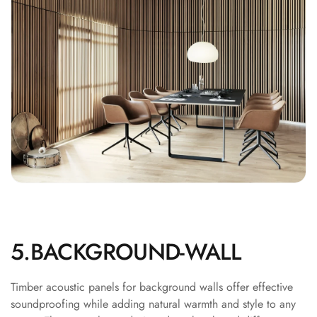
Recording Studios
& Music Rooms -
Acoustic Solutions
Rental & Co-Living
- Acoustic
Solutions
Rental & Co-Living
- Acoustic
Solutions
Residential &
Living Room
Restaurant Bar
5.BACKGROUND-WALL
Acoustics
Retail Showrooms
& Malls —
Timber acoustic panels for background walls offer effective
soundproofing while adding natural warmth and style to any
Acoustic Solutions