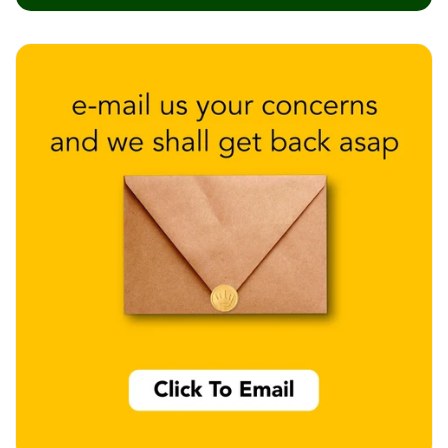
Wedge 2''
Wedge Acoustic
Foam 1”
Wedge Acoustic
Foam 2"
WIN WIN
WEDNESDAY
Window
Soundproofing
Wooden Slat
Clips