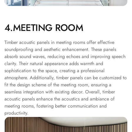
Recording Studio |
Accessories
Recording Studio |
4.MEETING ROOM
Bass Traps
Recording Studio |
Timber acoustic panels in meeting rooms offer effective
Budget Line
soundproofing and aesthetic enhancement. These panels
Recording Studio |
absorb sound waves, reducing echoes and improving speech
Ceiling
clarity. Their natural appearance adds warmth and
Recording Studio |
sophistication to the space, creating a professional
atmosphere. Additionally, timber panels can be customized to
Flooring
fit the design scheme of the meeting room, ensuring a
Recording Studio |
seamless integration with existing decor. Overall, timber
Sound Absorbers
acoustic panels enhance the acoustics and ambiance of
Recording Studio |
meeting rooms, fostering better communication and
Sound Diffusers
productivity.
Recording Studio |
Sound Isolators