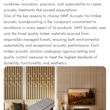
Intelligent
combines innovation, precision, and sustainability to create
Acoustics
acoustic treatments that exceed expectations.
One of the key reasons to choose MMT Acoustic for timber
Galaxy Acoustic
acoustic soundproofing is the company's commitment to
Foam
excellence in every aspect of its products. MMT Acoustic uses
Government
only the finest quality timber materials sourced from
Projects —
responsibly managed forests, ensuring both environmental
Acoustic Solutions
sustainability and exceptional acoustic performance. Each
Groove Acoustic
timber acoustic solution undergoes rigorous testing and
quality control measures to meet the highest standards of
Foam
durability, functionality, and aesthetics.
Gyms
HexaFelt Pet
Acoustic Panels |
Hexagon
Hi-Fi & Home
Cinema |
Accessories