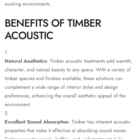
Acoustic Solutions
working environments..
Bedroom
BENEFITS OF TIMBER
Acoustics
BEST SELLERS
ACOUSTIC
BLACK FRIDAY
SALE | 20% Off
Bluetooth
Natural Aesthetics
: Timber acoustic treatments add warmth,
Microphones
character, and natural beauty to any space. With a variety of
Bottom Door Seal
timber species and finishes available, these solutions can
- Aluminium
complement a wide range of interior styles and design
Bottom Door Seal
preferences, enhancing the overall aesthetic appeal of the
- Self Adhesive
environment.
Boxer Acoustic
Foam
Excellent Sound Absorption
: Timber has inherent acoustic
Cafe
properties that make it effective at absorbing sound waves.
Ceiling