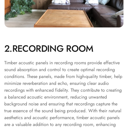
Soundproof
Curtains
Monitor Isolation
Pads
Multiplex
Music Studio
2.RECORDING ROOM
New Products
New Year Sale
Timber acoustic panels in recording rooms provide effective
Newly Launched
sound absorption and control to create optimal recording
Nightclubs
conditions. These panels, made from high-quality timber, help
minimize reverberation and echo, ensuring clear audio
Nightclubs,
recordings with enhanced fidelity. They contribute to creating
Restaurants & Bars
a balanced acoustic environment, reducing unwanted
— Acoustic
background noise and ensuring that recordings capture the
Solutions
true essence of the sound being produced. With their natural
Office
aesthetics and acoustic performance, timber acoustic panels
Office Conference
are a valuable addition to any recording room, enhancing