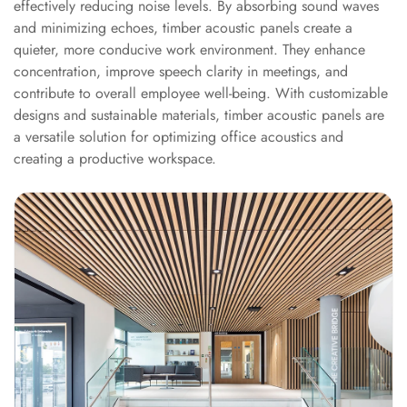
effectively reducing noise levels. By absorbing sound waves
Acoustics
and minimizing echoes, timber acoustic panels create a
Podcast Room
quieter, more conducive work environment. They enhance
Prayer Meditation
concentration, improve speech clarity in meetings, and
Acoustics
contribute to overall employee well-being. With customizable
Pro Acoustic
designs and sustainable materials, timber acoustic panels are
a versatile solution for optimizing office acoustics and
Foam Panels
creating a productive workspace.
Products
Pulsar Acoustic
Foam
Pyramid 1"
Acoustic Foam
Pyramid 2"
Acoustic Foam
Pyramid 3"
Acoustic Foam
Recording Studio