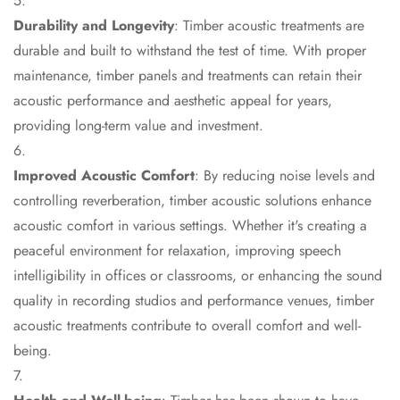
Door & Window
Durability and Longevity
: Timber acoustic treatments are
Perimeter Seal -
durable and built to withstand the test of time. With proper
Self Adhesive
maintenance, timber panels and treatments can retain their
Door & Window
acoustic performance and aesthetic appeal for years,
Seals
providing long-term value and investment.
Door
Soundproofing
Improved Acoustic Comfort
: By reducing noise levels and
Tiles
controlling reverberation, timber acoustic solutions enhance
Doors
acoustic comfort in various settings. Whether it's creating a
Soundproofing
peaceful environment for relaxation, improving speech
Echo Reduction
intelligibility in offices or classrooms, or enhancing the sound
Products
quality in recording studios and performance venues, timber
Echsorbix
acoustic treatments contribute to overall comfort and well-
Egg Tray Acoustic
being.
Foam
Exclusively On