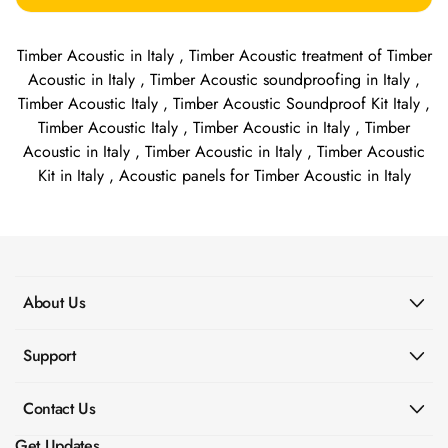
Timber Acoustic in Italy , Timber Acoustic treatment of Timber
Acoustic in Italy , Timber Acoustic soundproofing in Italy ,
Timber Acoustic Italy , Timber Acoustic Soundproof Kit Italy ,
Timber Acoustic Italy , Timber Acoustic in Italy , Timber
Acoustic in Italy , Timber Acoustic in Italy , Timber Acoustic
Kit in Italy , Acoustic panels for Timber Acoustic in Italy
About Us
Support
Contact Us
Get Updates