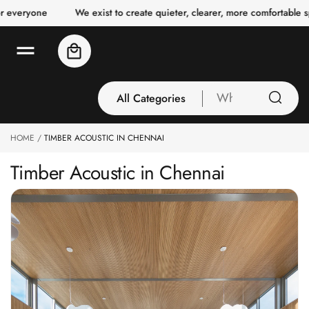
o
We exist to create quieter, clearer, more comfortable spaces for 
c
o
n
Cart
t
e
n
t
All Categories
What
are
you
HOME
TIMBER ACOUSTIC IN CHENNAI
All Categories
looking
3 Inch Collection
for
Timber Acoustic in Chennai
Acoustic Carpet
Tiles
Acoustic Ceiling
Baffles
Acoustic Ceiling
Clouds
Acoustic Fabric