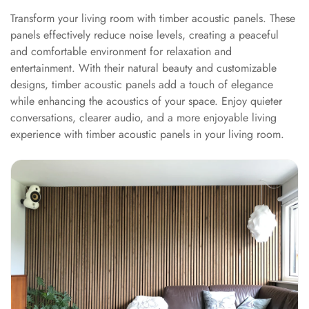
Hall - Acoustic
Transform your living room with timber acoustic panels. These
Solutions
panels effectively reduce noise levels, creating a peaceful
Luxury Acoustic
and comfortable environment for relaxation and
Rugs
entertainment. With their natural beauty and customizable
designs, timber acoustic panels add a touch of elegance
Luxury Villas -
while enhancing the acoustics of your space. Enjoy quieter
Acoustic Solutions
conversations, clearer audio, and a more enjoyable living
Machines
experience with timber acoustic panels in your living room.
MAGIC MONDAY
SALE | 20% OFF
Melamine Foam
Mirage Felt
Acoustic Panels
MLV 2.5MM
MLV 7MM
MMT Acoustix
MMT Acoustix®