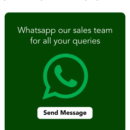
Temples &
Meditation Centres
- Acoustic
Solutions
Test Product
Test Product 2
Turbo Acoustic
Foam
Turbo® SR
Adhesive
Under 2000
Used &
Refurbished
Wall Panelling
Aluminium
Channel