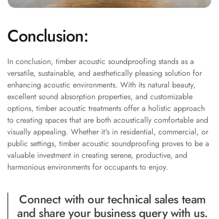
Wooden Acoustic
Panels
Conclusion:
SoundaXe®
Wooden Bass
Traps
In conclusion, timber acoustic soundproofing stands as a
versatile, sustainable, and aesthetically pleasing solution for
SoundBlanket
enhancing acoustic environments. With its natural beauty,
4mm
excellent sound absorption properties, and customizable
SoundBlanket®
options, timber acoustic treatments offer a holistic approach
Mass Loaded
to creating spaces that are both acoustically comfortable and
Vinyl | Noise
visually appealing. Whether it's in residential, commercial, or
Barrier
public settings, timber acoustic soundproofing proves to be a
valuable investment in creating serene, productive, and
Soundproof
harmonious environments for occupants to enjoy.
Curtain
Soundproofing
Connect with our technical sales team
Products
and share your business query with us.
Super Discounts