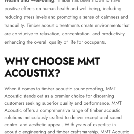
Health and Well-being
: Timber has been shown to have
MMT
positive effects on human health and well-being, including
Fabaxe : Fabric
reducing stress levels and promoting a sense of calmness and
Acoustic Panel
tranquility. Timber acoustic treatments create environments that
FabAxe Fabric
are conducive to relaxation, concentration, and productivity,
Acoustic Panel
enhancing the overall quality of life for occupants.
Fabric Wrapped
Acoustic Panels
WHY CHOOSE MMT
Facebook Ads
ACOUSTIX?
Factories &
Industrial Areas -
Acoustic Solutions
When it comes to timber acoustic soundproofing, MMT
FeltPin - Acoustic
Acoustic stands out as a premier choice for discerning
customers seeking superior quality and performance. MMT
Bulletin Board
Acoustic offers a comprehensive range of timber acoustic
Floor Acoustics &
solutions meticulously crafted to deliver exceptional sound
Soundproofing
control and aesthetic appeal. With years of expertise in
Future Series :
acoustic engineering and timber craftsmanship, MMT Acoustic