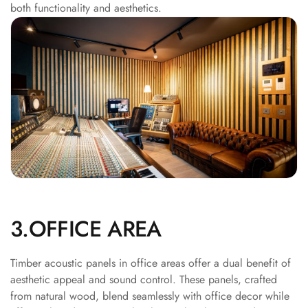
both functionality and aesthetics.
Acoustics
Office Space
Office |
Accessories
Office | Budget
Line
Office | Flooring
Office | Sound
Absorbers
Office | Sound
Isolators
Offices &
3.OFFICE AREA
Conference
Rooms - Acoustic
Timber acoustic panels in office areas offer a dual benefit of
Solutions
aesthetic appeal and sound control. These panels, crafted
from natural wood, blend seamlessly with office decor while
Podcast Creator