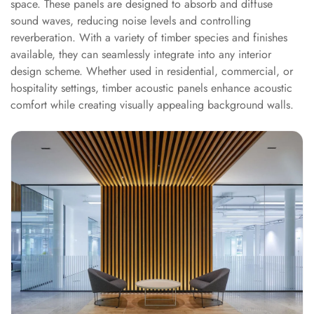
space. These panels are designed to absorb and diffuse
Sale
sound waves, reducing noise levels and controlling
Samples
reverberation. With a variety of timber species and finishes
School Auditorium
available, they can seamlessly integrate into any interior
Acoustics
design scheme. Whether used in residential, commercial, or
School Classroom
hospitality settings, timber acoustic panels enhance acoustic
comfort while creating visually appealing background walls.
Smart Sunday Sale
Sound Diffusion
Products
Sound Insulation
Pad
Sound Isolation |
Sound Blocking
SoundaXe®
Timber Fluted
Acoustic Panels
SoundaXe®