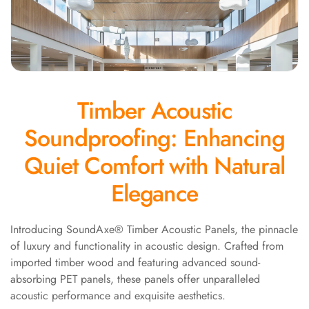
Panel
Acoustic Foam 1
Inch
Acoustic Foam 2"
Acoustic Foam
Timber Acoustic
Corner Bass Traps
Acoustic Paintings
Soundproofing: Enhancing
Acoustic Screens
Quiet Comfort with Natural
Acoustic Velvet
Fabric
Elegance
Acoustic Wall Art
Acoustic Wood
Introducing SoundAxe® Timber Acoustic Panels, the pinnacle
Wool Panel
of luxury and functionality in acoustic design. Crafted from
Acoustic Wooden
imported timber wood and featuring advanced sound-
Screens
absorbing PET panels, these panels offer unparalleled
acoustic performance and exquisite aesthetics.
Acoustic Wooden