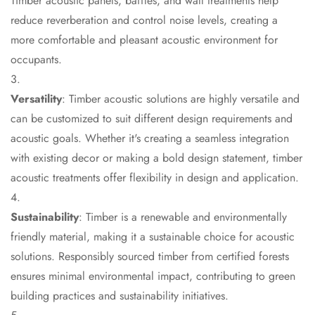
Timber acoustic panels, baffles, and wall treatments help
CineBass® Bass
reduce reverberation and control noise levels, creating a
Absorbers &
more comfortable and pleasant acoustic environment for
Diffusers
occupants.
Classrooms &
Coaching Centres
Versatility
: Timber acoustic solutions are highly versatile and
— Acoustic
can be customized to suit different design requirements and
Solutions
acoustic goals. Whether it's creating a seamless integration
Clearance Sale
with existing decor or making a bold design statement, timber
ColorMute Solids
acoustic treatments offer flexibility in design and application.
PET Acoustic
Panels
Sustainability
: Timber is a renewable and environmentally
Curve Acoustic
friendly material, making it a sustainable choice for acoustic
Foam
solutions. Responsibly sourced timber from certified forests
Data Centers &
ensures minimal environmental impact, contributing to green
Server Rooms -
building practices and sustainability initiatives.
Acoustic Solutions