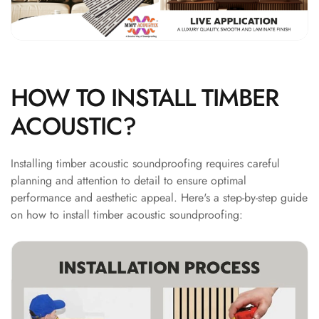
Hi-Fi & Home
Cinema | Bass
Traps
Hi-Fi & Home
Cinema | Budget
HOW TO INSTALL TIMBER
Line
ACOUSTIC?
Hi-Fi & Home
Cinema | Ceiling
Installing timber acoustic soundproofing requires careful
Hi-Fi & Home
planning and attention to detail to ensure optimal
Cinema | Flooring
performance and aesthetic appeal. Here's a step-by-step guide
Hi-Fi & Home
on how to install timber acoustic soundproofing:
Cinema | Sound
Absorbers
Hi-Fi & Home
Cinema | Sound
Diffusers