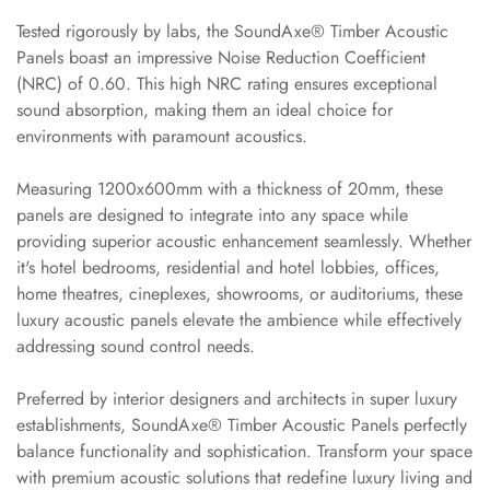
Slats
Tested rigorously by labs, the SoundAxe® Timber Acoustic
Acoustics |
Panels boast an impressive Noise Reduction Coefficient
Reduce Echo &
(NRC) of 0.60. This high NRC rating ensures exceptional
Improve Acoustics
sound absorption, making them an ideal choice for
Alien Acoustic
environments with paramount acoustics.
Foam
Measuring 1200x600mm with a thickness of 20mm, these
Auditoriums -
panels are designed to integrate into any space while
Acoustic Solutions
providing superior acoustic enhancement seamlessly. Whether
Baffle Hanging
it's hotel bedrooms, residential and hotel lobbies, offices,
Wire
home theatres, cineplexes, showrooms, or auditoriums, these
Banquet Halls
luxury acoustic panels elevate the ambience while effectively
addressing sound control needs.
BassBloc® Bass
Absorber
Preferred by interior designers and architects in super luxury
Bed Room
establishments, SoundAxe® Timber Acoustic Panels perfectly
Bedroom & Lobby
balance functionality and sophistication. Transform your space
Bedroom -
with premium acoustic solutions that redefine luxury living and