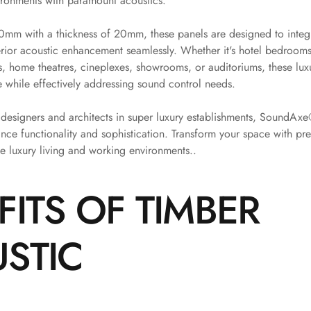
ironments with paramount acoustics.
m with a thickness of 20mm, these panels are designed to integr
rior acoustic enhancement seamlessly. Whether it's hotel bedrooms,
es, home theatres, cineplexes, showrooms, or auditoriums, these lux
 while effectively addressing sound control needs.
r designers and architects in super luxury establishments, SoundAx
ance functionality and sophistication. Transform your space with p
ne luxury living and working environments..
FITS OF TIMBER
STIC