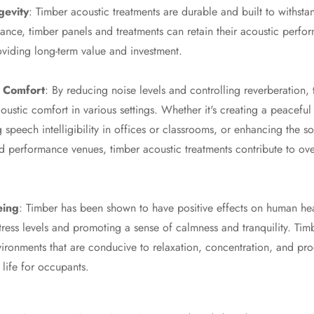
gevity
: Timber acoustic treatments are durable and built to withstan
nce, timber panels and treatments can retain their acoustic perfo
oviding long-term value and investment.
 Comfort
: By reducing noise levels and controlling reverberation,
oustic comfort in various settings. Whether it's creating a peaceful
 speech intelligibility in offices or classrooms, or enhancing the so
d performance venues, timber acoustic treatments contribute to ov
eing
: Timber has been shown to have positive effects on human hea
tress levels and promoting a sense of calmness and tranquility. Tim
vironments that are conducive to relaxation, concentration, and pro
f life for occupants.