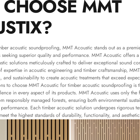
 CHOOSE MMT
STIX?
mber acoustic soundproofing, MMT Acoustic stands out as a premie
s seeking superior quality and performance. MMT Acoustic offers 
stic solutions meticulously crafted to deliver exceptional sound con
of expertise in acoustic engineering and timber craftsmanship, MM
, and sustainability to create acoustic treatments that exceed expec
ons to choose MMT Acoustic for timber acoustic soundproofing is 
ence in every aspect of its products. MMT Acoustic uses only the fi
om responsibly managed forests, ensuring both environmental sustai
 performance. Each timber acoustic solution undergoes rigorous tes
eet the highest standards of durability, functionality, and aesthetic