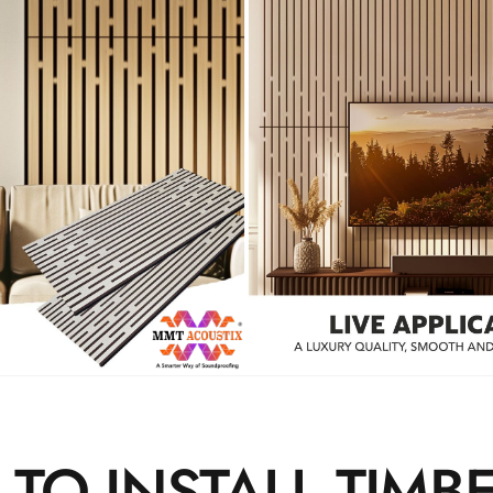
TO INSTALL TIMB