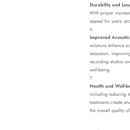
Durability and Lon
Fabaxe : Fabric
With proper maintena
Acoustic Panel
appeal for years, pr
FabAxe Fabric
Acoustic Panel
Improved Acoustic
Fabric Wrapped
solutions enhance ac
Acoustic Panels
relaxation, improving
Facebook Ads
recording studios an
Factories & Industrial
well-being.
Areas - Acoustic
Solutions
Health and Well-b
FeltPin - Acoustic
including reducing s
Bulletin Board
treatments create en
Floor Acoustics &
the overall quality o
Soundproofing
Future Series :
Intelligent Acoustics