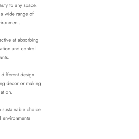
auty to any space.
t a wide range of
vironment.
ective at absorbing
ation and control
ants.
 different design
ting decor or making
cation.
a sustainable choice
al environmental