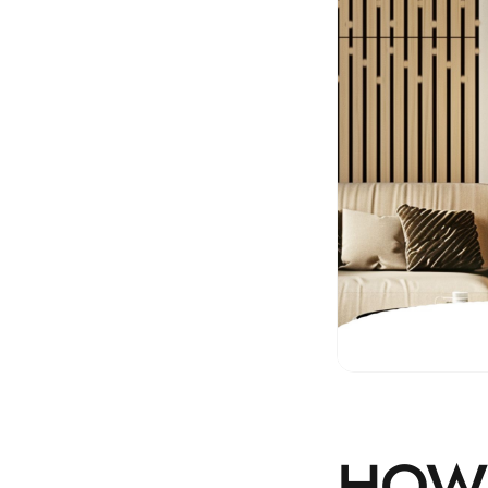
Hi-Fi & Home Cinema
| Flooring
Hi-Fi & Home Cinema
| Sound Absorbers
Hi-Fi & Home Cinema
| Sound Diffusers
Hi-Fi & Home Cinema
| Sound Isolators
Home Gym Acoustics
Home Office & Study -
Acoustic Solutions
Home Theatre
Home Theatre Room -
Acoustic Solutions
Hospitals & Clinics —
HOW 
Acoustic Solutions