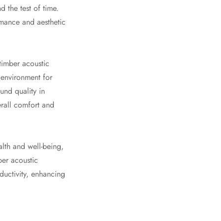
d the test of time.
rmance and aesthetic
 timber acoustic
 environment for
und quality in
erall comfort and
lth and well-being,
ber acoustic
ductivity, enhancing