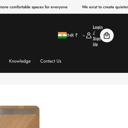
table spaces for everyone
We exist to create quieter, clearer, m
Login
C
Log
/
INR ₹
Cart
In
Sign
Up
o
u
Knowledge
Contact Us
n
t
r
y