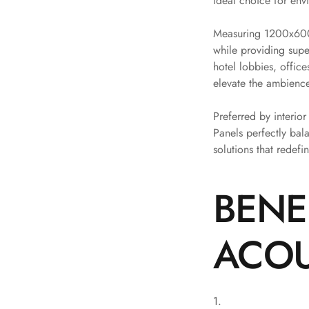
ideal choice for env
Bottom Door Seal -
Measuring 1200x600m
Aluminium
while providing supe
Bottom Door Seal -
hotel lobbies, offic
Self Adhesive
elevate the ambience
Boxer Acoustic Foam
Cafe
Preferred by interio
Ceiling
Panels perfectly bal
solutions that redefi
CineBass® Bass
Absorbers & Diffusers
Classrooms &
BENE
Coaching Centres —
Acoustic Solutions
ACOU
Clearance Sale
ColorMute Solids PET
Acoustic Panels
Curve Acoustic Foam