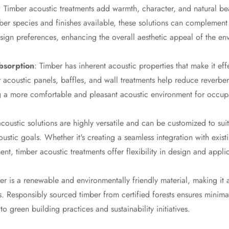
: Timber acoustic treatments add warmth, character, and natural be
mber species and finishes available, these solutions can complemen
design preferences, enhancing the overall aesthetic appeal of the en
bsorption
: Timber has inherent acoustic properties that make it eff
acoustic panels, baffles, and wall treatments help reduce reverber
ng a more comfortable and pleasant acoustic environment for occup
coustic solutions are highly versatile and can be customized to suit
ustic goals. Whether it's creating a seamless integration with exis
nt, timber acoustic treatments offer flexibility in design and appli
er is a renewable and environmentally friendly material, making it 
ns. Responsibly sourced timber from certified forests ensures minim
to green building practices and sustainability initiatives.