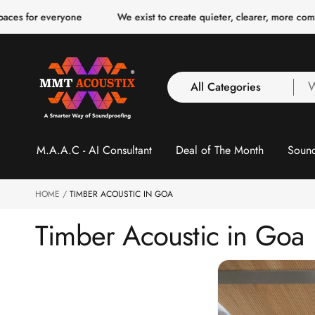
o
eryone
We exist to create quieter, clearer, more comfortable spa
c
o
n
t
e
n
All Categories
W
t
a
y
All Categories
l
M.A.A.C - AI Consultant
Deal of The Month
Sound
3 Inch Collection
f
Acoustic Carpet Tiles
Acoustic Ceiling
HOME
TIMBER ACOUSTIC IN GOA
Baffles
Timber Acoustic in Goa
Acoustic Ceiling
Clouds
Acoustic Fabric Panel
Acoustic Foam 1 Inch
Acoustic Foam 2"