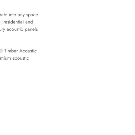
ate into any space
 residential and
ury acoustic panels
e® Timber Acoustic
remium acoustic