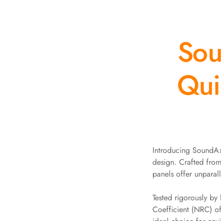
Auditoriums - Acoustic
Solutions
Sou
Baffle Hanging Wire
Banquet Halls
BassBloc® Bass
Qui
Absorber
Bed Room
Bedroom & Lobby
Bedroom - Acoustic
Solutions
Bedroom Acoustics
Introducing SoundAxe
design. Crafted fro
BEST SELLERS
panels offer unparal
BLACK FRIDAY SALE |
20% Off
Tested rigorously b
Bluetooth
Coefficient (NRC) o
Microphones