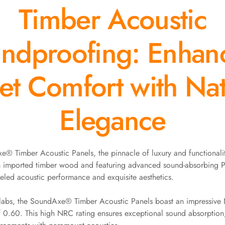
Timber Acoustic
ndproofing: Enhan
et Comfort with Nat
Elegance
® Timber Acoustic Panels, the pinnacle of luxury and functionalit
m imported timber wood and featuring advanced sound-absorbing P
leled acoustic performance and exquisite aesthetics.
y labs, the SoundAxe® Timber Acoustic Panels boast an impressive
f 0.60. This high NRC rating ensures exceptional sound absorptio