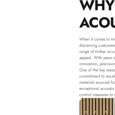
WHY
Galaxy Acoustic Foam
Government Projects
ACOU
— Acoustic Solutions
Groove Acoustic
Foam
When it comes to ti
Gyms
discerning customer
HexaFelt Pet Acoustic
range of timber acou
Panels | Hexagon
appeal. With years 
Hi-Fi & Home Cinema
innovation, precision
One of the key reas
| Accessories
commitment to excell
Hi-Fi & Home Cinema
materials sourced fr
| Bass Traps
exceptional acoustic
Hi-Fi & Home Cinema
control measures to m
| Budget Line
Hi-Fi & Home Cinema
| Ceiling