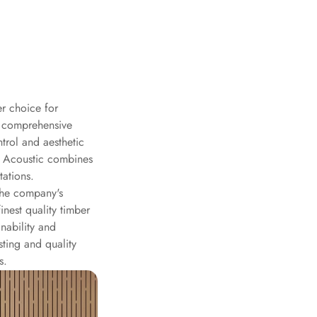
r choice for
a comprehensive
trol and aesthetic
T Acoustic combines
tations.
the company's
nest quality timber
nability and
ting and quality
s.