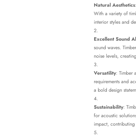
Natural Aesthetics
Data Centers & Server
With a variety of ti
Rooms - Acoustic
interior styles and 
Solutions
Door & Window
Excellent Sound A
Perimeter Seal - Self
sound waves. Timber 
Adhesive
noise levels, creati
Door & Window Seals
Door Soundproofing
Versatility
: Timber a
Tiles
requirements and aco
Doors Soundproofing
a bold design stateme
Echo Reduction
Products
Sustainability
: Timb
Echsorbix
for acoustic solutio
Egg Tray Acoustic
impact, contributing 
Foam
Exclusively On MMT