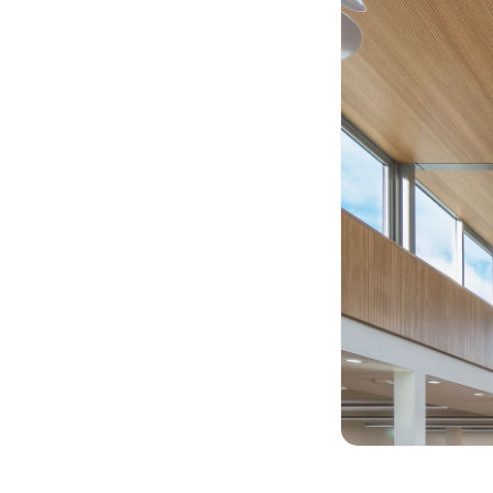
Acoustic Foam Corner
Bass Traps
Acoustic Paintings
Acoustic Screens
Acoustic Velvet Fabric
Acoustic Wall Art
Acoustic Wood Wool
Panel
Acoustic Wooden
Screens
Acoustic Wooden
Slats
Acoustics | Reduce
Echo & Improve
Acoustics
Alien Acoustic Foam