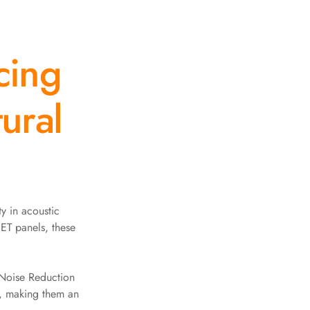
cing
ural
y in acoustic
ET panels, these
 Noise Reduction
n, making them an