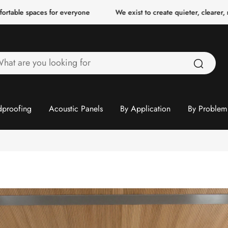
ces for everyone
We exist to create quieter, clearer, more comfor
hat
re
ou
ooking
proofing
Acoustic Panels
By Application
By Problem
or