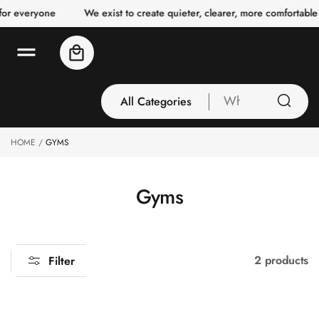
o
for everyone
We exist to create quieter, clearer, more comfortable
c
o
n
Cart
t
e
n
t
All Categories
What
are
you
HOME
GYMS
All Categories
looking
3 Inch Collection
for
Acoustic Carpet
C
Gyms
Tiles
o
Acoustic Ceiling
l
Baffles
l
2 products
Filter
Acoustic Ceiling
e
Clouds
c
Acoustic Fabric