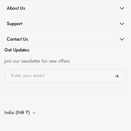
Slats
About Us
Acoustics |
Reduce Echo &
Support
Improve Acoustics
Alien Acoustic
Contact Us
Foam
Get Updates
Auditoriums -
Acoustic Solutions
Join our newsletter for new offers.
Baffle Hanging
Enter your email
Wire
Banquet Halls
BassBloc® Bass
Absorber
Bed Room
India (INR ₹)
Bedroom & Lobby
Bedroom -