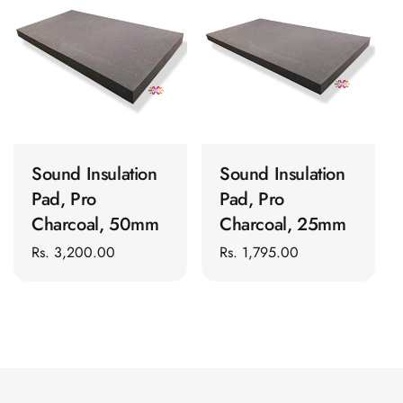
t
Panel
Acoustic Foam 1
i
Inch
o
Acoustic Foam 2"
n
Acoustic Foam
ADD TO CART
ADD TO CART
:
Corner Bass Traps
Acoustic Paintings
Sound Insulation
Sound Insulation
Acoustic Screens
Pad, Pro
Pad, Pro
Acoustic Velvet
Charcoal, 50mm
Charcoal, 25mm
Fabric
Regular
Rs. 3,200.00
Regular
Rs. 1,795.00
Acoustic Wall Art
price
price
Acoustic Wood
Wool Panel
Acoustic Wooden
Screens
Acoustic Wooden