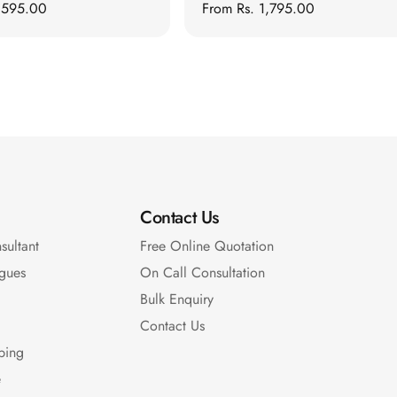
1,595.00
Regular
From
Rs. 1,795.00
price
Contact Us
sultant
Free Online Quotation
gues
On Call Consultation
Bulk Enquiry
Contact Us
pping
e