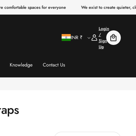
 comfortable spaces for everyone
We exist to create quieter, cle
Login
C
Log
/
INR ₹
Cart
In
Sign
Up
o
u
Knowledge
Contact Us
n
t
raps
r
y