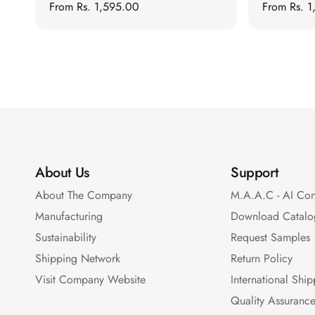
Regular
From
Rs. 1,595.00
Regular
From
Rs. 
Auditoriums - Acoustic
price
price
Solutions
Baffle Hanging Wire
Banquet Halls
BassBloc® Bass
Absorber
Bed Room
Bedroom & Lobby
About Us
Support
Bedroom - Acoustic
Solutions
About The Company
M.A.A.C - AI Con
Bedroom Acoustics
Manufacturing
Download Catalo
BEST SELLERS
Sustainability
Request Samples
BLACK FRIDAY SALE |
Shipping Network
Return Policy
20% Off
Visit Company Website
International Shi
Bluetooth
Quality Assuranc
Microphones