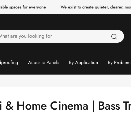
ble spaces for everyone
We exist to create quieter, clearer, more
hat
re
ou
ooking
proofing
Acoustic Panels
By Application
By Problem
or
fi & Home Cinema | Bass T