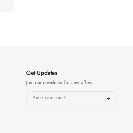
Get Updates
Join our newsletter for new offers.
Enter your email