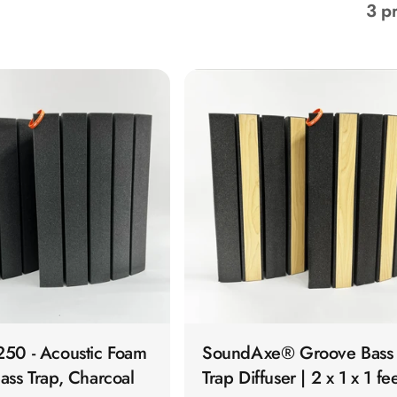
3 p
QUICK VIEW
QUICK VIEW
50 - Acoustic Foam
SoundAxe® Groove Bass
ass Trap, Charcoal
Trap Diffuser | 2 x 1 x 1 fe