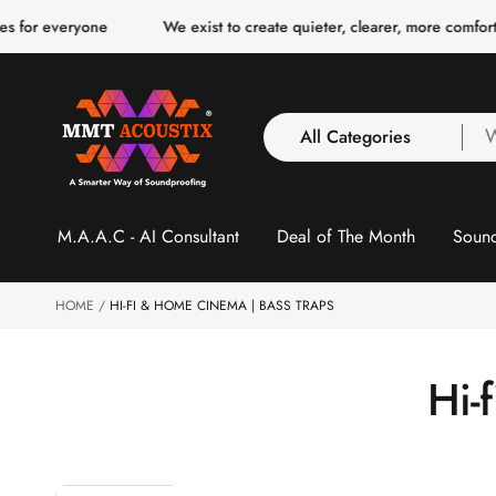
o
 for everyone
We exist to create quieter, clearer, more comforta
c
o
n
t
e
n
All Categories
W
t
a
y
All Categories
l
M.A.A.C - AI Consultant
Deal of The Month
Sound
3 Inch Collection
f
Acoustic Carpet Tiles
Acoustic Ceiling
HOME
HI-FI & HOME CINEMA | BASS TRAPS
Baffles
Acoustic Ceiling
C
Hi-
Clouds
Acoustic Fabric Panel
o
Acoustic Foam 1 Inch
Acoustic Foam 2"