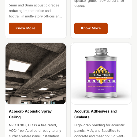
speaker grilles. 20+ colours for
Hall - Acoustic
5mm and 6mm acoustic grades
Vienna.
reducing impact noise and
Solutions
footfall in multi-story offices and
Luxury Acoustic
hotels. Fire-rated for commercial
use across Vienna.
Rugs
Know More
Know More
Luxury Villas -
Acoustic Solutions
Machines
MAGIC MONDAY
SALE | 20% OFF
Melamine Foam
Mirage Felt
Acoustic Panels
MLV 2.5MM
Acosorb Acoustic Spray
Acoustic Adhesives and
MLV 7MM
Ceiling
Sealants
MMT Acoustix
NRC 0.90+, Class A fire-rated,
High-grab bonding for acoustic
VOC-free. Applied directly to any
panels, MLV, and BassBloc to
MMT Acoustix®
surface where panel installation is
concrete and masonry. Solvent-