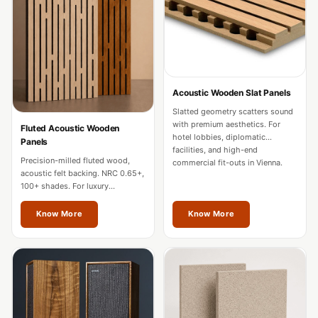
Door & Window
Perimeter Seal -
Self Adhesive
Door & Window
Seals
Acoustic Wooden Slat Panels
Door
Slatted geometry scatters sound
with premium aesthetics. For
Soundproofing
Fluted Acoustic Wooden
hotel lobbies, diplomatic
Panels
Tiles
facilities, and high-end
Precision-milled fluted wood,
commercial fit-outs in Vienna.
Doors
acoustic felt backing. NRC 0.65+,
Soundproofing
100+ shades. For luxury
residences, hotels, and
Echo Reduction
boardrooms in Vienna.
Know More
Know More
Products
Echsorbix
Egg Tray Acoustic
Foam
Exclusively On