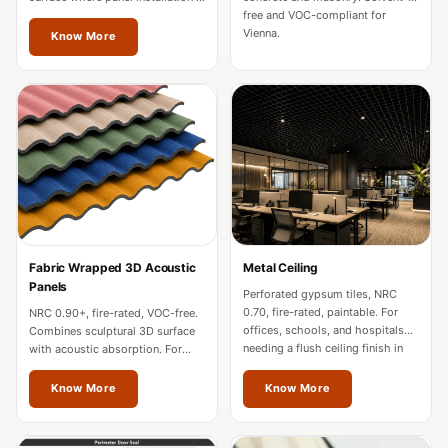
Soundproof
impractical in Vienna.
free and VOC-compliant for
Vienna.
Curtains
Know More
Monitor Isolation
Pads
Multiplex
Music Studio
New Products
New Year Sale
Newly Launched
Nightclubs
Fabric Wrapped 3D Acoustic
Metal Ceiling
Panels
Nightclubs,
Perforated gypsum tiles, NRC
0.70, fire-rated, paintable. For
NRC 0.90+, fire-rated, VOC-free.
Restaurants & Bars
offices, schools, and hospitals
Combines sculptural 3D surface
— Acoustic
needing a flush ceiling finish in
with acoustic absorption. For
Vienna.
premium offices and hospitality
Solutions
in Vienna.
Know More
Know More
Office
Office Conference