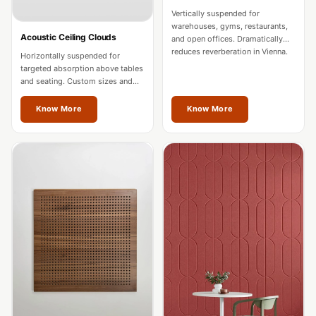
Intelligent
Vertically suspended for
Acoustics
warehouses, gyms, restaurants,
Acoustic Ceiling Clouds
and open offices. Dramatically
Galaxy Acoustic
reduces reverberation in Vienna.
Horizontally suspended for
Foam
targeted absorption above tables
and seating. Custom sizes and
Government
colours for Vienna spaces.
Projects —
Know More
Know More
Acoustic Solutions
Groove Acoustic
Foam
Gyms
HexaFelt Pet
Acoustic Panels |
Hexagon
Hi-Fi & Home
Cinema |
Accessories