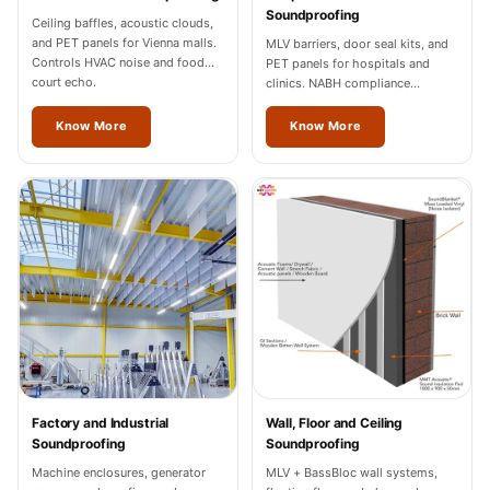
Wedge 2''
Soundproofing
Ceiling baffles, acoustic clouds,
Wedge Acoustic
and PET panels for Vienna malls.
MLV barriers, door seal kits, and
Controls HVAC noise and food
PET panels for hospitals and
Foam 1”
court echo.
clinics. NABH compliance
Wedge Acoustic
documentation for Vienna
facilities.
Know More
Know More
Foam 2"
WIN WIN
WEDNESDAY
Window
Soundproofing
Wooden Slat
Clips
Factory and Industrial
Wall, Floor and Ceiling
Soundproofing
Soundproofing
Machine enclosures, generator
MLV + BassBloc wall systems,