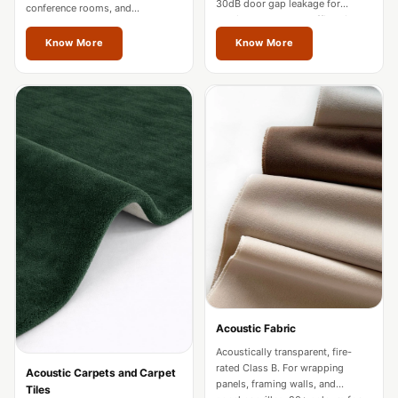
30dB door gap leakage for
Acoustics
conference rooms, and
studios, hotels, and offices in
restaurants in Vienna.
Hotels
Vienna.
Know More
Know More
Hotels & Banquets
- Acoustic
Solutions
Jamming Rooms &
Practice Spaces -
Acoustic Solutions
Kid's Bulletin
Board
Kits & Pack
LET'S CELEBRATE
THE REPUBLIC
Acoustic Fabric
WEEK
Acoustically transparent, fire-
Living Room
rated Class B. For wrapping
Acoustic Carpets and Carpet
Living Room &
panels, framing walls, and
Tiles