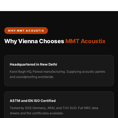
WHY MMT ACOUSTIX
Why Vienna Chooses
MMT Acoustix
Headquartered in New Delhi
Karol Bagh HQ, Palwal manufacturing. Supplying acoustic panels
and soundproofing worldwide.
ASTM and EN ISO Certified
Tested by SGS Germany, ARAI, and TUV SUD. Full NRC data
sheets and fire certificates available.