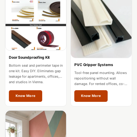
Acoustics
Office Space
Office |
Accessories
Office | Budget
Line
Office | Flooring
Door Soundproofing Kit
Office | Sound
PVC Gripper Systems
Bottom seal and perimeter tape in
Absorbers
one kit. Easy DIY. Eliminates gap
Tool-free panel mounting. Allows
leakage for apartments, offices,
repositioning without wall
Office | Sound
and studios in Vienna.
damage. For rented offices, co-
Isolators
working spaces, and residences
in Vienna.
Know More
Know More
Offices &
Conference
Rooms - Acoustic
Solutions
Podcast Creator