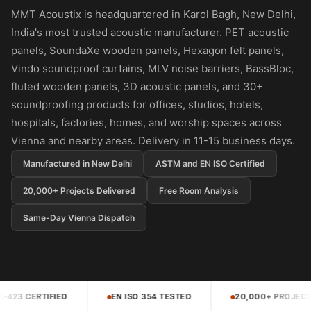
Panel
MMT Acoustix is headquartered in Karol Bagh, New Delhi,
Acoustic Foam 1
India's most trusted acoustic manufacturer. PET acoustic
Inch
panels, SoundaXe wooden panels, Hexagon felt panels,
Acoustic Foam 2"
Vindo soundproof curtains, MLV noise barriers, BassBloc,
Acoustic Foam
fluted wooden panels, 3D acoustic panels, and 30+
Corner Bass Traps
soundproofing products for offices, studios, hotels,
hospitals, factories, homes, and worship spaces across
Acoustic Paintings
Vienna and nearby areas. Delivery in 11-15 business days.
Acoustic Screens
Acoustic Velvet
Manufactured in New Delhi
ASTM and EN ISO Certified
Fabric
20,000+ Projects Delivered
Free Room Analysis
Acoustic Wall Art
Same-Day Vienna Dispatch
Acoustic Wood
Wool Panel
Acoustic Wooden
Screens
N ISO 354 TESTED
20,000+ PROJECTS DELIVERED
4.5
Acoustic Wooden