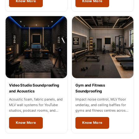
Know More
Know More
Video Studio Soundproofing
Gym and Fitness
and Acoustics
Soundproofing
Acoustic foam, fabric panels, and
Impact noise control, MLV floor
MLV wall systems for YouTube
underlay, and ceiling baffles for
studios, podcast rooms, and
gyms and fitness centres across
content creation spaces in Vienna,
Vienna.
Noida, and Gurgaon.
Know More
Know More