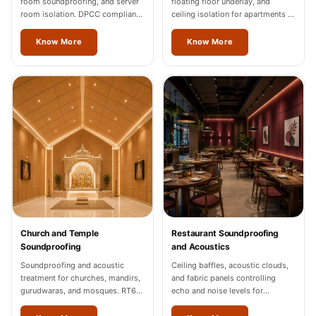
room soundproofing, and server
floating floor underlay, and
room isolation. DPCC compliance
ceiling isolation for apartments in
documentation for Vienna
Vienna.
industrial units.
Know More
Know More
Church and Temple
Restaurant Soundproofing
Soundproofing
and Acoustics
Soundproofing and acoustic
Ceiling baffles, acoustic clouds,
treatment for churches, mandirs,
and fabric panels controlling
gurudwaras, and mosques. RT60
echo and noise levels for
of 1.2-1.8 seconds in Vienna.
restaurants and cafes across
Vienna.