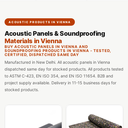
Slats
Acoustics |
Reduce Echo &
ACOUSTIC PRODUCTS IN VIENNA
Improve Acoustics
Acoustic Panels & Soundproofing
Alien Acoustic
Materials in Vienna
Foam
BUY ACOUSTIC PANELS IN VIENNA AND
Auditoriums -
SOUNDPROOFING PRODUCTS IN VIENNA - TESTED,
CERTIFIED, DISPATCHED SAME DAY
Acoustic Solutions
Manufactured in New Delhi. All acoustic panels in Vienna
Baffle Hanging
dispatched same day for stocked products. All products tested
Wire
to ASTM C-423, EN ISO 354, and EN ISO 11654. B2B and
Banquet Halls
project supply available. Delivery in 11-15 business days for
stocked products.
BassBloc® Bass
Absorber
Bed Room
Bedroom & Lobby
Bedroom -