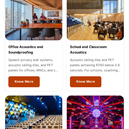
Sale
Samples
School Auditorium
Acoustics
School Classroom
Smart Sunday Sale
Office Acoustics and
School and Classroom
Sound Diffusion
Soundproofing
Acoustics
Products
Speech-privacy wall systems,
Acoustic ceiling tiles and PET
acoustic ceiling tiles, and PET
panels achieving RT60 below 0.6
Sound Insulation
panels for offices, MNCs, and co-
seconds. For schools, coaching
Pad
working spaces across Vienna.
centres, and universities across
Vienna.
Know More
Know More
Sound Isolation |
Sound Blocking
SoundaXe®
Timber Fluted
Acoustic Panels
SoundaXe®