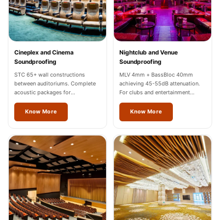
Wooden Acoustic
Panels
SoundaXe®
Wooden Bass
Cineplex and Cinema
Nightclub and Venue
Traps
Soundproofing
Soundproofing
SoundBlanket
STC 65+ wall constructions
MLV 4mm + BassBloc 40mm
between auditoriums. Complete
achieving 45-55dB attenuation.
4mm
acoustic packages for
For clubs and entertainment
SoundBlanket®
multiplexes in Vienna.
venues across Vienna.
Know More
Know More
Mass Loaded
Vinyl | Noise
Barrier
Soundproof
Curtain
Soundproofing
Products
Super Discounts