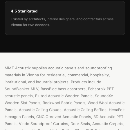
4.5 Star Rated
Trusted by architects, interior designers, and contractors across
Vienna for two decades.
MMT Acoustix supplies acoustic panels and soundproofing
materials in Vienna for residential, commercial, hospitality,
institutional, and industrial projects. Products include
SoundBlanket MLV, BassBloc bass absorbers, Echsorbix PET
acoustic panels, Fluted Acoustic Wooden Panels, SoundaXe
Wooden Slat Panels, Rockwool Fabric Panels, Wood Wool Acoustic
Panels, Acoustic Ceiling Clouds, Acoustic Ceiling Baffles, HexaFelt
Hexagon Panels, CNC Grooved Acoustic Panels, 3D Acoustic PET
Panels, Vindo Soundproof Curtains, Door Seals, Acoustic Carpets,