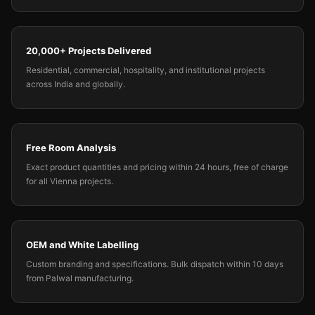
20,000+ Projects Delivered
Residential, commercial, hospitality, and institutional projects
across India and globally.
Free Room Analysis
Exact product quantities and pricing within 24 hours, free of charge
for all Vienna projects.
OEM and White Labelling
Custom branding and specifications. Bulk dispatch within 10 days
from Palwal manufacturing.