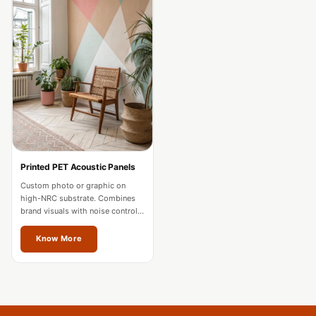
Acoustics
Podcast Room
Prayer Meditation
Acoustics
Pro Acoustic
Foam Panels
Products
Pulsar Acoustic
Foam
Printed PET Acoustic Panels
Pyramid 1"
Custom photo or graphic on
high-NRC substrate. Combines
Acoustic Foam
brand visuals with noise control
Pyramid 2"
for offices and hospitality in
Vienna.
Know More
Acoustic Foam
Pyramid 3"
Acoustic Foam
Recording Studio