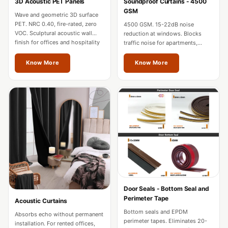
3D Acoustic PET Panels
Soundproof Curtains - 4500
Hi-Fi & Home
GSM
Wave and geometric 3D surface
Cinema | Sound
PET. NRC 0.40, fire-rated, zero
4500 GSM. 15-22dB noise
Isolators
VOC. Sculptural acoustic wall
reduction at windows. Blocks
finish for offices and hospitality
traffic noise for apartments,
Home Gym
in Vienna.
hotels, and home theatres in
Acoustics
Vienna.
Know More
Know More
Home Office &
Study - Acoustic
Solutions
Home Theatre
Home Theatre
Room - Acoustic
Solutions
Hospitals &
Door Seals - Bottom Seal and
Clinics —
Perimeter Tape
Acoustic Curtains
Acoustic Solutions
Bottom seals and EPDM
Absorbs echo without permanent
Hotel Hospitality
perimeter tapes. Eliminates 20-
installation. For rented offices,