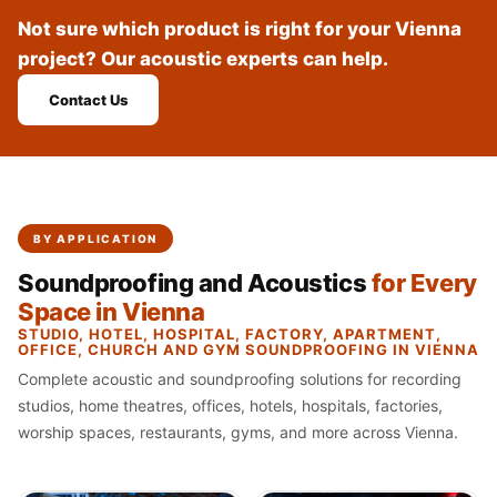
Recording Studio |
Not sure which product is right for your Vienna
Accessories
project? Our acoustic experts can help.
Recording Studio |
Contact Us
Bass Traps
Recording Studio |
Budget Line
Recording Studio |
Ceiling
BY APPLICATION
Recording Studio |
Soundproofing and Acoustics
for Every
Flooring
Space in Vienna
Recording Studio |
STUDIO, HOTEL, HOSPITAL, FACTORY, APARTMENT,
OFFICE, CHURCH AND GYM SOUNDPROOFING IN VIENNA
Sound Absorbers
Complete acoustic and soundproofing solutions for recording
Recording Studio |
studios, home theatres, offices, hotels, hospitals, factories,
Sound Diffusers
worship spaces, restaurants, gyms, and more across Vienna.
Recording Studio |
Sound Isolators