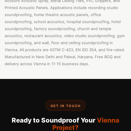
Acosorb Acoustic Spray, Metal Ceiling Tiles, PVC Grippers, and
Printed Acoustic Panels. Applications include recording studio
soundproofing, home theatre acoustic panels, office
soundproofing, school acoustics, hospital soundproofing, hotel
soundproofing, factory soundproofing, church and temple
acoustics, restaurant acoustics, video studio soundproofing, gym
soundproofing, and wall, floor and ceiling soundproofing in
Vienna. All products are ASTM C-423, EN ISO 354, and fire-rated.
Manufactured in New Delhi and Palwal, Haryana. Free BOQ and
delivery across Vienna in 11-15 business days.
GET IN TOUCH
Ready to Soundproof Your
Vienna
Project?