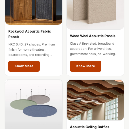
MMT
Fabaxe : Fabric
Acoustic Panel
FabAxe Fabric
Rockwool Acoustic Fabric
Acoustic Panel
Wood Wool Acoustic Panels
Panels
Fabric Wrapped
Class A fire-rated, broadband
NRC 0.40, 27 shades. Premium
absorption. For universities,
finish for home theatres,
Acoustic Panels
government halls, co-working
boardrooms, and recording
Facebook Ads
spaces, and mixed-use
studios. Custom sizes for Vienna
developments in Vienna.
projects.
Know More
Know More
Factories &
Industrial Areas -
Acoustic Solutions
FeltPin - Acoustic
Bulletin Board
Floor Acoustics &
Soundproofing
Future Series :
Acoustic Ceiling Baffles