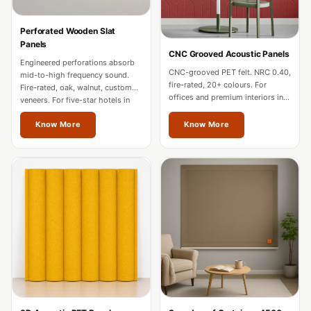
Hi-Fi & Home
Cinema | Bass
Perforated Wooden Slat
Panels
Traps
CNC Grooved Acoustic Panels
Engineered perforations absorb
Hi-Fi & Home
CNC-grooved PET felt. NRC 0.40,
mid-to-high frequency sound.
Cinema | Budget
fire-rated, 20+ colours. For
Fire-rated, oak, walnut, custom
offices and premium interiors in
veneers. For five-star hotels in
Line
Vienna.
Vienna.
Hi-Fi & Home
Know More
Know More
Cinema | Ceiling
Hi-Fi & Home
Cinema | Flooring
Hi-Fi & Home
Cinema | Sound
Absorbers
Hi-Fi & Home
Cinema | Sound
Diffusers