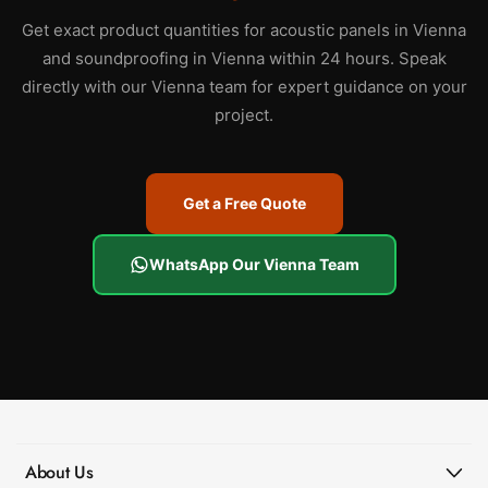
Get exact product quantities for acoustic panels in Vienna
and soundproofing in Vienna within 24 hours. Speak
directly with our Vienna team for expert guidance on your
project.
Get a Free Quote
WhatsApp Our Vienna Team
About Us