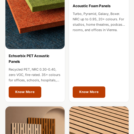
CineBass® Bass
Acoustic Foam Panels
Absorbers &
Turbo, Pyramid, Galaxy, Boxer.
Diffusers
NRC up to 0.95, 20+ colours. For
studios, home theatres, podcast
Classrooms &
rooms, and offices in Vienna.
Coaching Centres
— Acoustic
Solutions
Echsorbix PET Acoustic
Clearance Sale
Panels
ColorMute Solids
Recycled PET, NRC 0.30-0.40,
zero VOC, fire-rated. 35+ colours
PET Acoustic
for offices, schools, hospitals,
and commercial interiors in
Panels
Vienna.
Know More
Know More
Curve Acoustic
Foam
Data Centers &
Server Rooms -
Acoustic Solutions