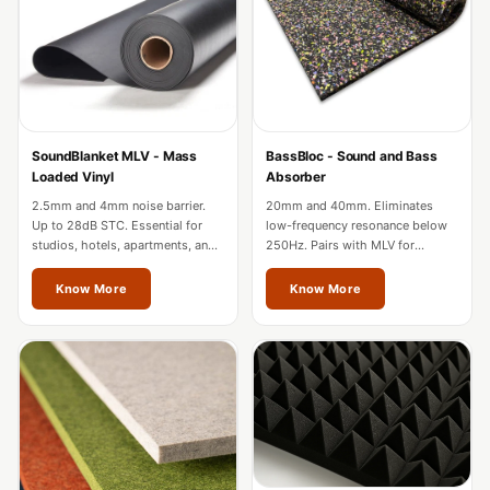
Acoustic Solutions
Bedroom
Acoustics
BEST SELLERS
BLACK FRIDAY
SoundBlanket MLV - Mass
BassBloc - Sound and Bass
SALE | 20% Off
Loaded Vinyl
Absorber
Bluetooth
2.5mm and 4mm noise barrier.
20mm and 40mm. Eliminates
Microphones
Up to 28dB STC. Essential for
low-frequency resonance below
studios, hotels, apartments, and
250Hz. Pairs with MLV for
Bottom Door Seal
factories in Vienna.
complete wall soundproofing in
- Aluminium
Vienna.
Know More
Know More
Bottom Door Seal
- Self Adhesive
Boxer Acoustic
Foam
Cafe
Ceiling