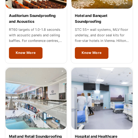
Temples &
Meditation Centres
Auditorium Soundproofing
Hotel and Banquet
- Acoustic
and Acoustics
Soundproofing
Solutions
RT60 targets of 1.0-1.8 seconds
STC 55+ wall systems, MLV floor
with acoustic panels and ceiling
underlay, and door seal kits for
Test Product
baffles. For conference centres,
five-star hotels in Vienna. Hilton,
Test Product 2
cultural halls, and auditoriums in
Marriott, Radisson completed.
Vienna.
Know More
Know More
Turbo Acoustic
Foam
Turbo® SR
Adhesive
Under 2000
Used &
Refurbished
Wall Panelling
Aluminium
Channel
Mall and Retail Soundproofing
Hospital and Healthcare