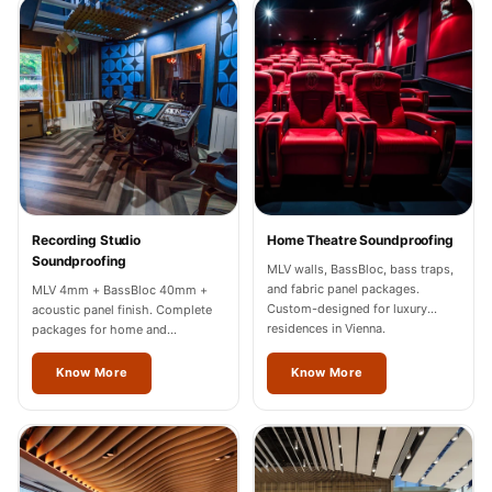
Recording Studios
& Music Rooms -
Acoustic Solutions
Rental & Co-Living
- Acoustic
Solutions
Rental & Co-Living
- Acoustic
Recording Studio
Home Theatre Soundproofing
Solutions
Soundproofing
MLV walls, BassBloc, bass traps,
Residential &
and fabric panel packages.
MLV 4mm + BassBloc 40mm +
Custom-designed for luxury
acoustic panel finish. Complete
Living Room
residences in Vienna.
packages for home and
Restaurant Bar
professional studios in Vienna.
Know More
Know More
Acoustics
Retail Showrooms
& Malls —
Acoustic Solutions