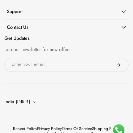
Support
Contact Us
Get Updates
Join our newsletter for new offers.
Enter your email
India (INR ₹)
Refund Policy
Privacy Policy
Terms Of Service
Shipping Policy