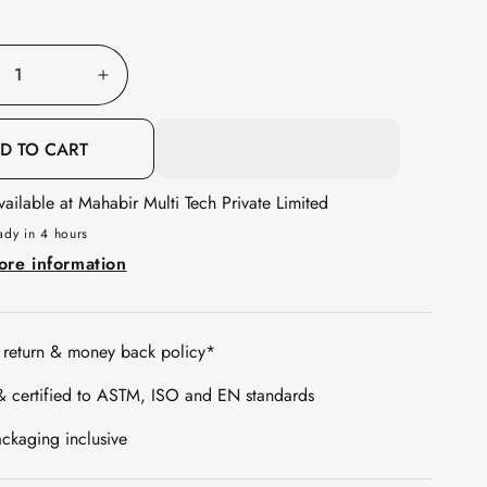
out
or
unavailable
e
Increase
quantity
for
D TO CART
Galaxy
vailable at
Mahabir Multi Tech Private Limited
c
Acoustic
Foam
ady in 4 hours
1x1
ore information
ft,
l
Charcoal
+
 return & money back policy*
Stone
& certified to ASTM, ISO and EN standards
White
ckaging inclusive