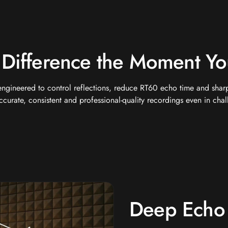
 Difference the Moment Yo
engineered to control reflections, reduce RT60 echo time and sharpe
curate, consistent and professional-quality recordings even in cha
Deep Echo 