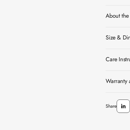
About the
Size & Di
Care Instr
Warranty a
Share