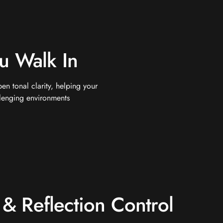
u Walk In
n tonal clarity, helping your
llenging environments
& Reflection Control