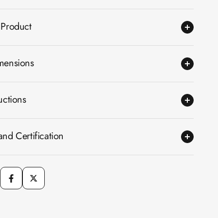
 Product
mensions
uctions
nd Certification