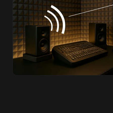
Hi-Fi & Home Cinema
| Flooring
Hi-Fi & Home Cinema
| Sound Absorbers
Hi-Fi & Home Cinema
| Sound Diffusers
Hi-Fi & Home Cinema
| Sound Isolators
Home Gym Acoustics
Home Office & Study -
Acoustic Solutions
Home Theatre
Home Theatre Room -
Acoustic Solutions
Hospitals & Clinics —
Acoustic Solutions