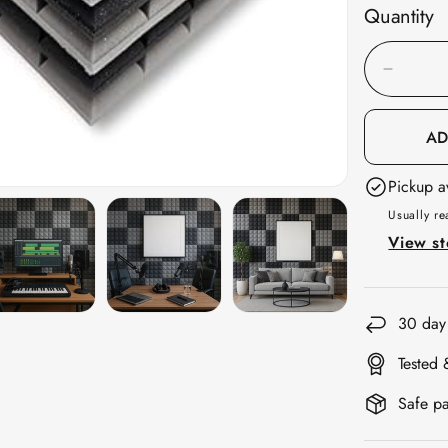
Quantity
Decreas
quantity
for
AD
Galaxy
Pickup a
Acousti
Foam
Usually re
1x1
View st
ft,
Charcoa
+
30 day
Stone
Tested 
White
Safe pa