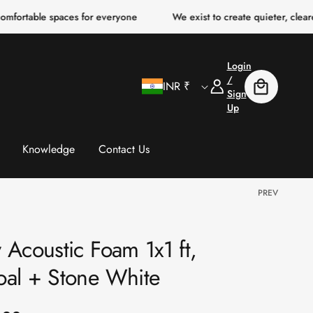
paces for everyone
We exist to create quieter, clearer, more com
Login
C
Log
/
INR ₹
Cart
In
Sign
Up
o
u
Knowledge
Contact Us
n
PREV
t
 Acoustic Foam 1x1 ft,
r
oal + Stone White
y