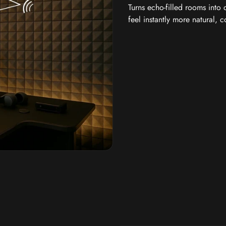
Turns echo-filled rooms into
feel instantly more natural, 