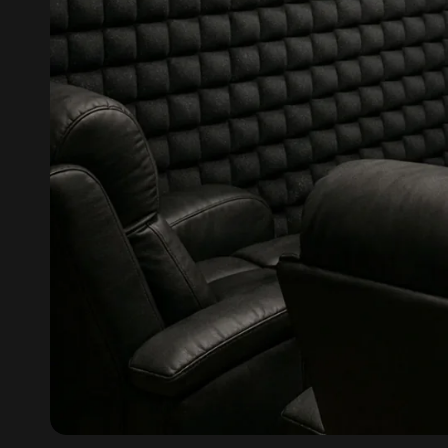
Fabaxe : Fabric
Acoustic Panel
FabAxe Fabric
Acoustic Panel
Fabric Wrapped
Acoustic Panels
Facebook Ads
Factories & Industrial
Areas - Acoustic
Solutions
FeltPin - Acoustic
Bulletin Board
Floor Acoustics &
Soundproofing
Future Series :
Intelligent Acoustics