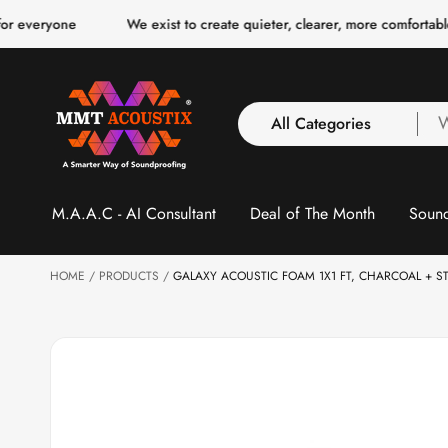
o
We exist to create quieter, clearer, more comfortable spaces for
c
o
n
t
e
n
All Categories
W
t
a
y
All Categories
l
S
M.A.A.C - AI Consultant
Deal of The Month
Sound
3 Inch Collection
f
ki
p
Acoustic Carpet Tiles
to
Acoustic Ceiling
HOME
p
PRODUCTS
GALAXY ACOUSTIC FOAM 1X1 FT, CHARCOAL + S
r
Baffles
o
Acoustic Ceiling
d
u
Clouds
ct
Acoustic Fabric Panel
in
f
Acoustic Foam 1 Inch
o
Acoustic Foam 2"