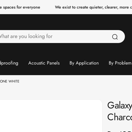
 everyone
We exist to create quieter, clearer, more comfortable s
hat
re
ou
ooking
proofing
Acoustic Panels
By Application
By Problem
or
TONE WHITE
Galaxy
Charc