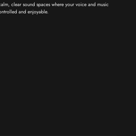
 calm, clear sound spaces where your voice and music
controlled and enjoyable.