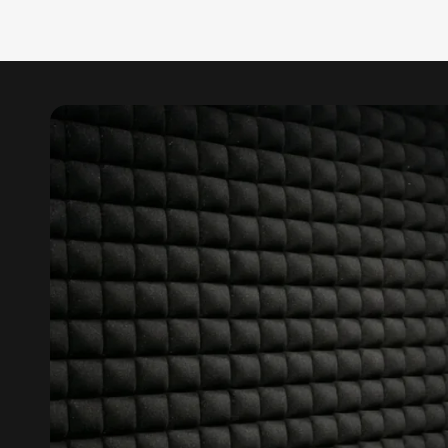
Data Centers & Server
Rooms - Acoustic
Solutions
Door & Window
Perimeter Seal - Self
Adhesive
Door & Window Seals
Door Soundproofing
Tiles
Doors Soundproofing
Echo Reduction
Products
Echsorbix
Egg Tray Acoustic
Foam
Exclusively On MMT