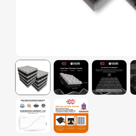
Auditoriums - Acoustic
Solutions
Baffle Hanging Wire
Banquet Halls
BassBloc® Bass
Absorber
Bed Room
Bedroom & Lobby
Bedroom - Acoustic
Solutions
Bedroom Acoustics
BEST SELLERS
BLACK FRIDAY SALE |
20% Off
Bluetooth
Microphones